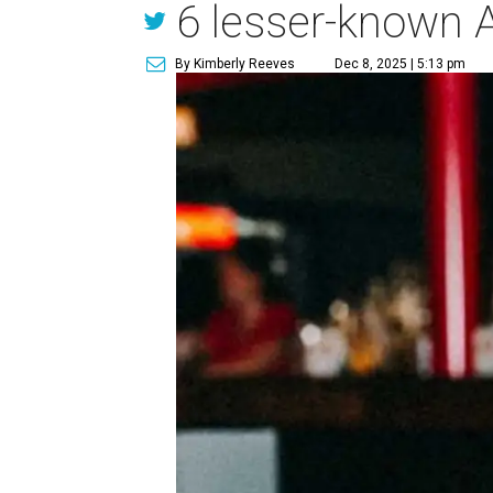
6 lesser-known A
By Kimberly Reeves
Dec 8, 2025 | 5:13 pm