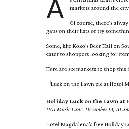
A
markets around the city
Of course, there's alwa
gaps on their lists or try somethi
Some, like Koko's Beer Hall on S
cater to shoppers looking for item
Here are six markets to shop this
Holi
day Luck on the Lawn at
1101 Music Lane. December 13, 10 a
Hotel Magdalena's free Holiday Lu