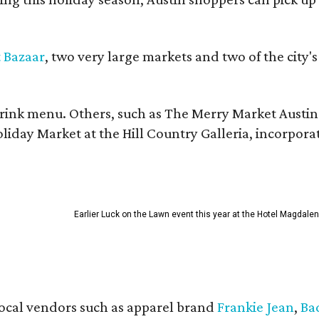
t Bazaar
, two very large markets and two of the city's
ink menu. Others, such as The Merry Market Austin a
day Market at the Hill Country Galleria, incorporate 
Earlier Luck on the Lawn event this year at the Hotel Magdalen
 local vendors such as apparel brand
Frankie Jean
,
Ba