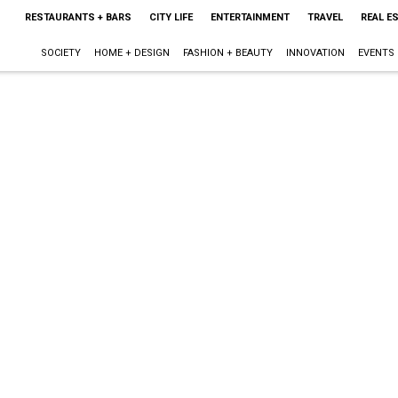
RESTAURANTS + BARS
CITY LIFE
ENTERTAINMENT
TRAVEL
REAL E
SOCIETY
HOME + DESIGN
FASHION + BEAUTY
INNOVATION
EVENTS