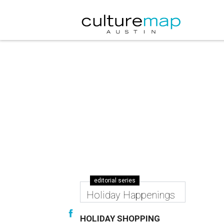
editorial series
Holiday Happenings
HOLIDAY SHOPPING