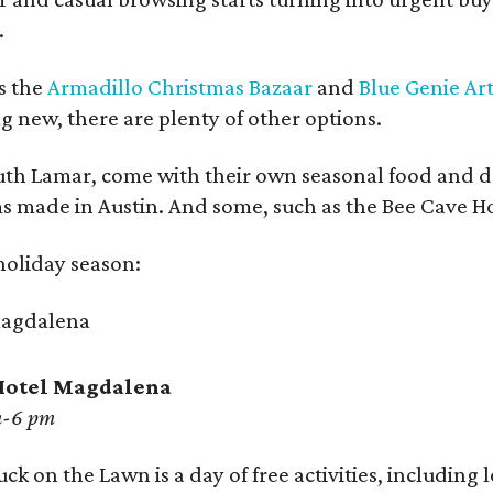
.
ys the
Armadillo Christmas Bazaar
and
Blue Genie Ar
ng new, there are plenty of other options.
outh Lamar, come with their own seasonal food and dr
s made in Austin. And some, such as the Bee Cave Holi
 holiday season:
 Hotel Magdalena
m-6 pm
ck on the Lawn is a day of free activities, including