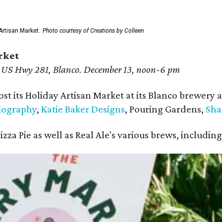
Artisan Market.
Photo courtesy of Creations by Colleen
rket
 US Hwy 281, Blanco. December 13, noon-6 pm
ost its Holiday Artisan Market at its Blanco brewery 
iography
,
Katie Baker Designs
, Pouring Gardens,
Sha
Pizza Pie as well as Real Ale's various brews, includ