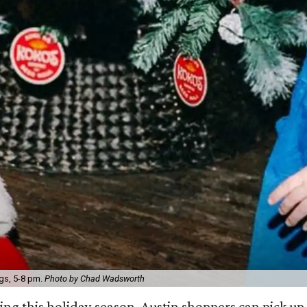
gs, 5-8 pm.
Photo by Chad Wadsworth
ng this holiday season, Austin shoppers can pick up 