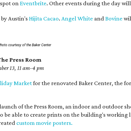
r spot on
Eventbrite
. Other events during the day will
 by Austin's
Hijita Cacao
.
Angel White
and
Bovine
wil
hoto courtesy of the Baker Center
The Press Room
ber 13, 11 am-4 pm
liday Market
for the renovated Baker Center, the fo
al launch of the Press Room, an indoor and outdoor s
so be able to create prints on the building's working
created
custom movie posters.