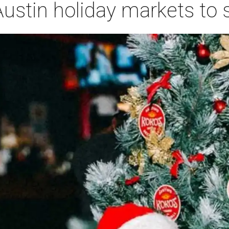
ustin holiday markets to