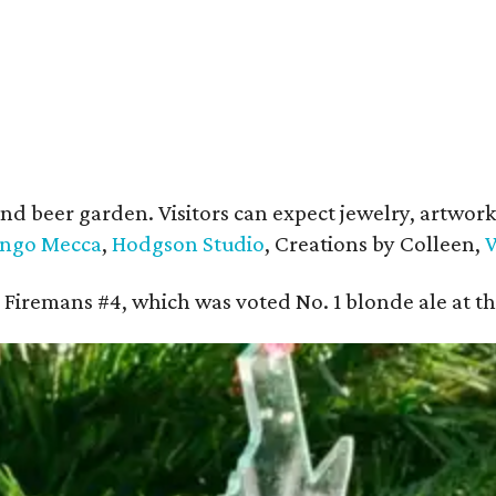
and beer garden. Visitors can expect jewelry, artwork,
ngo Mecca
,
Hodgson Studio
, Creations by Colleen,
W
ing Firemans #4, which was voted No. 1 blonde ale at 