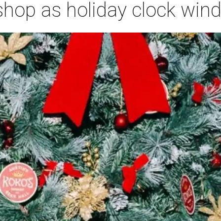
 shop as holiday clock wi