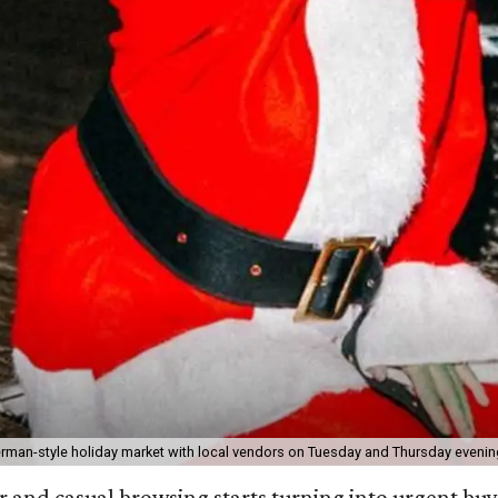
rman-style holiday market with local vendors on Tuesday and Thursday evenin
r and casual browsing starts turning into urgent buyi