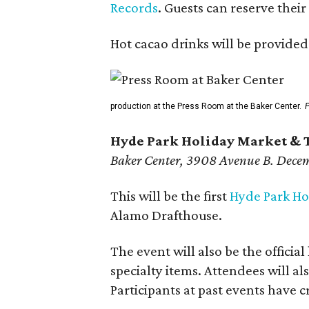
Records
. Guests can reserve thei
Hot cacao drinks will be provided
production at the Press Room at the Baker Center.
P
Hyde Park Holiday Market & 
Baker Center, 3908 Avenue B. Decem
This will be the first
Hyde Park Ho
Alamo Drafthouse.
The event will also be the offici
specialty items. Attendees will al
Participants at past events have 