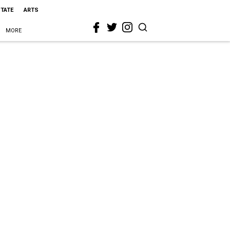
STATE
ARTS
MORE