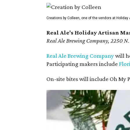
Creations by Colleen, one of the vendors at Holiday 
Real Ale's Holiday Artisan Ma
Real Ale Brewing Company, 2250 N.
Real Ale Brewing Company
will h
Participating makers include
Flor
On-site bites will include Oh My 