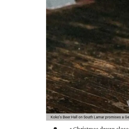
Koko's Beer Hall on South Lamar promises a Ge
s Christmas draws close