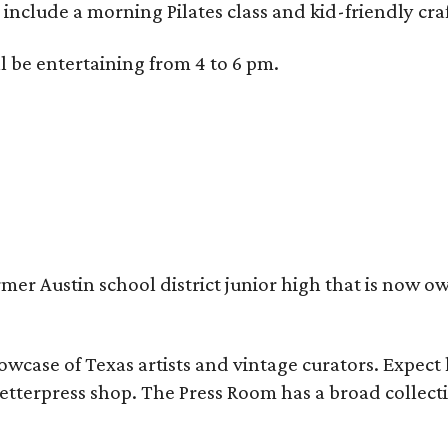
 include a morning Pilates class and kid-friendly craf
l be entertaining from 4 to 6 pm.
rmer Austin school district junior high that is now 
howcase of Texas artists and vintage curators. Expec
 letterpress shop. The Press Room has a broad collect