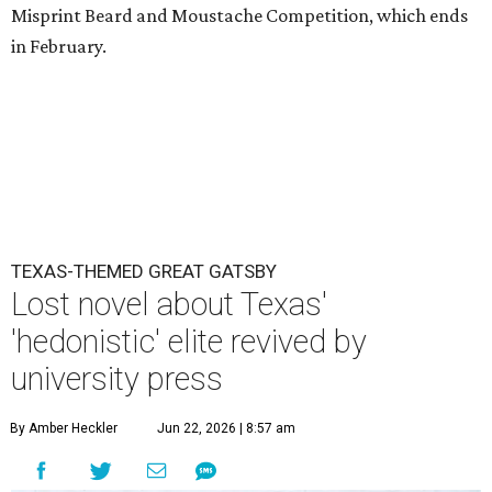
Misprint Beard and Moustache Competition, which ends
in February.
TEXAS-THEMED GREAT GATSBY
Lost novel about Texas'
'hedonistic' elite revived by
university press
By Amber Heckler
Jun 22, 2026 | 8:57 am