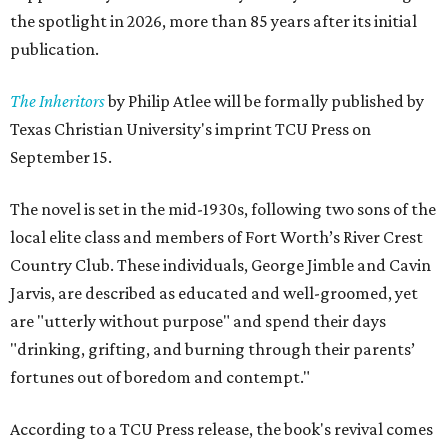
the spotlight in 2026, more than 85 years after its initial
publication.
The Inheritors
by Philip Atlee will be formally published by
Texas Christian University's imprint TCU Press on
September 15.
The novel is set in the mid-1930s, following two sons of the
local elite class and members of Fort Worth’s River Crest
Country Club. These individuals, George Jimble and Cavin
Jarvis, are described as educated and well-groomed, yet
are "utterly without purpose" and spend their days
"drinking, grifting, and burning through their parents’
fortunes out of boredom and contempt."
According to a TCU Press release, the book's revival comes