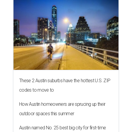
These 2 Austin suburbs have the hottest U.S. ZIP
codes to move to
How Austin homeowners are sprucing up their
outdoor spaces this summer
Austin named No. 25 best big city for first-time