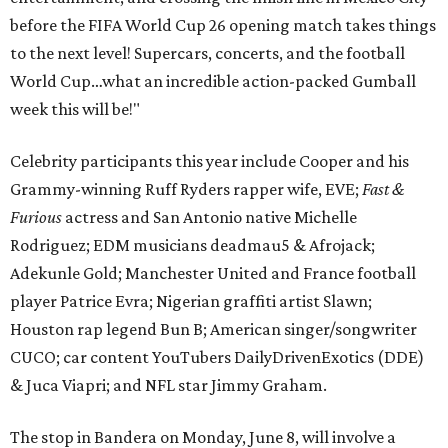
before the FIFA World Cup 26 opening match takes things
to the next level! Supercars, concerts, and the football
World Cup…what an incredible action-packed Gumball
week this will be!"
Celebrity participants this year include Cooper and his
Grammy-winning Ruff Ryders rapper wife, EVE;
Fast &
Furious
actress and San Antonio native Michelle
Rodriguez; EDM musicians deadmau5 & Afrojack;
Adekunle Gold; Manchester United and France football
player Patrice Evra; Nigerian graffiti artist Slawn;
Houston rap legend Bun B; American singer/songwriter
CUCO; car content YouTubers DailyDrivenExotics (DDE)
& Juca Viapri; and NFL star Jimmy Graham.
The stop in Bandera on Monday, June 8, will involve a