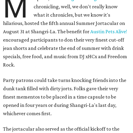
M
chronicling, well, we don't really know
what it chronicles, but we know it's
hilarious, hosted the fifth annual Summer Jortacular on
August 31 at Shangri-La. The benefit for
Austin Pets Alive!
encouraged participants to don their very finest cut-off
jean shorts and celebrate the end of summer with drink
specials, free food, and music from
DJ xHCx and Freedom
Rock.
Party patrons could take turns knocking friends into the
dunk tank filled with dirty jorts. Folks gave their very
finest mementos to be placed in a time capsule to be
opened in four years or during Shangri-La's last day,
whichever comes first.
The jortacular also served as the official kickoff to the