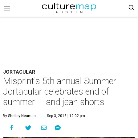
JORTACULAR
Misprint's 5th annual Summer
Jortacular celebrates end of
summer — and jean shorts
By Shelley Neuman
Sep 3, 2013 | 12:02 pm