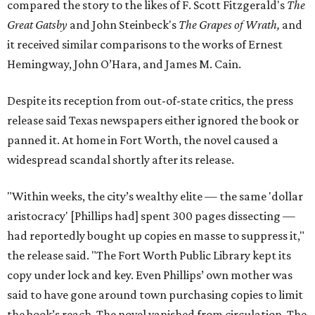
compared the story to the likes of F. Scott Fitzgerald's
The
Great Gatsby
and John Steinbeck's
The Grapes of Wrath
,
and
it received similar comparisons to the works of Ernest
Hemingway, John O’Hara, and James M. Cain.
Despite its reception from out-of-state critics, the press
release said Texas newspapers either ignored the book or
panned it. At home in Fort Worth, the novel caused a
widespread scandal shortly after its release.
"Within weeks, the city’s wealthy elite — the same 'dollar
aristocracy' [Phillips had] spent 300 pages dissecting —
had reportedly bought up copies en masse to suppress it,"
the release said. "The Fort Worth Public Library kept its
copy under lock and key. Even Phillips’ own mother was
said to have gone around town purchasing copies to limit
the book’s reach. The novel vanished from circulation. The