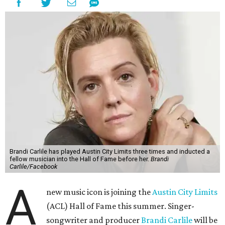
Brandi Carlile has played Austin City Limits three times and inducted a
fellow musician into the Hall of Fame before her.
Brandi
Carlile/Facebook
A
new music icon is joining the
Austin City Limits
(ACL) Hall of Fame this summer. Singer-
songwriter and producer
Brandi Carlile
will be