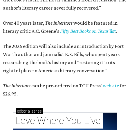
author’s literary career never fully recovered."
Over 40 years later,
The Inheritors
would be featured in
literary critic A.C. Greene's
Fifty Best Books on Texas
list
.
The 2026 edition will also include an introduction by Fort
Worth author and journalist E.R. Bills, who spent years
researching the book's history and "restoring it to its
rightful place in American literary conversation."
The Inheritors
can be pre-ordered on TCU Press'
website
for
$26.95.
editorial
series
Love Where You Live