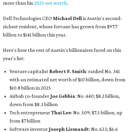
more than his
2025 net worth
.
Dell Technologies CEO
Michael Dell
is Austin's second-
richest resident, whose fortune has grown from $97.7
billion to $141 billion this year.
Here's how the rest of Austin's billionaires fared on this
year's list:
Venture capitalist
Robert F. Smith
: ranked No. 341
with an estimated net worth of $10 billion, down from
$10.8 billion in 2025
Airbnb co-founder
Joe Gebbia
: No. 440; $8.2 billion,
down from $8.3 billion
Tech entrepreneur
Thai Lee
: No. 509; $7.5 billion, up
from $7 billion
Software investor
Joseph Liemandt
: No. 623; $6.6