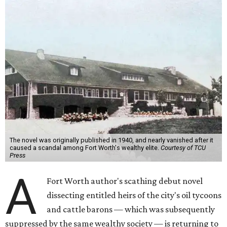
The novel was originally published in 1940, and nearly vanished after it
caused a scandal among Fort Worth's wealthy elite.
Courtesy of TCU
Press
A
Fort Worth author's scathing debut novel
dissecting entitled heirs of the city's oil tycoons
and cattle barons — which was subsequently
suppressed by the same wealthy society — is returning to