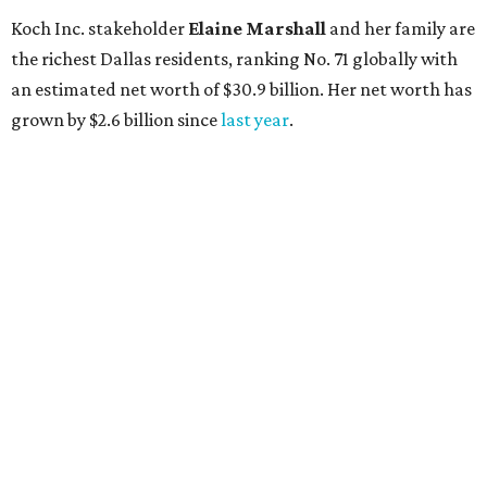
Koch Inc. stakeholder
Elaine Marshall
and her family are
the richest Dallas residents, ranking No. 71 globally with
an estimated net worth of $30.9 billion. Her net worth has
grown by $2.6 billion since
last year
.