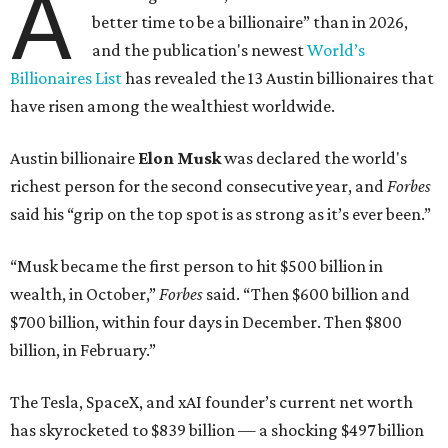
A
better time to be a billionaire” than in 2026,
and the publication's newest
World’s
Billionaires List
has revealed the 13 Austin billionaires that
have risen among the wealthiest worldwide.
Austin billionaire
Elon Musk
was declared the world's
richest person for the second consecutive year, and
Forbes
said his “grip on the top spot is as strong as it’s ever been.”
“Musk became the first person to hit $500 billion in
wealth, in October,”
Forbes
said. “Then $600 billion and
$700 billion, within four days in December. Then $800
billion, in February.”
The Tesla, SpaceX, and xAI founder’s current net worth
has skyrocketed to $839 billion — a shocking $497 billion