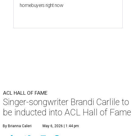
homebuyers right now
ACL HALL OF FAME
Singer-songwriter Brandi Carlile to
be inducted into ACL Hall of Fame
By Brianna Caleri
May 6, 2026 | 1:44 pm