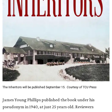
The Inheritors will be published September 15.
Courtesy of TCU Press
James Young Phillips published the book under his
pseudonym in 1940, at just 25 years old. Reviewers