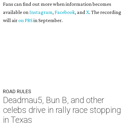
Fans can find out more when information becomes
available on
Instagram
,
Facebook
, and
X
. The recording
will air
on PBS
in September.
ROAD RULES
Deadmau5, Bun B, and other
celebs drive in rally race stopping
in Texas