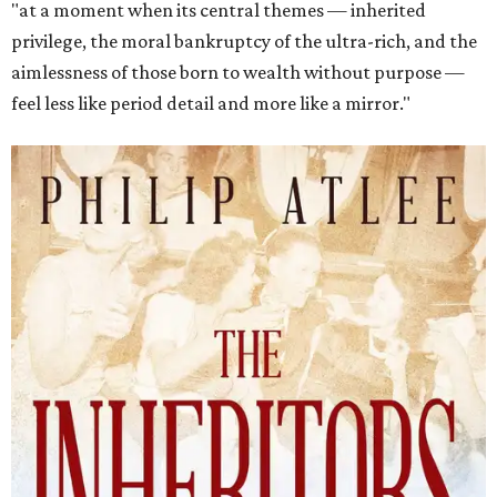
"at a moment when its central themes — inherited
privilege, the moral bankruptcy of the ultra-rich, and the
aimlessness of those born to wealth without purpose —
feel less like period detail and more like a mirror."