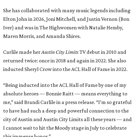
She has collaborated with many music legends including
Elton John in 2026, Joni Mitchell, and Justin Vernon (Bon
Iver) and was in The Highwomen with Natalie Hemby,
Maren Morris, and Amanda Shires.
Carlile made her
Austin City Limits
TV debut in 2010 and
returned twice: once in 2018 and again in 2022. She also
inducted Sheryl Crow into the ACL Hall of Fame in 2022.
“Being inducted into the ACL Hall of Fame by one of my
absolute heroes — Bonnie Raitt — means everything to
me,” said Brandi Carlile in a press release. “I’m so grateful
to have had such a deep and powerful connection to the
city of Austin and Austin City Limits all these years — and
I cannot
wait
to hit the Moody stage in July to celebrate
this immense honor.”