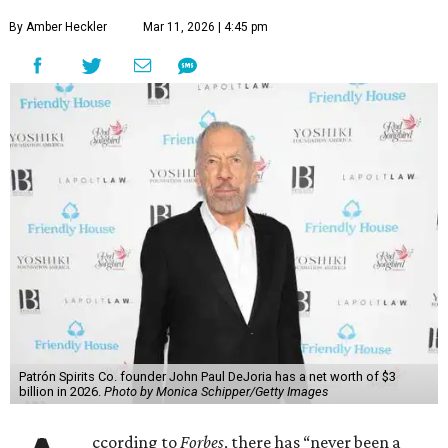
By Amber Heckler
Mar 11, 2026 | 4:45 pm
Patrón Spirits Co. founder John Paul DeJoria has a net worth of $3
billion in 2026.
Photo by Monica Schipper/Getty Images
ccording to
Forbes
, there has “never been a