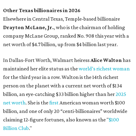
Other Texas billionaires in 2026
Elsewhere in Central Texas, Temple-based billionaire
Drayton McLane, Jr.
, who is the chairman of holding
company McLane Group, ranked No. 908 this year with a
net worth of $4.7 billion, up from $4 billion last year.
In Dallas-Fort Worth, Walmart heiress
Alice Walton
has
maintained her elite status as the
world’s richest woman
for the third year in a row. Walton is the 14th richest
person on the planet with a current net worth of $134
billion, an eye-catching $33 billion higher than her
2025
net worth
. She is the
first
American woman worth $100
billion, and one of only 20 “centi-billionaires” worldwide
claiming 12-figure fortunes, also known as the "
$100
Billion Club
."