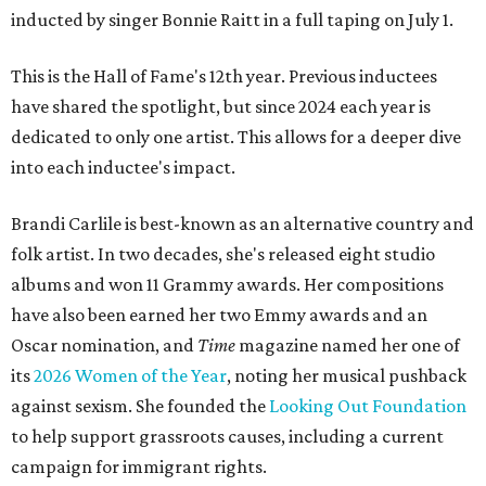
inducted by singer Bonnie Raitt in a full taping on July 1.
This is the Hall of Fame's 12th year. Previous inductees
have shared the spotlight, but since 2024 each year is
dedicated to only one artist. This allows for a deeper dive
into each inductee's impact.
Brandi Carlile is best-known as an alternative country and
folk artist. In two decades, she's released eight studio
albums and won 11 Grammy awards. Her compositions
have also been earned her two Emmy awards and an
Oscar nomination, and
Time
magazine named her one of
its
2026 Women of the Year
, noting her musical pushback
against sexism. She founded the
Looking Out Foundation
to help support grassroots causes, including a current
campaign for immigrant rights.