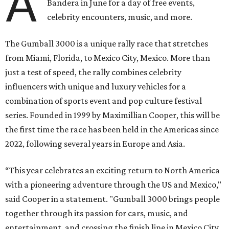
A
Bandera in June for a day of free events,
celebrity encounters, music, and more.
The Gumball 3000 is a unique rally race that stretches
from Miami, Florida, to Mexico City, Mexico. More than
just a test of speed, the rally combines celebrity
influencers with unique and luxury vehicles for a
combination of sports event and pop culture festival
series. Founded in 1999 by Maximillian Cooper, this will be
the first time the race has been held in the Americas since
2022, following several years in Europe and Asia.
“This year celebrates an exciting return to North America
with a pioneering adventure through the US and Mexico,"
said Cooper in a statement. "Gumball 3000 brings people
together through its passion for cars, music, and
entertainment, and crossing the finish line in Mexico City