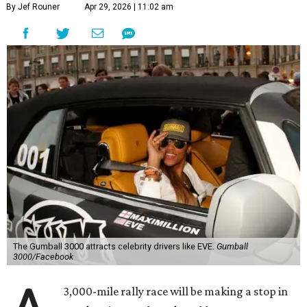
By Jef Rouner
Apr 29, 2026 | 11:02 am
The Gumball 3000 attracts celebrity drivers like EVE.
Gumball
3000/Facebook
3,000-mile rally race will be making a stop in