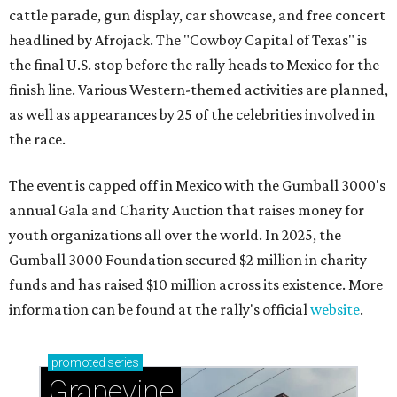
cattle parade, gun display, car showcase, and free concert
headlined by Afrojack. The "Cowboy Capital of Texas" is
the final U.S. stop before the rally heads to Mexico for the
finish line. Various Western-themed activities are planned,
as well as appearances by 25 of the celebrities involved in
the race.
The event is capped off in Mexico with the Gumball 3000's
annual Gala and Charity Auction that raises money for
youth organizations all over the world. In 2025, the
Gumball 3000 Foundation secured $2 million in charity
funds and has raised $10 million across its existence. More
information can be found at the rally's official
website
.
promoted
series
Grapevine