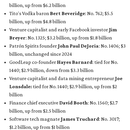
billion, up from $6.2 billion
Tito's Vodka baron
Bert Beveridge
: No. 762; $5.5
billion, up from $4.8 billion
Venture capitalist and early Facebook investor
Jim
Breyer
: No. 1325; $3.2 billion, up from $1.8 billion
Patrón Spirits founder
John Paul DeJoria
: No. 1406; $3
billion, unchanged since 2024
GoodLeap co-founder
Hayes Barnard
: tied for No.
1440; $2.9 billion, down from $3.3 billion
Venture capitalist and data mining entrepreneur
Joe
Lonsdale:
tied for No. 1440; $2.9 billion, up from $2
billion
Finance chief executive
David Booth
: No. 1560; $2.7
billion, up from $2.5 billion
Software tech magnate
James Truchard
: No. 3017;
$1.2 billion, up from $1 billion