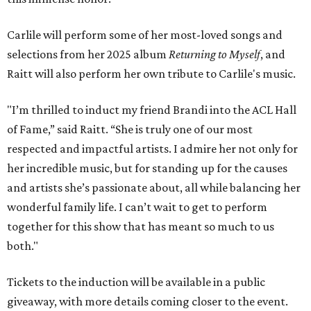
Carlile will perform some of her most-loved songs and
selections from her 2025 album
Returning to Myself
, and
Raitt will also perform her own tribute to Carlile's music.
"I’m thrilled to induct my friend Brandi into the ACL Hall
of Fame,” said Raitt. “She is truly one of our most
respected and impactful artists. I admire her not only for
her incredible music, but for standing up for the causes
and artists she’s passionate about, all while balancing her
wonderful family life. I can’t wait to get to perform
together for this show that has meant so much to us
both."
Tickets to the induction will be available in a public
giveaway, with more details coming closer to the event.