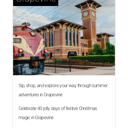
Sip, shop, and explore your way through summer
adventures in Grapevine
Celebrate 40 jolly days of festive Christmas
magic in Grapevine