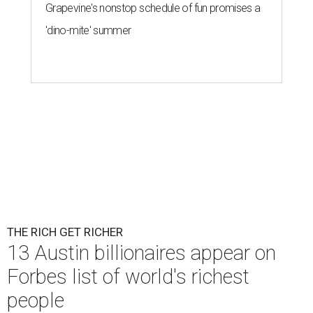
Grapevine's nonstop schedule of fun promises a
'dino-mite' summer
THE RICH GET RICHER
13 Austin billionaires appear on
Forbes list of world's richest
people