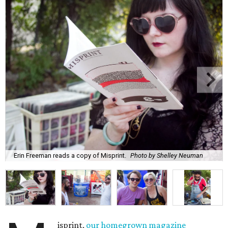
Erin Freeman reads a copy of Misprint.
Photo by Shelley Neuman
isprint,
our homegrown magazine