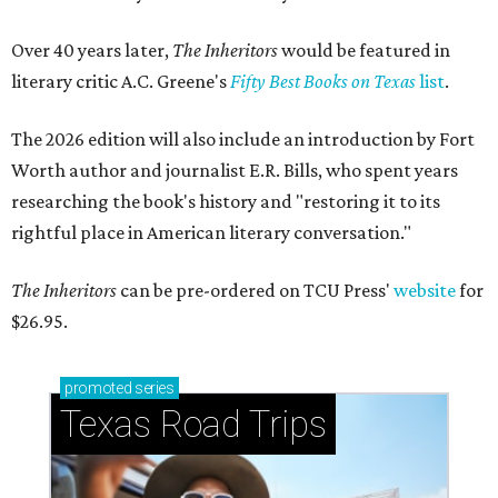
Over 40 years later,
The Inheritors
would be featured in
literary critic A.C. Greene's
Fifty Best Books on Texas
list
.
The 2026 edition will also include an introduction by Fort
Worth author and journalist E.R. Bills, who spent years
researching the book's history and "restoring it to its
rightful place in American literary conversation."
The Inheritors
can be pre-ordered on TCU Press'
website
for
$26.95.
promoted
series
Texas Road Trips