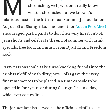
M
chronicling, well, we don't really know
what it chronicles, but we know it's
hilarious, hosted the fifth annual Summer Jortacular on
August 31 at Shangri-La. The benefit for
Austin Pets Alive!
encouraged participants to don their very finest cut-off
jean shorts and celebrate the end of summer with drink
specials, free food, and music from
DJ xHCx and Freedom
Rock.
Party patrons could take turns knocking friends into the
dunk tank filled with dirty jorts. Folks gave their very
finest mementos to be placed in a time capsule to be
opened in four years or during Shangri-La's last day,
whichever comes first.
The jortacular also served as the official kickoff to the