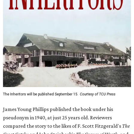
The Inheritors will be published September 15.
Courtesy of TCU Press
James Young Phillips published the book under his
pseudonym in 1940, at just 25 years old. Reviewers
compared the story to the likes of F. Scott Fitzgerald's
The