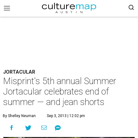
JORTACULAR
Misprint's 5th annual Summer
Jortacular celebrates end of
summer — and jean shorts
By Shelley Neuman
Sep 3, 2013 | 12:02 pm