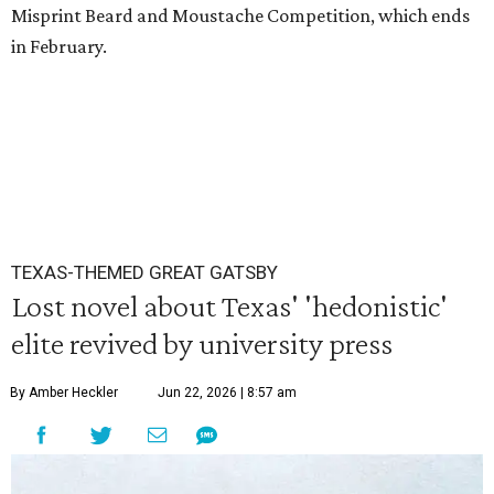
Misprint Beard and Moustache Competition, which ends
in February.
TEXAS-THEMED GREAT GATSBY
Lost novel about Texas' 'hedonistic'
elite revived by university press
By Amber Heckler
Jun 22, 2026 | 8:57 am