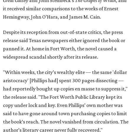
Great Gatsby
and John Steinbeck's
The Grapes of Wrath
,
and
it received similar comparisons to the works of Ernest
Hemingway, John O’Hara, and James M. Cain.
Despite its reception from out-of-state critics, the press
release said Texas newspapers either ignored the book or
panned it. At home in Fort Worth, the novel caused a
widespread scandal shortly after its release.
"Within weeks, the city’s wealthy elite — the same 'dollar
aristocracy' [Phillips had] spent 300 pages dissecting —
had reportedly bought up copies en masse to suppress it,"
the release said. "The Fort Worth Public Library kept its
copy under lock and key. Even Phillips’ own mother was
said to have gone around town purchasing copies to limit
the book’s reach. The novel vanished from circulation. The
author’s literary career never fully recovered."