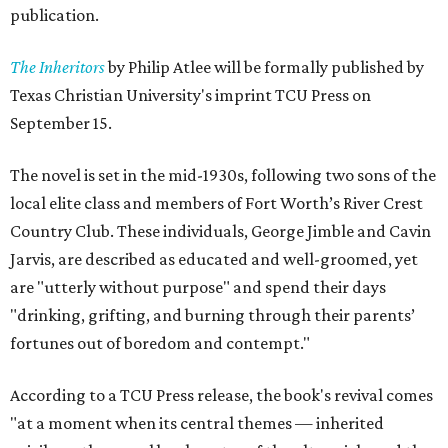
publication.
The Inheritors
by Philip Atlee will be formally published by
Texas Christian University's imprint TCU Press on
September 15.
The novel is set in the mid-1930s, following two sons of the
local elite class and members of Fort Worth’s River Crest
Country Club. These individuals, George Jimble and Cavin
Jarvis, are described as educated and well-groomed, yet
are "utterly without purpose" and spend their days
"drinking, grifting, and burning through their parents’
fortunes out of boredom and contempt."
According to a TCU Press release, the book's revival comes
"at a moment when its central themes — inherited