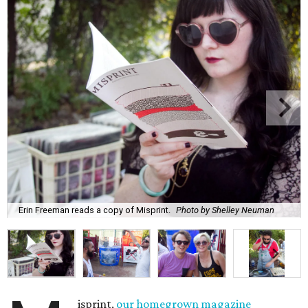
Erin Freeman reads a copy of Misprint.
Photo by Shelley Neuman
isprint,
our homegrown magazine