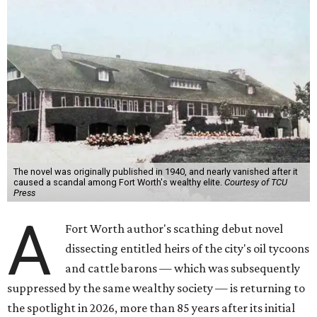
The novel was originally published in 1940, and nearly vanished after it
caused a scandal among Fort Worth's wealthy elite.
Courtesy of TCU
Press
A
Fort Worth author's scathing debut novel
dissecting entitled heirs of the city's oil tycoons
and cattle barons — which was subsequently
suppressed by the same wealthy society — is returning to
the spotlight in 2026, more than 85 years after its initial