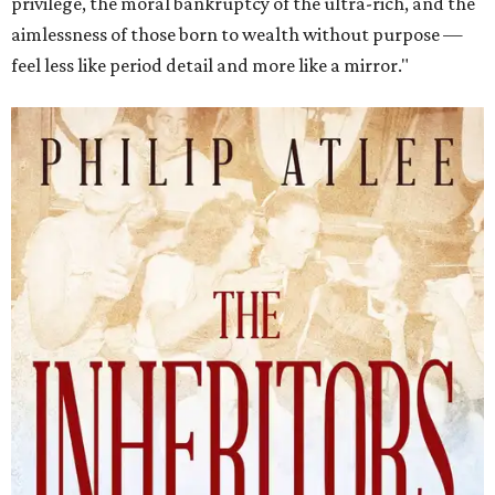
privilege, the moral bankruptcy of the ultra-rich, and the
aimlessness of those born to wealth without purpose —
feel less like period detail and more like a mirror."