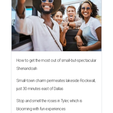
How to get the most out of small-but-spectacular
Shenandoah
Small-town charm permeates lakeside Rockwall,
just 30 minutes east of Dallas
Stop and smell the roses in Tyler, which is
blooming with fun experiences