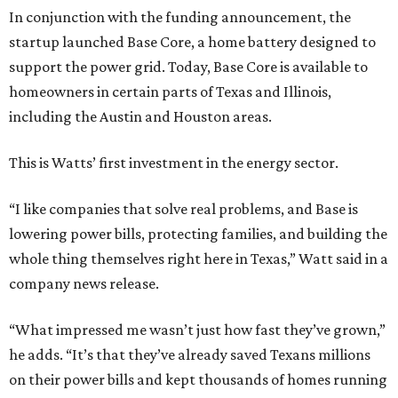
In conjunction with the funding announcement, the
startup launched Base Core, a home battery designed to
support the power grid. Today, Base Core is available to
homeowners in certain parts of Texas and Illinois,
including the Austin and Houston areas.
This is Watts’ first investment in the energy sector.
“I like companies that solve real problems, and Base is
lowering power bills, protecting families, and building the
whole thing themselves right here in Texas,” Watt said in a
company news release.
“What impressed me wasn’t just how fast they’ve grown,”
he adds. “It’s that they’ve already saved Texans millions
on their power bills and kept thousands of homes running