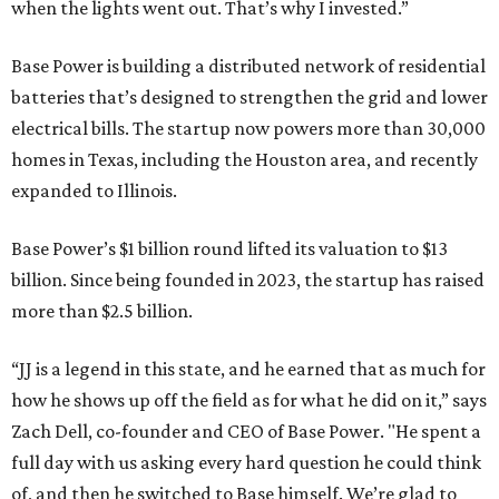
when the lights went out. That’s why I invested.”
Base Power is building a distributed network of residential
batteries that’s designed to strengthen the grid and lower
electrical bills. The startup now powers more than 30,000
homes in Texas, including the Houston area, and recently
expanded to Illinois.
Base Power’s $1 billion round lifted its valuation to $13
billion. Since being founded in 2023, the startup has raised
more than $2.5 billion.
“JJ is a legend in this state, and he earned that as much for
how he shows up off the field as for what he did on it,” says
Zach Dell, co-founder and CEO of Base Power. "He spent a
full day with us asking every hard question he could think
of, and then he switched to Base himself. We’re glad to