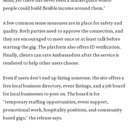
skills, yet there has never been a marketplace where
people could build flexible income around them."
A few common sense measures are in place for safety and
quality. Both parties need to approve the connection, and
they are encouraged to meet once or at least talk before
starting the gig. The platform also offers ID verification.
Finally, clients can rate Ambassadors after the service is
rendered to help other users choose.
Even if users don't end up hiring someone, the site offers a
free local business directory, event listings, and a job board
for local businesses to post on. The board is for
"temporary staffing opportunities, event support,
promotional work, hospitality positions, and community
based gigs," the release says.