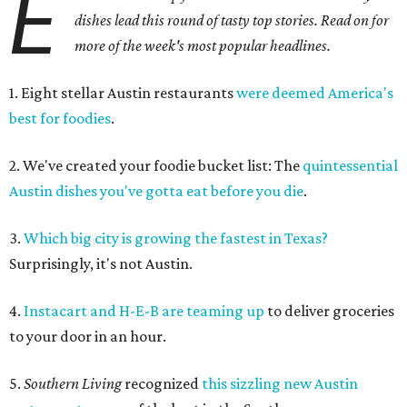
E
dishes lead this round of tasty top stories. Read on for
more of the week's most popular headlines.
1. Eight stellar Austin restaurants
were deemed America's
best for foodies
.
2. We've created your foodie bucket list: The
quintessential
Austin dishes you've gotta eat before you die
.
3.
Which big city is growing the fastest in Texas?
Surprisingly, it's not Austin.
4.
Instacart and H-E-B are teaming up
to deliver groceries
to your door in an hour.
5.
Southern Living
recognized
this
sizzling new Austin