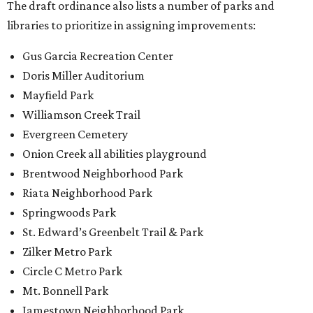
The draft ordinance also lists a number of parks and
libraries to prioritize in assigning improvements:
Gus Garcia Recreation Center
Doris Miller Auditorium
Mayfield Park
Williamson Creek Trail
Evergreen Cemetery
Onion Creek all abilities playground
Brentwood Neighborhood Park
Riata Neighborhood Park
Springwoods Park
St. Edward’s Greenbelt Trail & Park
Zilker Metro Park
Circle C Metro Park
Mt. Bonnell Park
Jamestown Neighborhood Park