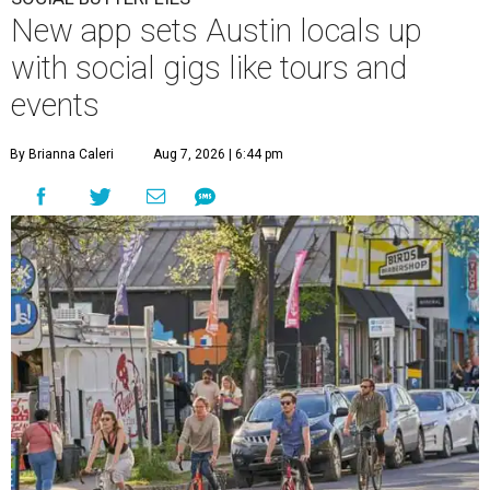
New app sets Austin locals up
with social gigs like tours and
events
By Brianna Caleri
Aug 7, 2026 | 6:44 pm