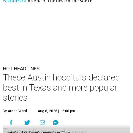
restaurant
as one of the best in the South.
HOT HEADLINES
These Austin hospitals declared
best in Texas and more popular
stories
By Arden Ward
Aug 8, 2026 | 12:00 pm
undefined
St. David's HealthCare/Flickr