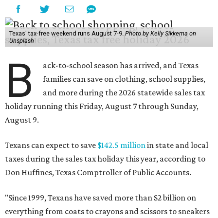
Texas' tax-free weekend runs August 7-9.
Photo by Kelly Sikkema on
Unsplash
B
ack-to-school season has arrived, and Texas
families can save on clothing, school supplies,
and more during the 2026 statewide sales tax
holiday running this Friday, August 7 through Sunday,
August 9.
Texans can expect to save
$142.5 million
in state and local
taxes during the sales tax holiday this year, according to
Don Huffines, Texas Comptroller of Public Accounts.
"Since 1999, Texans have saved more than $2 billion on
everything from coats to crayons and scissors to sneakers