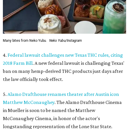
Many bites from Neko Yubu.
Neko Yubu/Instagram
4.
Federal lawsuit challenges new Texas THC rules, citing
2018 Farm Bill
. A new federal lawsuit is challenging Texas'
ban on many hemp-derived THC products just days after
the law officially took effect.
5.
Alamo Drafthouse renames theater after Austin icon
Matthew McConaughey
. The Alamo Drafthouse Cinema
in Mueller is soon to be named the Matthew
McConaughey Cinema, in honor of the actor's
longstanding representation of the Lone Star State.