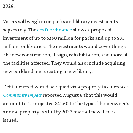
2026.
Voters will weigh in on parks and library investments
separately. The
draft ordinance
shows a proposed
investment of up to $260 million for parks and up to $35
million for libraries. The investments would cover things
like new construction, design, rehabilitation, and more of
the facilities affected. They would also include acquiring
new parkland and creating a new library.
Debt incurred would be repaid via a property tax increase.
Community Impact
reported August 6 that this would
amount to "a projected $41.60 to the typical homeowner's
annual property tax bill by 2033 once all new debt is
issued."