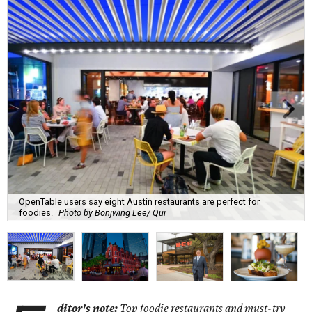
OpenTable users say eight Austin restaurants are perfect for
foodies.
Photo by Bonjwing Lee/ Qui
ditor's note:
Top foodie restaurants and must-try