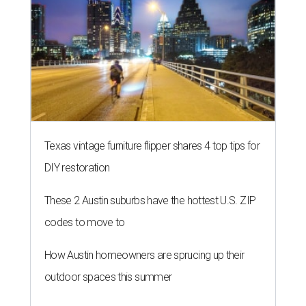
Texas vintage furniture flipper shares 4 top tips for
DIY restoration
These 2 Austin suburbs have the hottest U.S. ZIP
codes to move to
How Austin homeowners are sprucing up their
outdoor spaces this summer