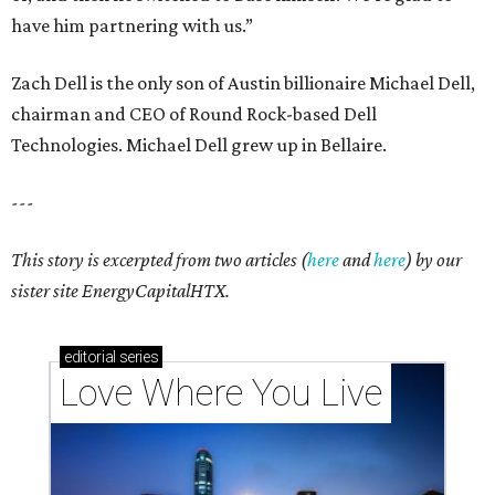
have him partnering with us.”
Zach Dell is the only son of Austin billionaire Michael Dell,
chairman and CEO of Round Rock-based Dell
Technologies. Michael Dell grew up in Bellaire.
---
This story is excerpted from two articles (
here
and
here
) by our
sister site EnergyCapitalHTX.
editorial
series
Love Where You Live