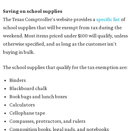
Index cards and index card boxes
Paper, including loose leaf ruled notebook paper, copy
paper, graph paper, tracing paper, manila paper,
colored paper, construction paper, and poster board
Pencil boxes and other school supply boxes
Scissors
Writing utensils, including pencils, pencil sharpeners,
pens, highlighters, markers, dry erase markers,
crayons, and erasers
Writing tablets
School supply kits are also exempt from taxes, but certain
kits that contain both taxable and tax-free items will have
a taxability based on the value of the items. According to
the Texas Comptroller, if the value of the exempt items is
worth more than the taxable items, the kit will be tax free.