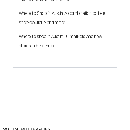
Where to Shop in Austin: A combination coffee
shop-boutique and more
Where to shop in Austin: 10 markets and new
stores in September
SOCIAL BUTTERFLIES