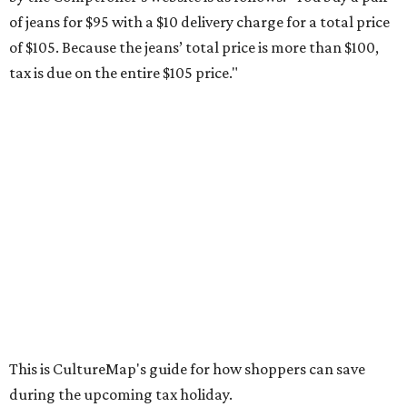
weekend. Most items priced under $100 will qualify, unless
otherwise specified, and as long as the customer isn't
buying in bulk.
The school supplies that qualify for the tax exemption are:
Binders
Blackboard chalk
Book bags and lunch boxes
Calculators
Cellophane tape
Compasses, protractors, and rulers
Composition books, legal pads, and notebooks
Folders, including expandable, pocket, plastic, and
manila folders
Glue, paste, and glue sticks