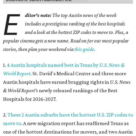
E
ditor's note:
The top Austin news of the week
includes a prestigious ranking of the best hospitals
and a look at the hottest ZIP codes to move to. Plus, a
popular cinema gets a new name. Read on for our most popular
stories, then plan your weekend via
this guide
.
1.
4 Austin hospitals named best in Texas by
U.S. News &
World Report
. St. David's Medical Center and three more
Austin hospitals have earned bragging rights in
U.S. News
& World Report's
newly released rankings of the Best
Hospitals for 2026-2027.
2.
These 2 Austin suburbs have the hottest U.S. ZIP codes to
move to
. A new migration report has reaffirmed Texas as
one of the hottest destinations for movers, and two Austin