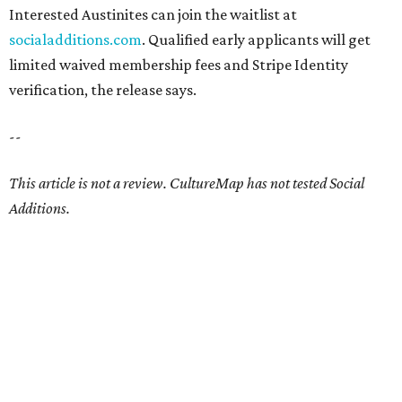
Interested Austinites can join the waitlist at
socialadditions.com
. Qualified early applicants will get
limited waived membership fees and Stripe Identity
verification, the release says.
--
This article is not a review.
CultureMap has not tested Social
Additions.