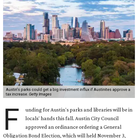
Austin's parks could get a big investment influx if Austinites approve a
tax increase.
Getty Images
F
unding for Austin's parks and libraries will be in
locals' hands this fall. Austin City Council
approved an ordinance ordering a General
Obligation Bond Election, which will held November 3,