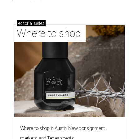
editorial
series
Where to shop 
Where to shop in Austin: New consignment,
markets, and Texas scents