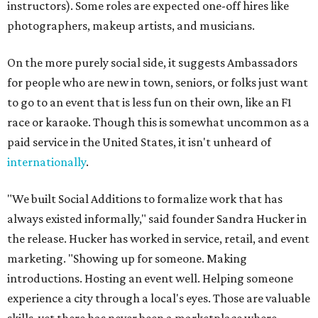
instructors). Some roles are expected one-off hires like
photographers, makeup artists, and musicians.
On the more purely social side, it suggests Ambassadors
for people who are new in town, seniors, or folks just want
to go to an event that is less fun on their own, like an F1
race or karaoke. Though this is somewhat uncommon as a
paid service in the United States, it isn't unheard of
internationally
.
"We built Social Additions to formalize work that has
always existed informally," said founder Sandra Hucker in
the release. Hucker has worked in service, retail, and event
marketing. "Showing up for someone. Making
introductions. Hosting an event well. Helping someone
experience a city through a local's eyes. Those are valuable