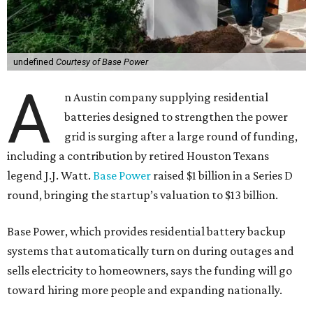
undefined
Courtesy of Base Power
A
n Austin company supplying residential
batteries designed to strengthen the power
grid is surging after a large round of funding,
including a contribution by retired Houston Texans
legend J.J. Watt.
Base Power
raised $1 billion in a Series D
round, bringing the startup’s valuation to $13 billion.
Base Power, which provides residential battery backup
systems that automatically turn on during outages and
sells electricity to homeowners, says the funding will go
toward hiring more people and expanding nationally.