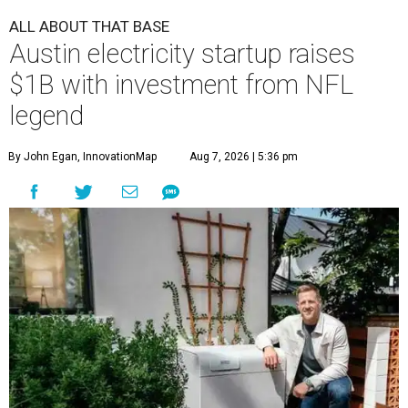
ALL ABOUT THAT BASE
Austin electricity startup raises
$1B with investment from NFL
legend
By John Egan, InnovationMap
Aug 7, 2026 | 5:36 pm