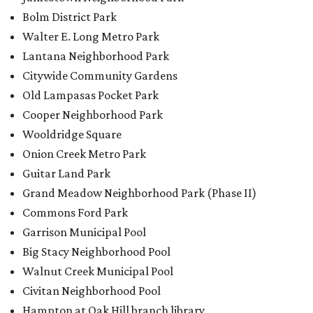
Bolm District Park
Walter E. Long Metro Park
Lantana Neighborhood Park
Citywide Community Gardens
Old Lampasas Pocket Park
Cooper Neighborhood Park
Wooldridge Square
Onion Creek Metro Park
Guitar Land Park
Grand Meadow Neighborhood Park (Phase II)
Commons Ford Park
Garrison Municipal Pool
Big Stacy Neighborhood Pool
Walnut Creek Municipal Pool
Civitan Neighborhood Pool
Hampton at Oak Hill branch library