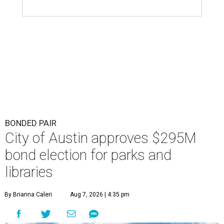
BONDED PAIR
City of Austin approves $295M
bond election for parks and
libraries
By Brianna Caleri
Aug 7, 2026 | 4:35 pm