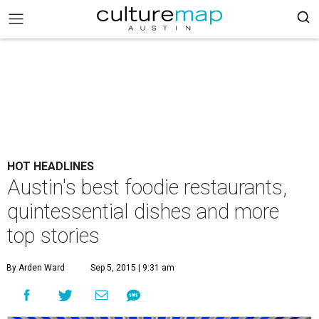
HOT HEADLINES
Austin's best foodie restaurants,
quintessential dishes and more
top stories
By Arden Ward
Sep 5, 2015 | 9:31 am