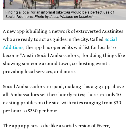
Finding a local for an informal bike tour would be a perfect use of
Social Additions.
Photo by Justin Wallace on Unsplash
A new app is building a network of extroverted Austinites
who are ready to act as guides in the city. Called
Social
Additions
, the app has opened its waitlist for locals to
become "Austin Social Ambassadors," for doing things like
showing someone around town, co-hosting events,
providing local services, and more.
Social Ambassadors are paid, making this a gig app above
all. Ambassadors set their hourly rates; there are only 10
existing profiles on the site, with rates ranging from $30
per hour to $250 per hour.
The app appears to be like a social version of Fiverr,