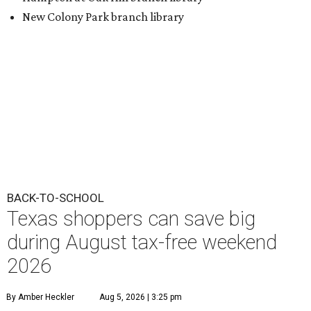
New Colony Park branch library
BACK-TO-SCHOOL
Texas shoppers can save big
during August tax-free weekend
2026
By Amber Heckler
Aug 5, 2026 | 3:25 pm