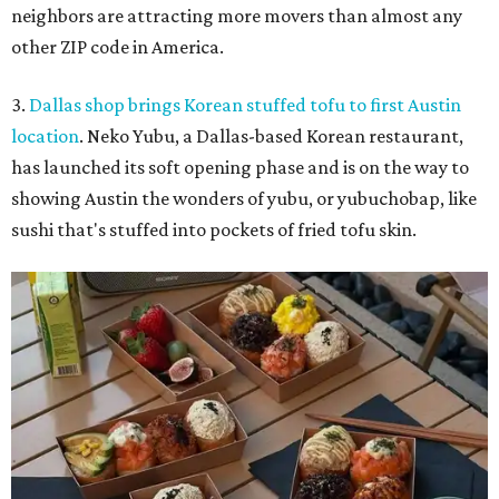
neighbors are attracting more movers than almost any
other ZIP code in America.
3.
Dallas shop brings Korean stuffed tofu to first Austin
location
. Neko Yubu, a Dallas-based Korean restaurant,
has launched its soft opening phase and is on the way to
showing Austin the wonders of yubu, or yubuchobap, like
sushi that's stuffed into pockets of fried tofu skin.