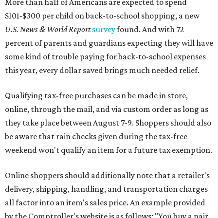
be aware that rain checks given during the tax-free
weekend won't qualify an item for a future tax exemption.
Online shoppers should additionally note that a retailer's
delivery, shipping, handling, and transportation charges
all factor into an item's sales price. An example provided
by the Comptroller's website is as follows: "You buy a pair
of jeans for $95 with a $10 delivery charge for a total price
of $105. Because the jeans’ total price is more than $100,
tax is due on the entire $105 price."
This is CultureMap's guide for how shoppers can save
during the upcoming tax holiday.
Saving on school supplies
The Texas Comptroller's website provides a
specific list
of
school supplies that will be exempt from tax during the