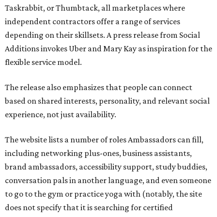
Taskrabbit, or Thumbtack, all marketplaces where
independent contractors offer a range of services
depending on their skillsets. A press release from Social
Additions invokes Uber and Mary Kay as inspiration for the
flexible service model.
The release also emphasizes that people can connect
based on shared interests, personality, and relevant social
experience, not just availability.
The website lists a number of roles Ambassadors can fill,
including networking plus-ones, business assistants,
brand ambassadors, accessibility support, study buddies,
conversation pals in another language, and even someone
to go to the gym or practice yoga with (notably, the site
does not specify that it is searching for certified