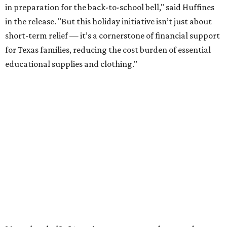
in preparation for the back-to-school bell," said Huffines
in the release. "But this holiday initiative isn’t just about
short-term relief — it’s a cornerstone of financial support
for Texas families, reducing the cost burden of essential
educational supplies and clothing."
More than half of Americans are expected to spend
$101-$300 per child on back-to-school shopping, a new
U.S. News & World Report
survey
found. And with 72
percent of parents and guardians expecting they will have
some kind of trouble paying for back-to-school expenses
this year, every dollar saved brings much needed relief.
Qualifying tax-free purchases can be made in store,
online, through the mail, and via custom order as long as
they take place between August 7-9. Shoppers should also