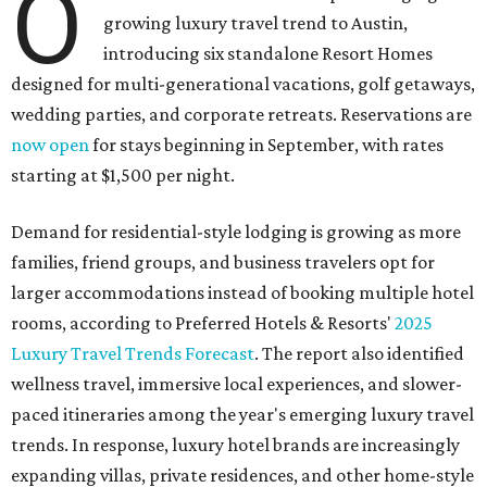
O
growing luxury travel trend to Austin,
introducing six standalone Resort Homes
designed for multi-generational vacations, golf getaways,
wedding parties, and corporate retreats. Reservations are
now open
for stays beginning in September, with rates
starting at $1,500 per night.
Demand for residential-style lodging is growing as more
families, friend groups, and business travelers opt for
larger accommodations instead of booking multiple hotel
rooms, according to Preferred Hotels & Resorts'
2025
Luxury Travel Trends Forecast
. The report also identified
wellness travel, immersive local experiences, and slower-
paced itineraries among the year's emerging luxury travel
trends. In response, luxury hotel brands are increasingly
expanding villas, private residences, and other home-style