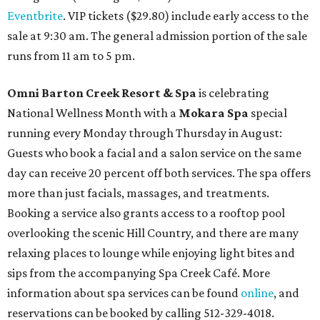
Eventbrite
. VIP tickets ($29.80) include early access to the
sale at 9:30 am. The general admission portion of the sale
runs from 11 am to 5 pm.
Omni Barton Creek Resort & Spa
is celebrating
National Wellness Month with a
Mokara Spa
special
running every Monday through Thursday in August:
Guests who book a facial and a salon service on the same
day can receive 20 percent off both services. The spa offers
more than just facials, massages, and treatments.
Booking a service also grants access to a rooftop pool
overlooking the scenic Hill Country, and there are many
relaxing places to lounge while enjoying light bites and
sips from the accompanying Spa Creek Café. More
information about spa services can be found
online
, and
reservations can be booked by calling 512-329-4018.