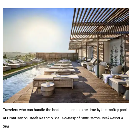
Travelers who can handle the heat can spend some time by the rooftop pool
at Omni Barton Creek Resort & Spa.
Courtesy of Omni Barton Creek Resort &
Spa