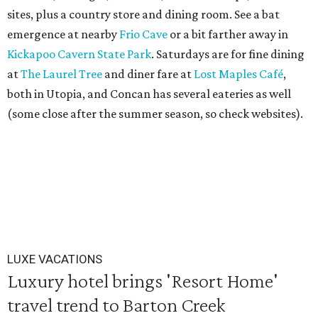
sites, plus a country store and dining room. See a bat
emergence at nearby
Frio Cave
or a bit farther away in
Kickapoo Cavern State Park
. Saturdays are for fine dining
at
The Laurel Tree
and diner fare at
Lost Maples Café
,
both in Utopia, and Concan has several eateries as well
(some close after the summer season, so check websites).
LUXE VACATIONS
Luxury hotel brings 'Resort Home'
travel trend to Barton Creek