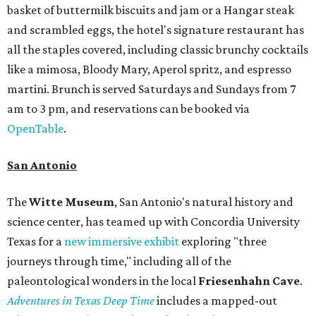
basket of buttermilk biscuits and jam or a Hangar steak
and scrambled eggs, the hotel's signature restaurant has
all the staples covered, including classic brunchy cocktails
like a mimosa, Bloody Mary, Aperol spritz, and espresso
martini. Brunch is served Saturdays and Sundays from 7
am to 3 pm, and reservations can be booked via
OpenTable
.
San Antonio
The
Witte Museum
, San Antonio's natural history and
science center, has teamed up with Concordia University
Texas for a
new immersive exhibit
exploring "three
journeys through time," including all of the
paleontological wonders in the local
Friesenhahn Cav
e
.
Adventures in Texas Deep Time
includes a mapped-out