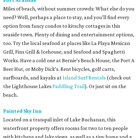
Port Aransas
Miles of beach, without summer crowds: What else do you
need? Well, perhaps a place to stay, and you’ll find every
option from fancy condos to kitschy cottages in this
seaside town. Plenty of dining and entertainment options,
too. Try the local seafood at places like La Playa Mexican
Grill, Fins Grill & Icehouse, and Seafood and Spaghetti
Works. Have a cold one at Bernie’s Beach House, the Port A
Beer Hut, or Moby Dick’s. Rent bicycles, golf carts,
surfboards, and kayaks at
Island Surf Rentals
(check out
the Lighthouse Lakes
Paddling Trail
). Or just sit on the
beach.
Painted Sky Inn
Located on a tranquil inlet of Lake Buchanan, this
waterfront property offers rooms for two to ten people
with kitchens and lake views, as well as a tiny home and a