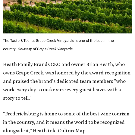
The Taste & Tour at Grape Creek Vineyards is one of the best in the
country.
Courtesy of Grape Creek Vineyards
Heath Family Brands CEO and owner Brian Heath, who
owns Grape Creek, was honored by the award recognition
and praised the brand's dedicated team members "who
work every day to make sure every guest leaves with a
story to tell."
"Fredericksburg is home to some of the best wine tourism
in the country, and it means the world to be recognized
alongside it," Heath told CultureMap.