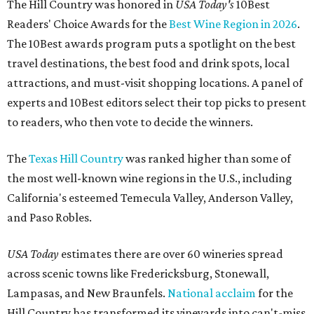
The Hill Country was honored in
USA Today's
10Best
Readers' Choice Awards for the
Best Wine Region in 2026
.
The 10Best awards program puts a spotlight on the best
travel destinations, the best food and drink spots, local
attractions, and must-visit shopping locations. A panel of
experts and 10Best editors select their top picks to present
to readers, who then vote to decide the winners.
The
Texas Hill Country
was ranked higher than some of
the most well-known wine regions in the U.S., including
California's esteemed Temecula Valley, Anderson Valley,
and Paso Robles.
USA Today
estimates there are over 60 wineries spread
across scenic towns like Fredericksburg, Stonewall,
Lampasas, and New Braunfels.
National acclaim
for the
Hill Country has transformed its vineyards into can't-miss