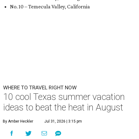
No. 10 – Temecula Valley, California
WHERE TO TRAVEL RIGHT NOW
10 cool Texas summer vacation
ideas to beat the heat in August
By Amber Heckler
Jul 31, 2026 | 3:15 pm