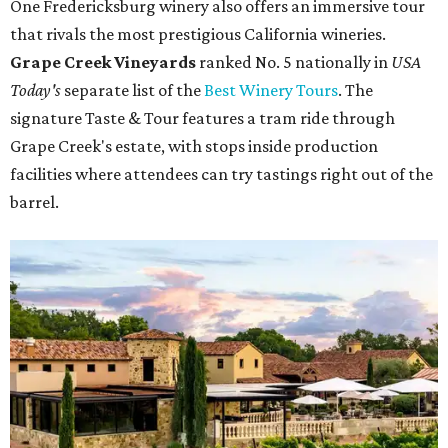
One Fredericksburg winery also offers an immersive tour
that rivals the most prestigious California wineries.
Grape Creek Vineyards
ranked No. 5 nationally in
USA
Today's
separate list of the
Best Winery Tours
. The
signature Taste & Tour features a tram ride through
Grape Creek's estate, with stops inside production
facilities where attendees can try tastings right out of the
barrel.