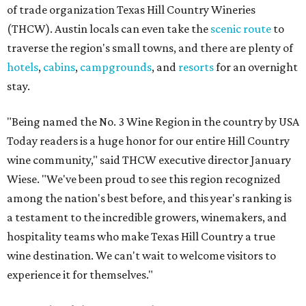
of trade organization Texas Hill Country Wineries
(THCW). Austin locals can even take the
scenic route
to
traverse the region's small towns, and there are plenty of
hotels
,
cabins
,
campgrounds
, and
resorts
for an overnight
stay.
"Being named the No. 3 Wine Region in the country by USA
Today readers is a huge honor for our entire Hill Country
wine community," said THCW executive director January
Wiese. "We've been proud to see this region recognized
among the nation's best before, and this year's ranking is
a testament to the incredible growers, winemakers, and
hospitality teams who make Texas Hill Country a true
wine destination. We can't wait to welcome visitors to
experience it for themselves."