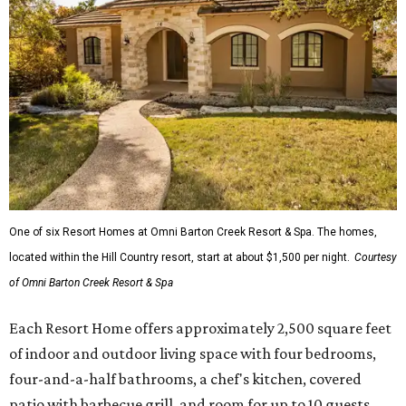
One of six Resort Homes at Omni Barton Creek Resort & Spa. The homes,
located within the Hill Country resort, start at about $1,500 per night.
Courtesy
of Omni Barton Creek Resort & Spa
Each Resort Home offers approximately 2,500 square feet
of indoor and outdoor living space with four bedrooms,
four-and-a-half bathrooms, a chef's kitchen, covered
patio with barbecue grill, and room for up to 10 guests.