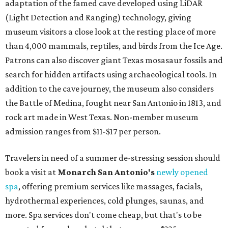
adaptation of the famed cave developed using LiDAR
(Light Detection and Ranging) technology, giving
museum visitors a close look at the resting place of more
than 4,000 mammals, reptiles, and birds from the Ice Age.
Patrons can also discover giant Texas mosasaur fossils and
search for hidden artifacts using archaeological tools. In
addition to the cave journey, the museum also considers
the Battle of Medina, fought near San Antonio in 1813, and
rock art made in West Texas. Non-member museum
admission ranges from $11-$17 per person.
Travelers in need of a summer de-stressing session should
book a visit at
Monarch San Antonio's
newly opened
spa
, offering premium services like massages, facials,
hydrothermal experiences, cold plunges, saunas, and
more. Spa services don't come cheap, but that's to be