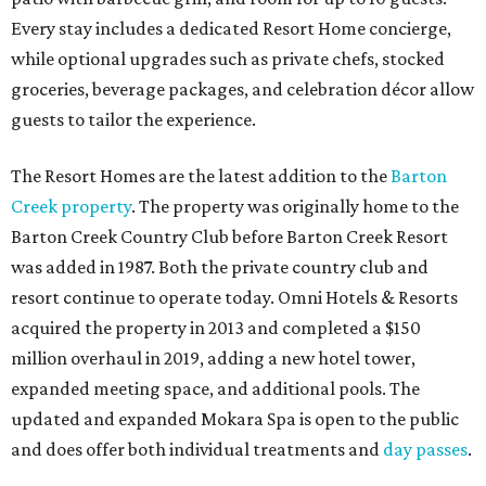
Every stay includes a dedicated Resort Home concierge,
while optional upgrades such as private chefs, stocked
groceries, beverage packages, and celebration décor allow
guests to tailor the experience.
The Resort Homes are the latest addition to the
Barton
Creek property
. The property was originally home to the
Barton Creek Country Club before Barton Creek Resort
was added in 1987. Both the private country club and
resort continue to operate today. Omni Hotels & Resorts
acquired the property in 2013 and completed a $150
million overhaul in 2019, adding a new hotel tower,
expanded meeting space, and additional pools. The
updated and expanded Mokara Spa is open to the public
and does offer both individual treatments and
day passes
.