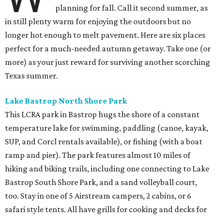
planning for fall. Call it second summer, as
in still plenty warm for enjoying the outdoors but no
longer hot enough to melt pavement. Here are six places
perfect for a much-needed autumn getaway. Take one (or
more) as your just reward for surviving another scorching
Texas summer.
Lake Bastrop North Shore Park
This LCRA park in Bastrop hugs the shore of a constant
temperature lake for swimming, paddling (canoe, kayak,
SUP, and Corcl rentals available), or fishing (with a boat
ramp and pier). The park features almost 10 miles of
hiking and biking trails, including one connecting to Lake
Bastrop South Shore Park, and a sand volleyball court,
too. Stay in one of 5 Airstream campers, 2 cabins, or 6
safari style tents. All have grills for cooking and decks for