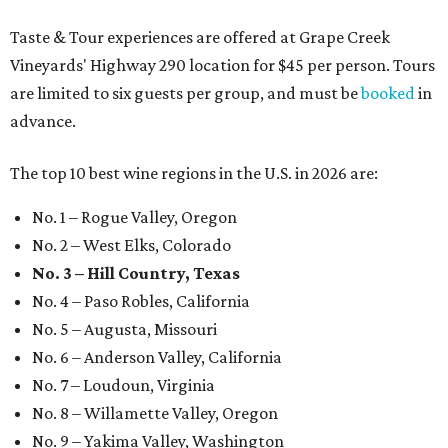
Taste & Tour experiences are offered at Grape Creek
Vineyards' Highway 290 location for $45 per person. Tours
are limited to six guests per group, and must be
booked
in
advance.
The top 10 best wine regions in the U.S. in 2026 are:
No. 1 – Rogue Valley, Oregon
No. 2 – West Elks, Colorado
No. 3 – Hill Country, Texas
No. 4 – Paso Robles, California
No. 5 – Augusta, Missouri
No. 6 – Anderson Valley, California
No. 7 – Loudoun, Virginia
No. 8 – Willamette Valley, Oregon
No. 9 – Yakima Valley, Washington