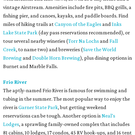
vintage Airstream. Amenities include fire pits, BBQ grills, a
fishing pier, and canoes, kayaks, and paddle boards. Find
miles of hiking trails at
Canyon of the Eagles
and
Inks
Lake State Park
(day pass reservations recommended), or
tour several nearby wineries (
Torr Na Lochs
and
Fall
Creek
, to name two) and breweries (
Save the World
Brewing
and
Double Horn Brewing
), plus dining options in
Burnet and Marble Falls.
Frio River
The aptly-named Frio River is famous for swimming and
tubing in the summer. The most popular way to enjoy the
river is
Garner State Park
, but getting weekend
reservations can be tough. Another option is
Neal’s
Lodges
, a sprawling family-owned complex that includes
81 cabins, 10 lodges, 17 condos, 45 RV hook-ups, and 16 tent