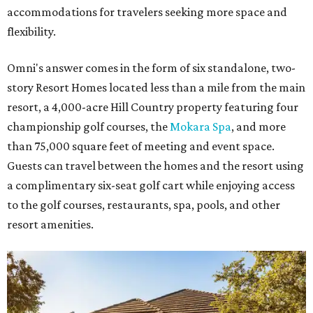
accommodations for travelers seeking more space and
flexibility.
Omni's answer comes in the form of six standalone, two-
story Resort Homes located less than a mile from the main
resort, a 4,000-acre Hill Country property featuring four
championship golf courses, the
Mokara Spa
, and more
than 75,000 square feet of meeting and event space.
Guests can travel between the homes and the resort using
a complimentary six-seat golf cart while enjoying access
to the golf courses, restaurants, spa, pools, and other
resort amenities.