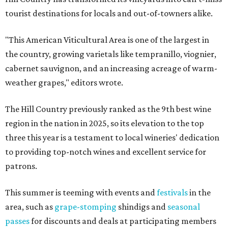
tourist destinations for locals and out-of-towners alike.
"This American Viticultural Area is one of the largest in
the country, growing varietals like tempranillo, viognier,
cabernet sauvignon, and an increasing acreage of warm-
weather grapes," editors wrote.
The Hill Country previously ranked as the 9th best wine
region in the nation in 2025, so its elevation to the top
three this year is a testament to local wineries' dedication
to providing top-notch wines and excellent service for
patrons.
This summer is teeming with events and
festivals
in the
area, such as
grape-stomping
shindigs and
seasonal
passes
for discounts and deals at participating members