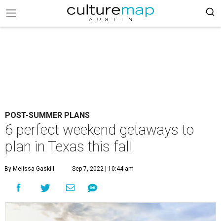
POST-SUMMER PLANS
6 perfect weekend getaways to
plan in Texas this fall
By Melissa Gaskill
Sep 7, 2022 | 10:44 am