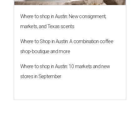
Where to shop in Austin: New consignment,
markets, and Texas scents
Where to Shop in Austin: A combination coffee
shop-boutique and more
Where to shop in Austin: 10 markets and new
stores in September