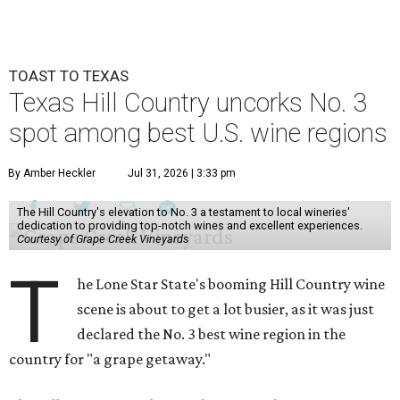
TOAST TO TEXAS
Texas Hill Country uncorks No. 3
spot among best U.S. wine regions
By Amber Heckler
Jul 31, 2026 | 3:33 pm
The Hill Country's elevation to No. 3 a testament to local wineries'
dedication to providing top-notch wines and excellent experiences.
Courtesy of Grape Creek Vineyards
T
he Lone Star State's booming Hill Country wine
scene is about to get a lot busier, as it was just
declared the No. 3 best wine region in the
country for "a grape getaway."