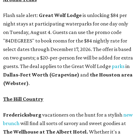
Flash sale alert:
Great Wolf Lodge
is unlocking $84 per
night stays at participating waterparks for one day only
on Tuesday, August 4. Guests can use the promo code
"84DEGREES" to book rooms for the $84 nightly rate for
select dates through December 17, 2026. The offer is based
on two guests; a $20-per-person fee will be added for extra
guests. The deal applies to the Great Wolf Lodge
parks
in
Dallas-Fort Worth
(Grapevine)
and
the Houston area
(Webster)
.
The Hill Country
Fredericksburg
vacationers on the hunt for a stylish
new
brunch
will find all sorts of savory and sweet goodies at
The Wellhouse at
The Albert Hotel.
Whether it's a