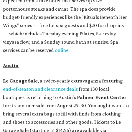
expected from a luxe hotel that serves up $225
porterhouse steaks and caviar. The spa does provide
budget-friendly experiences like the "Rituals Beneath Her
Wings" series — free for spa guests and $20 for drop-ins
— which includes Tuesday evening Pilates, Saturday
vinyasa flow, and a Sunday sound bath at sunrise. Spa
services can be reserved
online
.
Austin
Le Garage Sale
, a twice-yearly extravaganza featuring
end-of-season and clearance deals
from 130 local
boutiques, is returning to Austin's
Palmer Event Center
for its summer sale from August 29-30. You might want to
bring several extra bags to fill with finds from clothing
and shoes to accessories and other goods. Tickets to Le
Garage Sale (starting at $14.95) are available via