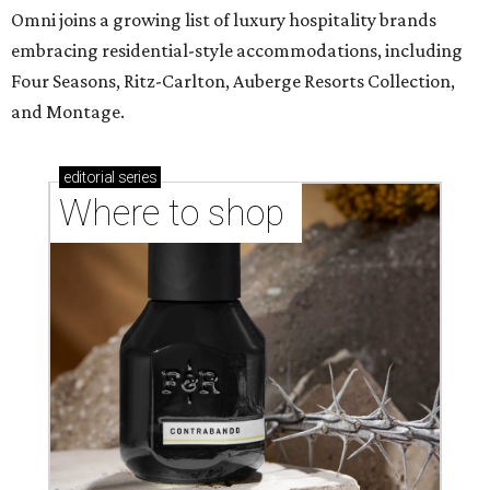
Omni joins a growing list of luxury hospitality brands
embracing residential-style accommodations, including
Four Seasons, Ritz-Carlton, Auberge Resorts Collection,
and Montage.
editorial
series
Where to shop 