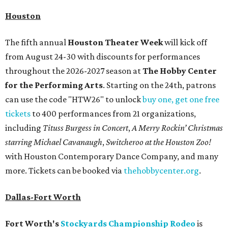
Houston
The fifth annual
Houston Theater Week
will kick off
from August 24-30 with discounts for performances
throughout the 2026-2027 season at
The Hobby Center
for the Performing Arts
. Starting on the 24th, patrons
can use the code "HTW26" to unlock
buy one, get one free
tickets
to 400 performances from 21 organizations,
including
Tituss Burgess in Concert
,
A Merry Rockin’ Christmas
starring Michael Cavanaugh
,
Switcheroo at the Houston Zoo!
with Houston Contemporary Dance Company, and many
more. Tickets can be booked via
thehobbycenter.org
.
Dallas-Fort Worth
Fort Worth's
Stockyards Championship Rodeo
is