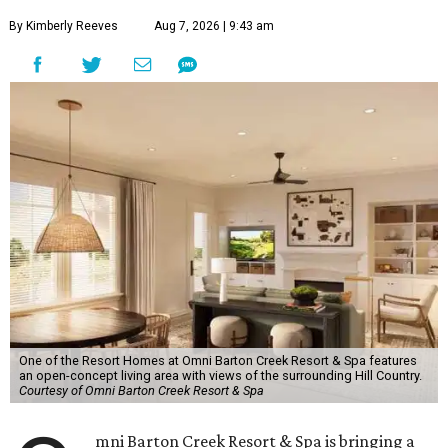
By Kimberly Reeves
Aug 7, 2026 | 9:43 am
One of the Resort Homes at Omni Barton Creek Resort & Spa features
an open-concept living area with views of the surrounding Hill Country.
Courtesy of Omni Barton Creek Resort & Spa
mni Barton Creek Resort & Spa is bringing a