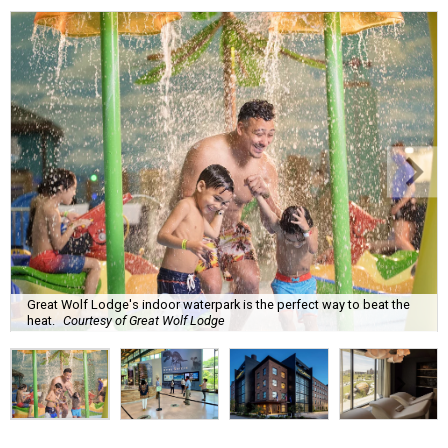
Great Wolf Lodge's indoor waterpark is the perfect way to beat the
heat.
Courtesy of Great Wolf Lodge