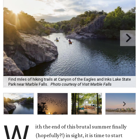
Find miles of hiking trails at Canyon of the Eagles and Inks Lake State
Park near Marble Falls.
Photo courtesy of Visit Marble Falls
W
ith the end of this brutal summer finally
(hopefully?!) in sight, it is time to start