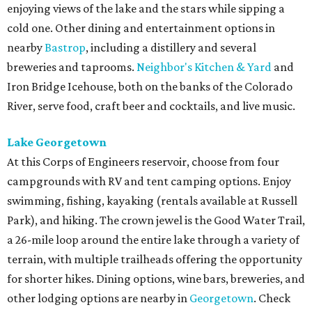
enjoying views of the lake and the stars while sipping a
cold one. Other dining and entertainment options in
nearby
Bastrop
, including a distillery and several
breweries and taprooms.
Neighbor's Kitchen & Yard
and
Iron Bridge Icehouse, both on the banks of the Colorado
River, serve food, craft beer and cocktails, and live music.
Lake Georgetown
At this Corps of Engineers reservoir, choose from four
campgrounds with RV and tent camping options. Enjoy
swimming, fishing, kayaking (rentals available at Russell
Park), and hiking. The crown jewel is the Good Water Trail,
a 26-mile loop around the entire lake through a variety of
terrain, with multiple trailheads offering the opportunity
for shorter hikes. Dining options, wine bars, breweries, and
other lodging options are nearby in
Georgetown
. Check