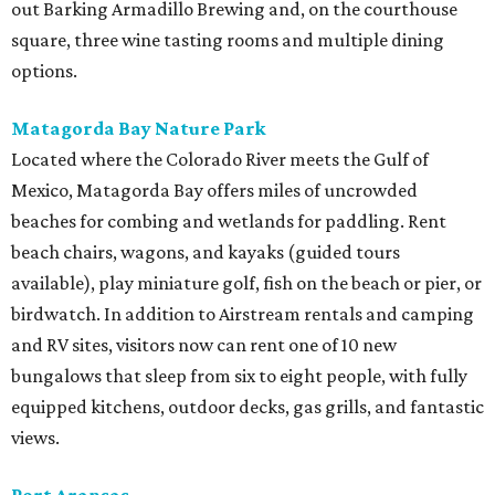
out Barking Armadillo Brewing and, on the courthouse
square, three wine tasting rooms and multiple dining
options.
Matagorda Bay Nature Park
Located where the Colorado River meets the Gulf of
Mexico, Matagorda Bay offers miles of uncrowded
beaches for combing and wetlands for paddling. Rent
beach chairs, wagons, and kayaks (guided tours
available), play miniature golf, fish on the beach or pier, or
birdwatch. In addition to Airstream rentals and camping
and RV sites, visitors now can rent one of 10 new
bungalows that sleep from six to eight people, with fully
equipped kitchens, outdoor decks, gas grills, and fantastic
views.