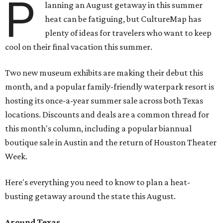
P
lanning an August getaway in this summer
heat can be fatiguing, but CultureMap has
plenty of ideas for travelers who want to keep
cool on their final vacation this summer.
Two new museum exhibits are making their debut this
month, and a popular family-friendly waterpark resort is
hosting its once-a-year summer sale across both Texas
locations. Discounts and deals are a common thread for
this month's column, including a popular biannual
boutique sale in Austin and the return of Houston Theater
Week.
Here's everything you need to know to plan a heat-
busting getaway around the state this August.
Around Texas