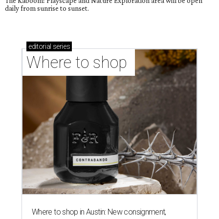
The Kaboom! Playscape and Nature Exploration area will be open
daily from sunrise to sunset.
editorial
series
Where to shop 
Where to shop in Austin: New consignment,