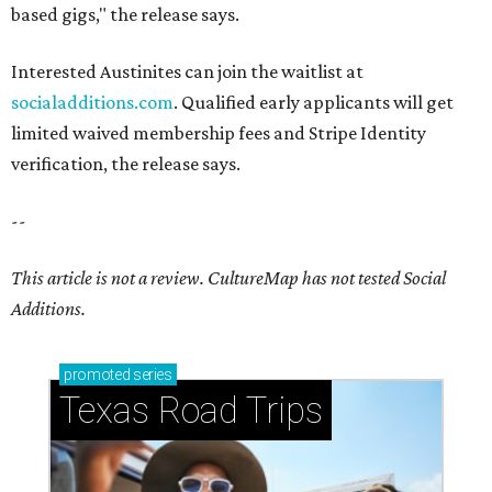
based gigs," the release says.
Interested Austinites can join the waitlist at
socialadditions.com
. Qualified early applicants will get
limited waived membership fees and Stripe Identity
verification, the release says.
--
This article is not a review.
CultureMap has not tested Social
Additions.
promoted
series
Texas Road Trips