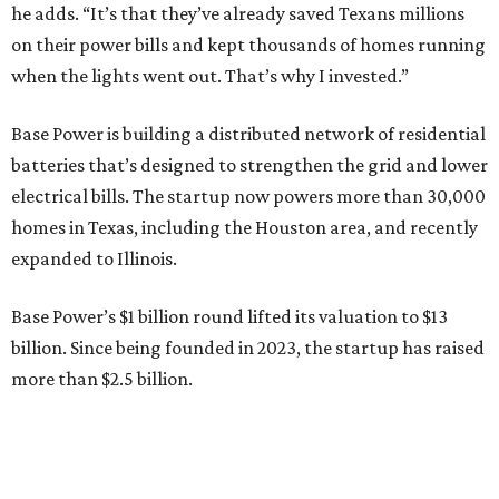
Base Power’s $1 billion round lifted its valuation to $13
billion. Since being founded in 2023, the startup has raised
more than $2.5 billion.
“JJ is a legend in this state, and he earned that as much for
how he shows up off the field as for what he did on it,” says
Zach Dell, co-founder and CEO of Base Power. "He spent a
full day with us asking every hard question he could think
of, and then he switched to Base himself. We’re glad to
have him partnering with us.”
Zach Dell is the only son of Austin billionaire Michael Dell,
chairman and CEO of Round Rock-based Dell
Technologies. Michael Dell grew up in Bellaire.
---