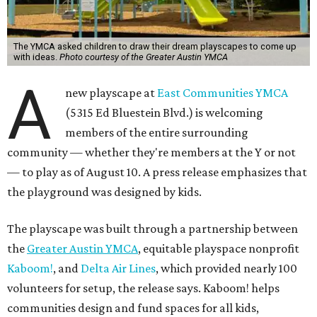
The YMCA asked children to draw their dream playscapes to come up
with ideas.
Photo courtesy of the Greater Austin YMCA
A
new playscape at
East Communities YMCA
(5315 Ed Bluestein Blvd.) is welcoming
members of the entire surrounding
community — whether they're members at the Y or not
— to play as of August 10. A press release emphasizes that
the playground was designed by kids.
The playscape was built through a partnership between
the
Greater Austin YMCA
, equitable playspace nonprofit
Kaboom!
, and
Delta Air Lines
, which provided nearly 100
volunteers for setup, the release says. Kaboom! helps
communities design and fund spaces for all kids,