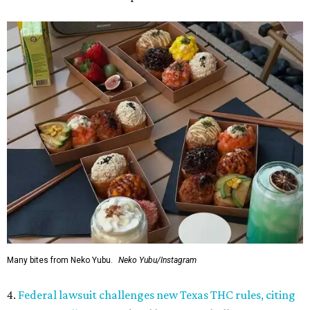
Many bites from Neko Yubu.
Neko Yubu/Instagram
4.
Federal lawsuit challenges new Texas THC rules, citing