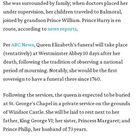
She was surrounded by family; when doctors placed her
under supervision, her children traveled to Balmoral,
joined by grandson Prince William. Prince Harry is en
route, according to
news reports
.
Per
ABC News
, Queen Elizabeth’s funeral will take place
(tentatively) at Westminster Abbey 10 days after her
death, following the tradition of observing a national
period of mourning. Notably, she would be the first
sovereign to have a funeral there since 1760.
Following the services, the queen is expected to be buried
at St. George's Chapel in a private service on the grounds
of Windsor Castle. She will be laid to rest next to her
father, King George VI; her sister, Princess Margaret; and
Prince Philip, her husband of 73 years.