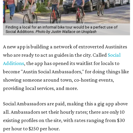
Finding a local for an informal bike tour would be a perfect use of
Social Additions.
Photo by Justin Wallace on Unsplash
A new app is building a network of extroverted Austinites
who are ready to act as guides in the city. Called
Social
Additions
, the app has opened its waitlist for locals to
become "Austin Social Ambassadors," for doing things like
showing someone around town, co-hosting events,
providing local services, and more.
Social Ambassadors are paid, making this a gig app above
all. Ambassadors set their hourly rates; there are only 10
existing profiles on the site, with rates ranging from $30
per hour to $250 per hour.