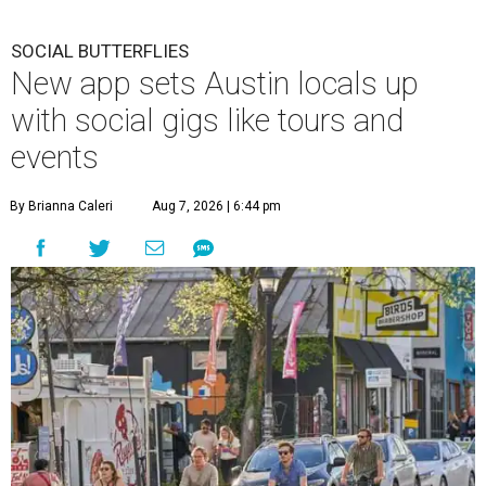
SOCIAL BUTTERFLIES
New app sets Austin locals up
with social gigs like tours and
events
By Brianna Caleri
Aug 7, 2026 | 6:44 pm