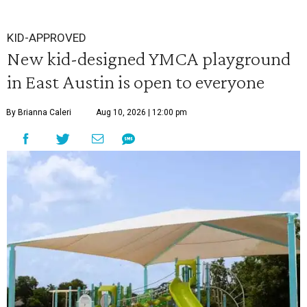
KID-APPROVED
New kid-designed YMCA playground
in East Austin is open to everyone
By Brianna Caleri
Aug 10, 2026 | 12:00 pm