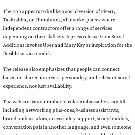
The app appears to be like a social version of Fiverr,
Taskrabbit, or Thumbtack, all marketplaces where
independent contractors offer a range of services
depending on their skillsets. A press release from Social
Additions invokes Uber and Mary Kay as inspiration for the
flexible service model.
The release also emphasizes that people can connect
based on shared interests, personality, and relevant social
experience, not just availability.
The website lists a number of roles Ambassadors can fill,
including networking plus-ones, business assistants,
brand ambassadors, accessibility support, study buddies,
conversation pals in another language, and even someone