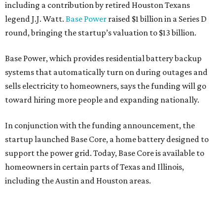
including a contribution by retired Houston Texans
legend J.J. Watt.
Base Power
raised $1 billion in a Series D
round, bringing the startup’s valuation to $13 billion.
Base Power, which provides residential battery backup
systems that automatically turn on during outages and
sells electricity to homeowners, says the funding will go
toward hiring more people and expanding nationally.
In conjunction with the funding announcement, the
startup launched Base Core, a home battery designed to
support the power grid. Today, Base Core is available to
homeowners in certain parts of Texas and Illinois,
including the Austin and Houston areas.
This is Watts’ first investment in the energy sector.