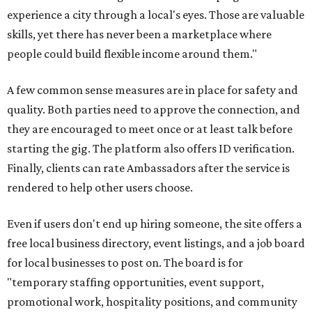
experience a city through a local's eyes. Those are valuable
skills, yet there has never been a marketplace where
people could build flexible income around them."
A few common sense measures are in place for safety and
quality. Both parties need to approve the connection, and
they are encouraged to meet once or at least talk before
starting the gig. The platform also offers ID verification.
Finally, clients can rate Ambassadors after the service is
rendered to help other users choose.
Even if users don't end up hiring someone, the site offers a
free local business directory, event listings, and a job board
for local businesses to post on. The board is for
"temporary staffing opportunities, event support,
promotional work, hospitality positions, and community