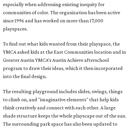
especially when addressing existing inequity for
communities of color. The organization has been active
since 1996 and has worked on more than 17,000
playspaces.
To find out what kids wanted from their playspace, the
YMCA asked kids at the East Communities location and in
Greater Austin YMCA’s Austin Achieve afterschool
program to draw their ideas, which it then incorporated
into the final design.
The resulting playground includes slides, swings, things
to climb on, and "imaginative elements" that help kids
think creatively and connect with each other. A large
shade structure keeps the whole playscape out of the sun.
The surrounding park space has also been updated to