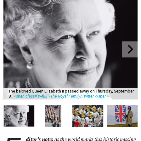
The beloved Queen Elizabeth II passed away on Thursday, September
8.
<span class="w-full">The Royal Family/Twitter </span>
ditor’s note:
As the world marks this historic passing