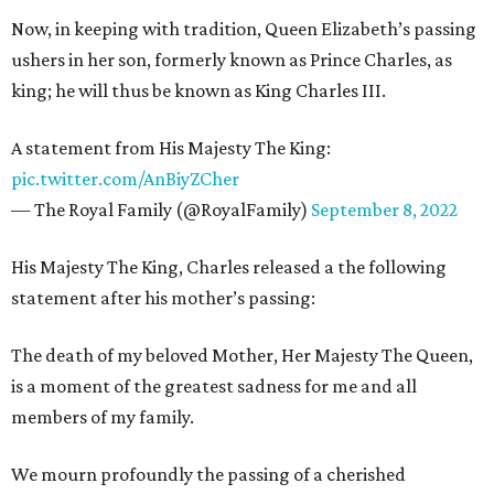
Now, in keeping with tradition, Queen Elizabeth’s passing
ushers in her son, formerly known as Prince Charles, as
king; he will thus be known as King Charles III.
A statement from His Majesty The King:
pic.twitter.com/AnBiyZCher
— The Royal Family (@RoyalFamily)
September 8, 2022
His Majesty The King, Charles released a the following
statement after his mother’s passing:
The death of my beloved Mother, Her Majesty The Queen,
is a moment of the greatest sadness for me and all
members of my family.
We mourn profoundly the passing of a cherished