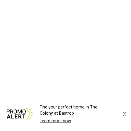
Find your perfect home in The
X
Colony at Bastrop
Learn more now