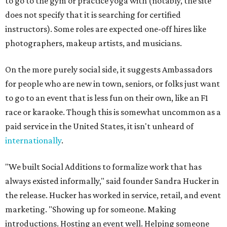
to go to the gym or practice yoga with (notably, the site
does not specify that it is searching for certified
instructors). Some roles are expected one-off hires like
photographers, makeup artists, and musicians.
On the more purely social side, it suggests Ambassadors
for people who are new in town, seniors, or folks just want
to go to an event that is less fun on their own, like an F1
race or karaoke. Though this is somewhat uncommon as a
paid service in the United States, it isn't unheard of
internationally
.
"We built Social Additions to formalize work that has
always existed informally," said founder Sandra Hucker in
the release. Hucker has worked in service, retail, and event
marketing. "Showing up for someone. Making
introductions. Hosting an event well. Helping someone