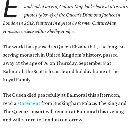
E
and end of an era, CultureMap looks back at a Texan’s
photos (above) of the Queen’s Diamond Jubilee in
London in 2012, featured in a piece by former CultureMap
Houston society editor Shelby Hodge.
The world has paused as Queen Elizabeth II, the longest-
serving monarch in United Kingdom’s history, passed
away at the age of 96 on Thursday, September 8 at
Balmoral, the Scottish castle and holiday home of the
Royal Family.
The Queen died peacefully at Balmoral this afternoon,
read a
statement
from Buckingham Palace. The King and
The Queen Consort will remain at Balmoral this evening
and will return to London tomorrow.