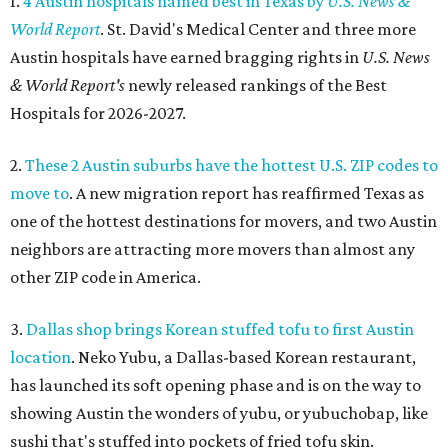
1.
4 Austin hospitals named best in Texas by
U.S. News &
World Report
. St. David's Medical Center and three more
Austin hospitals have earned bragging rights in
U.S. News
& World Report's
newly released rankings of the Best
Hospitals for 2026-2027.
2.
These 2 Austin suburbs have the hottest U.S. ZIP codes to
move to
. A new migration report has reaffirmed Texas as
one of the hottest destinations for movers, and two Austin
neighbors are attracting more movers than almost any
other ZIP code in America.
3.
Dallas shop brings Korean stuffed tofu to first Austin
location
. Neko Yubu, a Dallas-based Korean restaurant,
has launched its soft opening phase and is on the way to
showing Austin the wonders of yubu, or yubuchobap, like
sushi that's stuffed into pockets of fried tofu skin.