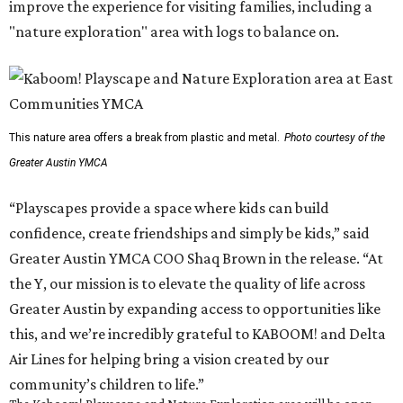
improve the experience for visiting families, including a
"nature exploration" area with logs to balance on.
This nature area offers a break from plastic and metal.
Photo courtesy of the
Greater Austin YMCA
“Playscapes provide a space where kids can build
confidence, create friendships and simply be kids,” said
Greater Austin YMCA COO Shaq Brown in the release. “At
the Y, our mission is to elevate the quality of life across
Greater Austin by expanding access to opportunities like
this, and we’re incredibly grateful to KABOOM! and Delta
Air Lines for helping bring a vision created by our
community’s children to life.”