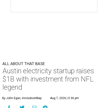
ALL ABOUT THAT BASE
Austin electricity startup raises
$1B with investment from NFL
legend
By John Egan, InnovationMap
Aug 7, 2026 | 5:36 pm