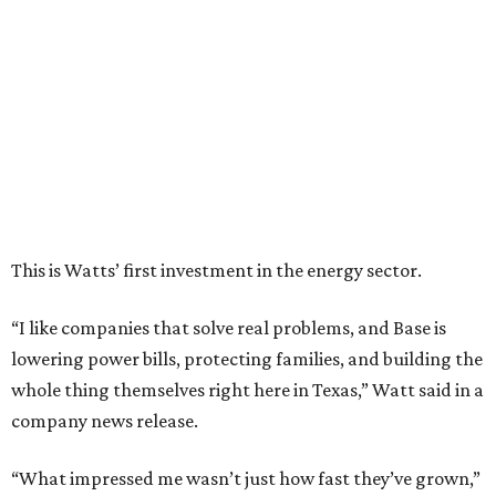
“I like companies that solve real problems, and Base is
lowering power bills, protecting families, and building the
whole thing themselves right here in Texas,” Watt said in a
company news release.
“What impressed me wasn’t just how fast they’ve grown,”
he adds. “It’s that they’ve already saved Texans millions
on their power bills and kept thousands of homes running
when the lights went out. That’s why I invested.”
Base Power is building a distributed network of residential
batteries that’s designed to strengthen the grid and lower
electrical bills. The startup now powers more than 30,000
homes in Texas, including the Houston area, and recently
expanded to Illinois.