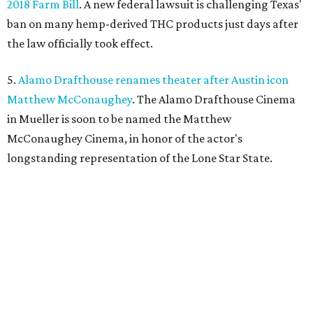
2018 Farm Bill
. A new federal lawsuit is challenging Texas'
ban on many hemp-derived THC products just days after
the law officially took effect.
5.
Alamo Drafthouse renames theater after Austin icon
Matthew McConaughey
. The Alamo Drafthouse Cinema
in Mueller is soon to be named the Matthew
McConaughey Cinema, in honor of the actor's
longstanding representation of the Lone Star State.