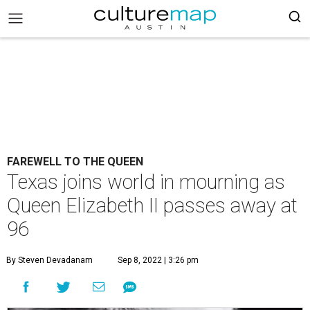
FAREWELL TO THE QUEEN
Texas joins world in mourning as
Queen Elizabeth II passes away at
96
By Steven Devadanam
Sep 8, 2022 | 3:26 pm