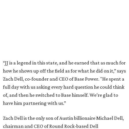
This story is excerpted from two articles (
here
and
here
) by our
sister site EnergyCapitalHTX.