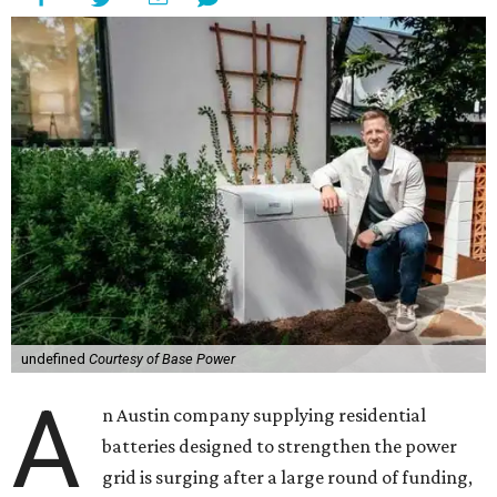
undefined
Courtesy of Base Power
A
n Austin company supplying residential
batteries designed to strengthen the power
grid is surging after a large round of funding,