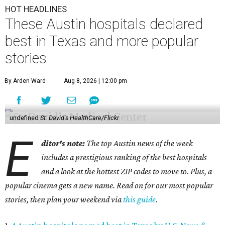
HOT HEADLINES
These Austin hospitals declared
best in Texas and more popular
stories
By Arden Ward
Aug 8, 2026 | 12:00 pm
undefined
St. David's HealthCare/Flickr
E
ditor's note:
The top Austin news of the week
includes a prestigious ranking of the best hospitals
and a look at the hottest ZIP codes to move to. Plus, a
popular cinema gets a new name. Read on for our most popular
stories, then plan your weekend via
this guide
.