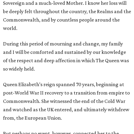
Sovereign and a much-loved Mother. I know her loss will
be deeply felt throughout the country, the Realms and the
Commonwealth, and by countless people around the
world.
During this period of mourning and change, my family
and I will be comforted and sustained by our knowledge
of the respect and deep affection in which The Queen was
so widely held.
Queen Elizabeth’s reign spanned 70 years, beginning at
post-World War II recovery to a transition from empire to
Commonwealth. She witnessed the end of the Cold War
and watched as the UK entered, and ultimately withdrew
from, the European Union.
But perhaps no event, however, connected her to the