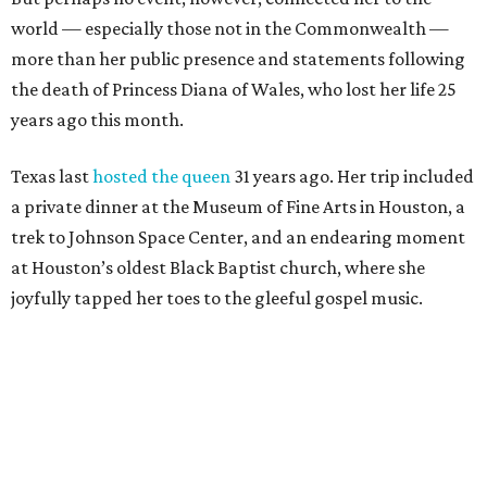
world — especially those not in the Commonwealth —
more than her public presence and statements following
the death of Princess Diana of Wales, who lost her life 25
years ago this month.
Texas last
hosted the queen
31 years ago. Her trip included
a private dinner at the Museum of Fine Arts in Houston, a
trek to Johnson Space Center, and an endearing moment
at Houston’s oldest Black Baptist church, where she
joyfully tapped her toes to the gleeful gospel music.