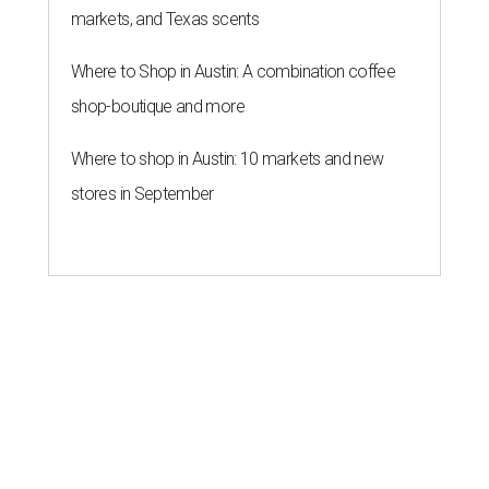
markets, and Texas scents
Where to Shop in Austin: A combination coffee
shop-boutique and more
Where to shop in Austin: 10 markets and new
stores in September