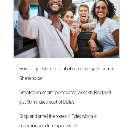
How to get the most out of small-but-spectacular
Shenandoah
Small-town charm permeates lakeside Rockwall,
just 30 minutes east of Dallas
Stop and smell the roses in Tyler, which is
blooming with fun experiences