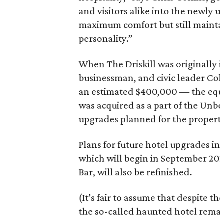
and visitors alike into the newly
maximum comfort but still mainta
personality.”
When The Driskill was originally 
businessman, and civic leader Colo
an estimated $400,000 — the equiv
was acquired as a part of the Unb
upgrades planned for the propert
Plans for future hotel upgrades in
which will begin in September 202
Bar, will also be refinished.
(It’s fair to assume that despite 
the so-called haunted hotel remai