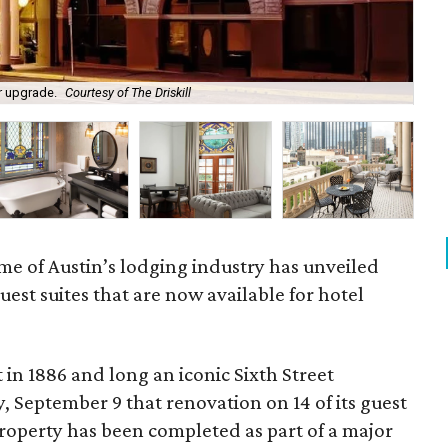
or upgrade.
Courtesy of The Driskill
The
e of Austin’s lodging industry has unveiled
st suites that are now available for hotel
t in 1886 and long an iconic Sixth Street
 September 9 that renovation on 14 of its guest
 property has been completed as part of a major