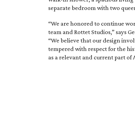
separate bedroom with two queen b
“We are honored to continue wor
team and Rottet Studios,” says Ge
“We believe that our design invol
tempered with respect for the his
as a relevant and current part of