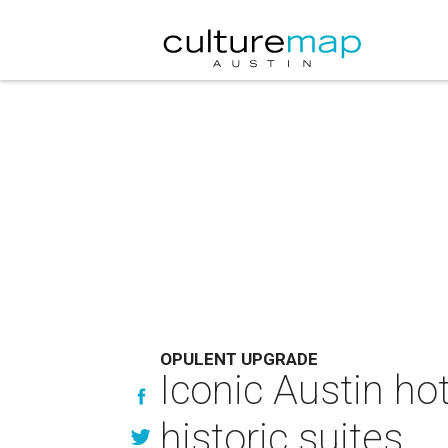
OPULENT UPGRADE
Iconic Austin ho
historic suites