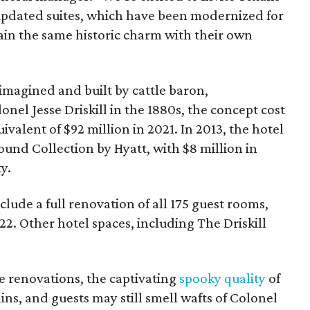
 updated suites, which have been modernized for
in the same historic charm with their own
imagined and built by cattle baron,
nel Jesse Driskill in the 1880s, the concept cost
alent of $92 million in 2021. In 2013, the hotel
ound Collection by Hyatt, with $8 million in
y.
clude a full renovation of all 175 guest rooms,
2. Other hotel spaces, including The Driskill
the renovations, the captivating
spooky quality
of
ns, and guests may still smell wafts of Colonel