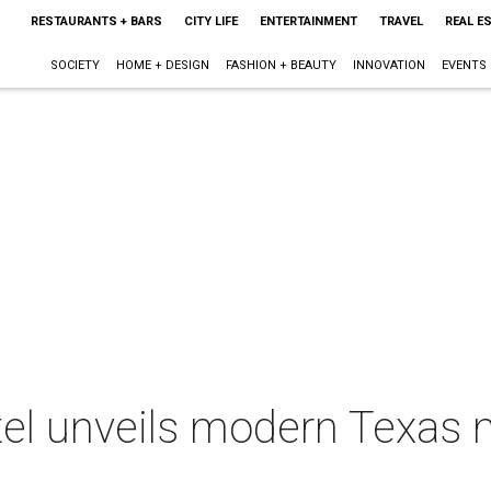
RESTAURANTS + BARS
CITY LIFE
ENTERTAINMENT
TRAVEL
REAL E
SOCIETY
HOME + DESIGN
FASHION + BEAUTY
INNOVATION
EVENTS
tel unveils modern Texas