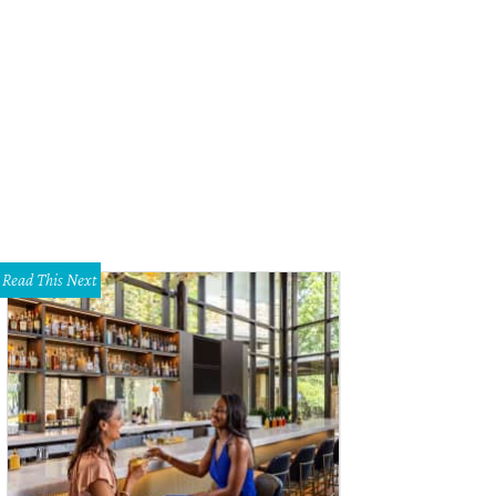
 Cattle Baron suite's living room area.
Courtesy of The Driskill
Read This Next