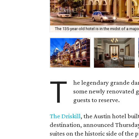
The 135-year-old hotel is in the midst of a maj
T
he legendary grande dam
some newly renovated gue
guests to reserve.
The Driskill
, the Austin hotel buil
destination, announced Thursday,
suites on the historic side of the