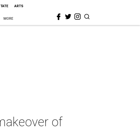
STATE
ARTS
MORE
 makeover of