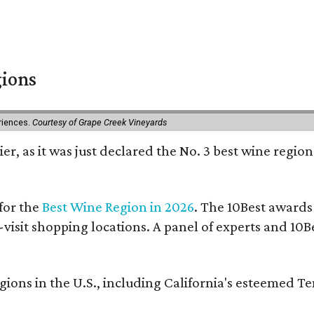
gions
eriences.
Courtesy of Grape Creek Vineyards
er, as it was just declared the No. 3 best wine region
for the
Best Wine Region in 2026
. The 10Best awards
-visit shopping locations. A panel of experts and 10Be
ons in the U.S., including California's esteemed T