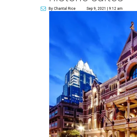
By Chantal Rice
Sep 9, 2021 | 9:12 am