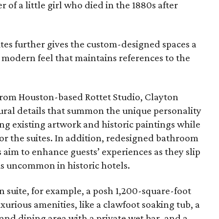
r of a little girl who died in the 1880s after
ites further gives the custom-designed spaces a
e modern feel that maintains references to the
from Houston-based Rottet Studio, Clayton
ural details that summon the unique personality
ing existing artwork and historic paintings while
for the suites. In addition, redesigned bathroom
s aim to enhance guests’ experiences as they slip
 is uncommon in historic hotels.
 suite, for example, a posh 1,200-square-foot
urious amenities, like a clawfoot soaking tub, a
 and dining area with a private wet bar, and a