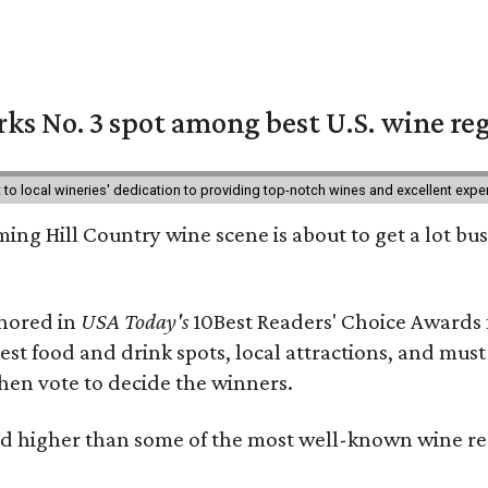
ks No. 3 spot among best U.S. wine re
nt to local wineries' dedication to providing top-notch wines and excellent exp
ing Hill Country wine scene is about to get a lot busi
onored in
USA Today's
10Best Readers' Choice Awards 
best food and drink spots, local attractions, and must
then vote to decide the winners.
 higher than some of the most well-known wine regi