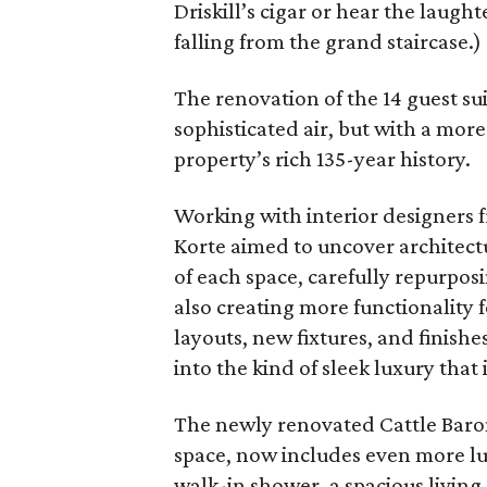
Driskill’s cigar or hear the laughte
falling from the grand staircase.)
The renovation of the 14 guest su
sophisticated air, but with a mor
property’s rich 135-year history.
Working with interior designers 
Korte aimed to uncover architect
of each space, carefully repurpos
also creating more functionality 
layouts, new fixtures, and finishe
into the kind of sleek luxury that
The newly renovated Cattle Baron
space, now includes even more lux
walk-in shower, a spacious living