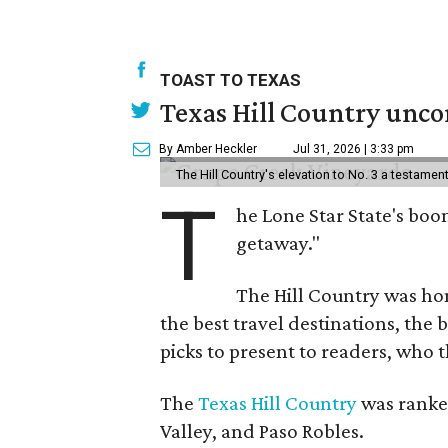
TOAST TO TEXAS
Texas Hill Country uncor
By Amber Heckler
Jul 31, 2026 | 3:33 pm
The Hill Country's elevation to No. 3 a testame
T
he Lone Star State's boom
getaway."
The Hill Country was h
the best travel destinations, the 
picks to present to readers, who 
The
Texas Hill Country
was ranked
Valley, and Paso Robles.