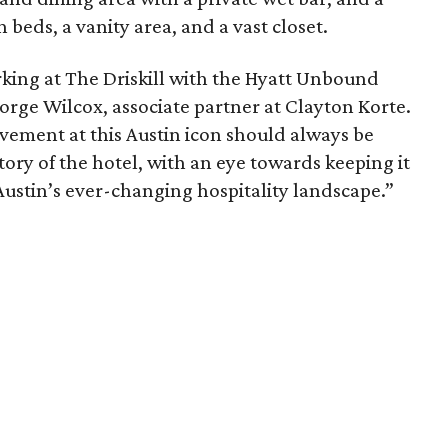
eds, a vanity area, and a vast closet.
king at The Driskill with the Hyatt Unbound
orge Wilcox, associate partner at Clayton Korte.
vement at this Austin icon should always be
tory of the hotel, with an eye towards keeping it
 Austin’s ever-changing hospitality landscape.”