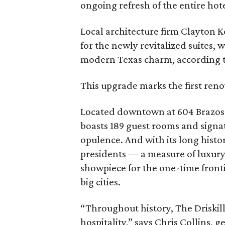
ongoing refresh of the entire hote
Local architecture firm Clayton K
for the newly revitalized suites,
modern Texas charm, according t
This upgrade marks the first reno
Located downtown at 604 Brazos S
boasts 189 guest rooms and signat
opulence. And with its long histo
presidents — a measure of luxury 
showpiece for the one-time front
big cities.
“Throughout history, The Driskil
hospitality,” says Chris Collins, 