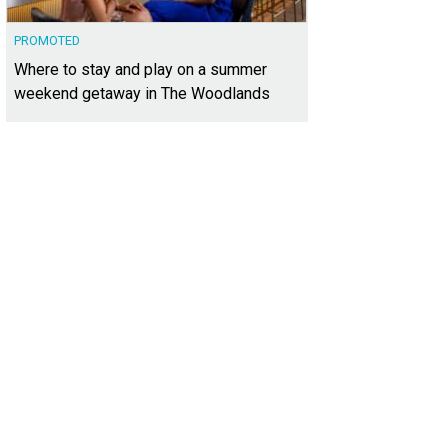
PROMOTED
Where to stay and play on a summer
weekend getaway in The Woodlands