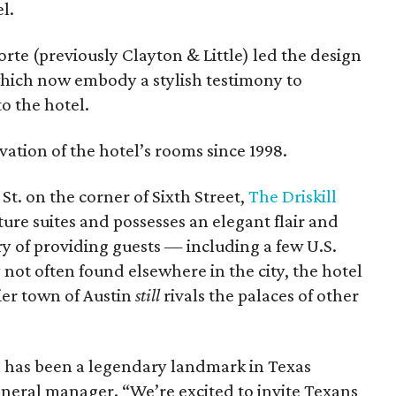
l.
orte (previously Clayton & Little) led the design
 which now embody a stylish testimony to
o the hotel.
vation of the hotel’s rooms since 1998.
t. on the corner of Sixth Street,
The Driskill
ure suites and possesses an elegant flair and
ry of providing guests — including a few U.S.
not often found elsewhere in the city, the hotel
ier town of Austin
still
rivals the palaces of other
l has been a legendary landmark in Texas
general manager. “We’re excited to invite Texans