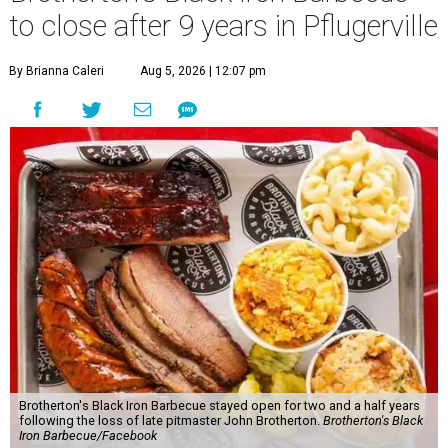
to close after 9 years in Pflugerville
By Brianna Caleri
Aug 5, 2026 | 12:07 pm
Brotherton's Black Iron Barbecue stayed open for two and a half years
following the loss of late pitmaster John Brotherton.
Brotherton's Black
Iron Barbecue/Facebook