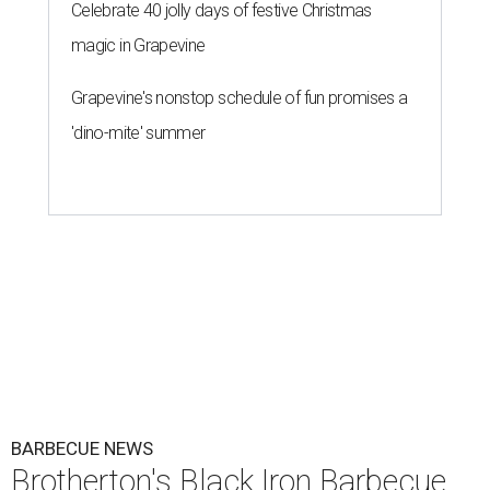
Celebrate 40 jolly days of festive Christmas
magic in Grapevine
Grapevine's nonstop schedule of fun promises a
'dino-mite' summer
BARBECUE NEWS
Brotherton's Black Iron Barbecue