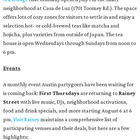
is coming back:
First Thursdays
are returning to
Rainey
Street
with live music, DJs, neighborhood activations,
food and drink specials, and more starting August 6 at 6
pm.
Visit Rainey
maintains a comprehensive list of
participating venues and their deals, but here are a few
highlights:
Bar Fino:
$6 drafts and $12 spritzes from 4-7 pm, and
$5 flatbreads while supplies last
Bungalow:
$1 drinks, a vendor market from 7-9 pm,
and a DJ set from 9-11 pm
Daydreamer Coffee:
Reverse happy hour with $5 off
wine glasses from 8-10 pm
Stay Put:
$5 Teeling Irish Whiskey highballs all day
long
Victory Lap:
$4 domestic beers and a silent disco party