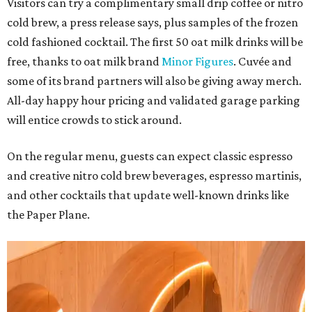
Visitors can try a complimentary small drip coffee or nitro
cold brew, a press release says, plus samples of the frozen
cold fashioned cocktail. The first 50 oat milk drinks will be
free, thanks to oat milk brand
Minor Figures
. Cuvée and
some of its brand partners will also be giving away merch.
All-day happy hour pricing and validated garage parking
will entice crowds to stick around.
On the regular menu, guests can expect classic espresso
and creative nitro cold brew beverages, espresso martinis,
and other cocktails that update well-known drinks like
the Paper Plane.