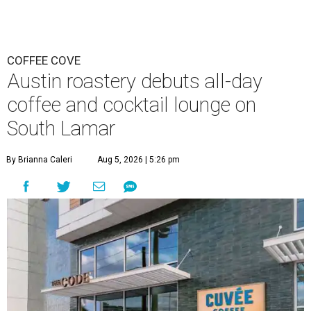
COFFEE COVE
Austin roastery debuts all-day
coffee and cocktail lounge on
South Lamar
By Brianna Caleri
Aug 5, 2026 | 5:26 pm