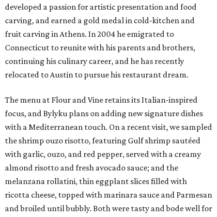
developed a passion for artistic presentation and food
carving, and earned a gold medal in cold-kitchen and
fruit carving in Athens. In 2004 he emigrated to
Connecticut to reunite with his parents and brothers,
continuing his culinary career, and he has recently
relocated to Austin to pursue his restaurant dream.
The menu at Flour and Vine retains its Italian-inspired
focus, and Bylyku plans on adding new signature dishes
with a Mediterranean touch. On a recent visit, we sampled
the shrimp ouzo risotto, featuring Gulf shrimp sautéed
with garlic, ouzo, and red pepper, served with a creamy
almond risotto and fresh avocado sauce; and the
melanzana rollatini, thin eggplant slices filled with
ricotta cheese, topped with marinara sauce and Parmesan
and broiled until bubbly. Both were tasty and bode well for