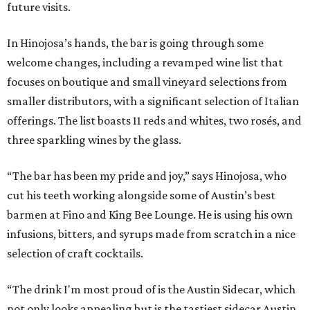
future visits.
In Hinojosa’s hands, the bar is going through some
welcome changes, including a revamped wine list that
focuses on boutique and small vineyard selections from
smaller distributors, with a significant selection of Italian
offerings. The list boasts 11 reds and whites, two rosés, and
three sparkling wines by the glass.
“The bar has been my pride and joy,” says Hinojosa, who
cut his teeth working alongside some of Austin’s best
barmen at Fino and King Bee Lounge. He is using his own
infusions, bitters, and syrups made from scratch in a nice
selection of craft cocktails.
“The drink I'm most proud of is the Austin Sidecar, which
not only looks appealing but is the tastiest sidecar Austin