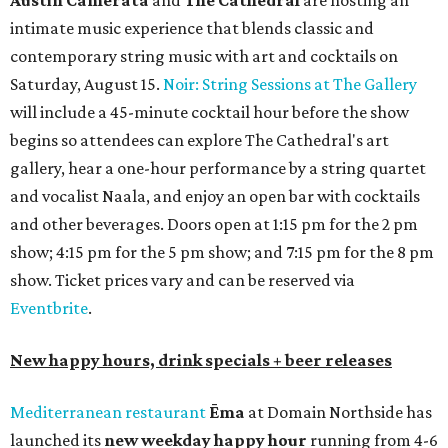
white wine; $5 craft beer (Meanwhile Brewing's Darlin'
Lager or Austin Beerworks' Pearl Snap Pilsner), and $9
mezze plates. The happy hour menu is available only at
bar seating, which can be found at the main bar inside or
on the outdoor patio.
De Nada Cantina
has rolled out its
August specials
. In
addition to four new flights (frozen margaritas, blanco
tequilas, reposado tequilas, and añejo tequilas), De Nada is
offering $2 off its 16-ounce frozen Beso de Sandía
margaritas and Tromba Sandía margaritas from August
3-9. From August 10-16, skinny margarita flights will be
$13, and cucumber skinny margaritas and skinny house
rocks margaritas will both be $2 off. Both locations will
also offer 10 percent off to-go half-gallon margaritas
until August 30.