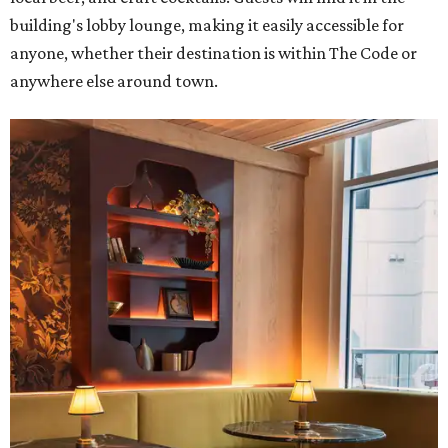
building's lobby lounge, making it easily accessible for
anyone, whether their destination is within The Code or
anywhere else around town.