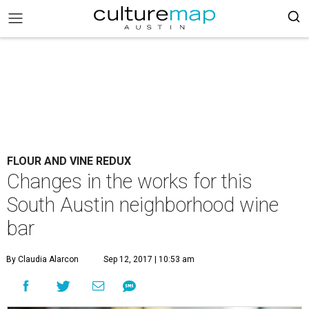
FLOUR AND VINE REDUX
Changes in the works for this
South Austin neighborhood wine
bar
By Claudia Alarcon
Sep 12, 2017 | 10:53 am