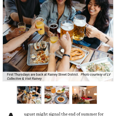
First Thursdays are back at Rainey Street District.
Photo courtesy of LV
Collective & Visit Rainey
ugust might signal the end of summer for