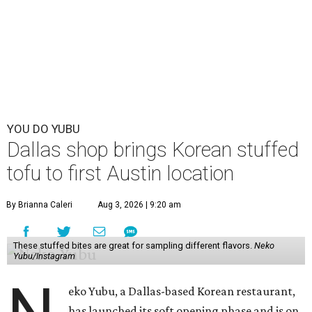
chaotic, but fun yellow-and-pink exterior has been
painted over with a calmer red-and-white color scheme,
but the newcomer has its own flourishing sense of whimsy
in the interior and
visual branding
.
Neko Yubu sells neat to-go boxes stuffed with yubus in a
variety of flavor combinations. According to an online