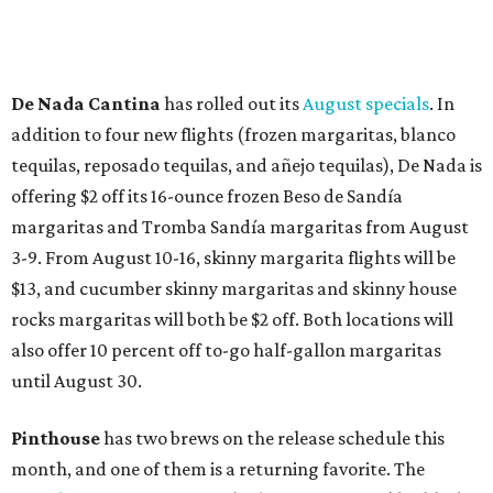
How to get the most out of small-but-spectacular
Shenandoah
Small-town charm permeates lakeside Rockwall,
just 30 minutes east of Dallas
Stop and smell the roses in Tyler, which is
blooming with fun experiences