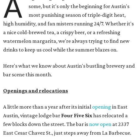
A
some, but it's only the beginning for Austin's
most punishing season of triple-digit heat,
high humidity, and fan misters running 24/7. Whether it's
a nice cold-brewed tea, a crispy beer, or a refreshing
watermelon margarita, we're always trying to find new
drinks to keep us cool while the summer blazes on.
Here's what we know about Austin's bustling brewery and
bar scene this month.
Openings and relocations
A little more than a year after its initial
opening
in East
Austin, vintage lodge bar
Four Five Six
has relocated a
few blocks down the street. The bar is
now open
at 2337
East Cesar Chavez St., just steps away from La Barbecue.