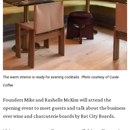
The warm interior is ready for evening cocktails.
Photo courtesy of Cuvée
Coffee
Founders Mike and Rashelle McKim will attend the
opening event to meet guests and talk about the business
over wine and charcuterie boards by Bat City Boards.