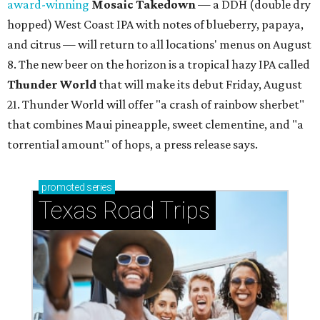
YOU DO YUBU
Dallas shop brings Korean stuffed
tofu to first Austin location
By Brianna Caleri
Aug 3, 2026 | 9:20 am
These stuffed bites are great for sampling different flavors.
Neko
Yubu/Instagram