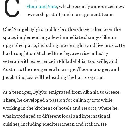
C
Flour and Vine
, which recently announced new
ownership, staff, and management team.
Chef Vangel Bylyku and his brothers have taken over the
space, implementing a few immediate changes like an
upgraded patio, including movie nights and live music. He
has brought on Michael Bradley, a service industry
veteran with experience in Philadelphia, Louisville, and
Austin as the new general manager/floor manager, and
Jacob Hinojosa will be heading the bar program.
As a teenager, Bylyku emigrated from Albania to Greece.
There, he developed a passion for culinary arts while
working in the kitchens of hotels and resorts, where he
was introduced to different local and international
cuisines, including Mediterranean and Italian. He