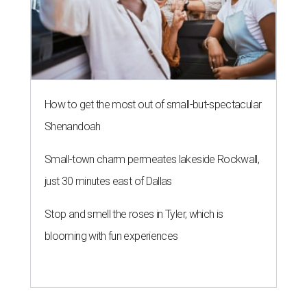
N
eko Yubu, a Dallas-based Korean restaurant,
has launched its soft opening phase and is on
the way to showing Austin the wonders of
yubu, or yubuchobap, like sushi that's stuffed into pockets
of fried tofu skin.
Neko Yubu
is now open at 1910
Guadalupe St., near the University of Texas campus.
Every day until August 7, the shop will
give away
a yubu
box of four to each of the first 30 customers. Online orders
are not active during the soft opening, but they will be
when the shop is fully open.
The new location transforms the former home of
Taiwanese restaurant CoCo's Cafe, which operated out of
the space for 25 years and
closed
in April 2026. The