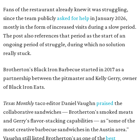
Fans of the restaurant already knew it was struggling,
since the team publicly
asked for help
in January 2026,
mostly in the form of increased visits during a slow period.
The post also references that period as the start of an
ongoing period of struggle, during which no solution
really stuck.
Brotherton's Black Iron Barbecue started in 2017 as a
partnership between the pitmaster and Kelly Gerry, owner
of Black Iron Eats.
Texas Monthly
taco editor Daniel Vaughn
praised
the
collaborative sandwiches — Brotherton's smoked meats
and Gerry's flavor-stacking capabilities — as "some of the
most creative barbecue sandwiches in the Austin area."
Vaughn still listed Brotherton's as one of the
best