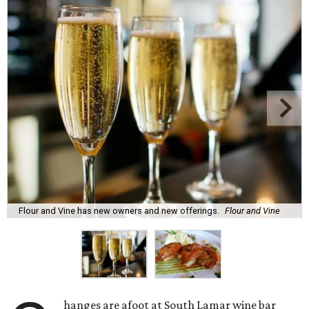
Flour and Vine has new owners and new offerings.
Flour and Vine
hanges are afoot at South Lamar wine bar