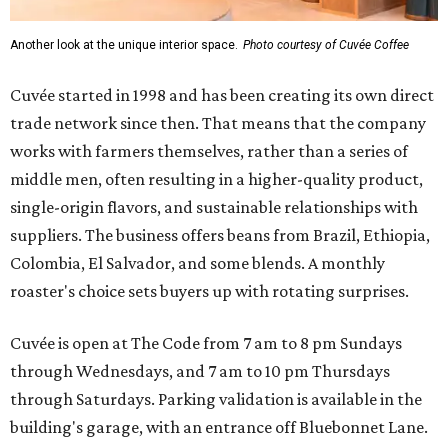
Another look at the unique interior space.
Photo courtesy of Cuvée Coffee
Cuvée started in 1998 and has been creating its own direct
trade network since then. That means that the company
works with farmers themselves, rather than a series of
middle men, often resulting in a higher-quality product,
single-origin flavors, and sustainable relationships with
suppliers. The business offers beans from Brazil, Ethiopia,
Colombia, El Salvador, and some blends. A monthly
roaster's choice sets buyers up with rotating surprises.
Cuvée is open at The Code from 7 am to 8 pm Sundays
through Wednesdays, and 7 am to 10 pm Thursdays
through Saturdays. Parking validation is available in the
building's garage, with an entrance off Bluebonnet Lane.