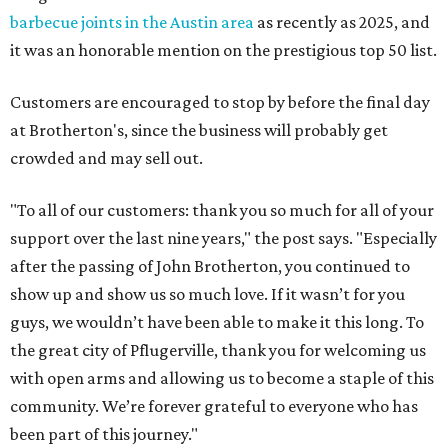
barbecue joints in the Austin area
as recently as 2025, and
it was an honorable mention on the prestigious top 50 list.
Customers are encouraged to stop by before the final day
at Brotherton's, since the business will probably get
crowded and may sell out.
"To all of our customers: thank you so much for all of your
support over the last nine years," the post says. "Especially
after the passing of John Brotherton, you continued to
show up and show us so much love. If it wasn’t for you
guys, we wouldn’t have been able to make it this long. To
the great city of Pflugerville, thank you for welcoming us
with open arms and allowing us to become a staple of this
community. We’re forever grateful to everyone who has
been part of this journey."