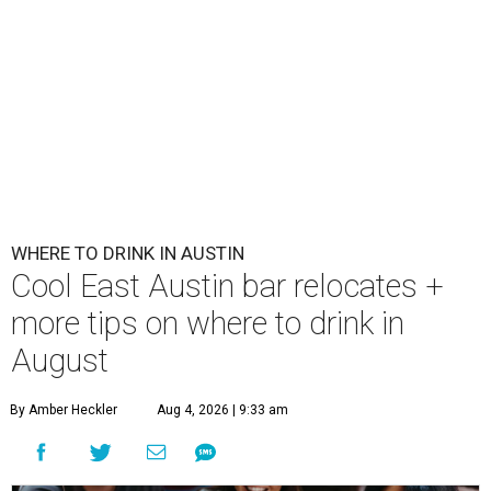
WHERE TO DRINK IN AUSTIN
Cool East Austin bar relocates +
more tips on where to drink in
August
By Amber Heckler
Aug 4, 2026 | 9:33 am