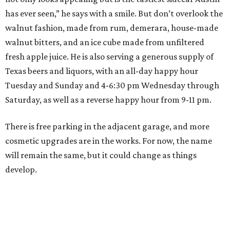
has ever seen,” he says with a smile. But don’t overlook the
walnut fashion, made from rum, demerara, house-made
walnut bitters, and an ice cube made from unfiltered
fresh apple juice. He is also serving a generous supply of
Texas beers and liquors, with an all-day happy hour
Tuesday and Sunday and 4-6:30 pm Wednesday through
Saturday, as well as a reverse happy hour from 9-11 pm.
There is free parking in the adjacent garage, and more
cosmetic upgrades are in the works. For now, the name
will remain the same, but it could change as things
develop.