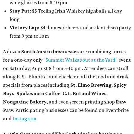
will include a 45-minute cocktail hour before the show
begins so attendees can explore The Cathedral's art
gallery, hear a one-hour performance by a string quartet
and vocalist Naala, and enjoy an open bar with cocktails
and other beverages. Doors open at 1:15 pm for the 2 pm
show; 4:15 pm for the 5 pm show; and 7:15 pm for the 8 pm
show. Ticket prices vary and can be reserved via
Eventbrite
.
New happy hours, drink specials + beer releases
Mediterranean restaurant
Ēma
at Domain Northside has
launched its
new weekday
happy hour
running from 4-6
pm Mondays through Fridays. The happy hour includes
$12 cocktails (old fashioned, passionfruit Aperol Spritz,
cucumber mint margarita); $9 select glasses of red or