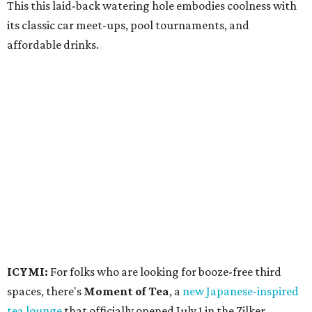
This this laid-back watering hole embodies coolness with
its classic car meet-ups, pool tournaments, and
affordable drinks.
ICYMI:
For folks who are looking for booze-free third
spaces, there's
Moment of Tea
, a
new Japanese-inspired
tea lounge
that officially opened July 1 in the Zilker
neighborhood at Casa de Luz (1701 Toomey Rd.). The space
offers lots of cozy zones for visitors to settle in and enjoy a
selection hot- or cold-brewed teas like matcha and
hojicha, plus varieties from outside of Japan. The tea
house is open Wednesdays through Sundays from noon to
6 pm.
Events
A monthly event Austin partygoers have been waiting for