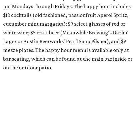
Pinthouse
has two brews on the release schedule this
month, and one of them is a returning favorite. The
award-winning
Mosaic Takedown
—
a DDH (double dry
hopped) West Coast IPA with notes of blueberry, papaya,
and citrus — will return to all locations' menus on August
8. The new beer on the horizon is a tropical hazy IPA called
Thunder World
that will make its debut Friday, August
21. Thunder World will offer "a crash of rainbow sherbet"
that combines Maui pineapple, sweet clementine, and "a
torrential amount" of hops, a press release says.
promoted
series
Texas Road Trips