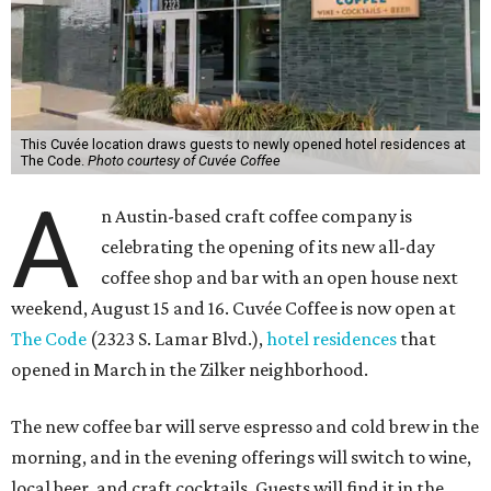
This Cuvée location draws guests to newly opened hotel residences at
The Code.
Photo courtesy of Cuvée Coffee
A
n Austin-based craft coffee company is
celebrating the opening of its new all-day
coffee shop and bar with an open house next
weekend, August 15 and 16. Cuvée Coffee is now open at
The Code
(2323 S. Lamar Blvd.),
hotel residences
that
opened in March in the Zilker neighborhood.
The new coffee bar will serve espresso and cold brew in the
morning, and in the evening offerings will switch to wine,
local beer, and craft cocktails. Guests will find it in the