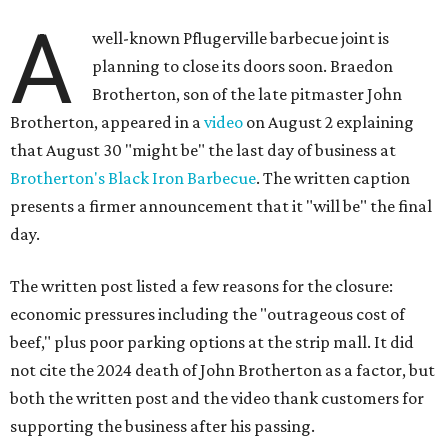
A
well-known Pflugerville barbecue joint is
planning to close its doors soon. Braedon
Brotherton, son of the late pitmaster John
Brotherton, appeared in a
video
on August 2 explaining
that August 30 "might be" the last day of business at
Brotherton's Black Iron Barbecue
. The written caption
presents a firmer announcement that it "will be" the final
day.
The written post listed a few reasons for the closure:
economic pressures including the "outrageous cost of
beef," plus poor parking options at the strip mall. It did
not cite the 2024 death of John Brotherton as a factor, but
both the written post and the video thank customers for
supporting the business after his passing.