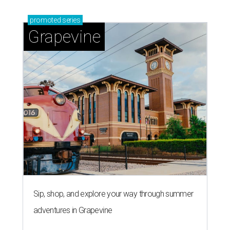
promoted
series
Grapevine
Sip, shop, and explore your way through summer
adventures in Grapevine