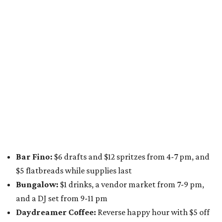
from 9 pm to 1 am
A dozen
South Austin businesses
are combining forces
for a one-day only "
Summer Walkabout at the Yard
" event
on Saturday, August 8 from 5-10 pm. Attendees can stroll
along E. St. Elmo Rd. and check out all the food and drink
specials from places including
St. Elmo Brewing
,
Spicy
Boys
,
Spokesman Coffee
,
C.L. Butaud Wines
,
Nougatine Bakery
, and even screen printing shop
Raw
Paw
. Participating businesses can be found on Eventbrite
and
Instagram
.
Austin Camerata
and
The Cathedral
are hosting an
intimate music experience that blends classic and
contemporary string music with art and cocktails on
Saturday, August 15.
Noir: String Sessions at The Gallery