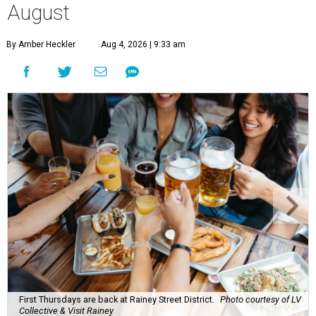
August
By Amber Heckler
Aug 4, 2026 | 9:33 am
First Thursdays are back at Rainey Street District.
Photo courtesy of LV
Collective & Visit Rainey