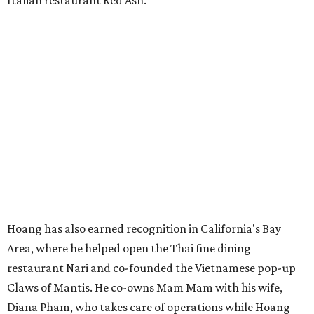
Italian restaurant Red Ash.
Hoang has also earned recognition in California's Bay
Area, where he helped open the Thai fine dining
restaurant Nari and co-founded the Vietnamese pop-up
Claws of Mantis. He co-owns Mam Mam with his wife,
Diana Pham, who takes care of operations while Hoang
leads the kitchen.
Kris Hoang's personal and culinary backgrounds converge for this fusion
cuisine.
Photo courtesy of Mam Mam
Guests can expect to see their existing favorites: the
release lists Vietnamese chicken and rice, a fried pork belly
vermicelli bowl, fish sauce chicken wings, and xoi man
porchetta. So far, new dishes are still under wraps. The