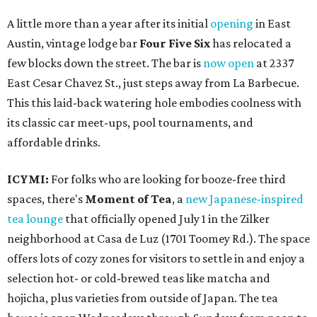
A little more than a year after its initial
opening
in East
Austin, vintage lodge bar
Four Five Six
has relocated a
few blocks down the street. The bar is
now open
at 2337
East Cesar Chavez St., just steps away from La Barbecue.
This this laid-back watering hole embodies coolness with
its classic car meet-ups, pool tournaments, and
affordable drinks.
ICYMI:
For folks who are looking for booze-free third
spaces, there's
Moment of Tea
, a
new Japanese-inspired
tea lounge
that officially opened July 1 in the Zilker
neighborhood at Casa de Luz (1701 Toomey Rd.). The space
offers lots of cozy zones for visitors to settle in and enjoy a
selection hot- or cold-brewed teas like matcha and
hojicha, plus varieties from outside of Japan. The tea