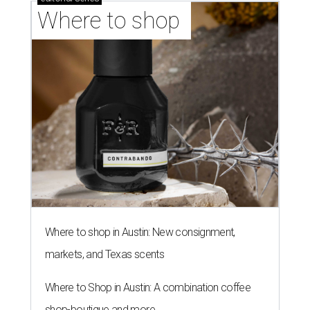
Where to shop 
Where to shop in Austin: New consignment,
markets, and Texas scents
Where to Shop in Austin: A combination coffee
shop-boutique and more