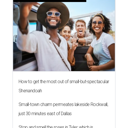
How to get the most out of small-but-spectacular
Shenandoah
Small-town charm permeates lakeside Rockwall,
just 30 minutes east of Dallas
Stop and smell the roses in Tyler, which is