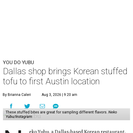
YOU DO YUBU
Dallas shop brings Korean stuffed
tofu to first Austin location
By Brianna Caleri
Aug 3, 2026 | 9:20 am
These stuffed bites are great for sampling different flavors.
Neko
Yubu/Instagram
eko Yubu, a Dallas-based Korean restaurant,