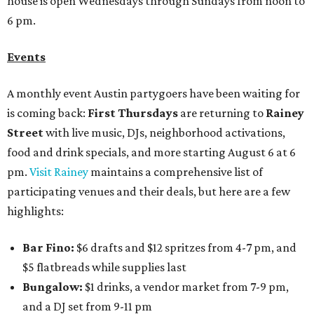
house is open Wednesdays through Sundays from noon to
6 pm.
Events
A monthly event Austin partygoers have been waiting for
is coming back:
First Thursdays
are returning to
Rainey
Street
with live music, DJs, neighborhood activations,
food and drink specials, and more starting August 6 at 6
pm.
Visit Rainey
maintains a comprehensive list of
participating venues and their deals, but here are a few
highlights:
Bar Fino:
$6 drafts and $12 spritzes from 4-7 pm, and
$5 flatbreads while supplies last
Bungalow:
$1 drinks, a vendor market from 7-9 pm,
and a DJ set from 9-11 pm