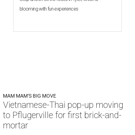
blooming with fun experiences
MAM MAM'S BIG MOVE
Vietnamese-Thai pop-up moving
to Pflugerville for first brick-and-
mortar