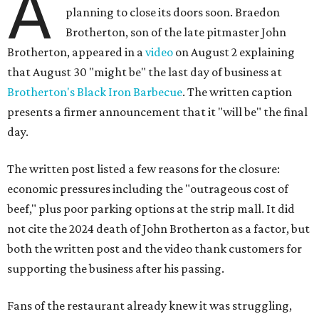
A
planning to close its doors soon. Braedon
Brotherton, son of the late pitmaster John
Brotherton, appeared in a
video
on August 2 explaining
that August 30 "might be" the last day of business at
Brotherton's Black Iron Barbecue
. The written caption
presents a firmer announcement that it "will be" the final
day.
The written post listed a few reasons for the closure:
economic pressures including the "outrageous cost of
beef," plus poor parking options at the strip mall. It did
not cite the 2024 death of John Brotherton as a factor, but
both the written post and the video thank customers for
supporting the business after his passing.
Fans of the restaurant already knew it was struggling,