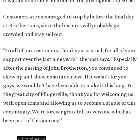
it was an honorable mention on the prestigious top 50 list.
Customers are encouraged to stop by before the final day
at Brotherton's, since the business will probably get
crowded and may sell out.
"To all of our customers: thank you so much for all of your
support over the last nine years," the post says. "Especially
after the passing of John Brotherton, you continued to
show up and show us so much love. If it wasn’t for you
guys, we wouldn’t have been able to make it this long. To
the great city of Pflugerville, thank you for welcoming us
with open arms and allowing us to become a staple of this
community. We’re forever grateful to everyone who has
been part of this journey."
editorial
series