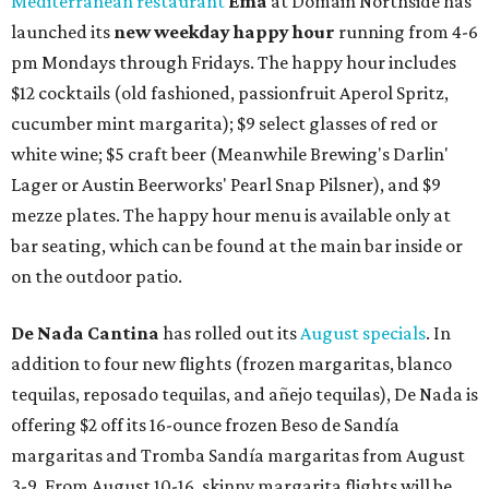
Mediterranean restaurant
Ēma
at Domain Northside has
launched its
new weekday
happy hour
running from 4-6
pm Mondays through Fridays. The happy hour includes
$12 cocktails (old fashioned, passionfruit Aperol Spritz,
cucumber mint margarita); $9 select glasses of red or
white wine; $5 craft beer (Meanwhile Brewing's Darlin'
Lager or Austin Beerworks' Pearl Snap Pilsner), and $9
mezze plates. The happy hour menu is available only at
bar seating, which can be found at the main bar inside or
on the outdoor patio.
De Nada Cantina
has rolled out its
August specials
. In
addition to four new flights (frozen margaritas, blanco
tequilas, reposado tequilas, and añejo tequilas), De Nada is
offering $2 off its 16-ounce frozen Beso de Sandía
margaritas and Tromba Sandía margaritas from August
3-9. From August 10-16, skinny margarita flights will be