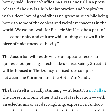
home,” said Electric Shuffle USA CEO Gene Ball in a press
release. “The city is a hub for innovation and hospitality
with a deep love of good vibes and great music while being
home to some of the coolest and weirdest concepts in the
world. We cannot wait for Electric Shuffle to be a part of
this community and culture while adding our own little
piece of uniqueness to the city.”
The Austin bar will reside where an upscale, retro bar
games spot gone high-tech makes sense: Rainey Street. It
will be housed in The Quincy, a mixed-use complex
between The Fairmont and the Hotel Van Zandt.
The bar itself is visually stunning — at least it is
in Dallas
,
the closest and only other United States location — with
an eclectic mix of art deco lighting, exposed brick, floor-