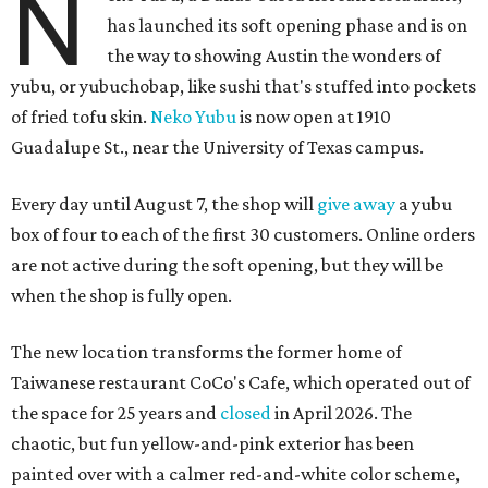
N
has launched its soft opening phase and is on
the way to showing Austin the wonders of
yubu, or yubuchobap, like sushi that's stuffed into pockets
of fried tofu skin.
Neko Yubu
is now open at 1910
Guadalupe St., near the University of Texas campus.
Every day until August 7, the shop will
give away
a yubu
box of four to each of the first 30 customers. Online orders
are not active during the soft opening, but they will be
when the shop is fully open.
The new location transforms the former home of
Taiwanese restaurant CoCo's Cafe, which operated out of
the space for 25 years and
closed
in April 2026. The
chaotic, but fun yellow-and-pink exterior has been
painted over with a calmer red-and-white color scheme,