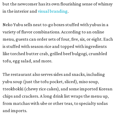
but the newcomer has its own flourishing sense of whimsy
in the interior and
visual branding
.
Neko Yubu sells neat to-go boxes stuffed with yubus in a
variety of flavor combinations. According to an online
menu, guests can order sets of four, five, six, or eight. Each
is stuffed with season rice and topped with ingredients
like torched butter crab, grilled beef bulgogi, crumbled
tofu, egg salad, and more.
The restaurant also serves sides and snacks, including
yubu soup (just the tofu pocket, sliced), miso soup,
tteokbokki (chewy rice cakes), and some imported Korean
chips and crackers. A long drink list wraps the menu up,
from matchas with ube or other teas, to specialty sodas
and imports.