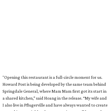
Mam Mam will stay open at Wingman Kitchens until the
new Pflugerville restaurant opens. Current hours are 11
am to 2 pm Thursdays, 11 am to 4 pm Fridays, 11 am to 4:30
pm Saturdays, and 11 am to 2 pm Sundays. Guests can
order in person or
online