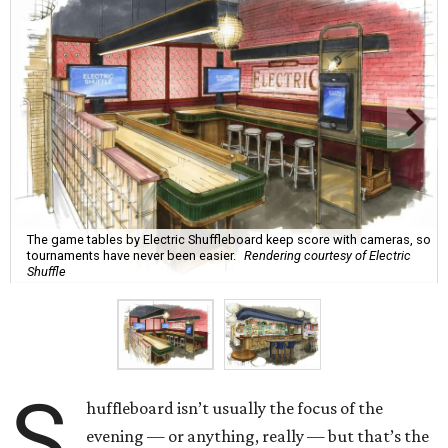
The game tables by Electric Shuffleboard keep score with cameras, so
tournaments have never been easier.
Rendering courtesy of Electric
Shuffle
S
huffleboard isn’t usually the focus of the
evening — or anything, really — but that’s the