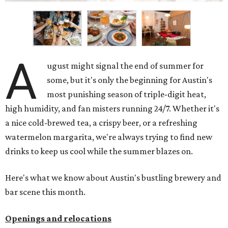
A
ugust might signal the end of summer for
some, but it's only the beginning for Austin's
most punishing season of triple-digit heat,
high humidity, and fan misters running 24/7. Whether it's
a nice cold-brewed tea, a crispy beer, or a refreshing
watermelon margarita, we're always trying to find new
drinks to keep us cool while the summer blazes on.
Here's what we know about Austin's bustling brewery and
bar scene this month.
Openings and relocations