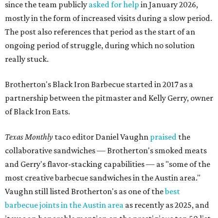
since the team publicly
asked for help
in January 2026,
mostly in the form of increased visits during a slow period.
The post also references that period as the start of an
ongoing period of struggle, during which no solution
really stuck.
Brotherton's Black Iron Barbecue started in 2017 as a
partnership between the pitmaster and Kelly Gerry, owner
of Black Iron Eats.
Texas Monthly
taco editor Daniel Vaughn
praised
the
collaborative sandwiches — Brotherton's smoked meats
and Gerry's flavor-stacking capabilities — as "some of the
most creative barbecue sandwiches in the Austin area."
Vaughn still listed Brotherton's as one of the
best
barbecue joints in the Austin area
as recently as 2025, and