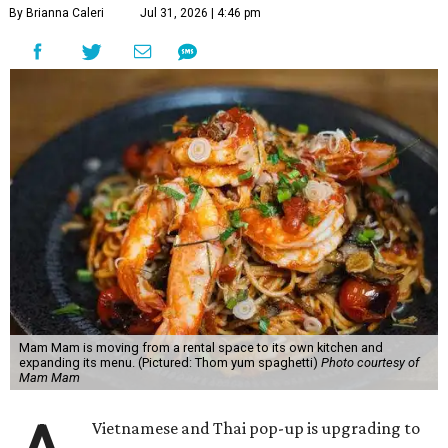
By Brianna Caleri
Jul 31, 2026 | 4:46 pm
Mam Mam is moving from a rental space to its own kitchen and
expanding its menu. (Pictured: Thom yum spaghetti)
Photo courtesy of
Mam Mam
Vietnamese and Thai pop-up is upgrading to