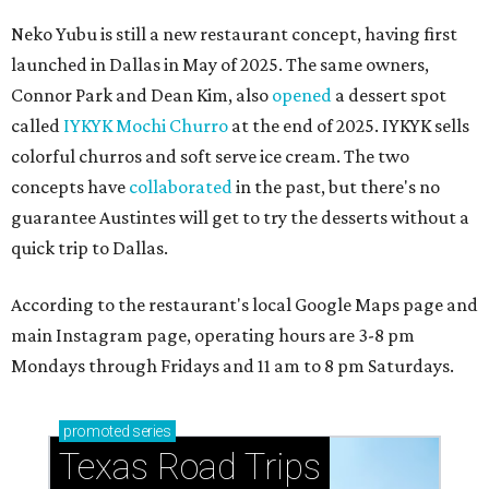
Neko Yubu is still a new restaurant concept, having first
launched in Dallas in May of 2025. The same owners,
Connor Park and Dean Kim, also
opened
a dessert spot
called
IYKYK Mochi Churro
at the end of 2025. IYKYK sells
colorful churros and soft serve ice cream. The two
concepts have
collaborated
in the past, but there's no
guarantee Austintes will get to try the desserts without a
quick trip to Dallas.
According to the restaurant's local Google Maps page and
main Instagram page, operating hours are 3-8 pm
Mondays through Fridays and 11 am to 8 pm Saturdays.
promoted
series
Texas Road Trips