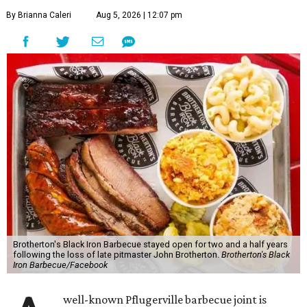
By Brianna Caleri
Aug 5, 2026 | 12:07 pm
Brotherton's Black Iron Barbecue stayed open for two and a half years
following the loss of late pitmaster John Brotherton.
Brotherton's Black
Iron Barbecue/Facebook
well-known Pflugerville barbecue joint is