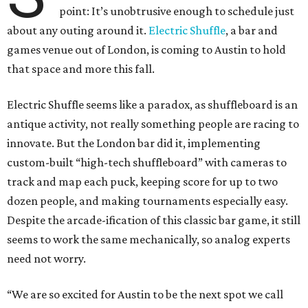
point: It’s unobtrusive enough to schedule just
about any outing around it.
Electric Shuffle
, a bar and
games venue out of London, is coming to Austin to hold
that space and more this fall.
Electric Shuffle seems like a paradox, as shuffleboard is an
antique activity, not really something people are racing to
innovate. But the London bar did it, implementing
custom-built “high-tech shuffleboard” with cameras to
track and map each puck, keeping score for up to two
dozen people, and making tournaments especially easy.
Despite the arcade-ification of this classic bar game, it still
seems to work the same mechanically, so analog experts
need not worry.
“We are so excited for Austin to be the next spot we call