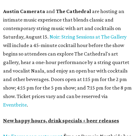
Austin Camerata
and
The Cathedral
are hosting an
intimate music experience that blends classic and
contemporary string music with art and cocktails on
Saturday, August 15.
Noir: String Sessions at The Gallery
will include a 45-minute cocktail hour before the show
begins so attendees can explore The Cathedral's art
gallery, hear a one-hour performance by a string quartet
and vocalist Naala, and enjoy an open bar with cocktails
and other beverages. Doors open at 1:15 pm for the 2 pm
show; 4:15 pm for the 5 pm show; and 7:15 pm for the 8 pm
show. Ticket prices vary and can be reserved via
Eventbrite
.
New happy hours, drink specials + beer releases