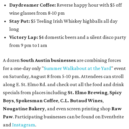
Daydreamer Coffee:
Reverse happy hour with $5 off
wine glasses from 8-10 pm
Stay Put:
$5 Teeling Irish Whiskey highballs all day
long
Victory Lap:
$4 domestic beers and a silent disco party
from 9 pm to 1 am
A dozen
South Austin businesses
are combining forces
for a one-day only "
Summer Walkabout at the Yard
" event
on Saturday, August 8 from 5-10 pm. Attendees can stroll
along E. St. Elmo Rd. and check out all the food and drink
specials from places including
St. Elmo Brewing
,
Spicy
Boys
,
Spokesman Coffee
,
C.L. Butaud Wines
,
Nougatine Bakery
, and even screen printing shop
Raw
Paw
. Participating businesses can be found on Eventbrite
and
Instagram
.