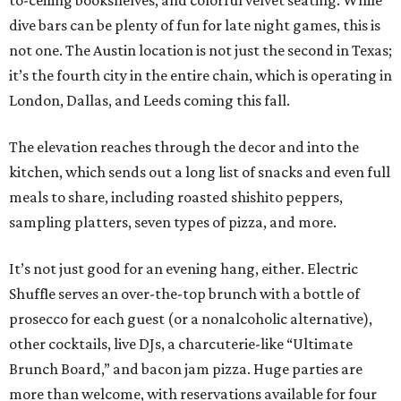
to-ceiling bookshelves, and colorful velvet seating. While
dive bars can be plenty of fun for late night games, this is
not one. The Austin location is not just the second in Texas;
it’s the fourth city in the entire chain, which is operating in
London, Dallas, and Leeds coming this fall.
The elevation reaches through the decor and into the
kitchen, which sends out a long list of snacks and even full
meals to share, including roasted shishito peppers,
sampling platters, seven types of pizza, and more.
It’s not just good for an evening hang, either. Electric
Shuffle serves an over-the-top brunch with a bottle of
prosecco for each guest (or a nonalcoholic alternative),
other cocktails, live DJs, a charcuterie-like “Ultimate
Brunch Board,” and bacon jam pizza. Huge parties are
more than welcome, with reservations available for four