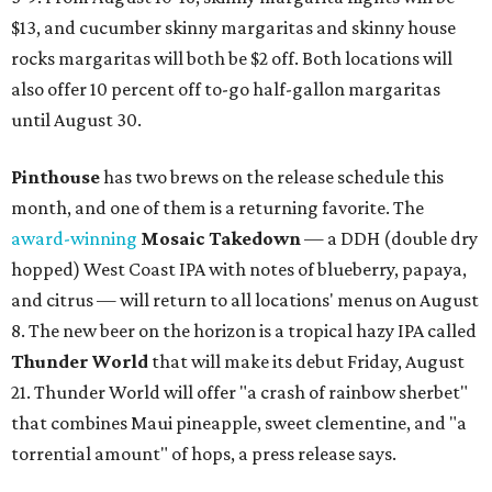
$13, and cucumber skinny margaritas and skinny house
rocks margaritas will both be $2 off. Both locations will
also offer 10 percent off to-go half-gallon margaritas
until August 30.
Pinthouse
has two brews on the release schedule this
month, and one of them is a returning favorite. The
award-winning
Mosaic Takedown
—
a DDH (double dry
hopped) West Coast IPA with notes of blueberry, papaya,
and citrus — will return to all locations' menus on August
8. The new beer on the horizon is a tropical hazy IPA called
Thunder World
that will make its debut Friday, August
21. Thunder World will offer "a crash of rainbow sherbet"
that combines Maui pineapple, sweet clementine, and "a
torrential amount" of hops, a press release says.