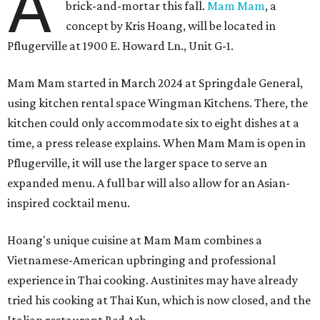
A
brick-and-mortar this fall.
Mam Mam
, a
concept by Kris Hoang, will be located in
Pflugerville at 1900 E. Howard Ln., Unit G-1.
Mam Mam started in March 2024 at Springdale General,
using kitchen rental space Wingman Kitchens. There, the
kitchen could only accommodate six to eight dishes at a
time, a press release explains. When Mam Mam is open in
Pflugerville, it will use the larger space to serve an
expanded menu. A full bar will also allow for an Asian-
inspired cocktail menu.
Hoang's unique cuisine at Mam Mam combines a
Vietnamese-American upbringing and professional
experience in Thai cooking. Austinites may have already
tried his cooking at Thai Kun, which is now closed, and the