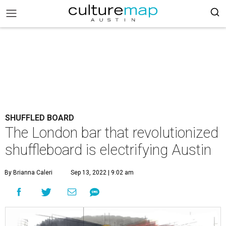
SHUFFLED BOARD
The London bar that revolutionized
shuffleboard is electrifying Austin
By Brianna Caleri
Sep 13, 2022 | 9:02 am