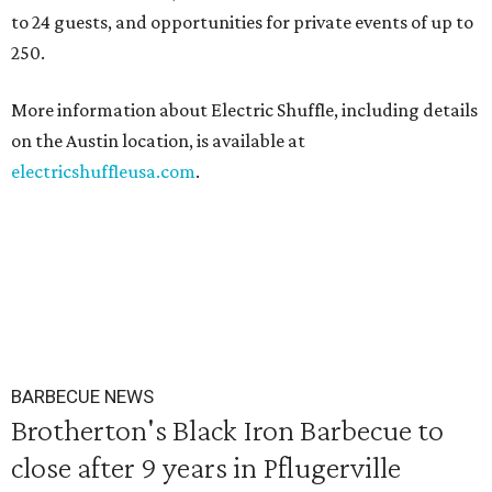
to 24 guests, and opportunities for private events of up to
250.
More information about Electric Shuffle, including details
on the Austin location, is available at
electricshuffleusa.com
.
BARBECUE NEWS
Brotherton's Black Iron Barbecue to
close after 9 years in Pflugerville