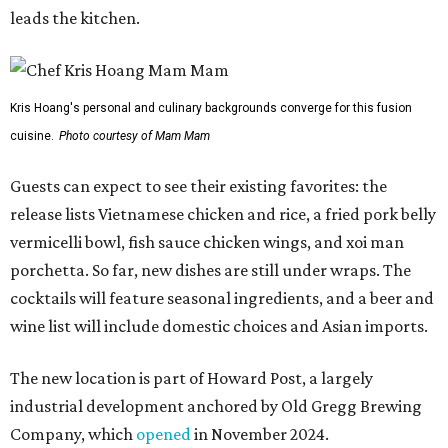
cocktails will feature seasonal ingredients, and a beer and
wine list will include domestic choices and Asian imports.
The new location is part of Howard Post, a largely
industrial development anchored by Old Gregg Brewing
Company, which
opened
in November 2024.
"Opening this restaurant is a full-circle moment for us.
Howard Post is being developed by the same team behind
Springdale General, where Mam Mam first got its start in
a shared kitchen,” said Hoang in the release. “My wife and
I also live in Pflugerville and have always wanted to create
something special for the community we call home, where
places like this don’t currently exist, to fill in the gap for
those who live in the neighborhood.”