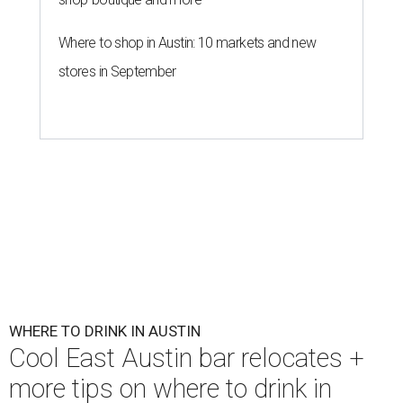
Where to shop in Austin: 10 markets and new
stores in September
WHERE TO DRINK IN AUSTIN
Cool East Austin bar relocates +
more tips on where to drink in