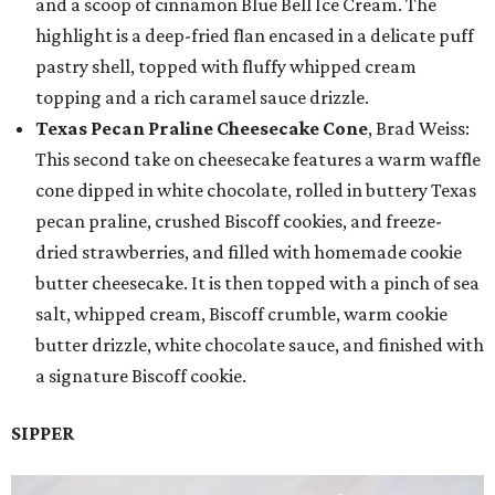
and a scoop of cinnamon Blue Bell Ice Cream. The
highlight is a deep-fried flan encased in a delicate puff
pastry shell, topped with fluffy whipped cream
topping and a rich caramel sauce drizzle.
Texas Pecan Praline Cheesecake Cone
, Brad Weiss:
This second take on cheesecake features a warm waffle
cone dipped in white chocolate, rolled in buttery Texas
pecan praline, crushed Biscoff cookies, and freeze-
dried strawberries, and filled with homemade cookie
butter cheesecake. It is then topped with a pinch of sea
salt, whipped cream, Biscoff crumble, warm cookie
butter drizzle, white chocolate sauce, and finished with
a signature Biscoff cookie.
SIPPER