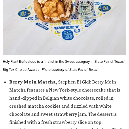
Holy Flan! Buñueloco is a finalist in the Sweet category in State Fair of Texas'
Big Tex Choice Awards.
Photo courtesy of State Fair of Texas
Berry Me in Matcha,
Stephen El Gidi: Berry Me in
Matcha features a New York-style cheesecake that is
hand-dipped in Belgian white chocolate, rolled in
crushed matcha cookies and drizzled with white
chocolate and sweet strawberry jam. The dessert is
finished with a fresh strawberry slice on top.