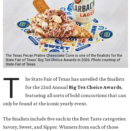
The Texas Pecan Praline Cheescake Cone is one of the finalists for the
State Fair of Texas' Big Tex Choice Awards in 2026.
Photo courtesy of
State Fair of Texas
T
he State Fair of Texas has unveiled the finalists
for the 22nd Annual
Big Tex Choice Awards
,
featuring all sorts of bold concoctions that can
only be found at the iconic yearly event.
The finalists include five each in the Best Taste categories:
Savory, Sweet, and Sipper. Winners from each of those