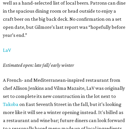
well as a hand-selected list of local beers. Patrons can dine
in the spacious dining room or head outside to enjoy a
craft beer on the big back deck. No confirmation on a set
open date, but Gilmore’s last report was “hopefully before
year’s end.”
LaV
Estimated open: late fall/ early winter
A French- and Mediterranean-inspired restaurant from
chef Allison Jenkins and Vilma Mazaite, LaV was originally
set to complete its new construction in the lot next to
Takoba
on East Seventh Street in the fall, but it’s looking
more like it will see a winter opening instead. It's billed as
a restaurant and wine bar; future diners can look forward
to a seasonally based menu made up of local ingredients.