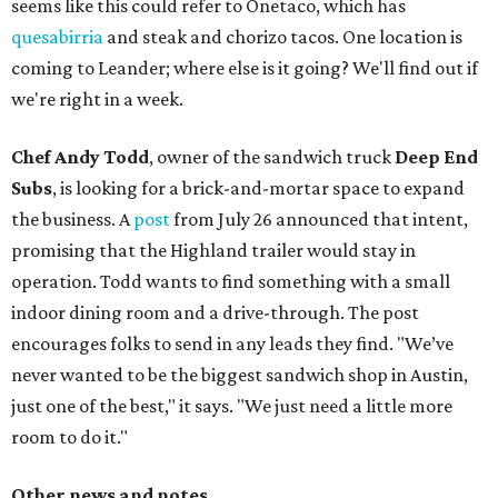
seems like this could refer to Onetaco, which has
quesabirria
and steak and chorizo tacos. One location is
coming to Leander; where else is it going? We'll find out if
we're right in a week.
Chef Andy Todd
, owner of the sandwich truck
Deep End
Subs
, is looking for a brick-and-mortar space to expand
the business. A
post
from July 26 announced that intent,
promising that the Highland trailer would stay in
operation. Todd wants to find something with a small
indoor dining room and a drive-through. The post
encourages folks to send in any leads they find. "We’ve
never wanted to be the biggest sandwich shop in Austin,
just one of the best," it says. "We just need a little more
room to do it."
Other news and notes