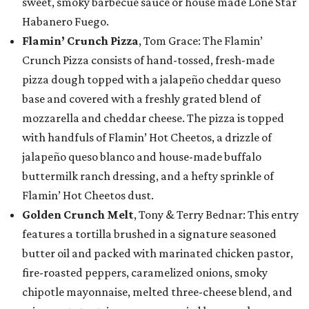
sweet, smoky barbecue sauce or house made Lone Star
Habanero Fuego.
Flamin’ Crunch Pizza
, Tom Grace: The Flamin’
Crunch Pizza consists of hand-tossed, fresh-made
pizza dough topped with a jalapeño cheddar queso
base and covered with a freshly grated blend of
mozzarella and cheddar cheese. The pizza is topped
with handfuls of Flamin’ Hot Cheetos, a drizzle of
jalapeño queso blanco and house-made buffalo
buttermilk ranch dressing, and a hefty sprinkle of
Flamin’ Hot Cheetos dust.
Golden Crunch Melt
, Tony & Terry Bednar: This entry
features a tortilla brushed in a signature seasoned
butter oil and packed with marinated chicken pastor,
fire-roasted peppers, caramelized onions, smoky
chipotle mayonnaise, melted three-cheese blend, and