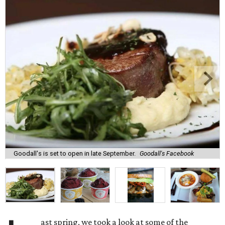
Goodall's is set to open in late September.
Goodall's Facebook
ast spring, we took a look at some of the