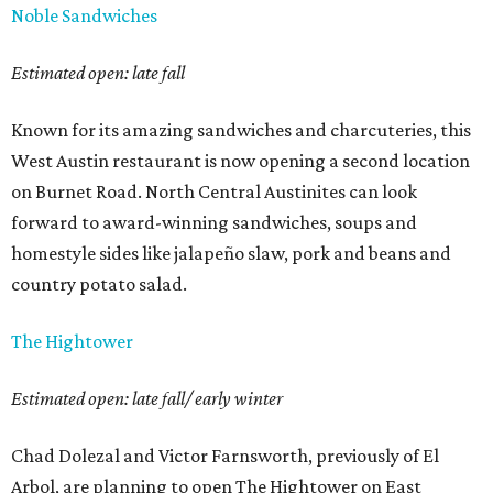
Noble Sandwiches
Estimated open: late fall
Known for its amazing sandwiches and charcuteries, this
West Austin restaurant is now opening a second location
on Burnet Road. North Central Austinites can look
forward to award-winning sandwiches, soups and
homestyle sides like jalapeño slaw, pork and beans and
country potato salad.
The Hightower
Estimated open: late fall/ early winter
Chad Dolezal and Victor Farnsworth, previously of El
Arbol, are planning to open The Hightower on East