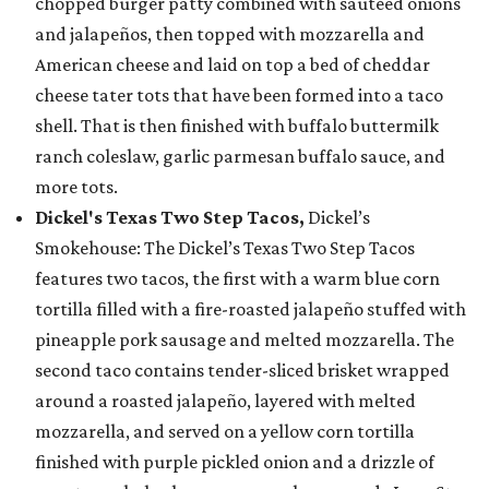
chopped burger patty combined with sautéed onions
and jalapeños, then topped with mozzarella and
American cheese and laid on top a bed of cheddar
cheese tater tots that have been formed into a taco
shell. That is then finished with buffalo buttermilk
ranch coleslaw, garlic parmesan buffalo sauce, and
more tots.
Dickel's Texas Two Step Tacos,
Dickel’s
Smokehouse: The Dickel’s Texas Two Step Tacos
features two tacos, the first with a warm blue corn
tortilla filled with a fire-roasted jalapeño stuffed with
pineapple pork sausage and melted mozzarella. The
second taco contains tender-sliced brisket wrapped
around a roasted jalapeño, layered with melted
mozzarella, and served on a yellow corn tortilla
finished with purple pickled onion and a drizzle of