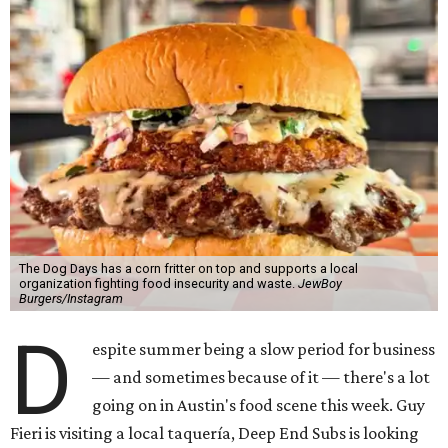
The Dog Days has a corn fritter on top and supports a local
organization fighting food insecurity and waste.
JewBoy
Burgers/Instagram
D
espite summer being a slow period for business
— and sometimes because of it — there's a lot
going on in Austin's food scene this week. Guy
Fieri is visiting a local taquería, Deep End Subs is looking