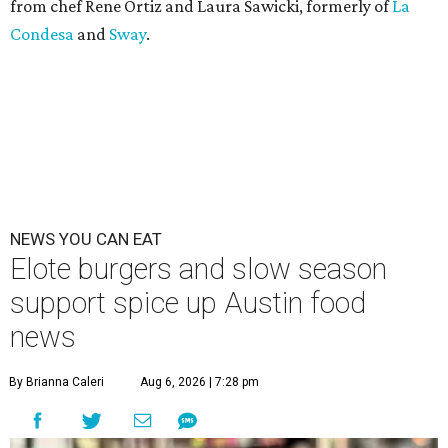
from chef Rene Ortiz and Laura Sawicki, formerly of
La
Condesa
and
Sway
.
NEWS YOU CAN EAT
Elote burgers and slow season
support spice up Austin food
news
By Brianna Caleri
Aug 6, 2026 | 7:28 pm