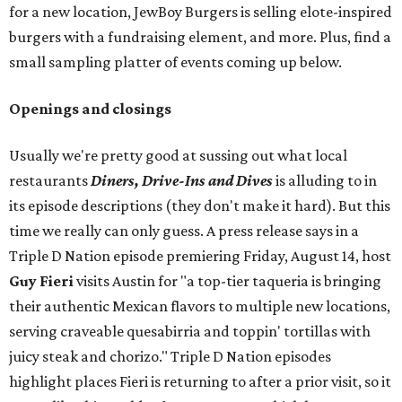
for a new location, JewBoy Burgers is selling elote-inspired
burgers with a fundraising element, and more. Plus, find a
small sampling platter of events coming up below.
Openings and closings
Usually we're pretty good at sussing out what local
restaurants
Diners, Drive-Ins and Dives
is alluding to in
its episode descriptions (they don't make it hard). But this
time we really can only guess. A press release says in a
Triple D Nation episode premiering Friday, August 14, host
Guy Fieri
visits Austin for "a top-tier taqueria is bringing
their authentic Mexican flavors to multiple new locations,
serving craveable quesabirria and toppin' tortillas with
juicy steak and chorizo." Triple D Nation episodes
highlight places Fieri is returning to after a prior visit, so it