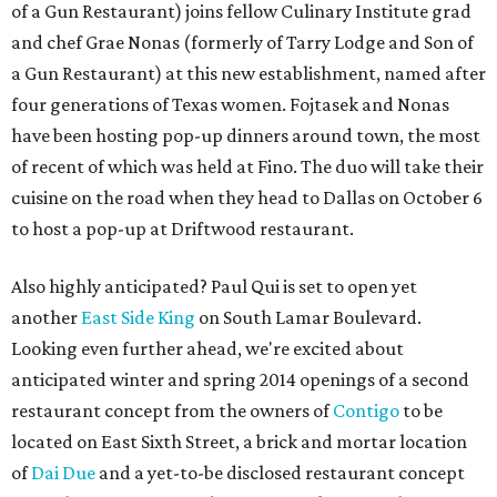
of a Gun Restaurant) joins fellow Culinary Institute grad
and chef Grae Nonas (formerly of Tarry Lodge and Son of
a Gun Restaurant) at this new establishment, named after
four generations of Texas women. Fojtasek and Nonas
have been hosting pop-up dinners around town, the most
of recent of which was held at Fino. The duo will take their
cuisine on the road when they head to Dallas on October 6
to host a pop-up at Driftwood restaurant.
Also highly anticipated? Paul Qui is set to open yet
another
East Side King
on South Lamar Boulevard.
Looking even further ahead, we're excited about
anticipated winter and spring 2014 openings of a second
restaurant concept from the owners of
Contigo
to be
located on East Sixth Street, a brick and mortar location
of
Dai Due
and a yet-to-be disclosed restaurant concept