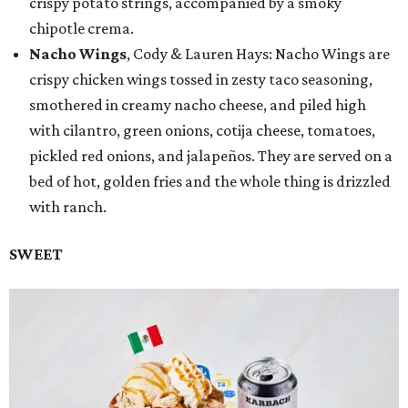
crispy potato strings, accompanied by a smoky
chipotle crema.
Nacho Wings
, Cody & Lauren Hays: Nacho Wings are
crispy chicken wings tossed in zesty taco seasoning,
smothered in creamy nacho cheese, and piled high
with cilantro, green onions, cotija cheese, tomatoes,
pickled red onions, and jalapeños. They are served on a
bed of hot, golden fries and the whole thing is drizzled
with ranch.
SWEET