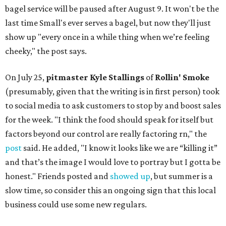
bagel service will be paused after August 9. It won't be the
last time Small's ever serves a bagel, but now they'll just
show up "every once in a while thing when we’re feeling
cheeky," the post says.
On July 25,
pitmaster Kyle Stallings
of
Rollin' Smoke
(presumably, given that the writing is in first person) took
to social media to ask customers to stop by and boost sales
for the week. "I think the food should speak for itself but
factors beyond our control are really factoring rn," the
post
said. He added, "I know it looks like we are “killing it”
and that’s the image I would love to portray but I gotta be
honest." Friends posted and
showed up
, but summer is a
slow time, so consider this an ongoing sign that this local
business could use some new regulars.