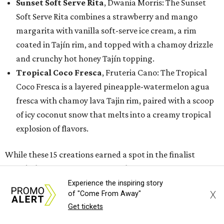
Sunset Soft Serve Rita
, Dwania Morris: The Sunset
Soft Serve Rita combines a strawberry and mango
margarita with vanilla soft-serve ice cream, a rim
coated in Tajín rim, and topped with a chamoy drizzle
and crunchy hot honey Tajín topping.
Tropical Coco Fresca
, Fruteria Cano: The Tropical
Coco Fresca is a layered pineapple-watermelon agua
fresca with chamoy lava Tajin rim, paired with a scoop
of icy coconut snow that melts into a creamy tropical
explosion of flavors.
While these 15 creations earned a spot in the finalist
round, the State Fair of Texas is also recognizing semi-
finalists whose innovative entries will still make their
Experience the inspiring story
X
of "Come From Away"
debut at the 2026 State Fair as new foods.
Get tickets
Semi-finalists include: