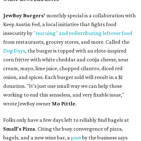
JewBoy Burgers'
monthly special is a collaboration with
Keep Austin Fed, a local initiative that fights food
insecurity by
"rescuing" and redistributing leftover food
from restaurants, grocery stores, and more. Called the
Dog Days
, the burger is topped with an elote-inspired
corn fritter with white cheddar and cotija cheese, sour
cream, mayo, lime juice, chopped cilantro, diced red
onion, and spices. Each burger sold will result in a $1
donation. "It’s just one small way we can help those
working to end this senseless, and very fixable issue,"
wrote JewBoy owner
Mo Pittle
.
Folks only have a few days left to reliably find bagels at
Small's Pizza
. Citing the busy convergence of pizza,
bagels, and a new wine bar, a
post
by the business says