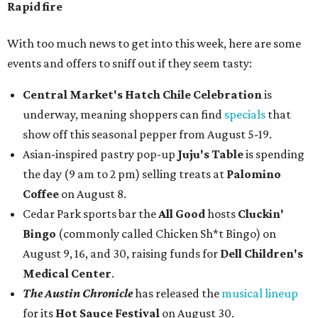
Rapid fire
With too much news to get into this week, here are some
events and offers to sniff out if they seem tasty:
Central Market's Hatch Chile Celebration
is
underway, meaning shoppers can find
specials
that
show off this seasonal pepper from August 5-19.
Asian-inspired pastry pop-up
Juju's Table
is spending
the day (9 am to 2 pm) selling treats at
Palomino
Coffee
on August 8.
Cedar Park sports bar the
All Good
hosts
Cluckin'
Bingo
(commonly called Chicken Sh*t Bingo) on
August 9, 16, and 30, raising funds for
Dell Children's
Medical Center
.
The Austin Chronicle
has released the
musical lineup
for its
Hot Sauce Festival
on August 30.