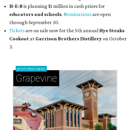
H-E-B
is planning $1 million in cash prizes for
educators and schools
.
Nominations
are open
through September 30.
Tickets
are on sale now for the 5th annual
Hye Steaks
Cookout
at
Garrison Brothers Distillery
on October
3.
promoted
series
Grapevine