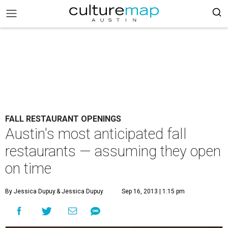
FALL RESTAURANT OPENINGS
Austin's most anticipated fall
restaurants — assuming they open
on time
By Jessica Dupuy
& Jessica Dupuy
Sep 16, 2013 | 1:15 pm