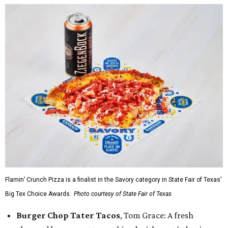
Flamin’ Crunch Pizza is a finalist in the Savory category in State Fair of Texas'
Big Tex Choice Awards.
Photo courtesy of State Fair of Texas
Burger Chop Tater Tacos
, Tom Grace: A fresh