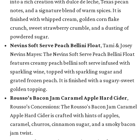
into a rich creation with dulce de leche, Texas pecan
notes, and a signature blend of warm spices. It is
finished with whipped cream, golden corn flake
crunch, sweet strawberry crumble, and a dusting of
powdered sugar.
Nevins Soft Serve Peach Bellini Float
, Tami & Josey
Nevins Mayes: The Nevins Soft Serve Peach Bellini Float
features creamy peach bellini soft serve infused with
sparkling wine, topped with sparkling sugar and
grated frozen peach. It is finished with a sugary-sweet
golden topping.
Rousso's Bacon Jam Caramel Apple Hard Cider
,
Rousso’s Concessions: The Rousso's Bacon Jam Caramel
Apple Hard Cider is crafted with hints of apples,
caramel, churros, cinnamon sugar, and a smoky bacon
jam twist.