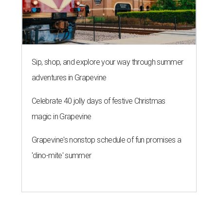
Sip, shop, and explore your way through summer
adventures in Grapevine
Celebrate 40 jolly days of festive Christmas
magic in Grapevine
Grapevine's nonstop schedule of fun promises a
'dino-mite' summer