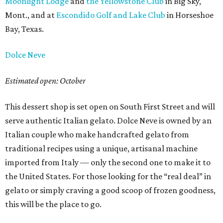
Moonlight Lodge
and
the Yellowstone Club
in Big Sky,
Mont., and at
Escondido Golf and Lake Club
in Horseshoe
Bay, Texas.
Dolce Neve
Estimated open: October
This dessert shop is set open on South First Street and will
serve authentic Italian gelato. Dolce Neve is owned by an
Italian couple who make handcrafted gelato from
traditional recipes using a unique, artisanal machine
imported from Italy — only the second one to make it to
the United States. For those looking for the “real deal” in
gelato or simply craving a good scoop of frozen goodness,
this will be the place to go.