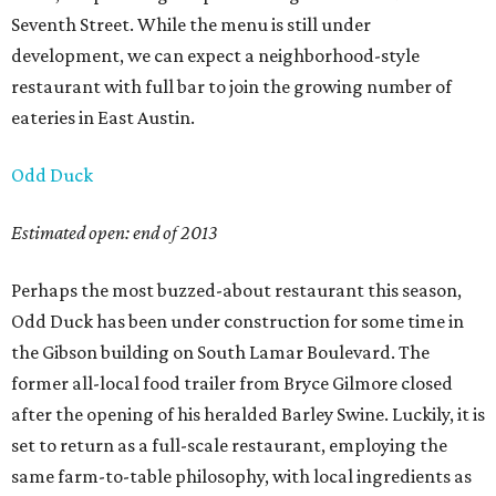
Seventh Street. While the menu is still under
development, we can expect a neighborhood-style
restaurant with full bar to join the growing number of
eateries in East Austin.
Odd Duck
Estimated open: end of 2013
Perhaps the most buzzed-about restaurant this season,
Odd Duck has been under construction for some time in
the Gibson building on South Lamar Boulevard. The
former all-local food trailer from Bryce Gilmore closed
after the opening of his heralded Barley Swine. Luckily, it is
set to return as a full-scale restaurant, employing the
same farm-to-table philosophy, with local ingredients as