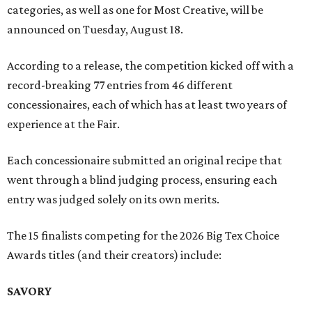
categories, as well as one for Most Creative, will be
announced on Tuesday, August 18.
According to a release, the competition kicked off with a
record-breaking 77 entries from 46 different
concessionaires, each of which has at least two years of
experience at the Fair.
Each concessionaire submitted an original recipe that
went through a blind judging process, ensuring each
entry was judged solely on its own merits.
The 15 finalists competing for the 2026 Big Tex Choice
Awards titles (and their creators) include:
SAVORY