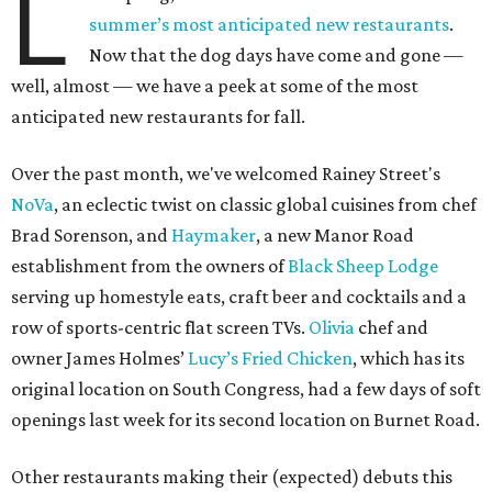
L
summer’s most anticipated new restaurants
.
Now that the dog days have come and gone —
well, almost — we have a peek at some of the most
anticipated new restaurants for fall.
Over the past month, we've welcomed Rainey Street's
NoVa
, an eclectic twist on classic global cuisines from chef
Brad Sorenson, and
Haymaker
, a new Manor Road
establishment from the owners of
Black Sheep Lodge
serving up homestyle eats, craft beer and cocktails and a
row of sports-centric flat screen TVs.
Olivia
chef and
owner James Holmes’
Lucy’s Fried Chicken
, which has its
original location on South Congress, had a few days of soft
openings last week for its second location on Burnet Road.
Other restaurants making their (expected) debuts this