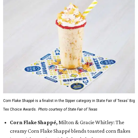
Corn Flake Shappé is a finalist in the Sipper category in State Fair of Texas' Big
Tex Choice Awards.
Photo courtesy of State Fair of Texas
Corn Flake Shappé,
Milton & Gracie Whitley: The
creamy Corn Flake Shappé blends toasted corn flakes