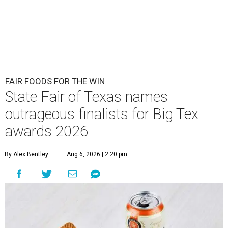
FAIR FOODS FOR THE WIN
State Fair of Texas names
outrageous finalists for Big Tex
awards 2026
By Alex Bentley
Aug 6, 2026 | 2:20 pm