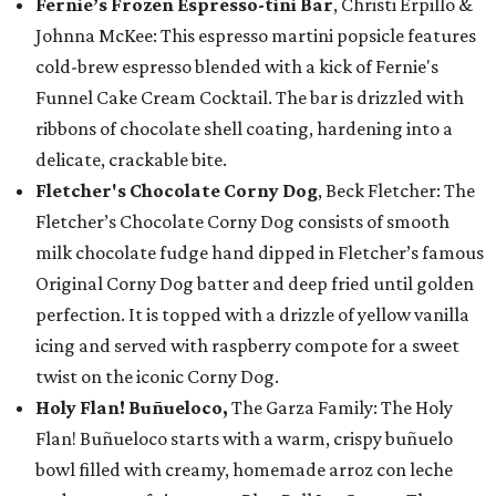
Fernie’s Frozen Espresso-tini Bar
, Christi Erpillo &
Johnna McKee: This espresso martini popsicle features
cold-brew espresso blended with a kick of Fernie's
Funnel Cake Cream Cocktail. The bar is drizzled with
ribbons of chocolate shell coating, hardening into a
delicate, crackable bite.
Fletcher's Chocolate Corny Dog
, Beck Fletcher: The
Fletcher’s Chocolate Corny Dog consists of smooth
milk chocolate fudge hand dipped in Fletcher’s famous
Original Corny Dog batter and deep fried until golden
perfection. It is topped with a drizzle of yellow vanilla
icing and served with raspberry compote for a sweet
twist on the iconic Corny Dog.
Holy Flan! Buñueloco,
The Garza Family: The Holy
Flan! Buñueloco starts with a warm, crispy buñuelo
bowl filled with creamy, homemade arroz con leche