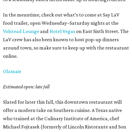
In the meantime, check out what’s to come at Say LaV
food trailer, open Wednesday–Saturday nights at the
Volstead Lounge
and
Hotel Vegas
on East Sixth Street. The
LaV crew has also been known to host pop-up dinners
around town, so make sure to keep up with the restaurant
online.
Olamaie
Estimated open: late fall
Slated for later this fall, this downtown restaurant will
offer a modern take on Southern cuisine. A Texas native
who trained at the Culinary Institute of America, chef
Michael Fojtasek (formerly of Lincoln Ristorante and Son