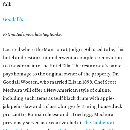
fall:
Goodall’s
Estimated open: late September
Located where the Mansion at Judges Hill used to be, this
hotel and restaurant underwent a complete renovation
to transform into the Hotel Ella. The restaurant’s name
pays homage to the original owner of the property, Dr.
Goodall Wooten, who married Ella in 1898. Chef Scott
Mechura will offer a New American style of cuisine,
including such items as Gulf black drum with apple-
jalapeño slaw and a classic burger featuring house duck
prosciutto, Boursin cheese and a fried egg. Mechura
previously served as executive chef at
The Timbers at