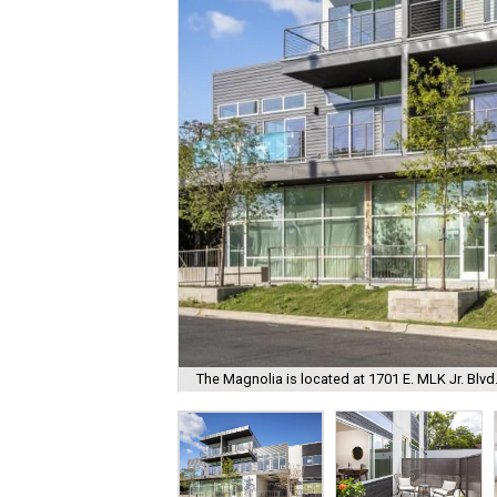
The Magnolia is located at 1701 E. MLK Jr. Blvd