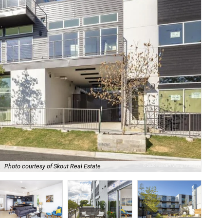
.
Photo courtesy of Skout Real Estate
The