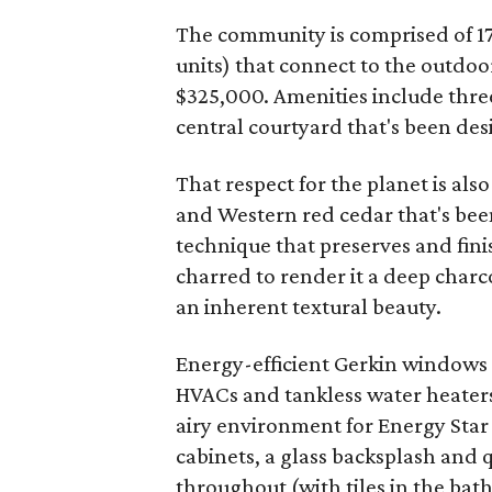
The community is comprised of 1
units) that connect to the outdoor
$325,000. Amenities include thre
central courtyard that's been des
That respect for the planet is als
and Western red cedar that's bee
technique that preserves and fini
charred to render it a deep charco
an inherent textural beauty.
Energy-efficient Gerkin windows 
HVACs and tankless water heaters.
airy environment for Energy Star
cabinets, a glass backsplash and
throughout (with tiles in the b