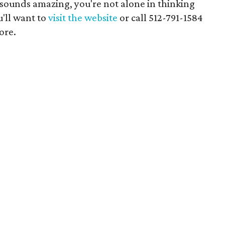
 sounds amazing, you're not alone in thinking
u'll want to
visit the website
or call 512-791-1584
ore.