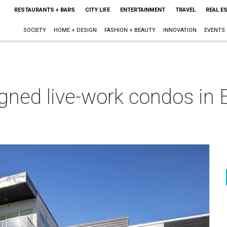
RESTAURANTS + BARS
CITY LIFE
ENTERTAINMENT
TRAVEL
REAL E
SOCIETY
HOME + DESIGN
FASHION + BEAUTY
INNOVATION
EVENTS
gned live-work condos in 