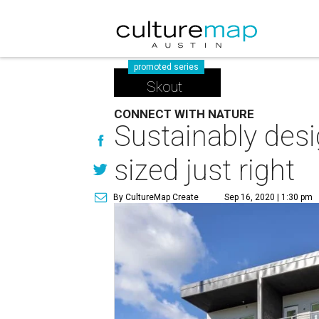
promoted series
Skout
CONNECT WITH NATURE
Sustainably desi
sized just right
By CultureMap Create
Sep 16, 2020 | 1:30 pm