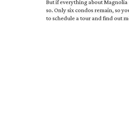
But if everything about Magnolia
so. Only six condos remain, so yo
to schedule a tour and find out m