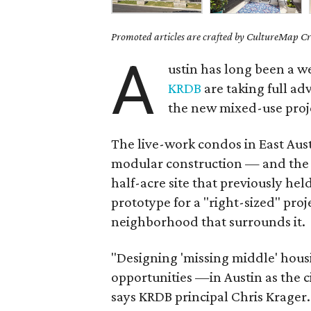
Promoted articles are crafted by CultureMap Cre
A
ustin has long been a w
KRDB
are taking full ad
the new mixed-use pro
The live-work condos in East Austin
modular construction — and the i
half-acre site that previously hel
prototype for a "right-sized" proje
neighborhood that surrounds it.
"Designing 'missing middle' hous
opportunities —in Austin as the c
says KRDB principal Chris Krager.