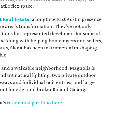
atile flex space.
 Real Estate
, a longtime East Austin presence
the area's transformation. They've not only
sitions but represented developers for some of
s. Along with helping homebuyers and sellers,
ants, Skout has been instrumental in shaping
ble.
 and a walkable neighborhood, Magnolia is
ndant natural lighting, two private outdoor
ways and individual unit entries, and large
out founder and broker Roland Galang.
ut's
residential portfolio here
.