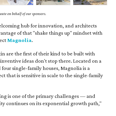
ate on behalf of our sponsors.
elcoming hub for innovation, and architects
vantage of that "shake things up" mindset with
ject
Magnolia
.
 are the first of their kind to be built with
nventive ideas don't stop there. Located on a
d four single-family houses, Magnolia is a
ct that is sensitive in scale to the single-family
ing is one of the primary challenges — and
ity continues on its exponential growth path,"