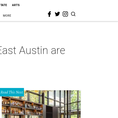
STATE
ARTS
MORE
East Austin are
Read This Next