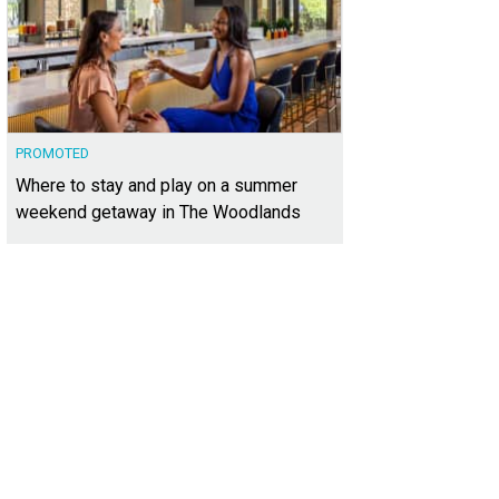
PROMOTED
Where to stay and play on a summer
weekend getaway in The Woodlands
 units have one, two, or three bedrooms.
Photo courtesy of Skout Real Estate