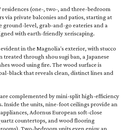
7 residences (one-, two-, and three-bedroom
s via private balconies and patios, starting at
e ground-level, grab-and-go eateries and a
igned with earth-friendly xeriscaping.
o evident in the Magnolia's exterior, with stucco
n treated through shou sugi ban, a Japanese
shes wood using fire. The wood surface is
al-black that reveals clean, distinct lines and
are complemented by mini-split high-efficiency
 Inside the units, nine-foot ceilings provide an
 appliances, Adornus European soft-close
 quartz countertops, and wood flooring
athrooms). Two-bedroom units even enjoy an