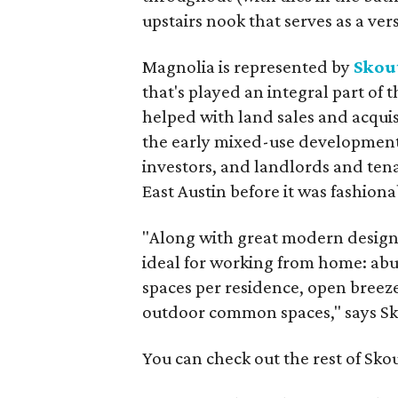
upstairs nook that serves as a vers
Magnolia is represented by
Skout
that's played an integral part of 
helped with land sales and acqui
the early mixed-use development
investors, and landlords and ten
East Austin before it was fashiona
"Along with great modern design
ideal for working from home: abu
spaces per residence, open breeze
outdoor common spaces," says Sk
You can check out the rest of Sko