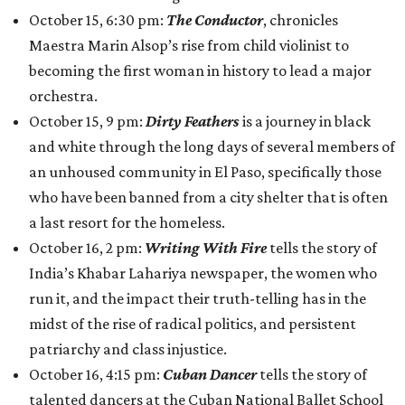
October 15, 6:30 pm:
The Conductor
, chronicles
Maestra Marin Alsop’s rise from child violinist to
becoming the first woman in history to lead a major
orchestra.
October 15, 9 pm:
Dirty Feathers
is a journey in black
and white through the long days of several members of
an unhoused community in El Paso, specifically those
who have been banned from a city shelter that is often
a last resort for the homeless.
October 16, 2 pm:
Writing With Fire
tells the story of
India’s Khabar Lahariya newspaper, the women who
run it, and the impact their truth-telling has in the
midst of the rise of radical politics, and persistent
patriarchy and class injustice.
October 16, 4:15 pm:
Cuban Dancer
tells the story of
talented dancers at the Cuban National Ballet School