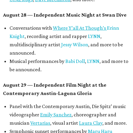
August 28 — Independent Music Night at Swan Dive
Conversations with
Where Y’all At Though’s
Erinn
Knight
, recording artist and rapper
LYNN
,
multidisciplinary artist
Jessy Wilson
, and more to be
announced.
Musical performances by
Babi Doll
,
LYNN
, and more to
be announced.
August 29 — Independent Film Night at the
Contemporary Austin-Laguna Gloria
Panel with the Contemporary Austin, Die Spitz’ music
videographer
Emily Sanchez
, choreographer and
musician
Vertarias
, visual artist
Laura Clay
, and more.
Symphonic sunset performances by
Maru Haru