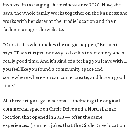
involved in managing the business since 2020. Now, she
says, the whole family works together on the business; she
works with her sister at the Brodie location and their
father manages the website.
"Our staff is what makes the magic happen," Emmert
says. "The art is just our way to facilitate a memory and a
really good time. And it's kind of a feeling you leave with ...
you feel like you found a community space and
somewhere where you can come, create, and have a good
time."
All three art garage locations — including the original
commercial space on Circle Drive and a North Lamar
location that opened in 2023 — offer the same
experiences. (Emmert jokes that the Circle Drive location