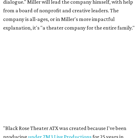
dialogue." Miller will lead the company himself, with help
from a board of nonprofit and creative leaders. The
company is all-ages, or in Miller's more impactful
explanation, it's "a theater company for the entire family."
"Black Rose Theater ATX was created because I've been
producing
under ZM3 Live Productions
for 25 years in
Austin, and so I didn't realize until, like, three or four years
ago when I was talking to certain people that no one does
Black children's theater work on a consistent basis in the
city of Austin, Texas," says Miller in a phone call with
CultureMap. "And I honestly couldn't believe it. I was like,
somebody has to be doing it, right? So I started doing my
research, and nobody's doing it on a consistent basis."
The company also centers perspectives from women and
Brown cultures, Miller says. In addition to bringing