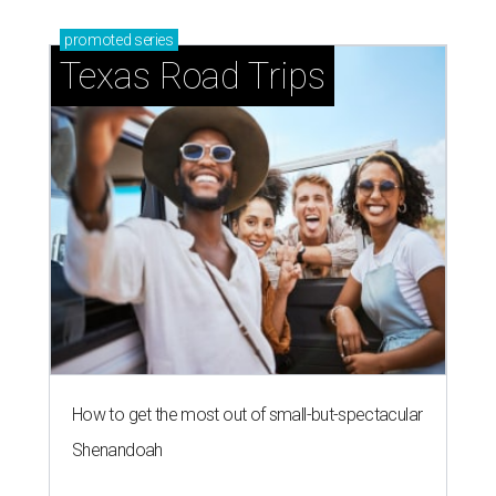
promoted
series
Texas Road Trips
How to get the most out of small-but-spectacular
Shenandoah