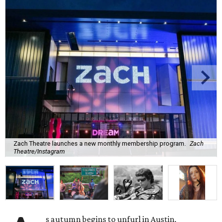
Zach Theatre launches a new monthly membership program.
Zach
Theatre/Instagram
s autumn begins to unfurl in Austin,