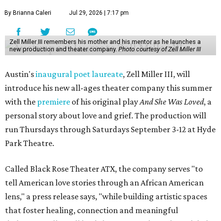
By Brianna Caleri
Jul 29, 2026 | 7:17 pm
Zell Miller III remembers his mother and his mentor as he launches a
new production and theater company.
Photo courtesy of Zell Miller III
Austin's
inaugural poet laureate
, Zell Miller III, will
introduce his new all-ages theater company this summer
with the
premiere
of his original play
And She Was Loved
, a
personal story about love and grief. The production will
run Thursdays through Saturdays September 3-12 at Hyde
Park Theatre.
Called Black Rose Theater ATX, the company serves "to
tell American love stories through an African American
lens," a press release says, "while building artistic spaces
that foster healing, connection and meaningful