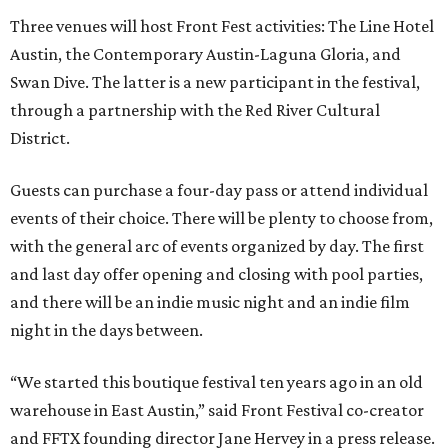
Three venues will host Front Fest activities: The Line Hotel
Austin, the Contemporary Austin-Laguna Gloria, and
Swan Dive. The latter is a new participant in the festival,
through a partnership with the Red River Cultural
District.
Guests can purchase a four-day pass or attend individual
events of their choice. There will be plenty to choose from,
with the general arc of events organized by day. The first
and last day offer opening and closing with pool parties,
and there will be an indie music night and an indie film
night in the days between.
“We started this boutique festival ten years ago in an old
warehouse in East Austin,” said Front Festival co-creator
and FFTX founding director Jane Hervey in a press release.