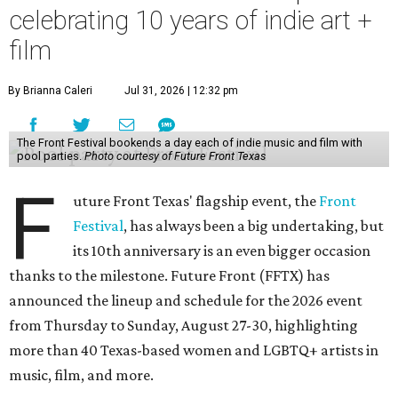
celebrating 10 years of indie art +
film
By Brianna Caleri
Jul 31, 2026 | 12:32 pm
The Front Festival bookends a day each of indie music and film with
pool parties.
Photo courtesy of Future Front Texas
F
uture Front Texas' flagship event, the
Front
Festival
, has always been a big undertaking, but
its 10th anniversary is an even bigger occasion
thanks to the milestone. Future Front (FFTX) has
announced the lineup and schedule for the 2026 event
from Thursday to Sunday, August 27-30, highlighting
more than 40 Texas-based women and LGBTQ+ artists in
music, film, and more.