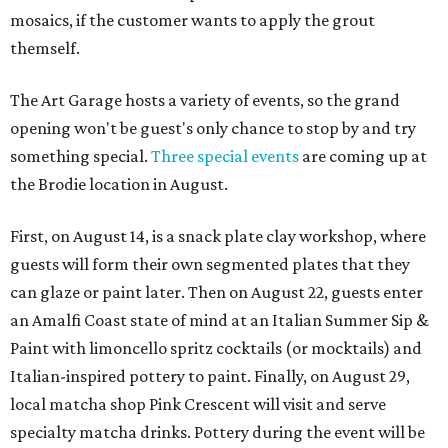
mosaics, if the customer wants to apply the grout
themself.
The Art Garage hosts a variety of events, so the grand
opening won't be guest's only chance to stop by and try
something special.
Three special events
are coming up at
the Brodie location in August.
First, on August 14, is a snack plate clay workshop, where
guests will form their own segmented plates that they
can glaze or paint later. Then on August 22, guests enter
an Amalfi Coast state of mind at an Italian Summer Sip &
Paint with limoncello spritz cocktails (or mocktails) and
Italian-inspired pottery to paint. Finally, on August 29,
local matcha shop Pink Crescent will visit and serve
specialty matcha drinks. Pottery during the event will be