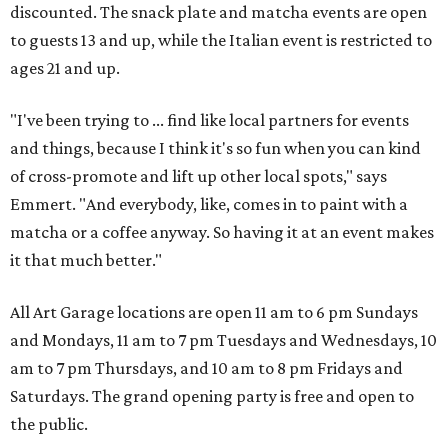
discounted. The snack plate and matcha events are open
to guests 13 and up, while the Italian event is restricted to
ages 21 and up.
"I've been trying to ... find like local partners for events
and things, because I think it's so fun when you can kind
of cross-promote and lift up other local spots," says
Emmert. "And everybody, like, comes in to paint with a
matcha or a coffee anyway. So having it at an event makes
it that much better."
All Art Garage locations are open 11 am to 6 pm Sundays
and Mondays, 11 am to 7 pm Tuesdays and Wednesdays, 10
am to 7 pm Thursdays, and 10 am to 8 pm Fridays and
Saturdays. The grand opening party is free and open to
the public.