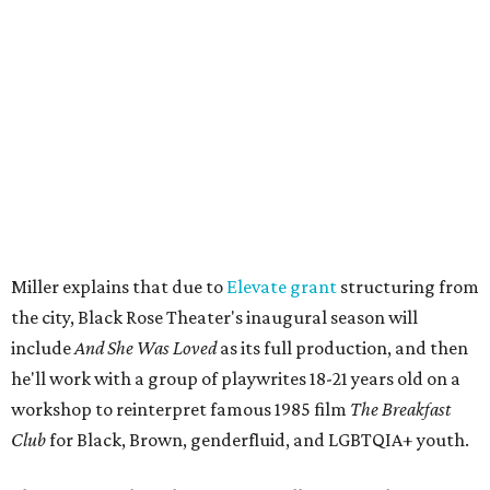
be raffles and other fun activities to keep the kids
engaged.
The company's first production is fittingly personal as
well as community-minded.
And She Was Loved
, a one-act
play, honors Miller's mother, Vernell Miller, and his
longtime mentor, Laurie Carlos, who was known for her
role in
For colored girls who have considered suicide/when the
rainbow is enuf
. The two major figures in Miller's life died 16
months apart.
And
She Was Loved
is a
choreopoem
, Miller says,
referencing Ntozake Shange, who coined the term. That
means it doesn't have a firm plot, and instead uses poetry
and movement to elicit emotion. Actors correspond to
characters in
Peter Pan
, and instead of Neverland, they