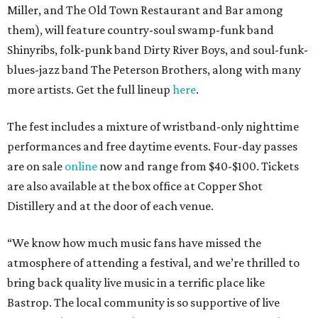
Miller, and The Old Town Restaurant and Bar among
them), will feature country-soul swamp-funk band
Shinyribs, folk-punk band Dirty River Boys, and soul-funk-
blues-jazz band The Peterson Brothers, along with many
more artists. Get the full lineup
here
.
The fest includes a mixture of wristband-only nighttime
performances and free daytime events. Four-day passes
are on sale
online
now and range from $40-$100. Tickets
are also available at the box office at Copper Shot
Distillery and at the door of each venue.
“We know how much music fans have missed the
atmosphere of attending a festival, and we’re thrilled to
bring back quality live music in a terrific place like
Bastrop. The local community is so supportive of live