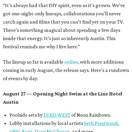
“It’s always had that DIY spirit, even as it’s grown. We’ve
got one-night-only lineups, collaborations you’ll never
catch again and films that you can’t find yet on your TV.
There’s something magical about spending a few days
inside that energy. It’s just so inherently Austin. This
festival reminds me why I live here.”
The lineup so far is available
online
, with more additions
coming in early August, the release says. Here's a rundown
of events by day:
August 27
— Opening Night Swim at the Line Hotel
Austin
Poolside sets by
DJ ED WEST
of Neon Rainbows.
Lobby installations by local artists
Seth Prestwood
,
OPAL Rugs
,
Dave McClinton
, and more.