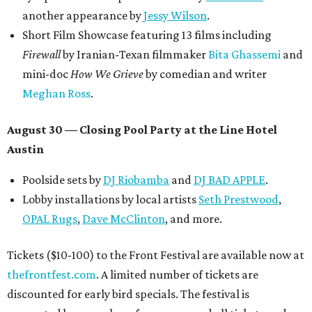
another appearance by
Jessy Wilson
.
Short Film Showcase featuring 13 films including
Firewall
by Iranian-Texan filmmaker
Bita Ghassemi
and
mini-doc
How We Grieve
by comedian and writer
Meghan Ross
.
August 30 — Closing Pool Party at the Line Hotel
Austin
Poolside sets by
DJ
Riobamba
and
DJ BAD APPLE
.
Lobby installations by local artists
Seth Prestwood
,
OPAL Rugs
,
Dave McClinton
, and more.
Tickets ($10-100) to the Front Festival are available now at
thefrontfest.com
. A limited number of tickets are
discounted for early bird specials. The festival is