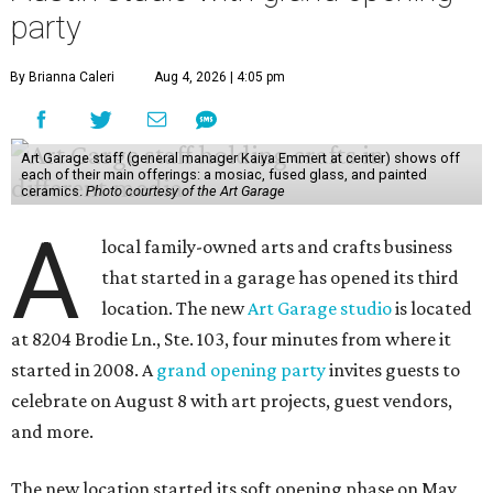
party
By Brianna Caleri
Aug 4, 2026 | 4:05 pm
Art Garage staff (general manager Kaiya Emmert at center) shows off
each of their main offerings: a mosiac, fused glass, and painted
ceramics.
Photo courtesy of the Art Garage
A
local family-owned arts and crafts business
that started in a garage has opened its third
location. The new
Art Garage studio
is located
at 8204 Brodie Ln., Ste. 103, four minutes from where it
started in 2008. A
grand opening party
invites guests to
celebrate on August 8 with art projects, guest vendors,
and more.
The new location started its soft opening phase on May