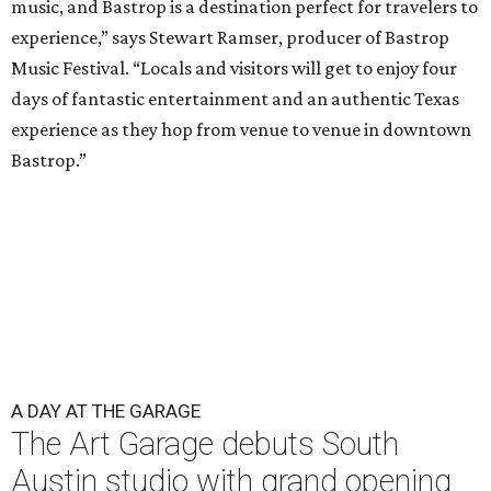
music, and Bastrop is a destination perfect for travelers to
experience,” says Stewart Ramser, producer of Bastrop
Music Festival. “Locals and visitors will get to enjoy four
days of fantastic entertainment and an authentic Texas
experience as they hop from venue to venue in downtown
Bastrop.”
A DAY AT THE GARAGE
The Art Garage debuts South
Austin studio with grand opening