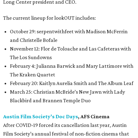
Long Center president and CEO.
The current lineup for lookOUT includes:
October 29: serpentwithfeet with Madison McFerrin
and Christelle Bofale
November 12: Flor de Toloache and Las Cafeteras with
The Los Sundowns
February 4: Julianna Barwick and Mary Lattimore with
The Kraken Quartet
February 20: Kaitlyn Aurelia Smith and The Album Leaf
March 25: Christian McBride’s New Jawn with Lady
Blackbird and Brannen Temple Duo
Austin Film Society’s Doc Days
, AFS Cinema
After COVID-19 forced its cancellation last year, Austin
Film Society’s annual festival of non-fiction cinema that