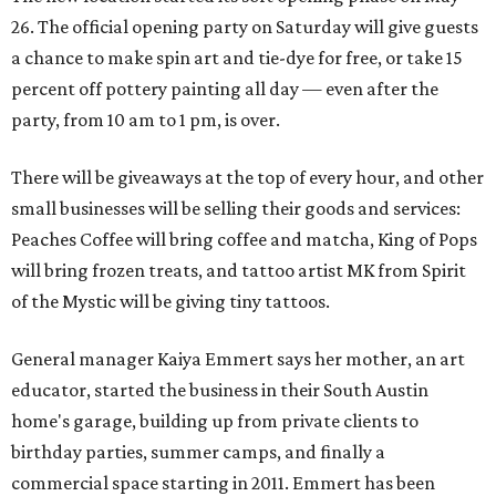
26. The official opening party on Saturday will give guests
a chance to make spin art and tie-dye for free, or take 15
percent off pottery painting all day — even after the
party, from 10 am to 1 pm, is over.
There will be giveaways at the top of every hour, and other
small businesses will be selling their goods and services:
Peaches Coffee will bring coffee and matcha, King of Pops
will bring frozen treats, and tattoo artist MK from Spirit
of the Mystic will be giving tiny tattoos.
General manager Kaiya Emmert says her mother, an art
educator, started the business in their South Austin
home's garage, building up from private clients to
birthday parties, summer camps, and finally a
commercial space starting in 2011. Emmert has been