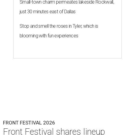
Small-town charm permeates lakeside Rockwall,
just 30 minutes east of Dallas
Stop and smell the roses in Tyler, which is
blooming with fun experiences
FRONT FESTIVAL 2026
Front Festival shares lineup