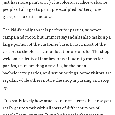
just has more paint on it.) The colorful studios welcome
people of all ages to paint pre-sculpted pottery, fuse
glass, or make tile mosaics.
The kid-friendly space is perfect for parties, summer
camps, and more, but Emmert says adults also make up a
large portion of the customer base. In fact, most of the
visitors to the North Lamar location are adults. The shop
welcomes plenty of families, plus all-adult groups for
parties, team building activities, bachelor and
bachelorette parties, and senior outings. Some visitors are
regular, while others notice the shop in passing and stop
by.
"It's really lovely how much variance there is, because you
really get to work with all sorts of different types of