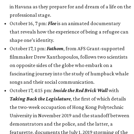
in Havana as they prepare for and dream of a life on the
professional stage.
October 16, 7 pm:
Flee
is an animated documentary
that reveals how the experience of being a refugee can
shape one’s identity.
October 17, 1 pm:
Fathom
, from AFS Grant-supported
filmmaker Drew Xanthopoulos, follows two scientists
on opposite sides of the globe who embark on a
fascinating journey into the study of humpback whale
songs and their social communication.
October 17, 4:15 pm:
Inside the Red Brick Wall
with
Taking Back the Legislature
, the first of which details
the two-week occupation of Hong Kong Polytechnic
University in November 2019 and the standoff between
demonstrators and the police, and the latter, a
featurette, documents the July 1, 2019 storming of the