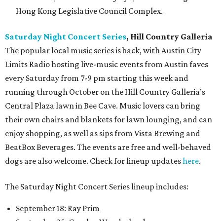
Hong Kong Legislative Council Complex.
Saturday Night Concert Series
, Hill Country Galleria
The popular local music series is back, with Austin City
Limits Radio hosting live-music events from Austin faves
every Saturday from 7-9 pm starting this week and
running through October on the Hill Country Galleria’s
Central Plaza lawn in Bee Cave. Music lovers can bring
their own chairs and blankets for lawn lounging, and can
enjoy shopping, as well as sips from Vista Brewing and
BeatBox Beverages. The events are free and well-behaved
dogs are also welcome. Check for lineup updates
here
.
The Saturday Night Concert Series lineup includes:
September 18: Ray Prim