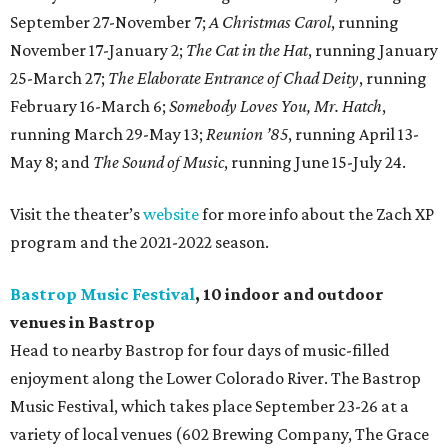
September 27-November 7;
A Christmas Carol
, running
November 17-January 2;
The Cat in the Hat
, running January
25-March 27;
The Elaborate Entrance of Chad Deity
, running
February 16-March 6;
Somebody Loves You, Mr. Hatch
,
running March 29-May 13;
Reunion ’85
, running April 13-
May 8; and
The Sound of Music
, running June 15-July 24.
Visit the theater’s
website
for more info about the Zach XP
program and the 2021-2022 season.
Bastrop Music Festival
, 10 indoor and outdoor
venues in Bastrop
Head to nearby Bastrop for four days of music-filled
enjoyment along the Lower Colorado River. The Bastrop
Music Festival, which takes place September 23-26 at a
variety of local venues (602 Brewing Company, The Grace