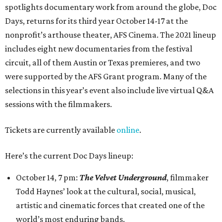
spotlights documentary work from around the globe, Doc
Days, returns for its third year October 14-17 at the
nonprofit’s arthouse theater, AFS Cinema. The 2021 lineup
includes eight new documentaries from the festival
circuit, all of them Austin or Texas premieres, and two
were supported by the AFS Grant program. Many of the
selections in this year’s event also include live virtual Q&A
sessions with the filmmakers.
Tickets are currently available
online
.
Here’s the current Doc Days lineup:
October 14, 7 pm:
The Velvet Underground
, filmmaker
Todd Haynes’ look at the cultural, social, musical,
artistic and cinematic forces that created one of the
world’s most enduring bands.