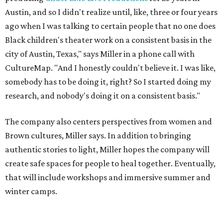
authentic stories to light, Miller hopes the company will
create safe spaces for people to heal together. Eventually,
that will include workshops and immersive summer and
winter camps.
Miller explains that due to
Elevate gran
t
structuring from
the city, Black Rose Theater's inaugural season will
include
And She Was Loved
as its full production, and then
he'll work with a group of playwrites 18-21 years old on a
workshop to reinterpret famous 1985 film
The Breakfast
Club
for Black, Brown, genderfluid, and LGBTQIA+ youth.
Then in December, the company will wrap up the year
with a family pajama party at Hyde Park Theater, with
appearances by children's book author
Anne Wynter
,
musician
Daniel Fears
, and other special guests. There will