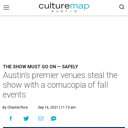
THE SHOW MUST GO ON — SAFELY
Austin’s premier venues steal the
show with a cornucopia of fall
events
By Chantal Rice
Sep 16, 2021 | 11:13 am