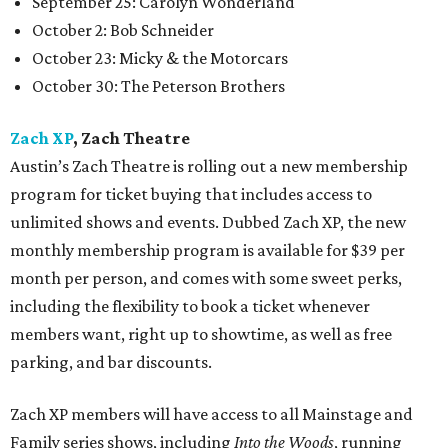
September 25: Carolyn Wonderland
October 2: Bob Schneider
October 23: Micky & the Motorcars
October 30: The Peterson Brothers
Zach XP
, Zach Theatre
Austin’s Zach Theatre is rolling out a new membership
program for ticket buying that includes access to
unlimited shows and events. Dubbed Zach XP, the new
monthly membership program is available for $39 per
month per person, and comes with some sweet perks,
including the flexibility to book a ticket whenever
members want, right up to showtime, as well as free
parking, and bar discounts.
Zach XP members will have access to all Mainstage and
Family series shows, including
Into the Woods
, running