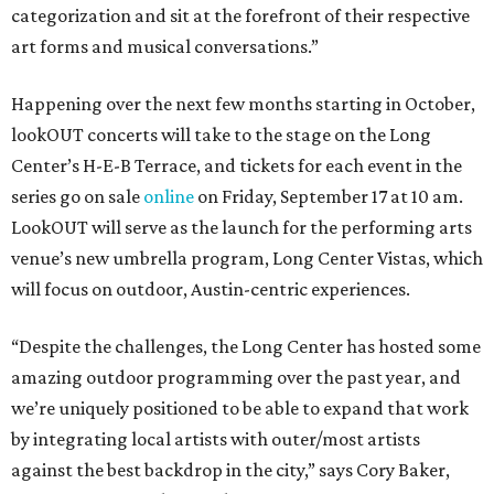
categorization and sit at the forefront of their respective
art forms and musical conversations.”
Happening over the next few months starting in October,
lookOUT concerts will take to the stage on the Long
Center’s H-E-B Terrace, and tickets for each event in the
series go on sale
online
on Friday, September 17 at 10 am.
LookOUT will serve as the launch for the performing arts
venue’s new umbrella program, Long Center Vistas, which
will focus on outdoor, Austin-centric experiences.
“Despite the challenges, the Long Center has hosted some
amazing outdoor programming over the past year, and
we’re uniquely positioned to be able to expand that work
by integrating local artists with outer/most artists
against the best backdrop in the city,” says Cory Baker,