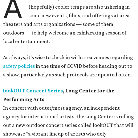
A
(hopefully) cooler temps are also ushering in
some new events, films, and offerings at area
theaters and arts organizations — some of them
outdoors — to help welcome an exhilarating season of
local entertainment.
As always, it’s wise to check in with area venues regarding
safety policies
in the time of COVID before heading out to
a show, particularly as such protocols are updated often.
lookOUT Concert Series
, Long Center for the
Performing Arts
In concert with outer/most agency, an independent
agency for international artists, the Long Center is rolling
out a new outdoor concert series called lookOUT that will
showcase “a vibrant lineup of artists who defy