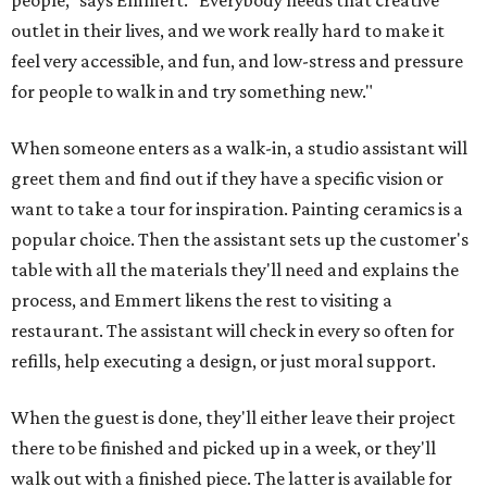
people," says Emmert. "Everybody needs that creative
outlet in their lives, and we work really hard to make it
feel very accessible, and fun, and low-stress and pressure
for people to walk in and try something new."
When someone enters as a walk-in, a studio assistant will
greet them and find out if they have a specific vision or
want to take a tour for inspiration. Painting ceramics is a
popular choice. Then the assistant sets up the customer's
table with all the materials they'll need and explains the
process, and Emmert likens the rest to visiting a
restaurant. The assistant will check in every so often for
refills, help executing a design, or just moral support.
When the guest is done, they'll either leave their project
there to be finished and picked up in a week, or they'll
walk out with a finished piece. The latter is available for