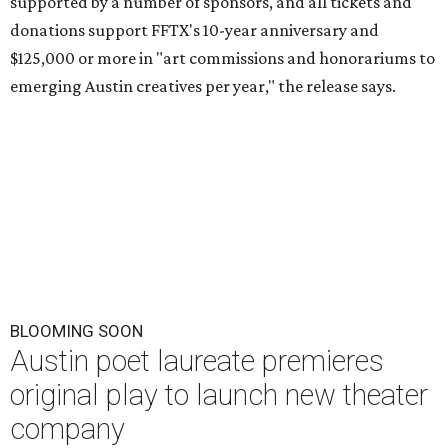
supported by a number of sponsors, and all tickets and
donations support FFTX's 10-year anniversary and
$125,000 or more in "art commissions and honorariums to
emerging Austin creatives per year," the release says.
BLOOMING SOON
Austin poet laureate premieres
original play to launch new theater
company