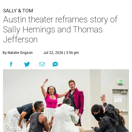
SALLY & TOM
Austin theater reframes story of
Sally Hemings and Thomas
Jefferson
By Natalie Grigson
Jul 22, 2026 | 3:56 pm