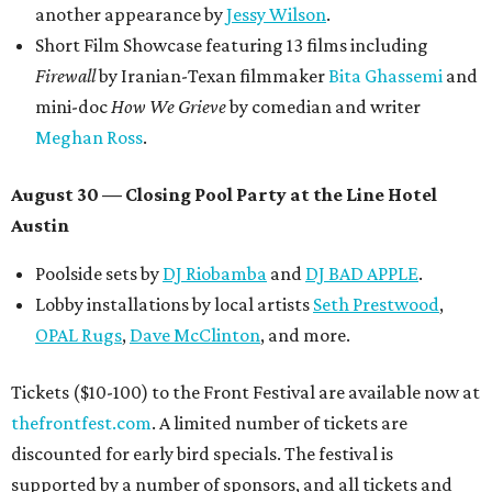
another appearance by
Jessy Wilson
.
Short Film Showcase featuring 13 films including
Firewall
by Iranian-Texan filmmaker
Bita Ghassemi
and
mini-doc
How We Grieve
by comedian and writer
Meghan Ross
.
August 30 — Closing Pool Party at the Line Hotel
Austin
Poolside sets by
DJ
Riobamba
and
DJ BAD APPLE
.
Lobby installations by local artists
Seth Prestwood
,
OPAL Rugs
,
Dave McClinton
, and more.
Tickets ($10-100) to the Front Festival are available now at
thefrontfest.com
. A limited number of tickets are
discounted for early bird specials. The festival is
supported by a number of sponsors, and all tickets and