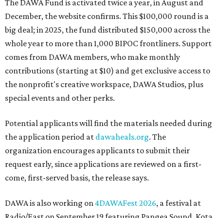
The DAWA Fund is activated twice a year, in August and
December, the website confirms. This $100,000 round is a
big deal; in 2025, the fund distributed $150,000 across the
whole year to more than 1,000 BIPOC frontliners. Support
comes from DAWA members, who make monthly
contributions (starting at $10) and get exclusive access to
the nonprofit's creative workspace, DAWA Studios, plus
special events and other perks.
Potential applicants will find the materials needed during
the application period at
dawaheals.org
. The
organization encourages applicants to submit their
request early, since applications are reviewed on a first-
come, first-served basis, the release says.
DAWA is also working on
4DAWAFest 2026
, a festival at
Radio/East on September 19 featuring Pangea Sound, Kota