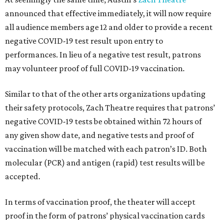
announced that effective immediately, it will now require
all audience members age 12 and older to provide a recent
negative COVID-19 test result upon entry to
performances. In lieu of a negative test result, patrons
may volunteer proof of full COVID-19 vaccination.
Similar to that of the other arts organizations updating
their safety protocols, Zach Theatre requires that patrons’
negative COVID-19 tests be obtained within 72 hours of
any given show date, and negative tests and proof of
vaccination will be matched with each patron’s ID. Both
molecular (PCR) and antigen (rapid) test results will be
accepted.
In terms of vaccination proof, the theater will accept
proof in the form of patrons’ physical vaccination cards