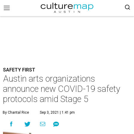
SAFETY FIRST
Austin arts organizations
announce new COVID-19 safety
protocols amid Stage 5
By Chantal Rice
Sep 3, 2021 | 1:41 pm