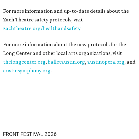
For more information and up-to-date details about the
Zach Theatre safety protocols, visit
zachtheatre.org/healthandsafety
.
For more information about the new protocols for the
Long Center and other local arts organizations, visit
thelongcenter.org
,
balletaustin.org
,
austinopera.org
, and
austinsymphony.org
.
FRONT FESTIVAL 2026