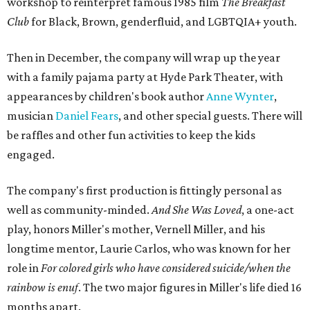
workshop to reinterpret famous 1985 film
The Breakfast
Club
for Black, Brown, genderfluid, and LGBTQIA+ youth.
Then in December, the company will wrap up the year
with a family pajama party at Hyde Park Theater, with
appearances by children's book author
Anne Wynter
,
musician
Daniel Fears
, and other special guests. There will
be raffles and other fun activities to keep the kids
engaged.
The company's first production is fittingly personal as
well as community-minded.
And She Was Loved
, a one-act
play, honors Miller's mother, Vernell Miller, and his
longtime mentor, Laurie Carlos, who was known for her
role in
For colored girls who have considered suicide/when the
rainbow is enuf
. The two major figures in Miller's life died 16
months apart.