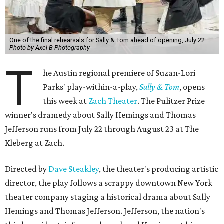
One of the final rehearsals for Sally & Tom ahead of opening, July 22.
Photo by Axel B Photography
T
he Austin regional premiere of Suzan-Lori
Parks' play-within-a-play,
Sally & Tom
, opens
this week at
Zach Theater
. The Pulitzer Prize
winner's dramedy about Sally Hemings and Thomas
Jefferson runs from July 22 through August 23 at The
Kleberg at Zach.
Directed by
Dave Steakley
, the theater's producing artistic
director, the play follows a scrappy downtown New York
theater company staging a historical drama about Sally
Hemings and Thomas Jefferson. Jefferson, the nation's