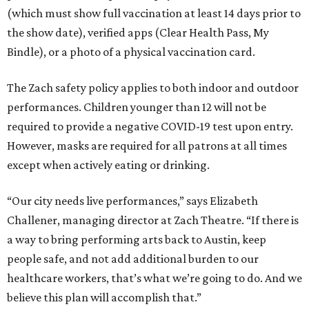
(which must show full vaccination at least 14 days prior to
the show date), verified apps (Clear Health Pass, My
Bindle), or a photo of a physical vaccination card.
The Zach safety policy applies to both indoor and outdoor
performances. Children younger than 12 will not be
required to provide a negative COVID-19 test upon entry.
However, masks are required for all patrons at all times
except when actively eating or drinking.
“Our city needs live performances,” says Elizabeth
Challener, managing director at Zach Theatre. “If there is
a way to bring performing arts back to Austin, keep
people safe, and not add additional burden to our
healthcare workers, that’s what we’re going to do. And we
believe this plan will accomplish that.”