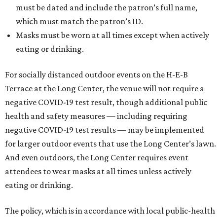
must be dated and include the patron’s full name,
which must match the patron’s ID.
Masks must be worn at all times except when actively
eating or drinking.
For socially distanced outdoor events on the H-E-B
Terrace at the Long Center, the venue will not require a
negative COVID-19 test result, though additional public
health and safety measures — including requiring
negative COVID-19 test results — may be implemented
for larger outdoor events that use the Long Center’s lawn.
And even outdoors, the Long Center requires event
attendees to wear masks at all times unless actively
eating or drinking.
The policy, which is in accordance with local public-health