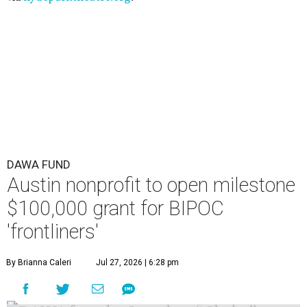
DAWA FUND
Austin nonprofit to open milestone
$100,000 grant for BIPOC
'frontliners'
By Brianna Caleri
Jul 27, 2026 | 6:28 pm