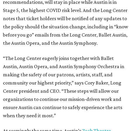
recommendations, will stay in place while Austin is in
Stage 5, the highest COVID risk level. And the Long Center
notes that ticket holders will be notified of any updates to
the policy should the situation change, including in “know
before you go” emails from the Long Center, Ballet Austin,
the Austin Opera, and the Austin Symphony.
“The Long Center eagerly joins together with Ballet
Austin, Austin Opera, and Austin Symphony Orchestra in
making the safety of our patrons, artists, staff, and
community our highest priority,” says Cory Baker, Long
Center president and CEO. “These steps will allow our
organizations to continue our mission-driven work and
ensure Austin can continue to safely experience the arts
when they need it most.”
At seemingly the same time, Austin’s
Zach Theatre