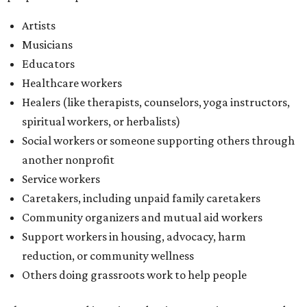
Artists
Musicians
Educators
Healthcare workers
Healers (like therapists, counselors, yoga instructors,
spiritual workers, or herbalists)
Social workers or someone supporting others through
another nonprofit
Service workers
Caretakers, including unpaid family caretakers
Community organizers and mutual aid workers
Support workers in housing, advocacy, harm
reduction, or community wellness
Others doing grassroots work to help people