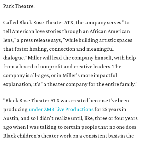
Park Theatre.
Called Black Rose Theater ATX, the company serves "to
tell American love stories through an African American
lens," a press release says, "while building artistic spaces
that foster healing, connection and meaningful
dialogue." Miller will lead the company himself, with help
from a board of nonprofit and creative leaders. The
company is all-ages, or in Miller's more impactful
explanation, it's "a theater company for the entire family."
"Black Rose Theater ATX was created because I've been
producing
under ZM3 Live Productions
for 25 years in
Austin, and so I didn't realize until, like, three or four years
ago when I was talking to certain people that no one does
Black children's theater work on a consistent basis in the