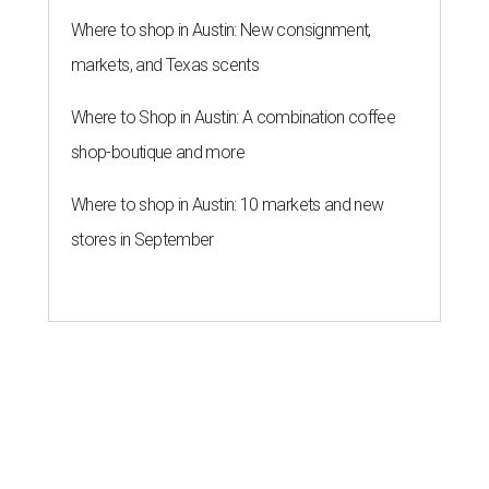
Where to shop in Austin: New consignment,
markets, and Texas scents
Where to Shop in Austin: A combination coffee
shop-boutique and more
Where to shop in Austin: 10 markets and new
stores in September