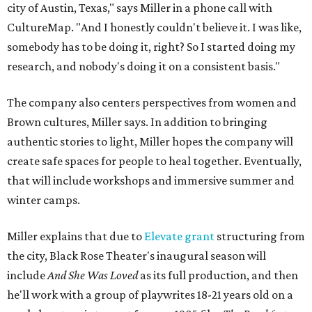
city of Austin, Texas," says Miller in a phone call with
CultureMap. "And I honestly couldn't believe it. I was like,
somebody has to be doing it, right? So I started doing my
research, and nobody's doing it on a consistent basis."
The company also centers perspectives from women and
Brown cultures, Miller says. In addition to bringing
authentic stories to light, Miller hopes the company will
create safe spaces for people to heal together. Eventually,
that will include workshops and immersive summer and
winter camps.
Miller explains that due to
Elevate gran
t
structuring from
the city, Black Rose Theater's inaugural season will
include
And She Was Loved
as its full production, and then
he'll work with a group of playwrites 18-21 years old on a