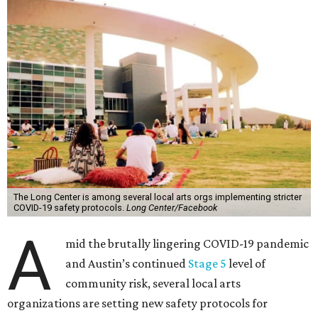
The Long Center is among several local arts orgs implementing stricter
COVID-19 safety protocols.
Long Center/Facebook
A
mid the brutally lingering COVID-19 pandemic
and Austin’s continued
Stage 5
level of
community risk, several local arts
organizations are setting new safety protocols for