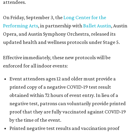
attendees.
On Friday, September 3, the
Long Center for the
Performing Arts
, in partnership with
Ballet Austin
, Austin
Opera, and Austin Symphony Orchestra, released its
updated health and wellness protocols under Stage 5.
Effective immediately, these new protocols will be
enforced for all indoor events:
Event attendees ages 12 and older must provide a
printed copy of a negative COVID-19 test result
obtained within 72 hours of event entry. In lieu of a
negative test, patrons can voluntarily provide printed
proof that they are fully vaccinated against COVID-19
by the time of the event.
Printed negative test results and vaccination proof