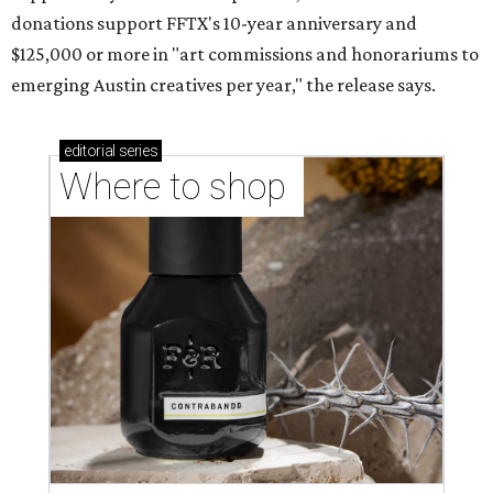
donations support FFTX's 10-year anniversary and
$125,000 or more in "art commissions and honorariums to
emerging Austin creatives per year," the release says.
editorial
series
Where to shop 