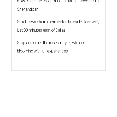
How to get the most out of small-but-spectacular
Shenandoah
Small-town charm permeates lakeside Rockwall,
just 30 minutes east of Dallas
Stop and smell the roses in Tyler, which is
blooming with fun experiences