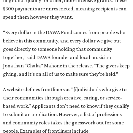
might not qualify for other, more intensive grants. These
$300 payments are unrestricted, meaning recipients can
spend them however they want.
“Every dollar in the DAWA Fund comes from people who
believe in this community, and every dollar we give out
goes directly to someone holding that community
together,” said DAWA founder and local musician
Jonathan “Chaka” Mahone in the release. “The givers keep
giving, and it’s on all of us to make sure they’re held.”
A website defines frontliners as "[i]ndividuals who give to
their communities through creative, caring, or service-
based work." Applicants don't need to know if they qualify
to submit an application. However, a list of professions
and community roles takes the guesswork out for some
people. Examples of frontliners include: