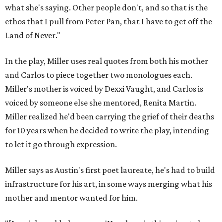
what she's saying. Other people don't, and so that is the
ethos that I pull from Peter Pan, that I have to get off the
Land of Never."
In the play, Miller uses real quotes from both his mother
and Carlos to piece together two monologues each.
Miller's mother is voiced by Dexxi Vaught, and Carlos is
voiced by someone else she mentored, Renita Martin.
Miller realized he'd been carrying the grief of their deaths
for 10 years when he decided to write the play, intending
to let it go through expression.
Miller says as Austin's first poet laureate, he's had to build
infrastructure for his art, in some ways merging what his
mother and mentor wanted for him.