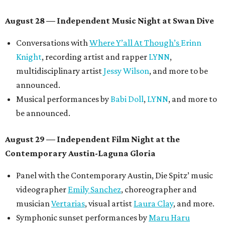
August 28 — Independent Music Night at Swan Dive
Conversations with
Where Y’all At Though’s
Erinn
Knight
, recording artist and rapper
LYNN
,
multidisciplinary artist
Jessy Wilson
, and more to be
announced.
Musical performances by
Babi Doll
,
LYNN
, and more to
be announced.
August 29 — Independent Film Night at the
Contemporary Austin-Laguna Gloria
Panel with the Contemporary Austin, Die Spitz’ music
videographer
Emily Sanchez
, choreographer and
musician
Vertarias
, visual artist
Laura Clay
, and more.
Symphonic sunset performances by
Maru Haru