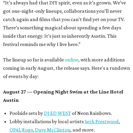
“It’s always had that DIY spirit, even as it’s grown. We’ve
got one-night-only lineups, collaborations you’ll never
catch again and films that you can’t find yet on your TV.
There’s something magical about spending a few days
inside that energy. It’s just so inherently Austin. This
festival reminds me why I live here.”
The lineup so far is available
online
, with more additions
coming in early August, the release says. Here's a rundown
of events by day:
August 27
— Opening Night Swim at the Line Hotel
Austin
Poolside sets by
DJ ED WEST
of Neon Rainbows.
Lobby installations by local artists
Seth Prestwood
,
OPAL Rugs
,
Dave McClinton
, and more.