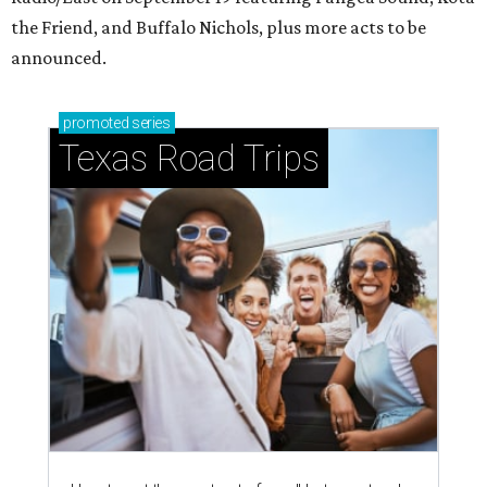
the Friend, and Buffalo Nichols, plus more acts to be
announced.
promoted
series
Texas Road Trips