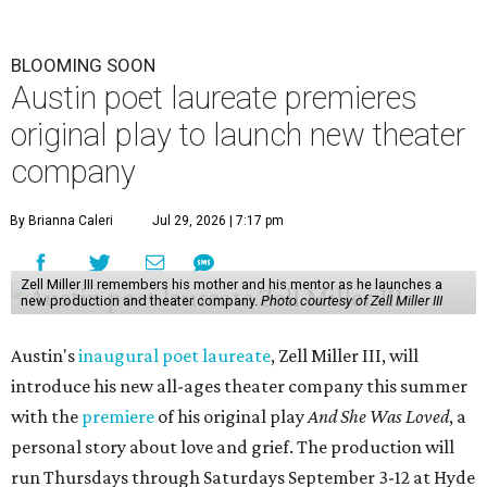
BLOOMING SOON
Austin poet laureate premieres
original play to launch new theater
company
By Brianna Caleri
Jul 29, 2026 | 7:17 pm
Zell Miller III remembers his mother and his mentor as he launches a
new production and theater company.
Photo courtesy of Zell Miller III
Austin's
inaugural poet laureate
, Zell Miller III, will
introduce his new all-ages theater company this summer
with the
premiere
of his original play
And She Was Loved
, a
personal story about love and grief. The production will
run Thursdays through Saturdays September 3-12 at Hyde