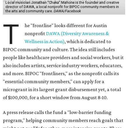
Local musician Jonathan “Chaka” Mahone is the founder and creative
director of DAWA, a local nonprofit for BIPOC community members in
the arts and community care.
DAWA/Facebook
T
he "frontline" looks different for Austin
nonprofit
DAWA (Diversity Awareness &
Wellness in Action)
, which is dedicated to
BIPOC community and culture. The idea still includes
people like healthcare providers and social workers, but it
also includes artists, service industry workers, educators,
and more. BIPOC "frontliners," as the nonprofit calls its
"essential community members," can apply for a
microgrant in its largest grant disbursement yet, a total
of $100,000, for a short window from August 8-10.
A press release calls the fund a "low-barrier funding
program," helping community members reach goals that