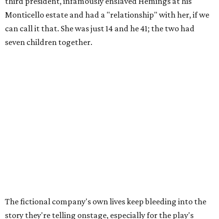
third president, infamously enslaved Hemings at his
Monticello estate and had a "relationship" with her, if we
can call it that. She was just 14 and he 41; the two had
seven children together.
The fictional company's own lives keep bleeding into the
story they're telling onstage, especially for the play's
writer and director, a couple in an interracial relationship.
In this meta production, two plays are running at once:
the historical drama the fictional company calls
The
Pursuit of Happiness
and the modern-day story of the
people putting it on.
"What's on stage begins to inform what's happening at
home, and these roles begin to converge," Steakley says.