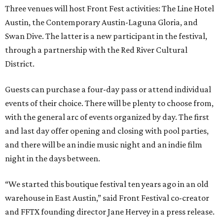
Three venues will host Front Fest activities: The Line Hotel
Austin, the Contemporary Austin-Laguna Gloria, and
Swan Dive. The latter is a new participant in the festival,
through a partnership with the Red River Cultural
District.
Guests can purchase a four-day pass or attend individual
events of their choice. There will be plenty to choose from,
with the general arc of events organized by day. The first
and last day offer opening and closing with pool parties,
and there will be an indie music night and an indie film
night in the days between.
“We started this boutique festival ten years ago in an old
warehouse in East Austin,” said Front Festival co-creator
and FFTX founding director Jane Hervey in a press release.