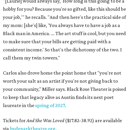
"[Laurie] would always say, 'How long is this going to be a
hobby for you? Because you're so gifted, like this should be
your job,'" he recalls. "And then here's the practical side of
my mom: [she's] like, 'You always have to have a job as a
Black man in America. ... The art stuff is cool, but you need
to make sure that your bills are getting paid with a
consistent income.' So that's the dichotomy of the two. I
call them my twin towers."
Carlos also drove home the point home that "you're not
worth your salt as an artist if you're not giving back to
your community," Miller says. Black Rose Theater is poised
to keep that legacy alive as Austin finds its next poet
laureate in the
spring of 2027
.
Tickets for
And She Was Loved
($17.82-38.92) are available
via
hydeparktheatre.org
.