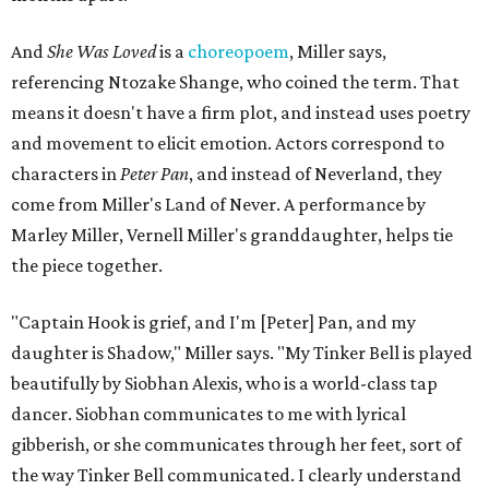
And
She Was Loved
is a
choreopoem
, Miller says,
referencing Ntozake Shange, who coined the term. That
means it doesn't have a firm plot, and instead uses poetry
and movement to elicit emotion. Actors correspond to
characters in
Peter Pan
, and instead of Neverland, they
come from Miller's Land of Never. A performance by
Marley Miller, Vernell Miller's granddaughter, helps tie
the piece together.
"Captain Hook is grief, and I'm [Peter] Pan, and my
daughter is Shadow," Miller says. "My Tinker Bell is played
beautifully by Siobhan Alexis, who is a world-class tap
dancer. Siobhan communicates to me with lyrical
gibberish, or she communicates through her feet, sort of
the way Tinker Bell communicated. I clearly understand