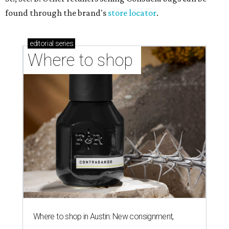
found through the brand's
store locator
.
editorial
series
Where to shop 
Where to shop in Austin: New consignment,