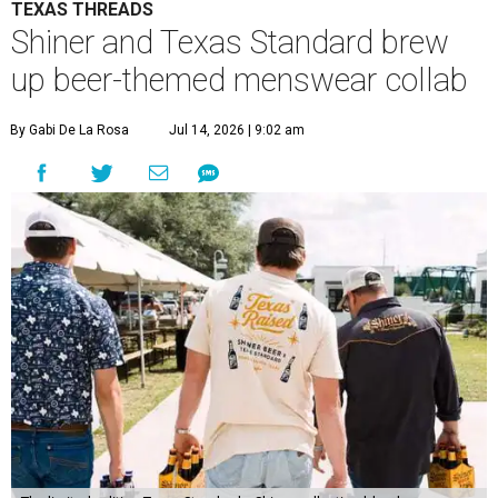
TEXAS THREADS
Shiner and Texas Standard brew
up beer-themed menswear collab
By Gabi De La Rosa
Jul 14, 2026 | 9:02 am