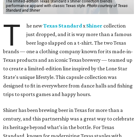
The limited-edition Texas Standard x Shiner collection blends
performance apparel with classic Texas style.
Photo courtesy of Texas
Standard and Shiner
T
he new
Texas Standard
x
Shiner
collection
just dropped, and it is way more than a famous
beer logo slapped on a t-shirt. The two Texas
brands — one a clothing company known for its made-in-
Texas products and an iconic Texas brewery — teamed up
to create a limited-edition line inspired by the Lone Star
State's unique lifestyle. This capsule collection was
designed to fit in everywhere from dance halls and fishing
trips to sports games and happy hours.
Shiner has been brewing beer in Texas for more than a
century, and this partnership was a great way to celebrate
its heritage beyond what’s in the bottle. For Texas
Standard, known for modernizing Texas staples with