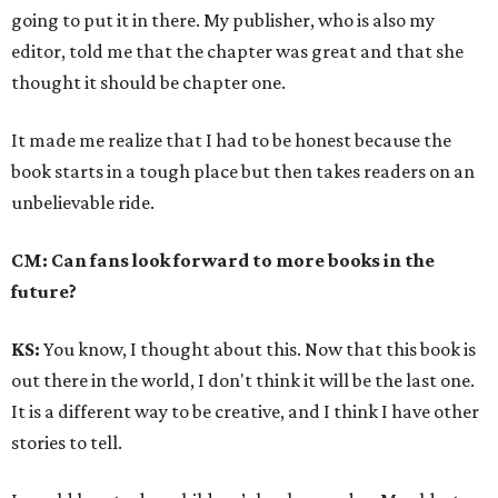
going to put it in there. My publisher, who is also my
editor, told me that the chapter was great and that she
thought it should be chapter one.
It made me realize that I had to be honest because the
book starts in a tough place but then takes readers on an
unbelievable ride.
CM: Can fans look forward to more books in the
future?
KS:
You know, I thought about this. Now that this book is
out there in the world, I don't think it will be the last one.
It is a different way to be creative, and I think I have other
stories to tell.