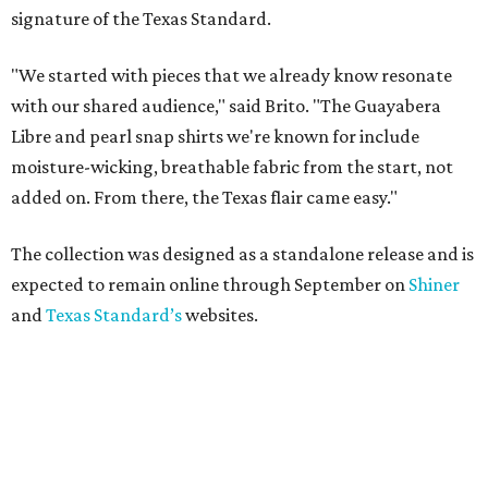
signature of the Texas Standard.
"We started with pieces that we already know resonate
with our shared audience," said Brito. "The Guayabera
Libre and pearl snap shirts we're known for include
moisture-wicking, breathable fabric from the start, not
added on. From there, the Texas flair came easy."
The collection was designed as a standalone release and is
expected to remain online through September on
Shiner
and
Texas Standard’s
websites.