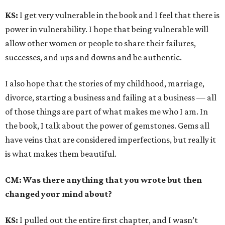
KS:
I get very vulnerable in the book and I feel that there is
power in vulnerability. I hope that being vulnerable will
allow other women or people to share their failures,
successes, and ups and downs and be authentic.
I also hope that the stories of my childhood, marriage,
divorce, starting a business and failing at a business — all
of those things are part of what makes me who I am. In
the book, I talk about the power of gemstones. Gems all
have veins that are considered imperfections, but really it
is what makes them beautiful.
CM: Was there anything that you wrote but then
changed your mind about?
KS:
I pulled out the entire first chapter, and I wasn’t