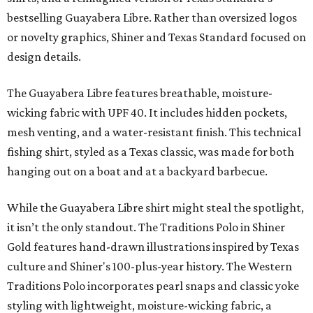
bestselling Guayabera Libre. Rather than oversized logos
or novelty graphics, Shiner and Texas Standard focused on
design details.
The Guayabera Libre features breathable, moisture-
wicking fabric with UPF 40. It includes hidden pockets,
mesh venting, and a water-resistant finish. This technical
fishing shirt, styled as a Texas classic, was made for both
hanging out on a boat and at a backyard barbecue.
While the Guayabera Libre shirt might steal the spotlight,
it isn’t the only standout. The Traditions Polo in Shiner
Gold features hand-drawn illustrations inspired by Texas
culture and Shiner's 100-plus-year history. The Western
Traditions Polo incorporates pearl snaps and classic yoke
styling with lightweight, moisture-wicking fabric, a