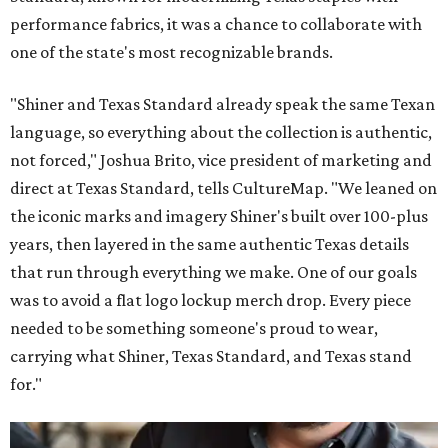
performance fabrics, it was a chance to collaborate with
one of the state's most recognizable brands.
"Shiner and Texas Standard already speak the same Texan
language, so everything about the collection is authentic,
not forced," Joshua Brito, vice president of marketing and
direct at Texas Standard, tells CultureMap. "We leaned on
the iconic marks and imagery Shiner's built over 100-plus
years, then layered in the same authentic Texas details
that run through everything we make. One of our goals
was to avoid a flat logo lockup merch drop. Every piece
needed to be something someone's proud to wear,
carrying what Shiner, Texas Standard, and Texas stand
for."