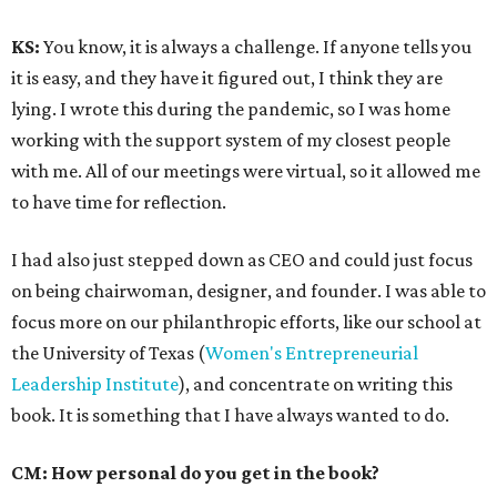
KS:
You know, it is always a challenge. If anyone tells you
it is easy, and they have it figured out, I think they are
lying. I wrote this during the pandemic, so I was home
working with the support system of my closest people
with me. All of our meetings were virtual, so it allowed me
to have time for reflection.
I had also just stepped down as CEO and could just focus
on being chairwoman, designer, and founder. I was able to
focus more on our philanthropic efforts, like our school at
the University of Texas (
Women's Entrepreneurial
Leadership Institute
), and concentrate on writing this
book. It is something that I have always wanted to do.
CM: How personal do you get in the book?