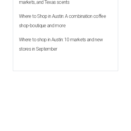
markets, and Texas scents
Where to Shop in Austin: A combination coffee
shop-boutique and more
Where to shop in Austin: 10 markets and new
stores in September