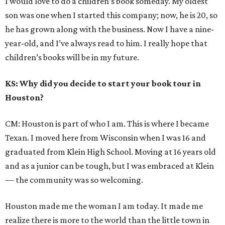
I would love to do a children’s book someday. My oldest
son was one when I started this company; now, he is 20, so
he has grown along with the business. Now I have a nine-
year-old, and I’ve always read to him. I really hope that
children’s books will be in my future.
KS: Why did you decide to start your book tour in
Houston?
CM: Houston is part of who I am. This is where I became
Texan. I moved here from Wisconsin when I was 16 and
graduated from Klein High School. Moving at 16 years old
and as a junior can be tough, but I was embraced at Klein
— the community was so welcoming.
Houston made me the woman I am today. It made me
realize there is more to the world than the little town in