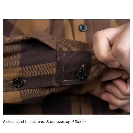
A close-up of the buttons.
Photo courtesy of Dixxon
Almost exclusively for the wearer — unless they excitedly
point it out — Nelson's name is also on the microfiber lens
cloth hidden inside the left corner of the shirt, as well as in
the design printed at the back of the neck where a tag
would be and on a sticker tag that the new owner would
take off before wearing.
The new design comes in men's, women's, and youth sizes
($59.99 for adults, $29.99 for youth).