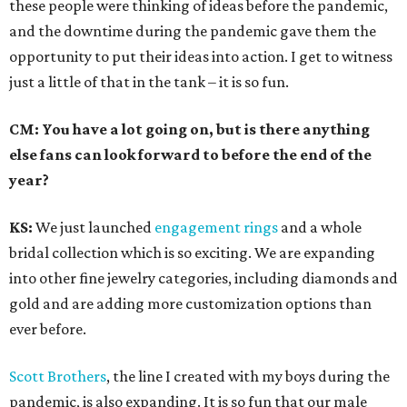
these people were thinking of ideas before the pandemic,
and the downtime during the pandemic gave them the
opportunity to put their ideas into action. I get to witness
just a little of that in the tank – it is so fun.
CM: You have a lot going on, but is there anything
else fans can look forward to before the end of the
year?
KS:
We just launched
engagement rings
and a whole
bridal collection which is so exciting. We are expanding
into other fine jewelry categories, including diamonds and
gold and are adding more customization options than
ever before.
Scott Brothers
, the line I created with my boys during the
pandemic, is also expanding. It is so fun that our male