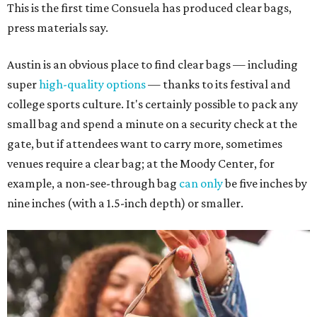
This is the first time Consuela has produced clear bags,
press materials say.
Austin is an obvious place to find clear bags — including
super
high-quality options
— thanks to its festival and
college sports culture. It's certainly possible to pack any
small bag and spend a minute on a security check at the
gate, but if attendees want to carry more, sometimes
venues require a clear bag; at the Moody Center, for
example, a non-see-through bag
can only
be five inches by
nine inches (with a 1.5-inch depth) or smaller.