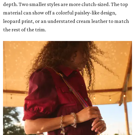
depth. Two smaller styles are more clutch-sized. The top
material can show off a colorful paisley-like design,
leopard print, or an understated cream leather to match
the rest of the trim.