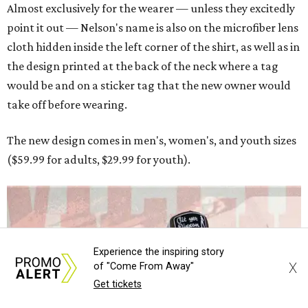
Experience the inspiring story
X
of "Come From Away"
Get tickets