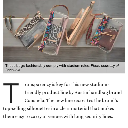
These bags fashionably comply with stadium rules.
Photo courtesy of
Consuela
T
ransparency is key for this new stadium-
friendly product line by Austin handbag brand
Consuela. The new line recreates the brand's
top-selling silhouettes in a clear material that makes
them easy to carry at venues with long security lines.