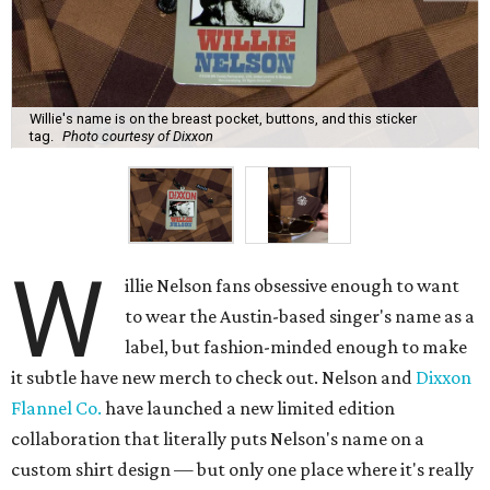
Willie's name is on the breast pocket, buttons, and this sticker
tag.
Photo courtesy of Dixxon
W
illie Nelson fans obsessive enough to want
to wear the Austin-based singer's name as a
label, but fashion-minded enough to make
it subtle have new merch to check out. Nelson and
Dixxon
Flannel Co.
have launched a new limited edition
collaboration that literally puts Nelson's name on a
custom shirt design — but only one place where it's really