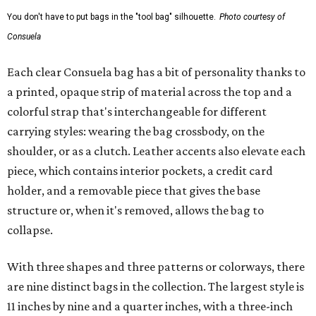
You don't have to put bags in the "tool bag" silhouette.
Photo courtesy of
Consuela
Each clear Consuela bag has a bit of personality thanks to
a printed, opaque strip of material across the top and a
colorful strap that's interchangeable for different
carrying styles: wearing the bag crossbody, on the
shoulder, or as a clutch. Leather accents also elevate each
piece, which contains interior pockets, a credit card
holder, and a removable piece that gives the base
structure or, when it's removed, allows the bag to
collapse.
With three shapes and three patterns or colorways, there
are nine distinct bags in the collection. The largest style is
11 inches by nine and a quarter inches, with a three-inch