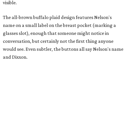
visible.
The all-brown buffalo plaid design features Nelson's
name on a small label on the breast pocket (marking a
glasses slot), enough that someone might notice in
conversation, but certainly not the first thing anyone
would see. Even subtler, the buttons all say Nelson's name
and Dixxon.