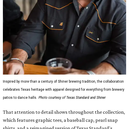
Inspired by more than a century of Shiner brewing tradition, the collaboration
celebrates Texas heritage with apparel designed for everything from brewery
patios to dance halls.
Photo courtesy of Texas Standard and Shiner
That attention to detail shows throughout the collection,
which features graphic tees, a baseball cap, pearl snap
shirts, and a reimagined version of Texas Standard's