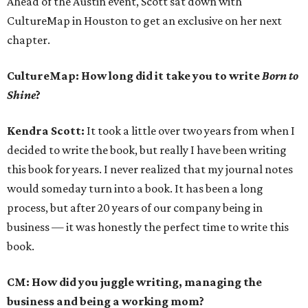
Ahead of the Austin event, Scott sat down with
CultureMap in Houston to get an exclusive on her next
chapter.
CultureMap:
How long did it take you to write
Born to
Shine
?
Kendra Scott:
It took a little over two years from when I
decided to write the book, but really I have been writing
this book for years. I never realized that my journal notes
would someday turn into a book. It has been a long
process, but after 20 years of our company being in
business — it was honestly the perfect time to write this
book.
CM: How did you juggle writing, managing the
business and being a working mom?