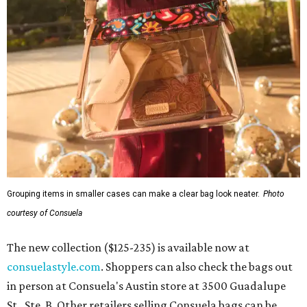
Grouping items in smaller cases can make a clear bag look neater.
Photo
courtesy of Consuela
The new collection ($125-235) is available now at
consuelastyle.com
. Shoppers can also check the bags out
in person at Consuela's Austin store at 3500 Guadalupe
St., Ste. B. Other retailers selling Consuela bags can be