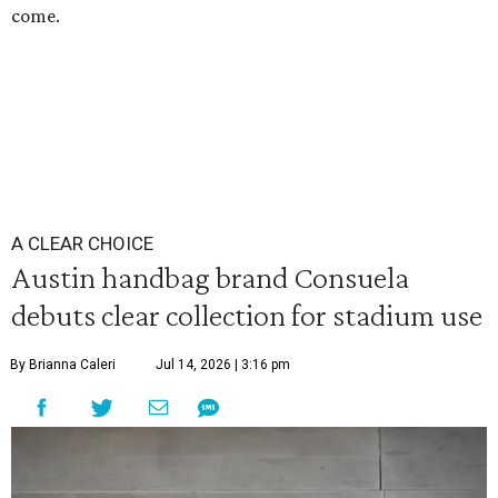
come.
A CLEAR CHOICE
Austin handbag brand Consuela
debuts clear collection for stadium use
By Brianna Caleri
Jul 14, 2026 | 3:16 pm