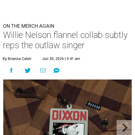
ON THE MERCH AGAIN
Willie Nelson flannel collab subtly
reps the outlaw singer
By Brianna Caleri
Jun 30, 2026 | 9:41 am