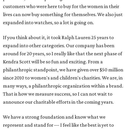
customers who were here to buy for the women in their
lives can now buy something for themselves. We also just
expanded into watches, so a lot is going on.
If you think about it, it took Ralph Lauren 25 years to
expand into other categories. Our company has been
around for 20 years, so I really like that the next phase of
Kendra Scott will be so fun and exciting. From a
philanthropic standpoint, we have given over $50 million
since 2010 to women's and children's charities. We are, in
many ways, a philanthropic organization within a brand.
That is how we measure success, so I can not wait to
announce our charitable efforts in the coming years.
We have a strong foundation and know what we
represent and stand for — I feel like the best is yet to