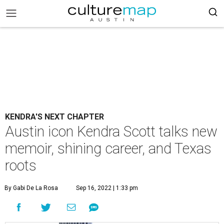
KENDRA'S NEXT CHAPTER
Austin icon Kendra Scott talks new
memoir, shining career, and Texas
roots
By Gabi De La Rosa
Sep 16, 2022 | 1:33 pm