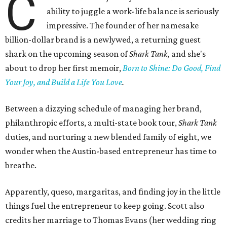
C
ability to juggle a work-life balance is seriously
impressive. The founder of her namesake
billion-dollar brand is a newlywed, a returning guest
shark on the upcoming season of
Shark Tank,
and she's
about to drop her first memoir,
Born to Shine: Do Good, Find
Your Joy, and Build a Life You Love
.
Between a dizzying schedule of managing her brand,
philanthropic efforts, a multi-state book tour,
Shark Tank
duties, and nurturing a new blended family of eight, we
wonder when the Austin-based entrepreneur has time to
breathe.
Apparently, queso, margaritas, and finding joy in the little
things fuel the entrepreneur to keep going. Scott also
credits her marriage to Thomas Evans (her wedding ring