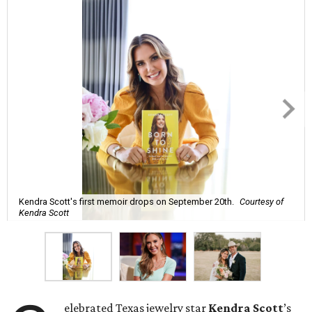
Kendra Scott's first memoir drops on September 20th.
Courtesy of
Kendra Scott
elebrated Texas jewelry star
Kendra Scott
’s