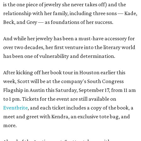
is the one piece of jewelry she never takes off) and the
relationship with her family, including three sons — Kade,
Beck, and Grey — as foundations of her success.
And while her jewelry has been a must-have accessory for
over two decades, her first venture into the literary world
has been one of vulnerability and determination.
After kicking off her book tour in Houston earlier this
week, Scott will be at the company's South Congress
Flagship in Austin this Saturday, September 17, from 11 am
to 1 pm. Tickets for the event are still available on
Eventbrite
, and each ticket includes a copy of the book, a
meet and greet with Kendra, an exclusive tote bag, and
more.