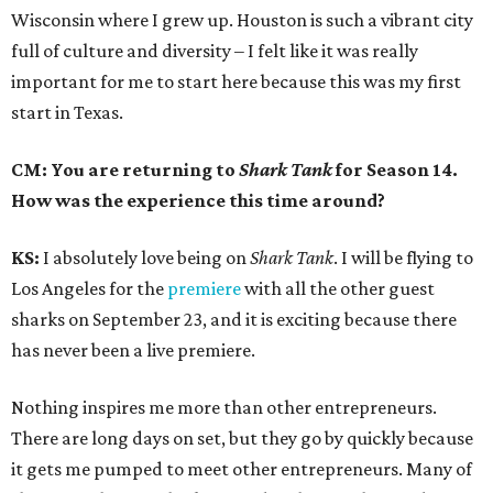
Wisconsin where I grew up. Houston is such a vibrant city
full of culture and diversity – I felt like it was really
important for me to start here because this was my first
start in Texas.
CM: You are returning to
Shark Tank
for Season 14.
How was the experience this time around?
KS:
I absolutely love being on
Shark Tank
. I will be flying to
Los Angeles for the
premiere
with all the other guest
sharks on September 23, and it is exciting because there
has never been a live premiere.
Nothing inspires me more than other entrepreneurs.
There are long days on set, but they go by quickly because
it gets me pumped to meet other entrepreneurs. Many of