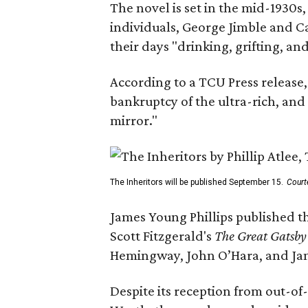
The novel is set in the mid-1930s
individuals, George Jimble and C
their days "drinking, grifting, a
According to a TCU Press release,
bankruptcy of the ultra-rich, and
mirror."
The Inheritors will be published September 15.
Court
James Young Phillips published th
Scott Fitzgerald's
The Great Gatsb
Hemingway, John O’Hara, and Ja
Despite its reception from out-of-