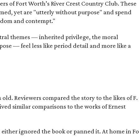
bers of Fort Worth’s River Crest Country Club. These
omed, yet are "utterly without purpose" and spend
oredom and contempt."
tral themes — inherited privilege, the moral
ose — feel less like period detail and more like a
old. Reviewers compared the story to the likes of F.
eived similar comparisons to the works of Ernest
s either ignored the book or panned it. At home in Fo