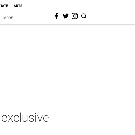
STATE
ARTS
MORE
 exclusive