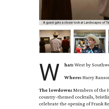
A guest gets a closer look at Landscapes of T
W
hat:
West by Southw
Where:
Harry Ranso
The lowdown:
Members of the H
country-themed cocktails, bristli
celebrate the opening of Frank R