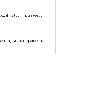
all, just 30 minutes east of
 blooming with fun experiences