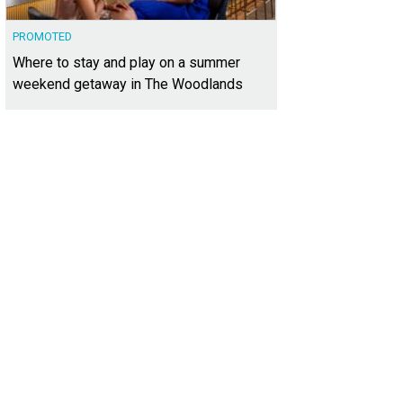
PROMOTED
Where to stay and play on a summer
weekend getaway in The Woodlands