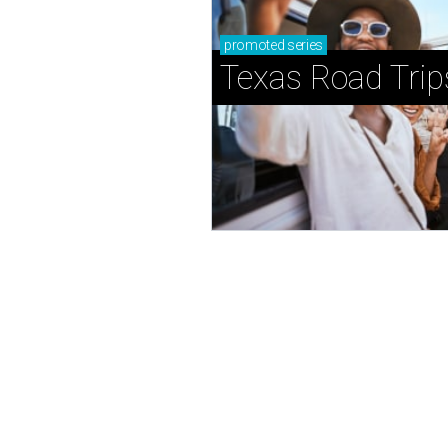
promoted
series
Texas Road Trip