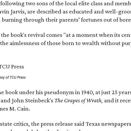
, following two sons of the local elite class and mem
avin Jarvis, are described as educated and well-gro
nd burning through their parents’ fortunes out of b
 the book's revival comes "at a moment when its cen
 the aimlessness of those born to wealth without purp
esy of TCU Press
e book under his pseudonym in 1940, at just 25 years 
y
and John Steinbeck's
The Grapes of Wrath
,
and it rec
mes M. Cain.
state critics, the press release said Texas newspaper