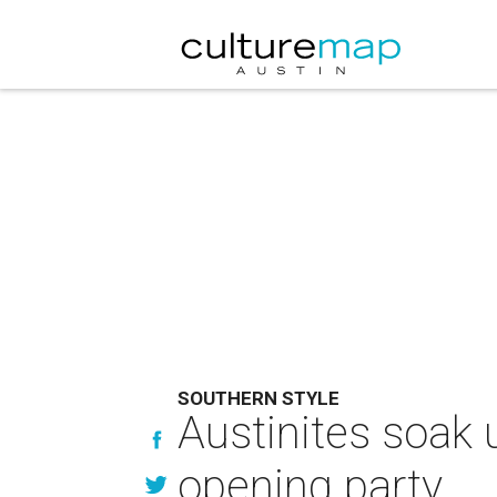
SOUTHERN STYLE
Austinites soak 
opening party