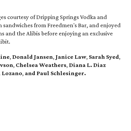
es courtesy of Dripping Springs Vodka and
n sandwiches from Freedmen's Bar, and enjoyed
ns and the Alibis before enjoying an exclusive
ibit.
Rine
,
Donald Jansen
,
Janice Law
,
Sarah Syed
,
avson
,
Chelsea Weathers
,
Diana L. Diaz
 Lozano
,
and Paul Schlesinger.