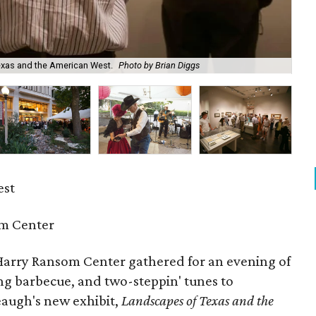
exas and the American West.
Photo by Brian Diggs
Pau
est
m Center
arry Ransom Center gathered for an evening of
ng barbecue, and two-steppin' tunes to
eaugh's new exhibit,
Landscapes of Texas and the