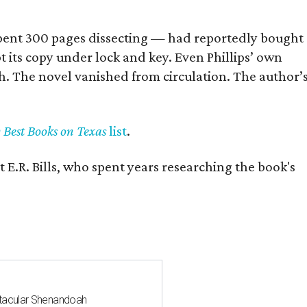
] spent 300 pages dissecting — had reportedly bought
pt its copy under lock and key. Even Phillips’ own
h. The novel vanished from circulation. The author’
y Best Books on Texas
list
.
 E.R. Bills, who spent years researching the book's
ctacular Shenandoah