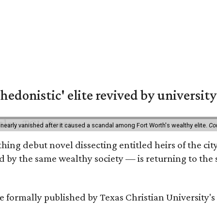
hedonistic' elite revived by university
 nearly vanished after it caused a scandal among Fort Worth's wealthy elite.
Co
hing debut novel dissecting entitled heirs of the ci
by the same wealthy society — is returning to the spo
 be formally published by Texas Christian University'