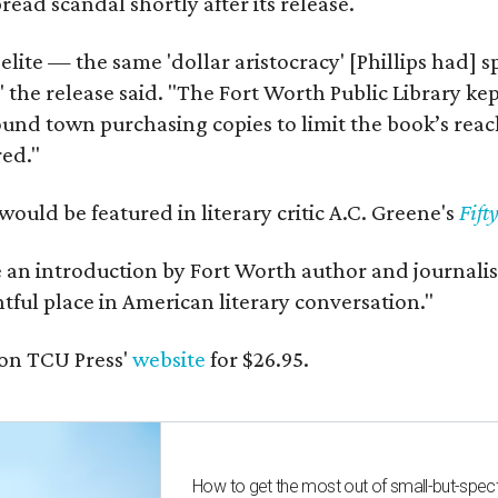
ead scandal shortly after its release.
 elite — the same 'dollar aristocracy' [Phillips had
" the release said. "The Fort Worth Public Library ke
und town purchasing copies to limit the book’s reac
red."
would be featured in literary critic A.C. Greene's
Fift
e an introduction by Fort Worth author and journalist
ghtful place in American literary conversation."
on TCU Press'
website
for $26.95.
How to get the most out of small-but-spe