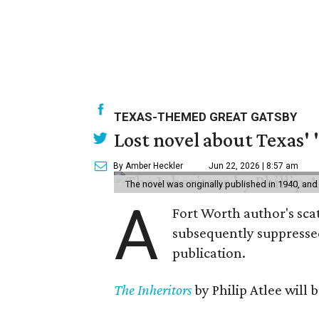
TEXAS-THEMED GREAT GATSBY
Lost novel about Texas' '
By Amber Heckler
Jun 22, 2026 | 8:57 am
The novel was originally published in 1940, and
A
Fort Worth author's scat
subsequently suppressed 
publication.
The Inheritors
by Philip Atlee will