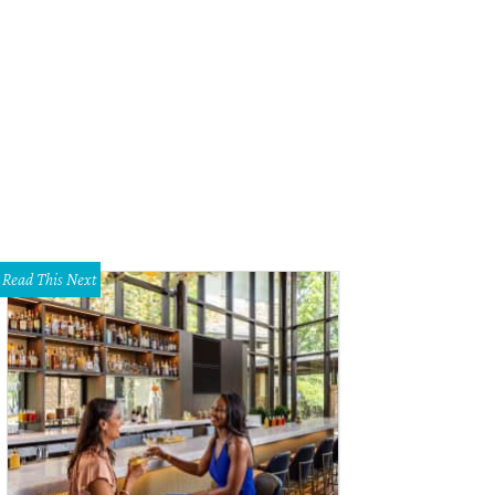
l Schlesinger of Glen Collins and The Alibis.
Photo by Brian Diggs
Read This Next