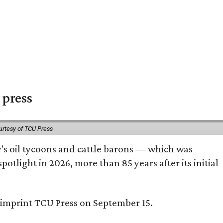
 press
urtesy of TCU Press
ty's oil tycoons and cattle barons — which was
tlight in 2026, more than 85 years after its initial
s imprint TCU Press on September 15.