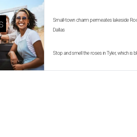
Small-town charm permeates lakeside Rockw
s
Dallas
Stop and smell the roses in Tyler, which is