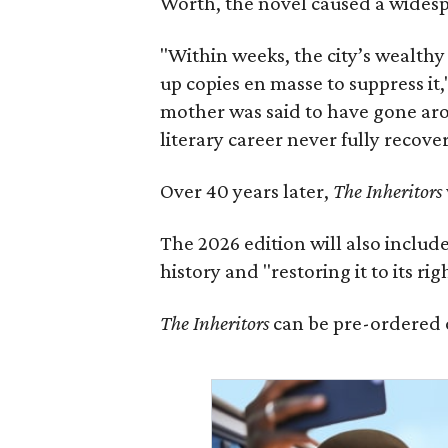
Worth, the novel caused a widespr
"Within weeks, the city’s wealthy
up copies en masse to suppress it,
mother was said to have gone aro
literary career never fully recove
Over 40 years later,
The Inheritors
The 2026 edition will also includ
history and "restoring it to its ri
The Inheritors
can be pre-ordered 