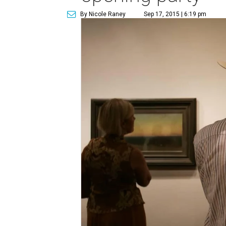
By Nicole Raney
Sep 17, 2015 | 6:19 pm