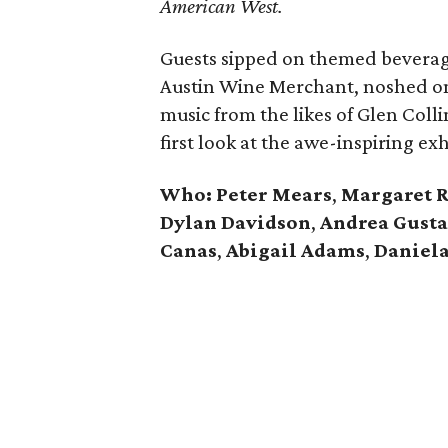
American West.
Guests sipped on themed beverag
Austin Wine Merchant, noshed o
music from the likes of Glen Colli
first look at the awe-inspiring exh
Who: Peter Mears
,
Margaret 
Dylan Davidson
,
Andrea Gust
Canas
,
Abigail Adams
,
Daniela