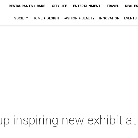
RESTAURANTS + BARS
CITY LIFE
ENTERTAINMENT
TRAVEL
REAL E
SOCIETY
HOME + DESIGN
FASHION + BEAUTY
INNOVATION
EVENTS
up inspiring new exhibit at