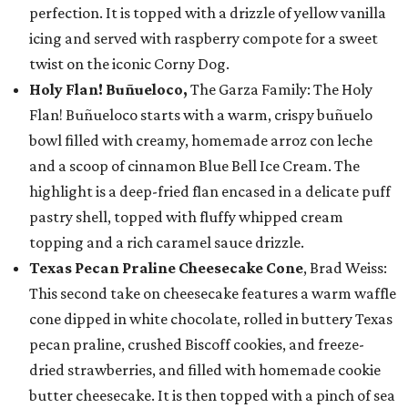
perfection. It is topped with a drizzle of yellow vanilla
icing and served with raspberry compote for a sweet
twist on the iconic Corny Dog.
Holy Flan! Buñueloco,
The Garza Family: The Holy
Flan! Buñueloco starts with a warm, crispy buñuelo
bowl filled with creamy, homemade arroz con leche
and a scoop of cinnamon Blue Bell Ice Cream. The
highlight is a deep-fried flan encased in a delicate puff
pastry shell, topped with fluffy whipped cream
topping and a rich caramel sauce drizzle.
Texas Pecan Praline Cheesecake Cone
, Brad Weiss:
This second take on cheesecake features a warm waffle
cone dipped in white chocolate, rolled in buttery Texas
pecan praline, crushed Biscoff cookies, and freeze-
dried strawberries, and filled with homemade cookie
butter cheesecake. It is then topped with a pinch of sea