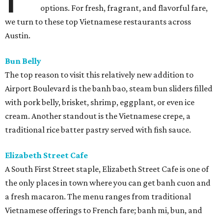
options. For fresh, fragrant, and flavorful fare,
we turn to these top Vietnamese restaurants across
Austin.
Bun Belly
The top reason to visit this relatively new addition to
Airport Boulevard is the banh bao, steam bun sliders filled
with pork belly, brisket, shrimp, eggplant, or even ice
cream. Another standout is the Vietnamese crepe, a
traditional rice batter pastry served with fish sauce.
Elizabeth Street Cafe
A South First Street staple, Elizabeth Street Cafe is one of
the only places in town where you can get banh cuon and
a fresh macaron. The menu ranges from traditional
Vietnamese offerings to French fare; banh mi, bun, and