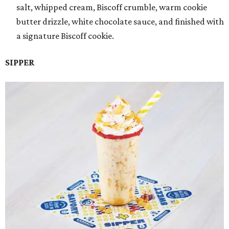
salt, whipped cream, Biscoff crumble, warm cookie
butter drizzle, white chocolate sauce, and finished with
a signature Biscoff cookie.
SIPPER