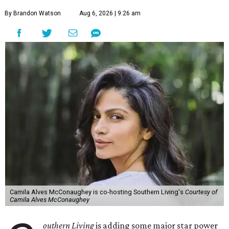
By Brandon Watson
Aug 6, 2026 | 9:26 am
Camila Alves McConaughey is co-hosting Southern Living's
Courtesy of
Camila Alves McConaughey
outhern Living
is adding some major star power