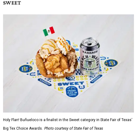
SWEET
Holy Flan! Buñueloco is a finalist in the Sweet category in State Fair of Texas'
Big Tex Choice Awards.
Photo courtesy of State Fair of Texas