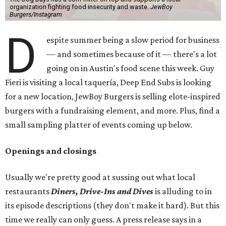
organization fighting food insecurity and waste.
JewBoy
Burgers/Instagram
D
espite summer being a slow period for business
— and sometimes because of it — there's a lot
going on in Austin's food scene this week. Guy
Fieri is visiting a local taquería, Deep End Subs is looking
for a new location, JewBoy Burgers is selling elote-inspired
burgers with a fundraising element, and more. Plus, find a
small sampling platter of events coming up below.
Openings and closings
Usually we're pretty good at sussing out what local
restaurants
Diners, Drive-Ins and Dives
is alluding to in
its episode descriptions (they don't make it hard). But this
time we really can only guess. A press release says in a