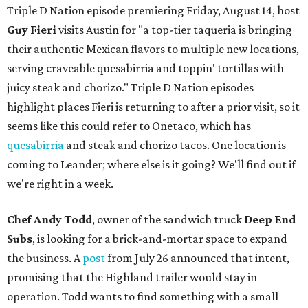
Triple D Nation episode premiering Friday, August 14, host
Guy Fieri
visits Austin for "a top-tier taqueria is bringing
their authentic Mexican flavors to multiple new locations,
serving craveable quesabirria and toppin' tortillas with
juicy steak and chorizo." Triple D Nation episodes
highlight places Fieri is returning to after a prior visit, so it
seems like this could refer to Onetaco, which has
quesabirria
and steak and chorizo tacos. One location is
coming to Leander; where else is it going? We'll find out if
we're right in a week.
Chef Andy Todd
, owner of the sandwich truck
Deep End
Subs
, is looking for a brick-and-mortar space to expand
the business. A
post
from July 26 announced that intent,
promising that the Highland trailer would stay in
operation. Todd wants to find something with a small