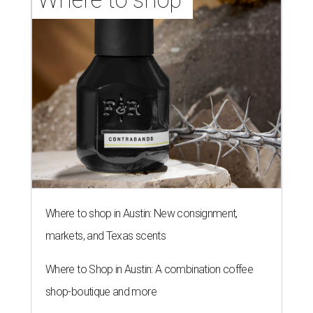
Where to shop in Austin: New consignment,
markets, and Texas scents
Where to Shop in Austin: A combination coffee
shop-boutique and more