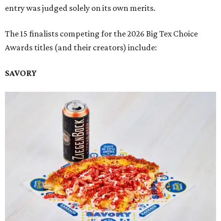
entry was judged solely on its own merits.
The 15 finalists competing for the 2026 Big Tex Choice
Awards titles (and their creators) include:
SAVORY