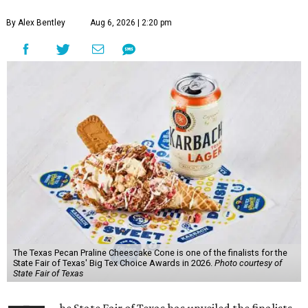
By Alex Bentley
Aug 6, 2026 | 2:20 pm
The Texas Pecan Praline Cheescake Cone is one of the finalists for the
State Fair of Texas' Big Tex Choice Awards in 2026.
Photo courtesy of
State Fair of Texas