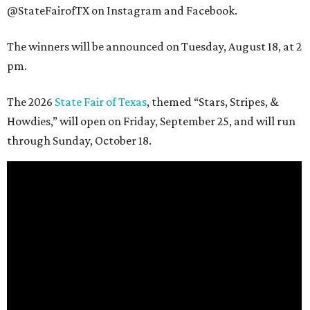
@StateFairofTX on Instagram and Facebook.
The winners will be announced on Tuesday, August 18, at 2
pm.
The 2026
State Fair of Texas
, themed “Stars, Stripes, &
Howdies,” will open on Friday, September 25, and will run
through Sunday, October 18.