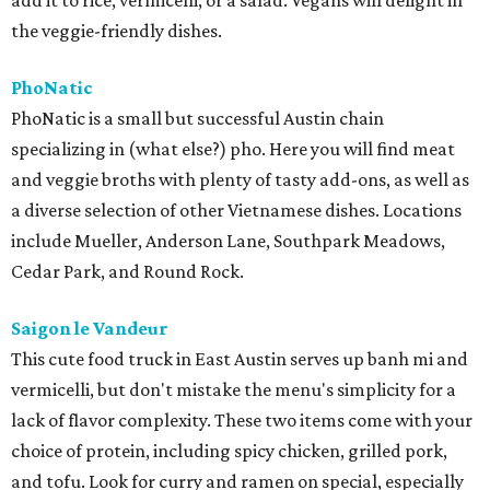
add it to rice, vermicelli, or a salad. Vegans will delight in
the veggie-friendly dishes.
PhoNatic
PhoNatic is a small but successful Austin chain
specializing in (what else?) pho. Here you will find meat
and veggie broths with plenty of tasty add-ons, as well as
a diverse selection of other Vietnamese dishes. Locations
include Mueller, Anderson Lane, Southpark Meadows,
Cedar Park, and Round Rock.
Saigon le Vandeur
This cute food truck in East Austin serves up banh mi and
vermicelli, but don't mistake the menu's simplicity for a
lack of flavor complexity. These two items come with your
choice of protein, including spicy chicken, grilled pork,
and tofu. Look for curry and ramen on special, especially