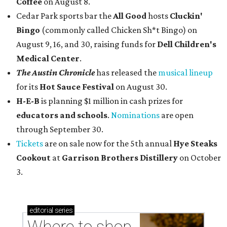
Coffee
on August 8.
Cedar Park sports bar the
All Good
hosts
Cluckin'
Bingo
(commonly called Chicken Sh*t Bingo) on
August 9, 16, and 30, raising funds for
Dell Children's
Medical Center
.
The Austin Chronicle
has released the
musical lineup
for its
Hot Sauce Festival
on August 30.
H-E-B
is planning $1 million in cash prizes for
educators and schools
.
Nominations
are open
through September 30.
Tickets
are on sale now for the 5th annual
Hye Steaks
Cookout
at
Garrison Brothers Distillery
on October
3.
editorial
series
Where to shop 