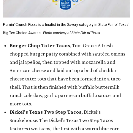
Flamin’ Crunch Pizza is a finalist in the Savory category in State Fair of Texas'
Big Tex Choice Awards.
Photo courtesy of State Fair of Texas
Burger Chop Tater Tacos
, Tom Grace: A fresh
chopped burger patty combined with sautéed onions
and jalapeños, then topped with mozzarella and
American cheese and laid on top a bed of cheddar
cheese tater tots that have been formed into a taco
shell. That is then finished with buffalo buttermilk
ranch coleslaw, garlic parmesan buffalo sauce, and
more tots.
Dickel's Texas Two Step Tacos,
Dickel’s
Smokehouse: The Dickel’s Texas Two Step Tacos
features two tacos, the first with a warm blue corn