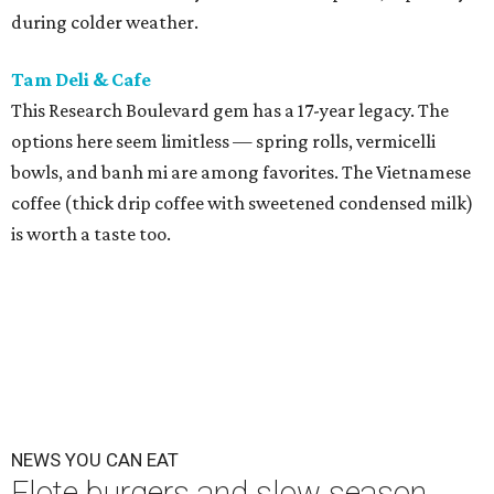
during colder weather.
Tam Deli & Cafe
This Research Boulevard gem has a 17-year legacy. The
options here seem limitless — spring rolls, vermicelli
bowls, and banh mi are among favorites. The Vietnamese
coffee (thick drip coffee with sweetened condensed milk)
is worth a taste too.
NEWS YOU CAN EAT
Elote burgers and slow season