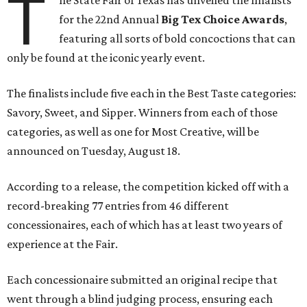
T
he State Fair of Texas has unveiled the finalists
for the 22nd Annual
Big Tex Choice Awards
,
featuring all sorts of bold concoctions that can
only be found at the iconic yearly event.
The finalists include five each in the Best Taste categories:
Savory, Sweet, and Sipper. Winners from each of those
categories, as well as one for Most Creative, will be
announced on Tuesday, August 18.
According to a release, the competition kicked off with a
record-breaking 77 entries from 46 different
concessionaires, each of which has at least two years of
experience at the Fair.
Each concessionaire submitted an original recipe that
went through a blind judging process, ensuring each