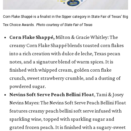
Corn Flake Shappé is a finalist in the Sipper category in State Fair of Texas' Big
Tex Choice Awards.
Photo courtesy of State Fair of Texas
Corn Flake Shappé,
Milton & Gracie Whitley: The
creamy Corn Flake Shappé blends toasted corn flakes
into a rich creation with dulce de leche, Texas pecan
notes, and a signature blend of warm spices. It is
finished with whipped cream, golden corn flake
crunch, sweet strawberry crumble, and a dusting of
powdered sugar.
Nevins Soft Serve Peach Bellini Float
, Tami & Josey
Nevins Mayes: The Nevins Soft Serve Peach Bellini Float
features creamy peach bellini soft serve infused with
sparkling wine, topped with sparkling sugar and
grated frozen peach. It is finished with a sugary-sweet