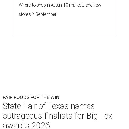
Where to shop in Austin: 10 markets and new
stores in September
FAIR FOODS FOR THE WIN
State Fair of Texas names
outrageous finalists for Big Tex
awards 2026