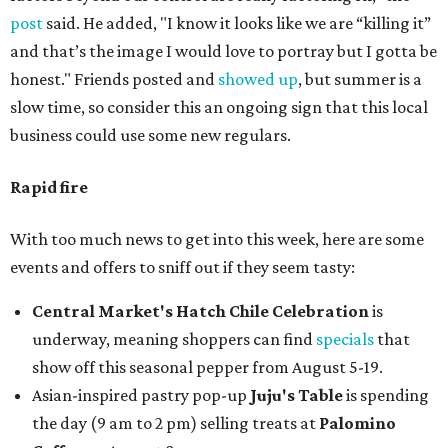
post
said. He added, "I know it looks like we are “killing it”
and that’s the image I would love to portray but I gotta be
honest." Friends posted and
showed up
, but summer is a
slow time, so consider this an ongoing sign that this local
business could use some new regulars.
Rapid fire
With too much news to get into this week, here are some
events and offers to sniff out if they seem tasty:
Central Market's Hatch Chile Celebration
is
underway, meaning shoppers can find
specials
that
show off this seasonal pepper from August 5-19.
Asian-inspired pastry pop-up
Juju's Table
is spending
the day (9 am to 2 pm) selling treats at
Palomino