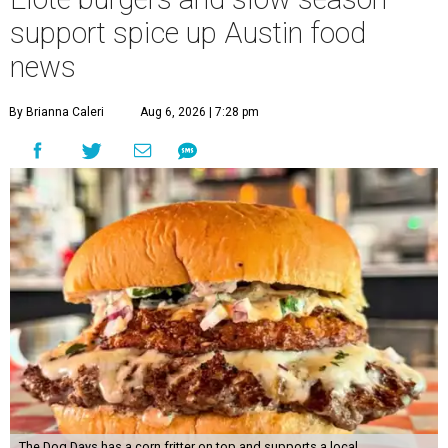
support spice up Austin food
news
By Brianna Caleri
Aug 6, 2026 | 7:28 pm
The Dog Days has a corn fritter on top and supports a local