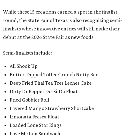
While these 15 creations earned a spot in the finalist
round, the State Fair of Texas is also recognizing semi-
finalists whose innovative entries will still make their
debut at the 2026 State Fair as new foods.
Semi-finalists include:
All Shook Up
Butter-Dipped Toffee Crunch Nutty Bar
Deep Fried Thai Tea Tres Leches Cake
Dirty Dr Pepper Do-Si-Do Float
Fried Gobbler Roll
Layered Mango Strawberry Shortcake
Limonata Fresca Float
Loaded Lone Star Rings
Love Me Jam Sandwich