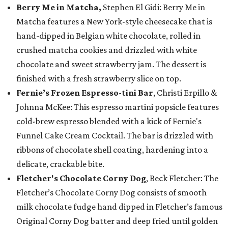
Berry Me in Matcha,
Stephen El Gidi: Berry Me in
Matcha features a New York-style cheesecake that is
hand-dipped in Belgian white chocolate, rolled in
crushed matcha cookies and drizzled with white
chocolate and sweet strawberry jam. The dessert is
finished with a fresh strawberry slice on top.
Fernie’s Frozen Espresso-tini Bar
, Christi Erpillo &
Johnna McKee: This espresso martini popsicle features
cold-brew espresso blended with a kick of Fernie's
Funnel Cake Cream Cocktail. The bar is drizzled with
ribbons of chocolate shell coating, hardening into a
delicate, crackable bite.
Fletcher's Chocolate Corny Dog
, Beck Fletcher: The
Fletcher’s Chocolate Corny Dog consists of smooth
milk chocolate fudge hand dipped in Fletcher’s famous
Original Corny Dog batter and deep fried until golden