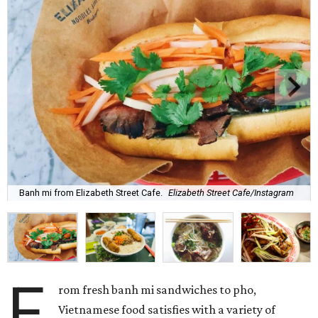
Banh mi from Elizabeth Street Cafe.
Elizabeth Street Cafe/Instagram
F
rom fresh banh mi sandwiches to pho,
Vietnamese food satisfies with a variety of