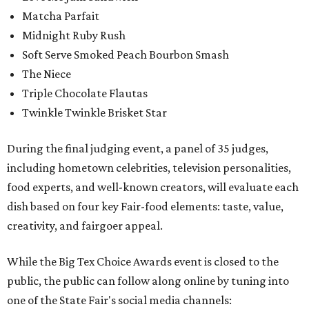
Matcha Parfait
Midnight Ruby Rush
Soft Serve Smoked Peach Bourbon Smash
The Niece
Triple Chocolate Flautas
Twinkle Twinkle Brisket Star
During the final judging event, a panel of 35 judges,
including hometown celebrities, television personalities,
food experts, and well-known creators, will evaluate each
dish based on four key Fair-food elements: taste, value,
creativity, and fairgoer appeal.
While the Big Tex Choice Awards event is closed to the
public, the public can follow along online by tuning into
one of the State Fair's social media channels: