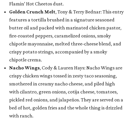
Flamin’ Hot Cheetos dust.
Golden Crunch Melt
, Tony & Terry Bednar: This entry
features a tortilla brushed in a signature seasoned
butter oil and packed with marinated chicken pastor,
fire-roasted peppers, caramelized onions, smoky
chipotle mayonnaise, melted three-cheese blend, and
crispy potato strings, accompanied by a smoky
chipotle crema.
Nacho Wings
, Cody & Lauren Hays: Nacho Wings are
crispy chicken wings tossed in zesty taco seasoning,
smothered in creamy nacho cheese, and piled high
with cilantro, green onions, cotija cheese, tomatoes,
pickled red onions, and jalapeños. They are served on a
bed of hot, golden fries and the whole thing is drizzled
with ranch.