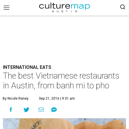
INTERNATIONAL EATS
The best Vietnamese restaurants
in Austin, from banh mi to pho
By Nicole Raney
Sep 21, 2016 | 9:31 am