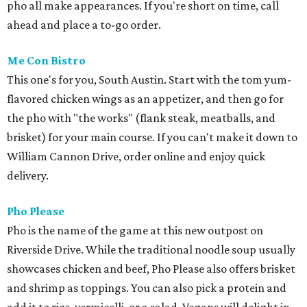
pho all make appearances. If you're short on time, call
ahead and place a to-go order.
Me Con Bistro
This one's for you, South Austin. Start with the tom yum-
flavored chicken wings as an appetizer, and then go for
the pho with "the works" (flank steak, meatballs, and
brisket) for your main course. If you can't make it down to
William Cannon Drive, order online and enjoy quick
delivery.
Pho Please
Pho is the name of the game at this new outpost on
Riverside Drive. While the traditional noodle soup usually
showcases chicken and beef, Pho Please also offers brisket
and shrimp as toppings. You can also pick a protein and