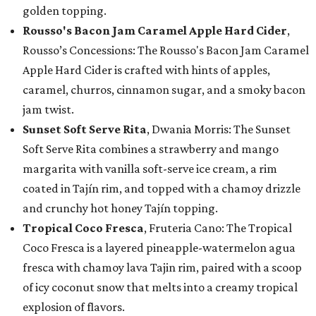
golden topping.
Rousso's Bacon Jam Caramel Apple Hard Cider
,
Rousso’s Concessions: The Rousso's Bacon Jam Caramel
Apple Hard Cider is crafted with hints of apples,
caramel, churros, cinnamon sugar, and a smoky bacon
jam twist.
Sunset Soft Serve Rita
, Dwania Morris: The Sunset
Soft Serve Rita combines a strawberry and mango
margarita with vanilla soft-serve ice cream, a rim
coated in Tajín rim, and topped with a chamoy drizzle
and crunchy hot honey Tajín topping.
Tropical Coco Fresca
, Fruteria Cano: The Tropical
Coco Fresca is a layered pineapple-watermelon agua
fresca with chamoy lava Tajin rim, paired with a scoop
of icy coconut snow that melts into a creamy tropical
explosion of flavors.