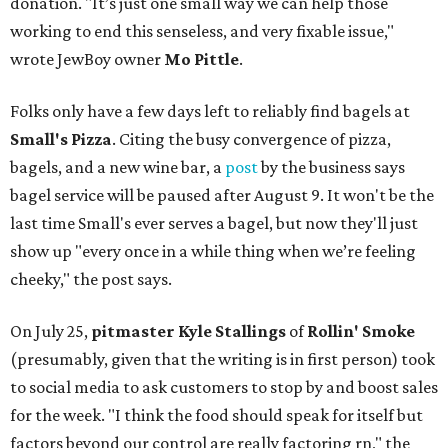
donation. "It’s just one small way we can help those
working to end this senseless, and very fixable issue,"
wrote JewBoy owner
Mo Pittle
.
Folks only have a few days left to reliably find bagels at
Small's Pizza
. Citing the busy convergence of pizza,
bagels, and a new wine bar, a
post
by the business says
bagel service will be paused after August 9. It won't be the
last time Small's ever serves a bagel, but now they'll just
show up "every once in a while thing when we’re feeling
cheeky," the post says.
On July 25,
pitmaster Kyle Stallings
of
Rollin' Smoke
(presumably, given that the writing is in first person) took
to social media to ask customers to stop by and boost sales
for the week. "I think the food should speak for itself but
factors beyond our control are really factoring rn," the