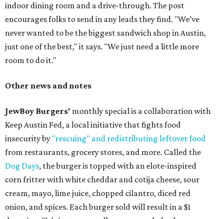
indoor dining room and a drive-through. The post
encourages folks to send in any leads they find. "We’ve
never wanted to be the biggest sandwich shop in Austin,
just one of the best," it says. "We just need a little more
room to do it."
Other news and notes
JewBoy Burgers'
monthly special is a collaboration with
Keep Austin Fed, a local initiative that fights food
insecurity by
"rescuing" and redistributing leftover food
from restaurants, grocery stores, and more. Called the
Dog Days
, the burger is topped with an elote-inspired
corn fritter with white cheddar and cotija cheese, sour
cream, mayo, lime juice, chopped cilantro, diced red
onion, and spices. Each burger sold will result in a $1