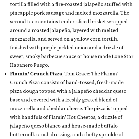
tortilla filled with a fire-roasted jalapeño stuffed with
pineapple pork sausage and melted mozzarella. The
second taco contains tender-sliced brisket wrapped
around a roasted jalapeño, layered with melted
mozzarella, and served on a yellow corn tortilla
finished with purple pickled onion and a drizzle of
sweet, smoky barbecue sauce or house made Lone Star
Habanero Fuego.
Flamin’ Crunch Pizza
, Tom Grace: The Flamin’
Crunch Pizza consists of hand-tossed, fresh-made
pizza dough topped with a jalapeño cheddar queso
base and covered with a freshly grated blend of
mozzarella and cheddar cheese. The pizza is topped
with handfuls of Flamin’ Hot Cheetos, a drizzle of
jalapeño queso blanco and house-made buffalo
buttermilk ranch dressing, and a hefty sprinkle of