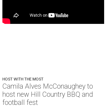
HOST WITH THE MOST
Camila Alves McConaughey to
host new Hill Country BBQ and
football fest