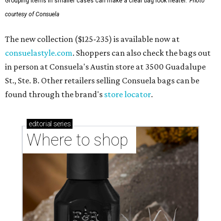
Grouping items in smaller cases can make a clear bag look neater.
Photo
courtesy of Consuela
The new collection ($125-235) is available now at
consuelastyle.com
. Shoppers can also check the bags out
in person at Consuela's Austin store at 3500 Guadalupe
St., Ste. B. Other retailers selling Consuela bags can be
found through the brand's
store locator
.
editorial
series
Where to shop 