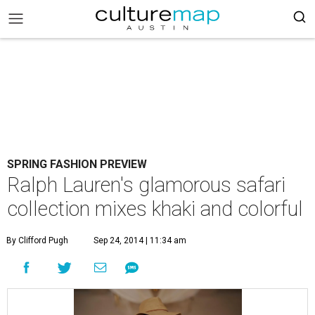
SPRING FASHION PREVIEW
Ralph Lauren's glamorous safari
collection mixes khaki and colorful
By Clifford Pugh
Sep 24, 2014 | 11:34 am