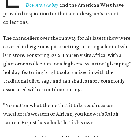
Downton Abbey
and the American West have
provided inspiration for the iconic designer's recent
collections.
The chandeliers over the runway for his latest show were
covered in beige mosquito netting, offering a hint of what
is in store. For spring 2015, Lauren visits Africa, with a
glamorous collection for a high-end safari or "glamping"
holiday, featuring bright colors mixed in with the
traditional olive, sage and tan shades more commonly
associated with an outdoor outing.
"No matter what theme that it takes each season,
whether it's western or African, you know it's Ralph
Lauren. He just has a look that is his own."