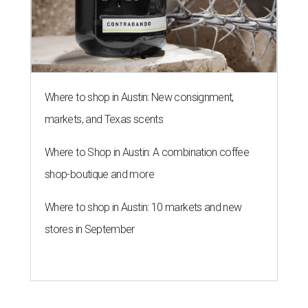
Where to shop in Austin: New consignment,
markets, and Texas scents
Where to Shop in Austin: A combination coffee
shop-boutique and more
Where to shop in Austin: 10 markets and new
stores in September