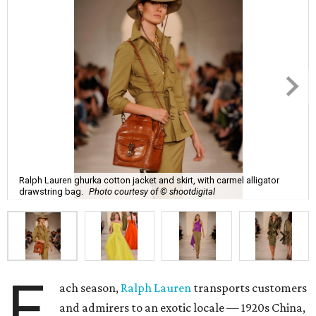
Ralph Lauren ghurka cotton jacket and skirt, with carmel alligator
drawstring bag.
Photo courtesy of © shootdigital
E
ach season,
Ralph Lauren
transports customers
and admirers to an exotic locale — 1920s China,