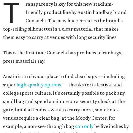
T
ransparency is key for this new stadium-
friendly product line by Austin handbag brand
Consuela. The new line recreates the brand's
top-selling silhouettes in a clear material that makes
them easy to carry at venues with long security lines.
This is the first time Consuela has produced clear bags,
press materials say.
Austin is an obvious place to find clear bags — including
super
high-quality options
— thanks to its festival and
college sports culture. It's certainly possible to pack any
small bag and spend a minute on a security check at the
gate, but if attendees want to carry more, sometimes
venues require a clear bag; at the Moody Center, for
example, a non-see-through bag
can only
be five inches by