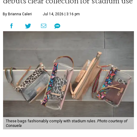
debuts clear collection for stadium use
By Brianna Caleri
Jul 14, 2026 | 3:16 pm
These bags fashionably comply with stadium rules.
Photo courtesy of
Consuela