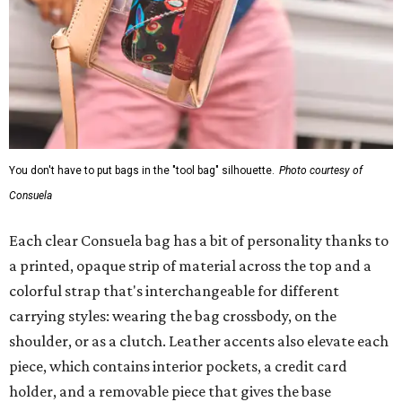
You don't have to put bags in the "tool bag" silhouette.
Photo courtesy of
Consuela
Each clear Consuela bag has a bit of personality thanks to
a printed, opaque strip of material across the top and a
colorful strap that's interchangeable for different
carrying styles: wearing the bag crossbody, on the
shoulder, or as a clutch. Leather accents also elevate each
piece, which contains interior pockets, a credit card
holder, and a removable piece that gives the base