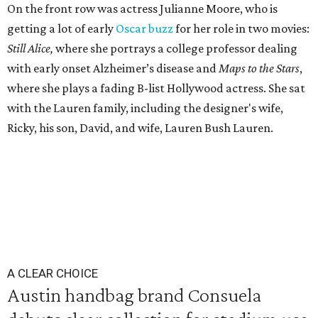
On the front row was actress Julianne Moore, who is
getting a lot of early
Oscar buzz
for her role in two movies:
Still Alice,
where she portrays a college professor dealing
with early onset Alzheimer’s disease and
Maps to the Stars
,
where she plays a fading B-list Hollywood actress. She sat
with the Lauren family, including the designer's wife,
Ricky, his son, David, and wife, Lauren Bush Lauren.
A CLEAR CHOICE
Austin handbag brand Consuela