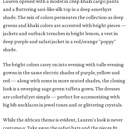
Lauren opened with a model in crisp khaki cargo pants
and a fluttering sari-like silk top in a deep amethyst
shade. The mix of colors permeates the collection as deep
greens and khaki colors are accented with bright pieces —
jackets and outback trenches in bright lemon, a vest in
deep purple and safari jacket in a red/orange "poppy"
shade.
The bright colors carry on into evening with tulle evening
gowns in the same electric shades of purple, yellow and
red — along with some in more muted shades, the closing
look is a sweeping sage green taffeta gown. The dresses
are colorful yet simple — perfect for accessorizing with
big bib necklaces in jewel tones and or glittering crystals.
While the African theme is evident, Lauren's look is never
costume-y. Take away the safari hats and the pieces fit