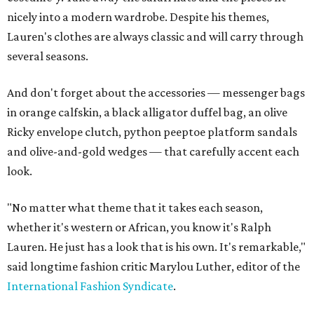
nicely into a modern wardrobe. Despite his themes,
Lauren's clothes are always classic and will carry through
several seasons.
And don't forget about the accessories — messenger bags
in orange calfskin, a black alligator duffel bag, an olive
Ricky envelope clutch, python peeptoe platform sandals
and olive-and-gold wedges — that carefully accent each
look.
"No matter what theme that it takes each season,
whether it's western or African, you know it's Ralph
Lauren. He just has a look that is his own. It's remarkable,"
said longtime fashion critic Marylou Luther, editor of the
International Fashion Syndicate
.