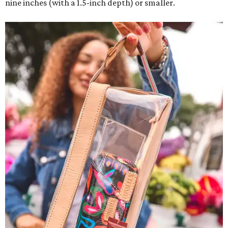
nine inches (with a 1.5-inch depth) or smaller.