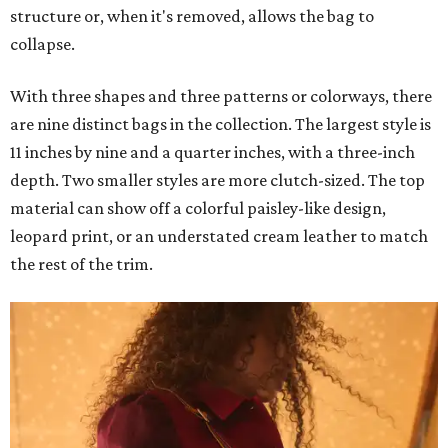
structure or, when it's removed, allows the bag to
collapse.
With three shapes and three patterns or colorways, there
are nine distinct bags in the collection. The largest style is
11 inches by nine and a quarter inches, with a three-inch
depth. Two smaller styles are more clutch-sized. The top
material can show off a colorful paisley-like design,
leopard print, or an understated cream leather to match
the rest of the trim.