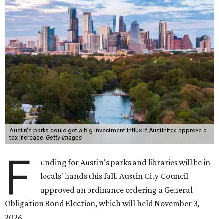
Austin's parks could get a big investment influx if Austinites approve a
tax increase.
Getty Images
F
unding for Austin's parks and libraries will be in
locals' hands this fall. Austin City Council
approved an ordinance ordering a General
Obligation Bond Election, which will held November 3,
2026.