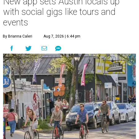
New app sets Austin locals up
with social gigs like tours and
events
By Brianna Caleri
Aug 7, 2026 | 6:44 pm