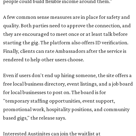
people could build flexible income around them."
A few common sense measures are in place for safety and
quality. Both parties need to approve the connection, and
they are encouraged to meet once or at least talk before
starting the gig. The platform also offers ID verification.
Finally, clients can rate Ambassadors after the service is
rendered to help other users choose.
Even if users don't end up hiring someone, the site offers a
free local business directory, event listings, and a job board
for local businesses to post on. The board is for
"temporary staffing opportunities, event support,
promotional work, hospitality positions, and community
based gigs," the release says.
Interested Austinites can join the waitlist at