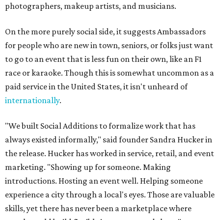
photographers, makeup artists, and musicians.
On the more purely social side, it suggests Ambassadors
for people who are new in town, seniors, or folks just want
to go to an event that is less fun on their own, like an F1
race or karaoke. Though this is somewhat uncommon as a
paid service in the United States, it isn't unheard of
internationally
.
"We built Social Additions to formalize work that has
always existed informally," said founder Sandra Hucker in
the release. Hucker has worked in service, retail, and event
marketing. "Showing up for someone. Making
introductions. Hosting an event well. Helping someone
experience a city through a local's eyes. Those are valuable
skills, yet there has never been a marketplace where