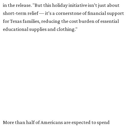
in the release. "But this holiday initiative isn’t just about
short-term relief — it’s a cornerstone of financial support
for Texas families, reducing the cost burden of essential
educational supplies and clothing."
More than half of Americans are expected to spend
$101-$300 per child on back-to-school shopping, a new
U.S. News & World Report
survey
found. And with 72
percent of parents and guardians expecting they will have
some kind of trouble paying for back-to-school expenses
this year, every dollar saved brings much needed relief.
Qualifying tax-free purchases can be made in store,
online, through the mail, and via custom order as long as
they take place between August 7-9. Shoppers should also
be aware that rain checks given during the tax-free