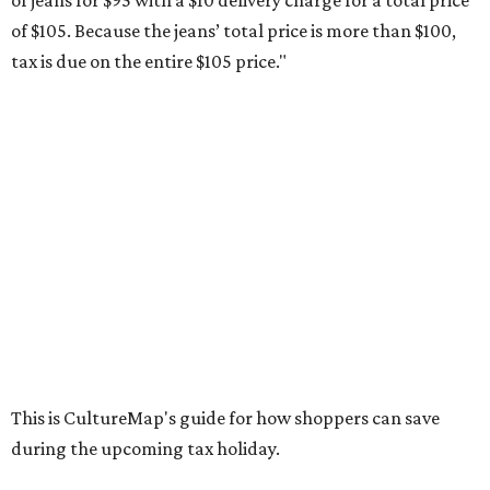
otherwise specified, and as long as the customer isn't
buying in bulk.
The school supplies that qualify for the tax exemption are:
Binders
Blackboard chalk
Book bags and lunch boxes
Calculators
Cellophane tape
Compasses, protractors, and rulers
Composition books, legal pads, and notebooks
Folders, including expandable, pocket, plastic, and
manila folders
Glue, paste, and glue sticks
Index cards and index card boxes