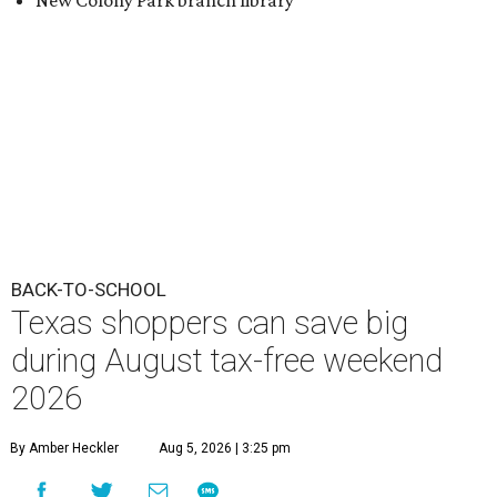
New Colony Park branch library
BACK-TO-SCHOOL
Texas shoppers can save big
during August tax-free weekend
2026
By Amber Heckler
Aug 5, 2026 | 3:25 pm