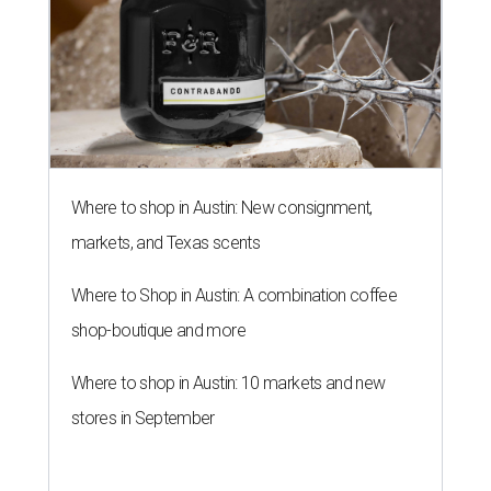
Where to shop in Austin: New consignment,
markets, and Texas scents
Where to Shop in Austin: A combination coffee
shop-boutique and more
Where to shop in Austin: 10 markets and new
stores in September