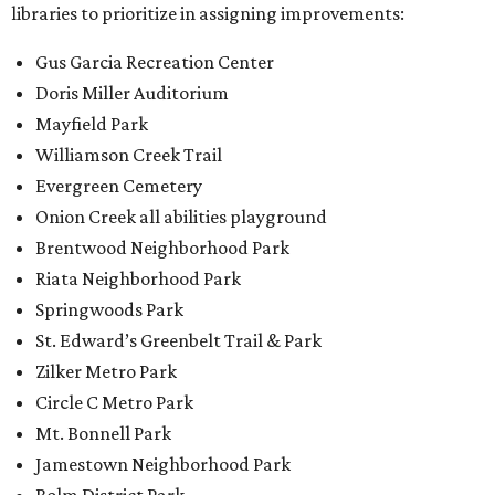
libraries to prioritize in assigning improvements:
Gus Garcia Recreation Center
Doris Miller Auditorium
Mayfield Park
Williamson Creek Trail
Evergreen Cemetery
Onion Creek all abilities playground
Brentwood Neighborhood Park
Riata Neighborhood Park
Springwoods Park
St. Edward’s Greenbelt Trail & Park
Zilker Metro Park
Circle C Metro Park
Mt. Bonnell Park
Jamestown Neighborhood Park