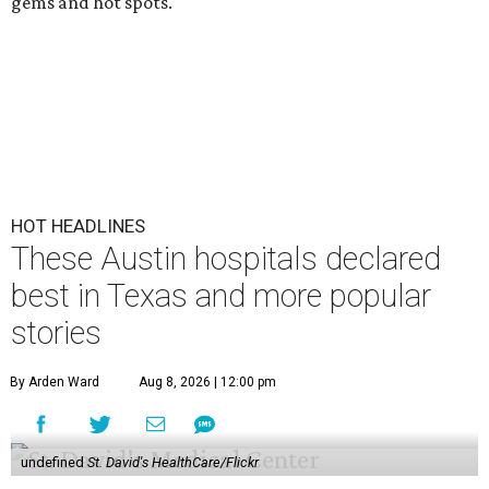
gems and hot spots.
HOT HEADLINES
These Austin hospitals declared
best in Texas and more popular
stories
By Arden Ward
Aug 8, 2026 | 12:00 pm
undefined
St. David's HealthCare/Flickr