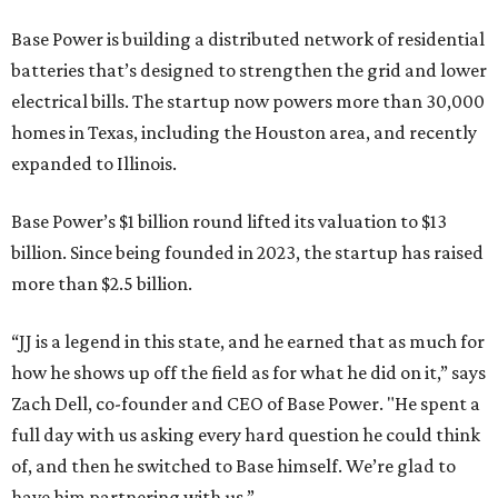
Base Power is building a distributed network of residential
batteries that’s designed to strengthen the grid and lower
electrical bills. The startup now powers more than 30,000
homes in Texas, including the Houston area, and recently
expanded to Illinois.
Base Power’s $1 billion round lifted its valuation to $13
billion. Since being founded in 2023, the startup has raised
more than $2.5 billion.
“JJ is a legend in this state, and he earned that as much for
how he shows up off the field as for what he did on it,” says
Zach Dell, co-founder and CEO of Base Power. "He spent a
full day with us asking every hard question he could think
of, and then he switched to Base himself. We’re glad to
have him partnering with us.”