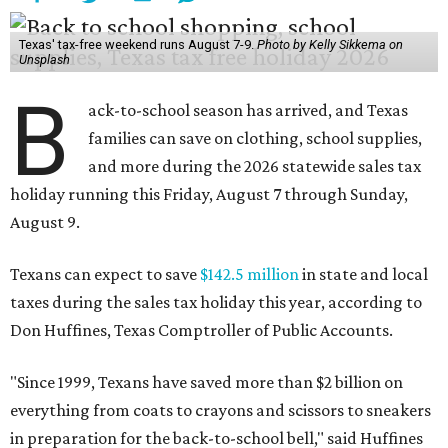
Texas' tax-free weekend runs August 7-9.
Photo by Kelly Sikkema on
Unsplash
B
ack-to-school season has arrived, and Texas
families can save on clothing, school supplies,
and more during the 2026 statewide sales tax
holiday running this Friday, August 7 through Sunday,
August 9.
Texans can expect to save
$142.5 million
in state and local
taxes during the sales tax holiday this year, according to
Don Huffines, Texas Comptroller of Public Accounts.
"Since 1999, Texans have saved more than $2 billion on
everything from coats to crayons and scissors to sneakers
in preparation for the back-to-school bell," said Huffines