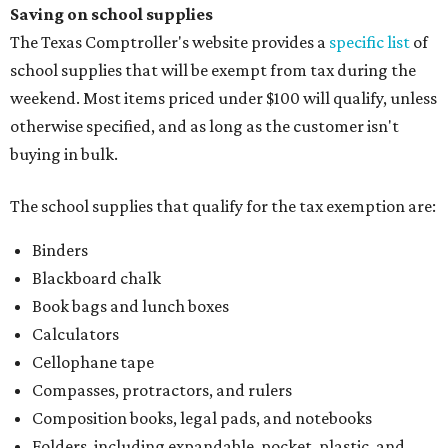
Paper, including loose leaf ruled notebook paper, copy
paper, graph paper, tracing paper, manila paper,
colored paper, construction paper, and poster board
Pencil boxes and other school supply boxes
Scissors
Writing utensils, including pencils, pencil sharpeners,
pens, highlighters, markers, dry erase markers,
crayons, and erasers
Writing tablets
School supply kits are also exempt from taxes, but certain
kits that contain both taxable and tax-free items will have
a taxability based on the value of the items. According to
the Texas Comptroller, if the value of the exempt items is
worth more than the taxable items, the kit will be tax free.
However, if the value of the taxable items comes out to