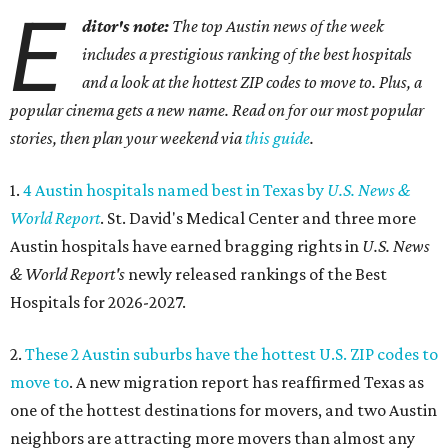
E
ditor's note:
The top Austin news of the week
includes a prestigious ranking of the best hospitals
and a look at the hottest ZIP codes to move to. Plus, a
popular cinema gets a new name. Read on for our most popular
stories, then plan your weekend via
this guide
.
1.
4 Austin hospitals named best in Texas by
U.S. News &
World Report
. St. David's Medical Center and three more
Austin hospitals have earned bragging rights in
U.S. News
& World Report's
newly released rankings of the Best
Hospitals for 2026-2027.
2.
These 2 Austin suburbs have the hottest U.S. ZIP codes to
move to
. A new migration report has reaffirmed Texas as
one of the hottest destinations for movers, and two Austin
neighbors are attracting more movers than almost any