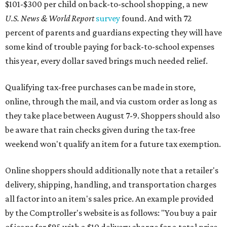
weekend won't qualify an item for a future tax exemption.
Online shoppers should additionally note that a retailer's
delivery, shipping, handling, and transportation charges
all factor into an item's sales price. An example provided
by the Comptroller's website is as follows: "You buy a pair
of jeans for $95 with a $10 delivery charge for a total price
of $105. Because the jeans’ total price is more than $100,
tax is due on the entire $105 price."
This is CultureMap's guide for how shoppers can save
during the upcoming tax holiday.
Saving on school supplies
The Texas Comptroller's website provides a
specific list
of
school supplies that will be exempt from tax during the
weekend. Most items priced under $100 will qualify, unless