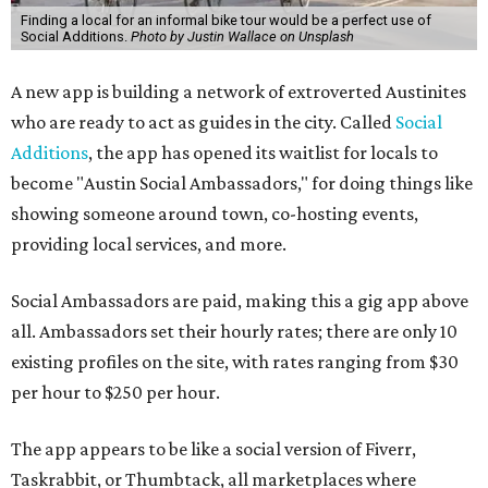
Finding a local for an informal bike tour would be a perfect use of
Social Additions.
Photo by Justin Wallace on Unsplash
A new app is building a network of extroverted Austinites
who are ready to act as guides in the city. Called
Social
Additions
, the app has opened its waitlist for locals to
become "Austin Social Ambassadors," for doing things like
showing someone around town, co-hosting events,
providing local services, and more.
Social Ambassadors are paid, making this a gig app above
all. Ambassadors set their hourly rates; there are only 10
existing profiles on the site, with rates ranging from $30
per hour to $250 per hour.
The app appears to be like a social version of Fiverr,
Taskrabbit, or Thumbtack, all marketplaces where