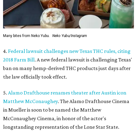
Many bites from Neko Yubu.
Neko Yubu/Instagram
4.
Federal lawsuit challenges new Texas THC rules, citing
2018 Farm Bill
. A new federal lawsuit is challenging Texas'
ban on many hemp-derived THC products just days after
the law officially took effect.
5.
Alamo Drafthouse renames theater after Austin icon
Matthew McConaughey
. The Alamo Drafthouse Cinema
in Mueller is soon to be named the Matthew
McConaughey Cinema, in honor of the actor's
longstanding representation of the Lone Star State.