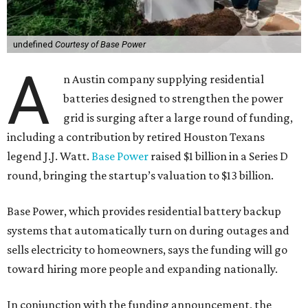
undefined
Courtesy of Base Power
A
n Austin company supplying residential
batteries designed to strengthen the power
grid is surging after a large round of funding,
including a contribution by retired Houston Texans
legend J.J. Watt.
Base Power
raised $1 billion in a Series D
round, bringing the startup’s valuation to $13 billion.
Base Power, which provides residential battery backup
systems that automatically turn on during outages and
sells electricity to homeowners, says the funding will go
toward hiring more people and expanding nationally.
In conjunction with the funding announcement, the