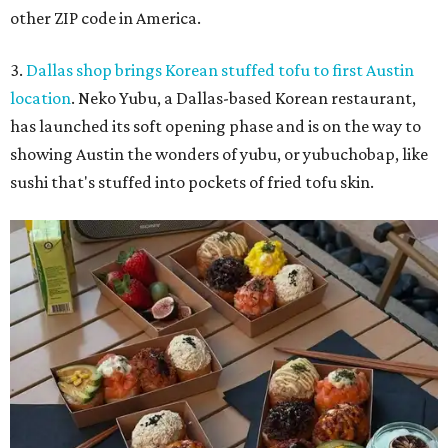
other ZIP code in America.
3.
Dallas shop brings Korean stuffed tofu to first Austin
location
. Neko Yubu, a Dallas-based Korean restaurant,
has launched its soft opening phase and is on the way to
showing Austin the wonders of yubu, or yubuchobap, like
sushi that's stuffed into pockets of fried tofu skin.