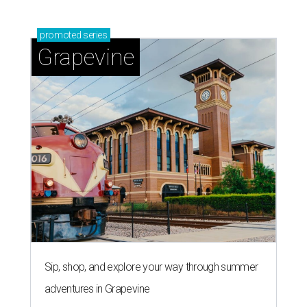
promoted
series
Grapevine
Sip, shop, and explore your way through summer
adventures in Grapevine