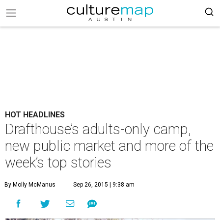
HOT HEADLINES
Drafthouse’s adults-only camp,
new public market and more of the
week’s top stories
By Molly McManus
Sep 26, 2015 | 9:38 am