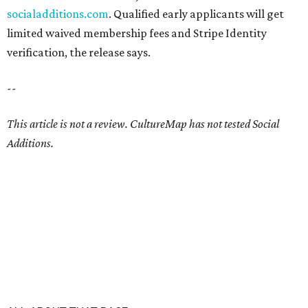
socialadditions.com
. Qualified early applicants will get
limited waived membership fees and Stripe Identity
verification, the release says.
--
This article is not a review.
CultureMap has not tested Social
Additions.