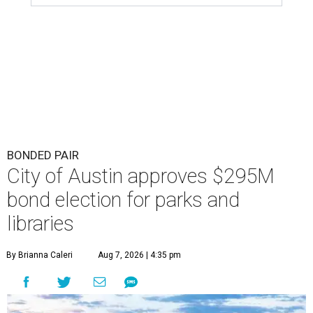
BONDED PAIR
City of Austin approves $295M
bond election for parks and
libraries
By Brianna Caleri
Aug 7, 2026 | 4:35 pm