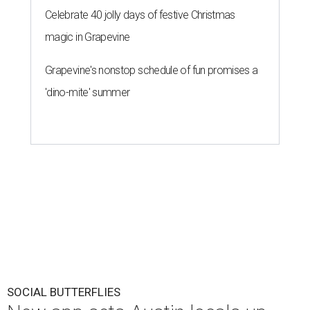
Celebrate 40 jolly days of festive Christmas
magic in Grapevine
Grapevine's nonstop schedule of fun promises a
'dino-mite' summer
SOCIAL BUTTERFLIES