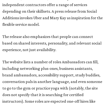
independent contractors offer a range of services
depending on their skillsets. A press release from Social
Additions invokes Uber and Mary Kay as inspiration for the
flexible service model.
The release also emphasizes that people can connect
based on shared interests, personality, and relevant social
experience, not just availability.
The website lists a number of roles Ambassadors can fill,
including networking plus-ones, business assistants,
brand ambassadors, accessibility support, study buddies,
conversation pals in another language, and even someone
to go to the gym or practice yoga with (notably, the site
does not specify that it is searching for certified
instructors). Some roles are expected one-off hires like