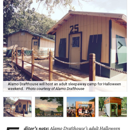
Alamo Drafthouse will host an adult sleepaway camp for Halloween
weekend.
Photo courtesy of Alamo Drafthouse
ditor’s note:
Alamo Drafthouse’s adult Halloween