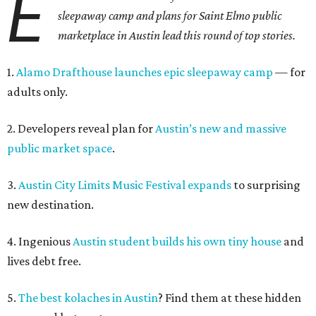
E
sleepaway camp
and plans for Saint Elmo public
marketplace in Austin lead this round of top stories.
1.
Alamo Drafthouse launches epic sleepaway camp
— for
adults only.
2. Developers reveal plan for
Austin’s new and massive
public market space
.
3.
Austin City Limits Music Festival expands
to surprising
new destination.
4. Ingenious
Austin student builds his own tiny house
and
lives debt free.
5.
The best kolaches in Austin
? Find them at these hidden