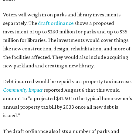
Voters will weigh in on parks and library investments
separately. The
draft ordinance
shows a proposed
investment of up to $260 million for parks and up to $35
million for libraries. The investments would cover things
like new construction, design, rehabilitation, and more of
the facilities affected. They would also include acquiring
new parkland and creating a new library.
Debt incurred would be repaid via a property tax increase.
Community Impact
reported August 6 that this would
amount to "a projected $41.60 to the typical homeowner's
annual property tax bill by 2033 once all new debt is
issued."
The draft ordinance also lists a number of parks and