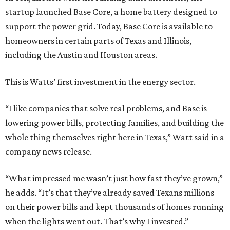
startup launched Base Core, a home battery designed to
support the power grid. Today, Base Core is available to
homeowners in certain parts of Texas and Illinois,
including the Austin and Houston areas.
This is Watts’ first investment in the energy sector.
“I like companies that solve real problems, and Base is
lowering power bills, protecting families, and building the
whole thing themselves right here in Texas,” Watt said in a
company news release.
“What impressed me wasn’t just how fast they’ve grown,”
he adds. “It’s that they’ve already saved Texans millions
on their power bills and kept thousands of homes running
when the lights went out. That’s why I invested.”