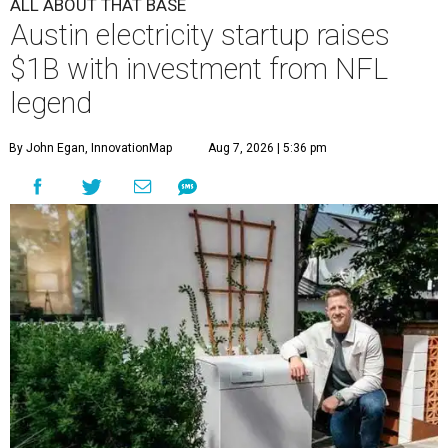
ALL ABOUT THAT BASE
Austin electricity startup raises
$1B with investment from NFL
legend
By John Egan, InnovationMap
Aug 7, 2026 | 5:36 pm