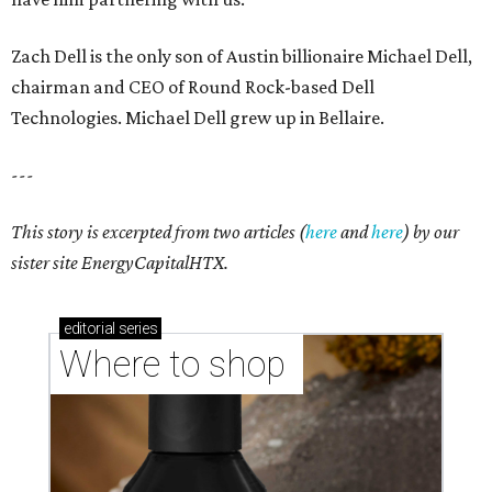
Zach Dell is the only son of Austin billionaire Michael Dell,
chairman and CEO of Round Rock-based Dell
Technologies. Michael Dell grew up in Bellaire.
---
This story is excerpted from two articles (
here
and
here
) by our
sister site EnergyCapitalHTX.
editorial
series
Where to shop 