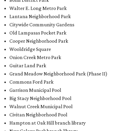
Bolm District Park
Walter E. Long Metro Park
Lantana Neighborhood Park
Citywide Community Gardens
Old Lampasas Pocket Park
Cooper Neighborhood Park
Wooldridge Square
Onion Creek Metro Park
Guitar Land Park
Grand Meadow Neighborhood Park (Phase II)
Commons Ford Park
Garrison Municipal Pool
Big Stacy Neighborhood Pool
Walnut Creek Municipal Pool
Civitan Neighborhood Pool
Hampton at Oak Hill branch library