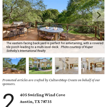
The eastern-facing back yard is perfect for entertaining, with a covered
tile porch leading to a multi-level deck.
Photo courtesy of Kuper
Sotheby's International Realty
Promoted articles are crafted by CultureMap Create on behalf of our
sponsors.
2
405 Swirling Wind Cove
Austin
, TX
78735