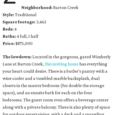
Neighborhood:
Barton Creek
Style:
Traditional
Square footage:
3,462
Beds:
4
Baths:
4 full, 1 half
Price:
$875,000
The lowdown:
Located in the gorgeous, gated Wimberly
Lane at Barton Creek,
this inviting home
has everything
your heart could desire. There is a butler’s pantry with a
wine cooler and a tumbled marble backsplash, dual
closets in the master bedroom (for double the storage
space), and an ensuite bath for each on the four
bedrooms. The guest room even offers a beverage center
along with a private balcony. There is also plenty of space
for outdoor entertaining, with a deck and a sprawling