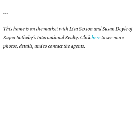
---
This home is on the market with Lisa Sexton and Susan Doyle of
Kuper Sotheby's International Realty. Click
here
to see more
photos, details, and to contact the agents.