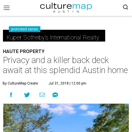
promoted series
Kuper Sotheby's International Realty
HAUTE PROPERTY
Privacy and a killer back deck
await at this splendid Austin home
By CultureMap Create
Jul 31, 2018 | 12:00 pm