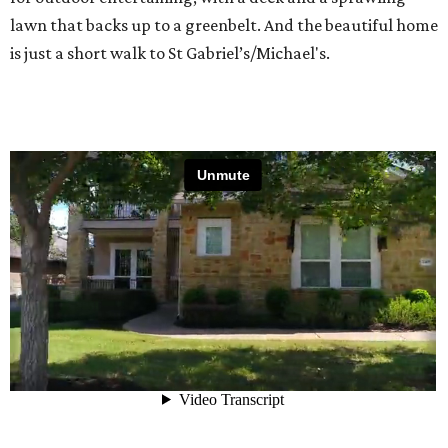
lawn that backs up to a greenbelt. And the beautiful home
is just a short walk to St Gabriel’s/Michael's.