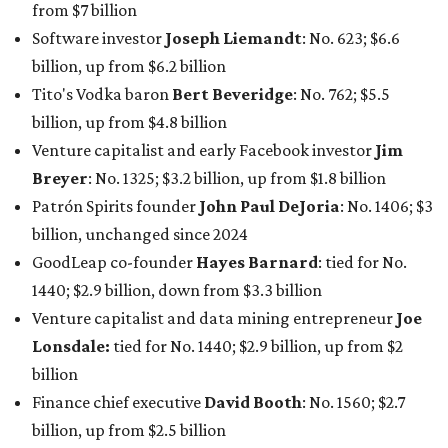
net worth
. She is the
first
American woman worth $100
billion, and one of only 20 “centi-billionaires” worldwide
claiming 12-figure fortunes, also known as the "
$100
Billion Club
."
Koch Inc. stakeholder
Elaine Marshall
and her family are
the richest Dallas residents, ranking No. 71 globally with
an estimated net worth of $30.9 billion. Her net worth has
grown by $2.6 billion since
last year
.