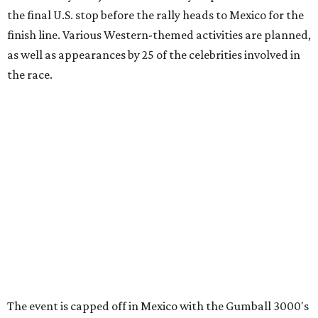
information can be found at the rally's official
website
.
promoted
series
Grapevine
Sip, shop, and explore your way through summer