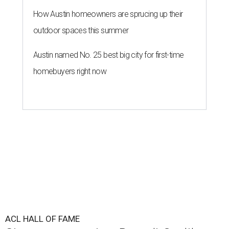
How Austin homeowners are sprucing up their
outdoor spaces this summer
Austin named No. 25 best big city for first-time
homebuyers right now
ACL HALL OF FAME