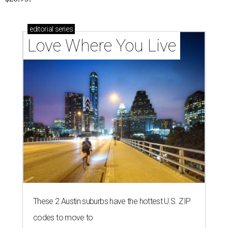
editorial
series
Love Where You Live
These 2 Austin suburbs have the hottest U.S. ZIP
codes to move to