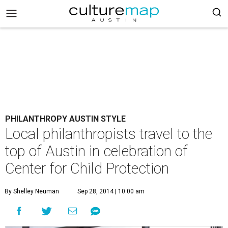
PHILANTHROPY AUSTIN STYLE
Local philanthropists travel to the
top of Austin in celebration of
Center for Child Protection
By Shelley Neuman
Sep 28, 2014 | 10:00 am