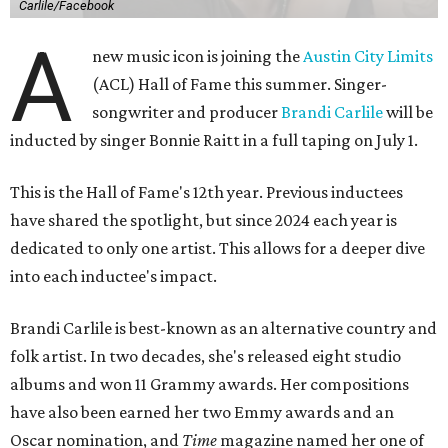
Carlile/Facebook
A
new music icon is joining the
Austin City Limits
(ACL) Hall of Fame this summer. Singer-
songwriter and producer
Brandi Carlile
will be
inducted by singer Bonnie Raitt in a full taping on July 1.
This is the Hall of Fame's 12th year. Previous inductees
have shared the spotlight, but since 2024 each year is
dedicated to only one artist. This allows for a deeper dive
into each inductee's impact.
Brandi Carlile is best-known as an alternative country and
folk artist. In two decades, she's released eight studio
albums and won 11 Grammy awards. Her compositions
have also been earned her two Emmy awards and an
Oscar nomination, and
Time
magazine named her one of