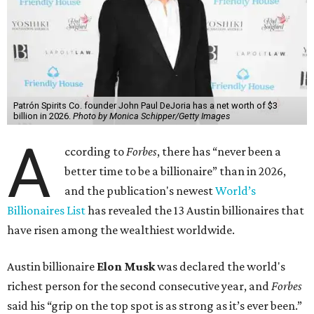
billion, in February.”
The Tesla, SpaceX, and xAI founder’s current net worth
has skyrocketed to $839 billion — a shocking $497 billion
more than his
2025 net worth
.
Dell Technologies CEO
Michael Dell
is Austin's second-
richest resident, whose fortune has grown from $97.7
billion to $141 billion this year.
Here's how the rest of Austin's billionaires fared on this
year's list:
Venture capitalist
Robert F. Smith
: ranked No. 341
with an estimated net worth of $10 billion, down from
$10.8 billion in 2025