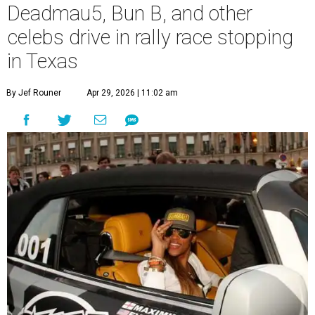
Deadmau5, Bun B, and other
celebs drive in rally race stopping
in Texas
By Jef Rouner
Apr 29, 2026 | 11:02 am