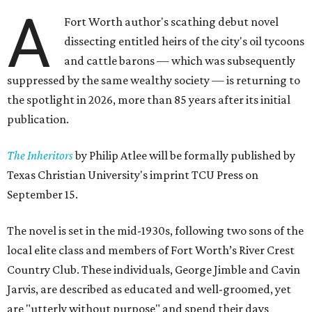
A
Fort Worth author's scathing debut novel
dissecting entitled heirs of the city's oil tycoons
and cattle barons — which was subsequently
suppressed by the same wealthy society — is returning to
the spotlight in 2026, more than 85 years after its initial
publication.
The Inheritors
by Philip Atlee will be formally published by
Texas Christian University's imprint TCU Press on
September 15.
The novel is set in the mid-1930s, following two sons of the
local elite class and members of Fort Worth’s River Crest
Country Club. These individuals, George Jimble and Cavin
Jarvis, are described as educated and well-groomed, yet
are "utterly without purpose" and spend their days