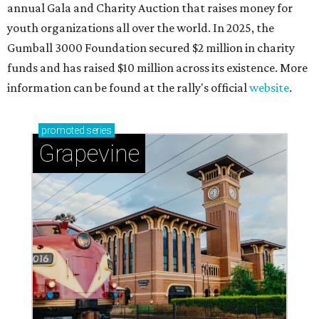
adventures in Grapevine
Celebrate 40 jolly days of festive Christmas
magic in Grapevine
Grapevine's nonstop schedule of fun promises a
'dino-mite' summer