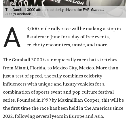
The Gumball 3000 attracts celebrity drivers like EVE.
Gumball
3000/Facebook
A
3,000-mile rally race will be making a stop in
Bandera in June for a day of free events,
celebrity encounters, music, and more.
The Gumball 3000 is a unique rally race that stretches
from Miami, Florida, to Mexico City, Mexico. More than
just a test of speed, the rally combines celebrity
influencers with unique and luxury vehicles for a
combination of sports event and pop culture festival
series. Founded in 1999 by Maximillian Cooper, this will be
the first time the race has been held in the Americas since
2022, following several years in Europe and Asia.