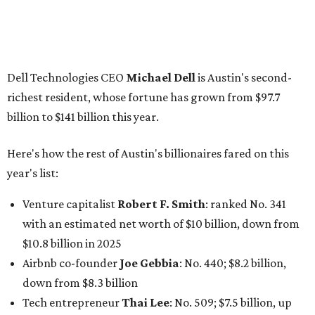
billion
Finance chief executive
David Booth
: No. 1560; $2.7
billion, up from $2.5 billion
Software tech magnate
James Truchard
: No. 3017;
$1.2 billion, up from $1 billion
Other Texas billionaires in 2026
Elsewhere in Central Texas, Temple-based billionaire
Drayton McLane, Jr.
, who is the chairman of holding
company McLane Group, ranked No. 908 this year with a
net worth of $4.7 billion, up from $4 billion last year.
In Dallas-Fort Worth, Walmart heiress
Alice Walton
has
maintained her elite status as the
world’s richest woman
for the third year in a row. Walton is the 14th richest
person on the planet with a current net worth of $134
billion, an eye-catching $33 billion higher than her
2025