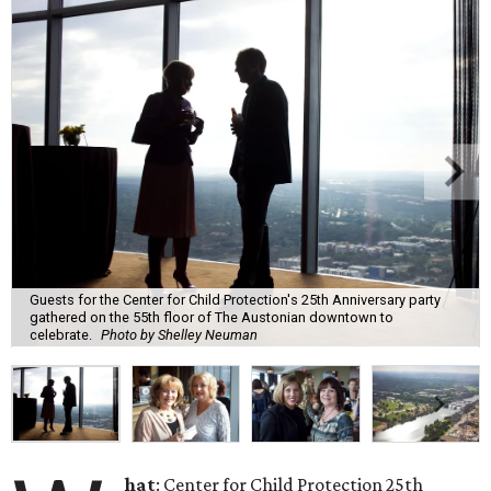
Guests for the Center for Child Protection's 25th Anniversary party
gathered on the 55th floor of The Austonian downtown to
celebrate.
Photo by Shelley Neuman
hat
: Center for Child Protection 25th