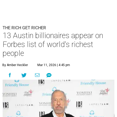
Patrón Spirits Co. founder John Paul DeJoria has a net worth of $3
billion in 2026.
Photo by Monica Schipper/Getty Images
A
ccording to
Forbes
, there has “never been a
better time to be a billionaire” than in 2026,
and the publication's newest
World’s
Billionaires List
has revealed the 13 Austin billionaires that
have risen among the wealthiest worldwide.
Austin billionaire
Elon Musk
was declared the world's
richest person for the second consecutive year, and
Forbes
said his “grip on the top spot is as strong as it’s ever been.”
“Musk became the first person to hit $500 billion in
wealth, in October,”
Forbes
said. “Then $600 billion and
$700 billion, within four days in December. Then $800