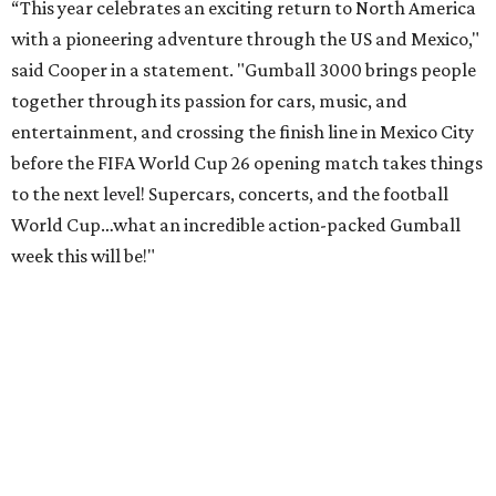
“This year celebrates an exciting return to North America
with a pioneering adventure through the US and Mexico,"
said Cooper in a statement. "Gumball 3000 brings people
together through its passion for cars, music, and
entertainment, and crossing the finish line in Mexico City
before the FIFA World Cup 26 opening match takes things
to the next level! Supercars, concerts, and the football
World Cup…what an incredible action-packed Gumball
week this will be!"
Celebrity participants this year include Cooper and his
Grammy-winning Ruff Ryders rapper wife, EVE;
Fast &
Furious
actress and San Antonio native Michelle
Rodriguez; EDM musicians deadmau5 & Afrojack;
Adekunle Gold; Manchester United and France football
player Patrice Evra; Nigerian graffiti artist Slawn;