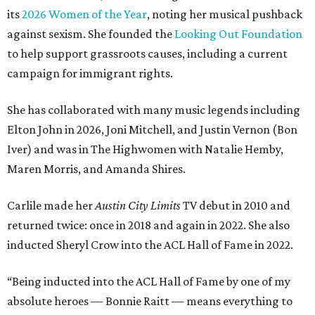
its
2026 Women of the Year
, noting her musical pushback
against sexism. She founded the
Looking Out Foundation
to help support grassroots causes, including a current
campaign for immigrant rights.
She has collaborated with many music legends including
Elton John in 2026, Joni Mitchell, and Justin Vernon (Bon
Iver) and was in The Highwomen with Natalie Hemby,
Maren Morris, and Amanda Shires.
Carlile made her
Austin City Limits
TV debut in 2010 and
returned twice: once in 2018 and again in 2022. She also
inducted Sheryl Crow into the ACL Hall of Fame in 2022.
“Being inducted into the ACL Hall of Fame by one of my
absolute heroes — Bonnie Raitt — means everything to