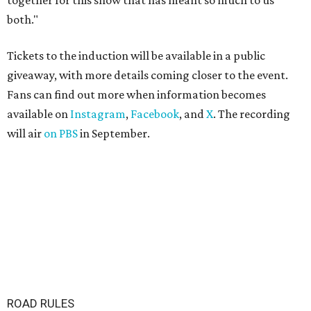
together for this show that has meant so much to us
both."
Tickets to the induction will be available in a public
giveaway, with more details coming closer to the event.
Fans can find out more when information becomes
available on
Instagram
,
Facebook
, and
X
. The recording
will air
on PBS
in September.
ROAD RULES