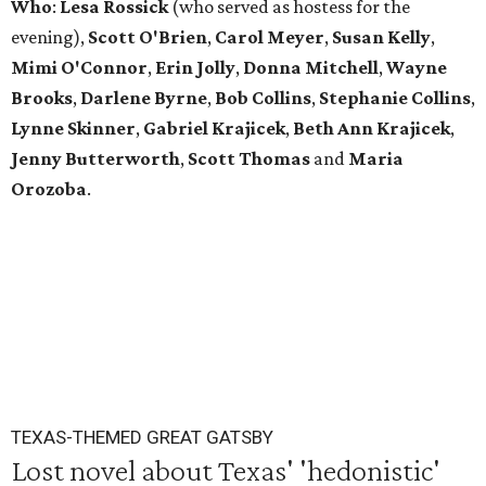
Who
:
Lesa Rossick
(who served as hostess for the
evening),
Scott
O'Brien
,
Carol
Meyer
,
Susan
Kelly
,
Mimi
O'Connor
,
Erin
Jolly
,
Donna
Mitchell
,
Wayne
Brooks
,
Darlene
Byrne
,
Bob
Collins
,
Stephanie
Collins
,
Lynne
Skinner
,
Gabriel
Krajicek
,
Beth
Ann
Krajicek
,
Jenny
Butterworth
,
Scott
Thomas
and
Maria
Orozoba
.
TEXAS-THEMED GREAT GATSBY
Lost novel about Texas' 'hedonistic'