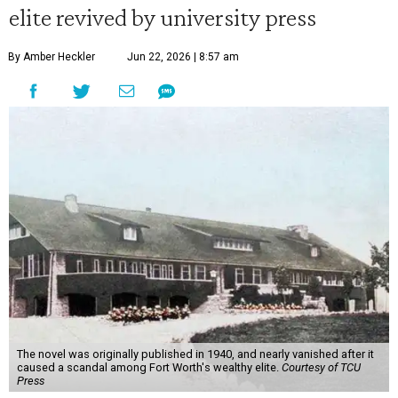
elite revived by university press
By Amber Heckler
Jun 22, 2026 | 8:57 am
The novel was originally published in 1940, and nearly vanished after it
caused a scandal among Fort Worth's wealthy elite.
Courtesy of TCU
Press