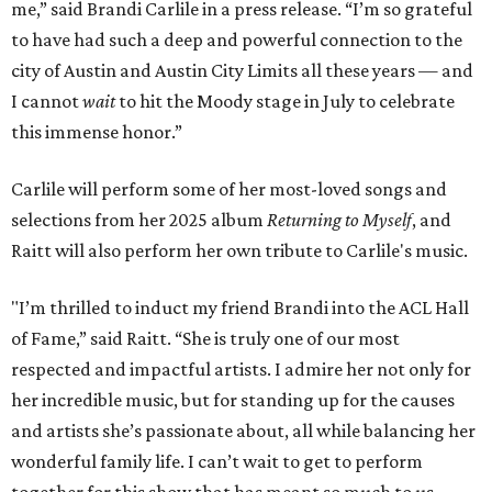
me,” said Brandi Carlile in a press release. “I’m so grateful
to have had such a deep and powerful connection to the
city of Austin and Austin City Limits all these years — and
I cannot
wait
to hit the Moody stage in July to celebrate
this immense honor.”
Carlile will perform some of her most-loved songs and
selections from her 2025 album
Returning to Myself
, and
Raitt will also perform her own tribute to Carlile's music.
"I’m thrilled to induct my friend Brandi into the ACL Hall
of Fame,” said Raitt. “She is truly one of our most
respected and impactful artists. I admire her not only for
her incredible music, but for standing up for the causes
and artists she’s passionate about, all while balancing her
wonderful family life. I can’t wait to get to perform