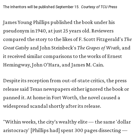
The Inheritors will be published September 15.
Courtesy of TCU Press
James Young Phillips published the book under his
pseudonym in 1940, at just 25 years old. Reviewers
compared the story to the likes of F. Scott Fitzgerald's
The
Great Gatsby
and John Steinbeck's
The Grapes of Wrath
,
and
it received similar comparisons to the works of Ernest
Hemingway, John O’Hara, and James M. Cain.
Despite its reception from out-of-state critics, the press
release said Texas newspapers either ignored the book or
panned it. At home in Fort Worth, the novel caused a
widespread scandal shortly after its release.
"Within weeks, the city’s wealthy elite — the same 'dollar
aristocracy' [Phillips had] spent 300 pages dissecting —