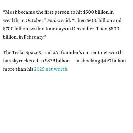
Airbnb co-founder
Joe Gebbia
: No. 440; $8.2 billion,
down from $8.3 billion
Tech entrepreneur
Thai Lee
: No. 509; $7.5 billion, up
from $7 billion
Software investor
Joseph Liemandt
: No. 623; $6.6
billion, up from $6.2 billion
Tito's Vodka baron
Bert Beveridge
: No. 762; $5.5
billion, up from $4.8 billion
Venture capitalist and early Facebook investor
Jim
Breyer
: No. 1325; $3.2 billion, up from $1.8 billion
Patrón Spirits founder
John Paul DeJoria
: No. 1406; $3
billion, unchanged since 2024
GoodLeap co-founder
Hayes Barnard
: tied for No.
1440; $2.9 billion, down from $3.3 billion
Venture capitalist and data mining entrepreneur
Joe
Lonsdale:
tied for No. 1440; $2.9 billion, up from $2