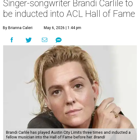
Singer-songwriter Brandi Carlile to
be inducted into ACL Hall of Fame
By Brianna Caleri
May 6, 2026 | 1:44 pm
Brandi Carlile has played Austin City Limits three times and inducted a
fellow musician into the Hall of Fame before her.
Brandi