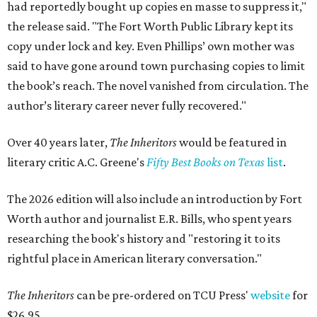
had reportedly bought up copies en masse to suppress it,"
the release said. "The Fort Worth Public Library kept its
copy under lock and key. Even Phillips’ own mother was
said to have gone around town purchasing copies to limit
the book’s reach. The novel vanished from circulation. The
author’s literary career never fully recovered."
Over 40 years later,
The Inheritors
would be featured in
literary critic A.C. Greene's
Fifty Best Books on Texas
list
.
The 2026 edition will also include an introduction by Fort
Worth author and journalist E.R. Bills, who spent years
researching the book's history and "restoring it to its
rightful place in American literary conversation."
The Inheritors
can be pre-ordered on TCU Press'
website
for
$26.95.