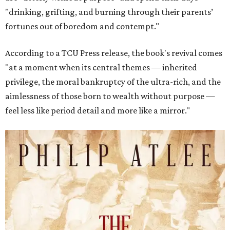
"drinking, grifting, and burning through their parents’
fortunes out of boredom and contempt."
According to a TCU Press release, the book's revival comes
"at a moment when its central themes — inherited
privilege, the moral bankruptcy of the ultra-rich, and the
aimlessness of those born to wealth without purpose —
feel less like period detail and more like a mirror."