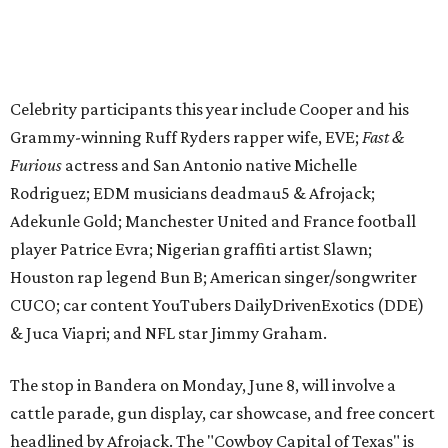
Houston rap legend Bun B; American singer/songwriter
CUCO; car content YouTubers DailyDrivenExotics (DDE)
& Juca Viapri; and NFL star Jimmy Graham.
The stop in Bandera on Monday, June 8, will involve a
cattle parade, gun display, car showcase, and free concert
headlined by Afrojack. The "Cowboy Capital of Texas" is
the final U.S. stop before the rally heads to Mexico for the
finish line. Various Western-themed activities are planned,
as well as appearances by 25 of the celebrities involved in
the race.
The event is capped off in Mexico with the Gumball 3000's
annual Gala and Charity Auction that raises money for
youth organizations all over the world. In 2025, the
Gumball 3000 Foundation secured $2 million in charity
funds and has raised $10 million across its existence. More