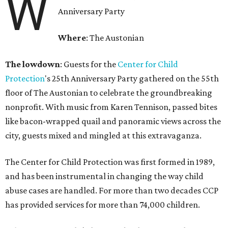
W
Anniversary Party
Where
: The Austonian
The lowdown
: Guests for the
Center for Child
Protection
's 25th Anniversary Party gathered on the 55th
floor of The Austonian to celebrate the groundbreaking
nonprofit. With music from Karen Tennison, passed bites
like bacon-wrapped quail and panoramic views across the
city, guests mixed and mingled at this extravaganza.
The Center for Child Protection was first formed in 1989,
and has been instrumental in changing the way child
abuse cases are handled. For more than two decades CCP
has provided services for more than 74,000 children.