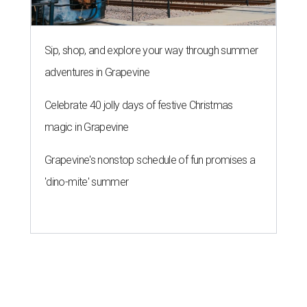
THE RICH GET RICHER
13 Austin billionaires appear on
Forbes list of world's richest
people
By Amber Heckler
Mar 11, 2026 | 4:45 pm