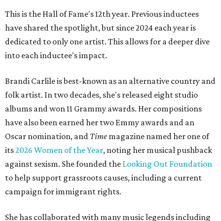
This is the Hall of Fame's 12th year. Previous inductees
have shared the spotlight, but since 2024 each year is
dedicated to only one artist. This allows for a deeper dive
into each inductee's impact.
Brandi Carlile is best-known as an alternative country and
folk artist. In two decades, she's released eight studio
albums and won 11 Grammy awards. Her compositions
have also been earned her two Emmy awards and an
Oscar nomination, and
Time
magazine named her one of
its
2026 Women of the Year
, noting her musical pushback
against sexism. She founded the
Looking Out Foundation
to help support grassroots causes, including a current
campaign for immigrant rights.
She has collaborated with many music legends including