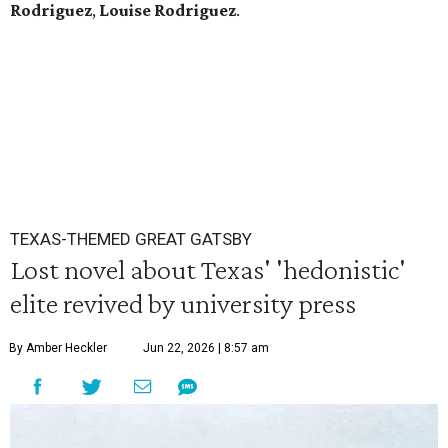
Rodriguez
,
Louise Rodriguez
.
TEXAS-THEMED GREAT GATSBY
Lost novel about Texas' 'hedonistic'
elite revived by university press
By Amber Heckler
Jun 22, 2026 | 8:57 am