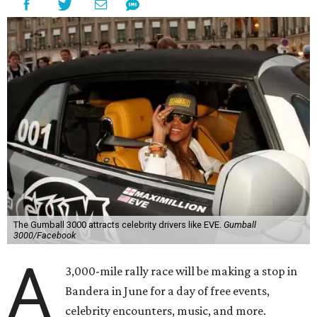
The Gumball 3000 attracts celebrity drivers like EVE.
Gumball
3000/Facebook
A
3,000-mile rally race will be making a stop in
Bandera in June for a day of free events,
celebrity encounters, music, and more.