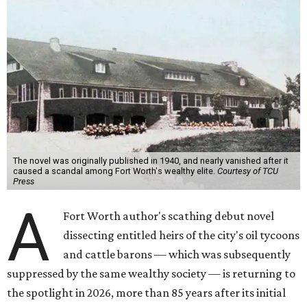
The novel was originally published in 1940, and nearly vanished after it
caused a scandal among Fort Worth's wealthy elite.
Courtesy of TCU
Press
A
Fort Worth author's scathing debut novel
dissecting entitled heirs of the city's oil tycoons
and cattle barons — which was subsequently
suppressed by the same wealthy society — is returning to
the spotlight in 2026, more than 85 years after its initial