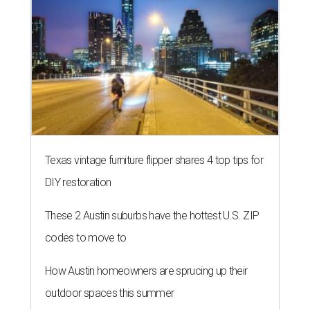
Texas vintage furniture flipper shares 4 top tips for
DIY restoration
These 2 Austin suburbs have the hottest U.S. ZIP
codes to move to
How Austin homeowners are sprucing up their
outdoor spaces this summer