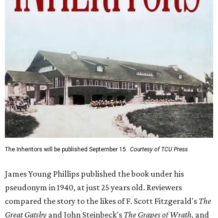
The Inheritors will be published September 15.
Courtesy of TCU Press
James Young Phillips published the book under his
pseudonym in 1940, at just 25 years old. Reviewers
compared the story to the likes of F. Scott Fitzgerald's
The
Great Gatsby
and John Steinbeck's
The Grapes of Wrath
,
and