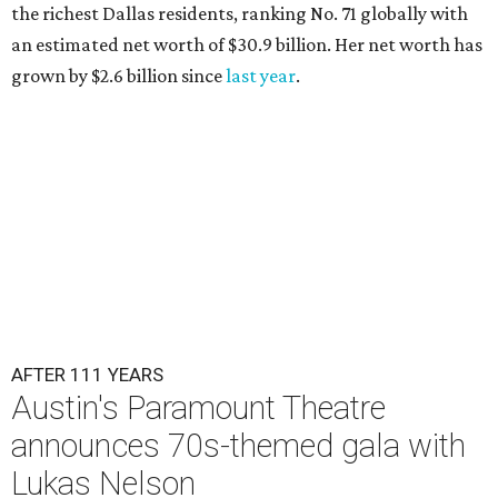
the richest Dallas residents, ranking No. 71 globally with
an estimated net worth of $30.9 billion. Her net worth has
grown by $2.6 billion since
last year
.
AFTER 111 YEARS
Austin's Paramount Theatre
announces 70s-themed gala with
Lukas Nelson