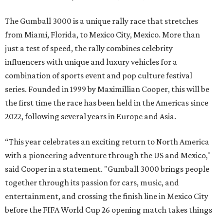
The Gumball 3000 is a unique rally race that stretches
from Miami, Florida, to Mexico City, Mexico. More than
just a test of speed, the rally combines celebrity
influencers with unique and luxury vehicles for a
combination of sports event and pop culture festival
series. Founded in 1999 by Maximillian Cooper, this will be
the first time the race has been held in the Americas since
2022, following several years in Europe and Asia.
“This year celebrates an exciting return to North America
with a pioneering adventure through the US and Mexico,"
said Cooper in a statement. "Gumball 3000 brings people
together through its passion for cars, music, and
entertainment, and crossing the finish line in Mexico City
before the FIFA World Cup 26 opening match takes things