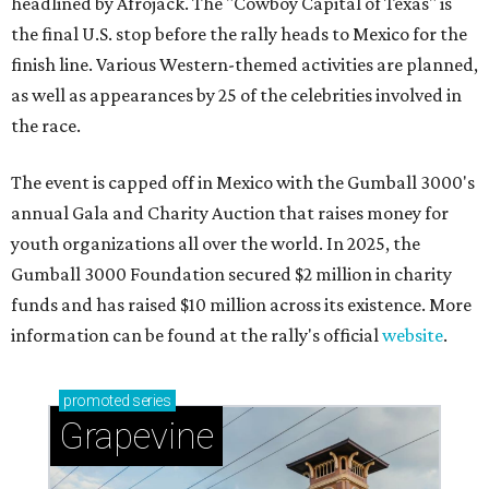
headlined by Afrojack. The "Cowboy Capital of Texas" is
the final U.S. stop before the rally heads to Mexico for the
finish line. Various Western-themed activities are planned,
as well as appearances by 25 of the celebrities involved in
the race.
The event is capped off in Mexico with the Gumball 3000's
annual Gala and Charity Auction that raises money for
youth organizations all over the world. In 2025, the
Gumball 3000 Foundation secured $2 million in charity
funds and has raised $10 million across its existence. More
information can be found at the rally's official
website
.
promoted
series
Grapevine