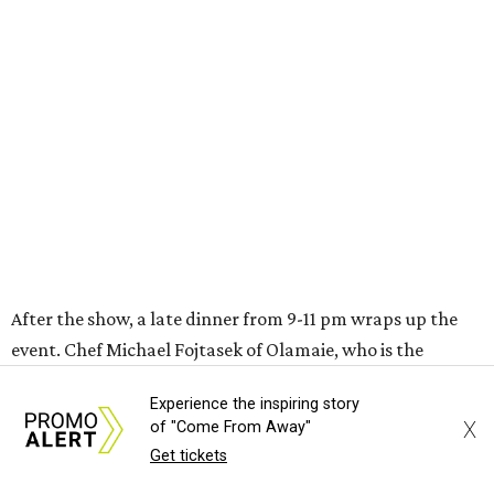
After the show, a late dinner from 9-11 pm wraps up the
event. Chef
Michael Fojtasek of Olamaie, who is the
Paramount's culinary chair, and some unnamed "friends"
from other restaurants will serve up a diner-inspired
meal. Then Love & Happiness Band, an event band, will
play covers as guests get a chance to dance and peruse a
silent auction for experiences, celebrations, and artisanal
goods. Proceeds will benefit the Paramount Theatre and
its younger sister venue, the State Theatre.
To help guests decide what to wear, the Paramount has
prepared a vision board on
Pinterest
. Important beats
include: fringed dusters, bell bottoms, and denim. (Don't
Experience the inspiring story
fret if you can't match some of the AI models exactly.
X
of "Come From Away"
Imagine explaining that to someone 111 years ago.)
Get tickets