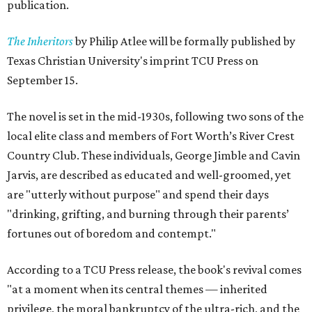
publication.
The Inheritors
by Philip Atlee will be formally published by
Texas Christian University's imprint TCU Press on
September 15.
The novel is set in the mid-1930s, following two sons of the
local elite class and members of Fort Worth’s River Crest
Country Club. These individuals, George Jimble and Cavin
Jarvis, are described as educated and well-groomed, yet
are "utterly without purpose" and spend their days
"drinking, grifting, and burning through their parents’
fortunes out of boredom and contempt."
According to a TCU Press release, the book's revival comes
"at a moment when its central themes — inherited
privilege, the moral bankruptcy of the ultra-rich, and the