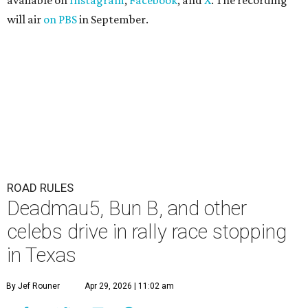
available on
Instagram
,
Facebook
, and
X
. The recording
will air
on PBS
in September.
ROAD RULES
Deadmau5, Bun B, and other
celebs drive in rally race stopping
in Texas
By Jef Rouner
Apr 29, 2026 | 11:02 am