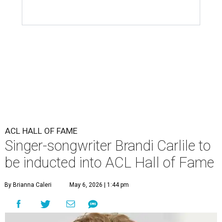
ACL HALL OF FAME
Singer-songwriter Brandi Carlile to
be inducted into ACL Hall of Fame
By Brianna Caleri
May 6, 2026 | 1:44 pm