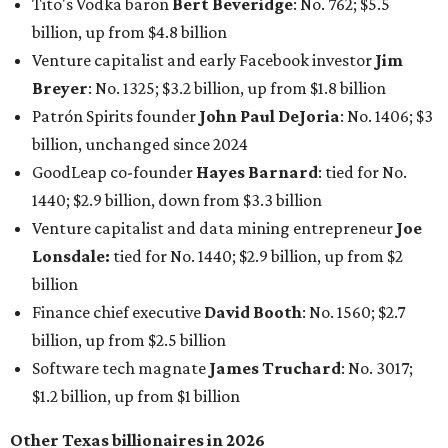
Tito's Vodka baron
Bert Beveridge
: No. 762; $5.5
billion, up from $4.8 billion
Venture capitalist and early Facebook investor
Jim
Breyer
: No. 1325; $3.2 billion, up from $1.8 billion
Patrón Spirits founder
John Paul DeJoria
: No. 1406; $3
billion, unchanged since 2024
GoodLeap co-founder
Hayes Barnard
: tied for No.
1440; $2.9 billion, down from $3.3 billion
Venture capitalist and data mining entrepreneur
Joe
Lonsdale:
tied for No. 1440; $2.9 billion, up from $2
billion
Finance chief executive
David Booth
: No. 1560; $2.7
billion, up from $2.5 billion
Software tech magnate
James Truchard
: No. 3017;
$1.2 billion, up from $1 billion
Other Texas billionaires in 2026