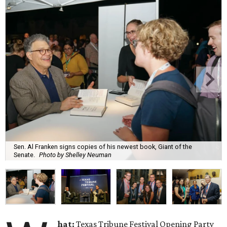
Sen. Al Franken signs copies of his newest book, Giant of the
Senate.
Photo by Shelley Neuman
hat:
Texas Tribune Festival Opening Party