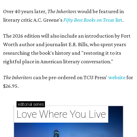
Over 40 years later,
The Inheritors
would be featured in
literary critic A.C. Greene's
Fifty Best Books on Texas
list
.
The 2026 edition will also include an introduction by Fort
Worth author and journalist E.R. Bills, who spent years
researching the book's history and "restoring it to its
rightful place in American literary conversation."
The Inheritors
can be pre-ordered on TCU Press'
website
for
$26.95.
editorial
series
Love Where You Live