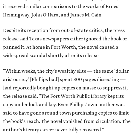
it received similar comparisons to the works of Ernest
Hemingway, John O’Hara, and James M. Cain.
Despite its reception from out-of-state critics, the press
release said Texas newspapers either ignored the book or
panned it. At home in Fort Worth, the novel caused a
widespread scandal shortly after its release.
"Within weeks, the city’s wealthy elite — the same 'dollar
aristocracy' [Phillips had] spent 300 pages dissecting —
had reportedly bought up copies en masse to suppress it,"
the release said. "The Fort Worth Public Library kept its
copy under lock and key. Even Phillips’ own mother was
said to have gone around town purchasing copies to limit
the book’s reach. The novel vanished from circulation. The
author’s literary career never fully recovered."