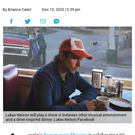
By Brianna Caleri
Dec 10, 2025 | 5:39 pm
Lukas Nelson will play a show in between other musical entertainment
and a diner-inspired dinner.
Lukas Nelson/Facebook
ustin's
Paramount Theatre
is celebrating 111