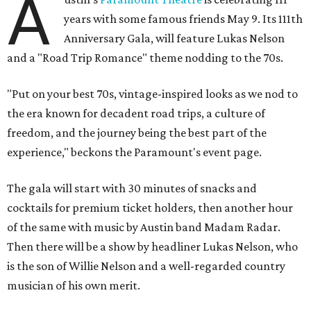
A
years with some famous friends May 9. Its 111th
Anniversary Gala, will feature Lukas Nelson
and a "Road Trip Romance" theme nodding to the 70s.
"Put on your best 70s, vintage-inspired looks as we nod to
the era known for decadent road trips, a culture of
freedom, and the journey being the best part of the
experience," beckons the Paramount's event page.
The gala will start with 30 minutes of snacks and
cocktails for premium ticket holders, then another hour
of the same with music by Austin band Madam Radar.
Then there will be a show by headliner Lukas Nelson, who
is the son of Willie Nelson and a well-regarded country
musician of his own merit.