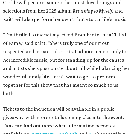
Carlile will perform some of her most-loved songs and
selections from her 2025 album
Returning to Myself
, and
Raitt will also perform her own tribute to Carlile's music.
"I’m thrilled to induct my friend Brandi into the ACL Hall
of Fame,” said Raitt. “She is truly one of our most
respected and impactful artists. I admire her not only for
her incredible music, but for standing up for the causes
and artists she’s passionate about, all while balancing her
wonderful family life. I can’t wait to get to perform
together for this show that has meant so much to us
both."
Tickets to the induction will be available in a public
giveaway, with more details coming closer to the event.
Fans can find out more when information becomes