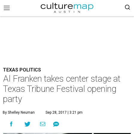
TEXAS POLITICS
Al Franken takes center stage at
Texas Tribune Festival opening
party
By Shelley Neuman
Sep 28, 2017 | 3:21 pm