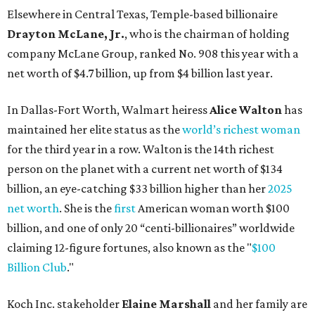
Elsewhere in Central Texas, Temple-based billionaire
Drayton McLane, Jr.
, who is the chairman of holding
company McLane Group, ranked No. 908 this year with a
net worth of $4.7 billion, up from $4 billion last year.
In Dallas-Fort Worth, Walmart heiress
Alice Walton
has
maintained her elite status as the
world’s richest woman
for the third year in a row. Walton is the 14th richest
person on the planet with a current net worth of $134
billion, an eye-catching $33 billion higher than her
2025
net worth
. She is the
first
American woman worth $100
billion, and one of only 20 “centi-billionaires” worldwide
claiming 12-figure fortunes, also known as the "
$100
Billion Club
."
Koch Inc. stakeholder
Elaine Marshall
and her family are