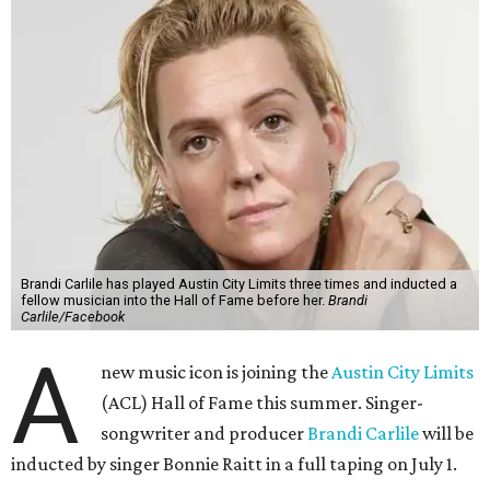
Brandi Carlile has played Austin City Limits three times and inducted a
fellow musician into the Hall of Fame before her.
Brandi
Carlile/Facebook
A
new music icon is joining the
Austin City Limits
(ACL) Hall of Fame this summer. Singer-
songwriter and producer
Brandi Carlile
will be
inducted by singer Bonnie Raitt in a full taping on July 1.