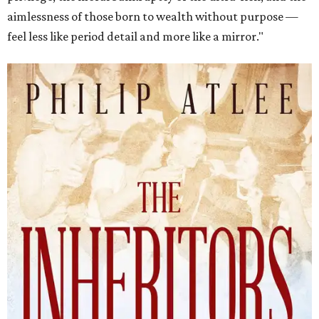
aimlessness of those born to wealth without purpose —
feel less like period detail and more like a mirror."