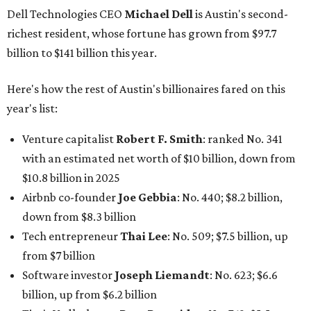
Dell Technologies CEO
Michael Dell
is Austin's second-
richest resident, whose fortune has grown from $97.7
billion to $141 billion this year.
Here's how the rest of Austin's billionaires fared on this
year's list:
Venture capitalist
Robert F. Smith
: ranked No. 341
with an estimated net worth of $10 billion, down from
$10.8 billion in 2025
Airbnb co-founder
Joe Gebbia
: No. 440; $8.2 billion,
down from $8.3 billion
Tech entrepreneur
Thai Lee
: No. 509; $7.5 billion, up
from $7 billion
Software investor
Joseph Liemandt
: No. 623; $6.6
billion, up from $6.2 billion