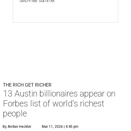
'dino-mite' summer
THE RICH GET RICHER
13 Austin billionaires appear on
Forbes list of world's richest
people
By Amber Heckler
Mar 11, 2026 | 4:45 pm