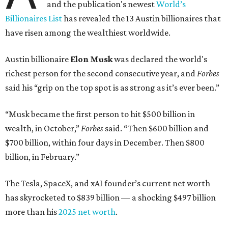
and the publication's newest
World’s
Billionaires List
has revealed the 13 Austin billionaires that
have risen among the wealthiest worldwide.
Austin billionaire
Elon Musk
was declared the world's
richest person for the second consecutive year, and
Forbes
said his “grip on the top spot is as strong as it’s ever been.”
“Musk became the first person to hit $500 billion in
wealth, in October,”
Forbes
said. “Then $600 billion and
$700 billion, within four days in December. Then $800
billion, in February.”
The Tesla, SpaceX, and xAI founder’s current net worth
has skyrocketed to $839 billion — a shocking $497 billion
more than his
2025 net worth
.