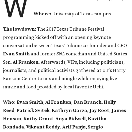
W
Where:
University of Texas campus
The lowdown:
The 2017 Texas Tribune Festival
programming kicked off with an opening keynote
conversation between Texas Tribune co-founder and CEO
Evan Smith
and former
SNL
comedian and United States
Sen.
Al Franken
. Afterwards, VIPs, including politicians,
journalists, and political activists gathered at UT's Harry
Ransom Center to mix and mingle while enjoying live
music and food provided by local favorite Uchi.
Who: Evan Smith
,
Al Franken
,
Dan Branch
,
Holly
Reed
,
Patrick Svitek
,
Kathryn Garza
,
Jay Root
,
James
Henson
,
Kathy Grant
,
Anya Bidwell
,
Kavitha
Bondada
,
Vikrant Reddy
,
Arif Panju
,
Sergio