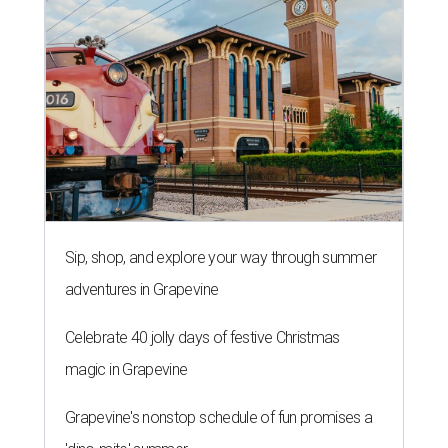
Sip, shop, and explore your way through summer
adventures in Grapevine
Celebrate 40 jolly days of festive Christmas
magic in Grapevine
Grapevine's nonstop schedule of fun promises a