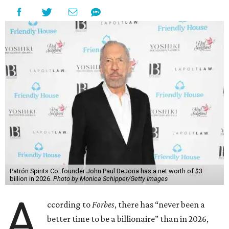
Patrón Spirits Co. founder John Paul DeJoria has a net worth of $3
billion in 2026.
Photo by Monica Schipper/Getty Images
A
ccording to
Forbes
, there has “never been a
better time to be a billionaire” than in 2026,