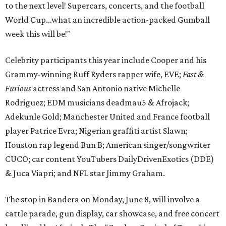
to the next level! Supercars, concerts, and the football
World Cup…what an incredible action-packed Gumball
week this will be!"
Celebrity participants this year include Cooper and his
Grammy-winning Ruff Ryders rapper wife, EVE;
Fast &
Furious
actress and San Antonio native Michelle
Rodriguez; EDM musicians deadmau5 & Afrojack;
Adekunle Gold; Manchester United and France football
player Patrice Evra; Nigerian graffiti artist Slawn;
Houston rap legend Bun B; American singer/songwriter
CUCO; car content YouTubers DailyDrivenExotics (DDE)
& Juca Viapri; and NFL star Jimmy Graham.
The stop in Bandera on Monday, June 8, will involve a
cattle parade, gun display, car showcase, and free concert