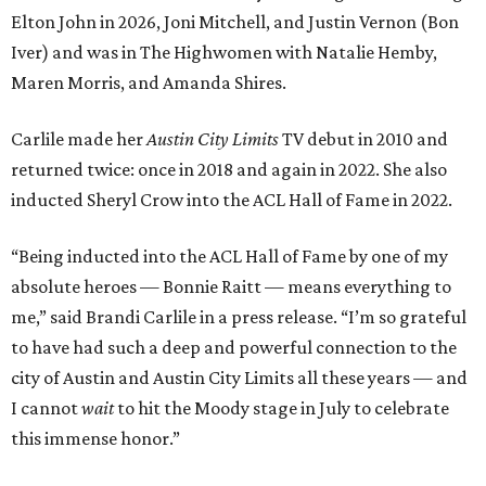
Elton John in 2026, Joni Mitchell, and Justin Vernon (Bon
Iver) and was in The Highwomen with Natalie Hemby,
Maren Morris, and Amanda Shires.
Carlile made her
Austin City Limits
TV debut in 2010 and
returned twice: once in 2018 and again in 2022. She also
inducted Sheryl Crow into the ACL Hall of Fame in 2022.
“Being inducted into the ACL Hall of Fame by one of my
absolute heroes — Bonnie Raitt — means everything to
me,” said Brandi Carlile in a press release. “I’m so grateful
to have had such a deep and powerful connection to the
city of Austin and Austin City Limits all these years — and
I cannot
wait
to hit the Moody stage in July to celebrate
this immense honor.”