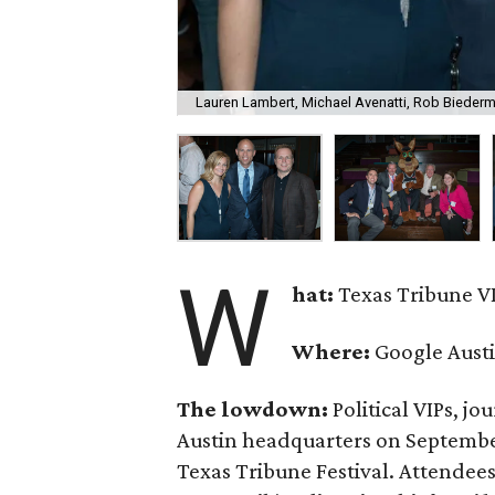
Lauren Lambert, Michael Avenatti, Rob Bieder
W
hat:
Texas Tribune VI
Where:
Google Aust
The lowdown:
Political VIPs, jo
Austin headquarters on September 
Texas Tribune Festival. Attendee