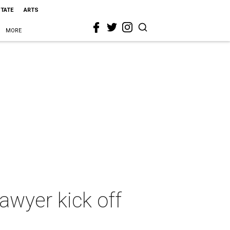
STATE
ARTS
MORE
lawyer kick off