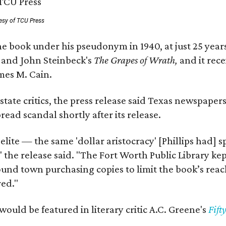
esy of TCU Press
e book under his pseudonym in 1940, at just 25 years 
y
and John Steinbeck's
The Grapes of Wrath
,
and it rec
mes M. Cain.
state critics, the press release said Texas newspaper
ead scandal shortly after its release.
 elite — the same 'dollar aristocracy' [Phillips had
" the release said. "The Fort Worth Public Library ke
und town purchasing copies to limit the book’s reac
red."
would be featured in literary critic A.C. Greene's
Fift