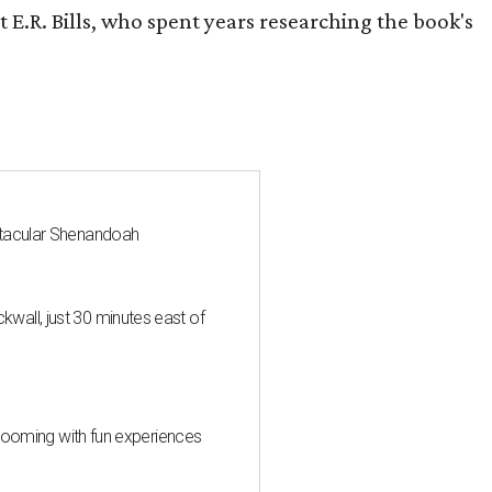
 E.R. Bills, who spent years researching the book's
ctacular Shenandoah
all, just 30 minutes east of
 blooming with fun experiences