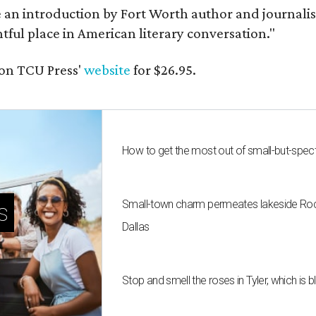
e an introduction by Fort Worth author and journalist
ghtful place in American literary conversation."
on TCU Press'
website
for $26.95.
How to get the most out of small-but-spe
Small-town charm permeates lakeside Rockw
s
Dallas
Stop and smell the roses in Tyler, which is