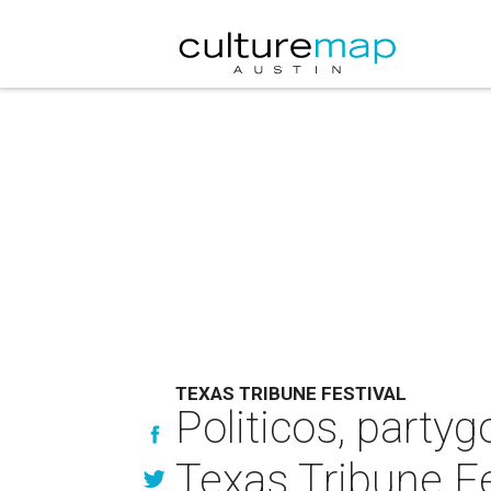
TEXAS TRIBUNE FESTIVAL
Politicos, partyg
Texas Tribune Fe