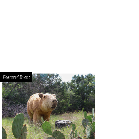
rd Doran, State Rep. Drew Springer, the Spurs Coyote, Gin Lewis, Leslie Hollin
Featured Event