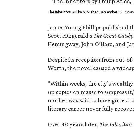
The Inheritors will be published September 15.
Court
James Young Phillips published th
Scott Fitzgerald's
The Great Gatsb
Hemingway, John O’Hara, and Ja
Despite its reception from out-of-
Worth, the novel caused a widespr
"Within weeks, the city’s wealthy
up copies en masse to suppress it,
mother was said to have gone aro
literary career never fully recove
Over 40 years later,
The Inheritors