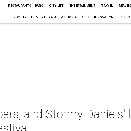
RESTAURANTS + BARS
CITY LIFE
ENTERTAINMENT
TRAVEL
REAL E
SOCIETY
HOME + DESIGN
FASHION + BEAUTY
INNOVATION
EVENTS
oers, and Stormy Daniels' 
stival