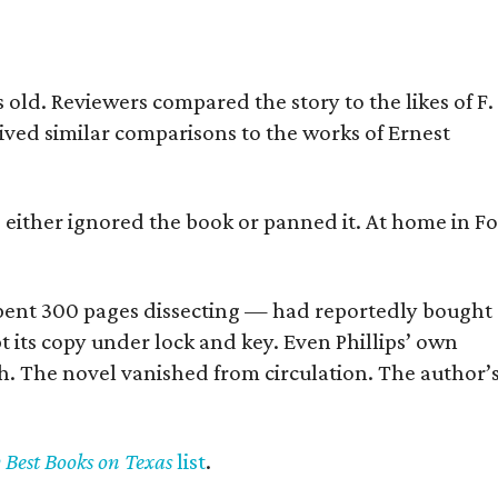
old. Reviewers compared the story to the likes of F.
eived similar comparisons to the works of Ernest
s either ignored the book or panned it. At home in Fo
] spent 300 pages dissecting — had reportedly bought
pt its copy under lock and key. Even Phillips’ own
h. The novel vanished from circulation. The author’
y Best Books on Texas
list
.