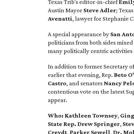
Texas Trib's editor-in-chief
Emil
Austin Mayor
Steve Adler
; Texas
Avenatti
, lawyer for Stephanie C
A special appearance by
San Ant
politicians from both sides mixed
many politically centric activiti
In addition to former Secretary o
earlier that evening, Rep.
Beto O
Castro
, and senators
Nancy
Pel
contentious vote on the latest S
appear.
Who:
Kathleen Townsey
,
Ging
State Rep. Drew Springer
,
Stev
Creydt
,
Parker Sewell
,
Dr. Mo