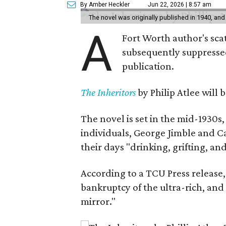
By Amber Heckler
Jun 22, 2026 | 8:57 am
The novel was originally published in 1940, and
A
Fort Worth author's scat
subsequently suppressed 
publication.
The Inheritors
by Philip Atlee will
The novel is set in the mid-1930s
individuals, George Jimble and C
their days "drinking, grifting, a
According to a TCU Press release,
bankruptcy of the ultra-rich, and
mirror."