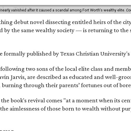
 nearly vanished after it caused a scandal among Fort Worth's wealthy elite.
Co
hing debut novel dissecting entitled heirs of the ci
by the same wealthy society — is returning to the spo
 be formally published by Texas Christian University'
, following two sons of the local elite class and mem
avin Jarvis, are described as educated and well-gro
nd burning through their parents’ fortunes out of b
 the book's revival comes "at a moment when its cen
 the aimlessness of those born to wealth without purp