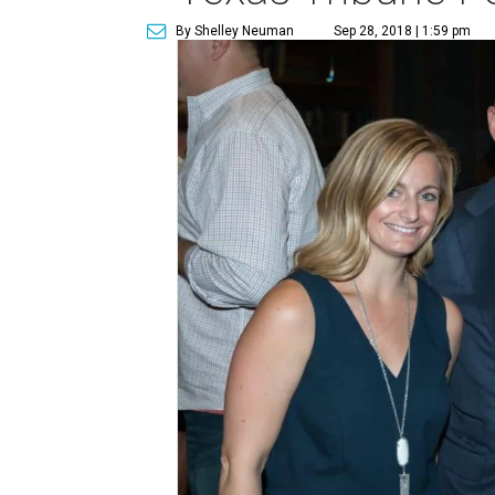
By Shelley Neuman
Sep 28, 2018 | 1:59 pm