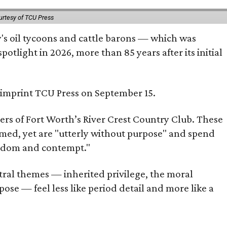
urtesy of TCU Press
ty's oil tycoons and cattle barons — which was
tlight in 2026, more than 85 years after its initial
s imprint TCU Press on September 15.
bers of Fort Worth’s River Crest Country Club. These
omed, yet are "utterly without purpose" and spend
oredom and contempt."
tral themes — inherited privilege, the moral
ose — feel less like period detail and more like a