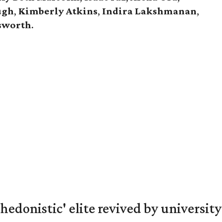
ugh
,
Kimberly Atkins
,
Indira Lakshmanan
,
gsworth
.
hedonistic' elite revived by university