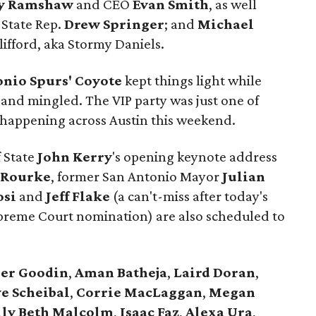
y Ramshaw
and CEO
Evan Smith
, as well
 State Rep.
Drew Springer
; and
Michael
lifford, aka Stormy Daniels.
onio Spurs' Coyote
kept things light while
 and mingled. The VIP party was just one of
es happening across Austin this weekend.
f State
John Kerry
's opening keynote address
'Rourke
, former San Antonio Mayor
Julian
osi
and
Jeff Flake
(a can't-miss after today's
upreme Court nomination) are also scheduled to
er
Goodin
,
Aman
Batheja
,
Laird
Doran
,
e Scheibal
,
Corrie MacLaggan
,
Megan
lly Beth Malcolm
,
Isaac Faz
,
Alexa Ura
,