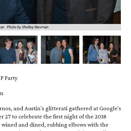
man
Photo by Shelley Neuman
Lai
P Party
in
urnos, and Austin's glitterati gathered at Google's
27 to celebrate the first night of the 2018
s wined and dined, rubbing elbows with the