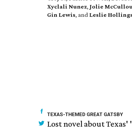
Xyclali Nunez
,
Jolie McCullo
Gin Lewis
, and
Leslie Hollin
TEXAS-THEMED GREAT GATSBY
Lost novel about Texas' '