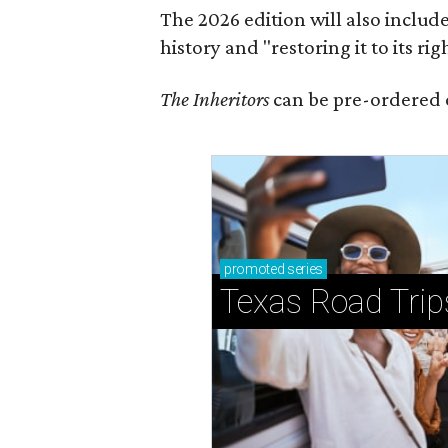
The 2026 edition will also includ
history and "restoring it to its ri
The Inheritors
can be pre-ordered 
promoted
series
Texas Road Trip