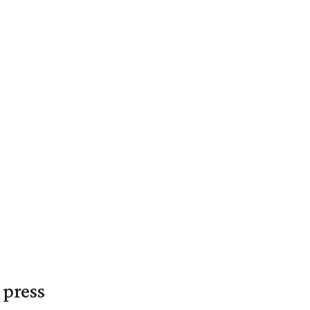
 press