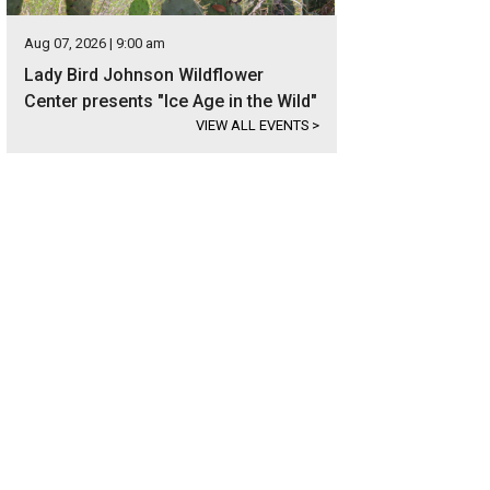
Aug 07, 2026 | 9:00 am
Lady Bird Johnson Wildflower
Center presents "Ice Age in the Wild"
VIEW ALL EVENTS
>