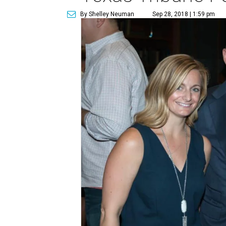
By Shelley Neuman
Sep 28, 2018 | 1:59 pm