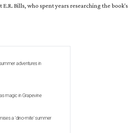
 E.R. Bills, who spent years researching the book's
 summer adventures in
mas magic in Grapevine
mises a 'dino-mite' summer