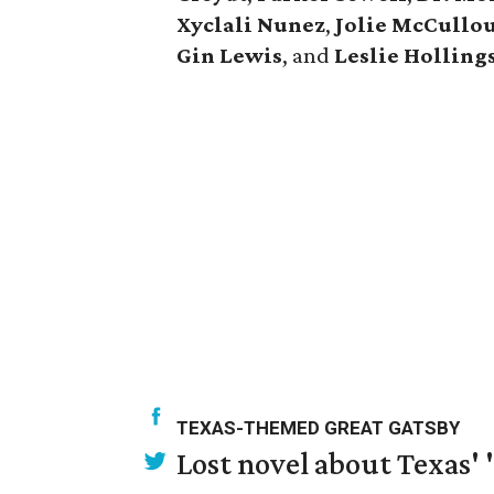
Xyclali Nunez
,
Jolie McCullo
Gin Lewis
, and
Leslie Hollin
TEXAS-THEMED GREAT GATSBY
Lost novel about Texas' '