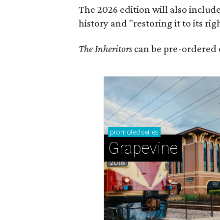
The 2026 edition will also includ
history and "restoring it to its ri
The Inheritors
can be pre-ordered 
promoted
series
Grapevine