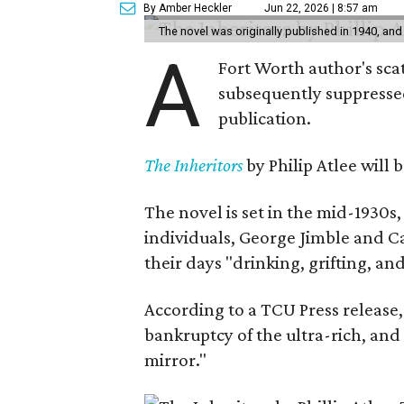
By Amber Heckler
Jun 22, 2026 | 8:57 am
The novel was originally published in 1940, and
A
Fort Worth author's scat
subsequently suppressed 
publication.
The Inheritors
by Philip Atlee will
The novel is set in the mid-1930s
individuals, George Jimble and C
their days "drinking, grifting, a
According to a TCU Press release,
bankruptcy of the ultra-rich, and
mirror."