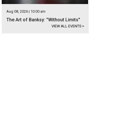
Aug 08, 2026 | 10:00 am
The Art of Banksy: "Without Limits"
VIEW ALL EVENTS
>