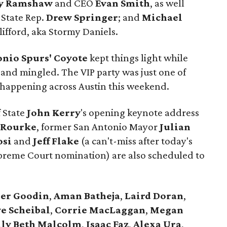
y Ramshaw
and CEO
Evan Smith
, as well
 State Rep.
Drew Springer
; and
Michael
lifford, aka Stormy Daniels.
onio Spurs' Coyote
kept things light while
 and mingled. The VIP party was just one of
es happening across Austin this weekend.
f State
John Kerry
's opening keynote address
'Rourke
, former San Antonio Mayor
Julian
osi
and
Jeff Flake
(a can't-miss after today's
upreme Court nomination) are also scheduled to
er
Goodin
,
Aman
Batheja
,
Laird
Doran
,
e Scheibal
,
Corrie MacLaggan
,
Megan
lly Beth Malcolm
,
Isaac Faz
,
Alexa Ura
,