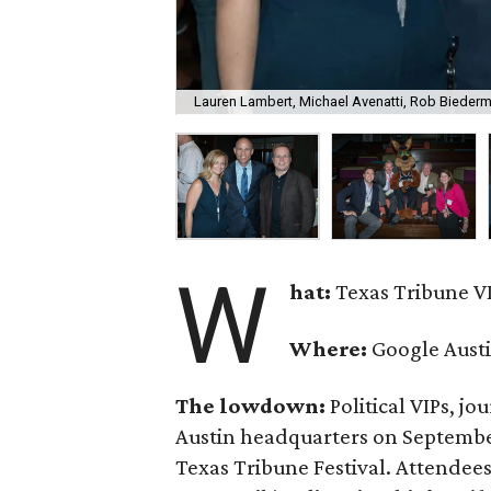
Lauren Lambert, Michael Avenatti, Rob Bieder
W
hat:
Texas Tribune VI
Where:
Google Aust
The lowdown:
Political VIPs, jo
Austin headquarters on September 
Texas Tribune Festival. Attendee