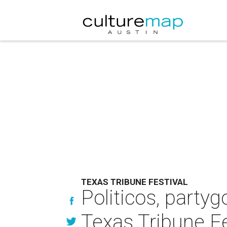
TEXAS TRIBUNE FESTIVAL
Politicos, partyg
Texas Tribune Fe