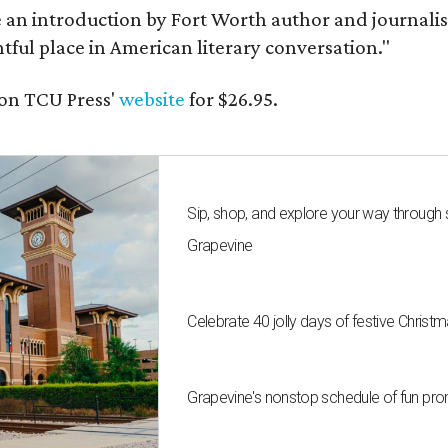
e an introduction by Fort Worth author and journalist
ghtful place in American literary conversation."
on TCU Press'
website
for $26.95.
Sip, shop, and explore your way through
Grapevine
Celebrate 40 jolly days of festive Christ
Grapevine's nonstop schedule of fun pro