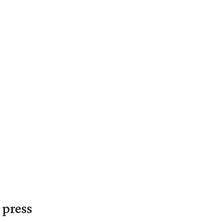
 press