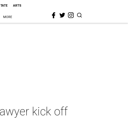
STATE
ARTS
MORE
lawyer kick off