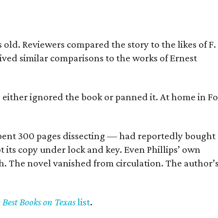
old. Reviewers compared the story to the likes of F.
eived similar comparisons to the works of Ernest
s either ignored the book or panned it. At home in Fo
] spent 300 pages dissecting — had reportedly bought
pt its copy under lock and key. Even Phillips’ own
h. The novel vanished from circulation. The author’
y Best Books on Texas
list
.