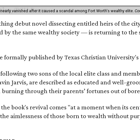
 nearly vanished after it caused a scandal among Fort Worth's wealthy elite.
Co
hing debut novel dissecting entitled heirs of the ci
by the same wealthy society — is returning to the spo
 be formally published by Texas Christian University'
, following two sons of the local elite class and mem
avin Jarvis, are described as educated and well-gro
nd burning through their parents’ fortunes out of b
 the book's revival comes "at a moment when its cen
 the aimlessness of those born to wealth without purp