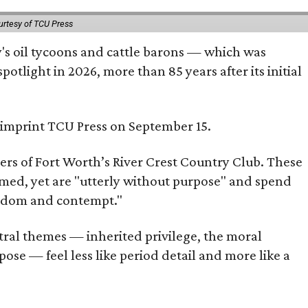
urtesy of TCU Press
ty's oil tycoons and cattle barons — which was
tlight in 2026, more than 85 years after its initial
s imprint TCU Press on September 15.
bers of Fort Worth’s River Crest Country Club. These
omed, yet are "utterly without purpose" and spend
oredom and contempt."
tral themes — inherited privilege, the moral
ose — feel less like period detail and more like a