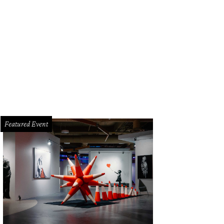
rd Doran, State Rep. Drew Springer, the Spurs Coyote, Gin Lewis, Leslie Hollin
Featured Event