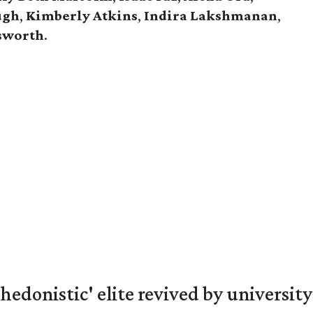
ugh
,
Kimberly Atkins
,
Indira Lakshmanan
,
gsworth
.
hedonistic' elite revived by university