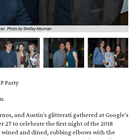
man
Photo by Shelley Neuman
Lai
P Party
in
urnos, and Austin's glitterati gathered at Google's
27 to celebrate the first night of the 2018
s wined and dined, rubbing elbows with the