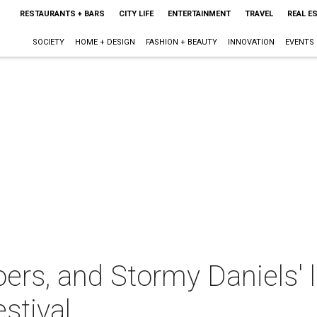
RESTAURANTS + BARS
CITY LIFE
ENTERTAINMENT
TRAVEL
REAL E
SOCIETY
HOME + DESIGN
FASHION + BEAUTY
INNOVATION
EVENTS
oers, and Stormy Daniels' 
stival