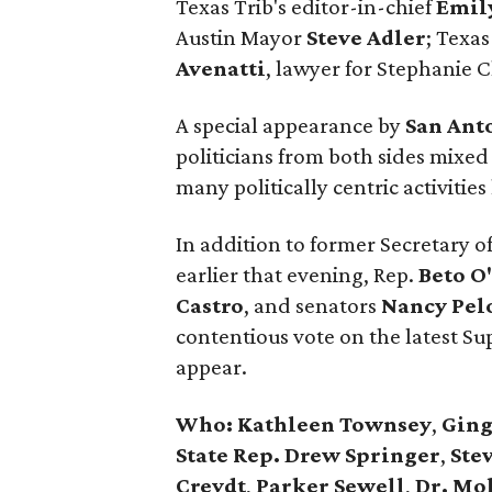
Texas Trib's editor-in-chief
Emil
Austin Mayor
Steve Adler
; Texas
Avenatti
, lawyer for Stephanie C
A special appearance by
San Ant
politicians from both sides mixed
many politically centric activiti
In addition to former Secretary o
earlier that evening, Rep.
Beto O
Castro
, and senators
Nancy
Pel
contentious vote on the latest S
appear.
Who:
Kathleen Townsey
,
Ging
State Rep. Drew Springer
,
Stev
Creydt
,
Parker Sewell
,
Dr. Mo