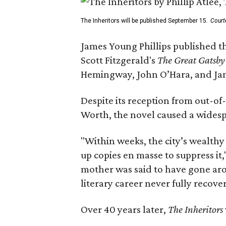
The Inheritors will be published September 15.
Court
James Young Phillips published th
Scott Fitzgerald's
The Great Gatsb
Hemingway, John O’Hara, and Ja
Despite its reception from out-of-
Worth, the novel caused a widespr
"Within weeks, the city’s wealthy
up copies en masse to suppress it,
mother was said to have gone aro
literary career never fully recove
Over 40 years later,
The Inheritors