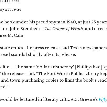
esy of TCU Press
e book under his pseudonym in 1940, at just 25 years 
y
and John Steinbeck's
The Grapes of Wrath
,
and it rec
mes M. Cain.
state critics, the press release said Texas newspaper
ead scandal shortly after its release.
 elite — the same 'dollar aristocracy' [Phillips had
" the release said. "The Fort Worth Public Library ke
und town purchasing copies to limit the book’s reac
red."
would be featured in literary critic A.C. Greene's
Fift