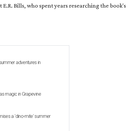
 E.R. Bills, who spent years researching the book's
 summer adventures in
mas magic in Grapevine
mises a 'dino-mite' summer