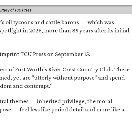
urtesy of TCU Press
ty's oil tycoons and cattle barons — which was
tlight in 2026, more than 85 years after its initial
s imprint TCU Press on September 15.
bers of Fort Worth’s River Crest Country Club. These
omed, yet are "utterly without purpose" and spend
oredom and contempt."
tral themes — inherited privilege, the moral
ose — feel less like period detail and more like a