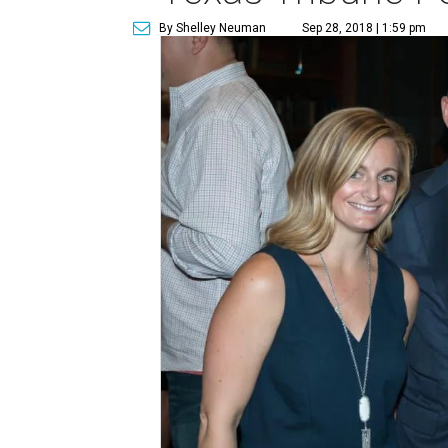
By Shelley Neuman
Sep 28, 2018 | 1:59 pm