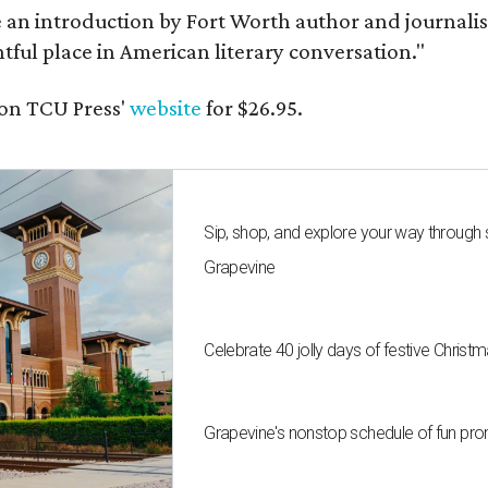
e an introduction by Fort Worth author and journalist
ghtful place in American literary conversation."
on TCU Press'
website
for $26.95.
Sip, shop, and explore your way through
Grapevine
Celebrate 40 jolly days of festive Christ
Grapevine's nonstop schedule of fun pro