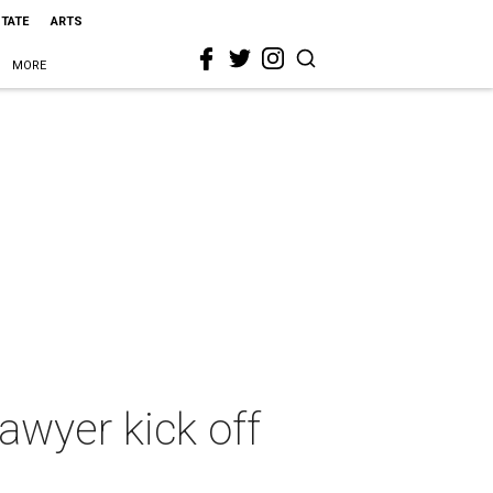
STATE
ARTS
MORE
lawyer kick off