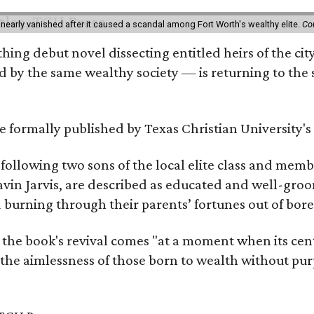
 nearly vanished after it caused a scandal among Fort Worth's wealthy elite.
Co
hing debut novel dissecting entitled heirs of the ci
by the same wealthy society — is returning to the spo
 be formally published by Texas Christian University'
, following two sons of the local elite class and mem
avin Jarvis, are described as educated and well-gro
nd burning through their parents’ fortunes out of b
 the book's revival comes "at a moment when its cen
 the aimlessness of those born to wealth without purp