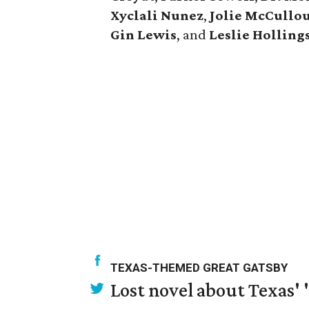
Xyclali Nunez
,
Jolie McCullo
Gin Lewis
, and
Leslie Hollin
TEXAS-THEMED GREAT GATSBY
Lost novel about Texas' '