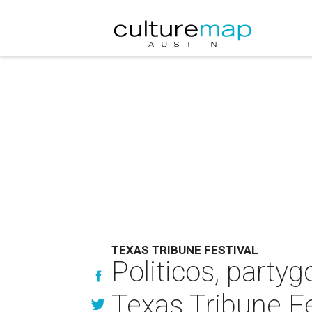
TEXAS TRIBUNE FESTIVAL
Politicos, partyg
Texas Tribune Fe