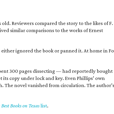
old. Reviewers compared the story to the likes of F.
eived similar comparisons to the works of Ernest
s either ignored the book or panned it. At home in Fo
] spent 300 pages dissecting — had reportedly bought
pt its copy under lock and key. Even Phillips’ own
h. The novel vanished from circulation. The author’
y Best Books on Texas
list
.