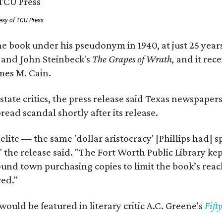
esy of TCU Press
e book under his pseudonym in 1940, at just 25 years 
y
and John Steinbeck's
The Grapes of Wrath
,
and it rec
mes M. Cain.
state critics, the press release said Texas newspaper
ead scandal shortly after its release.
 elite — the same 'dollar aristocracy' [Phillips had
" the release said. "The Fort Worth Public Library ke
und town purchasing copies to limit the book’s reac
red."
would be featured in literary critic A.C. Greene's
Fift