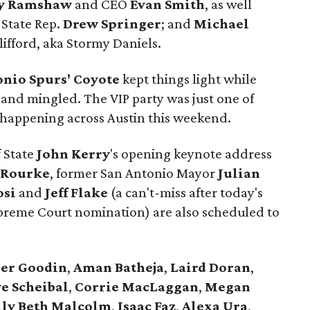
y Ramshaw
and CEO
Evan Smith
, as well
 State Rep.
Drew Springer
; and
Michael
lifford, aka Stormy Daniels.
onio Spurs' Coyote
kept things light while
 and mingled. The VIP party was just one of
es happening across Austin this weekend.
f State
John Kerry
's opening keynote address
'Rourke
, former San Antonio Mayor
Julian
osi
and
Jeff Flake
(a can't-miss after today's
upreme Court nomination) are also scheduled to
er
Goodin
,
Aman
Batheja
,
Laird
Doran
,
e Scheibal
,
Corrie MacLaggan
,
Megan
lly Beth Malcolm
,
Isaac Faz
,
Alexa Ura
,