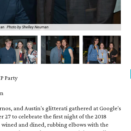
man
Photo by Shelley Neuman
Lai
P Party
in
urnos, and Austin's glitterati gathered at Google's
27 to celebrate the first night of the 2018
s wined and dined, rubbing elbows with the