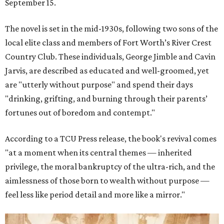
September 15.
The novel is set in the mid-1930s, following two sons of the
local elite class and members of Fort Worth’s River Crest
Country Club. These individuals, George Jimble and Cavin
Jarvis, are described as educated and well-groomed, yet
are "utterly without purpose" and spend their days
"drinking, grifting, and burning through their parents’
fortunes out of boredom and contempt."
According to a TCU Press release, the book's revival comes
"at a moment when its central themes — inherited
privilege, the moral bankruptcy of the ultra-rich, and the
aimlessness of those born to wealth without purpose —
feel less like period detail and more like a mirror."