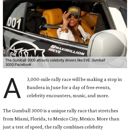
The Gumball 3000 attracts celebrity drivers like EVE.
Gumball
3000/Facebook
A
3,000-mile rally race will be making a stop in
Bandera in June for a day of free events,
celebrity encounters, music, and more.
The Gumball 3000 is a unique rally race that stretches
from Miami, Florida, to Mexico City, Mexico. More than
just a test of speed, the rally combines celebrity