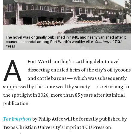
The novel was originally published in 1940, and nearly vanished after it
caused a scandal among Fort Worth's wealthy elite.
Courtesy of TCU
Press
A
Fort Worth author's scathing debut novel
dissecting entitled heirs of the city's oil tycoons
and cattle barons — which was subsequently
suppressed by the same wealthy society — is returning to
the spotlight in 2026, more than 85 years after its initial
publication.
The Inheritors
by Philip Atlee will be formally published by
Texas Christian University's imprint TCU Press on