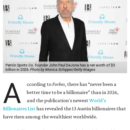
Patrón Spirits Co. founder John Paul DeJoria has a net worth of $3
billion in 2026.
Photo by Monica Schipper/Getty Images
A
ccording to
Forbes
, there has “never been a
better time to be a billionaire” than in 2026,
and the publication's newest
World’s
Billionaires List
has revealed the 13 Austin billionaires that
have risen among the wealthiest worldwide.