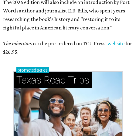
The 2026 edition will also include an introduction by Fort
Worth author and journalist E.R. Bills, who spent years
researching the book's history and "restoring it to its
rightful place in American literary conversation."
The Inheritors
can be pre-ordered on TCU Press'
website
for
$26.95.
promoted
series
Texas Road Trips