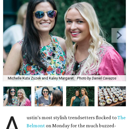
Michelle Kuta Zuzek and Kaley Margaret.
Photo by Daniel Cavazos
A
ustin’s most stylish trendsetters flocked to
The
Belmont
on Monday for the much buzzed-