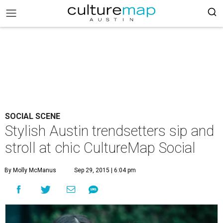
SOCIAL SCENE
Stylish Austin trendsetters sip and
stroll at chic CultureMap Social
By Molly McManus
Sep 29, 2015 | 6:04 pm