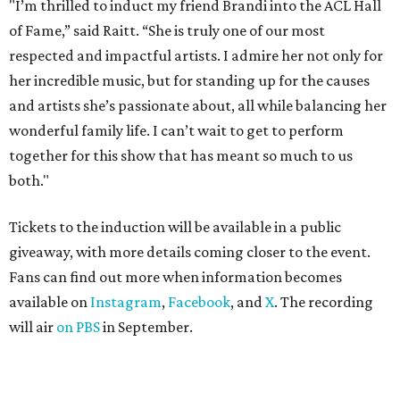
"I’m thrilled to induct my friend Brandi into the ACL Hall
of Fame,” said Raitt. “She is truly one of our most
respected and impactful artists. I admire her not only for
her incredible music, but for standing up for the causes
and artists she’s passionate about, all while balancing her
wonderful family life. I can’t wait to get to perform
together for this show that has meant so much to us
both."
Tickets to the induction will be available in a public
giveaway, with more details coming closer to the event.
Fans can find out more when information becomes
available on
Instagram
,
Facebook
, and
X
. The recording
will air
on PBS
in September.