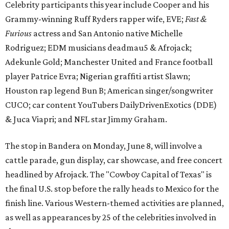
Celebrity participants this year include Cooper and his
Grammy-winning Ruff Ryders rapper wife, EVE;
Fast &
Furious
actress and San Antonio native Michelle
Rodriguez; EDM musicians deadmau5 & Afrojack;
Adekunle Gold; Manchester United and France football
player Patrice Evra; Nigerian graffiti artist Slawn;
Houston rap legend Bun B; American singer/songwriter
CUCO; car content YouTubers DailyDrivenExotics (DDE)
& Juca Viapri; and NFL star Jimmy Graham.
The stop in Bandera on Monday, June 8, will involve a
cattle parade, gun display, car showcase, and free concert
headlined by Afrojack. The "Cowboy Capital of Texas" is
the final U.S. stop before the rally heads to Mexico for the
finish line. Various Western-themed activities are planned,
as well as appearances by 25 of the celebrities involved in