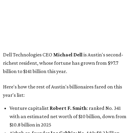
Here's how the rest of Austin's billionaires fared on this
year's list:
Venture capitalist
Robert F. Smith
: ranked No. 341
with an estimated net worth of $10 billion, down from
$10.8 billion in 2025
Airbnb co-founder
Joe Gebbia
: No. 440; $8.2 billion,
down from $8.3 billion
Tech entrepreneur
Thai Lee
: No. 509; $7.5 billion, up
from $7 billion
Software investor
Joseph Liemandt
: No. 623; $6.6
billion, up from $6.2 billion
Tito's Vodka baron
Bert Beveridge
: No. 762; $5.5
billion, up from $4.8 billion
Venture capitalist and early Facebook investor
Jim
Breyer
: No. 1325; $3.2 billion, up from $1.8 billion