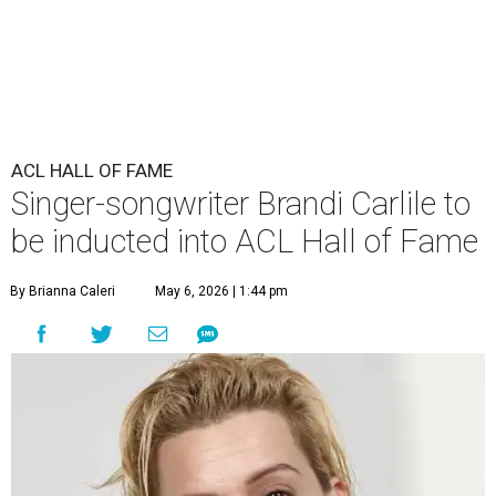
ACL HALL OF FAME
Singer-songwriter Brandi Carlile to
be inducted into ACL Hall of Fame
By Brianna Caleri
May 6, 2026 | 1:44 pm