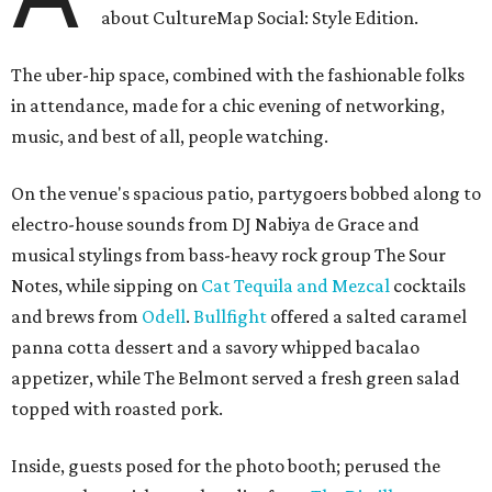
about CultureMap Social: Style Edition.
The uber-hip space, combined with the fashionable folks
in attendance, made for a chic evening of networking,
music, and best of all, people watching.
On the venue's spacious patio, partygoers bobbed along to
electro-house sounds from DJ Nabiya de Grace and
musical stylings from bass-heavy rock group The Sour
Notes, while sipping on
Cat Tequila and Mezcal
cocktails
and brews from
Odell
.
Bullfight
offered a salted caramel
panna cotta dessert and a savory whipped bacalao
appetizer, while The Belmont served a fresh green salad
topped with roasted pork.
Inside, guests posed for the photo booth; perused the