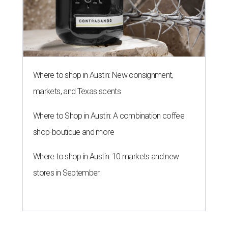
Where to shop in Austin: New consignment,
markets, and Texas scents
Where to Shop in Austin: A combination coffee
shop-boutique and more
Where to shop in Austin: 10 markets and new
stores in September