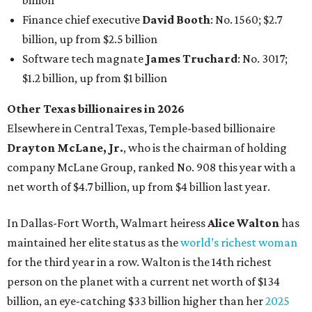
In Dallas-Fort Worth, Walmart heiress
Alice Walton
has
maintained her elite status as the
world’s richest woman
for the third year in a row. Walton is the 14th richest
person on the planet with a current net worth of $134
billion, an eye-catching $33 billion higher than her
2025
net worth
. She is the
first
American woman worth $100
billion, and one of only 20 “centi-billionaires” worldwide
claiming 12-figure fortunes, also known as the "
$100
Billion Club
."
Koch Inc. stakeholder
Elaine Marshall
and her family are
the richest Dallas residents, ranking No. 71 globally with
an estimated net worth of $30.9 billion. Her net worth has
grown by $2.6 billion since
last year
.