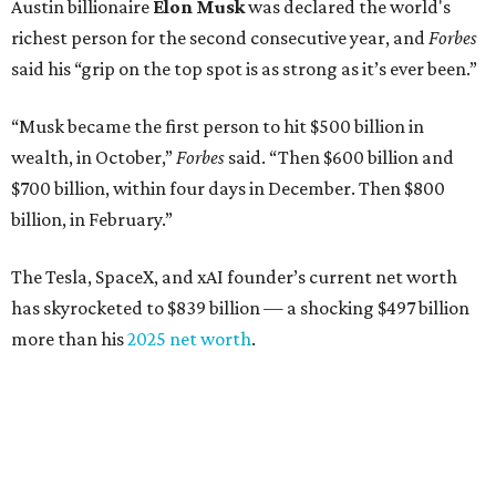
Austin billionaire
Elon Musk
was declared the world's
richest person for the second consecutive year, and
Forbes
said his “grip on the top spot is as strong as it’s ever been.”
“Musk became the first person to hit $500 billion in
wealth, in October,”
Forbes
said. “Then $600 billion and
$700 billion, within four days in December. Then $800
billion, in February.”
The Tesla, SpaceX, and xAI founder’s current net worth
has skyrocketed to $839 billion — a shocking $497 billion
more than his
2025 net worth
.
Dell Technologies CEO
Michael Dell
is Austin's second-
richest resident, whose fortune has grown from $97.7
billion to $141 billion this year.