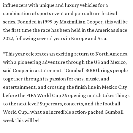
influencers with unique and luxury vehicles for a
combination of sports event and pop culture festival
series. Founded in 1999 by Maximillian Cooper, this will be
the first time the race has been held in the Americas since
2022, following several years in Europe and Asia.
“This year celebrates an exciting return to North America
with a pioneering adventure through the US and Mexico,"
said Cooper in a statement. "Gumball 3000 brings people
together through its passion for cars, music, and
entertainment, and crossing the finish line in Mexico City
before the FIFA World Cup 26 opening match takes things
to the next level! Supercars, concerts, and the football
World Cup…what an incredible action-packed Gumball
week this will be!"