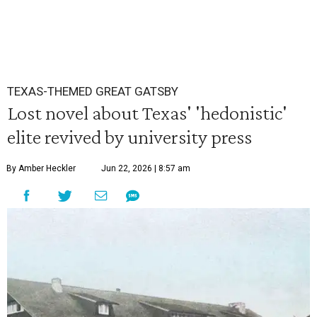
TEXAS-THEMED GREAT GATSBY
Lost novel about Texas' 'hedonistic'
elite revived by university press
By Amber Heckler
Jun 22, 2026 | 8:57 am