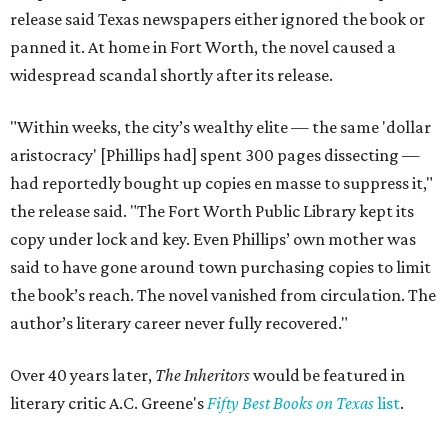
release said Texas newspapers either ignored the book or
panned it. At home in Fort Worth, the novel caused a
widespread scandal shortly after its release.
"Within weeks, the city’s wealthy elite — the same 'dollar
aristocracy' [Phillips had] spent 300 pages dissecting —
had reportedly bought up copies en masse to suppress it,"
the release said. "The Fort Worth Public Library kept its
copy under lock and key. Even Phillips’ own mother was
said to have gone around town purchasing copies to limit
the book’s reach. The novel vanished from circulation. The
author’s literary career never fully recovered."
Over 40 years later,
The Inheritors
would be featured in
literary critic A.C. Greene's
Fifty Best Books on Texas
list
.