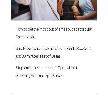
How to get the most out of small-but-spectacular
Shenandoah
Small-town charm permeates lakeside Rockwall,
just 30 minutes east of Dallas
Stop and smell the roses in Tyler, which is
blooming with fun experiences