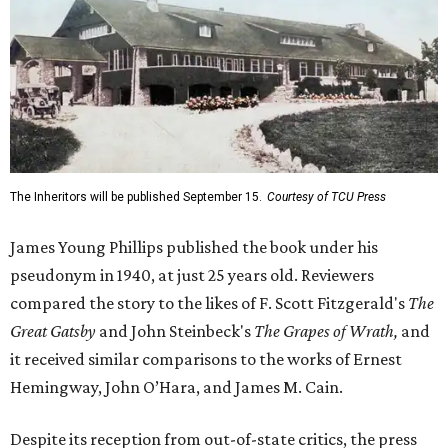
The Inheritors will be published September 15.
Courtesy of TCU Press
James Young Phillips published the book under his
pseudonym in 1940, at just 25 years old. Reviewers
compared the story to the likes of F. Scott Fitzgerald's
The
Great Gatsby
and John Steinbeck's
The Grapes of Wrath
,
and
it received similar comparisons to the works of Ernest
Hemingway, John O’Hara, and James M. Cain.
Despite its reception from out-of-state critics, the press