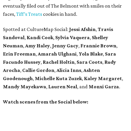
eventually filed out of The Belmont with smiles on their
faces,
Tiff’s Treats
cookies in hand.
Spotted at CultureMap Social:
Jessi Afshin
,
Travis
Sandoval
,
Kandi Cook
,
Sylvia Vaquera
,
Shelley
Neuman
,
Amy Haley
,
Jenny Gacy
,
Frannie Brown
,
Erin Freeman
,
Amarah Ulghani
,
Yola Blake
,
Sara
Facundo Hussey
,
Rachel Holtin
,
Sara Coots
,
Rudy
Arocha
,
Callie Gordon
,
Alicia Inns
,
Ashten
Goodenough
,
Michelle Kuta Zuzek
,
Kaley Margaret
,
Mandy Mayekawa
,
Lauren Neal
, and
Monxi Garza
.
Watch scenes from the Social below: