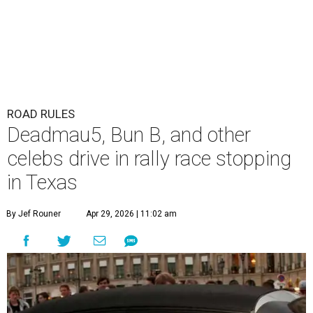
ROAD RULES
Deadmau5, Bun B, and other
celebs drive in rally race stopping
in Texas
By Jef Rouner
Apr 29, 2026 | 11:02 am