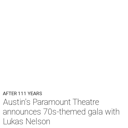
Lukas Nelson will play a show in between other musical entertainment
and a diner-inspired dinner.
Lukas Nelson/Facebook
A
ustin's
Paramount Theatre
is celebrating 111
years with some famous friends May 9. Its 111th
Anniversary Gala, will feature Lukas Nelson
and a "Road Trip Romance" theme nodding to the 70s.