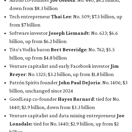
Patrón Spirits founder
John Paul DeJoria
: No. 1406; $3
billion, unchanged since 2024
GoodLeap co-founder
Hayes Barnard
: tied for No.
1440; $2.9 billion, down from $3.3 billion
Venture capitalist and data mining entrepreneur
Joe
Lonsdale:
tied for No. 1440; $2.9 billion, up from $2
billion
Finance chief executive
David Booth
: No. 1560; $2.7
billion, up from $2.5 billion
Software tech magnate
James Truchard
: No. 3017;
$1.2 billion, up from $1 billion
Other Texas billionaires in 2026
Elsewhere in Central Texas, Temple-based billionaire
Drayton McLane, Jr.
, who is the chairman of holding
company McLane Group, ranked No. 908 this year with a
net worth of $4.7 billion, up from $4 billion last year.