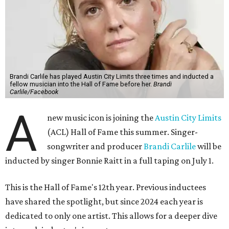
Brandi Carlile has played Austin City Limits three times and inducted a
fellow musician into the Hall of Fame before her.
Brandi
Carlile/Facebook
A
new music icon is joining the
Austin City Limits
(ACL) Hall of Fame this summer. Singer-
songwriter and producer
Brandi Carlile
will be
inducted by singer Bonnie Raitt in a full taping on July 1.
This is the Hall of Fame's 12th year. Previous inductees
have shared the spotlight, but since 2024 each year is
dedicated to only one artist. This allows for a deeper dive