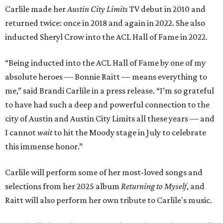
Carlile made her
Austin City Limits
TV debut in 2010 and
returned twice: once in 2018 and again in 2022. She also
inducted Sheryl Crow into the ACL Hall of Fame in 2022.
“Being inducted into the ACL Hall of Fame by one of my
absolute heroes — Bonnie Raitt — means everything to
me,” said Brandi Carlile in a press release. “I’m so grateful
to have had such a deep and powerful connection to the
city of Austin and Austin City Limits all these years — and
I cannot
wait
to hit the Moody stage in July to celebrate
this immense honor.”
Carlile will perform some of her most-loved songs and
selections from her 2025 album
Returning to Myself
, and
Raitt will also perform her own tribute to Carlile's music.