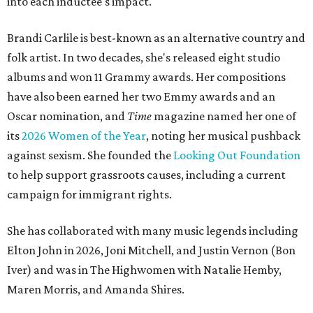
into each inductee's impact.
Brandi Carlile is best-known as an alternative country and
folk artist. In two decades, she's released eight studio
albums and won 11 Grammy awards. Her compositions
have also been earned her two Emmy awards and an
Oscar nomination, and
Time
magazine named her one of
its
2026 Women of the Year
, noting her musical pushback
against sexism. She founded the
Looking Out Foundation
to help support grassroots causes, including a current
campaign for immigrant rights.
She has collaborated with many music legends including
Elton John in 2026, Joni Mitchell, and Justin Vernon (Bon
Iver) and was in The Highwomen with Natalie Hemby,
Maren Morris, and Amanda Shires.