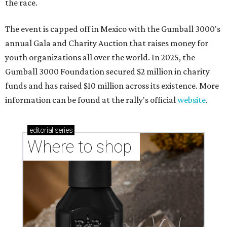
the race.
The event is capped off in Mexico with the Gumball 3000's
annual Gala and Charity Auction that raises money for
youth organizations all over the world. In 2025, the
Gumball 3000 Foundation secured $2 million in charity
funds and has raised $10 million across its existence. More
information can be found at the rally's official
website
.
editorial
series
Where to shop 