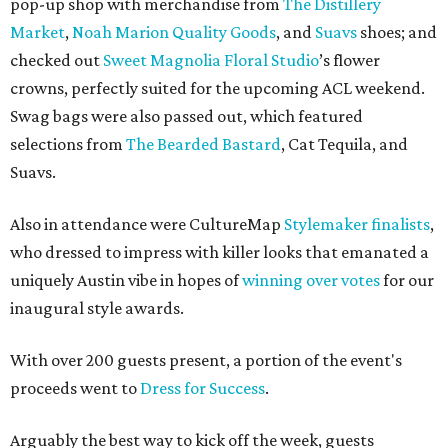
pop-up shop with merchandise from
The Distillery
Market
,
Noah Marion Quality Goods
, and
Suavs
shoes; and
checked out
Sweet Magnolia Floral Studio
’s flower
crowns, perfectly suited for the upcoming ACL weekend.
Swag bags were also passed out, which featured
selections from
The Bearded Bastard
, Cat Tequila, and
Suavs.
Also in attendance were CultureMap
Stylemaker finalists
,
who dressed to impress with killer looks that emanated a
uniquely Austin vibe in hopes of
winning over votes
for our
inaugural style awards.
With over 200 guests present, a portion of the event's
proceeds went to
Dress for Success
.
Arguably the best way to kick off the week, guests