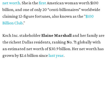
AFTER 111 YEARS
Austin's Paramount Theatre
announces 70s-themed gala with
Lukas Nelson
By Brianna Caleri
Dec 10, 2025 | 5:39 pm