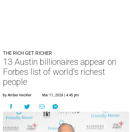
THE RICH GET RICHER
13 Austin billionaires appear on
Forbes list of world's richest
people
By Amber Heckler
Mar 11, 2026 | 4:45 pm