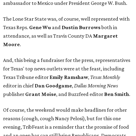
ambassador to Mexico under President George W. Bush.
The Lone Star State was, of course, well represented with
Texas Reps.
Gene Wu
and
Dustin Burrows
both in
attendance, as well as Travis County DA
Margaret
Moore
.
And, this being a fundraiser for the press, representatives
for Texas' top news outlets were at the feast, including
Texas Tribune editor
Emily Ramshaw
,
Texas Monthly
editor in chief
Dan Goodgame
,
Dallas Morning News
publisher
Grant Moise
, and Buzzfeed editor
Ben Smith
.
Of course, the weekend would make headlines for other
reasons (cough, cough Nancy Pelosi), but for this one
evening, TribFeast is a reminder that the promise of food
and an open bar can still bring Republicans, Democrats,