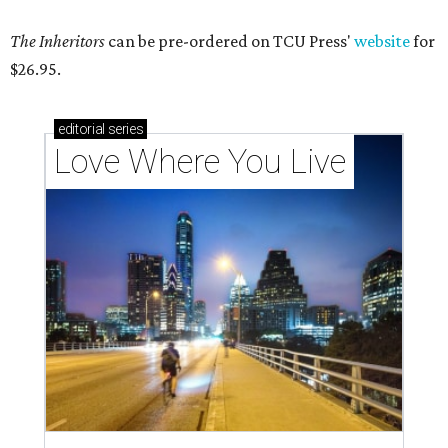
The Inheritors
can be pre-ordered on TCU Press'
website
for
$26.95.
editorial
series
Love Where You Live