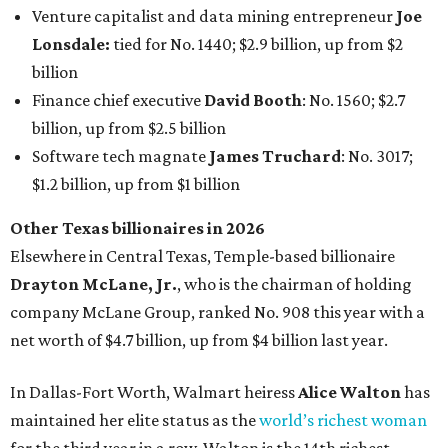
Venture capitalist and data mining entrepreneur
Joe
Lonsdale:
tied for No. 1440; $2.9 billion, up from $2
billion
Finance chief executive
David Booth
: No. 1560; $2.7
billion, up from $2.5 billion
Software tech magnate
James Truchard
: No. 3017;
$1.2 billion, up from $1 billion
Other Texas billionaires in 2026
Elsewhere in Central Texas, Temple-based billionaire
Drayton McLane, Jr.
, who is the chairman of holding
company McLane Group, ranked No. 908 this year with a
net worth of $4.7 billion, up from $4 billion last year.
In Dallas-Fort Worth, Walmart heiress
Alice Walton
has
maintained her elite status as the
world’s richest woman