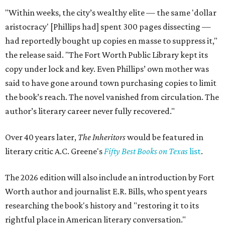
"Within weeks, the city’s wealthy elite — the same 'dollar
aristocracy' [Phillips had] spent 300 pages dissecting —
had reportedly bought up copies en masse to suppress it,"
the release said. "The Fort Worth Public Library kept its
copy under lock and key. Even Phillips’ own mother was
said to have gone around town purchasing copies to limit
the book’s reach. The novel vanished from circulation. The
author’s literary career never fully recovered."
Over 40 years later,
The Inheritors
would be featured in
literary critic A.C. Greene's
Fifty Best Books on Texas
list
.
The 2026 edition will also include an introduction by Fort
Worth author and journalist E.R. Bills, who spent years
researching the book's history and "restoring it to its
rightful place in American literary conversation."