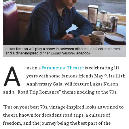
Lukas Nelson will play a show in between other musical entertainment
and a diner-inspired dinner.
Lukas Nelson/Facebook
A
ustin's
Paramount Theatre
is celebrating 111
years with some famous friends May 9. Its 111th
Anniversary Gala, will feature Lukas Nelson
and a "Road Trip Romance" theme nodding to the 70s.
"Put on your best 70s, vintage-inspired looks as we nod to
the era known for decadent road trips, a culture of
freedom, and the journey being the best part of the