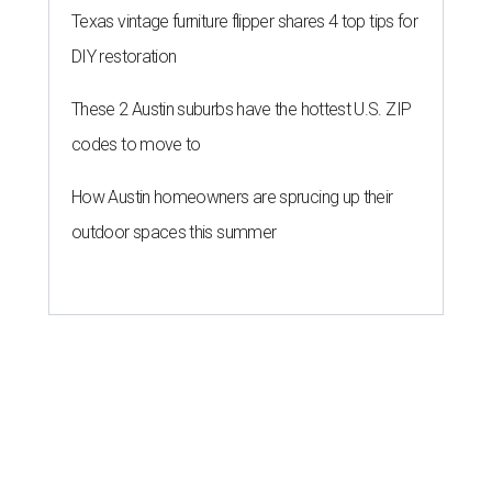
Texas vintage furniture flipper shares 4 top tips for
DIY restoration
These 2 Austin suburbs have the hottest U.S. ZIP
codes to move to
How Austin homeowners are sprucing up their
outdoor spaces this summer