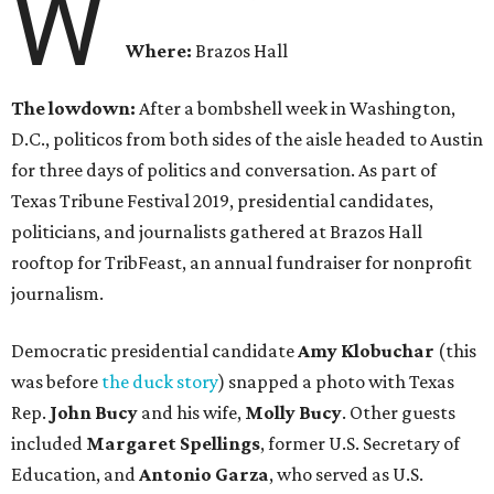
W
Where:
Brazos Hall
The lowdown:
After a bombshell week in Washington,
D.C., politicos from both sides of the aisle headed to Austin
for three days of politics and conversation. As part of
Texas Tribune Festival 2019, presidential candidates,
politicians, and journalists gathered at Brazos Hall
rooftop for TribFeast, an annual fundraiser for nonprofit
journalism.
Democratic presidential candidate
Amy Klobuchar
(this
was before
the duck story
) snapped a photo with Texas
Rep.
John Bucy
and his wife,
Molly Bucy
. Other guests
included
Margaret
Spellings
, former U.S. Secretary of
Education, and
Antonio Garza
, who served as U.S.