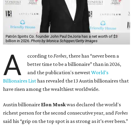
Patrón Spirits Co. founder John Paul DeJoria has a net worth of $3
billion in 2026.
Photo by Monica Schipper/Getty Images
A
ccording to
Forbes
, there has “never been a
better time to be a billionaire” than in 2026,
and the publication's newest
World’s
Billionaires List
has revealed the 13 Austin billionaires that
have risen among the wealthiest worldwide.
Austin billionaire
Elon Musk
was declared the world's
richest person for the second consecutive year, and
Forbes
said his “grip on the top spot is as strong as it’s ever been.”