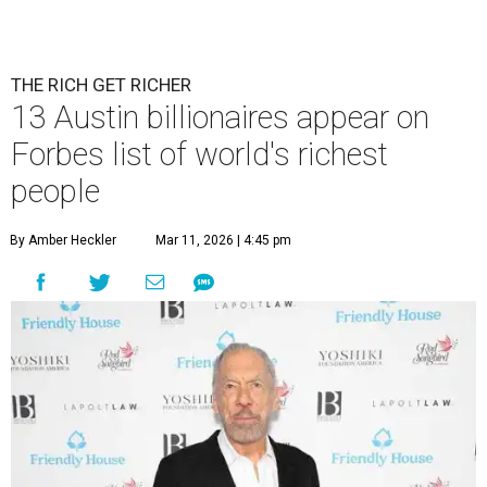
THE RICH GET RICHER
13 Austin billionaires appear on
Forbes list of world's richest
people
By Amber Heckler
Mar 11, 2026 | 4:45 pm