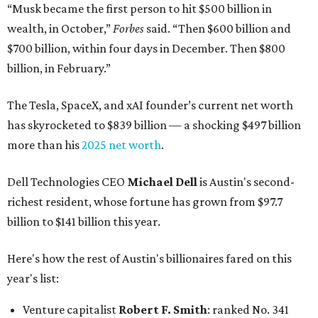
“Musk became the first person to hit $500 billion in
wealth, in October,”
Forbes
said. “Then $600 billion and
$700 billion, within four days in December. Then $800
billion, in February.”
The Tesla, SpaceX, and xAI founder’s current net worth
has skyrocketed to $839 billion — a shocking $497 billion
more than his
2025 net worth
.
Dell Technologies CEO
Michael Dell
is Austin's second-
richest resident, whose fortune has grown from $97.7
billion to $141 billion this year.
Here's how the rest of Austin's billionaires fared on this
year's list:
Venture capitalist
Robert F. Smith
: ranked No. 341