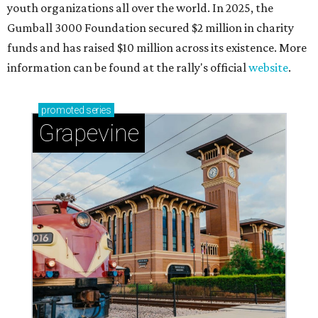
youth organizations all over the world. In 2025, the
Gumball 3000 Foundation secured $2 million in charity
funds and has raised $10 million across its existence. More
information can be found at the rally's official
website
.
promoted
series
Grapevine