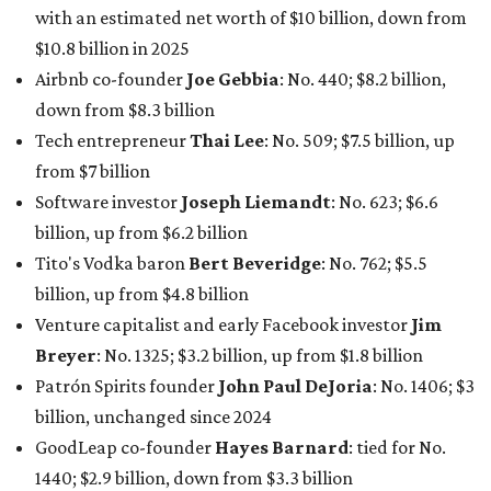
with an estimated net worth of $10 billion, down from
$10.8 billion in 2025
Airbnb co-founder
Joe Gebbia
: No. 440; $8.2 billion,
down from $8.3 billion
Tech entrepreneur
Thai Lee
: No. 509; $7.5 billion, up
from $7 billion
Software investor
Joseph Liemandt
: No. 623; $6.6
billion, up from $6.2 billion
Tito's Vodka baron
Bert Beveridge
: No. 762; $5.5
billion, up from $4.8 billion
Venture capitalist and early Facebook investor
Jim
Breyer
: No. 1325; $3.2 billion, up from $1.8 billion
Patrón Spirits founder
John Paul DeJoria
: No. 1406; $3
billion, unchanged since 2024
GoodLeap co-founder
Hayes Barnard
: tied for No.
1440; $2.9 billion, down from $3.3 billion