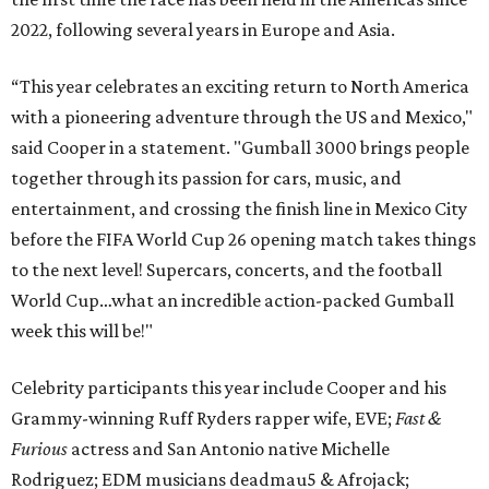
2022, following several years in Europe and Asia.
“This year celebrates an exciting return to North America
with a pioneering adventure through the US and Mexico,"
said Cooper in a statement. "Gumball 3000 brings people
together through its passion for cars, music, and
entertainment, and crossing the finish line in Mexico City
before the FIFA World Cup 26 opening match takes things
to the next level! Supercars, concerts, and the football
World Cup…what an incredible action-packed Gumball
week this will be!"
Celebrity participants this year include Cooper and his
Grammy-winning Ruff Ryders rapper wife, EVE;
Fast &
Furious
actress and San Antonio native Michelle
Rodriguez; EDM musicians deadmau5 & Afrojack;