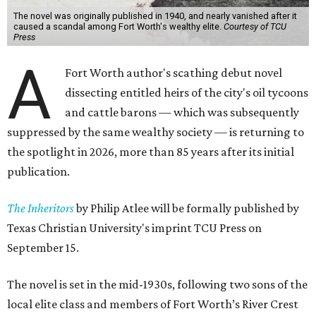
The novel was originally published in 1940, and nearly vanished after it
caused a scandal among Fort Worth's wealthy elite.
Courtesy of TCU
Press
A
Fort Worth author's scathing debut novel
dissecting entitled heirs of the city's oil tycoons
and cattle barons — which was subsequently
suppressed by the same wealthy society — is returning to
the spotlight in 2026, more than 85 years after its initial
publication.
The Inheritors
by Philip Atlee will be formally published by
Texas Christian University's imprint TCU Press on
September 15.
The novel is set in the mid-1930s, following two sons of the
local elite class and members of Fort Worth’s River Crest