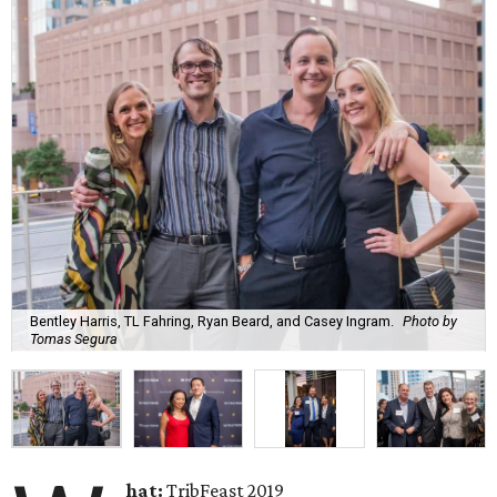
Bentley Harris, TL Fahring, Ryan Beard, and Casey Ingram.
Photo by
Tomas Segura
hat:
TribFeast 2019