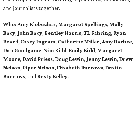
and journalists together.
Who:
Amy Klobuchar
,
Margaret Spellings
,
Molly
Bucy
,
John Bucy
,
Bentley Harris
,
TL Fahring
,
Ryan
Beard
,
Casey Ingram
,
Catherine Miller
,
Amy Barbee
,
Dan Goodgame
,
Nim Kidd
,
Emily Kidd
,
Margaret
Moore
,
David Priess
,
Doug Lewin
,
Jenny Lewin
,
Drew
Nelson
,
Piper Nelson
,
Elisabeth Burrows
,
Dustin
Burrows
, and
Rusty Kelley
.