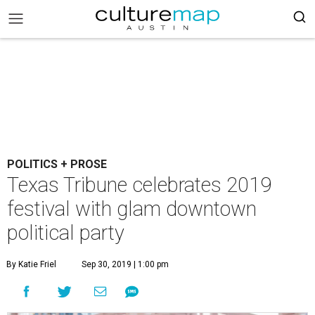
POLITICS + PROSE
Texas Tribune celebrates 2019
festival with glam downtown
political party
By Katie Friel
Sep 30, 2019 | 1:00 pm