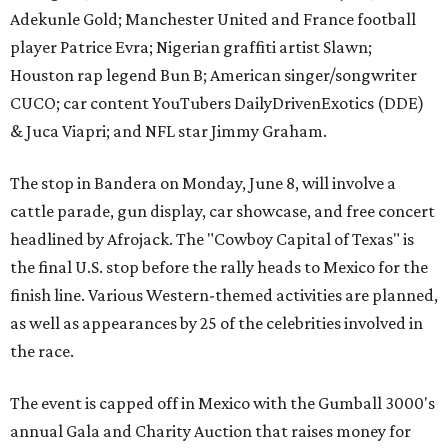
Adekunle Gold; Manchester United and France football
player Patrice Evra; Nigerian graffiti artist Slawn;
Houston rap legend Bun B; American singer/songwriter
CUCO; car content YouTubers DailyDrivenExotics (DDE)
& Juca Viapri; and NFL star Jimmy Graham.
The stop in Bandera on Monday, June 8, will involve a
cattle parade, gun display, car showcase, and free concert
headlined by Afrojack. The "Cowboy Capital of Texas" is
the final U.S. stop before the rally heads to Mexico for the
finish line. Various Western-themed activities are planned,
as well as appearances by 25 of the celebrities involved in
the race.
The event is capped off in Mexico with the Gumball 3000's
annual Gala and Charity Auction that raises money for