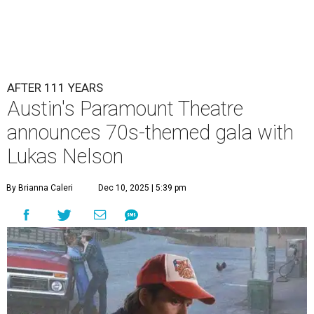
AFTER 111 YEARS
Austin's Paramount Theatre
announces 70s-themed gala with
Lukas Nelson
By Brianna Caleri
Dec 10, 2025 | 5:39 pm