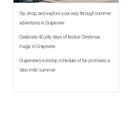
Sip, shop, and explore your way through summer
adventures in Grapevine
Celebrate 40 jolly days of festive Christmas
magic in Grapevine
Grapevine's nonstop schedule of fun promises a
'dino-mite' summer