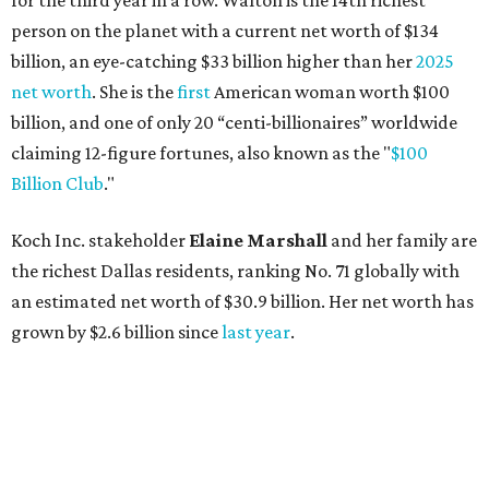
for the third year in a row. Walton is the 14th richest
person on the planet with a current net worth of $134
billion, an eye-catching $33 billion higher than her
2025
net worth
. She is the
first
American woman worth $100
billion, and one of only 20 “centi-billionaires” worldwide
claiming 12-figure fortunes, also known as the "
$100
Billion Club
."
Koch Inc. stakeholder
Elaine Marshall
and her family are
the richest Dallas residents, ranking No. 71 globally with
an estimated net worth of $30.9 billion. Her net worth has
grown by $2.6 billion since
last year
.