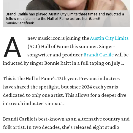
Brandi Carlile has played Austin City Limits three times and inducted a
fellow musician into the Hall of Fame before her.
Brandi
Carlile/Facebook
A
new music icon is joining the
Austin City Limits
(ACL) Hall of Fame this summer. Singer-
songwriter and producer
Brandi Carlile
will be
inducted by singer Bonnie Raitt in a full taping on July 1.
This is the Hall of Fame's 12th year. Previous inductees
have shared the spotlight, but since 2024 each year is
dedicated to only one artist. This allows for a deeper dive
into each inductee's impact.
Brandi Carlile is best-known as an alternative country and
folk artist. In two decades, she's released eight studio