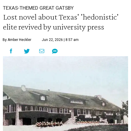
TEXAS-THEMED GREAT GATSBY
Lost novel about Texas' 'hedonistic'
elite revived by university press
By Amber Heckler
Jun 22, 2026 | 8:57 am