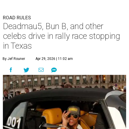
ROAD RULES
Deadmau5, Bun B, and other
celebs drive in rally race stopping
in Texas
By Jef Rouner
Apr 29, 2026 | 11:02 am