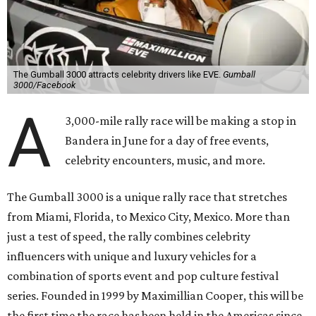
The Gumball 3000 attracts celebrity drivers like EVE.
Gumball
3000/Facebook
A
3,000-mile rally race will be making a stop in
Bandera in June for a day of free events,
celebrity encounters, music, and more.
The Gumball 3000 is a unique rally race that stretches
from Miami, Florida, to Mexico City, Mexico. More than
just a test of speed, the rally combines celebrity
influencers with unique and luxury vehicles for a
combination of sports event and pop culture festival
series. Founded in 1999 by Maximillian Cooper, this will be
the first time the race has been held in the Americas since