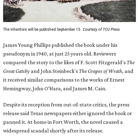
The Inheritors will be published September 15.
Courtesy of TCU Press
James Young Phillips published the book under his
pseudonym in 1940, at just 25 years old. Reviewers
compared the story to the likes of F. Scott Fitzgerald's
The
Great Gatsby
and John Steinbeck's
The Grapes of Wrath
,
and
it received similar comparisons to the works of Ernest
Hemingway, John O’Hara, and James M. Cain.
Despite its reception from out-of-state critics, the press
release said Texas newspapers either ignored the book or
panned it. At home in Fort Worth, the novel caused a
widespread scandal shortly after its release.