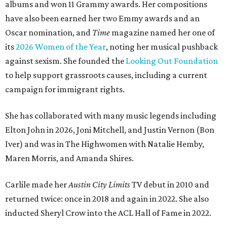
albums and won 11 Grammy awards. Her compositions
have also been earned her two Emmy awards and an
Oscar nomination, and
Time
magazine named her one of
its
2026 Women of the Year
, noting her musical pushback
against sexism. She founded the
Looking Out Foundation
to help support grassroots causes, including a current
campaign for immigrant rights.
She has collaborated with many music legends including
Elton John in 2026, Joni Mitchell, and Justin Vernon (Bon
Iver) and was in The Highwomen with Natalie Hemby,
Maren Morris, and Amanda Shires.
Carlile made her
Austin City Limits
TV debut in 2010 and
returned twice: once in 2018 and again in 2022. She also
inducted Sheryl Crow into the ACL Hall of Fame in 2022.