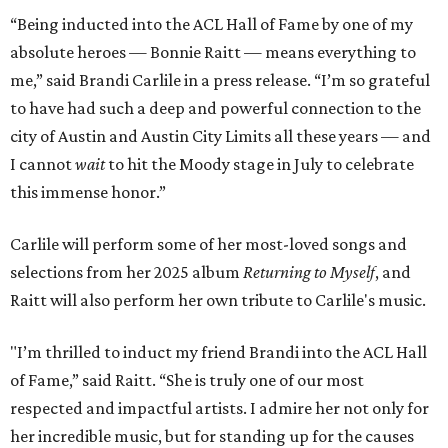
“Being inducted into the ACL Hall of Fame by one of my
absolute heroes — Bonnie Raitt — means everything to
me,” said Brandi Carlile in a press release. “I’m so grateful
to have had such a deep and powerful connection to the
city of Austin and Austin City Limits all these years — and
I cannot
wait
to hit the Moody stage in July to celebrate
this immense honor.”
Carlile will perform some of her most-loved songs and
selections from her 2025 album
Returning to Myself
, and
Raitt will also perform her own tribute to Carlile's music.
"I’m thrilled to induct my friend Brandi into the ACL Hall
of Fame,” said Raitt. “She is truly one of our most
respected and impactful artists. I admire her not only for
her incredible music, but for standing up for the causes