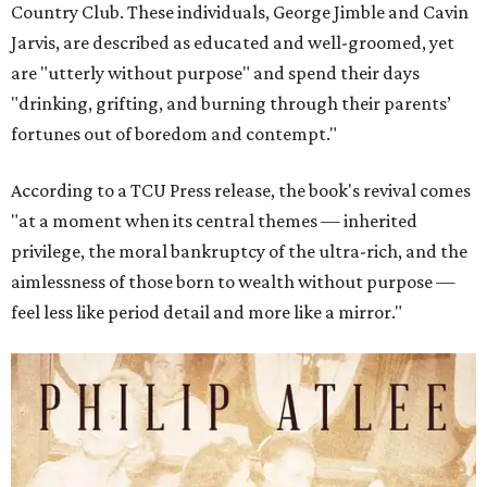
Country Club. These individuals, George Jimble and Cavin
Jarvis, are described as educated and well-groomed, yet
are "utterly without purpose" and spend their days
"drinking, grifting, and burning through their parents’
fortunes out of boredom and contempt."
According to a TCU Press release, the book's revival comes
"at a moment when its central themes — inherited
privilege, the moral bankruptcy of the ultra-rich, and the
aimlessness of those born to wealth without purpose —
feel less like period detail and more like a mirror."