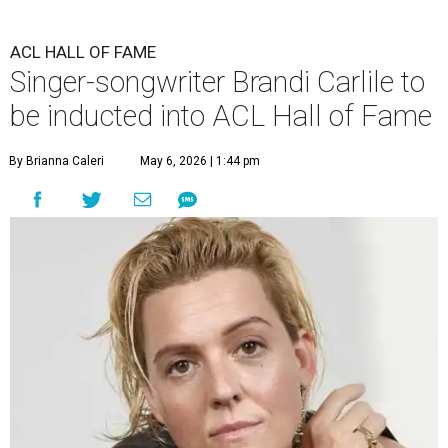
ACL HALL OF FAME
Singer-songwriter Brandi Carlile to
be inducted into ACL Hall of Fame
By Brianna Caleri
May 6, 2026 | 1:44 pm