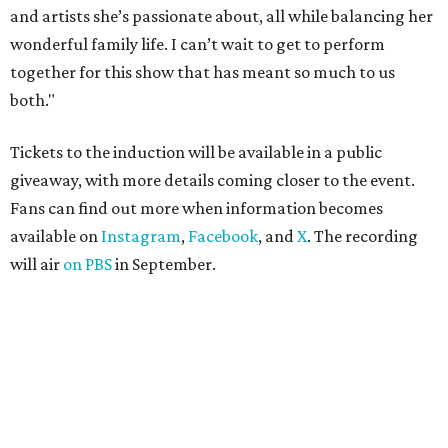
and artists she’s passionate about, all while balancing her
wonderful family life. I can’t wait to get to perform
together for this show that has meant so much to us
both."
Tickets to the induction will be available in a public
giveaway, with more details coming closer to the event.
Fans can find out more when information becomes
available on
Instagram
,
Facebook
, and
X
. The recording
will air
on PBS
in September.