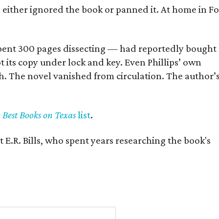
s either ignored the book or panned it. At home in Fo
] spent 300 pages dissecting — had reportedly bought
pt its copy under lock and key. Even Phillips’ own
h. The novel vanished from circulation. The author’
y Best Books on Texas
list
.
 E.R. Bills, who spent years researching the book's