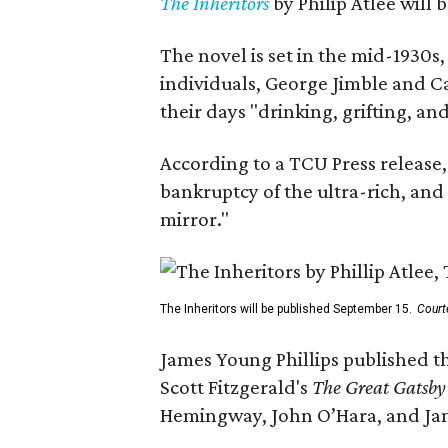
The Inheritors
by Philip Atlee will
The novel is set in the mid-1930s
individuals, George Jimble and C
their days "drinking, grifting, a
According to a TCU Press release,
bankruptcy of the ultra-rich, and
mirror."
The Inheritors will be published September 15.
Court
James Young Phillips published th
Scott Fitzgerald's
The Great Gatsb
Hemingway, John O’Hara, and Ja