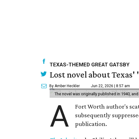
TEXAS-THEMED GREAT GATSBY
Lost novel about Texas' '
By Amber Heckler
Jun 22, 2026 | 8:57 am
The novel was originally published in 1940, and
A
Fort Worth author's scat
subsequently suppressed 
publication.