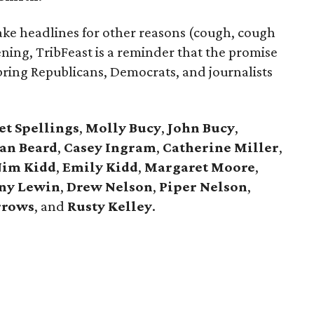
ke headlines for other reasons (cough, cough
ening, TribFeast is a reminder that the promise
 bring Republicans, Democrats, and journalists
t Spellings
,
Molly Bucy
,
John Bucy
,
an Beard
,
Casey Ingram
,
Catherine Miller
,
im Kidd
,
Emily Kidd
,
Margaret Moore
,
ny Lewin
,
Drew Nelson
,
Piper Nelson
,
rrows
, and
Rusty Kelley
.