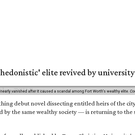
hedonistic' elite revived by university
 nearly vanished after it caused a scandal among Fort Worth's wealthy elite.
Co
hing debut novel dissecting entitled heirs of the ci
by the same wealthy society — is returning to the spo