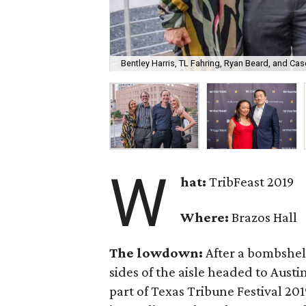
Bentley Harris, TL Fahring, Ryan Beard, and Cas
W
hat:
TribFeast 2019
Where:
Brazos Hall
The lowdown:
After a bombshel
sides of the aisle headed to Austi
part of Texas Tribune Festival 201