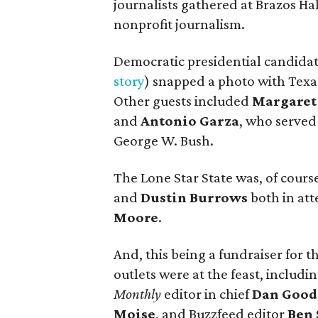
journalists gathered at Brazos Hal
nonprofit journalism.
Democratic presidential candida
story
) snapped a photo with Texa
Other guests included
Margaret
and
Antonio Garza
, who served
George W. Bush.
The Lone Star State was, of cours
and
Dustin Burrows
both in att
Moore
.
And, this being a fundraiser for t
outlets were at the feast, includ
Monthly
editor in chief
Dan Goo
Moise
, and Buzzfeed editor
Ben