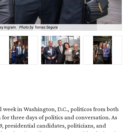
ey Ingram.
Photo by Tomas Segura
Mi
l week in Washington, D.C., politicos from both
n for three days of politics and conversation. As
9, presidential candidates, politicians, and