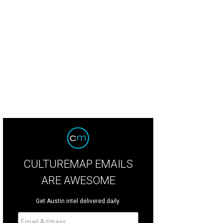
ya Shay and Gene Wu.
Photo by Tomas Segura
CULTUREMAP EMAILS
ARE AWESOME
Get Austin intel delivered daily.