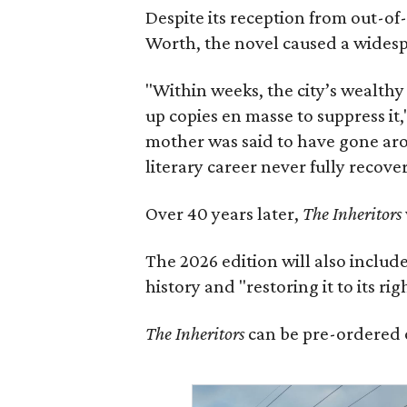
Despite its reception from out-of-
Worth, the novel caused a widespr
"Within weeks, the city’s wealthy
up copies en masse to suppress it,
mother was said to have gone aro
literary career never fully recove
Over 40 years later,
The Inheritors
The 2026 edition will also includ
history and "restoring it to its ri
The Inheritors
can be pre-ordered 