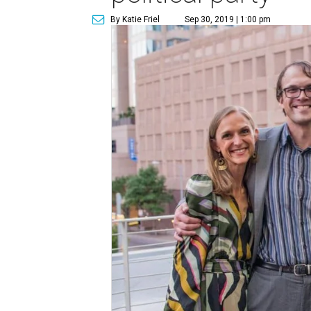
By Katie Friel
Sep 30, 2019 | 1:00 pm