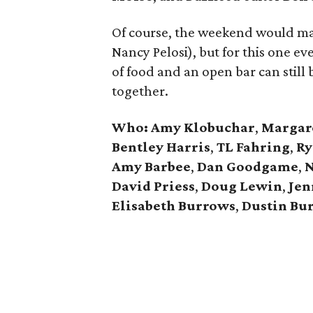
Of course, the weekend would ma
Nancy Pelosi), but for this one ev
of food and an open bar can still
together.
Who:
Amy Klobuchar
,
Margare
Bentley Harris
,
TL Fahring
,
Ry
Amy Barbee
,
Dan Goodgame
,
N
David Priess
,
Doug Lewin
,
Jen
Elisabeth Burrows
,
Dustin Bu