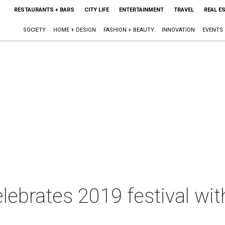
RESTAURANTS + BARS
CITY LIFE
ENTERTAINMENT
TRAVEL
REAL E
SOCIETY
HOME + DESIGN
FASHION + BEAUTY
INNOVATION
EVENTS
elebrates 2019 festival w