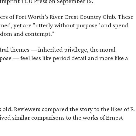
s imprint TCU Press on September 15.
bers of Fort Worth’s River Crest Country Club. These
omed, yet are "utterly without purpose" and spend
oredom and contempt."
tral themes — inherited privilege, the moral
ose — feel less like period detail and more like a
old. Reviewers compared the story to the likes of F.
eived similar comparisons to the works of Ernest