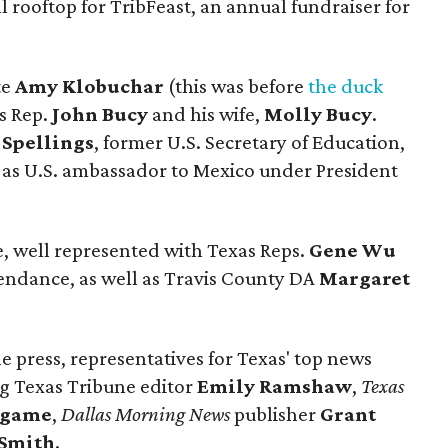
l rooftop for TribFeast, an annual fundraiser for
te
Amy Klobuchar
(this was before
the duck
s Rep.
John Bucy
and his wife,
Molly Bucy
.
Spellings
, former U.S. Secretary of Education,
 as U.S. ambassador to Mexico under President
e, well represented with Texas Reps.
Gene Wu
endance, as well as Travis County DA
Margaret
he press, representatives for Texas' top news
ing Texas Tribune editor
Emily Ramshaw
,
Texas
dgame
,
Dallas Morning News
publisher
Grant
 Smith
.