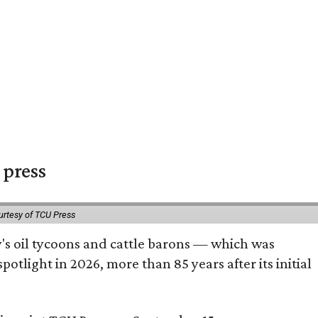
 press
urtesy of TCU Press
ty's oil tycoons and cattle barons — which was
tlight in 2026, more than 85 years after its initial