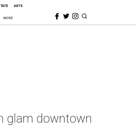
STATE
ARTS
MORE
ith glam downtown