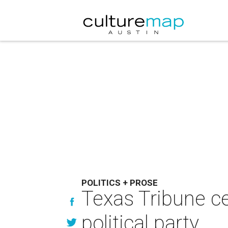
POLITICS + PROSE
Texas Tribune c
political party