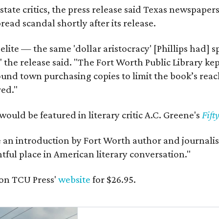
state critics, the press release said Texas newspaper
ead scandal shortly after its release.
 elite — the same 'dollar aristocracy' [Phillips had
" the release said. "The Fort Worth Public Library ke
und town purchasing copies to limit the book’s reac
red."
would be featured in literary critic A.C. Greene's
Fift
e an introduction by Fort Worth author and journalist
ghtful place in American literary conversation."
on TCU Press'
website
for $26.95.