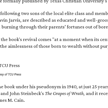
 be formally published by Texas Christian University'
, following two sons of the local elite class and mem
avin Jarvis, are described as educated and well-gro
nd burning through their parents’ fortunes out of b
 the book's revival comes "at a moment when its cen
 the aimlessness of those born to wealth without purp
esy of TCU Press
e book under his pseudonym in 1940, at just 25 years 
y
and John Steinbeck's
The Grapes of Wrath
,
and it rec
mes M. Cain.