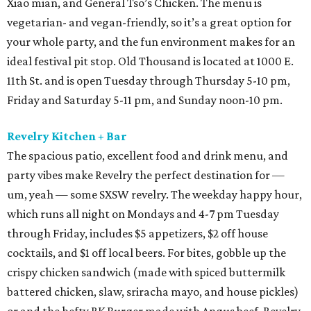
Xiao mian, and General Tso’s Chicken. The menu is
vegetarian- and vegan-friendly, so it’s a great option for
your whole party, and the fun environment makes for an
ideal festival pit stop. Old Thousand is located at 1000 E.
11th St. and is open Tuesday through Thursday 5-10 pm,
Friday and Saturday 5-11 pm, and Sunday noon-10 pm.
Revelry Kitchen + Bar
The spacious patio, excellent food and drink menu, and
party vibes make Revelry the perfect destination for —
um, yeah — some SXSW revelry. The weekday happy hour,
which runs all night on Mondays and 4-7 pm Tuesday
through Friday, includes $5 appetizers, $2 off house
cocktails, and $1 off local beers. For bites, gobble up the
crispy chicken sandwich (made with spiced buttermilk
battered chicken, slaw, sriracha mayo, and house pickles)