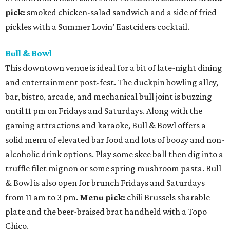
pick:
smoked chicken-salad sandwich and a side of fried
pickles with a Summer Lovin’ Eastciders cocktail.
Bull & Bowl
This downtown venue is ideal for a bit of late-night dining
and entertainment post-fest. The duckpin bowling alley,
bar, bistro, arcade, and mechanical bull joint is buzzing
until 11 pm on Fridays and Saturdays. Along with the
gaming attractions and karaoke, Bull & Bowl offers a
solid menu of elevated bar food and lots of boozy and non-
alcoholic drink options. Play some skee ball then dig into a
truffle filet mignon or some spring mushroom pasta. Bull
& Bowl is also open for brunch Fridays and Saturdays
from 11 am to 3 pm.
Menu pick:
chili Brussels sharable
plate and the beer-braised brat handheld with a Topo
Chico.