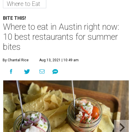
Where to Eat
BITE THIS!
Where to eat in Austin right now:
10 best restaurants for summer
bites
By Chantal Rice
Aug 13, 2021 | 10:49 am