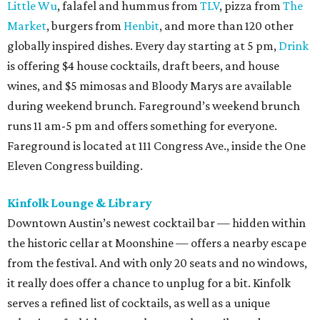
Little Wu
, falafel and hummus from
TLV
, pizza from
The
Market
, burgers from
Henbit
, and more than 120 other
globally inspired dishes. Every day starting at 5 pm,
Drink
is offering $4 house cocktails, draft beers, and house
wines, and $5 mimosas and Bloody Marys are available
during weekend brunch. Fareground’s weekend brunch
runs 11 am-5 pm and offers something for everyone.
Fareground is located at 111 Congress Ave., inside the One
Eleven Congress building.
Kinfolk Lounge & Library
Downtown Austin’s newest cocktail bar — hidden within
the historic cellar at Moonshine — offers a nearby escape
from the festival. And with only 20 seats and no windows,
it really does offer a chance to unplug for a bit. Kinfolk
serves a refined list of cocktails, as well as a unique