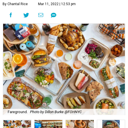
By Chantal Rice
Mar 11, 2022 | 12:53 pm
Fareground.
Photo by Dillon Burke @FOHNYC