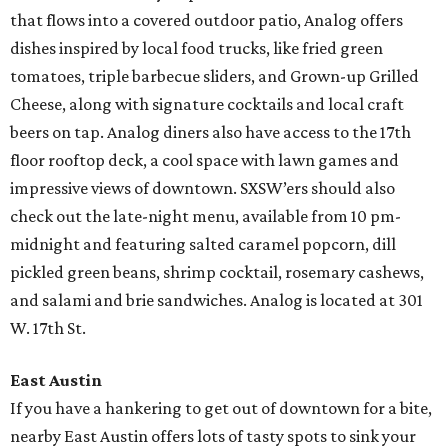
that flows into a covered outdoor patio, Analog offers
dishes inspired by local food trucks, like fried green
tomatoes, triple barbecue sliders, and Grown-up Grilled
Cheese, along with signature cocktails and local craft
beers on tap. Analog diners also have access to the 17th
floor rooftop deck, a cool space with lawn games and
impressive views of downtown. SXSW’ers should also
check out the late-night menu, available from 10 pm-
midnight and featuring salted caramel popcorn, dill
pickled green beans, shrimp cocktail, rosemary cashews,
and salami and brie sandwiches. Analog is located at 301
W. 17th St.
East Austin
If you have a hankering to get out of downtown for a bite,
nearby East Austin offers lots of tasty spots to sink your