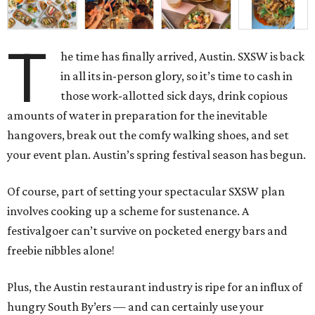
T
he time has finally arrived, Austin. SXSW is back
in all its in-person glory, so it’s time to cash in
those work-allotted sick days, drink copious
amounts of water in preparation for the inevitable
hangovers, break out the comfy walking shoes, and set
your event plan. Austin’s spring festival season has begun.
Of course, part of setting your spectacular SXSW plan
involves cooking up a scheme for sustenance. A
festivalgoer can’t survive on pocketed energy bars and
freebie nibbles alone!
Plus, the Austin restaurant industry is ripe for an influx of
hungry South By’ers — and can certainly use your