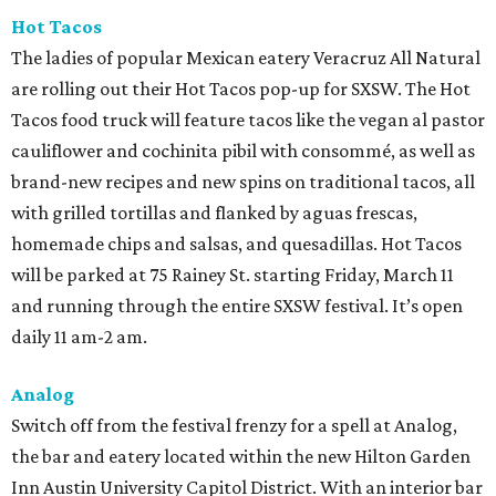
Hot Tacos
The ladies of popular Mexican eatery Veracruz All Natural
are rolling out their Hot Tacos pop-up for SXSW. The Hot
Tacos food truck will feature tacos like the vegan al pastor
cauliflower and cochinita pibil with consommé, as well as
brand-new recipes and new spins on traditional tacos, all
with grilled tortillas and flanked by aguas frescas,
homemade chips and salsas, and quesadillas. Hot Tacos
will be parked at 75 Rainey St. starting Friday, March 11
and running through the entire SXSW festival. It’s open
daily 11 am-2 am.
Analog
Switch off from the festival frenzy for a spell at Analog,
the bar and eatery located within the new Hilton Garden
Inn Austin University Capitol District. With an interior bar