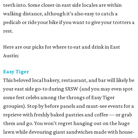
teeth into. Some closer-in east side locales are within
walking distance, although it’s also easy to catch a
pedicab or ride your bike if you want to give your trotters a
rest.
Here are our picks for where to eat and drink in East
Austin:
Easy Tiger
This beloved local bakery, restaurant, and bar will likely be
your east side go-to during SXSW (and you may even spot
some fest celebs among the throngs of Easy Tiger
groupies). Stop by before panels and must-see events for a
reprieve with freshly baked pastries and coffee — or grab
them and go. You won’t regret hanging out on the huge
lawn while devouring giant sandwiches made with house-