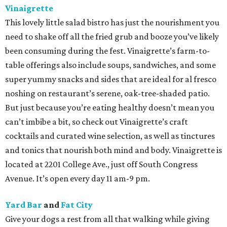
Vinaigrette
This lovely little salad bistro has just the nourishment you
need to shake off all the fried grub and booze you’ve likely
been consuming during the fest. Vinaigrette’s farm-to-
table offerings also include soups, sandwiches, and some
super yummy snacks and sides that are ideal for al fresco
noshing on restaurant’s serene, oak-tree-shaded patio.
But just because you’re eating healthy doesn’t mean you
can’t imbibe a bit, so check out Vinaigrette’s craft
cocktails and curated wine selection, as well as tinctures
and tonics that nourish both mind and body. Vinaigrette is
located at 2201 College Ave., just off South Congress
Avenue. It’s open every day 11 am-9 pm.
Yard Bar
and
Fat City
Give your dogs a rest from all that walking while giving