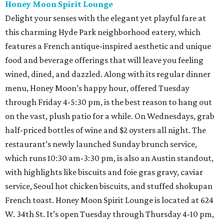
Honey Moon Spirit Lounge
Delight your senses with the elegant yet playful fare at
this charming Hyde Park neighborhood eatery, which
features a French antique-inspired aesthetic and unique
food and beverage offerings that will leave you feeling
wined, dined, and dazzled. Along with its regular dinner
menu, Honey Moon’s happy hour, offered Tuesday
through Friday 4-5:30 pm, is the best reason to hang out
on the vast, plush patio for a while. On Wednesdays, grab
half-priced bottles of wine and $2 oysters all night. The
restaurant’s newly launched Sunday brunch service,
which runs 10:30 am-3:30 pm, is also an Austin standout,
with highlights like biscuits and foie gras gravy, caviar
service, Seoul hot chicken biscuits, and stuffed shokupan
French toast. Honey Moon Spirit Lounge is located at 624
W. 34th St. It’s open Tuesday through Thursday 4-10 pm,