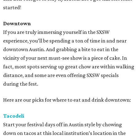
started!
Downtown
If you are truly immersing yourself in the SXSW
experience, you’ll be spending a ton of time in and near
downtown Austin. And grabbing a bite to eat in the
vicinity of your next must-see show is a piece of cake. In
fact, most spots serving up great chow are within walking
distance, and some are even offering SXSW specials
during the fest.
Here are our picks for where to eat and drink downtown:
Tacodeli
Start your festival days off in Austin style by chowing
down on tacos at this local institution’s location in the