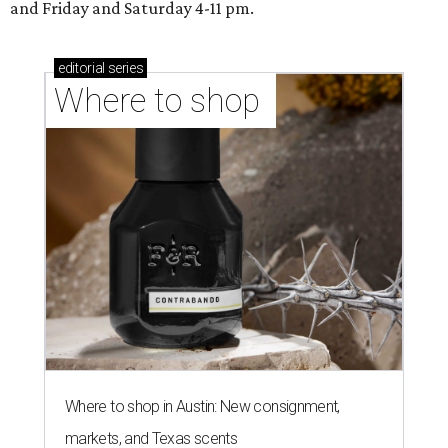
and Friday and Saturday 4-11 pm.
editorial
series
Where to shop 
Where to shop in Austin: New consignment,
markets, and Texas scents