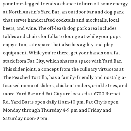
your four-legged friends a chance to burn off some energy
at North Austin’s Yard Bar, an outdoor bar and dog park
that serves handcrafted cocktails and mocktails, local
beers, and wine. The off-leash dog park area includes
tables and chairs for folks to lounge at while your pups
enjoy a fun, safe space that also has agility and play
equipment. While you’re there, get your hands on a fat
stack from Fat City, which shares a space with Yard Bar.
This slider joint, a concept from the culinary virtuosos at
The Peached Tortilla, has a family-friendly and nostalgia-
focused menu of sliders, chicken tenders, crinkle fries, and
more. Yard Bar and Fat City are located at 6700 Burnet
Rd. Yard Bar is open daily 11 am-10 pm. Fat City is open
Monday through Thursday 4-9 pm and Friday and
Saturday noon-9 pm.