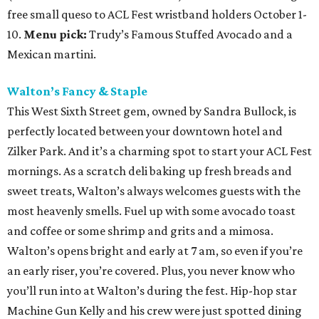
free small queso to ACL Fest wristband holders October 1-
10.
Menu pick:
Trudy’s Famous Stuffed Avocado and a
Mexican martini.
Walton’s Fancy & Staple
This West Sixth Street gem, owned by Sandra Bullock, is
perfectly located between your downtown hotel and
Zilker Park. And it’s a charming spot to start your ACL Fest
mornings. As a scratch deli baking up fresh breads and
sweet treats, Walton’s always welcomes guests with the
most heavenly smells. Fuel up with some avocado toast
and coffee or some shrimp and grits and a mimosa.
Walton’s opens bright and early at 7 am, so even if you’re
an early riser, you’re covered. Plus, you never know who
you’ll run into at Walton’s during the fest. Hip-hop star
Machine Gun Kelly and his crew were just spotted dining