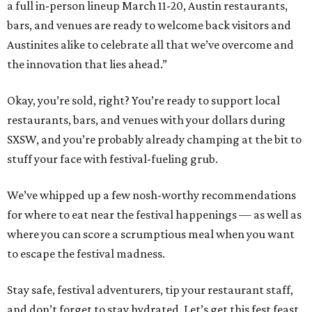
a full in-person lineup March 11-20, Austin restaurants,
bars, and venues are ready to welcome back visitors and
Austinites alike to celebrate all that we’ve overcome and
the innovation that lies ahead.”
Okay, you’re sold, right? You’re ready to support local
restaurants, bars, and venues with your dollars during
SXSW, and you’re probably already champing at the bit to
stuff your face with festival-fueling grub.
We’ve whipped up a few nosh-worthy recommendations
for where to eat near the festival happenings — as well as
where you can score a scrumptious meal when you want
to escape the festival madness.
Stay safe, festival adventurers, tip your restaurant staff,
and don’t forget to stay hydrated. Let’s get this fest feast