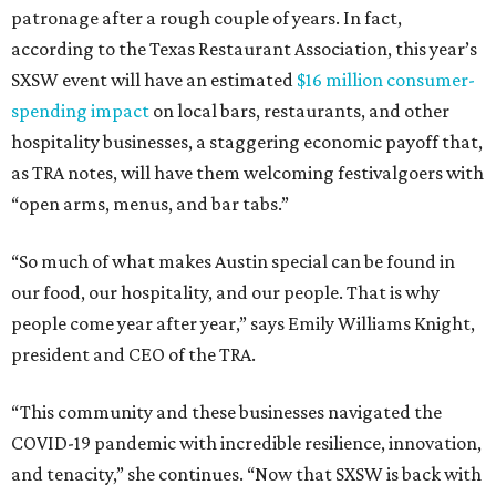
patronage after a rough couple of years. In fact,
according to the Texas Restaurant Association, this year’s
SXSW event will have an estimated
$16 million consumer-
spending impact
on local bars, restaurants, and other
hospitality businesses, a staggering economic payoff that,
as TRA notes, will have them welcoming festivalgoers with
“open arms, menus, and bar tabs.”
“So much of what makes Austin special can be found in
our food, our hospitality, and our people. That is why
people come year after year,” says Emily Williams Knight,
president and CEO of the TRA.
“This community and these businesses navigated the
COVID-19 pandemic with incredible resilience, innovation,
and tenacity,” she continues. “Now that SXSW is back with