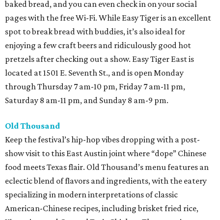
baked bread, and you can even check in on your social
pages with the free Wi-Fi. While Easy Tiger is an excellent
spot to break bread with buddies, it’s also ideal for
enjoying a few craft beers and ridiculously good hot
pretzels after checking out a show. Easy Tiger East is
located at 1501 E. Seventh St., and is open Monday
through Thursday 7 am-10 pm, Friday 7 am-11 pm,
Saturday 8 am-11 pm, and Sunday 8 am-9 pm.
Old Thousand
Keep the festival’s hip-hop vibes dropping with a post-
show visit to this East Austin joint where “dope” Chinese
food meets Texas flair. Old Thousand’s menu features an
eclectic blend of flavors and ingredients, with the eatery
specializing in modern interpretations of classic
American-Chinese recipes, including brisket fried rice,