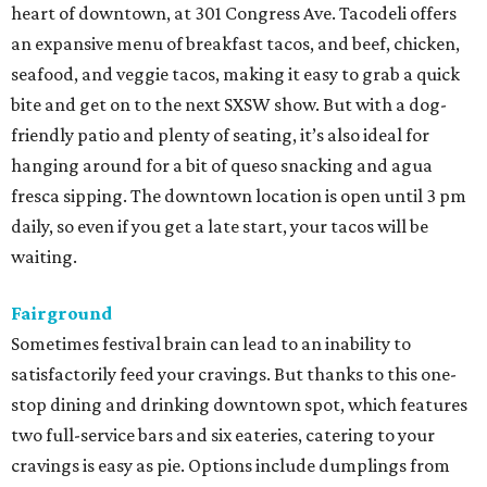
heart of downtown, at 301 Congress Ave. Tacodeli offers
an expansive menu of breakfast tacos, and beef, chicken,
seafood, and veggie tacos, making it easy to grab a quick
bite and get on to the next SXSW show. But with a dog-
friendly patio and plenty of seating, it’s also ideal for
hanging around for a bit of queso snacking and agua
fresca sipping. The downtown location is open until 3 pm
daily, so even if you get a late start, your tacos will be
waiting.
Fairground
Sometimes festival brain can lead to an inability to
satisfactorily feed your cravings. But thanks to this one-
stop dining and drinking downtown spot, which features
two full-service bars and six eateries, catering to your
cravings is easy as pie. Options include dumplings from