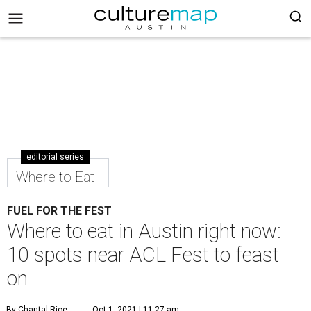
editorial series
Where to Eat
FUEL FOR THE FEST
Where to eat in Austin right now:
10 spots near ACL Fest to feast
on
By Chantal Rice
Oct 1, 2021 | 11:27 am