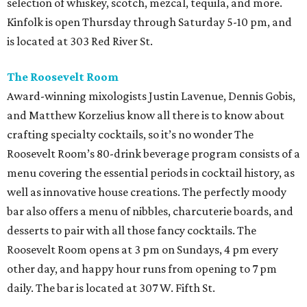
selection of whiskey, scotch, mezcal, tequila, and more.
Kinfolk is open Thursday through Saturday 5-10 pm, and
is located at 303 Red River St.
The Roosevelt Room
Award-winning mixologists Justin Lavenue, Dennis Gobis,
and Matthew Korzelius know all there is to know about
crafting specialty cocktails, so it’s no wonder The
Roosevelt Room’s 80-drink beverage program consists of a
menu covering the essential periods in cocktail history, as
well as innovative house creations. The perfectly moody
bar also offers a menu of nibbles, charcuterie boards, and
desserts to pair with all those fancy cocktails. The
Roosevelt Room opens at 3 pm on Sundays, 4 pm every
other day, and happy hour runs from opening to 7 pm
daily. The bar is located at 307 W. Fifth St.