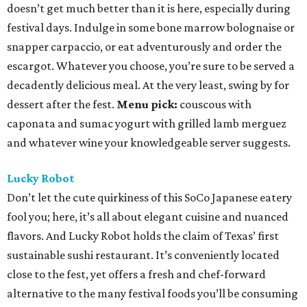
doesn’t get much better than it is here, especially during
festival days. Indulge in some bone marrow bolognaise or
snapper carpaccio, or eat adventurously and order the
escargot. Whatever you choose, you’re sure to be served a
decadently delicious meal. At the very least, swing by for
dessert after the fest.
Menu pick:
couscous with
caponata and sumac yogurt with grilled lamb merguez
and whatever wine your knowledgeable server suggests.
Lucky Robot
Don’t let the cute quirkiness of this SoCo Japanese eatery
fool you; here, it’s all about elegant cuisine and nuanced
flavors. And Lucky Robot holds the claim of Texas’ first
sustainable sushi restaurant. It’s conveniently located
close to the fest, yet offers a fresh and chef-forward
alternative to the many festival foods you’ll be consuming