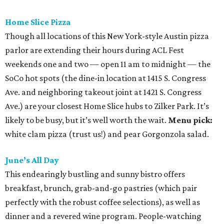
Home Slice Pizza
Though all locations of this New York-style Austin pizza
parlor are extending their hours during ACL Fest
weekends one and two — open 11 am to midnight — the
SoCo hot spots (the dine-in location at 1415 S. Congress
Ave. and neighboring takeout joint at 1421 S. Congress
Ave.) are your closest Home Slice hubs to Zilker Park. It’s
likely to be busy, but it’s well worth the wait.
Menu pick:
white clam pizza (trust us!) and pear Gorgonzola salad.
June’s All Day
This endearingly bustling and sunny bistro offers
breakfast, brunch, grab-and-go pastries (which pair
perfectly with the robust coffee selections), as well as
dinner and a revered wine program. People-watching