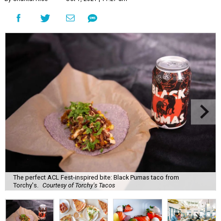
The perfect ACL Fest-inspired bite: Black Pumas taco from
Torchy's.
Courtesy of Torchy's Tacos