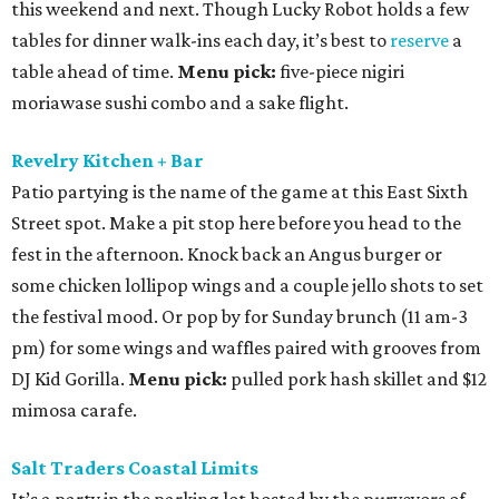
this weekend and next. Though Lucky Robot holds a few
tables for dinner walk-ins each day, it’s best to
reserve
a
table ahead of time.
Menu pick:
five-piece nigiri
moriawase sushi combo and a sake flight.
Revelry Kitchen + Bar
Patio partying is the name of the game at this East Sixth
Street spot. Make a pit stop here before you head to the
fest in the afternoon. Knock back an Angus burger or
some chicken lollipop wings and a couple jello shots to set
the festival mood. Or pop by for Sunday brunch (11 am-3
pm) for some wings and waffles paired with grooves from
DJ Kid Gorilla.
Menu pick:
pulled pork hash skillet and $12
mimosa carafe.
Salt Traders Coastal Limits