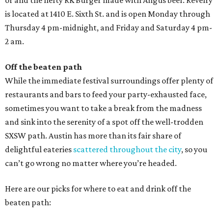
or and the hefty RK Burger made with Angus beef. Revelry
is located at 1410 E. Sixth St. and is open Monday through
Thursday 4 pm-midnight, and Friday and Saturday 4 pm-
2 am.
Off the beaten path
While the immediate festival surroundings offer plenty of
restaurants and bars to feed your party-exhausted face,
sometimes you want to take a break from the madness
and sink into the serenity of a spot off the well-trodden
SXSW path. Austin has more than its fair share of
delightful eateries
scattered throughout the city
, so you
can’t go wrong no matter where you’re headed.
Here are our picks for where to eat and drink off the
beaten path: