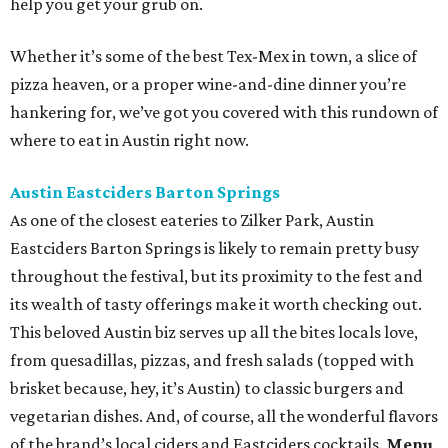
help you get your grub on.
Whether it’s some of the best Tex-Mex in town, a slice of
pizza heaven, or a proper wine-and-dine dinner you’re
hankering for, we’ve got you covered with this rundown of
where to eat in Austin right now.
Austin Eastciders Barton Springs
As one of the closest eateries to Zilker Park, Austin
Eastciders Barton Springs is likely to remain pretty busy
throughout the festival, but its proximity to the fest and
its wealth of tasty offerings make it worth checking out.
This beloved Austin biz serves up all the bites locals love,
from quesadillas, pizzas, and fresh salads (topped with
brisket because, hey, it’s Austin) to classic burgers and
vegetarian dishes. And, of course, all the wonderful flavors
of the brand’s local ciders and Eastciders cocktails.
Menu