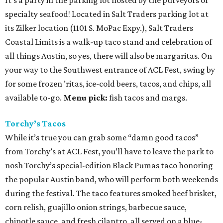
It’s a party in the parking lot hosted by the purveyors of
specialty seafood! Located in Salt Traders parking lot at
its Zilker location (1101 S. MoPac Expy.), Salt Traders
Coastal Limits is a walk-up taco stand and celebration of
all things Austin, so yes, there will also be margaritas. On
your way to the Southwest entrance of ACL Fest, swing by
for some frozen ’ritas, ice-cold beers, tacos, and chips, all
available to-go.
Menu pick:
fish tacos and margs.
Torchy’s Tacos
While it’s true you can grab some “damn good tacos”
from Torchy’s at ACL Fest, you’ll have to leave the park to
nosh Torchy’s special-edition Black Pumas taco honoring
the popular Austin band, who will perform both weekends
during the festival. The taco features smoked beef brisket,
corn relish, guajillo onion strings, barbecue sauce,
chipotle sauce, and fresh cilantro, all served on a blue-