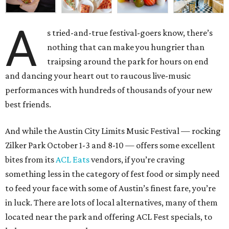
A
s tried-and-true festival-goers know, there’s
nothing that can make you hungrier than
traipsing around the park for hours on end
and dancing your heart out to raucous live-music
performances with hundreds of thousands of your new
best friends.
And while the Austin City Limits Music Festival — rocking
Zilker Park October 1-3 and 8-10 — offers some excellent
bites from its
ACL Eats
vendors, if you’re craving
something less in the category of fest food or simply need
to feed your face with some of Austin’s finest fare, you’re
in luck. There are lots of local alternatives, many of them
located near the park and offering ACL Fest specials, to