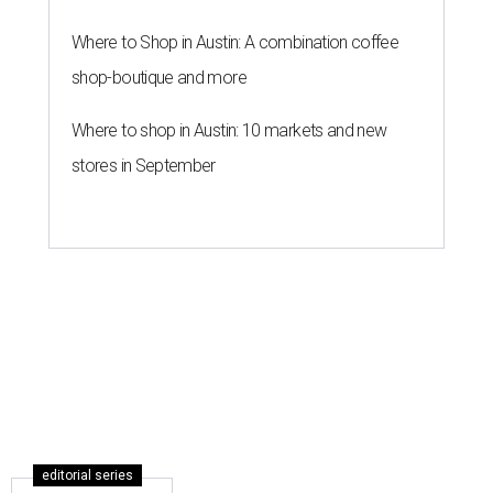
Where to Shop in Austin: A combination coffee
shop-boutique and more
Where to shop in Austin: 10 markets and new
stores in September
editorial series