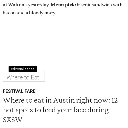
at Walton’s yesterday.
Menu pick:
biscuit sandwich with
bacon and a bloody mary.
editorial series
Where to Eat
FESTIVAL FARE
Where to eat in Austin right now: 12
hot spots to feed your face during
SXSW