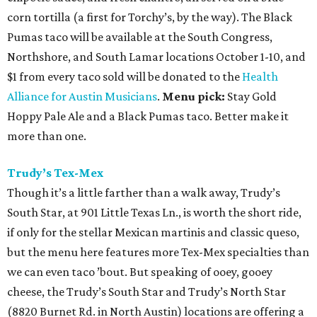
corn tortilla (a first for Torchy’s, by the way). The Black
Pumas taco will be available at the South Congress,
Northshore, and South Lamar locations October 1-10, and
$1 from every taco sold will be donated to the
Health
Alliance for Austin Musicians
.
Menu pick:
Stay Gold
Hoppy Pale Ale and a Black Pumas taco. Better make it
more than one.
Trudy’s Tex-Mex
Though it’s a little farther than a walk away, Trudy’s
South Star, at 901 Little Texas Ln., is worth the short ride,
if only for the stellar Mexican martinis and classic queso,
but the menu here features more Tex-Mex specialties than
we can even taco ’bout. But speaking of ooey, gooey
cheese, the Trudy’s South Star and Trudy’s North Star
(8820 Burnet Rd. in North Austin) locations are offering a