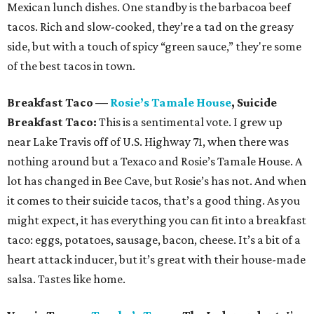
Mexican lunch dishes. One standby is the barbacoa beef
tacos. Rich and slow-cooked, they’re a tad on the greasy
side, but with a touch of spicy “green sauce,” they're some
of the best tacos in town.
Breakfast Taco
—
Rosie
’
s Tamale House
, Suicide
Breakfast Taco:
This is a sentimental vote. I grew up
near Lake Travis off of U.S. Highway 71, when there was
nothing around but a Texaco and Rosie’s Tamale House. A
lot has changed in Bee Cave, but Rosie’s has not. And when
it comes to their suicide tacos, that’s a good thing. As you
might expect, it has everything you can fit into a breakfast
taco: eggs, potatoes, sausage, bacon, cheese. It’s a bit of a
heart attack inducer, but it’s great with their house-made
salsa. Tastes like home.