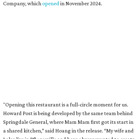
Mam Mam will stay open at Wingman Kitchens until the
new Pflugerville restaurant opens. Current hours are 11
am to 2 pm Thursdays, 11 am to 4 pm Fridays, 11 am to 4:30
pm Saturdays, and 11 am to 2 pm Sundays. Guests can
order in person or
online
promoted
series
Texas Road Trips