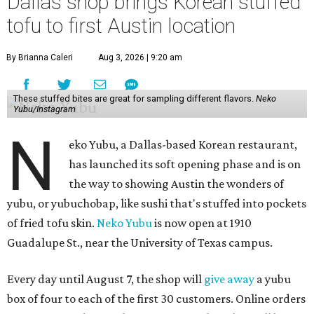
Dallas shop brings Korean stuffed
tofu to first Austin location
By Brianna Caleri
Aug 3, 2026 | 9:20 am
These stuffed bites are great for sampling different flavors.
Neko
Yubu/Instagram
N
eko Yubu, a Dallas-based Korean restaurant,
has launched its soft opening phase and is on
the way to showing Austin the wonders of
yubu, or yubuchobap, like sushi that's stuffed into pockets
of fried tofu skin.
Neko Yubu
is now open at 1910
Guadalupe St., near the University of Texas campus.
Every day until August 7, the shop will
give away
a yubu
box of four to each of the first 30 customers. Online orders