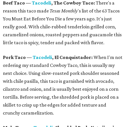
Beef Taco —
Tacodeli
, The Cowboy Taco:
There's a
reason this taco made
Texas Monthly
's list of the 63 Tacos
You Must Eat Before You Die a few years ago. It's just
really good. With chile-rubbed tenderloin grilled corn,
caramelized onions, roasted peppers and guacamole this
little taco is spicy, tender and packed with flavor.
Pork Taco
—
Tacodeli
, El
Conquistador:
When I'm not
ordering my standard Cowboy Taco, this is usually my
next choice. Using slow-roasted pork shoulder seasoned
with chile pasilla, this taco is garnished with avocado,
cilantro and onion, and is usually best enjoyed on a corn
tortilla. Before serving, the shredded pork is placed on a
skillet to crisp up the edges for added texture and
crunchy caramelization.