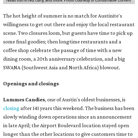
that might pop up. Store hours the final two days are 9
am to 5 pm.
Arizona-based
restaurant and wine bar
Postino
is
opening a new location at Village at Westlake (701 S.
Capital of Texas Hwy., Ste. J760) in the late summer,
according to a press release. It will be Postino's third
Austin location and the 12th in Texas. Every location looks
a bit different and makes nods to the local surroundings;
Austin's will include Austin-themed wallpaper and a
piggy bank mural that references the location's past with
a series of finance tenants. The menu at Postino is all
about sharable dishes, and the chain is known for its many
bruschetta varieties.
Austin's popular gourmet grocery store
Tiny Grocer
is