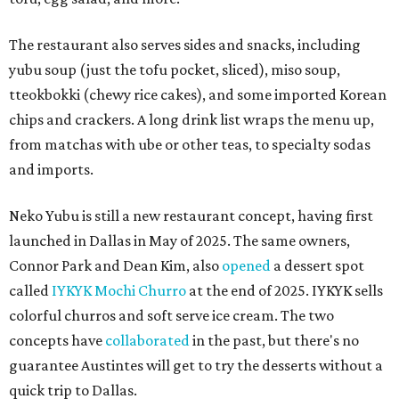
The restaurant also serves sides and snacks, including
yubu soup (just the tofu pocket, sliced), miso soup,
tteokbokki (chewy rice cakes), and some imported Korean
chips and crackers. A long drink list wraps the menu up,
from matchas with ube or other teas, to specialty sodas
and imports.
Neko Yubu is still a new restaurant concept, having first
launched in Dallas in May of 2025. The same owners,
Connor Park and Dean Kim, also
opened
a dessert spot
called
IYKYK Mochi Churro
at the end of 2025. IYKYK sells
colorful churros and soft serve ice cream. The two
concepts have
collaborated
in the past, but there's no
guarantee Austintes will get to try the desserts without a
quick trip to Dallas.