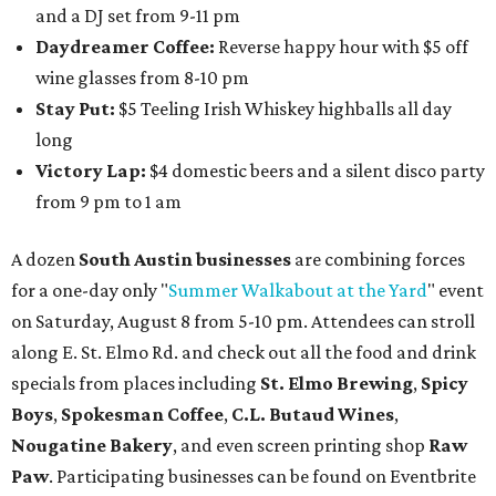
and a DJ set from 9-11 pm
Daydreamer Coffee:
Reverse happy hour with $5 off
wine glasses from 8-10 pm
Stay Put:
$5 Teeling Irish Whiskey highballs all day
long
Victory Lap:
$4 domestic beers and a silent disco party
from 9 pm to 1 am
A dozen
South Austin businesses
are combining forces
for a one-day only "
Summer Walkabout at the Yard
" event
on Saturday, August 8 from 5-10 pm. Attendees can stroll
along E. St. Elmo Rd. and check out all the food and drink
specials from places including
St. Elmo Brewing
,
Spicy
Boys
,
Spokesman Coffee
,
C.L. Butaud Wines
,
Nougatine Bakery
, and even screen printing shop
Raw
Paw
. Participating businesses can be found on Eventbrite