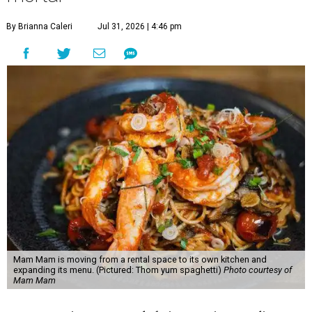
By Brianna Caleri
Jul 31, 2026 | 4:46 pm
Mam Mam is moving from a rental space to its own kitchen and
expanding its menu. (Pictured: Thom yum spaghetti)
Photo courtesy of
Mam Mam