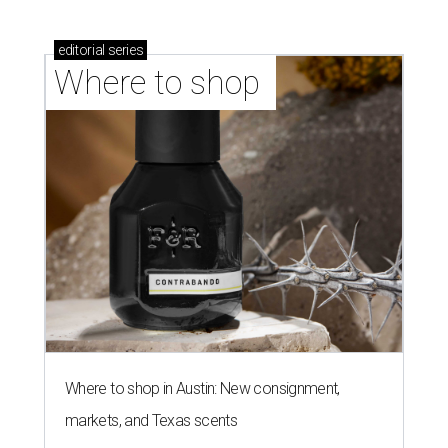
editorial
series
Where to shop 
Where to shop in Austin: New consignment,
markets, and Texas scents