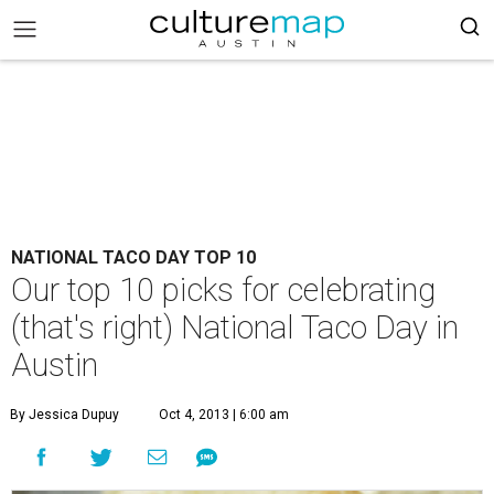
NATIONAL TACO DAY TOP 10
Our top 10 picks for celebrating
(that's right) National Taco Day in
Austin
By Jessica Dupuy
Oct 4, 2013 | 6:00 am