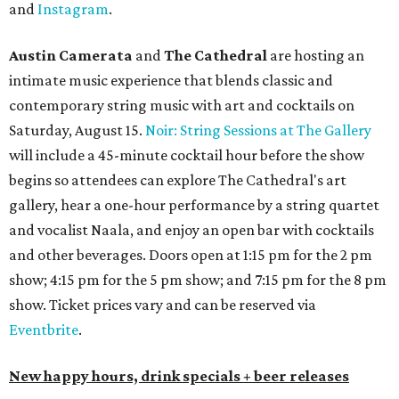
and
Instagram
.
Austin Camerata
and
The Cathedral
are hosting an
intimate music experience that blends classic and
contemporary string music with art and cocktails on
Saturday, August 15.
Noir: String Sessions at The Gallery
will include a 45-minute cocktail hour before the show
begins so attendees can explore The Cathedral's art
gallery, hear a one-hour performance by a string quartet
and vocalist Naala, and enjoy an open bar with cocktails
and other beverages. Doors open at 1:15 pm for the 2 pm
show; 4:15 pm for the 5 pm show; and 7:15 pm for the 8 pm
show. Ticket prices vary and can be reserved via
Eventbrite
.
New happy hours, drink specials + beer releases