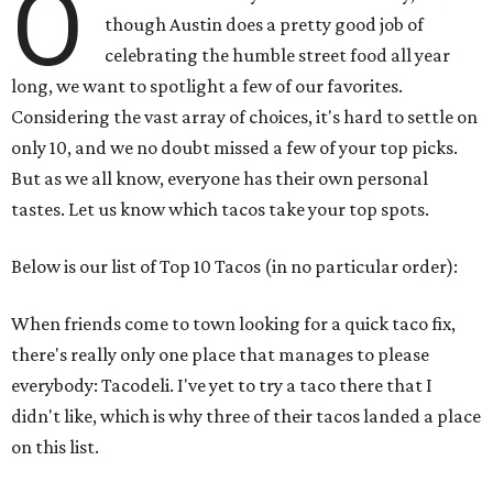
O
though Austin does a pretty good job of
celebrating the humble street food all year
long, we want to spotlight a few of our favorites.
Considering the vast array of choices, it's hard to settle on
only 10, and we no doubt missed a few of your top picks.
But as we all know, everyone has their own personal
tastes. Let us know which tacos take your top spots.
Below is our list of Top 10 Tacos (in no particular order):
When friends come to town looking for a quick taco fix,
there's really only one place that manages to please
everybody: Tacodeli. I've yet to try a taco there that I
didn't like, which is why three of their tacos landed a place
on this list.