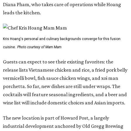
porchetta. So far, new dishes are still under wraps. The
cocktails will feature seasonal ingredients, and a beer and
wine list will include domestic choices and Asian imports.
The new location is part of Howard Post, a largely
industrial development anchored by Old Gregg Brewing
Company, which
opened
in November 2024.
"Opening this restaurant is a full-circle moment for us.
Howard Post is being developed by the same team behind
Springdale General, where Mam Mam first got its start in
a shared kitchen,” said Hoang in the release. “My wife and
I also live in Pflugerville and have always wanted to create
something special for the community we call home, where
places like this don’t currently exist, to fill in the gap for
those who live in the neighborhood.”