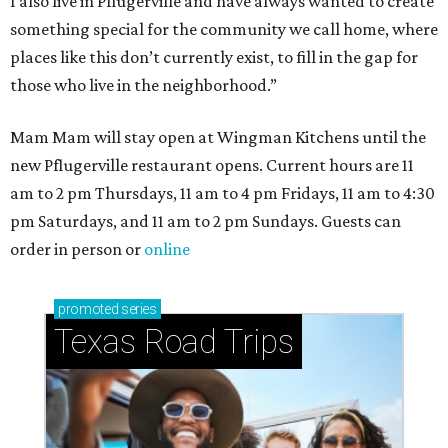
How to get the most out of small-but-spectacular
Shenandoah
Small-town charm permeates lakeside Rockwall,
just 30 minutes east of Dallas
Stop and smell the roses in Tyler, which is
blooming with fun experiences