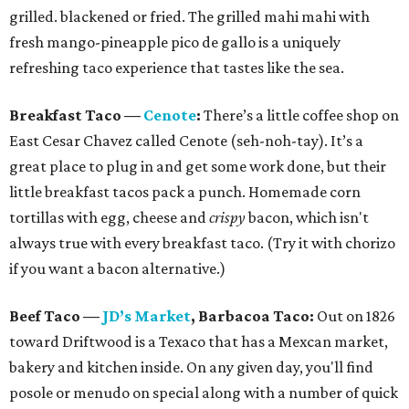
grilled. blackened or fried. The grilled mahi mahi with
fresh mango-pineapple pico de gallo is a uniquely
refreshing taco experience that tastes like the sea.
Breakfast Taco
—
Cenote
:
There’s a little coffee shop on
East Cesar Chavez called Cenote (seh-noh-tay). It’s a
great place to plug in and get some work done, but their
little breakfast tacos pack a punch. Homemade corn
tortillas with egg, cheese and
crispy
bacon, which isn't
always true with every breakfast taco. (Try it with chorizo
if you want a bacon alternative.)
Beef Taco
—
JD
’
s Market
, Barbacoa Taco:
Out on 1826
toward Driftwood is a Texaco that has a Mexcan market,
bakery and kitchen inside. On any given day, you'll find
posole or menudo on special along with a number of quick