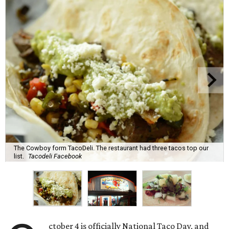
The Cowboy form TacoDeli. The restaurant had three tacos top our
list.
Tacodeli Facebook
ctober 4 is officially National Taco Day, and