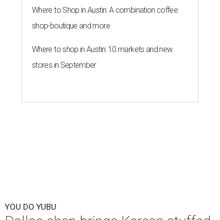
Where to Shop in Austin: A combination coffee
shop-boutique and more
Where to shop in Austin: 10 markets and new
stores in September
YOU DO YUBU