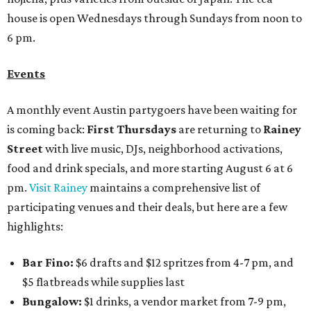
house is open Wednesdays through Sundays from noon to
6 pm.
Events
A monthly event Austin partygoers have been waiting for
is coming back:
First Thursdays
are returning to
Rainey
Street
with live music, DJs, neighborhood activations,
food and drink specials, and more starting August 6 at 6
pm.
Visit Rainey
maintains a comprehensive list of
participating venues and their deals, but here are a few
highlights:
Bar Fino:
$6 drafts and $12 spritzes from 4-7 pm, and
$5 flatbreads while supplies last
Bungalow:
$1 drinks, a vendor market from 7-9 pm,