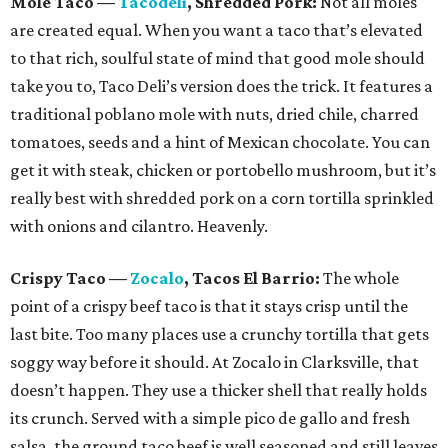
Mole Taco
—
Tacodeli
, Shredded Pork:
Not all moles
are created equal. When you want a taco that’s elevated
to that rich, soulful state of mind that good mole should
take you to, Taco Deli’s version does the trick. It features a
traditional poblano mole with nuts, dried chile, charred
tomatoes, seeds and a hint of Mexican chocolate. You can
get it with steak, chicken or portobello mushroom, but it’s
really best with shredded pork on a corn tortilla sprinkled
with onions and cilantro. Heavenly.
Crispy Taco
—
Zocalo
, Tacos El Barrio:
The whole
point of a crispy beef taco is that it stays crisp until the
last bite. Too many places use a crunchy tortilla that gets
soggy way before it should. At Zocalo in Clarksville, that
doesn’t happen. They use a thicker shell that really holds
its crunch. Served with a simple pico de gallo and fresh
salsa, the ground taco beef is well seasoned and still leaves