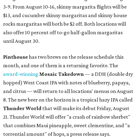
3-9. From August 10-16, skinny margarita flights will be
$13, and cucumber skinny margaritas and skinny house
rocks margaritas will both be $2 off. Both locations will
also offer 10 percent off to-go half-gallon margaritas
until August 30.
Pinthouse
has two brews on the release schedule this
month, and one of them is a returning favorite. The
award-winning
Mosaic Takedown
—
a DDH (double dry
hopped) West Coast IPA with notes of blueberry, papaya,
and citrus — will return to all locations' menus on August
8. The new beer on the horizon is a tropical hazy IPA called
Thunder World
that will make its debut Friday, August
21. Thunder World will offer "a crash of rainbow sherbet"
that combines Maui pineapple, sweet clementine, and "a
torrential amount" of hops, a press release says.