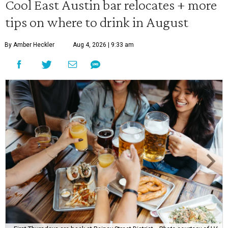
Cool East Austin bar relocates + more
tips on where to drink in August
By Amber Heckler
Aug 4, 2026 | 9:33 am