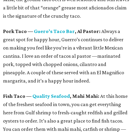
a little bit of that “orange” grease most aficionados claim
is the signature of the crunchy taco.
Pork Taco
—
Guero’s Taco Bar
, Al Pastor:
Always a
great spot for happy hour, Guerro’s continues to deliver
on making you feel like you’re in a vibrant little Mexican
cantina. I love an order of tacos al pastor —marinated
pork, topped with chopped onions, cilantro and
pineapple. A couple of these served with an El Magnifico
margarita, and it’s a happy hour indeed.
Fish Taco
—
Quality Seafood
, Mahi Mahi:
At this home
of the freshest seafood in town, you can get everything
here from Gulf shrimp to fresh-caught redfish and grilled
oysters to order. It’s also a great place to find fish tacos.
You can order them with mahi mahi, catfish or shrimp —