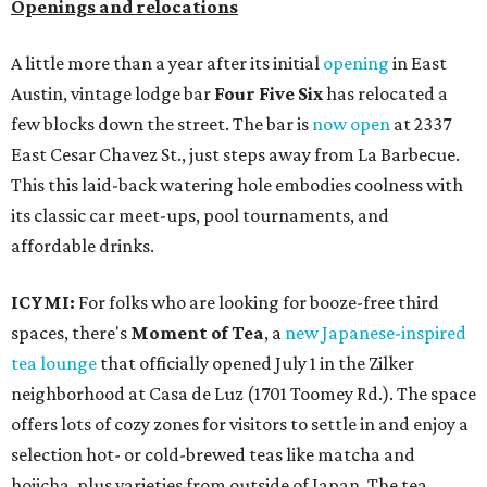
Openings and relocations
A little more than a year after its initial
opening
in East
Austin, vintage lodge bar
Four Five Six
has relocated a
few blocks down the street. The bar is
now open
at 2337
East Cesar Chavez St., just steps away from La Barbecue.
This this laid-back watering hole embodies coolness with
its classic car meet-ups, pool tournaments, and
affordable drinks.
ICYMI:
For folks who are looking for booze-free third
spaces, there's
Moment of Tea
, a
new Japanese-inspired
tea lounge
that officially opened July 1 in the Zilker
neighborhood at Casa de Luz (1701 Toomey Rd.). The space
offers lots of cozy zones for visitors to settle in and enjoy a
selection hot- or cold-brewed teas like matcha and
hojicha, plus varieties from outside of Japan. The tea