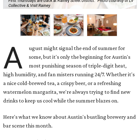
First Thursdays are back at Rainey Street District.
Photo courtesy of LV
Collective & Visit Rainey
A
ugust might signal the end of summer for
some, but it's only the beginning for Austin's
most punishing season of triple-digit heat,
high humidity, and fan misters running 24/7. Whether it's
a nice cold-brewed tea, a crispy beer, or a refreshing
watermelon margarita, we're always trying to find new
drinks to keep us cool while the summer blazes on.
Here's what we know about Austin's bustling brewery and
bar scene this month.