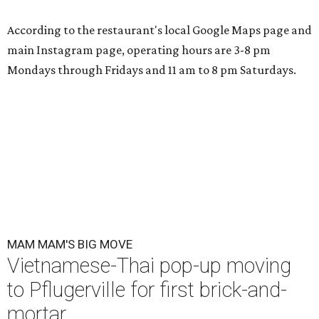
According to the restaurant's local Google Maps page and
main Instagram page, operating hours are 3-8 pm
Mondays through Fridays and 11 am to 8 pm Saturdays.
MAM MAM'S BIG MOVE
Vietnamese-Thai pop-up moving
to Pflugerville for first brick-and-
mortar