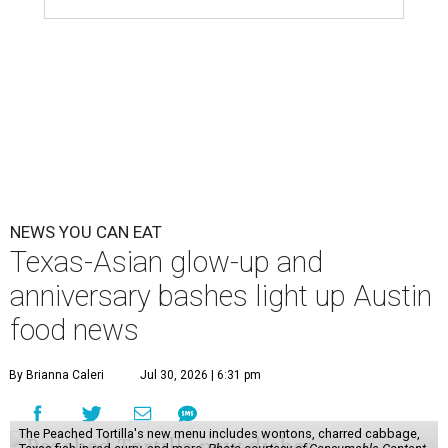
scene. Two closures loom, but guests have time to pick up
some final goodies; then longtime restaurants and a
coffee shop celebrate the passage of time with a new
dining room, a 20th anniversary celebration, and a big
SWANA (Southwest Asia and North Africa) blowout.
Openings and closings
Lammes Candies
, one of Austin's oldest businesses, is
closing
after 141 years this weekend. The business has been
slowly winding down operations since an announcement
in late April; the Airport Boulevard location stayed open
longer than the other locations to give customers time to
make their final purchases. An Instagram post confirms
that July 30 and 31 are the days to pick up the company's
last batch of candies, which will include Cashew Critters,
Chewie Pecan Pralines, and Kisses, among other treats