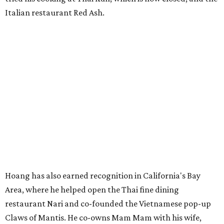
Italian restaurant Red Ash.
Hoang has also earned recognition in California's Bay
Area, where he helped open the Thai fine dining
restaurant Nari and co-founded the Vietnamese pop-up
Claws of Mantis. He co-owns Mam Mam with his wife,
Diana Pham, who takes care of operations while Hoang
leads the kitchen.
Kris Hoang's personal and culinary backgrounds converge for this fusion
cuisine.
Photo courtesy of Mam Mam
Guests can expect to see their existing favorites: the
release lists Vietnamese chicken and rice, a fried pork belly
vermicelli bowl, fish sauce chicken wings, and xoi man