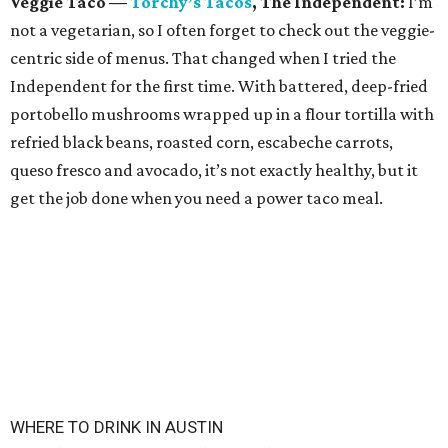
Veggie Taco
—
Torchy
’
s
Tacos
, The Independent:
I’m
not a vegetarian, so I often forget to check out the veggie-
centric side of menus. That changed when I tried the
Independent for the first time. With battered, deep-fried
portobello mushrooms wrapped up in a flour tortilla with
refried black beans, roasted corn, escabeche carrots,
queso fresco and avocado, it’s not exactly healthy, but it
get the job done when you need a power taco meal.
WHERE TO DRINK IN AUSTIN