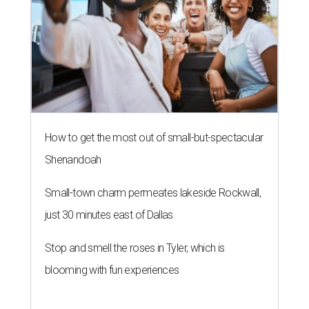
NEWS YOU CAN EAT
Texas-Asian glow-up and
anniversary bashes light up Austin
food news
By Brianna Caleri
Jul 30, 2026 | 6:31 pm
The Peached Tortilla's new menu includes wontons, charred cabbage,
Texas fish in red curry, and more.
Photo courtesy of Consumable Content
The hot height of summer is no match for Austinite's
willingness to get out there and enjoy the local restaurant