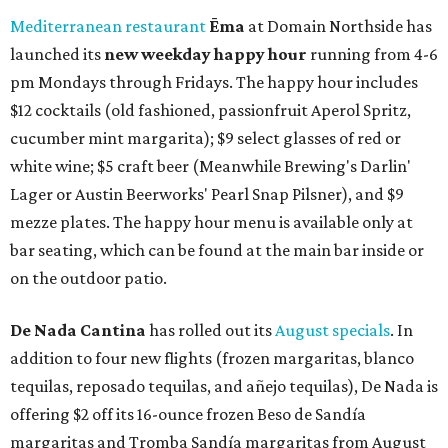
Mediterranean restaurant
Ēma
at Domain Northside has
launched its
new weekday
happy hour
running from 4-6
pm Mondays through Fridays. The happy hour includes
$12 cocktails (old fashioned, passionfruit Aperol Spritz,
cucumber mint margarita); $9 select glasses of red or
white wine; $5 craft beer (Meanwhile Brewing's Darlin'
Lager or Austin Beerworks' Pearl Snap Pilsner), and $9
mezze plates. The happy hour menu is available only at
bar seating, which can be found at the main bar inside or
on the outdoor patio.
De Nada Cantina
has rolled out its
August specials
. In
addition to four new flights (frozen margaritas, blanco
tequilas, reposado tequilas, and añejo tequilas), De Nada is
offering $2 off its 16-ounce frozen Beso de Sandía
margaritas and Tromba Sandía margaritas from August