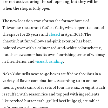
are not active during the soft opening, but they will be
when the shop is fully open.
The new location transforms the former home of
Taiwanese restaurant CoCo's Cafe, which operated out of
the space for 25 years and
closed
in April 2026. The
chaotic, but fun yellow-and-pink exterior has been
painted over with a calmer red-and-white color scheme,
but the newcomer has its own flourishing sense of whimsy
in the interior and
visual branding
.
Neko Yubu sells neat to-go boxes stuffed with yubus in a
variety of flavor combinations. According to an online
menu, guests can order sets of four, five, six, or eight. Each
is stuffed with season rice and topped with ingredients
like torched butter crab, grilled beef bulgogi, crumbled
tofu, egg salad, and more.