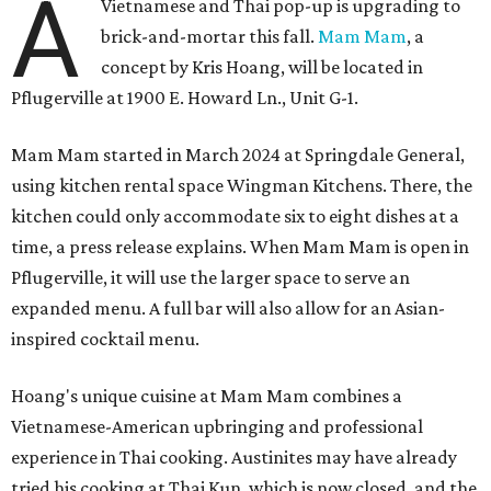
A
Vietnamese and Thai pop-up is upgrading to
brick-and-mortar this fall.
Mam Mam
, a
concept by Kris Hoang, will be located in
Pflugerville at 1900 E. Howard Ln., Unit G-1.
Mam Mam started in March 2024 at Springdale General,
using kitchen rental space Wingman Kitchens. There, the
kitchen could only accommodate six to eight dishes at a
time, a press release explains. When Mam Mam is open in
Pflugerville, it will use the larger space to serve an
expanded menu. A full bar will also allow for an Asian-
inspired cocktail menu.
Hoang's unique cuisine at Mam Mam combines a
Vietnamese-American upbringing and professional
experience in Thai cooking. Austinites may have already
tried his cooking at Thai Kun, which is now closed, and the