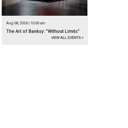
Aug 08, 2026 | 10:00 am
The Art of Banksy: "Without Limits"
VIEW ALL EVENTS
>