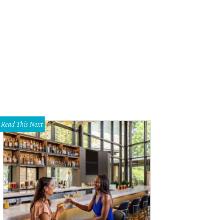
hoto by Daniel Cavazos
Read This Next