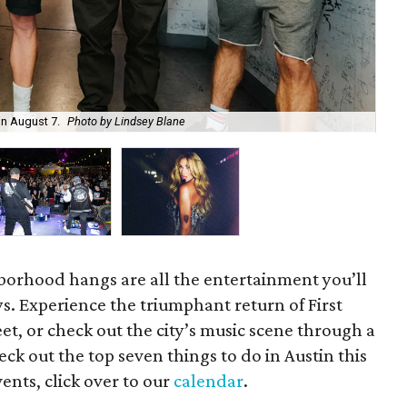
on August 7.
Photo by Lindsey Blane
Roc
orhood hangs are all the entertainment you’ll
s. Experience the triumphant return of First
t, or check out the city’s music scene through a
ck out the top seven things to do in Austin this
ents, click over to our
calendar
.