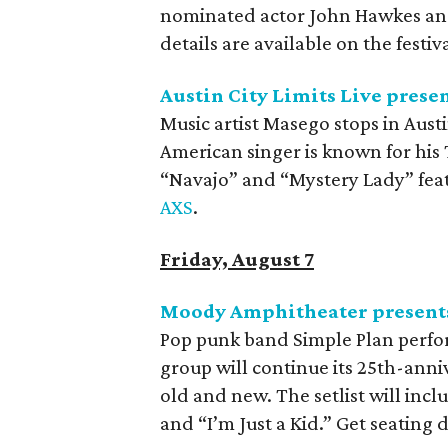
nominated actor John Hawkes and
details are available on the festiv
Austin City Limits Live prese
Music artist Masego stops in Austi
American singer is known for his
“Navajo” and “Mystery Lady” feat
AXS
.
Friday, August 7
Moody Amphitheater presents
Pop punk band Simple Plan perfo
group will continue its 25th-anniv
old and new. The setlist will inc
and “I’m Just a Kid.” Get seating 