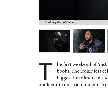
Photo by Daniel Cavazos
T
he first weekend of Austi
books. The iconic fest ce
biggest headliners in th
our favorite musical moments fr