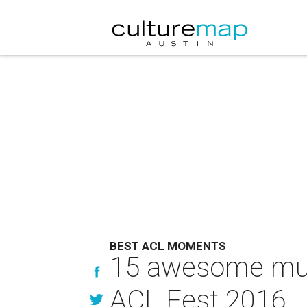
BEST ACL MOMENTS
15 awesome mus
ACL Fest 2016