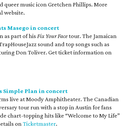
 queer music icon Gretchen Phillips. More
al website.
nts Masego in concert
n as part of his
Fix Your Face
tour. The Jamaican
 TrapHouseJazz sound and top songs such as
uring Don Toliver. Get ticket information on
 Simple Plan in concert
rms live at Moody Amphitheater. The Canadian
ersary tour run with a stop in Austin for fans
lude chart-topping hits like “Welcome to My Life”
details on
Ticketmaster
.