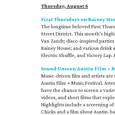
Thursday, August 6
First Thursdays on Rainey Str
The longtime beloved First Thurs
Street District. This month’s high
Van Zandt; disco-inspired parties
Rainey House; and various drink 
Electric Shuffle, and Victory Lap
Sound Unseen Austin Film + M
Music-driven film and artists ar
Austin Film + Music Festival. Att
have the chance to screen a varie
videos, and short films that explo
Highlights include a screening of
Chicks and a film about Austin-