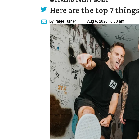
WEEKEND EVENT GUIDE
Here are the top 7 thing
By Paige Turner
Aug 6, 2026 | 6:00 am