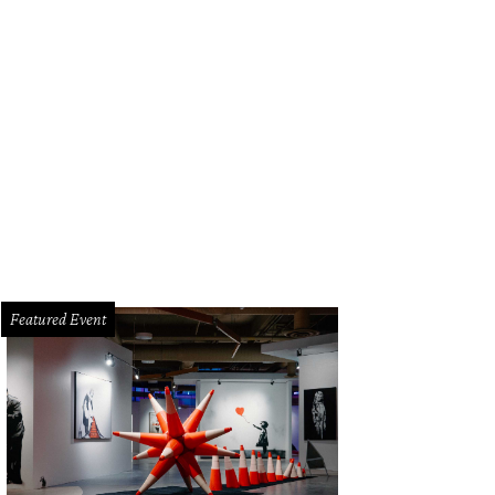
k out at Brisketfest on August 8.
Photo courtesy of Jimmy Eat Brisket
Featured Event