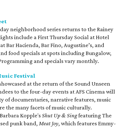
eet
day neighborhood series returns to the Rainey
lights include a First Thursday Social at Hotel
 at Bar Hacienda, Bar Fino, Augustine’s, and
and food specials at spots including Bungalow,
. Programming and specials vary monthly.
usic Festival
e showcased at the return of the Sound Unseen
endees to the four-day events at AFS Cinema will
ty of documentaries, narrative features, music
re the many facets of music culturally.
 Barbara Kopple's
Shut Up & Sing
featuring The
based punk band,
Meat Joy
, which features Emmy-