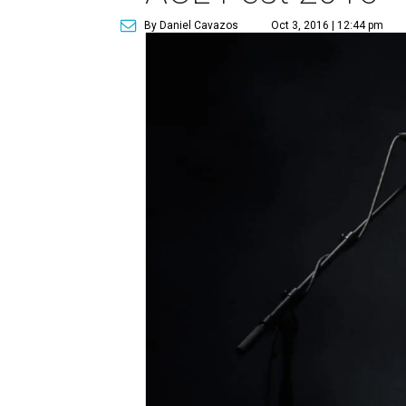
By Daniel Cavazos
Oct 3, 2016 | 12:44 pm