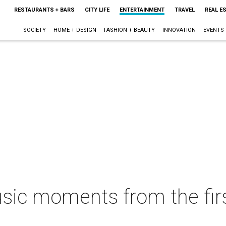
RESTAURANTS + BARS
CITY LIFE
ENTERTAINMENT
TRAVEL
REAL E
SOCIETY
HOME + DESIGN
FASHION + BEAUTY
INNOVATION
EVENTS
ic moments from the fir