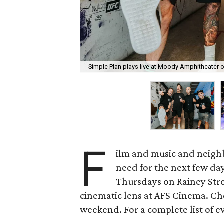
Simple Plan plays live at Moody Amphitheater 
F
ilm and music and neighb
need for the next few day
Thursdays on Rainey Stree
cinematic lens at AFS Cinema. Che
weekend. For a complete list of ev