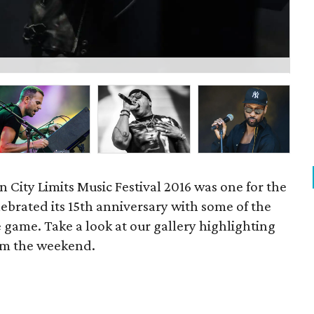
P
n City Limits Music Festival 2016 was one for the
lebrated its 15th anniversary with some of the
e game. Take a look at our gallery highlighting
om the weekend.