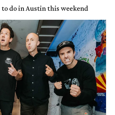
s to do in Austin this weekend