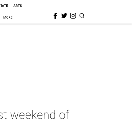
STATE
ARTS
MORE
st weekend of