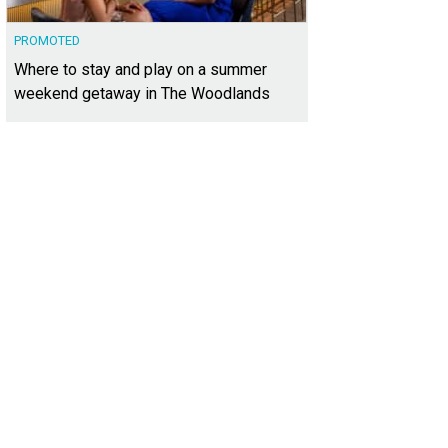
PROMOTED
Where to stay and play on a summer
weekend getaway in The Woodlands