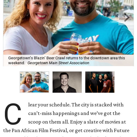
Georgetown's Blazin’ Beer Crawl returns to the downtown area this
weekend.
Georgetown Main Street Association
C
lear your schedule. The city is stacked with
can’t-miss happenings and we’ve got the
scoop on them all. Enjoy a slate of movies at
the Pan African Film Festival, or get creative with Future