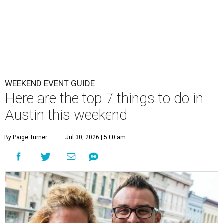
WEEKEND EVENT GUIDE
Here are the top 7 things to do in
Austin this weekend
By Paige Turner
Jul 30, 2026 | 5:00 am