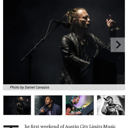
Photo by Daniel Cavazos
he first weekend of Austin City Limits Music