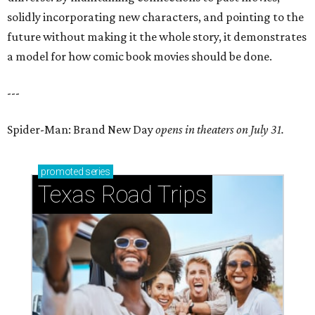
solidly incorporating new characters, and pointing to the
future without making it the whole story, it demonstrates
a model for how comic book movies should be done.
---
Spider-Man: Brand New Day
opens in theaters on July 31.
promoted
series
Texas Road Trips