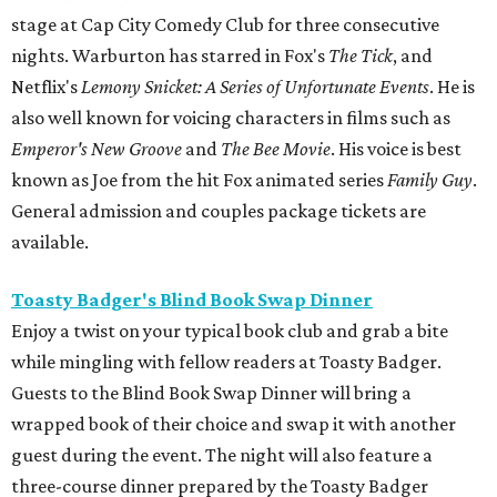
stage at Cap City Comedy Club for three consecutive
nights. Warburton has starred in Fox's
The Tick
, and
Netflix's
Lemony Snicket: A Series of Unfortunate Events
. He is
also well known for voicing characters in films such as
Emperor's New Groove
and
The Bee Movie
. His voice is best
known as Joe from the hit Fox animated series
Family Guy
.
General admission and couples package tickets are
available.
Toasty Badger's Blind Book Swap Dinner
Enjoy a twist on your typical book club and grab a bite
while mingling with fellow readers at Toasty Badger.
Guests to the Blind Book Swap Dinner will bring a
wrapped book of their choice and swap it with another
guest during the event. The night will also feature a
three-course dinner prepared by the Toasty Badger