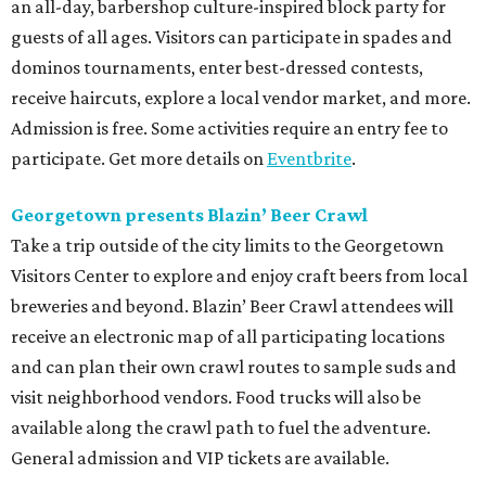
an all-day, barbershop culture-inspired block party for
guests of all ages. Visitors can participate in spades and
dominos tournaments, enter best-dressed contests,
receive haircuts, explore a local vendor market, and more.
Admission is free. Some activities require an entry fee to
participate. Get more details on
Eventbrite
.
Georgetown presents Blazin’ Beer Crawl
Take a trip outside of the city limits to the Georgetown
Visitors Center to explore and enjoy craft beers from local
breweries and beyond. Blazin’ Beer Crawl attendees will
receive an electronic map of all participating locations
and can plan their own crawl routes to sample suds and
visit neighborhood vendors. Food trucks will also be
available along the crawl path to fuel the adventure.
General admission and VIP tickets are available.