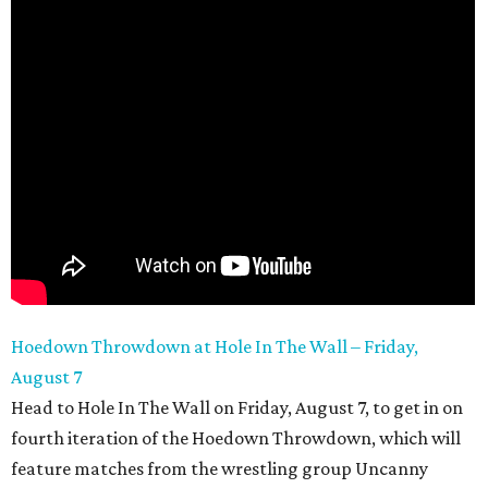
Hoedown Throwdown at Hole In The Wall – Friday,
August 7
Head to Hole In The Wall on Friday, August 7, to get in on
fourth iteration of the Hoedown Throwdown, which will
feature matches from the wrestling group Uncanny