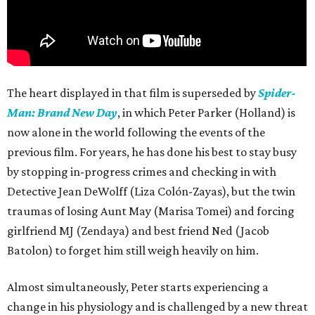
The heart displayed in that film is superseded by
Spider-
Man: Brand New Day
, in which Peter Parker (Holland) is
now alone in the world following the events of the
previous film. For years, he has done his best to stay busy
by stopping in-progress crimes and checking in with
Detective Jean DeWolff (Liza Colón-Zayas), but the twin
traumas of losing Aunt May (Marisa Tomei) and forcing
girlfriend MJ (Zendaya) and best friend Ned (Jacob
Batolon) to forget him still weigh heavily on him.
Almost simultaneously, Peter starts experiencing a
change in his physiology and is challenged by a new threat