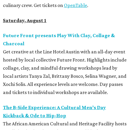
culinary crew. Get tickets on
OpenTable
.
Saturday, August 1
Future Front presents Play With Clay, Collage &
Charcoal
Get creative at the Line Hotel Austin with an all-day event
hosted by local collective Future Front. Highlights include
collage, clay, and mindful drawing workshops lead by
local artists Tanya Zal, Brittany Bosco, Selina Wagner, and
Xochi Solis. All experience levels are welcome. Day passes
and tickets to individual workshops are available.
The B-Side Experience: A Cultural Men’s Day
Kickback & Ode to Hip-Hop
The African American Cultural and Heritage Facility hosts