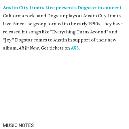
Austin City Limits Live presents Dogstar in concert
California rock band Dogstar plays at Austin City Limits
Live. Since the group formed in the early 1990s, they have
released hit songs like “Everything Turns Around” and
“Joy.” Dogstar comes to Austin in support of their new
album,
All In Now
. Get tickets on
AXS
.
MUSIC NOTES