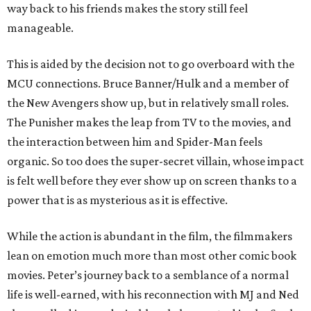
way back to his friends makes the story still feel
manageable.
This is aided by the decision not to go overboard with the
MCU connections. Bruce Banner/Hulk and a member of
the New Avengers show up, but in relatively small roles.
The Punisher makes the leap from TV to the movies, and
the interaction between him and Spider-Man feels
organic. So too does the super-secret villain, whose impact
is felt well before they ever show up on screen thanks to a
power that is as mysterious as it is effective.
While the action is abundant in the film, the filmmakers
lean on emotion much more than most other comic book
movies. Peter’s journey back to a semblance of a normal
life is well-earned, with his reconnection with MJ and Ned