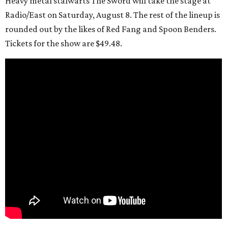
Heavy metal stalwarts The Sword will take the stage at
Radio/East on Saturday, August 8. The rest of the lineup is
rounded out by the likes of Red Fang and Spoon Benders.
Tickets for the show are $49.48.