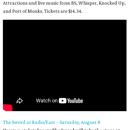
Attractions and live music from BS, Whisper, Knocked Up,
and Port of Monks. Tickets are $14.34.
The Sword at Radio/East – Saturday, August 8