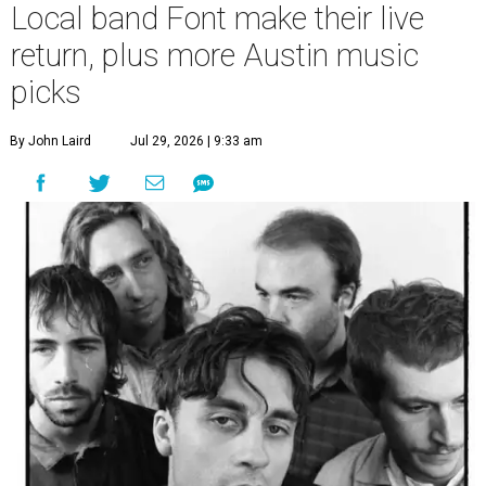
Local band Font make their live
return, plus more Austin music
picks
By John Laird
Jul 29, 2026 | 9:33 am