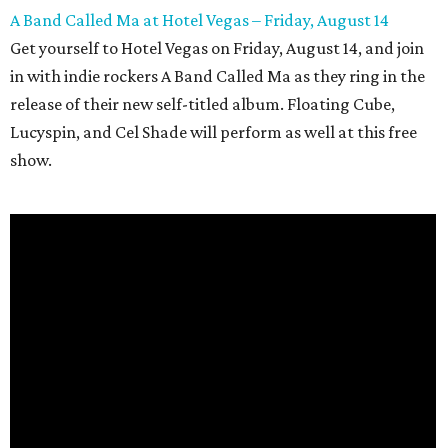
A Band Called Ma at Hotel Vegas – Friday, August 14
Get yourself to Hotel Vegas on Friday, August 14, and join
in with indie rockers A Band Called Ma as they ring in the
release of their new self-titled album. Floating Cube,
Lucyspin, and Cel Shade will perform as well at this free
show.