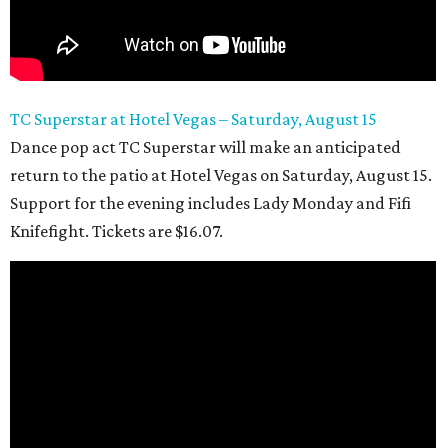
TC Superstar at Hotel Vegas – Saturday, August 15
Dance pop act TC Superstar will make an anticipated
return to the patio at Hotel Vegas on Saturday, August 15.
Support for the evening includes Lady Monday and Fifi
Knifefight. Tickets are $16.07.