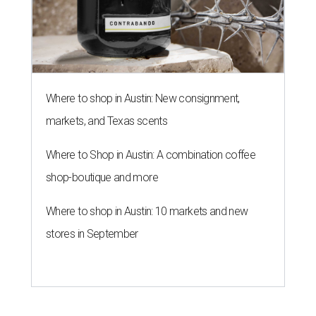
Where to shop in Austin: New consignment,
markets, and Texas scents
Where to Shop in Austin: A combination coffee
shop-boutique and more
Where to shop in Austin: 10 markets and new
stores in September