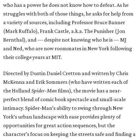
who has a power he does not know how to defeat. As he
struggles with both of those things, he asks for help from
a variety of sources, including Professor Bruce Banner
(Mark Ruffalo), Frank Castle, a.k.a. The Punisher (Jon
Bernthal), and — despite not knowing who he is — MJ
and Ned, who are now roommates in New York following
their college years at MIT.
Directed by Dustin Daniel Cretton and written by Chris
McKenna and Erik Sommers (who have written each of
the Holland
Spider-Man
films), the movie has a near-
perfect blend of comic book spectacle and small-scale
intimacy. Spider-Man’s ability to swing through New
York’s urban landscape with ease provides plenty of
opportunities for great action sequences, but the
character’s focus on keeping the streets safe and finding a