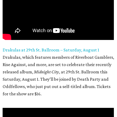
Drakulas at 29th
St. Ballroom – Saturday, August 1
Drakulas, which features members of Riverboat Gamblers,
Rise Against, and more, are set to celebrate their recently
released album,
Midnight City
, at 29th St. Ballroom this
Saturday, August 1. They’ll be joined by Death Party and
Oddfellows, who just put out a self-titled album. Tickets
for the show are $16.