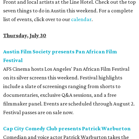
Front and local artists at the Line Hotel. Check out the top
seven things to do in Austin this weekend. For a complete
list of events, click over to our
calendar
.
Thursday, July 30
Austin Film Society presents Pan African Film
Festival
AFS Cinema hosts Los Angeles' Pan African Film Festival
on its silver screens this weekend. Festival highlights
include a slate of screenings ranging from shorts to
documentaries, exclusive Q&A sessions, and a free
filmmaker panel. Events are scheduled through August 2.
Festival passes are on sale now.
Cap City Comedy Club presents Patrick Warburton
Comedian and voice actor Patrick Warburton takes the