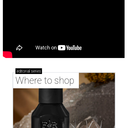
editorial
series
Where to shop 