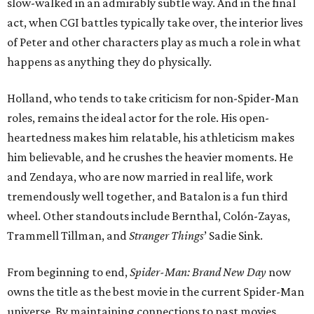
slow-walked in an admirably subtle way. And in the final
act, when CGI battles typically take over, the interior lives
of Peter and other characters play as much a role in what
happens as anything they do physically.
Holland, who tends to take criticism for non-Spider-Man
roles, remains the ideal actor for the role. His open-
heartedness makes him relatable, his athleticism makes
him believable, and he crushes the heavier moments. He
and Zendaya, who are now married in real life, work
tremendously well together, and Batalon is a fun third
wheel. Other standouts include Bernthal, Colón-Zayas,
Trammell Tillman, and
Stranger Things
’ Sadie Sink.
From beginning to end,
Spider-Man: Brand New Day
now
owns the title as the best movie in the current Spider-Man
universe. By maintaining connections to past movies,