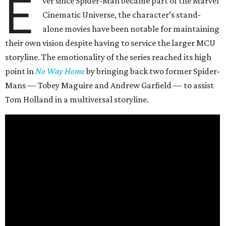
E
ver since Spider-Man became part of the Marvel
Cinematic Universe, the character’s stand-
alone movies have been notable for maintaining
their own vision despite having to service the larger MCU
storyline. The emotionality of the series reached its high
point in
No Way Home
by bringing back two former Spider-
Mans — Tobey Maguire and Andrew Garfield — to assist
Tom Holland in a multiversal storyline.