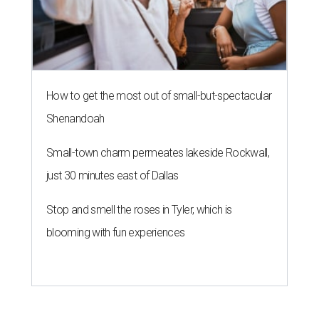
How to get the most out of small-but-spectacular
Shenandoah
Small-town charm permeates lakeside Rockwall,
just 30 minutes east of Dallas
Stop and smell the roses in Tyler, which is
blooming with fun experiences