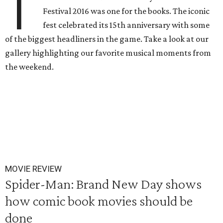
T
Festival 2016 was one for the books. The iconic
fest celebrated its 15th anniversary with some
of the biggest headliners in the game. Take a look at our
gallery highlighting our favorite musical moments from
the weekend.
MOVIE REVIEW
Spider-Man: Brand New Day shows
how comic book movies should be
done