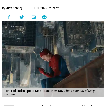
By Alex Bentley
Jul 30, 2026 | 2:09 pm
Tom Holland in Spider-Man: Brand New Day.
Photo courtesy of Sony
Pictures