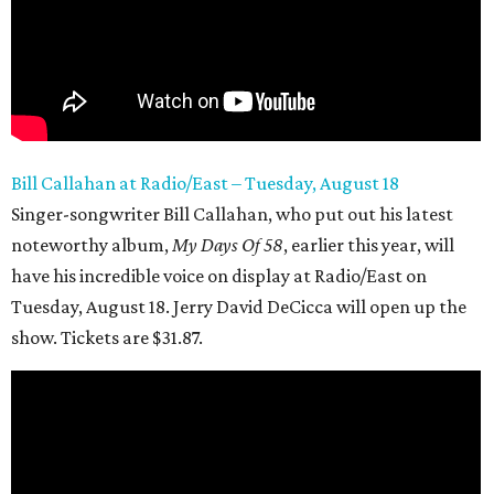
Bill Callahan at Radio/East – Tuesday, August 18
Singer-songwriter Bill Callahan, who put out his latest
noteworthy album,
My
Days Of 58
, earlier this year, will
have his incredible voice on display at Radio/East on
Tuesday, August 18. Jerry David DeCicca will open up the
show. Tickets are $31.87.