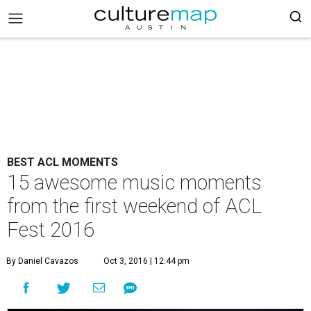
BEST ACL MOMENTS
15 awesome music moments
from the first weekend of ACL
Fest 2016
By Daniel Cavazos
Oct 3, 2016 | 12:44 pm