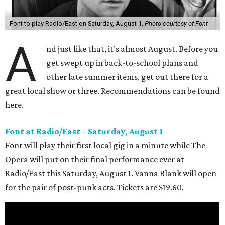
Font to play Radio/East on Saturday, August 1.
Photo courtesy of Font
A
nd just like that, it’s almost August. Before you
get swept up in back-to-school plans and
other late summer items, get out there for a
great local show or three. Recommendations can be found
here.
Font at Radio/East – Saturday, August 1
Font will play their first local gig in a minute while The
Opera will put on their final performance ever at
Radio/East this Saturday, August 1. Vanna Blank will open
for the pair of post-punk acts. Tickets are $19.60.