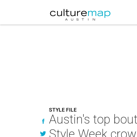
STYLE FILE
Austin's top bout
Style Week cro