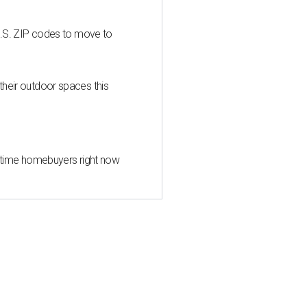
U.S. ZIP codes to move to
heir outdoor spaces this
st-time homebuyers right now