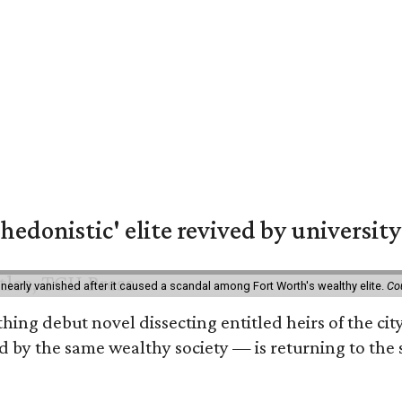
hedonistic' elite revived by university
 nearly vanished after it caused a scandal among Fort Worth's wealthy elite.
Co
hing debut novel dissecting entitled heirs of the ci
by the same wealthy society — is returning to the spo