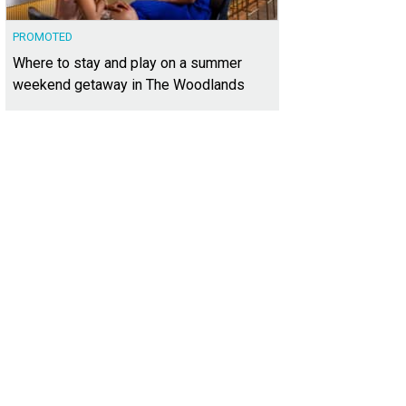
PROMOTED
Where to stay and play on a summer
weekend getaway in The Woodlands