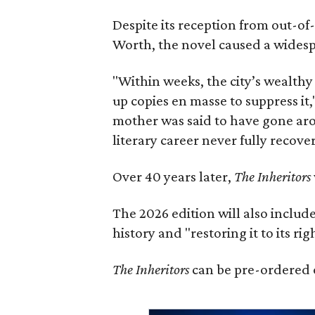
Despite its reception from out-of-
Worth, the novel caused a widespr
"Within weeks, the city’s wealthy
up copies en masse to suppress it,
mother was said to have gone aro
literary career never fully recove
Over 40 years later,
The Inheritors
The 2026 edition will also includ
history and "restoring it to its ri
The Inheritors
can be pre-ordered 