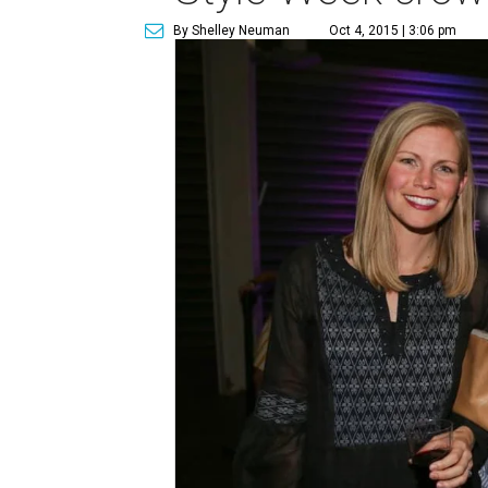
By Shelley Neuman
Oct 4, 2015 | 3:06 pm