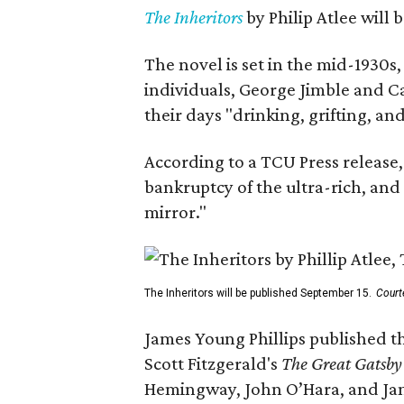
The Inheritors
by Philip Atlee will
The novel is set in the mid-1930s
individuals, George Jimble and C
their days "drinking, grifting, a
According to a TCU Press release,
bankruptcy of the ultra-rich, and
mirror."
The Inheritors will be published September 15.
Court
James Young Phillips published th
Scott Fitzgerald's
The Great Gatsb
Hemingway, John O’Hara, and Ja