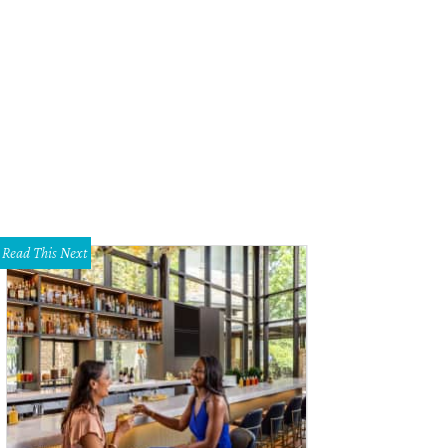
ise Bodman, Lori Davidson, Jazmine Guillor.
Photo by Shelley Neuman
Read This Next