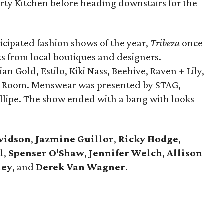
berty Kitchen before heading downstairs for the
ticipated fashion shows of the year,
Tribeza
once
oks from local boutiques and designers.
 Gold, Estilo, Kiki Nass, Beehive, Raven + Lily,
 Room. Menswear was presented by STAG,
llipe. The show ended with a bang with looks
vidson
,
Jazmine Guillor
,
Ricky Hodge
,
l
,
Spenser O'Shaw
,
Jennifer Welch
,
Allison
ley
, and
Derek Van Wagner
.