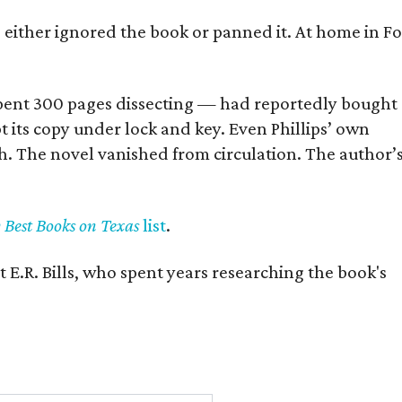
s either ignored the book or panned it. At home in Fo
] spent 300 pages dissecting — had reportedly bought
pt its copy under lock and key. Even Phillips’ own
h. The novel vanished from circulation. The author’
y Best Books on Texas
list
.
 E.R. Bills, who spent years researching the book's