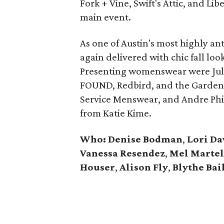
Fork + Vine, Swift's Attic, and Li
main event.
As one of Austin's most highly an
again delivered with chic fall lo
Presenting womenswear were Julian
FOUND, Redbird, and the Garden
Service Menswear, and Andre Phi
from Katie Kime.
Who: Denise Bodman
,
Lori Da
Vanessa Resendez
,
Mel Martel
Houser
,
Alison Fly
,
Blythe Bai