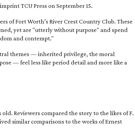
s imprint TCU Press on September 15.
bers of Fort Worth’s River Crest Country Club. These
omed, yet are "utterly without purpose" and spend
oredom and contempt."
tral themes — inherited privilege, the moral
ose — feel less like period detail and more like a
old. Reviewers compared the story to the likes of F.
eived similar comparisons to the works of Ernest