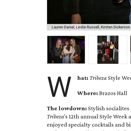
Lauren Daniel, Leslie Russell, Kirsten Dickerson.
W
hat:
Tribeza
Style We
Where:
Brazos Hall
The lowdown:
Stylish socialite
Tribeza
's 12th annual Style Week 
enjoyed specialty cocktails and b