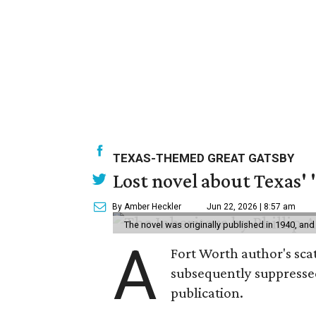
TEXAS-THEMED GREAT GATSBY
Lost novel about Texas' '
By Amber Heckler
Jun 22, 2026 | 8:57 am
The novel was originally published in 1940, and
A
Fort Worth author's scat
subsequently suppressed 
publication.