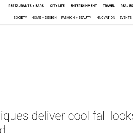
RESTAURANTS + BARS
CITY LIFE
ENTERTAINMENT
TRAVEL
REAL E
SOCIETY
HOME + DESIGN
FASHION + BEAUTY
INNOVATION
EVENTS
iques deliver cool fall loo
wd