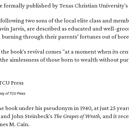
 be formally published by Texas Christian University'
, following two sons of the local elite class and mem
avin Jarvis, are described as educated and well-gro
nd burning through their parents’ fortunes out of b
 the book's revival comes "at a moment when its cen
 the aimlessness of those born to wealth without purp
esy of TCU Press
e book under his pseudonym in 1940, at just 25 years 
y
and John Steinbeck's
The Grapes of Wrath
,
and it rec
mes M. Cain.