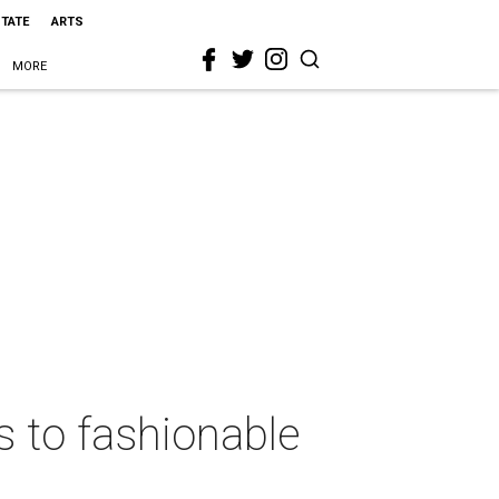
STATE
ARTS
MORE
ks to fashionable