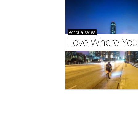
editorial
series
Love Where You