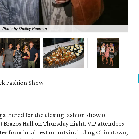
Photo by Shelley Neuman
Den
ek Fashion Show
s gathered for the closing fashion show of
at Brazos Hall
on Thursday
night. VIP attendees
ites from local restaurants including Chinatown,