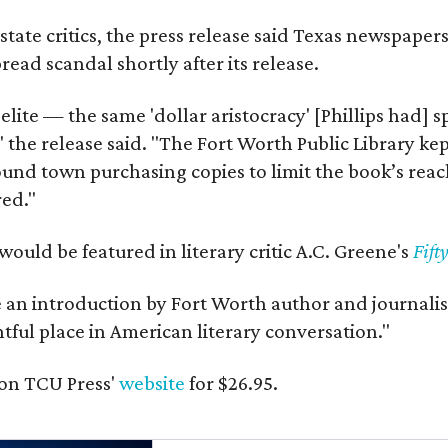
state critics, the press release said Texas newspaper
ead scandal shortly after its release.
 elite — the same 'dollar aristocracy' [Phillips had
" the release said. "The Fort Worth Public Library ke
und town purchasing copies to limit the book’s reac
red."
would be featured in literary critic A.C. Greene's
Fift
e an introduction by Fort Worth author and journalist
ghtful place in American literary conversation."
on TCU Press'
website
for $26.95.