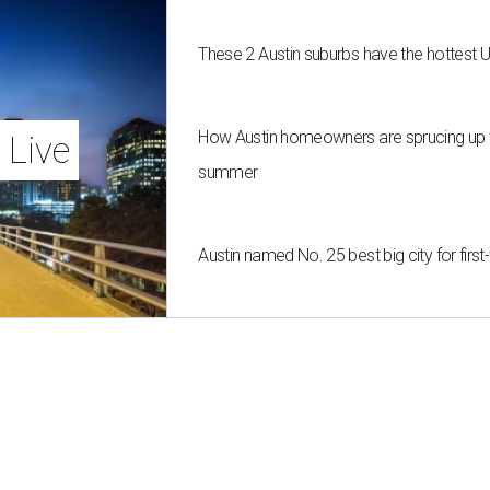
These 2 Austin suburbs have the hottest 
How Austin homeowners are sprucing up t
 Live
summer
Austin named No. 25 best big city for fir