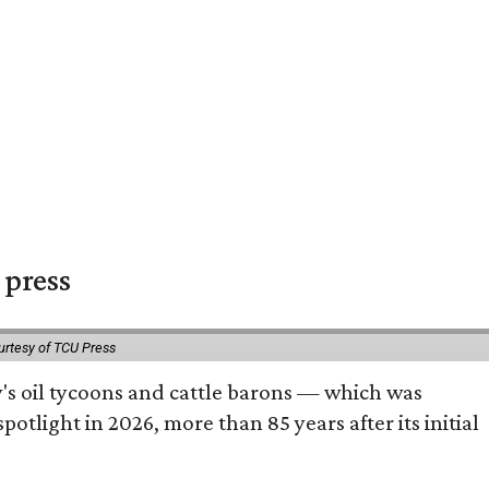
 press
urtesy of TCU Press
ty's oil tycoons and cattle barons — which was
tlight in 2026, more than 85 years after its initial