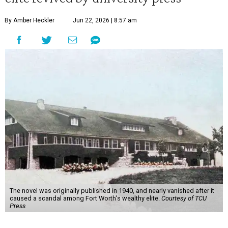
By Amber Heckler
Jun 22, 2026 | 8:57 am
The novel was originally published in 1940, and nearly vanished after it
caused a scandal among Fort Worth's wealthy elite.
Courtesy of TCU
Press