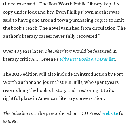
the release said. "The Fort Worth Public Library kept its
copy under lock and key. Even Phillips’ own mother was
said to have gone around town purchasing copies to limit
the book’s reach. The novel vanished from circulation. The
author’s literary career never fully recovered."
Over 40 years later,
The Inheritors
would be featured in
literary critic A.C. Greene's
Fifty Best Books on Texas
list
.
The 2026 edition will also include an introduction by Fort
Worth author and journalist E.R. Bills, who spent years
researching the book's history and "restoring it to its
rightful place in American literary conversation."
The Inheritors
can be pre-ordered on TCU Press'
website
for
$26.95.