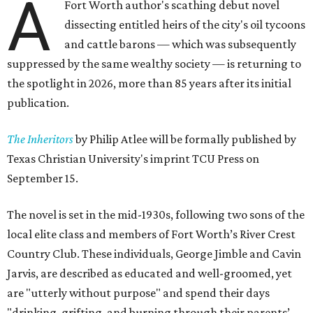
A
Fort Worth author's scathing debut novel
dissecting entitled heirs of the city's oil tycoons
and cattle barons — which was subsequently
suppressed by the same wealthy society — is returning to
the spotlight in 2026, more than 85 years after its initial
publication.
The Inheritors
by Philip Atlee will be formally published by
Texas Christian University's imprint TCU Press on
September 15.
The novel is set in the mid-1930s, following two sons of the
local elite class and members of Fort Worth’s River Crest
Country Club. These individuals, George Jimble and Cavin
Jarvis, are described as educated and well-groomed, yet
are "utterly without purpose" and spend their days
"drinking, grifting, and burning through their parents’