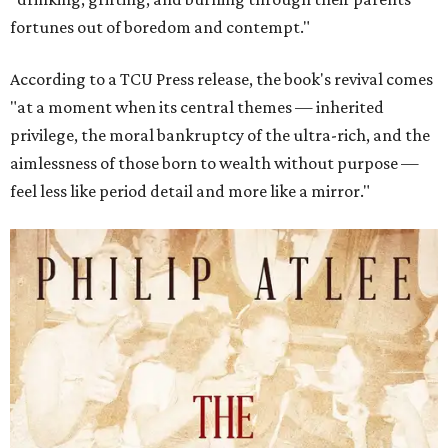
fortunes out of boredom and contempt."
According to a TCU Press release, the book's revival comes
"at a moment when its central themes — inherited
privilege, the moral bankruptcy of the ultra-rich, and the
aimlessness of those born to wealth without purpose —
feel less like period detail and more like a mirror."