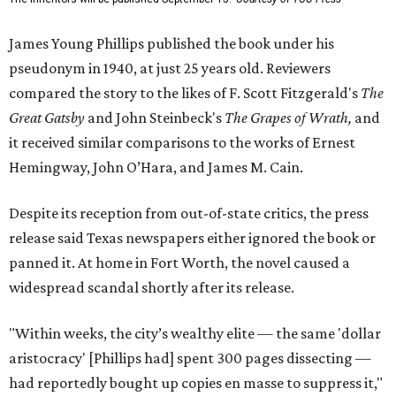
James Young Phillips published the book under his
pseudonym in 1940, at just 25 years old. Reviewers
compared the story to the likes of F. Scott Fitzgerald's
The
Great Gatsby
and John Steinbeck's
The Grapes of Wrath
,
and
it received similar comparisons to the works of Ernest
Hemingway, John O’Hara, and James M. Cain.
Despite its reception from out-of-state critics, the press
release said Texas newspapers either ignored the book or
panned it. At home in Fort Worth, the novel caused a
widespread scandal shortly after its release.
"Within weeks, the city’s wealthy elite — the same 'dollar
aristocracy' [Phillips had] spent 300 pages dissecting —
had reportedly bought up copies en masse to suppress it,"