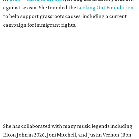
against sexism. She founded the
Looking Out Foundation
to help support grassroots causes, including a current
campaign for immigrant rights.
She has collaborated with many music legends including
Elton John in 2026, Joni Mitchell, and Justin Vernon (Bon
Iver) and was in The Highwomen with Natalie Hemby,
Maren Morris, and Amanda Shires.
Carlile made her
Austin City Limits
TV debut in 2010 and
returned twice: once in 2018 and again in 2022. She also
inducted Sheryl Crow into the ACL Hall of Fame in 2022.
“Being inducted into the ACL Hall of Fame by one of my
absolute heroes — Bonnie Raitt — means everything to
me,” said Brandi Carlile in a press release. “I’m so grateful