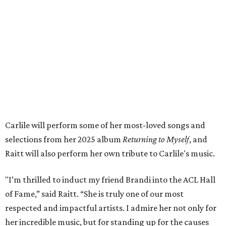
both."
Tickets to the induction will be available in a public
giveaway, with more details coming closer to the event.
Fans can find out more when information becomes
available on
Instagram
,
Facebook
, and
X
. The recording
will air
on PBS
in September.