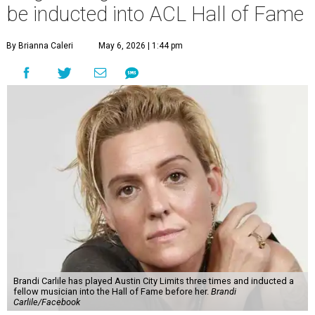
be inducted into ACL Hall of Fame
By Brianna Caleri
May 6, 2026 | 1:44 pm
Brandi Carlile has played Austin City Limits three times and inducted a
fellow musician into the Hall of Fame before her.
Brandi
Carlile/Facebook