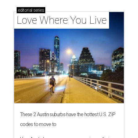
editorial
series
Love Where You Live
These 2 Austin suburbs have the hottest U.S. ZIP
codes to move to