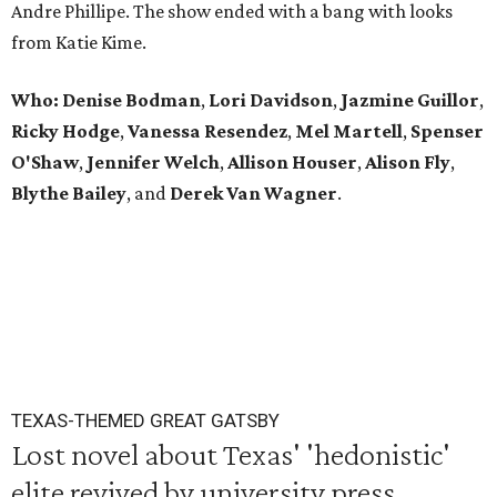
Andre Phillipe. The show ended with a bang with looks
from Katie Kime.
Who: Denise Bodman
,
Lori Davidson
,
Jazmine Guillor
,
Ricky Hodge
,
Vanessa Resendez
,
Mel Martell
,
Spenser
O'Shaw
,
Jennifer Welch
,
Allison Houser
,
Alison Fly
,
Blythe Bailey
, and
Derek Van Wagner
.
TEXAS-THEMED GREAT GATSBY
Lost novel about Texas' 'hedonistic'
elite revived by university press