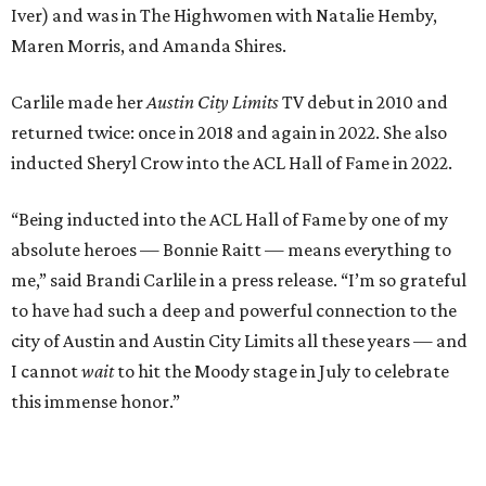
to have had such a deep and powerful connection to the
city of Austin and Austin City Limits all these years — and
I cannot
wait
to hit the Moody stage in July to celebrate
this immense honor.”
Carlile will perform some of her most-loved songs and
selections from her 2025 album
Returning to Myself
, and
Raitt will also perform her own tribute to Carlile's music.
"I’m thrilled to induct my friend Brandi into the ACL Hall
of Fame,” said Raitt. “She is truly one of our most
respected and impactful artists. I admire her not only for
her incredible music, but for standing up for the causes
and artists she’s passionate about, all while balancing her
wonderful family life. I can’t wait to get to perform
together for this show that has meant so much to us