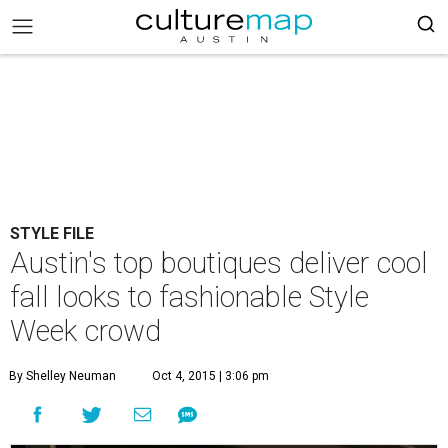
STYLE FILE
Austin's top boutiques deliver cool
fall looks to fashionable Style
Week crowd
By Shelley Neuman
Oct 4, 2015 | 3:06 pm