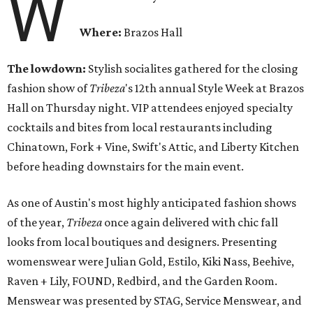
W
Where:
Brazos Hall
The lowdown:
Stylish socialites gathered for the closing
fashion show of
Tribeza
's 12th annual Style Week at Brazos
Hall
on Thursday
night. VIP attendees enjoyed specialty
cocktails and bites from local restaurants including
Chinatown, Fork + Vine, Swift's Attic, and Liberty Kitchen
before heading downstairs for the main event.
As one of Austin's most highly anticipated fashion shows
of the year,
Tribeza
once again delivered with chic fall
looks from local boutiques and designers. Presenting
womenswear were Julian Gold, Estilo, Kiki Nass, Beehive,
Raven + Lily, FOUND, Redbird, and the Garden Room.
Menswear was presented by STAG, Service Menswear, and