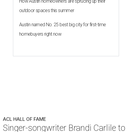
How Austin homeowners are sprucing up their
outdoor spaces this summer
Austin named No. 25 best big city for first-time
homebuyers right now
ACL HALL OF FAME
Singer-songwriter Brandi Carlile to