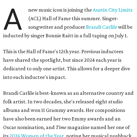
A
new music icon is joining the
Austin City Limits
(ACL) Hall of Fame this summer. Singer-
songwriter and producer
Brandi Carlile
will be
inducted by singer Bonnie Raitt in a full taping on July 1.
This is the Hall of Fame's 12th year. Previous inductees
have shared the spotlight, but since 2024 each year is
dedicated to only one artist. This allows for a deeper dive
into each inductee's impact.
Brandi Carlile is best-known as an alternative country and
folk artist. In two decades, she's released eight studio
albums and won 11 Grammy awards. Her compositions
have also been earned her two Emmy awards and an
Oscar nomination, and
Time
magazine named her one of
its
2026 Women of the Year
, noting her musical pushback