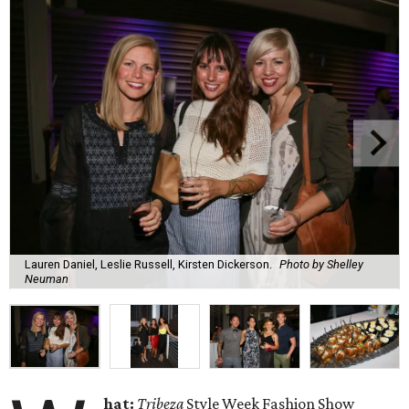
Lauren Daniel, Leslie Russell, Kirsten Dickerson.
Photo by Shelley
Neuman
hat:
Tribeza
Style Week Fashion Show