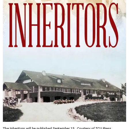
The Inheritors will be published September 15.
Courtesy of TCU Press