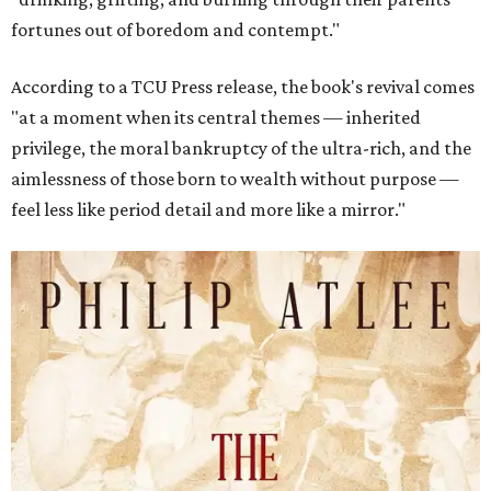
fortunes out of boredom and contempt."
According to a TCU Press release, the book's revival comes
"at a moment when its central themes — inherited
privilege, the moral bankruptcy of the ultra-rich, and the
aimlessness of those born to wealth without purpose —
feel less like period detail and more like a mirror."