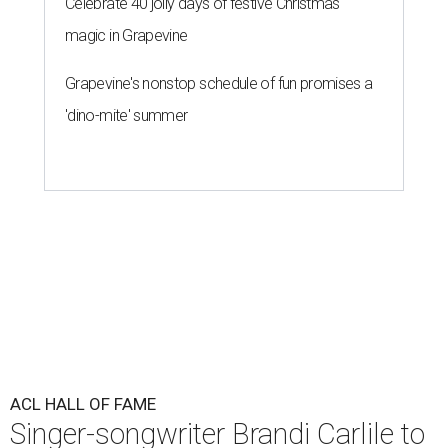
Celebrate 40 jolly days of festive Christmas
magic in Grapevine
Grapevine's nonstop schedule of fun promises a
'dino-mite' summer
ACL HALL OF FAME
Singer-songwriter Brandi Carlile to