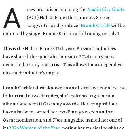
A
new music icon is joining the
Austin City Limits
(ACL) Hall of Fame this summer. Singer-
songwriter and producer
Brandi Carlile
will be
inducted by singer Bonnie Raitt in a full taping on July 1.
This is the Hall of Fame's 12th year. Previous inductees
have shared the spotlight, but since 2024 each year is
dedicated to only one artist. This allows for a deeper dive
into each inductee's impact.
Brandi Carlile is best-known as an alternative country and
folk artist. In two decades, she's released eight studio
albums and won 11 Grammy awards. Her compositions
have also been earned her two Emmy awards and an
Oscar nomination, and
Time
magazine named her one of
its
2026 Women of the Year
, noting her musical pushback