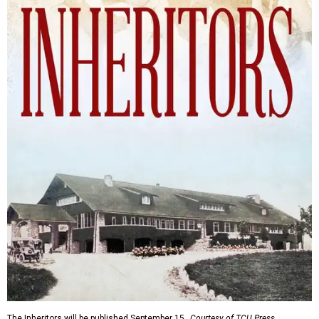
The Inheritors will be published September 15.
Courtesy of TCU Press