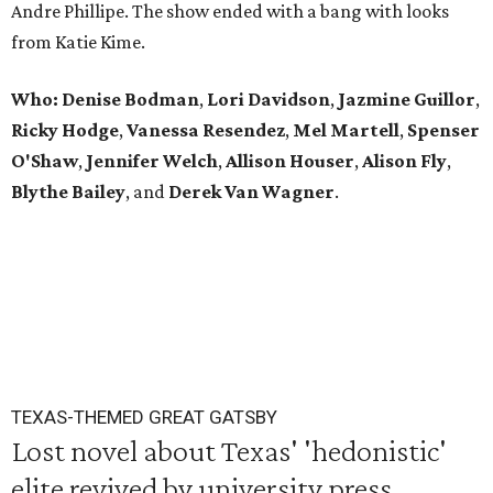
Andre Phillipe. The show ended with a bang with looks
from Katie Kime.
Who: Denise Bodman
,
Lori Davidson
,
Jazmine Guillor
,
Ricky Hodge
,
Vanessa Resendez
,
Mel Martell
,
Spenser
O'Shaw
,
Jennifer Welch
,
Allison Houser
,
Alison Fly
,
Blythe Bailey
, and
Derek Van Wagner
.
TEXAS-THEMED GREAT GATSBY
Lost novel about Texas' 'hedonistic'
elite revived by university press