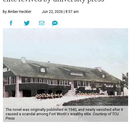
By Amber Heckler
Jun 22, 2026 | 8:57 am
The novel was originally published in 1940, and nearly vanished after it
caused a scandal among Fort Worth's wealthy elite.
Courtesy of TCU
Press