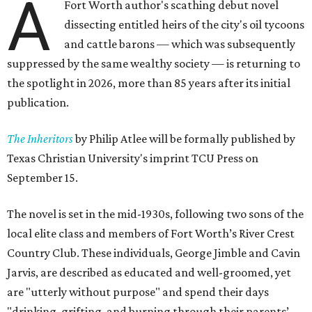
A
Fort Worth author's scathing debut novel
dissecting entitled heirs of the city's oil tycoons
and cattle barons — which was subsequently
suppressed by the same wealthy society — is returning to
the spotlight in 2026, more than 85 years after its initial
publication.
The Inheritors
by Philip Atlee will be formally published by
Texas Christian University's imprint TCU Press on
September 15.
The novel is set in the mid-1930s, following two sons of the
local elite class and members of Fort Worth’s River Crest
Country Club. These individuals, George Jimble and Cavin
Jarvis, are described as educated and well-groomed, yet
are "utterly without purpose" and spend their days
"drinking, grifting, and burning through their parents’