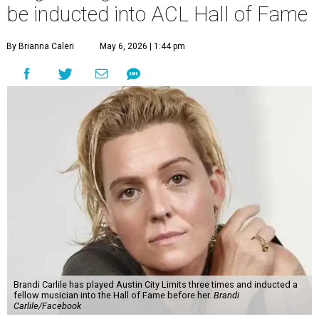
be inducted into ACL Hall of Fame
By Brianna Caleri
May 6, 2026 | 1:44 pm
Brandi Carlile has played Austin City Limits three times and inducted a
fellow musician into the Hall of Fame before her.
Brandi
Carlile/Facebook