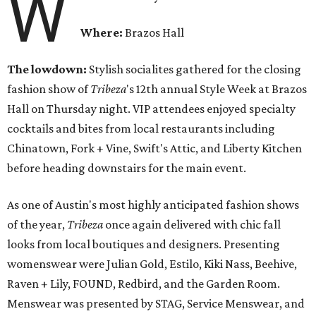
W
Where:
Brazos Hall
The lowdown:
Stylish socialites gathered for the closing
fashion show of
Tribeza
's 12th annual Style Week at Brazos
Hall
on Thursday
night. VIP attendees enjoyed specialty
cocktails and bites from local restaurants including
Chinatown, Fork + Vine, Swift's Attic, and Liberty Kitchen
before heading downstairs for the main event.
As one of Austin's most highly anticipated fashion shows
of the year,
Tribeza
once again delivered with chic fall
looks from local boutiques and designers. Presenting
womenswear were Julian Gold, Estilo, Kiki Nass, Beehive,
Raven + Lily, FOUND, Redbird, and the Garden Room.
Menswear was presented by STAG, Service Menswear, and