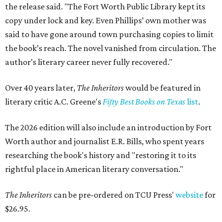
the release said. "The Fort Worth Public Library kept its
copy under lock and key. Even Phillips’ own mother was
said to have gone around town purchasing copies to limit
the book’s reach. The novel vanished from circulation. The
author’s literary career never fully recovered."
Over 40 years later,
The Inheritors
would be featured in
literary critic A.C. Greene's
Fifty Best Books on Texas
list
.
The 2026 edition will also include an introduction by Fort
Worth author and journalist E.R. Bills, who spent years
researching the book's history and "restoring it to its
rightful place in American literary conversation."
The Inheritors
can be pre-ordered on TCU Press'
website
for
$26.95.