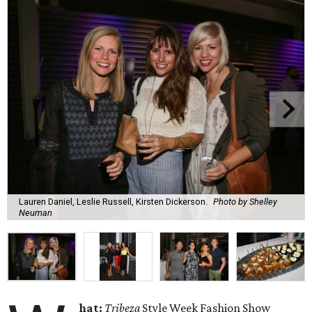
Lauren Daniel, Leslie Russell, Kirsten Dickerson.
Photo by Shelley
Neuman
hat:
Tribeza
Style Week Fashion Show