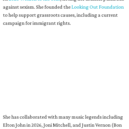
against sexism. She founded the
Looking Out Foundation
to help support grassroots causes, including a current
campaign for immigrant rights.
She has collaborated with many music legends including
Elton John in 2026, Joni Mitchell, and Justin Vernon (Bon
Iver) and was in The Highwomen with Natalie Hemby,
Maren Morris, and Amanda Shires.
Carlile made her
Austin City Limits
TV debut in 2010 and
returned twice: once in 2018 and again in 2022. She also
inducted Sheryl Crow into the ACL Hall of Fame in 2022.
“Being inducted into the ACL Hall of Fame by one of my
absolute heroes — Bonnie Raitt — means everything to
me,” said Brandi Carlile in a press release. “I’m so grateful