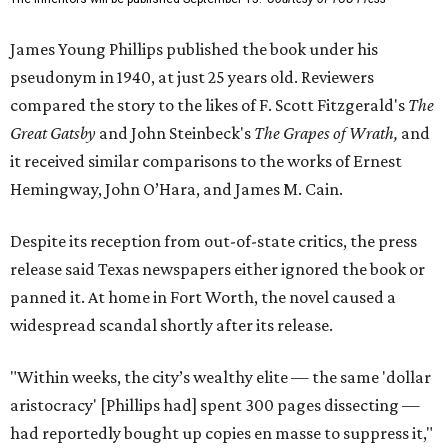
James Young Phillips published the book under his
pseudonym in 1940, at just 25 years old. Reviewers
compared the story to the likes of F. Scott Fitzgerald's
The
Great Gatsby
and John Steinbeck's
The Grapes of Wrath
,
and
it received similar comparisons to the works of Ernest
Hemingway, John O’Hara, and James M. Cain.
Despite its reception from out-of-state critics, the press
release said Texas newspapers either ignored the book or
panned it. At home in Fort Worth, the novel caused a
widespread scandal shortly after its release.
"Within weeks, the city’s wealthy elite — the same 'dollar
aristocracy' [Phillips had] spent 300 pages dissecting —
had reportedly bought up copies en masse to suppress it,"