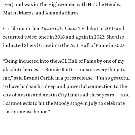
to have had such a deep and powerful connection to the
city of Austin and Austin City Limits all these years — and
I cannot
wait
to hit the Moody stage in July to celebrate
this immense honor.”
Carlile will perform some of her most-loved songs and
selections from her 2025 album
Returning to Myself
, and
Raitt will also perform her own tribute to Carlile's music.
"I’m thrilled to induct my friend Brandi into the ACL Hall
of Fame,” said Raitt. “She is truly one of our most
respected and impactful artists. I admire her not only for
her incredible music, but for standing up for the causes
and artists she’s passionate about, all while balancing her
wonderful family life. I can’t wait to get to perform
together for this show that has meant so much to us