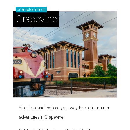
promoted
series
Grapevine
Sip, shop, and explore your way through summer
adventures in Grapevine