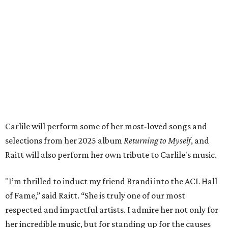
both."
Tickets to the induction will be available in a public
giveaway, with more details coming closer to the event.
Fans can find out more when information becomes
available on
Instagram
,
Facebook
, and
X
. The recording
will air
on PBS
in September.