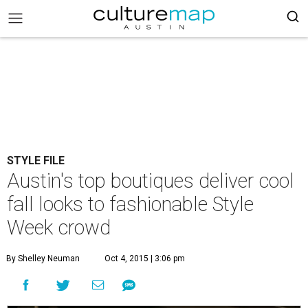
STYLE FILE
Austin's top boutiques deliver cool
fall looks to fashionable Style
Week crowd
By Shelley Neuman
Oct 4, 2015 | 3:06 pm