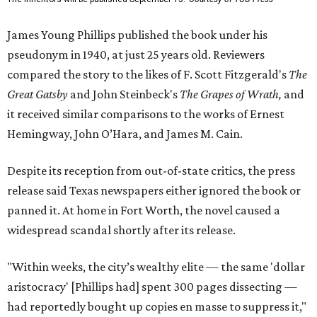
James Young Phillips published the book under his
pseudonym in 1940, at just 25 years old. Reviewers
compared the story to the likes of F. Scott Fitzgerald's
The
Great Gatsby
and John Steinbeck's
The Grapes of Wrath
,
and
it received similar comparisons to the works of Ernest
Hemingway, John O’Hara, and James M. Cain.
Despite its reception from out-of-state critics, the press
release said Texas newspapers either ignored the book or
panned it. At home in Fort Worth, the novel caused a
widespread scandal shortly after its release.
"Within weeks, the city’s wealthy elite — the same 'dollar
aristocracy' [Phillips had] spent 300 pages dissecting —
had reportedly bought up copies en masse to suppress it,"