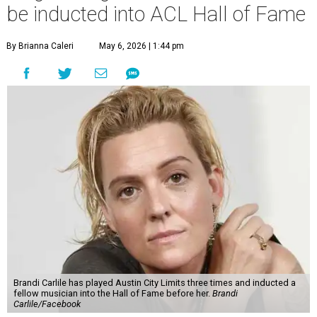
be inducted into ACL Hall of Fame
By Brianna Caleri
May 6, 2026 | 1:44 pm
Brandi Carlile has played Austin City Limits three times and inducted a
fellow musician into the Hall of Fame before her.
Brandi
Carlile/Facebook