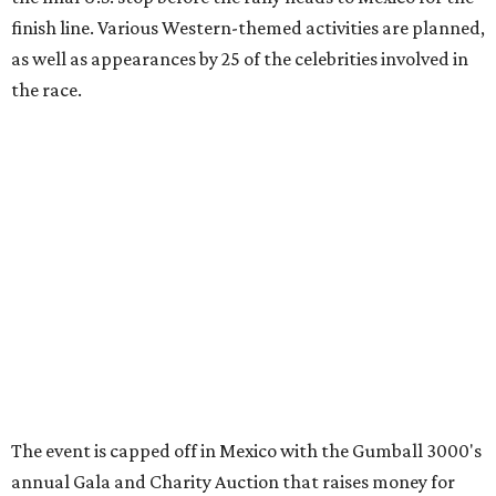
promoted
series
Grapevine
Sip, shop, and explore your way through summer
adventures in Grapevine