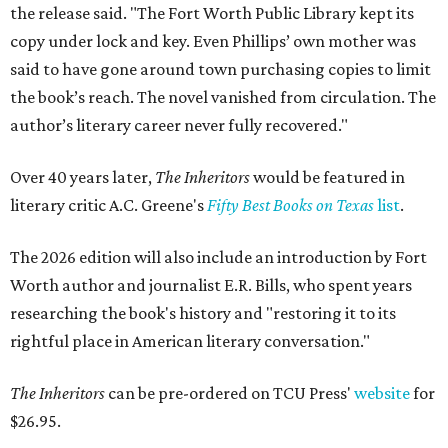
the release said. "The Fort Worth Public Library kept its
copy under lock and key. Even Phillips’ own mother was
said to have gone around town purchasing copies to limit
the book’s reach. The novel vanished from circulation. The
author’s literary career never fully recovered."
Over 40 years later,
The Inheritors
would be featured in
literary critic A.C. Greene's
Fifty Best Books on Texas
list
.
The 2026 edition will also include an introduction by Fort
Worth author and journalist E.R. Bills, who spent years
researching the book's history and "restoring it to its
rightful place in American literary conversation."
The Inheritors
can be pre-ordered on TCU Press'
website
for
$26.95.