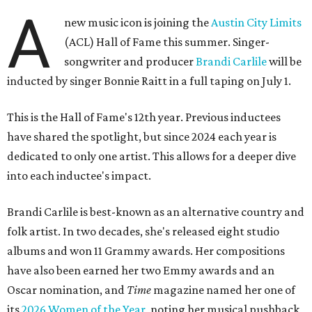
A
new music icon is joining the
Austin City Limits
(ACL) Hall of Fame this summer. Singer-
songwriter and producer
Brandi Carlile
will be
inducted by singer Bonnie Raitt in a full taping on July 1.
This is the Hall of Fame's 12th year. Previous inductees
have shared the spotlight, but since 2024 each year is
dedicated to only one artist. This allows for a deeper dive
into each inductee's impact.
Brandi Carlile is best-known as an alternative country and
folk artist. In two decades, she's released eight studio
albums and won 11 Grammy awards. Her compositions
have also been earned her two Emmy awards and an
Oscar nomination, and
Time
magazine named her one of
its
2026 Women of the Year
, noting her musical pushback