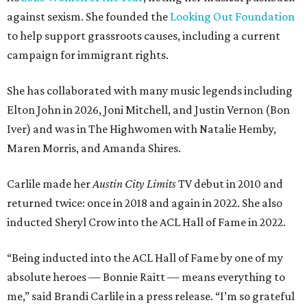
against sexism. She founded the
Looking Out Foundation
to help support grassroots causes, including a current
campaign for immigrant rights.
She has collaborated with many music legends including
Elton John in 2026, Joni Mitchell, and Justin Vernon (Bon
Iver) and was in The Highwomen with Natalie Hemby,
Maren Morris, and Amanda Shires.
Carlile made her
Austin City Limits
TV debut in 2010 and
returned twice: once in 2018 and again in 2022. She also
inducted Sheryl Crow into the ACL Hall of Fame in 2022.
“Being inducted into the ACL Hall of Fame by one of my
absolute heroes — Bonnie Raitt — means everything to
me,” said Brandi Carlile in a press release. “I’m so grateful