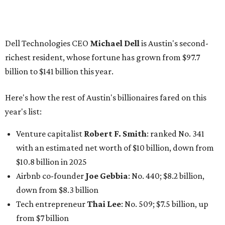
Finance chief executive
David Booth
: No. 1560; $2.7
billion, up from $2.5 billion
Software tech magnate
James Truchard
: No. 3017;
$1.2 billion, up from $1 billion
Other Texas billionaires in 2026
Elsewhere in Central Texas, Temple-based billionaire
Drayton McLane, Jr.
, who is the chairman of holding
company McLane Group, ranked No. 908 this year with a
net worth of $4.7 billion, up from $4 billion last year.
In Dallas-Fort Worth, Walmart heiress
Alice Walton
has
maintained her elite status as the
world’s richest woman
for the third year in a row. Walton is the 14th richest
person on the planet with a current net worth of $134
billion, an eye-catching $33 billion higher than her
2025
net worth
. She is the
first
American woman worth $100