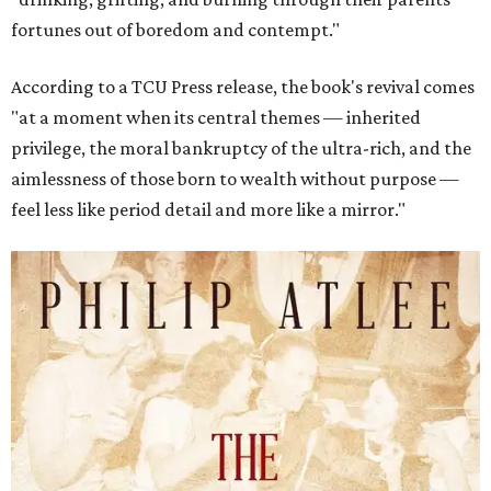
fortunes out of boredom and contempt."
According to a TCU Press release, the book's revival comes
"at a moment when its central themes — inherited
privilege, the moral bankruptcy of the ultra-rich, and the
aimlessness of those born to wealth without purpose —
feel less like period detail and more like a mirror."