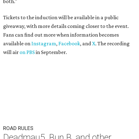
both."
Tickets to the induction will be available in a public
giveaway, with more details coming closer to the event.
Fans can find out more when information becomes
available on
Instagram
,
Facebook
, and
X
. The recording
will air
on PBS
in September.
ROAD RULES
Deadmau5, Bun B, and other