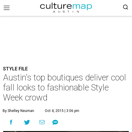
STYLE FILE
Austin's top boutiques deliver cool
fall looks to fashionable Style
Week crowd
By Shelley Neuman
Oct 4, 2015 | 3:06 pm