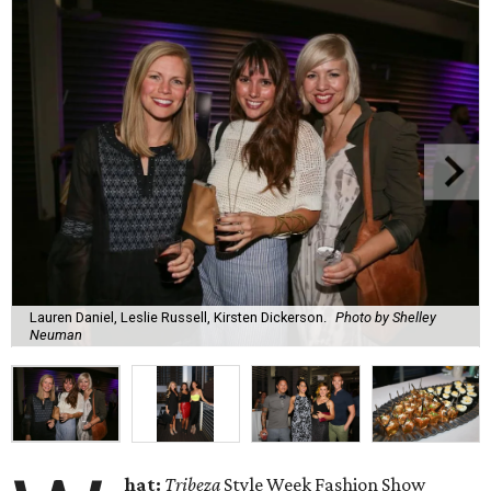
Lauren Daniel, Leslie Russell, Kirsten Dickerson.
Photo by Shelley
Neuman
hat:
Tribeza
Style Week Fashion Show