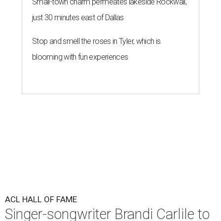
Small-town charm permeates lakeside Rockwall,
just 30 minutes east of Dallas
Stop and smell the roses in Tyler, which is
blooming with fun experiences
ACL HALL OF FAME
Singer-songwriter Brandi Carlile to