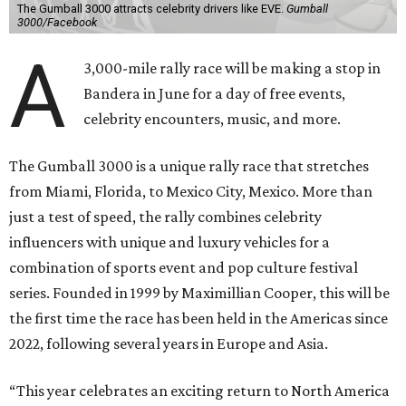
The Gumball 3000 attracts celebrity drivers like EVE.
Gumball
3000/Facebook
A
3,000-mile rally race will be making a stop in
Bandera in June for a day of free events,
celebrity encounters, music, and more.
The Gumball 3000 is a unique rally race that stretches
from Miami, Florida, to Mexico City, Mexico. More than
just a test of speed, the rally combines celebrity
influencers with unique and luxury vehicles for a
combination of sports event and pop culture festival
series. Founded in 1999 by Maximillian Cooper, this will be
the first time the race has been held in the Americas since
2022, following several years in Europe and Asia.
“This year celebrates an exciting return to North America