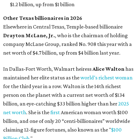
AFTER 111 YEARS
Austin's Paramount Theatre
announces 70s-themed gala with
Lukas Nelson
By Brianna Caleri
Dec 10, 2025 | 5:39 pm