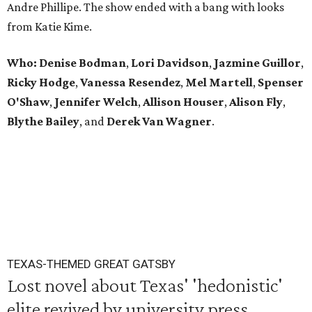
Andre Phillipe. The show ended with a bang with looks
from Katie Kime.
Who: Denise Bodman
,
Lori Davidson
,
Jazmine Guillor
,
Ricky Hodge
,
Vanessa Resendez
,
Mel Martell
,
Spenser
O'Shaw
,
Jennifer Welch
,
Allison Houser
,
Alison Fly
,
Blythe Bailey
, and
Derek Van Wagner
.
TEXAS-THEMED GREAT GATSBY
Lost novel about Texas' 'hedonistic'
elite revived by university press