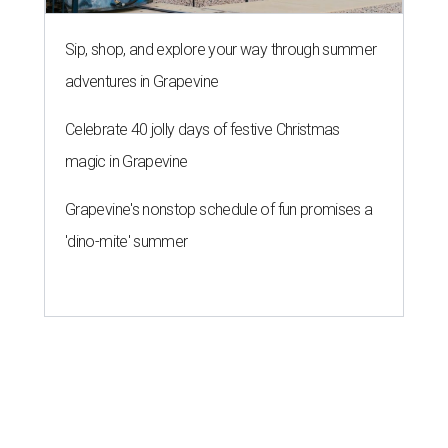
13 Austin billionaires appear on
Forbes list of world's richest
people
By Amber Heckler
Mar 11, 2026 | 4:45 pm