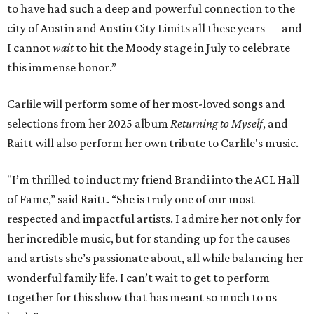
to have had such a deep and powerful connection to the
city of Austin and Austin City Limits all these years — and
I cannot
wait
to hit the Moody stage in July to celebrate
this immense honor.”
Carlile will perform some of her most-loved songs and
selections from her 2025 album
Returning to Myself
, and
Raitt will also perform her own tribute to Carlile's music.
"I’m thrilled to induct my friend Brandi into the ACL Hall
of Fame,” said Raitt. “She is truly one of our most
respected and impactful artists. I admire her not only for
her incredible music, but for standing up for the causes
and artists she’s passionate about, all while balancing her
wonderful family life. I can’t wait to get to perform
together for this show that has meant so much to us