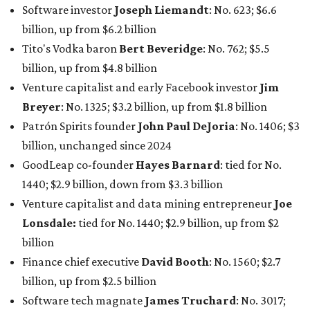
billion, and one of only 20 “centi-billionaires” worldwide
claiming 12-figure fortunes, also known as the "
$100
Billion Club
."
Koch Inc. stakeholder
Elaine Marshall
and her family are
the richest Dallas residents, ranking No. 71 globally with
an estimated net worth of $30.9 billion. Her net worth has
grown by $2.6 billion since
last year
.