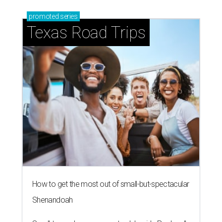
promoted
series
Texas Road Trips
How to get the most out of small-but-spectacular
Shenandoah