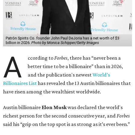
billion, in February.”
The Tesla, SpaceX, and xAI founder’s current net worth
has skyrocketed to $839 billion — a shocking $497 billion
more than his
2025 net worth
.
Dell Technologies CEO
Michael Dell
is Austin's second-
richest resident, whose fortune has grown from $97.7
billion to $141 billion this year.
Here's how the rest of Austin's billionaires fared on this
year's list:
Venture capitalist
Robert F. Smith
: ranked No. 341
with an estimated net worth of $10 billion, down from
$10.8 billion in 2025
Airbnb co-founder
Joe Gebbia
: No. 440; $8.2 billion,