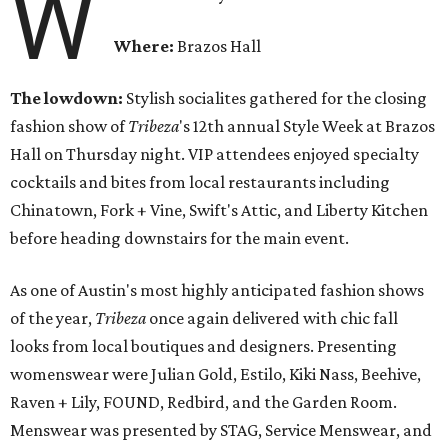
W
Where:
Brazos Hall
The lowdown:
Stylish socialites gathered for the closing
fashion show of
Tribeza
's 12th annual Style Week at Brazos
Hall
on Thursday
night. VIP attendees enjoyed specialty
cocktails and bites from local restaurants including
Chinatown, Fork + Vine, Swift's Attic, and Liberty Kitchen
before heading downstairs for the main event.
As one of Austin's most highly anticipated fashion shows
of the year,
Tribeza
once again delivered with chic fall
looks from local boutiques and designers. Presenting
womenswear were Julian Gold, Estilo, Kiki Nass, Beehive,
Raven + Lily, FOUND, Redbird, and the Garden Room.
Menswear was presented by STAG, Service Menswear, and