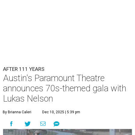
of the same with music by Austin band Madam Radar.
Then there will be a show by headliner Lukas Nelson, who
is the son of Willie Nelson and a well-regarded country
musician of his own merit.
After the show, a late dinner from 9-11 pm wraps up the
event. Chef
Michael Fojtasek of Olamaie, who is the
Paramount's culinary chair, and some unnamed "friends"
from other restaurants will serve up a diner-inspired
meal. Then Love & Happiness Band, an event band, will
play covers as guests get a chance to dance and peruse a
silent auction for experiences, celebrations, and artisanal
goods. Proceeds will benefit the Paramount Theatre and
its younger sister venue, the State Theatre.
To help guests decide what to wear, the Paramount has