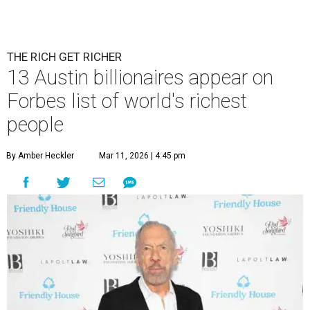
Patrón Spirits Co. founder John Paul DeJoria has a net worth of $3
billion in 2026.
Photo by Monica Schipper/Getty Images
A
ccording to
Forbes
, there has “never been a
better time to be a billionaire” than in 2026,
and the publication's newest
World’s
Billionaires List
has revealed the 13 Austin billionaires that
have risen among the wealthiest worldwide.
Austin billionaire
Elon Musk
was declared the world's
richest person for the second consecutive year, and
Forbes
said his “grip on the top spot is as strong as it’s ever been.”
“Musk became the first person to hit $500 billion in
wealth, in October,”
Forbes
said. “Then $600 billion and
$700 billion, within four days in December. Then $800