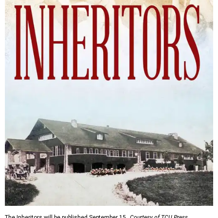
The Inheritors will be published September 15.
Courtesy of TCU Press