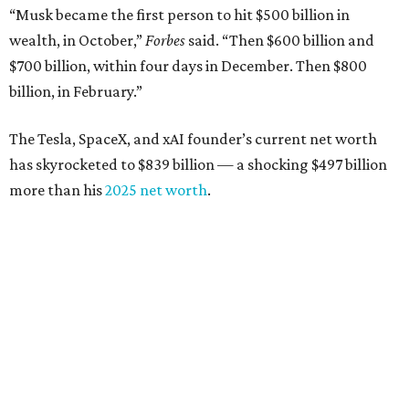
down from $8.3 billion
Tech entrepreneur
Thai Lee
: No. 509; $7.5 billion, up
from $7 billion
Software investor
Joseph Liemandt
: No. 623; $6.6
billion, up from $6.2 billion
Tito's Vodka baron
Bert Beveridge
: No. 762; $5.5
billion, up from $4.8 billion
Venture capitalist and early Facebook investor
Jim
Breyer
: No. 1325; $3.2 billion, up from $1.8 billion
Patrón Spirits founder
John Paul DeJoria
: No. 1406; $3
billion, unchanged since 2024
GoodLeap co-founder
Hayes Barnard
: tied for No.
1440; $2.9 billion, down from $3.3 billion
Venture capitalist and data mining entrepreneur
Joe
Lonsdale:
tied for No. 1440; $2.9 billion, up from $2
billion