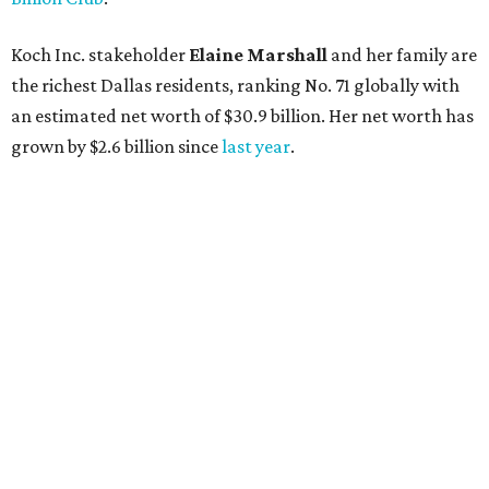
Lukas Nelson will play a show in between other musical entertainment
and a diner-inspired dinner.
Lukas Nelson/Facebook
A
ustin's
Paramount Theatre
is celebrating 111
years with some famous friends May 9. Its 111th
Anniversary Gala, will feature Lukas Nelson
and a "Road Trip Romance" theme nodding to the 70s.
"Put on your best 70s, vintage-inspired looks as we nod to
the era known for decadent road trips, a culture of
freedom, and the journey being the best part of the
experience," beckons the Paramount's event page.
The gala will start with 30 minutes of snacks and
cocktails for premium ticket holders, then another hour