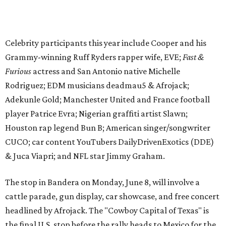
CUCO; car content YouTubers DailyDrivenExotics (DDE)
& Juca Viapri; and NFL star Jimmy Graham.
The stop in Bandera on Monday, June 8, will involve a
cattle parade, gun display, car showcase, and free concert
headlined by Afrojack. The "Cowboy Capital of Texas" is
the final U.S. stop before the rally heads to Mexico for the
finish line. Various Western-themed activities are planned,
as well as appearances by 25 of the celebrities involved in
the race.
The event is capped off in Mexico with the Gumball 3000's
annual Gala and Charity Auction that raises money for
youth organizations all over the world. In 2025, the
Gumball 3000 Foundation secured $2 million in charity
funds and has raised $10 million across its existence. More
information can be found at the rally's official
website
.