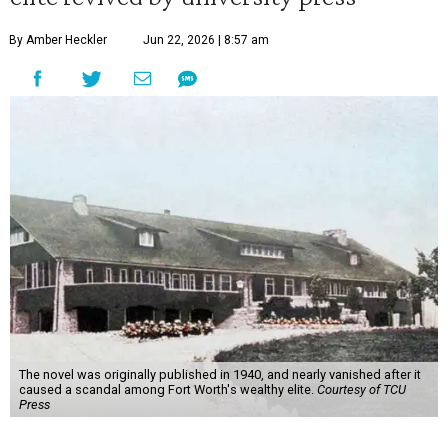
By Amber Heckler
Jun 22, 2026 | 8:57 am
The novel was originally published in 1940, and nearly vanished after it
caused a scandal among Fort Worth's wealthy elite.
Courtesy of TCU
Press