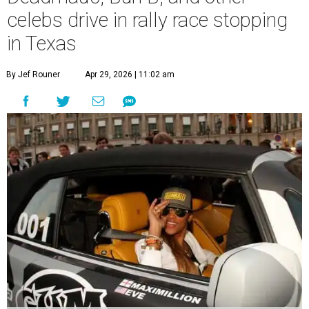
celebs drive in rally race stopping
in Texas
By Jef Rouner
Apr 29, 2026 | 11:02 am