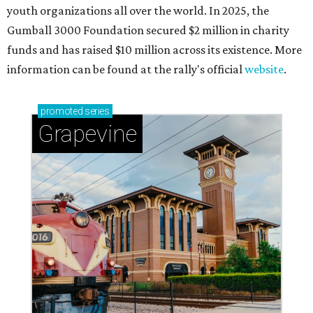
Celebrate 40 jolly days of festive Christmas
magic in Grapevine
Grapevine's nonstop schedule of fun promises a
'dino-mite' summer
THE RICH GET RICHER