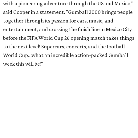
with a pioneering adventure through the US and Mexico,"
said Cooper in a statement. "Gumball 3000 brings people
together through its passion for cars, music, and
entertainment, and crossing the finish line in Mexico City
before the FIFA World Cup 26 opening match takes things
to the next level! Supercars, concerts, and the football
World Cup…what an incredible action-packed Gumball
week this will be!"
Celebrity participants this year include Cooper and his
Grammy-winning Ruff Ryders rapper wife, EVE;
Fast &
Furious
actress and San Antonio native Michelle
Rodriguez; EDM musicians deadmau5 & Afrojack;
Adekunle Gold; Manchester United and France football
player Patrice Evra; Nigerian graffiti artist Slawn;
Houston rap legend Bun B; American singer/songwriter