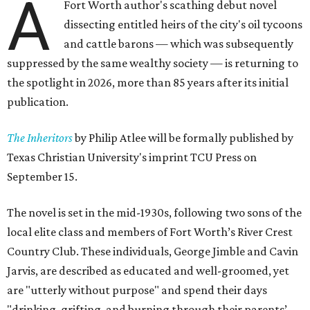
A
Fort Worth author's scathing debut novel
dissecting entitled heirs of the city's oil tycoons
and cattle barons — which was subsequently
suppressed by the same wealthy society — is returning to
the spotlight in 2026, more than 85 years after its initial
publication.
The Inheritors
by Philip Atlee will be formally published by
Texas Christian University's imprint TCU Press on
September 15.
The novel is set in the mid-1930s, following two sons of the
local elite class and members of Fort Worth’s River Crest
Country Club. These individuals, George Jimble and Cavin
Jarvis, are described as educated and well-groomed, yet
are "utterly without purpose" and spend their days
"drinking, grifting, and burning through their parents’