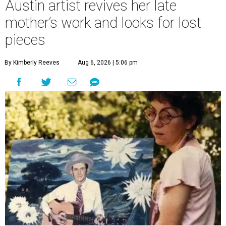
Austin artist revives her late
mother’s work and looks for lost
pieces
By Kimberly Reeves
Aug 6, 2026 | 5:06 pm