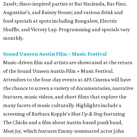
Zandt; disco-inspired parties at Bar Hacienda, Bar Fino,
Augustine’s, and Rainey House; and various drink and
food specials at spots including Bungalow, Electric
Shuffle, and Victory Lap. Programming and specials vary
monthly.
Sound Unseen Austin Film + Music Festival
Music-driven film and artists are showcased at the return
of the Sound Unseen Austin Film + Music Festival.
Attendees to the four-day events at AFS Cinema will have
the chance to screen a variety of documentaries, narrative
features, music videos, and short films that explore the
many facets of music culturally. Highlights include a
screening of Barbara Kopple's
Shut Up & Sing
featuring
The Chicks and a film about Austin-based punk band,
Meat Joy
, which features Emmy-nominated actor John