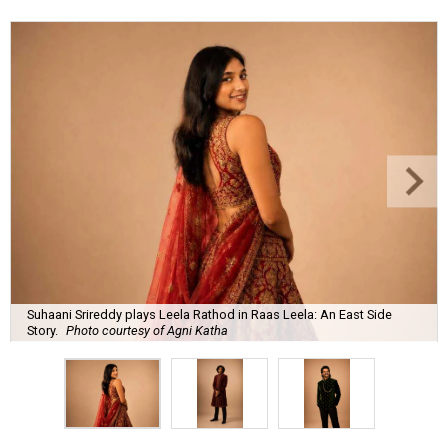
Suhaani Srireddy plays Leela Rathod in Raas Leela: An East Side
Story.
Photo courtesy of Agni Katha