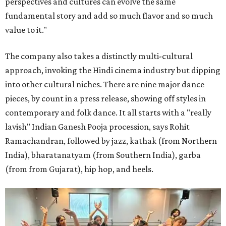
perspectives and cultures can evolve the same
fundamental story and add so much flavor and so much
value to it."
The company also takes a distinctly multi-cultural
approach, invoking the Hindi cinema industry but dipping
into other cultural niches. There are nine major dance
pieces, by count in a press release, showing off styles in
contemporary and folk dance. It all starts with a "really
lavish" Indian Ganesh Pooja procession, says Rohit
Ramachandran, followed by jazz, kathak (from Northern
India), bharatanatyam (from Southern India), garba
(from from Gujarat), hip hop, and heels.