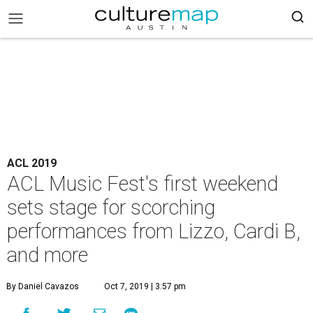
ACL 2019
ACL Music Fest's first weekend
sets stage for scorching
performances from Lizzo, Cardi B,
and more
By Daniel Cavazos
Oct 7, 2019 | 3:57 pm