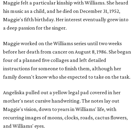
Maggie felt a particular kinship with Williams. She heard
his music as a child, and he died on December 31, 1952,
Maggie's fifth birthday. Her interest eventually grew into
a deep passion for the singer.
Maggie worked on the Williams series until two weeks
before her death from cancer on August 8, 1986. She began
four of a planned five collages and left detailed
instructions for someone to finish them, although her
family doesn't know who she expected to take on the task.
Angeliska pulled out a yellow legal pad covered in her
mother's neat cursive handwriting. The notes lay out
Maggie's vision, down to years in Williams' life, with
recurring images of moons, clocks, roads, cactus flowers,
and Williams' eyes.