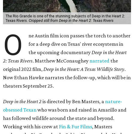
The Rio Grande is one of the stunning subjects of Deep in the Heart 2:
Texas Rivers.
Cropped still from Deep in the Heart 2: Texas Rivers
O
ne Austin film icon passes the torch to another
for a deep dive on Texas' river ecosystems in
the upcoming documentary
Deep in the Heart
2: Texas Rivers
. Matthew McConaughey
narrated
the
original 2022 film,
Deep in the Heart: A Texas Wildlife Story
.
Now Ethan Hawke narrates the follow-up, which will be in
theaters September 25.
Deep in the Heart 2
is directed by Ben Masters, a
nature-
obsessed Texan
who was born and raised in Amarillo and
has followed wildlife around the state and beyond.
Working with his crew at
Fin & Fur Films
, Masters