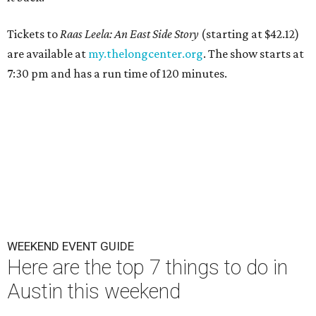
Tickets to
Raas Leela: An East Side Story
(starting at $42.12)
are available at
my.thelongcenter.org
. The show starts at
7:30 pm and has a run time of 120 minutes.
WEEKEND EVENT GUIDE
Here are the top 7 things to do in
Austin this weekend