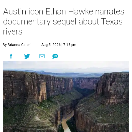
Austin icon Ethan Hawke narrates
documentary sequel about Texas
rivers
By Brianna Caleri
Aug 5, 2026 | 7:13 pm