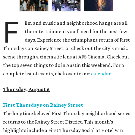
F
ilm and music and neighborhood hangs are all
the entertainment you’ll need for the next few
days. Experience the triumphant return of First
Thursdays on Rainey Street, or check out the city’s music
scene through a cinematic lens at AFS Cinema. Check out
the top seven things to do in Austin this weekend. For a
complete list of events, click over to our
calendar
.
Thursday, August 6
First Thursdays on Rainey Street
The longtime beloved First Thursday neighborhood series
returns to the Rainey Street District. This month’s
highlights include a First Thursday Social at Hotel Van