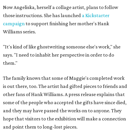
Now Angeliska, herself a collage artist, plans to follow
those instructions. She has launched
a Kickstarter
campaign
to support finishing her mother's Hank
Williams series.
"It's kind of like ghostwriting someone else's work," she
says. "I need to inhabit her perspective in order to do
them."
The family knows that some of Maggie's completed work
is out there, too. The artist had gifted pieces to friends and
other fans of Hank Williams. A press release explains that
some of the people who accepted the gifts have since died,
and they may have passed the works on to anyone. They
hope that visitors to the exhibition will make a connection
and point them to long-lost pieces.