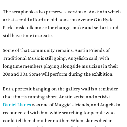
The scrapbooks also preserve a version of Austin in which
artists could afford an old house on Avenue G in Hyde
Park, busk folk music for change, make and sell art, and
still have time to create.
Some of that community remains. Austin Friends of
Traditional Music is still going, Angeliska said, with
longtime members playing alongside musicians in their
20s and 30s. Some will perform during the exhibition.
But a portrait hanging on the gallery wall is a reminder
that time is running short. Austin artist and activist
Daniel Llanes
was one of Maggie's friends, and Angeliska
reconnected with him while searching for people who
could tell her about her mother. When Llanes died in