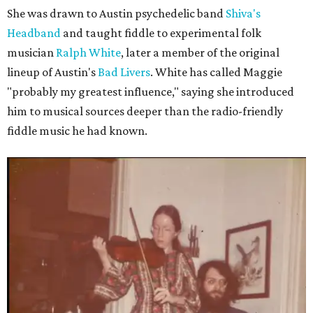
She was drawn to Austin psychedelic band
Shiva's
Headband
and taught fiddle to experimental folk
musician
Ralph White
, later a member of the original
lineup of Austin's
Bad Livers
. White has called Maggie
"probably my greatest influence," saying she introduced
him to musical sources deeper than the radio-friendly
fiddle music he had known.