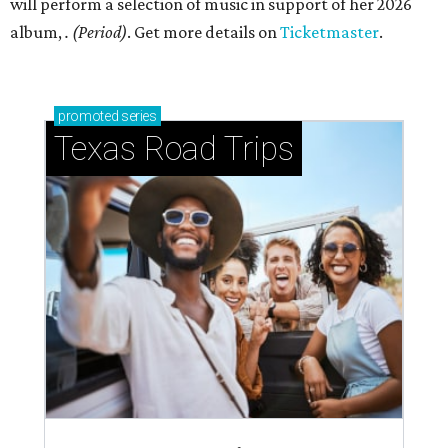
will perform a selection of music in support of her 2026
album,
. (Period)
. Get more details on
Ticketmaster
.
promoted
series
Texas Road Trips