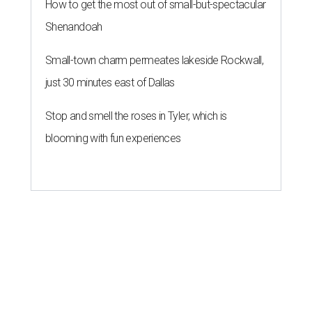
How to get the most out of small-but-spectacular
Shenandoah
Small-town charm permeates lakeside Rockwall,
just 30 minutes east of Dallas
Stop and smell the roses in Tyler, which is
blooming with fun experiences