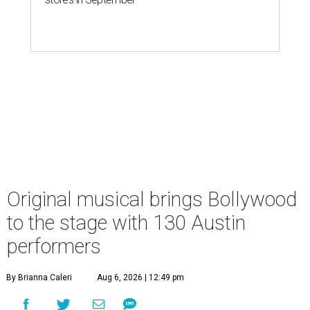
Original musical brings Bollywood
to the stage with 130 Austin
performers
By Brianna Caleri
Aug 6, 2026 | 12:49 pm