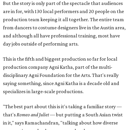
But the story is only part of the spectacle that audiences
are in for, with 130 local performers and 20 people on the
production team keeping it all together. The entire team
from dancers to costume designers live in the Austin area,
and although all have professional training, most have
day jobs outside of performing arts.
This is the fifth and biggest production so far for local
production company Agni Katha, part of the multi-
disciplinary Agni Foundation for the Arts. That's really
saying something, since Agni Katha is a decade old and
specializes in large-scale productions.
"The best part about this is it's taking a familiar story —
that's
Romeo and Juliet
— but putting a South Asian twist
in it," says Ramachandran, "talking about how diverse