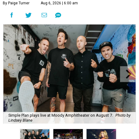
By Paige Turner
Aug 6, 2026 | 6:00 am
Simple Plan plays live at Moody Amphitheater on August 7.
Photo by
Lindsey Blane