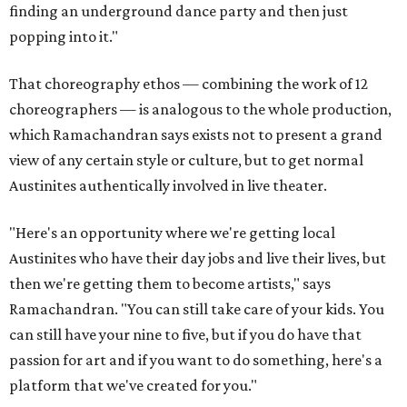
finding an underground dance party and then just
popping into it."
That choreography ethos — combining the work of 12
choreographers — is analogous to the whole production,
which Ramachandran says exists not to present a grand
view of any certain style or culture, but to get normal
Austinites authentically involved in live theater.
"Here's an opportunity where we're getting local
Austinites who have their day jobs and live their lives, but
then we're getting them to become artists," says
Ramachandran. "You can still take care of your kids. You
can still have your nine to five, but if you do have that
passion for art and if you want to do something, here's a
platform that we've created for you."