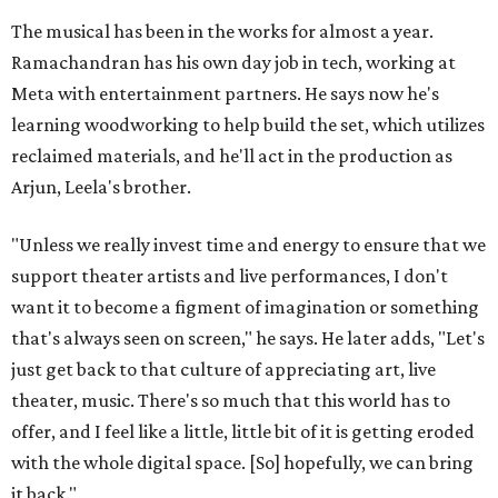
The musical has been in the works for almost a year.
Ramachandran has his own day job in tech, working at
Meta with entertainment partners. He says now he's
learning woodworking to help build the set, which utilizes
reclaimed materials, and he'll act in the production as
Arjun, Leela's brother.
"Unless we really invest time and energy to ensure that we
support theater artists and live performances, I don't
want it to become a figment of imagination or something
that's always seen on screen," he says. He later adds, "Let's
just get back to that culture of appreciating art, live
theater, music. There's so much that this world has to
offer, and I feel like a little, little bit of it is getting eroded
with the whole digital space. [So] hopefully, we can bring
it back."