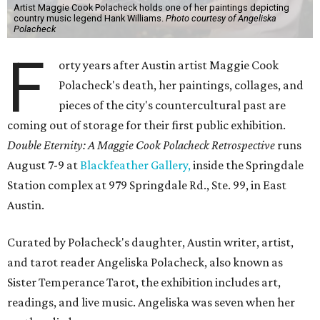
Artist Maggie Cook Polacheck holds one of her paintings depicting
country music legend Hank Williams.
Photo courtesy of Angeliska
Polacheck
F
orty years after Austin artist Maggie Cook
Polacheck's death, her paintings, collages, and
pieces of the city's countercultural past are
coming out of storage for their first public exhibition.
Double Eternity: A Maggie Cook Polacheck Retrospective
runs
August 7-9 at
Blackfeather Gallery,
inside the Springdale
Station complex at 979 Springdale Rd., Ste. 99, in East
Austin.
Curated by Polacheck's daughter, Austin writer, artist,
and tarot reader Angeliska Polacheck, also known as
Sister Temperance Tarot, the exhibition includes art,
readings, and live music. Angeliska was seven when her