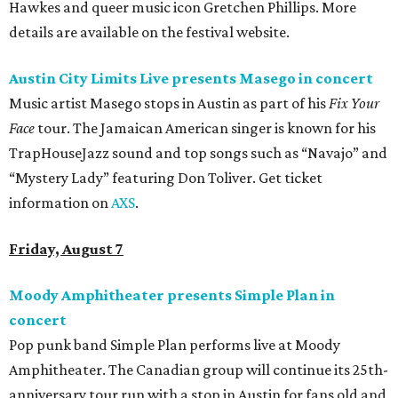
Hawkes and queer music icon Gretchen Phillips. More
details are available on the festival website.
Austin City Limits Live presents Masego in concert
Music artist Masego stops in Austin as part of his
Fix Your
Face
tour. The Jamaican American singer is known for his
TrapHouseJazz sound and top songs such as “Navajo” and
“Mystery Lady” featuring Don Toliver. Get ticket
information on
AXS
.
Friday, August 7
Moody Amphitheater presents Simple Plan in
concert
Pop punk band Simple Plan performs live at Moody
Amphitheater. The Canadian group will continue its 25th-
anniversary tour run with a stop in Austin for fans old and