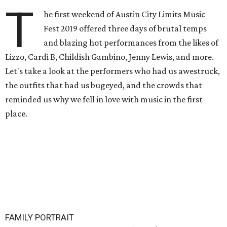
T
he first weekend of Austin City Limits Music
Fest 2019 offered three days of brutal temps
and blazing hot performances from the likes of
Lizzo, Cardi B, Childish Gambino, Jenny Lewis, and more.
Let's take a look at the performers who had us awestruck,
the outfits that had us bugeyed, and the crowds that
reminded us why we fell in love with music in the first
place.
FAMILY PORTRAIT