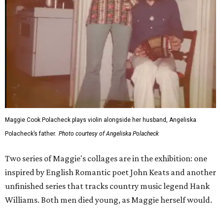
Maggie Cook Polacheck plays violin alongside her husband, Angeliska
Polacheck’s father.
Photo courtesy of Angeliska Polacheck
Two series of Maggie's collages are in the exhibition: one
inspired by English Romantic poet John Keats and another
unfinished series that tracks country music legend Hank
Williams. Both men died young, as Maggie herself would.