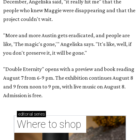
December, Angeliska said, "it really hit me" that the
people who knew Maggie were disappearing and that the
project couldn't wait.
"More and more Austin gets eradicated, and people are
like, 'The magic's gone,'" Angeliska says. "It's like, well, if
you don't preserve it, it will be gone."
"Double Eternity" opens with a preview and book reading
August 7 from 6-9 pm. The exhibition continues August 8
and 9 from noon to 9 pm, with live music on August 8.
Admission is free.
editorial
series
Where to shop 