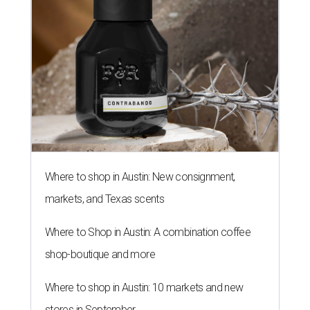
Where to shop in Austin: New consignment,
markets, and Texas scents
Where to Shop in Austin: A combination coffee
shop-boutique and more
Where to shop in Austin: 10 markets and new
stores in September