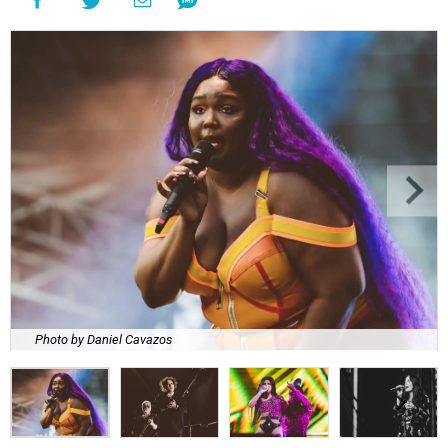
Photo by Daniel Cavazos