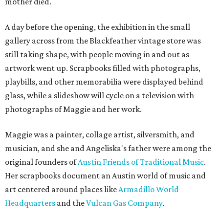
mother died.
A day before the opening, the exhibition in the small
gallery across from the Blackfeather vintage store was
still taking shape, with people moving in and out as
artwork went up. Scrapbooks filled with photographs,
playbills, and other memorabilia were displayed behind
glass, while a slideshow will cycle on a television with
photographs of Maggie and her work.
Maggie was a painter, collage artist, silversmith, and
musician, and she and Angeliska's father were among the
original founders of
Austin Friends of Traditional Music
.
Her scrapbooks document an Austin world of music and
art centered around places like
Armadillo World
Headquarters
and the
Vulcan Gas Company
.