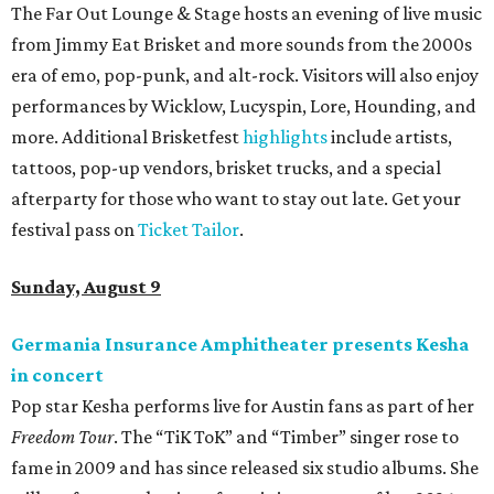
The Far Out Lounge & Stage hosts an evening of live music
from Jimmy Eat Brisket and more sounds from the 2000s
era of emo, pop-punk, and alt-rock. Visitors will also enjoy
performances by Wicklow, Lucyspin, Lore, Hounding, and
more. Additional Brisketfest
highlights
include artists,
tattoos, pop-up vendors, brisket trucks, and a special
afterparty for those who want to stay out late. Get your
festival pass on
Ticket Tailor
.
Sunday, August 9
Germania Insurance Amphitheater presents Kesha
in concert
Pop star Kesha performs live for Austin fans as part of her
Freedom Tour
. The “TiK ToK” and “Timber” singer rose to
fame in 2009 and has since released six studio albums. She