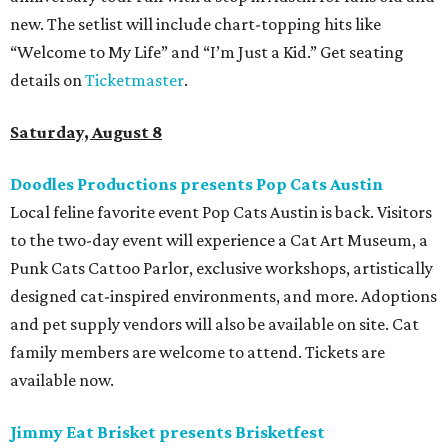
new. The setlist will include chart-topping hits like
“Welcome to My Life” and “I’m Just a Kid.” Get seating
details on
Ticketmaster
.
Saturday, August 8
Doodles Productions presents Pop Cats Austin
Local feline favorite event Pop Cats Austin is back. Visitors
to the two-day event will experience a Cat Art Museum, a
Punk Cats Cattoo Parlor, exclusive workshops, artistically
designed cat-inspired environments, and more. Adoptions
and pet supply vendors will also be available on site. Cat
family members are welcome to attend. Tickets are
available now.
Jimmy Eat Brisket presents Brisketfest