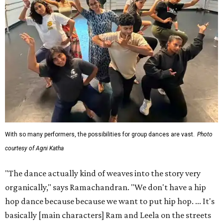
With so many performers, the possibilities for group dances are vast.
Photo
courtesy of Agni Katha
"The dance actually kind of weaves into the story very
organically," says Ramachandran. "We don't have a hip
hop dance because because we want to put hip hop. ... It's
basically [main characters] Ram and Leela on the streets