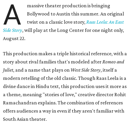
A
massive theater production is bringing
Bollywood to Austin this summer. An original
twist on a classic love story,
Raas Leela: An East
Side Story
, will play at the Long Center for one night only,
August 22.
This production makes a triple historical reference, with a
story about rival families that's modeled after
Romeo and
Juliet
, and a name that plays on
West Side Story
, itself a
modern retelling of the old classic. Though Raas Leela is a
divine dance in Hindu text, this production uses it more as
a theme, meaning "stories of love," creative director Rohit
Ramachandran explains. The combination of references
offers audiences a way in even if they aren't familiar with
South Asian theater.