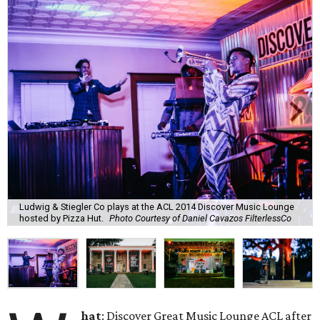
Ludwig & Stiegler Co plays at the ACL 2014 Discover Music Lounge
hosted by Pizza Hut.
Photo Courtesy of Daniel Cavazos FilterlessCo
hat
: Discover Great Music Lounge ACL after