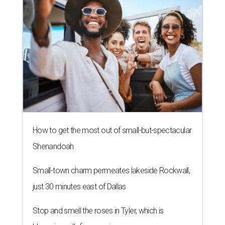
How to get the most out of small-but-spectacular
Shenandoah
Small-town charm permeates lakeside Rockwall,
just 30 minutes east of Dallas
Stop and smell the roses in Tyler, which is