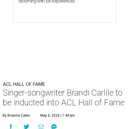
blooming with fun experiences
ACL HALL OF FAME
Singer-songwriter Brandi Carlile to
be inducted into ACL Hall of Fame
By Brianna Caleri
May 6, 2026 | 1:44 pm