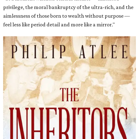
privilege, the moral bankruptcy of the ultra-rich, and the
aimlessness of those born to wealth without purpose —
feel less like period detail and more like a mirror."