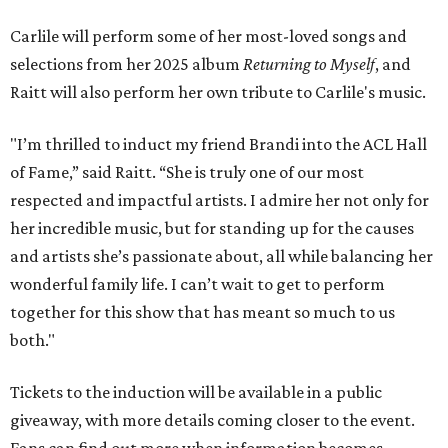
Carlile will perform some of her most-loved songs and
selections from her 2025 album
Returning to Myself
, and
Raitt will also perform her own tribute to Carlile's music.
"I’m thrilled to induct my friend Brandi into the ACL Hall
of Fame,” said Raitt. “She is truly one of our most
respected and impactful artists. I admire her not only for
her incredible music, but for standing up for the causes
and artists she’s passionate about, all while balancing her
wonderful family life. I can’t wait to get to perform
together for this show that has meant so much to us
both."
Tickets to the induction will be available in a public
giveaway, with more details coming closer to the event.