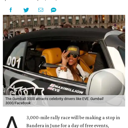
The Gumball 3000 attracts celebrity drivers like EVE.
Gumball
3000/Facebook
A
3,000-mile rally race will be making a stop in
Bandera in June for a day of free events,