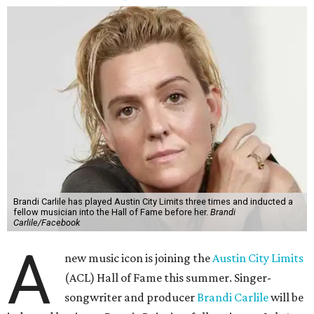
Brandi Carlile has played Austin City Limits three times and inducted a
fellow musician into the Hall of Fame before her.
Brandi
Carlile/Facebook
A
new music icon is joining the
Austin City Limits
(ACL) Hall of Fame this summer. Singer-
songwriter and producer
Brandi Carlile
will be