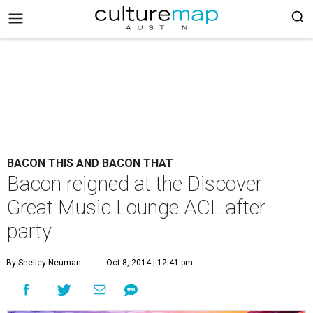
BACON THIS AND BACON THAT
Bacon reigned at the Discover
Great Music Lounge ACL after
party
By Shelley Neuman
Oct 8, 2014 | 12:41 pm