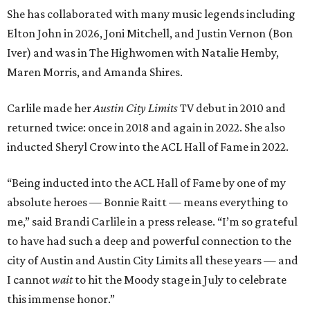
She has collaborated with many music legends including
Elton John in 2026, Joni Mitchell, and Justin Vernon (Bon
Iver) and was in The Highwomen with Natalie Hemby,
Maren Morris, and Amanda Shires.
Carlile made her
Austin City Limits
TV debut in 2010 and
returned twice: once in 2018 and again in 2022. She also
inducted Sheryl Crow into the ACL Hall of Fame in 2022.
“Being inducted into the ACL Hall of Fame by one of my
absolute heroes — Bonnie Raitt — means everything to
me,” said Brandi Carlile in a press release. “I’m so grateful
to have had such a deep and powerful connection to the
city of Austin and Austin City Limits all these years — and
I cannot
wait
to hit the Moody stage in July to celebrate
this immense honor.”