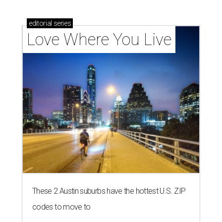
homebuyers right now