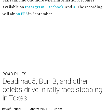
Fans can find out more when information becomes
available on
Instagram
,
Facebook
, and
X
. The recording
will air
on PBS
in September.
ROAD RULES
Deadmau5, Bun B, and other
celebs drive in rally race stopping
in Texas
By Jef Rouner
Apr 29, 2026 | 11:02 am