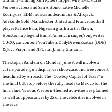
cattle parade, gun display, car showcase, and free concert
headlined by Afrojack. The "Cowboy Capital of Texas" is
the final U.S. stop before the rally heads to Mexico for the
finish line. Various Western-themed activities are planned,
as well as appearances by 25 of the celebrities involved in
the race.
The event is capped off in Mexico with the Gumball 3000's
annual Gala and Charity Auction that raises money for
youth organizations all over the world. In 2025, the
Gumball 3000 Foundation secured $2 million in charity
funds and has raised $10 million across its existence. More
information can be found at the rally's official
website
.
editorial
series
Love Where You Live