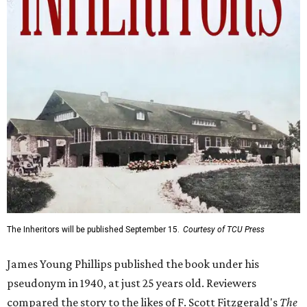
The Inheritors will be published September 15.
Courtesy of TCU Press
James Young Phillips published the book under his
pseudonym in 1940, at just 25 years old. Reviewers
compared the story to the likes of F. Scott Fitzgerald's
The