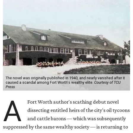
The novel was originally published in 1940, and nearly vanished after it
caused a scandal among Fort Worth's wealthy elite.
Courtesy of TCU
Press
A
Fort Worth author's scathing debut novel
dissecting entitled heirs of the city's oil tycoons
and cattle barons — which was subsequently
suppressed by the same wealthy society — is returning to