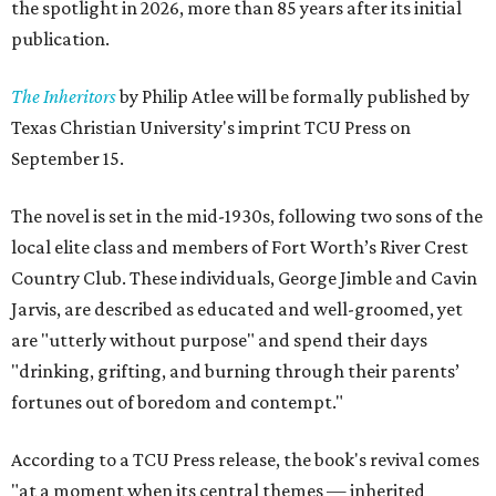
the spotlight in 2026, more than 85 years after its initial
publication.
The Inheritors
by Philip Atlee will be formally published by
Texas Christian University's imprint TCU Press on
September 15.
The novel is set in the mid-1930s, following two sons of the
local elite class and members of Fort Worth’s River Crest
Country Club. These individuals, George Jimble and Cavin
Jarvis, are described as educated and well-groomed, yet
are "utterly without purpose" and spend their days
"drinking, grifting, and burning through their parents’
fortunes out of boredom and contempt."
According to a TCU Press release, the book's revival comes
"at a moment when its central themes — inherited