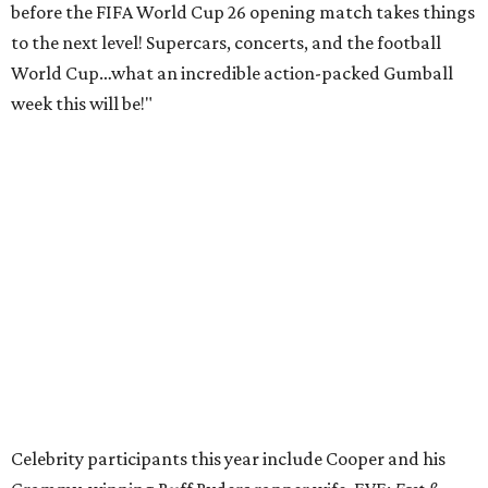
before the FIFA World Cup 26 opening match takes things
to the next level! Supercars, concerts, and the football
World Cup…what an incredible action-packed Gumball
week this will be!"
Celebrity participants this year include Cooper and his
Grammy-winning Ruff Ryders rapper wife, EVE;
Fast &
Furious
actress and San Antonio native Michelle
Rodriguez; EDM musicians deadmau5 & Afrojack;
Adekunle Gold; Manchester United and France football
player Patrice Evra; Nigerian graffiti artist Slawn;
Houston rap legend Bun B; American singer/songwriter
CUCO; car content YouTubers DailyDrivenExotics (DDE)
& Juca Viapri; and NFL star Jimmy Graham.
The stop in Bandera on Monday, June 8, will involve a