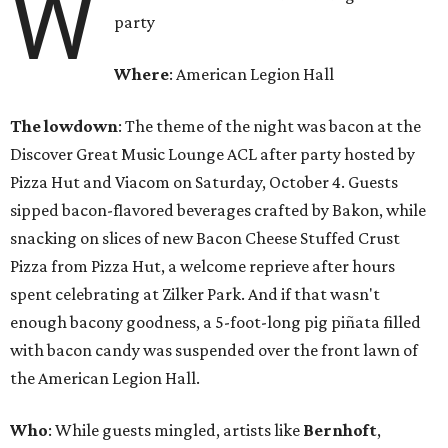
W
party
Where
: American Legion Hall
The lowdown
: The theme of the night was bacon at the
Discover Great Music Lounge ACL after party hosted by
Pizza Hut and Viacom on Saturday, October 4. Guests
sipped bacon-flavored beverages crafted by Bakon, while
snacking on slices of new Bacon Cheese Stuffed Crust
Pizza from Pizza Hut, a welcome reprieve after hours
spent celebrating at Zilker Park. And if that wasn't
enough bacony goodness, a 5-foot-long pig piñata filled
with bacon candy was suspended over the front lawn of
the American Legion Hall.
Who
: While guests mingled, artists like
Bernhoft
,