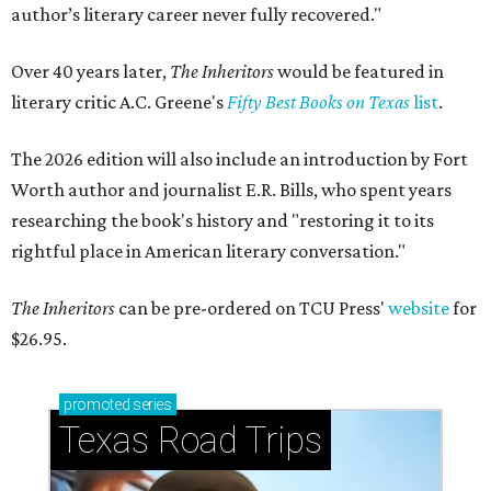
author’s literary career never fully recovered."
Over 40 years later,
The Inheritors
would be featured in
literary critic A.C. Greene's
Fifty Best Books on Texas
list
.
The 2026 edition will also include an introduction by Fort
Worth author and journalist E.R. Bills, who spent years
researching the book's history and "restoring it to its
rightful place in American literary conversation."
The Inheritors
can be pre-ordered on TCU Press'
website
for
$26.95.
promoted
series
Texas Road Trips