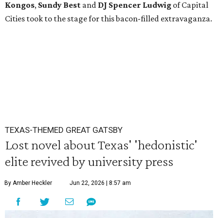
Kongos
,
Sundy
Best
and
DJ Spencer Ludwig
of Capital
Cities took to the stage for this bacon-filled extravaganza.
TEXAS-THEMED GREAT GATSBY
Lost novel about Texas' 'hedonistic'
elite revived by university press
By Amber Heckler
Jun 22, 2026 | 8:57 am