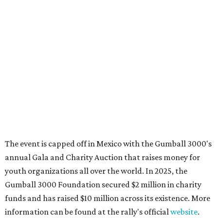
These 2 Austin suburbs have the hottest U.S. ZIP
codes to move to
How Austin homeowners are sprucing up their
outdoor spaces this summer
Austin named No. 25 best big city for first-time