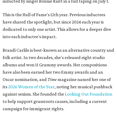
inducted by singer Bonnie Raitt in a full taping on July 1.
This is the Hall of Fame's 12th year. Previous inductees
have shared the spotlight, but since 2024 each year is
dedicated to only one artist. This allows for a deeper dive
into each inductee's impact.
Brandi Carlile is best-known as an alternative country and
folk artist. In two decades, she's released eight studio
albums and won 11 Grammy awards. Her compositions
have also been earned her two Emmy awards and an
Oscar nomination, and
Time
magazine named her one of
its
2026 Women of the Year
, noting her musical pushback
against sexism. She founded the
Looking Out Foundation
to help support grassroots causes, including a current
campaign for immigrant rights.