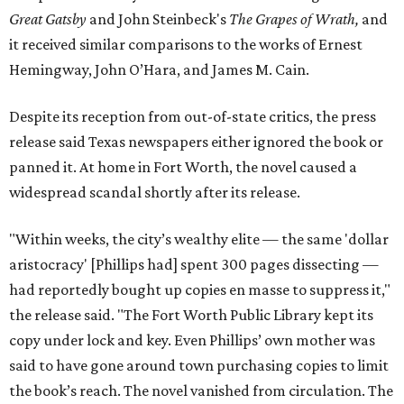
Great Gatsby
and John Steinbeck's
The Grapes of Wrath
,
and
it received similar comparisons to the works of Ernest
Hemingway, John O’Hara, and James M. Cain.
Despite its reception from out-of-state critics, the press
release said Texas newspapers either ignored the book or
panned it. At home in Fort Worth, the novel caused a
widespread scandal shortly after its release.
"Within weeks, the city’s wealthy elite — the same 'dollar
aristocracy' [Phillips had] spent 300 pages dissecting —
had reportedly bought up copies en masse to suppress it,"
the release said. "The Fort Worth Public Library kept its
copy under lock and key. Even Phillips’ own mother was
said to have gone around town purchasing copies to limit
the book’s reach. The novel vanished from circulation. The