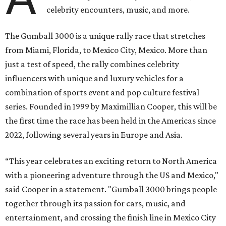
celebrity encounters, music, and more.
The Gumball 3000 is a unique rally race that stretches
from Miami, Florida, to Mexico City, Mexico. More than
just a test of speed, the rally combines celebrity
influencers with unique and luxury vehicles for a
combination of sports event and pop culture festival
series. Founded in 1999 by Maximillian Cooper, this will be
the first time the race has been held in the Americas since
2022, following several years in Europe and Asia.
“This year celebrates an exciting return to North America
with a pioneering adventure through the US and Mexico,"
said Cooper in a statement. "Gumball 3000 brings people
together through its passion for cars, music, and
entertainment, and crossing the finish line in Mexico City