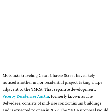
downtown zoning that allows significantly greater height
and density. The TownLake YMCA property falls, instead,
under the
Town Lake Corridor Overlay,
so the nonprofit is
seeking the PUD to request additional height and
development flexibility. City code generally envisions PUDs
for projects of at least 10 acres. At 4.8 acres, the TownLake
YMCA site is less than half that size.
The YMCA says the redevelopment is part of a broader
effort launched in 2022 to reimagine several Austin
facilities following the pandemic. In addition to the
TownLake project, the initiative includes
expansion
of the
Schmetterling YMCA
in Four Points and long-range
planning for the
East Communities YMCA
.
The application now begins a review by the Austin
Planning Commission and City Council. Public hearings