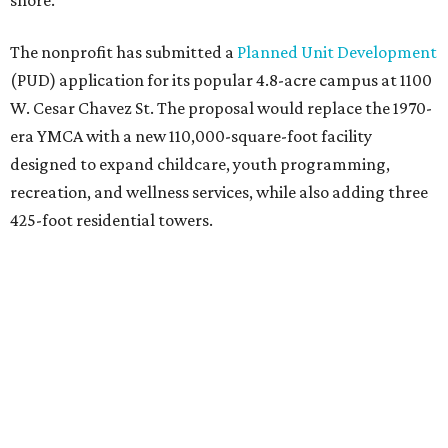
shore.
The nonprofit has submitted a
Planned Unit Development
(PUD) application for its popular 4.8-acre campus at 1100
W. Cesar Chavez St. The proposal would replace the 1970-
era YMCA with a new 110,000-square-foot facility
designed to expand childcare, youth programming,
recreation, and wellness services, while also adding three
425-foot residential towers.
Unlike a traditional capital campaign, the YMCA's plan
will finance much of that expansion through revenue
generated by the private residential development, the
organization says. The proposal calls for three towers up
to 425 feet tall, comparable in height to
The Bowie in
Seaholm
(423 feet),
Spring Condominiums
(434 feet), and
5th & West
(448 feet).