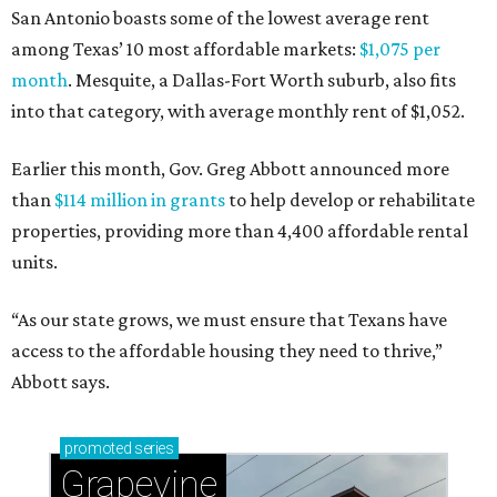
San Antonio boasts some of the lowest average rent
among Texas’ 10 most affordable markets:
$1,075 per
month
. Mesquite, a Dallas-Fort Worth suburb, also fits
into that category, with average monthly rent of $1,052.
Earlier this month, Gov. Greg Abbott announced more
than
$114 million in grants
to help develop or rehabilitate
properties, providing more than 4,400 affordable rental
units.
“As our state grows, we must ensure that Texans have
access to the affordable housing they need to thrive,”
Abbott says.
promoted
series
Grapevine