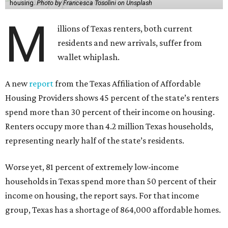
housing.
Photo by Francesca Tosolini on Unsplash
M
illions of Texas renters, both current
residents and new arrivals, suffer from
wallet whiplash.
A new
report
from the Texas Affiliation of Affordable
Housing Providers shows 45 percent of the state’s renters
spend more than 30 percent of their income on housing.
Renters occupy more than 4.2 million Texas households,
representing nearly half of the state’s residents.
Worse yet, 81 percent of extremely low-income
households in Texas spend more than 50 percent of their
income on housing, the report says. For that income
group, Texas has a shortage of 864,000 affordable homes.