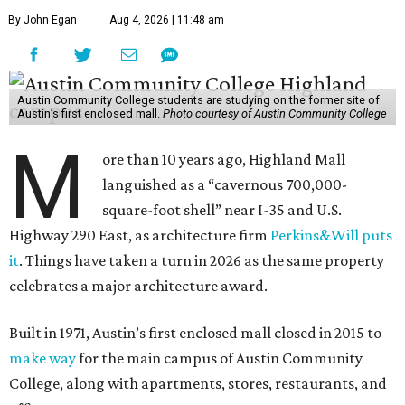
By John Egan
Aug 4, 2026 | 11:48 am
Austin Community College students are studying on the former site of
Austin’s first enclosed mall.
Photo courtesy of Austin Community College
M
ore than 10 years ago, Highland Mall
languished as a “cavernous 700,000-
square-foot shell” near I-35 and U.S.
Highway 290 East, as architecture firm
Perkins&Will puts
it
. Things have taken a turn in 2026 as the same property
celebrates a major architecture award.
Built in 1971, Austin’s first enclosed mall closed in 2015 to
make way
for the main campus of Austin Community
College, along with apartments, stores, restaurants, and