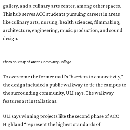
gallery, and a culinary arts center, among other spaces.
This hub serves ACC students pursuing careers in areas
like culinary arts, nursing, health sciences, filmmaking,
architecture, engineering, music production, and sound
design.
Photo courtesy of Austin Community College
To overcome the former mall’s “barriers to connectivity,”
the design included a public walkway to tie the campus to
the surrounding community, ULI says. The walkway
features art installations.
ULI says winning projects like the second phase of ACC
Highland “represent the highest standards of