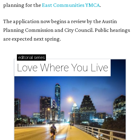
codes to move to
How Austin homeowners are sprucing up their
outdoor spaces this summer
Austin named No. 25 best big city for first-time
homebuyers right now