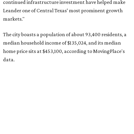
Pflugerville's 78660 ZIP code
ranked No. 6 nationally on
MovingPlace's top 10 list of the hottest ZIP codes by total
move volume so far in 2026. The city's population has
surpassed 118,000 residents with 2,524 new moves
recorded during the first half of the year.
The report designates Pflugerville as an attractive place
for families that want to "balance commute times,
housing costs, and suburban quality of life." The suburb is
conveniently situated between Round Rock and Austin,
and homes in the 78660 area have a median price of
$369,300.
"The city has benefited from its affordability relative to
Austin, access to major employers, and growing inventory
of newer homes," the report said.