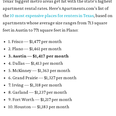
Texas’ biggest metro areas get hit with the state’s highest
apartment rental rates. Here’s Apartments.com’s list of
the
10 most expensive places for renters in Texas
, based on
apartments whose average size ranges from 713 square
feet in Austin to 771 square feet in Plano:
1. Frisco — $1,477 per month
2. Plano — $1,461 per month
3. Austin — $1,417 per month
4. Dallas — $1,413 per month
5. McKinney — $1,363 per month
6. Grand Prairie — $1,327 per month
7. Irving — $1,318 per month
8. Garland — $1,237 per month
9. Fort Worth — $1,217 per month
10. Houston — $1,183 per month