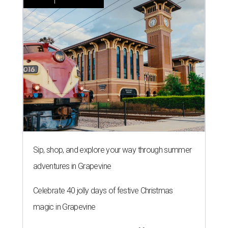
Sip, shop, and explore your way through summer
adventures in Grapevine
Celebrate 40 jolly days of festive Christmas
magic in Grapevine