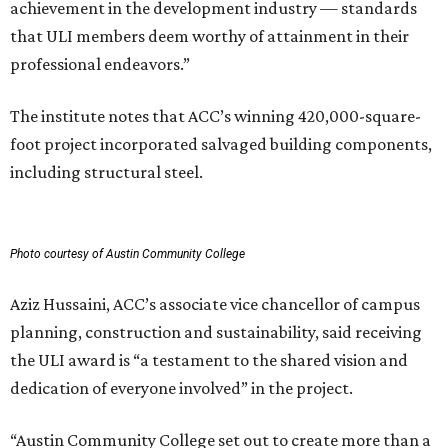
achievement in the development industry — standards
that ULI members deem worthy of attainment in their
professional endeavors.”
The institute notes that ACC’s winning 420,000-square-
foot project incorporated salvaged building components,
including structural steel.
Photo courtesy of Austin Community College
Aziz Hussaini, ACC’s associate vice chancellor of campus
planning, construction and sustainability, said receiving
the ULI award is “a testament to the shared vision and
dedication of everyone involved” in the project.
“Austin Community College set out to create more than a