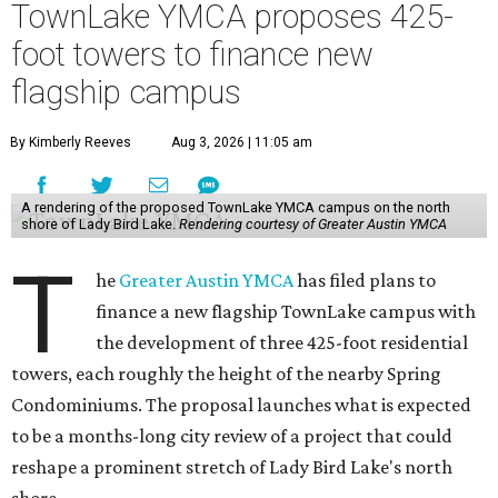
TownLake YMCA proposes 425-
foot towers to finance new
flagship campus
By Kimberly Reeves
Aug 3, 2026 | 11:05 am
A rendering of the proposed TownLake YMCA campus on the north
shore of Lady Bird Lake.
Rendering courtesy of Greater Austin YMCA
T
he
Greater Austin YMCA
has filed plans to
finance a new flagship TownLake campus with
the development of three 425-foot residential
towers, each roughly the height of the nearby Spring
Condominiums. The proposal launches what is expected
to be a months-long city review of a project that could
reshape a prominent stretch of Lady Bird Lake's north