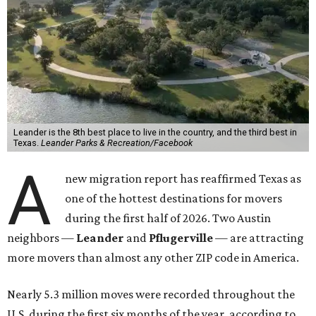
78641 ZIP code
ranking No. 3 nationally for the highest
number of moves during that timeframe.
More than 2,700 moves have been recorded in 78641,
which spans Canyon Ridge Springs to the west past
Ronald Reagan Boulevard to the east. The ZIP code
stretches as far south as Volente on Lake Travis, and