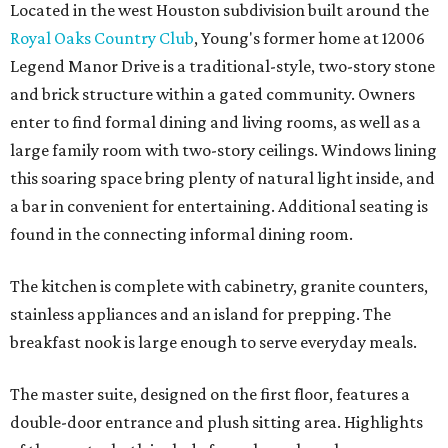
Located in the west Houston subdivision built around the
Royal Oaks Country Club
, Young's former home at 12006
Legend Manor Drive is a traditional-style, two-story stone
and brick structure within a gated community. Owners
enter to find formal dining and living rooms, as well as a
large family room with two-story ceilings. Windows lining
this soaring space bring plenty of natural light inside, and
a bar in convenient for entertaining. Additional seating is
found in the connecting informal dining room.
The kitchen is complete with cabinetry, granite counters,
stainless appliances and an island for prepping. The
breakfast nook is large enough to serve everyday meals.
The master suite, designed on the first floor, features a
double-door entrance and plush sitting area. Highlights