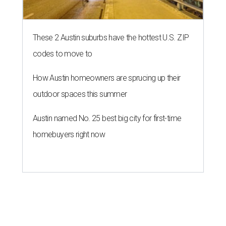
editorial series
Love Where You Live
ZIP-ING TO TX
These 2 Austin suburbs have the
hottest U.S. ZIP codes to move to
By Amber Heckler
Jul 31, 2026 | 9:35 am