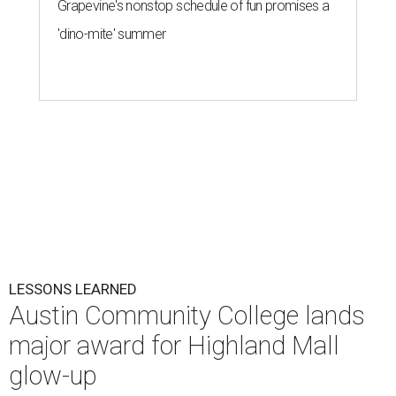
Grapevine's nonstop schedule of fun promises a
'dino-mite' summer
LESSONS LEARNED
Austin Community College lands
major award for Highland Mall
glow-up