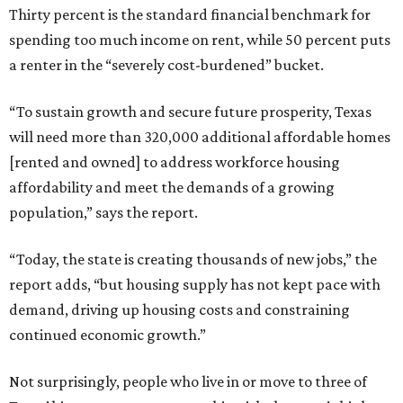
Thirty percent is the standard financial benchmark for
spending too much income on rent, while 50 percent puts
a renter in the “severely cost-burdened” bucket.
“To sustain growth and secure future prosperity, Texas
will need more than 320,000 additional affordable homes
[rented and owned] to address workforce housing
affordability and meet the demands of a growing
population,” says the report.
“Today, the state is creating thousands of new jobs,” the
report adds, “but housing supply has not kept pace with
demand, driving up housing costs and constraining
continued economic growth.”
Not surprisingly, people who live in or move to three of