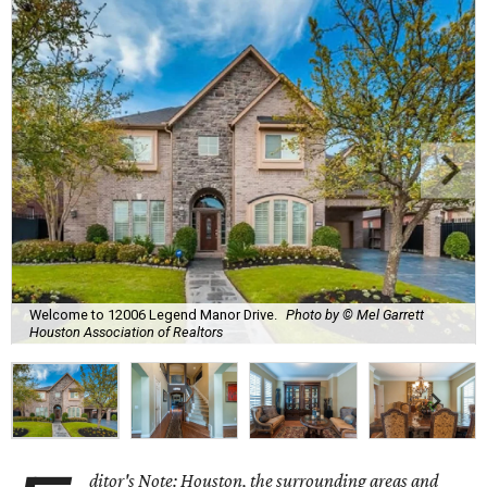
Welcome to 12006 Legend Manor Drive.
Photo by © Mel Garrett
Houston Association of Realtors
ditor's Note: Houston, the surrounding areas and