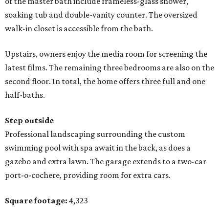
of the master bath include frameless-glass shower,
soaking tub and double-vanity counter. The oversized
walk-in closet is accessible from the bath.
Upstairs, owners enjoy the media room for screening the
latest films. The remaining three bedrooms are also on the
second floor. In total, the home offers three full and one
half-baths.
Step outside
Professional landscaping surrounding the custom
swimming pool with spa await in the back, as does a
gazebo and extra lawn. The garage extends to a two-car
port-o-cochere, providing room for extra cars.
Square footage:
4,323