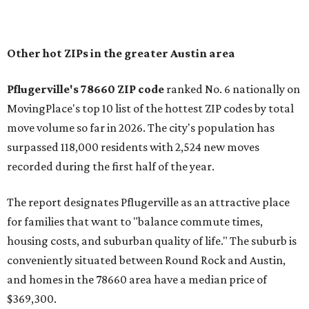
In MovingPlace's per-capita rankings — which compared
the ZIP codes where new residents moved at the highest
rate relative to the existing population — one more
Austin-area ZIP emerged among the top 10:
78656 in
Maxwell,
an unincorporated community in Caldwell
County located eight miles from Lockhart and about 30
miles from Austin.
Maxwell has the 10th highest moves per capita in the U.S.,
and the far-flung ZIP benefits from "its proximity to one of
Texas’ strongest job markets" and offers both space and
affordability for relocating homeowners. Median home
prices in Maxwell are $194,900, the report found.
"As housing costs remain elevated closer to the city,