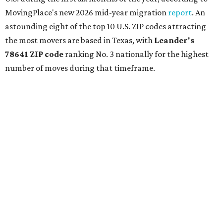
nearly reaches Liberty Hill to the north.
Leander has blossomed into a bustling boomtown for
Central Texas families over the last several years, and
frequently tops
annual lists
of the
best Texas cities
to
move to.
"The community has attracted significant demand from
buyers seeking newer homes, outdoor amenities, and
more attainable housing options while remaining within
commuting distance of Austin’s employment hubs," the
report's author wrote. "Expanding neighborhoods and
continued infrastructure investment have helped make
Leander one of Central Texas’ most prominent growth
markets."