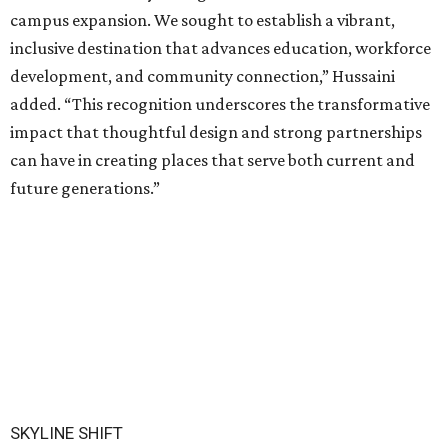
campus expansion. We sought to establish a vibrant,
inclusive destination that advances education, workforce
development, and community connection,” Hussaini
added. “This recognition underscores the transformative
impact that thoughtful design and strong partnerships
can have in creating places that serve both current and
future generations.”
SKYLINE SHIFT