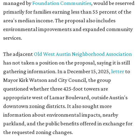
questioned whether three 425-foot towers are
appropriate west of Lamar Boulevard, outside Austin's
downtown zoning districts. It also sought more
information about environmental impacts, nearby
parkland, and the public benefits offered in exchange for
the requested zoning changes.
Motorists traveling Cesar Chavez Street have likely
noticed another major residential project taking shape
adjacent to the YMCA. That separate development,
Viceroy Residences Austin
, formerly known as The
Belvedere, consists of mid-rise condominium buildings
and is expected to open in 2027. The YMCA proposal would
introduce three much taller towers next door.
Most of Austin's recent high-rises were built under