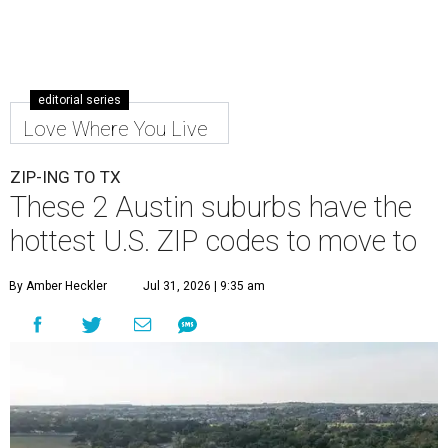
Leander is the 8th best place to live in the country, and the third best in
Texas.
Leander Parks & Recreation/Facebook
A
new migration report has reaffirmed Texas as
one of the hottest destinations for movers
during the first half of 2026. Two Austin
neighbors —
Leander
and
Pflugerville
— are attracting
more movers than almost any other ZIP code in America.
Nearly 5.3 million moves were recorded throughout the
U.S. during the first six months of the year, according to
MovingPlace's new 2026 mid-year migration
report
. An
astounding eight of the top 10 U.S. ZIP codes attracting
the most movers are based in Texas, with
Leander
's