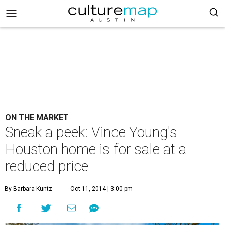
ON THE MARKET
Sneak a peek: Vince Young's
Houston home is for sale at a
reduced price
By Barbara Kuntz
Oct 11, 2014 | 3:00 pm