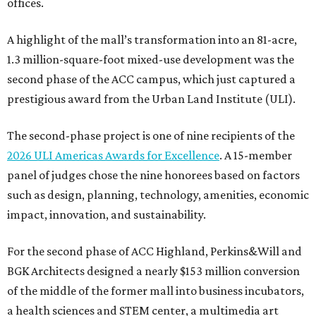
offices.
A highlight of the mall’s transformation into an 81-acre,
1.3 million-square-foot mixed-use development was the
second phase of the ACC campus, which just captured a
prestigious award from the Urban Land Institute (ULI).
The second-phase project is one of nine recipients of the
2026 ULI Americas Awards for Excellence
. A 15-member
panel of judges chose the nine honorees based on factors
such as design, planning, technology, amenities, economic
impact, innovation, and sustainability.
For the second phase of ACC Highland, Perkins&Will and
BGK Architects designed a nearly $153 million conversion
of the middle of the former mall into business incubators,
a health sciences and STEM center, a multimedia art