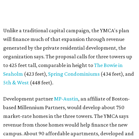
Development partner
MP-Austin
, an affiliate of Boston-
based Millennium Partners, would develop about 750
market-rate homes in the three towers. The YMCA says
revenue from those homes would help finance the new
campus. About 90 affordable apartments, developed and
managed by
Foundation Communities
, would be reserved
primarily for families earning less than 55 percent of the
area's median income. The proposal also includes
environmental improvements and expanded community
services.
The adjacent
Old West Austin Neighborhood Association
has not taken a position on the proposal, saying it is still
gathering information. In a December 15, 2025,
letter
to
Mayor Kirk Watson and City Council, the group