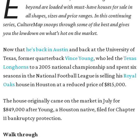
E
beyond are loaded with must-have houses for sale in
all shapes, sizes and price ranges. In this continuing
series, CultureMap snoops through some of the best and gives
you the lowdown on what's hot on the market.
Now that
he's back in Austin
and back at the University of
Texas, former quarterback
Vince Young
, who led the
Texas
Longhorns
to a 2005 national championship and spent six
seasons in the National Football League is selling his
Royal
Oaks
house in Houston at a reduced price of $815,000.
The house originally came on the market in July for
$849,000 after Young, a Houston native, filed for Chapter
11 bankruptcy protection.
Walk through