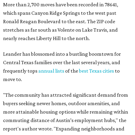
The city boasts a population of about 93,400 residents, a
median household income of $135,024, and its median
home price sits at $453,100, according to MovingPlace's
data.
Other hot ZIPs in the greater Austin area