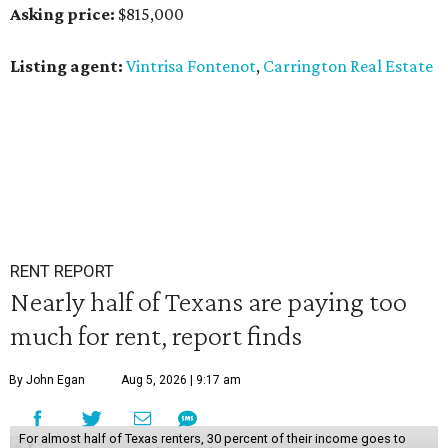
Asking price:
$815,000
Listing agent:
Vintrisa Fontenot
,
Carrington Real Estate
RENT REPORT
Nearly half of Texans are paying too
much for rent, report finds
By John Egan
Aug 5, 2026 | 9:17 am
For almost half of Texas renters, 30 percent of their income goes to