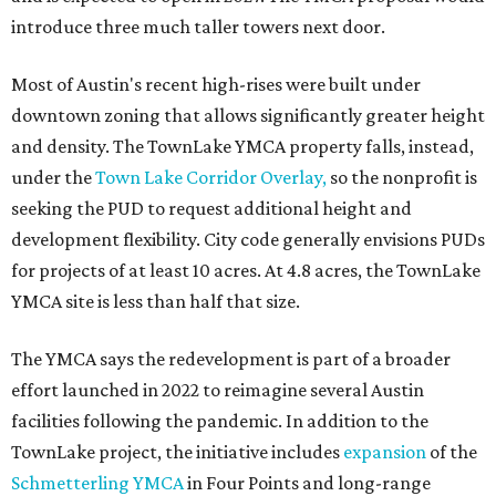
are expected next spring.
editorial
series
Love Where You Live
These 2 Austin suburbs have the hottest U.S. ZIP