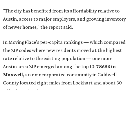
buyers have increasingly looked toward smaller
communities south and southeast of Austin for new
construction opportunities and more attainable prices,"
the report said.
These are the top 10 hottest ZIP codes in America right
now: