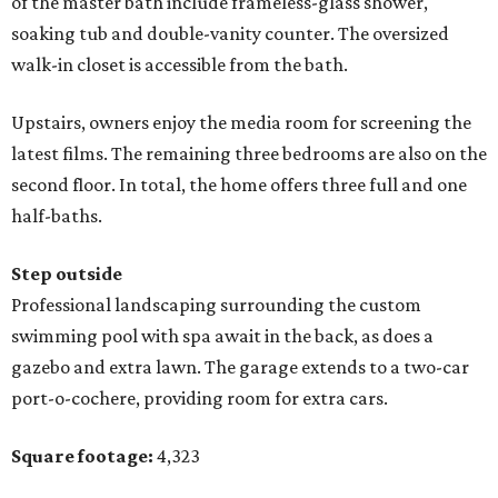
of the master bath include frameless-glass shower,
soaking tub and double-vanity counter. The oversized
walk-in closet is accessible from the bath.
Upstairs, owners enjoy the media room for screening the
latest films. The remaining three bedrooms are also on the
second floor. In total, the home offers three full and one
half-baths.
Step outside
Professional landscaping surrounding the custom
swimming pool with spa await in the back, as does a
gazebo and extra lawn. The garage extends to a two-car
port-o-cochere, providing room for extra cars.
Square footage:
4,323