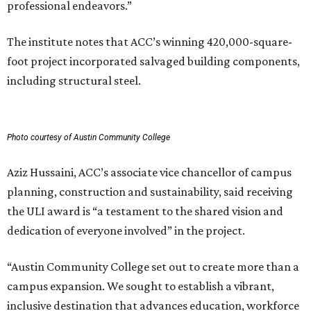
professional endeavors.”
The institute notes that ACC’s winning 420,000-square-
foot project incorporated salvaged building components,
including structural steel.
Photo courtesy of Austin Community College
Aziz Hussaini, ACC’s associate vice chancellor of campus
planning, construction and sustainability, said receiving
the ULI award is “a testament to the shared vision and
dedication of everyone involved” in the project.
“Austin Community College set out to create more than a
campus expansion. We sought to establish a vibrant,
inclusive destination that advances education, workforce