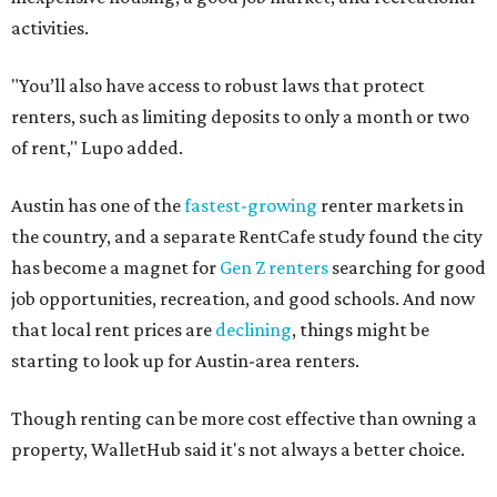
activities.
"You’ll also have access to robust laws that protect
renters, such as limiting deposits to only a month or two
of rent," Lupo added.
Austin has one of the
fastest-growing
renter markets in
the country, and a separate RentCafe study found the city
has become a magnet for
Gen Z renters
searching for good
job opportunities, recreation, and good schools. And now
that local rent prices are
declining
, things might be
starting to look up for Austin-area renters.
Though renting can be more cost effective than owning a
property, WalletHub said it's not always a better choice.