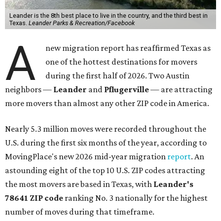
Leander is the 8th best place to live in the country, and the third best in
Texas.
Leander Parks & Recreation/Facebook
A
new migration report has reaffirmed Texas as
one of the hottest destinations for movers
during the first half of 2026. Two Austin
neighbors —
Leander
and
Pflugerville
— are attracting
more movers than almost any other ZIP code in America.
Nearly 5.3 million moves were recorded throughout the
U.S. during the first six months of the year, according to
MovingPlace's new 2026 mid-year migration
report
. An
astounding eight of the top 10 U.S. ZIP codes attracting
the most movers are based in Texas, with
Leander
's
78641 ZIP code
ranking No. 3 nationally for the highest
number of moves during that timeframe.