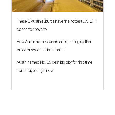
These 2 Austin suburbs have the hottest U.S. ZIP
codes to move to
How Austin homeowners are sprucing up their
outdoor spaces this summer
Austin named No. 25 best big city for first-time
homebuyers right now