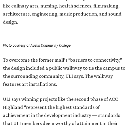
like culinary arts, nursing, health sciences, filmmaking,
architecture, engineering, music production, and sound
design.
Photo courtesy of Austin Community College
To overcome the former mall’s “barriers to connectivity,”
the design included a public walkway to tie the campus to
the surrounding community, ULI says. The walkway
features art installations.
ULI says winning projects like the second phase of ACC
Highland “represent the highest standards of
achievement in the development industry — standards
that ULI members deem worthy of attainment in their