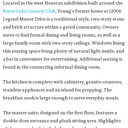
Located in the west Houston subdivision built around the
Royal Oaks Country Club
, Young's former home at 12006
Legend Manor Drive is a traditional-style, two-story stone
and brick structure within a gated community. Owners
enter to find formal dining and living rooms, as well as a
large family room with two-story ceilings. Windows lining
this soaring space bring plenty of natural light inside, and
a bar in convenient for entertaining. Additional seating is
found in the connecting informal dining room.
The kitchen is complete with cabinetry, granite counters,
stainless appliances and an island for prepping. The
breakfast nook is large enough to serve everyday meals.
The master suite, designed on the first floor, features a
double-door entrance and plush sitting area. Highlights