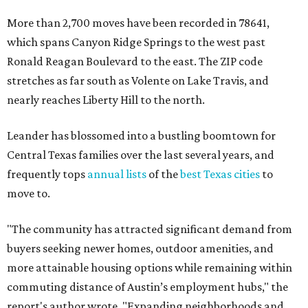
More than 2,700 moves have been recorded in 78641,
which spans Canyon Ridge Springs to the west past
Ronald Reagan Boulevard to the east. The ZIP code
stretches as far south as Volente on Lake Travis, and
nearly reaches Liberty Hill to the north.
Leander has blossomed into a bustling boomtown for
Central Texas families over the last several years, and
frequently tops
annual lists
of the
best Texas cities
to
move to.
"The community has attracted significant demand from
buyers seeking newer homes, outdoor amenities, and
more attainable housing options while remaining within
commuting distance of Austin’s employment hubs," the
report's author wrote. "Expanding neighborhoods and