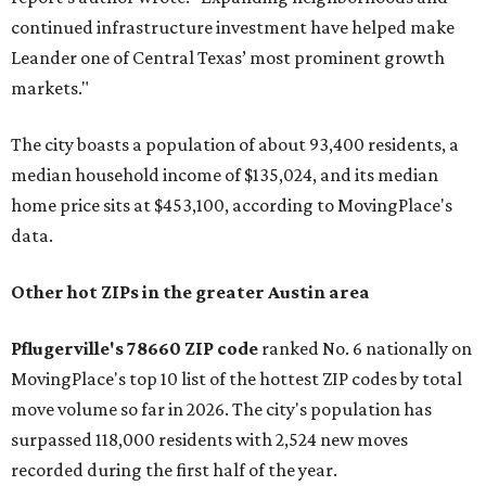
continued infrastructure investment have helped make
Leander one of Central Texas’ most prominent growth
markets."
The city boasts a population of about 93,400 residents, a
median household income of $135,024, and its median
home price sits at $453,100, according to MovingPlace's
data.
Other hot ZIPs in the greater Austin area
Pflugerville's 78660 ZIP code
ranked No. 6 nationally on
MovingPlace's top 10 list of the hottest ZIP codes by total
move volume so far in 2026. The city's population has
surpassed 118,000 residents with 2,524 new moves
recorded during the first half of the year.