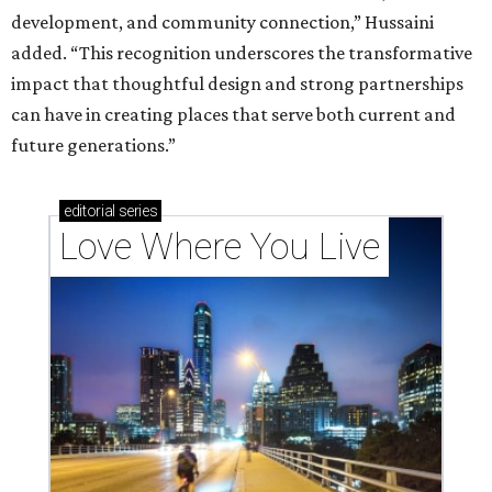
development, and community connection,” Hussaini
added. “This recognition underscores the transformative
impact that thoughtful design and strong partnerships
can have in creating places that serve both current and
future generations.”
editorial
series
Love Where You Live