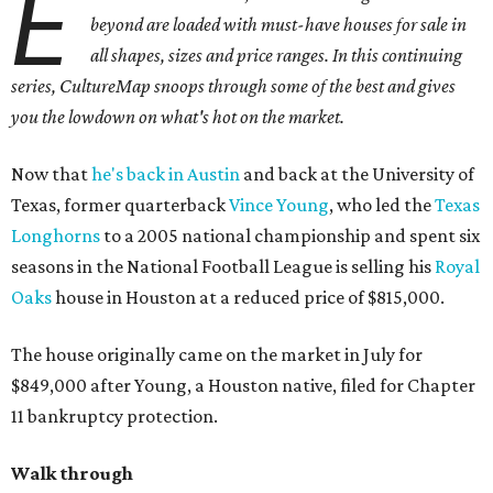
E
beyond are loaded with must-have houses for sale in
all shapes, sizes and price ranges. In this continuing
series, CultureMap snoops through some of the best and gives
you the lowdown on what's hot on the market.
Now that
he's back in Austin
and back at the University of
Texas, former quarterback
Vince Young
, who led the
Texas
Longhorns
to a 2005 national championship and spent six
seasons in the National Football League is selling his
Royal
Oaks
house in Houston at a reduced price of $815,000.
The house originally came on the market in July for
$849,000 after Young, a Houston native, filed for Chapter
11 bankruptcy protection.
Walk through