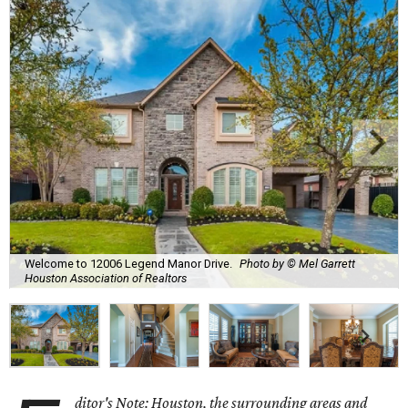
Welcome to 12006 Legend Manor Drive.
Photo by © Mel Garrett
Houston Association of Realtors
ditor's Note: Houston, the surrounding areas and