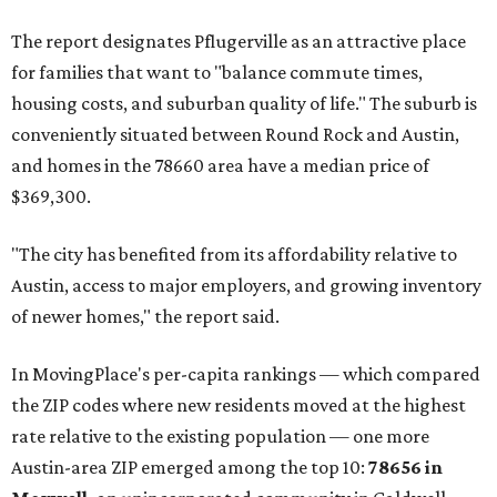
The report designates Pflugerville as an attractive place
for families that want to "balance commute times,
housing costs, and suburban quality of life." The suburb is
conveniently situated between Round Rock and Austin,
and homes in the 78660 area have a median price of
$369,300.
"The city has benefited from its affordability relative to
Austin, access to major employers, and growing inventory
of newer homes," the report said.
In MovingPlace's per-capita rankings — which compared
the ZIP codes where new residents moved at the highest
rate relative to the existing population — one more
Austin-area ZIP emerged among the top 10:
78656 in