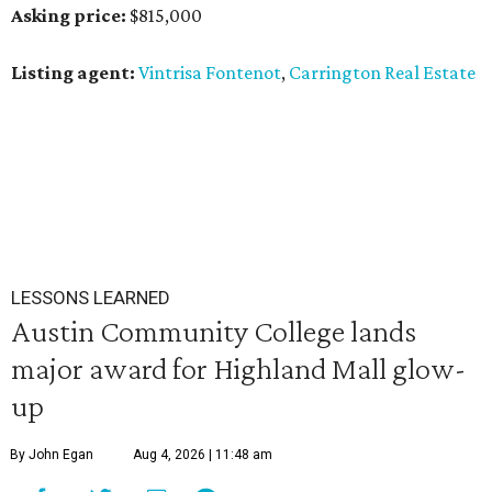
Asking price:
$815,000
Listing agent:
Vintrisa Fontenot
,
Carrington Real Estate
LESSONS LEARNED
Austin Community College lands
major award for Highland Mall glow-
up
By John Egan
Aug 4, 2026 | 11:48 am