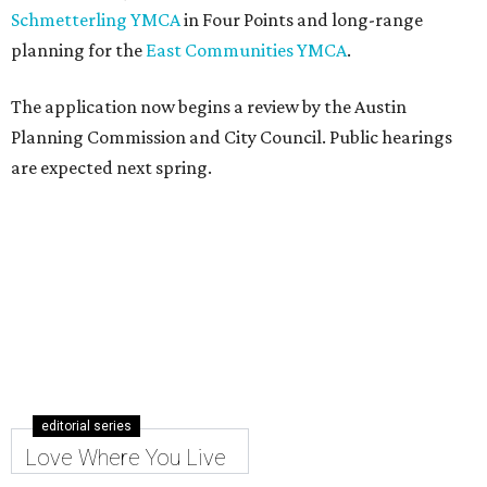
Schmetterling YMCA
in Four Points and long-range
planning for the
East Communities YMCA
.
The application now begins a review by the Austin
Planning Commission and City Council. Public hearings
are expected next spring.
editorial series
Love Where You Live