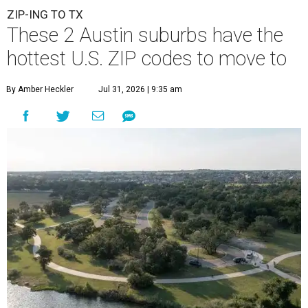
ZIP-ING TO TX
These 2 Austin suburbs have the
hottest U.S. ZIP codes to move to
By Amber Heckler
Jul 31, 2026 | 9:35 am