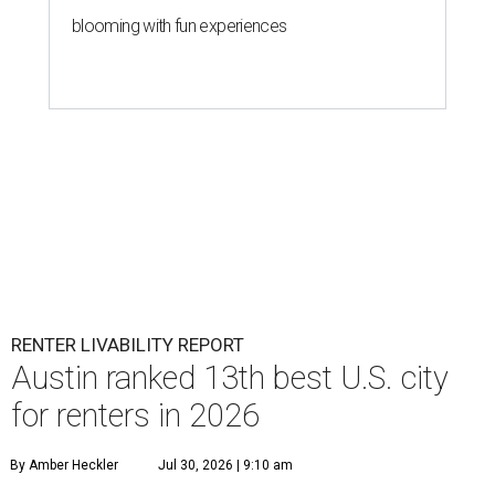
blooming with fun experiences
RENTER LIVABILITY REPORT
Austin ranked 13th best U.S. city
for renters in 2026
By Amber Heckler
Jul 30, 2026 | 9:10 am