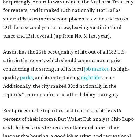
Surprisingly, Amarillo was deemed the No. 1 best Texas city
for renters, and it ranked 10th nationally. Hot Dallas
suburb Plano came in second place statewide and ranks
12th for a second year in a row, leaving Austin in third
place and 13th overall (up from No. 31 last year).
Austin has the 26th best quality of life out of all 182 U.S.
cities in the report, which should come as no surprise
considering the strength of its local
job market
, its high-
quality
parks
, and its entertaining
nightlife
scene.
Additionally, the city ranked 33rd nationally in the
report's "renter market and affordability" category.
Rent prices in the top cities cost tenants as little as 15
percent of their income. But WalletHub analyst Chip Lupo
said the best cities for renters offer much more than
inexpensive housing, a good job market, and recreational