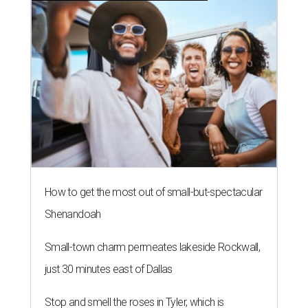
How to get the most out of small-but-spectacular
Shenandoah
Small-town charm permeates lakeside Rockwall,
just 30 minutes east of Dallas
Stop and smell the roses in Tyler, which is