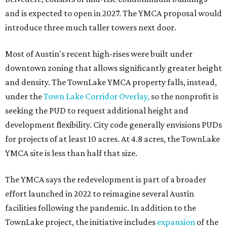
and is expected to open in 2027. The YMCA proposal would
introduce three much taller towers next door.
Most of Austin's recent high-rises were built under
downtown zoning that allows significantly greater height
and density. The TownLake YMCA property falls, instead,
under the
Town Lake Corridor Overlay,
so the nonprofit is
seeking the PUD to request additional height and
development flexibility. City code generally envisions PUDs
for projects of at least 10 acres. At 4.8 acres, the TownLake
YMCA site is less than half that size.
The YMCA says the redevelopment is part of a broader
effort launched in 2022 to reimagine several Austin
facilities following the pandemic. In addition to the
TownLake project, the initiative includes
expansion
of the