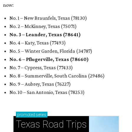
now:
No. 1 – New Braunfels, Texas (78130)
No. 2 – McKinney, Texas (75071)
No. 3 – Leander, Texas (78641)
No. 4 – Katy, Texas (77493)
No. 5 – Winter Garden, Florida (34787)
No. 6 – Pflugerville, Texas (78660)
No. 7 – Cypress, Texas (77433)
No. 8 – Summerville, South Carolina (29486)
No. 9 – Aubrey, Texas (76227)
No. 10 – San Antonio, Texas (78253)
promoted
series
Texas Road Trips