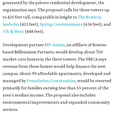
generated by the private residential development, the
organization says. The proposal calls for three towers up
to 425 feet tall, comparable in height to
The Bowie in
Seaholm
(423 feet),
Spring Condominiums
(434 feet), and
5th & West
(448 feet).
Development partner
MP-Austin
, an affiliate of Boston-
based Millennium Partners, would develop about 750
market-rate homes in the three towers. The YMCA says
revenue from those homes would help finance the new
campus. About 90 affordable apartments, developed and
managed by
Foundation Communities
, would be reserved
primarily for families earning less than 55 percent of the
area's median income. The proposal also includes
environmental improvements and expanded community
services.