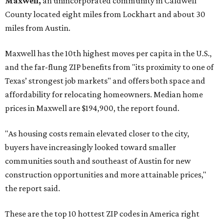
Maxwell,
an unincorporated community in Caldwell
County located eight miles from Lockhart and about 30
miles from Austin.
Maxwell has the 10th highest moves per capita in the U.S.,
and the far-flung ZIP benefits from "its proximity to one of
Texas’ strongest job markets" and offers both space and
affordability for relocating homeowners. Median home
prices in Maxwell are $194,900, the report found.
"As housing costs remain elevated closer to the city,
buyers have increasingly looked toward smaller
communities south and southeast of Austin for new
construction opportunities and more attainable prices,"
the report said.
These are the top 10 hottest ZIP codes in America right