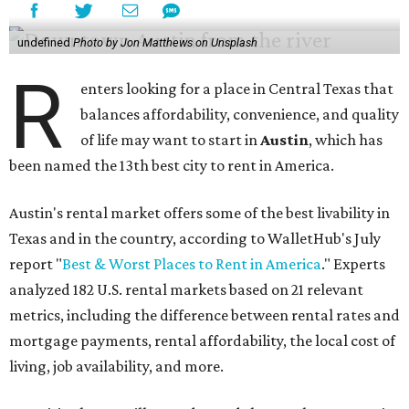
undefined
Photo by Jon Matthews on Unsplash
R
enters looking for a place in Central Texas that
balances affordability, convenience, and quality
of life may want to start in
Austin
, which has
been named the 13th best city to rent in America.
Austin's rental market offers some of the best livability in
Texas and in the country, according to WalletHub's July
report "
Best & Worst Places to Rent in America
." Experts
analyzed 182 U.S. rental markets based on 21 relevant
metrics, including the difference between rental rates and
mortgage payments, rental affordability, the local cost of
living, job availability, and more.