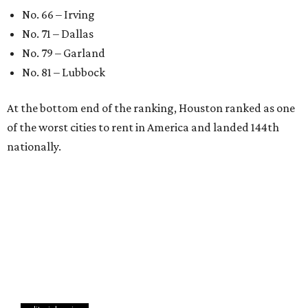
No. 66 – Irving
No. 71 – Dallas
No. 79 – Garland
No. 81 – Lubbock
At the bottom end of the ranking, Houston ranked as one
of the worst cities to rent in America and landed 144th
nationally.