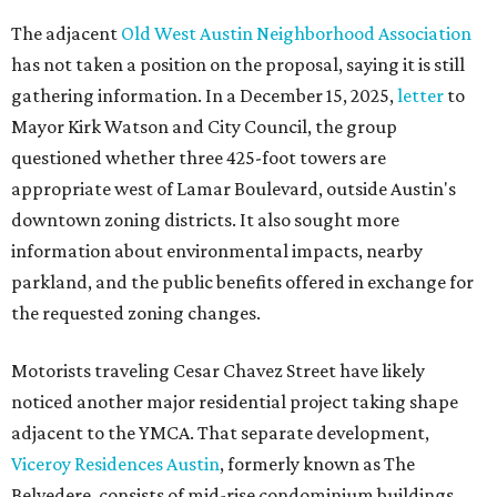
The adjacent
Old West Austin Neighborhood Association
has not taken a position on the proposal, saying it is still
gathering information. In a December 15, 2025,
letter
to
Mayor Kirk Watson and City Council, the group
questioned whether three 425-foot towers are
appropriate west of Lamar Boulevard, outside Austin's
downtown zoning districts. It also sought more
information about environmental impacts, nearby
parkland, and the public benefits offered in exchange for
the requested zoning changes.
Motorists traveling Cesar Chavez Street have likely
noticed another major residential project taking shape
adjacent to the YMCA. That separate development,
Viceroy Residences Austin
, formerly known as The
Belvedere, consists of mid-rise condominium buildings