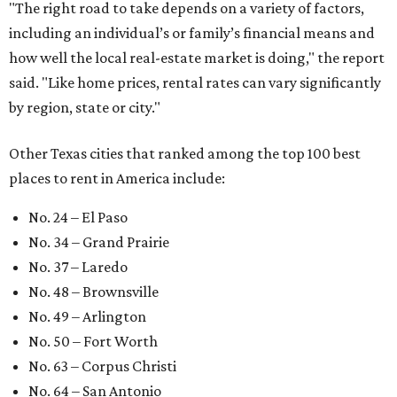
"The right road to take depends on a variety of factors,
including an individual’s or family’s financial means and
how well the local real-estate market is doing," the report
said. "Like home prices, rental rates can vary significantly
by region, state or city."
Other Texas cities that ranked among the top 100 best
places to rent in America include:
No. 24 – El Paso
No. 34 – Grand Prairie
No. 37 – Laredo
No. 48 – Brownsville
No. 49 – Arlington
No. 50 – Fort Worth
No. 63 – Corpus Christi
No. 64 – San Antonio