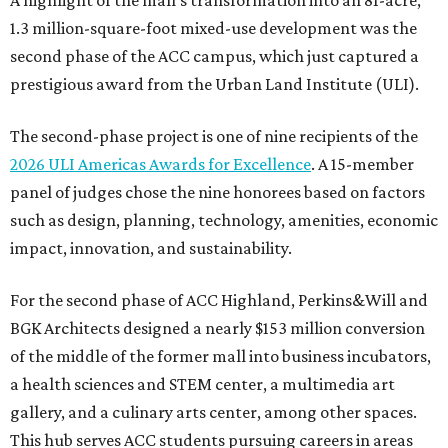
A highlight of the mall’s transformation into an 81-acre,
1.3 million-square-foot mixed-use development was the
second phase of the ACC campus, which just captured a
prestigious award from the Urban Land Institute (ULI).
The second-phase project is one of nine recipients of the
2026 ULI Americas Awards for Excellence
. A 15-member
panel of judges chose the nine honorees based on factors
such as design, planning, technology, amenities, economic
impact, innovation, and sustainability.
For the second phase of ACC Highland, Perkins&Will and
BGK Architects designed a nearly $153 million conversion
of the middle of the former mall into business incubators,
a health sciences and STEM center, a multimedia art
gallery, and a culinary arts center, among other spaces.
This hub serves ACC students pursuing careers in areas