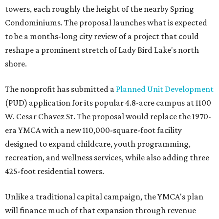
towers, each roughly the height of the nearby Spring
Condominiums. The proposal launches what is expected
to be a months-long city review of a project that could
reshape a prominent stretch of Lady Bird Lake's north
shore.
The nonprofit has submitted a
Planned Unit Development
(PUD) application for its popular 4.8-acre campus at 1100
W. Cesar Chavez St. The proposal would replace the 1970-
era YMCA with a new 110,000-square-foot facility
designed to expand childcare, youth programming,
recreation, and wellness services, while also adding three
425-foot residential towers.
Unlike a traditional capital campaign, the YMCA's plan
will finance much of that expansion through revenue