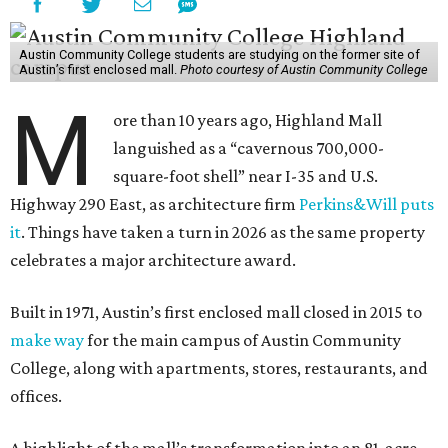
Austin Community College students are studying on the former site of
Austin’s first enclosed mall.
Photo courtesy of Austin Community College
M
ore than 10 years ago, Highland Mall
languished as a “cavernous 700,000-
square-foot shell” near I-35 and U.S.
Highway 290 East, as architecture firm
Perkins&Will puts
it
. Things have taken a turn in 2026 as the same property
celebrates a major architecture award.
Built in 1971, Austin’s first enclosed mall closed in 2015 to
make way
for the main campus of Austin Community
College, along with apartments, stores, restaurants, and
offices.