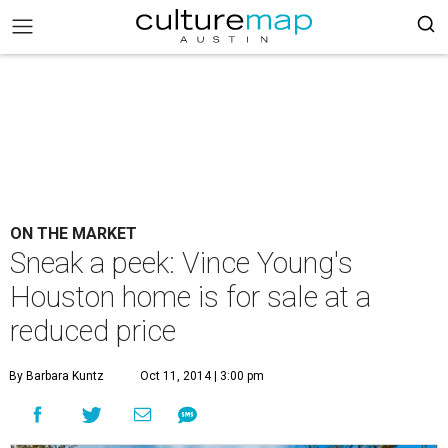
ON THE MARKET
Sneak a peek: Vince Young's
Houston home is for sale at a
reduced price
By Barbara Kuntz
Oct 11, 2014 | 3:00 pm