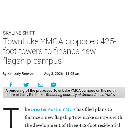
SKYLINE SHIFT
TownLake YMCA proposes 425-
foot towers to finance new
flagship campus
By Kimberly Reeves
Aug 3, 2026 | 11:05 am
A rendering of the proposed TownLake YMCA campus on the north
shore of Lady Bird Lake.
Rendering courtesy of Greater Austin YMCA
T
he
Greater Austin YMCA
has filed plans to
finance a new flagship TownLake campus with
the development of three 425-foot residential