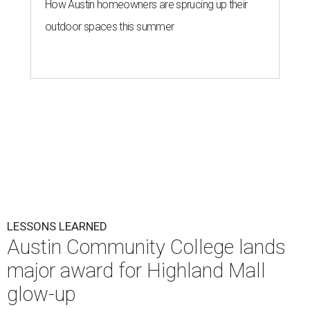
How Austin homeowners are sprucing up their
outdoor spaces this summer
LESSONS LEARNED
Austin Community College lands
major award for Highland Mall
glow-up