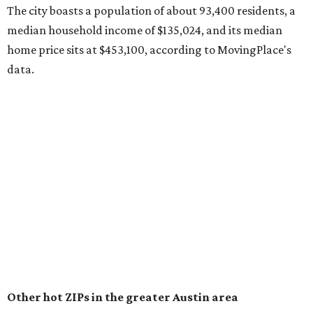
surpassed 118,000 residents with 2,524 new moves
recorded during the first half of the year.
The report designates Pflugerville as an attractive place
for families that want to "balance commute times,
housing costs, and suburban quality of life." The suburb is
conveniently situated between Round Rock and Austin,
and homes in the 78660 area have a median price of
$369,300.
"The city has benefited from its affordability relative to
Austin, access to major employers, and growing inventory
of newer homes," the report said.
In MovingPlace's per-capita rankings — which compared
the ZIP codes where new residents moved at the highest