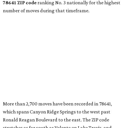
78641 ZIP code
ranking No. 3 nationally for the highest
number of moves during that timeframe.
More than 2,700 moves have been recorded in 78641,
which spans Canyon Ridge Springs to the west past
Ronald Reagan Boulevard to the east. The ZIP code
stretches as far south as Volente on Lake Travis, and
nearly reaches Liberty Hill to the north.
Leander has blossomed into a bustling boomtown for
Central Texas families over the last several years, and
frequently tops
annual lists
of the
best Texas cities
to
move to.
"The community has attracted significant demand from
buyers seeking newer homes, outdoor amenities, and
more attainable housing options while remaining within