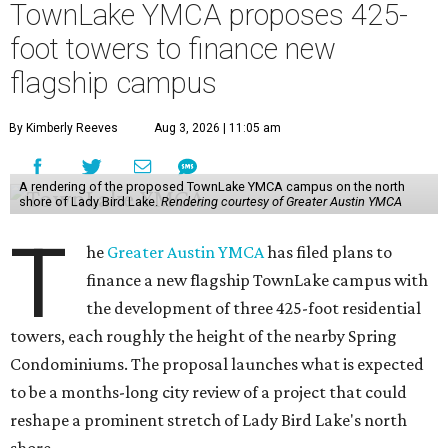
TownLake YMCA proposes 425-
foot towers to finance new
flagship campus
By Kimberly Reeves
Aug 3, 2026 | 11:05 am
A rendering of the proposed TownLake YMCA campus on the north
shore of Lady Bird Lake.
Rendering courtesy of Greater Austin YMCA
T
he
Greater Austin YMCA
has filed plans to
finance a new flagship TownLake campus with
the development of three 425-foot residential
towers, each roughly the height of the nearby Spring
Condominiums. The proposal launches what is expected
to be a months-long city review of a project that could
reshape a prominent stretch of Lady Bird Lake's north