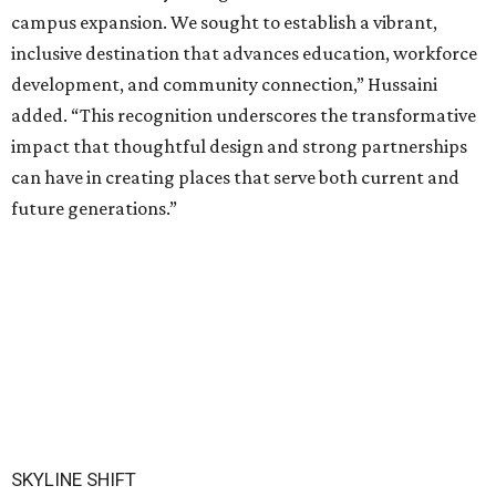
campus expansion. We sought to establish a vibrant,
inclusive destination that advances education, workforce
development, and community connection,” Hussaini
added. “This recognition underscores the transformative
impact that thoughtful design and strong partnerships
can have in creating places that serve both current and
future generations.”
SKYLINE SHIFT