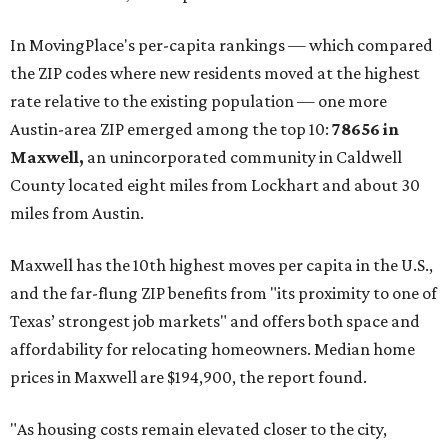
These are the top 10 hottest ZIP codes in America right
now:
No. 1 – New Braunfels, Texas (78130)
No. 2 – McKinney, Texas (75071)
No. 3 – Leander, Texas (78641)
No. 4 – Katy, Texas (77493)
No. 5 – Winter Garden, Florida (34787)
No. 6 – Pflugerville, Texas (78660)
No. 7 – Cypress, Texas (77433)
No. 8 – Summerville, South Carolina (29486)
No. 9 – Aubrey, Texas (76227)
No. 10 – San Antonio, Texas (78253)