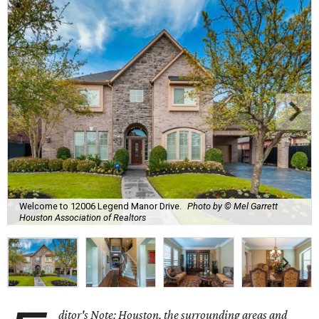
Welcome to 12006 Legend Manor Drive.
Photo by © Mel Garrett
Houston Association of Realtors
ditor's Note: Houston, the surrounding areas and