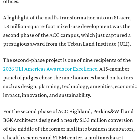
offices.
A highlight of the mall’s transformation into an 81-acre,
1.3 million-square-foot mixed-use development was the
second phase of the ACC campus, which just captured a
prestigious award from the Urban Land Institute (ULI).
The second-phase project is one of nine recipients of the
2026 ULI Americas Awards for Excellence
. A 15-member
panel of judges chose the nine honorees based on factors
such as design, planning, technology, amenities, economic
impact, innovation, and sustainability.
For the second phase of ACC Highland, Perkins&Will and
BGK Architects designed a nearly $153 million conversion
of the middle of the former mall into business incubators,
a health sciences and STEM center, a multimedia art