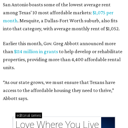
San Antonio boasts some of the lowest average rent
among Texas’ 10 most affordable markets:
$1,075 per
month
. Mesquite, a Dallas-Fort Worth suburb, also fits
into that category, with average monthly rent of $1,052.
Earlier this month, Gov. Greg Abbott announced more
than
$114 million in grants
to help develop or rehabilitate
properties, providing more than 4,400 affordable rental
units.
“As our state grows, we must ensure that Texans have
access to the affordable housing they need to thrive,”
Abbott says.
editorial
series
Love Where You Live