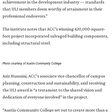
achievement in the development industry — standards
that ULI members deem worthy of attainment in their
professional endeavors.”
The institute notes that ACC’s winning 420,000-square-
foot project incorporated salvaged building components,
including structural steel.
Photo courtesy of Austin Community College
Aziz Hussaini, ACC’s associate vice chancellor of campus
planning, construction and sustainability, said receiving
the ULI award is “a testament to the shared vision and
dedication of everyone involved” in the project.
“Austin Community College set out to create more than a