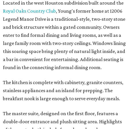
Located in the west Houston subdivision built around the
Royal Oaks Country Club
, Young's former home at 12006
Legend Manor Drive is a traditional-style, two-story stone
and brick structure within a gated community. Owners
enter to find formal dining and living rooms, as well as a
large family room with two-story ceilings. Windows lining
this soaring space bring plenty of natural light inside, and
a bar in convenient for entertaining. Additional seating is
found in the connecting informal dining room.
The kitchen is complete with cabinetry, granite counters,
stainless appliances and an island for prepping. The
breakfast nook is large enough to serve everyday meals.
The master suite, designed on the first floor, features a
double-door entrance and plush sitting area. Highlights