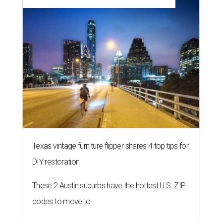
Texas vintage furniture flipper shares 4 top tips for
DIY restoration
These 2 Austin suburbs have the hottest U.S. ZIP
codes to move to