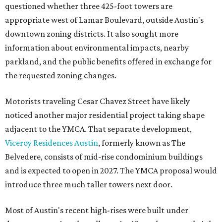
questioned whether three 425-foot towers are
appropriate west of Lamar Boulevard, outside Austin's
downtown zoning districts. It also sought more
information about environmental impacts, nearby
parkland, and the public benefits offered in exchange for
the requested zoning changes.
Motorists traveling Cesar Chavez Street have likely
noticed another major residential project taking shape
adjacent to the YMCA. That separate development,
Viceroy Residences Austin
, formerly known as The
Belvedere, consists of mid-rise condominium buildings
and is expected to open in 2027. The YMCA proposal would
introduce three much taller towers next door.
Most of Austin's recent high-rises were built under