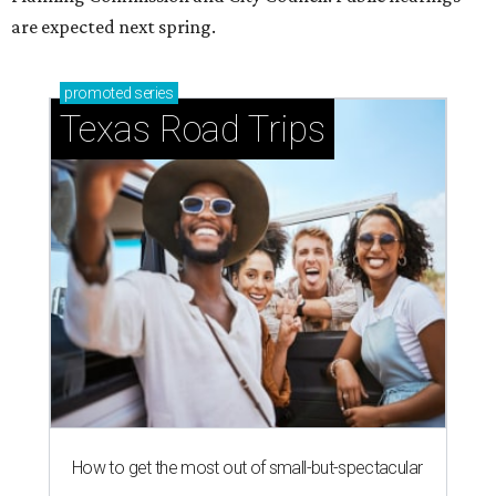
are expected next spring.
promoted
series
Texas Road Trips
How to get the most out of small-but-spectacular