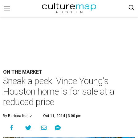
ON THE MARKET
Sneak a peek: Vince Young's
Houston home is for sale at a
reduced price
By Barbara Kuntz
Oct 11, 2014 | 3:00 pm