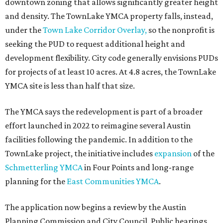
downtown zoning that allows significantly greater height
and density. The TownLake YMCA property falls, instead,
under the
Town Lake Corridor Overlay,
so the nonprofit is
seeking the PUD to request additional height and
development flexibility. City code generally envisions PUDs
for projects of at least 10 acres. At 4.8 acres, the TownLake
YMCA site is less than half that size.
The YMCA says the redevelopment is part of a broader
effort launched in 2022 to reimagine several Austin
facilities following the pandemic. In addition to the
TownLake project, the initiative includes
expansion
of the
Schmetterling YMCA
in Four Points and long-range
planning for the
East Communities YMCA
.
The application now begins a review by the Austin
Planning Commission and City Council. Public hearings