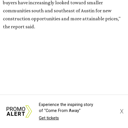
RENTER LIVABILITY REPORT
Austin ranked 13th best U.S. city
for renters in 2026
By Amber Heckler
Jul 30, 2026 | 9:10 am
undefined
Photo by Jon Matthews on Unsplash
Experience the inspiring story
X
of "Come From Away"
R
Get tickets
enters looking for a place in Central Texas that
balances affordability, convenience, and quality