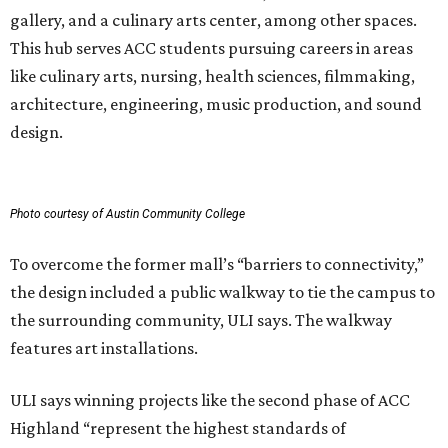
gallery, and a culinary arts center, among other spaces.
This hub serves ACC students pursuing careers in areas
like culinary arts, nursing, health sciences, filmmaking,
architecture, engineering, music production, and sound
design.
Photo courtesy of Austin Community College
To overcome the former mall’s “barriers to connectivity,”
the design included a public walkway to tie the campus to
the surrounding community, ULI says. The walkway
features art installations.
ULI says winning projects like the second phase of ACC
Highland “represent the highest standards of