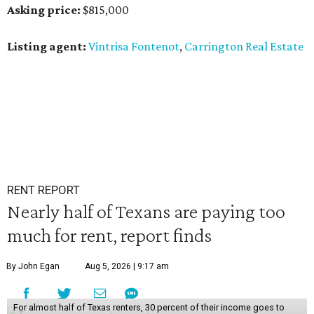
Asking price:
$815,000
Listing agent:
Vintrisa Fontenot
,
Carrington Real Estate
RENT REPORT
Nearly half of Texans are paying too
much for rent, report finds
By John Egan
Aug 5, 2026 | 9:17 am
For almost half of Texas renters, 30 percent of their income goes to