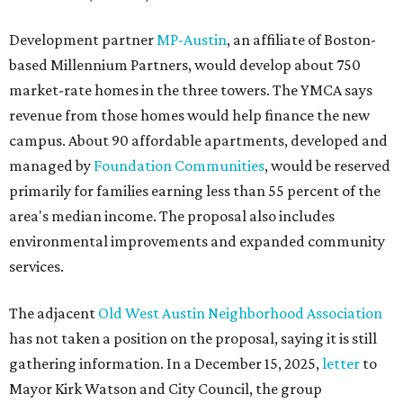
Development partner
MP-Austin
, an affiliate of Boston-
based Millennium Partners, would develop about 750
market-rate homes in the three towers. The YMCA says
revenue from those homes would help finance the new
campus. About 90 affordable apartments, developed and
managed by
Foundation Communities
, would be reserved
primarily for families earning less than 55 percent of the
area's median income. The proposal also includes
environmental improvements and expanded community
services.
The adjacent
Old West Austin Neighborhood Association
has not taken a position on the proposal, saying it is still
gathering information. In a December 15, 2025,
letter
to
Mayor Kirk Watson and City Council, the group