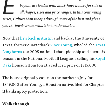
E
beyond are loaded with must-have houses for sale in
all shapes, sizes and price ranges. In this continuing
series, CultureMap snoops through some of the best and gives
you the lowdown on what's hot on the market.
Now that
he's back in Austin
and back at the University of
Texas, former quarterback
Vince Young
, who led the
Texas
Longhorns
to a 2005 national championship and spent six
seasons in the National Football League is selling his
Royal
Oaks
house in Houston at a reduced price of $815,000.
The house originally came on the market in July for
$849,000 after Young, a Houston native, filed for Chapter
11 bankruptcy protection.
Walk through