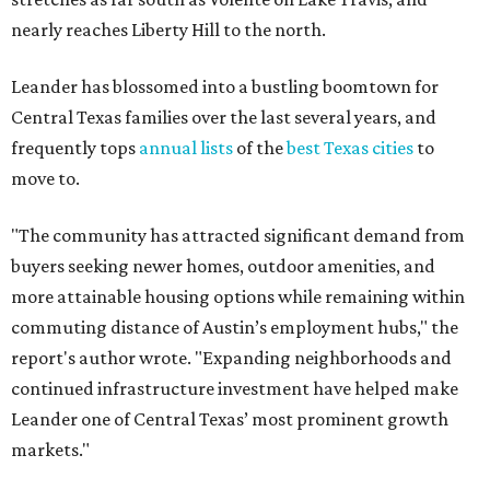
commuting distance of Austin’s employment hubs," the
report's author wrote. "Expanding neighborhoods and
continued infrastructure investment have helped make
Leander one of Central Texas’ most prominent growth
markets."
The city boasts a population of about 93,400 residents, a
median household income of $135,024, and its median
home price sits at $453,100, according to MovingPlace's
data.
Other hot ZIPs in the greater Austin area
Pflugerville's 78660 ZIP code
ranked No. 6 nationally on
MovingPlace's top 10 list of the hottest ZIP codes by total
move volume so far in 2026. The city's population has