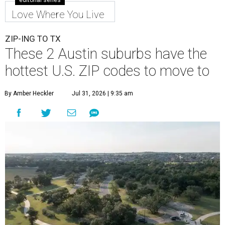
editorial series
Love Where You Live
ZIP-ING TO TX
These 2 Austin suburbs have the
hottest U.S. ZIP codes to move to
By Amber Heckler
Jul 31, 2026 | 9:35 am