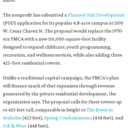
shore.
The nonprofit has submitted a
Planned Unit Development
(PUD) application for its popular 4.8-acre campus at 1100
W. Cesar Chavez St. The proposal would replace the 1970-
era YMCA with a new 110,000-square-foot facility
designed to expand childcare, youth programming,
recreation, and wellness services, while also adding three
425-foot residential towers.
Unlike a traditional capital campaign, the YMCA's plan
will finance much of that expansion through revenue
generated by the private residential development, the
organization says. The proposal calls for three towers up
to 425 feet tall, comparable in height to
The Bowie in
Seaholm
(423 feet),
Spring Condominiums
(434 feet), and
5th & West
(448 feet).