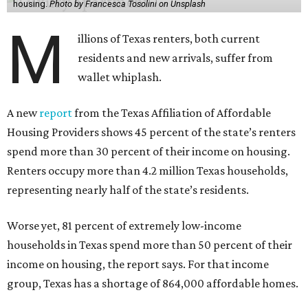
housing.
Photo by Francesca Tosolini on Unsplash
M
illions of Texas renters, both current
residents and new arrivals, suffer from
wallet whiplash.
A new
report
from the Texas Affiliation of Affordable
Housing Providers shows 45 percent of the state’s renters
spend more than 30 percent of their income on housing.
Renters occupy more than 4.2 million Texas households,
representing nearly half of the state’s residents.
Worse yet, 81 percent of extremely low-income
households in Texas spend more than 50 percent of their
income on housing, the report says. For that income
group, Texas has a shortage of 864,000 affordable homes.