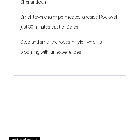
Shenandoah
Small-town charm permeates lakeside Rockwall,
just 30 minutes east of Dallas
Stop and smell the roses in Tyler, which is
blooming with fun experiences