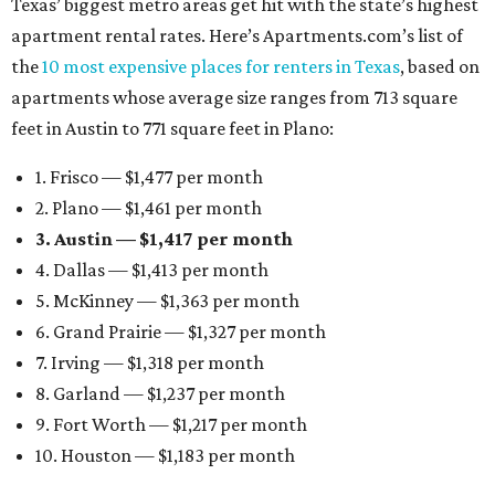
Texas’ biggest metro areas get hit with the state’s highest
apartment rental rates. Here’s Apartments.com’s list of
the
10 most expensive places for renters in Texas
, based on
apartments whose average size ranges from 713 square
feet in Austin to 771 square feet in Plano:
1. Frisco — $1,477 per month
2. Plano — $1,461 per month
3. Austin — $1,417 per month
4. Dallas — $1,413 per month
5. McKinney — $1,363 per month
6. Grand Prairie — $1,327 per month
7. Irving — $1,318 per month
8. Garland — $1,237 per month
9. Fort Worth — $1,217 per month
10. Houston — $1,183 per month