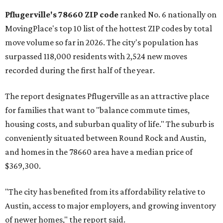
rate relative to the existing population — one more
Austin-area ZIP emerged among the top 10:
78656 in
Maxwell,
an unincorporated community in Caldwell
County located eight miles from Lockhart and about 30
miles from Austin.
Maxwell has the 10th highest moves per capita in the U.S.,
and the far-flung ZIP benefits from "its proximity to one of
Texas’ strongest job markets" and offers both space and
affordability for relocating homeowners. Median home
prices in Maxwell are $194,900, the report found.
"As housing costs remain elevated closer to the city,
buyers have increasingly looked toward smaller
communities south and southeast of Austin for new
construction opportunities and more attainable prices,"
the report said.