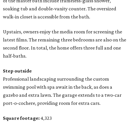
of the master bath include frameless-glass shower,
soaking tub and double-vanity counter. The oversized
walk-in closet is accessible from the bath.
Upstairs, owners enjoy the media room for screening the
latest films. The remaining three bedrooms are also on the
second floor. In total, the home offers three full and one
half-baths.
Step outside
Professional landscaping surrounding the custom
swimming pool with spa await in the back, as does a
gazebo and extra lawn. The garage extends to a two-car
port-o-cochere, providing room for extra cars.
Square footage:
4,323