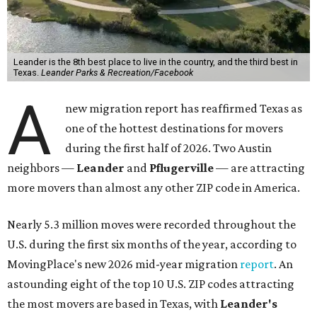
Leander is the 8th best place to live in the country, and the third best in
Texas.
Leander Parks & Recreation/Facebook
A
new migration report has reaffirmed Texas as
one of the hottest destinations for movers
during the first half of 2026. Two Austin
neighbors —
Leander
and
Pflugerville
— are attracting
more movers than almost any other ZIP code in America.
Nearly 5.3 million moves were recorded throughout the
U.S. during the first six months of the year, according to
MovingPlace's new 2026 mid-year migration
report
. An
astounding eight of the top 10 U.S. ZIP codes attracting
the most movers are based in Texas, with
Leander
's