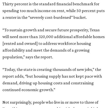
Thirty percent is the standard financial benchmark for
spending too much income on rent, while 50 percent puts
a renter in the “severely cost-burdened” bucket.
“To sustain growth and secure future prosperity, Texas
will need more than 320,000 additional affordable homes
[rented and owned] to address workforce housing
affordability and meet the demands of a growing
population,” says the report.
“Today, the state is creating thousands of new jobs,” the
report adds, “but housing supply has not kept pace with
demand, driving up housing costs and constraining
continued economic growth.”
Not surprisingly, people who live in or move to three of