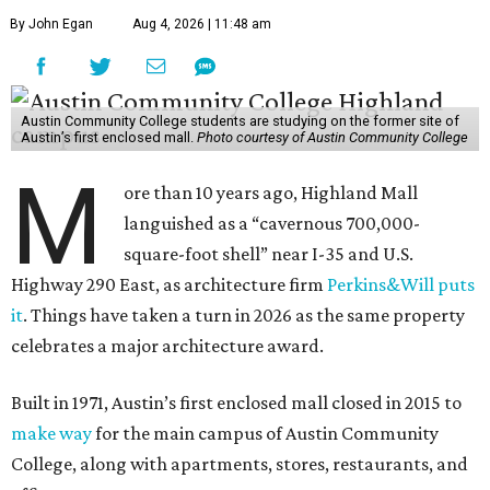
By John Egan
Aug 4, 2026 | 11:48 am
Austin Community College students are studying on the former site of
Austin’s first enclosed mall.
Photo courtesy of Austin Community College
M
ore than 10 years ago, Highland Mall
languished as a “cavernous 700,000-
square-foot shell” near I-35 and U.S.
Highway 290 East, as architecture firm
Perkins&Will puts
it
. Things have taken a turn in 2026 as the same property
celebrates a major architecture award.
Built in 1971, Austin’s first enclosed mall closed in 2015 to
make way
for the main campus of Austin Community
College, along with apartments, stores, restaurants, and