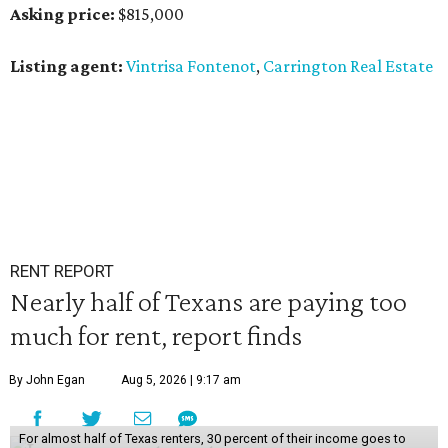
Asking price:
$815,000
Listing agent:
Vintrisa Fontenot
,
Carrington Real Estate
RENT REPORT
Nearly half of Texans are paying too
much for rent, report finds
By John Egan
Aug 5, 2026 | 9:17 am
For almost half of Texas renters, 30 percent of their income goes to