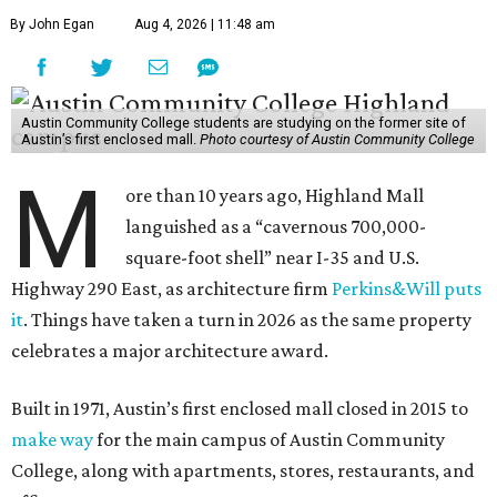
By John Egan
Aug 4, 2026 | 11:48 am
Austin Community College students are studying on the former site of
Austin’s first enclosed mall.
Photo courtesy of Austin Community College
M
ore than 10 years ago, Highland Mall
languished as a “cavernous 700,000-
square-foot shell” near I-35 and U.S.
Highway 290 East, as architecture firm
Perkins&Will puts
it
. Things have taken a turn in 2026 as the same property
celebrates a major architecture award.
Built in 1971, Austin’s first enclosed mall closed in 2015 to
make way
for the main campus of Austin Community
College, along with apartments, stores, restaurants, and