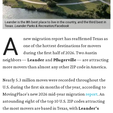
Leander is the 8th best place to live in the country, and the third best in
Texas.
Leander Parks & Recreation/Facebook
A
new migration report has reaffirmed Texas as
one of the hottest destinations for movers
during the first half of 2026. Two Austin
neighbors —
Leander
and
Pflugerville
— are attracting
more movers than almost any other ZIP code in America.
Nearly 5.3 million moves were recorded throughout the
U.S. during the first six months of the year, according to
MovingPlace's new 2026 mid-year migration
report
. An
astounding eight of the top 10 U.S. ZIP codes attracting
the most movers are based in Texas, with
Leander
's