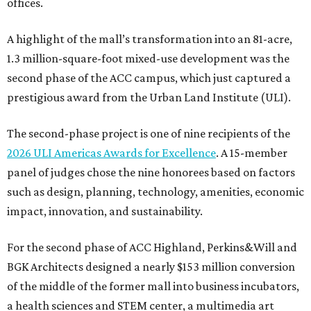
offices.
A highlight of the mall’s transformation into an 81-acre,
1.3 million-square-foot mixed-use development was the
second phase of the ACC campus, which just captured a
prestigious award from the Urban Land Institute (ULI).
The second-phase project is one of nine recipients of the
2026 ULI Americas Awards for Excellence
. A 15-member
panel of judges chose the nine honorees based on factors
such as design, planning, technology, amenities, economic
impact, innovation, and sustainability.
For the second phase of ACC Highland, Perkins&Will and
BGK Architects designed a nearly $153 million conversion
of the middle of the former mall into business incubators,
a health sciences and STEM center, a multimedia art