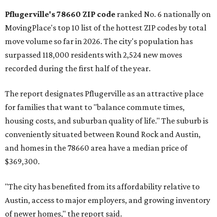
rate relative to the existing population — one more
Austin-area ZIP emerged among the top 10:
78656 in
Maxwell,
an unincorporated community in Caldwell
County located eight miles from Lockhart and about 30
miles from Austin.
Maxwell has the 10th highest moves per capita in the U.S.,
and the far-flung ZIP benefits from "its proximity to one of
Texas’ strongest job markets" and offers both space and
affordability for relocating homeowners. Median home
prices in Maxwell are $194,900, the report found.
"As housing costs remain elevated closer to the city,
buyers have increasingly looked toward smaller
communities south and southeast of Austin for new
construction opportunities and more attainable prices,"
the report said.