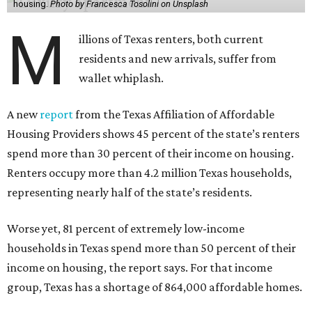
housing.
Photo by Francesca Tosolini on Unsplash
M
illions of Texas renters, both current
residents and new arrivals, suffer from
wallet whiplash.
A new
report
from the Texas Affiliation of Affordable
Housing Providers shows 45 percent of the state’s renters
spend more than 30 percent of their income on housing.
Renters occupy more than 4.2 million Texas households,
representing nearly half of the state’s residents.
Worse yet, 81 percent of extremely low-income
households in Texas spend more than 50 percent of their
income on housing, the report says. For that income
group, Texas has a shortage of 864,000 affordable homes.