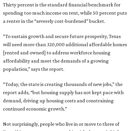
Thirty percent is the standard financial benchmark for
spending too much income on rent, while 50 percent puts
a renter in the “severely cost-burdened” bucket.
“To sustain growth and secure future prosperity, Texas
will need more than 320,000 additional affordable homes
[rented and owned] to address workforce housing
affordability and meet the demands of a growing
population,” says the report.
“Today, the state is creating thousands of new jobs,” the
report adds, “but housing supply has not kept pace with
demand, driving up housing costs and constraining
continued economic growth.”
Not surprisingly, people who live in or move to three of