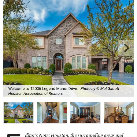
Welcome to 12006 Legend Manor Drive.
Photo by © Mel Garrett
Houston Association of Realtors
ditor's Note: Houston, the surrounding areas and