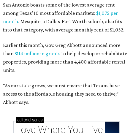
San Antonio boasts some of the lowest average rent
among Texas’ 10 most affordable markets:
$1,075 per
month
. Mesquite, a Dallas-Fort Worth suburb, also fits
into that category, with average monthly rent of $1,052.
Earlier this month, Gov. Greg Abbott announced more
than
$114 million in grants
to help develop or rehabilitate
properties, providing more than 4,400 affordable rental
units.
“As our state grows, we must ensure that Texans have
access to the affordable housing they need to thrive,”
Abbott says.
editorial
series
Love Where You Live