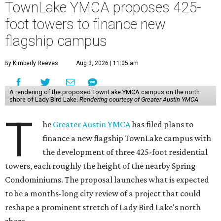
TownLake YMCA proposes 425-
foot towers to finance new
flagship campus
By Kimberly Reeves
Aug 3, 2026 | 11:05 am
A rendering of the proposed TownLake YMCA campus on the north
shore of Lady Bird Lake.
Rendering courtesy of Greater Austin YMCA
T
he
Greater Austin YMCA
has filed plans to
finance a new flagship TownLake campus with
the development of three 425-foot residential
towers, each roughly the height of the nearby Spring
Condominiums. The proposal launches what is expected
to be a months-long city review of a project that could
reshape a prominent stretch of Lady Bird Lake's north