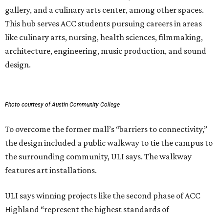
gallery, and a culinary arts center, among other spaces.
This hub serves ACC students pursuing careers in areas
like culinary arts, nursing, health sciences, filmmaking,
architecture, engineering, music production, and sound
design.
Photo courtesy of Austin Community College
To overcome the former mall’s “barriers to connectivity,”
the design included a public walkway to tie the campus to
the surrounding community, ULI says. The walkway
features art installations.
ULI says winning projects like the second phase of ACC
Highland “represent the highest standards of