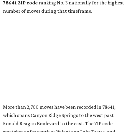
78641 ZIP code
ranking No. 3 nationally for the highest
number of moves during that timeframe.
More than 2,700 moves have been recorded in 78641,
which spans Canyon Ridge Springs to the west past
Ronald Reagan Boulevard to the east. The ZIP code
stretches as far south as Volente on Lake Travis, and
nearly reaches Liberty Hill to the north.
Leander has blossomed into a bustling boomtown for
Central Texas families over the last several years, and
frequently tops
annual lists
of the
best Texas cities
to
move to.
"The community has attracted significant demand from
buyers seeking newer homes, outdoor amenities, and
more attainable housing options while remaining within