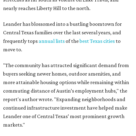
commuting distance of Austin’s employment hubs," the
report's author wrote. "Expanding neighborhoods and
continued infrastructure investment have helped make
Leander one of Central Texas’ most prominent growth
markets."
The city boasts a population of about 93,400 residents, a
median household income of $135,024, and its median
home price sits at $453,100, according to MovingPlace's
data.
Other hot ZIPs in the greater Austin area
Pflugerville's 78660 ZIP code
ranked No. 6 nationally on
MovingPlace's top 10 list of the hottest ZIP codes by total
move volume so far in 2026. The city's population has