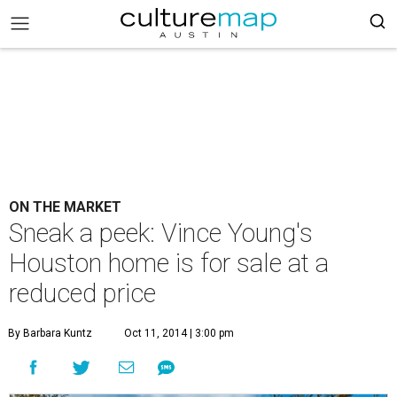
ON THE MARKET
Sneak a peek: Vince Young's
Houston home is for sale at a
reduced price
By Barbara Kuntz
Oct 11, 2014 | 3:00 pm