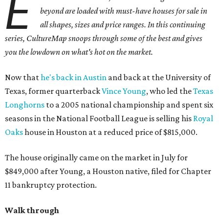
E
beyond are loaded with must-have houses for sale in
all shapes, sizes and price ranges. In this continuing
series, CultureMap snoops through some of the best and gives
you the lowdown on what's hot on the market.
Now that
he's back in Austin
and back at the University of
Texas, former quarterback
Vince Young
, who led the
Texas
Longhorns
to a 2005 national championship and spent six
seasons in the National Football League is selling his
Royal
Oaks
house in Houston at a reduced price of $815,000.
The house originally came on the market in July for
$849,000 after Young, a Houston native, filed for Chapter
11 bankruptcy protection.
Walk through