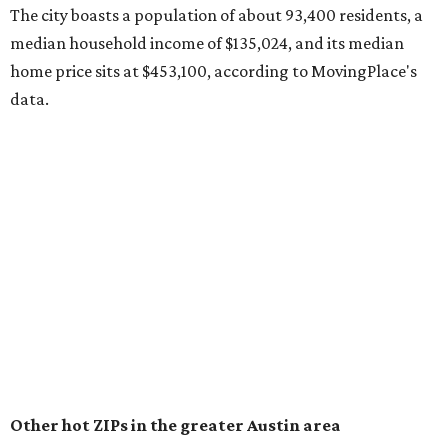
surpassed 118,000 residents with 2,524 new moves
recorded during the first half of the year.
The report designates Pflugerville as an attractive place
for families that want to "balance commute times,
housing costs, and suburban quality of life." The suburb is
conveniently situated between Round Rock and Austin,
and homes in the 78660 area have a median price of
$369,300.
"The city has benefited from its affordability relative to
Austin, access to major employers, and growing inventory
of newer homes," the report said.
In MovingPlace's per-capita rankings — which compared
the ZIP codes where new residents moved at the highest