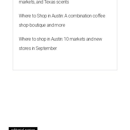
markets, and Texas scents
Where to Shop in Austin: A combination coffee
shop-boutique and more
Where to shop in Austin: 10 markets and new
stores in September