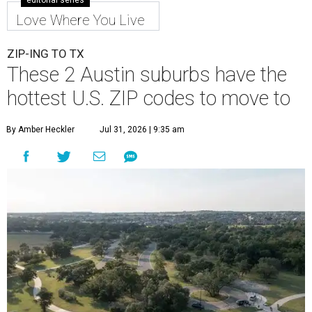
editorial series
Love Where You Live
ZIP-ING TO TX
These 2 Austin suburbs have the
hottest U.S. ZIP codes to move to
By Amber Heckler
Jul 31, 2026 | 9:35 am