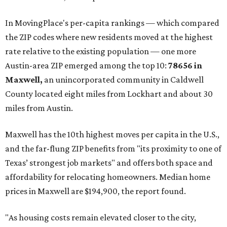
These are the top 10 hottest ZIP codes in America right
now:
No. 1 – New Braunfels, Texas (78130)
No. 2 – McKinney, Texas (75071)
No. 3 – Leander, Texas (78641)
No. 4 – Katy, Texas (77493)
No. 5 – Winter Garden, Florida (34787)
No. 6 – Pflugerville, Texas (78660)
No. 7 – Cypress, Texas (77433)
No. 8 – Summerville, South Carolina (29486)
No. 9 – Aubrey, Texas (76227)
No. 10 – San Antonio, Texas (78253)