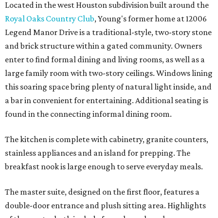
Located in the west Houston subdivision built around the
Royal Oaks Country Club
, Young's former home at 12006
Legend Manor Drive is a traditional-style, two-story stone
and brick structure within a gated community. Owners
enter to find formal dining and living rooms, as well as a
large family room with two-story ceilings. Windows lining
this soaring space bring plenty of natural light inside, and
a bar in convenient for entertaining. Additional seating is
found in the connecting informal dining room.
The kitchen is complete with cabinetry, granite counters,
stainless appliances and an island for prepping. The
breakfast nook is large enough to serve everyday meals.
The master suite, designed on the first floor, features a
double-door entrance and plush sitting area. Highlights