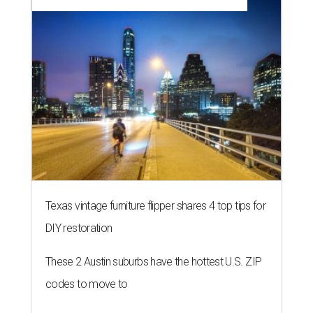
Texas vintage furniture flipper shares 4 top tips for
DIY restoration
These 2 Austin suburbs have the hottest U.S. ZIP
codes to move to