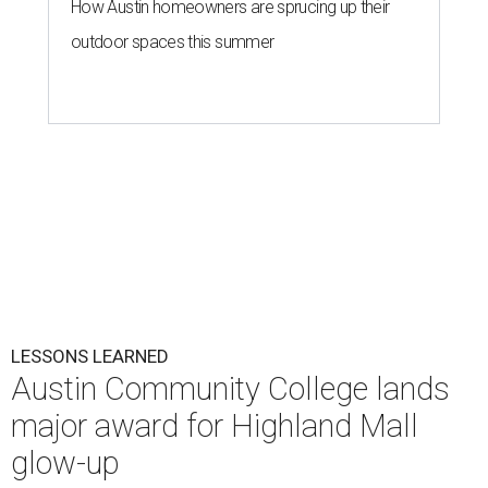
How Austin homeowners are sprucing up their
outdoor spaces this summer
LESSONS LEARNED
Austin Community College lands
major award for Highland Mall
glow-up