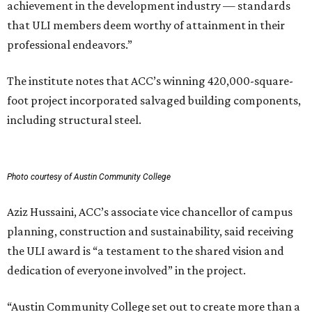
achievement in the development industry — standards
that ULI members deem worthy of attainment in their
professional endeavors.”
The institute notes that ACC’s winning 420,000-square-
foot project incorporated salvaged building components,
including structural steel.
Photo courtesy of Austin Community College
Aziz Hussaini, ACC’s associate vice chancellor of campus
planning, construction and sustainability, said receiving
the ULI award is “a testament to the shared vision and
dedication of everyone involved” in the project.
“Austin Community College set out to create more than a