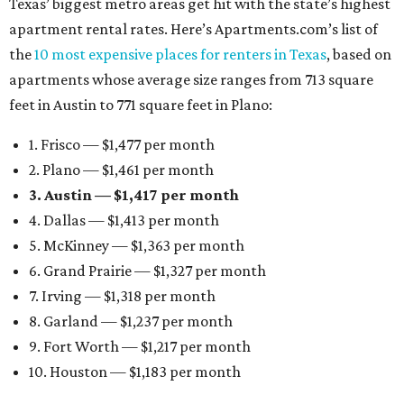
Texas’ biggest metro areas get hit with the state’s highest
apartment rental rates. Here’s Apartments.com’s list of
the
10 most expensive places for renters in Texas
, based on
apartments whose average size ranges from 713 square
feet in Austin to 771 square feet in Plano:
1. Frisco — $1,477 per month
2. Plano — $1,461 per month
3. Austin — $1,417 per month
4. Dallas — $1,413 per month
5. McKinney — $1,363 per month
6. Grand Prairie — $1,327 per month
7. Irving — $1,318 per month
8. Garland — $1,237 per month
9. Fort Worth — $1,217 per month
10. Houston — $1,183 per month