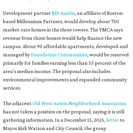
Development partner
MP-Austin
, an affiliate of Boston-
based Millennium Partners, would develop about 750
market-rate homes in the three towers. The YMCA says
revenue from those homes would help finance the new
campus. About 90 affordable apartments, developed and
managed by
Foundation Communities
, would be reserved
primarily for families earning less than 55 percent of the
area's median income. The proposal also includes
environmental improvements and expanded community
services.
The adjacent
Old West Austin Neighborhood Association
has not taken a position on the proposal, saying it is still
gathering information. In a December 15, 2025,
letter
to
Mayor Kirk Watson and City Council, the group