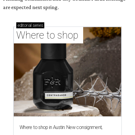
are expected next spring.
editorial
series
Where to shop 
Where to shop in Austin: New consignment,