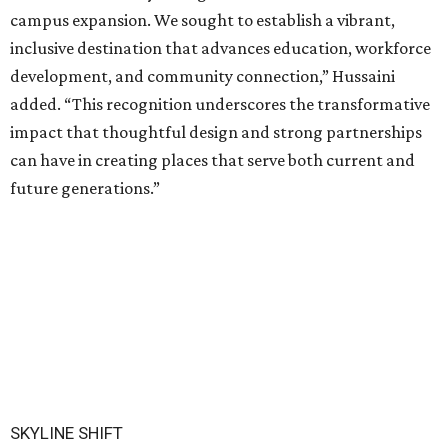
campus expansion. We sought to establish a vibrant,
inclusive destination that advances education, workforce
development, and community connection,” Hussaini
added. “This recognition underscores the transformative
impact that thoughtful design and strong partnerships
can have in creating places that serve both current and
future generations.”
SKYLINE SHIFT