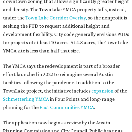
downtown zoning that allows significantly greater height
and density. The TownLake YMCA property falls, instead,
under the
Town Lake Corridor Overlay,
so the nonprofit is
seeking the PUD to request additional height and
development flexibility. City code generally envisions PUDs
for projects of at least 10 acres. At 4.8 acres, the TownLake
YMCA site is less than half that size.
The YMCA says the redevelopment is part of a broader
effort launched in 2022 to reimagine several Austin
facilities following the pandemic. In addition to the
TownLake project, the initiative includes
expansion
of the
Schmetterling YMCA
in Four Points and long-range
planning for the
East Communities YMCA
.
The application now begins a review by the Austin
Planning Commission and City Council. Public hearings