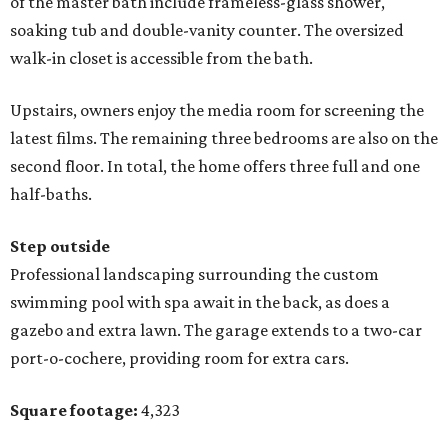
of the master bath include frameless-glass shower,
soaking tub and double-vanity counter. The oversized
walk-in closet is accessible from the bath.
Upstairs, owners enjoy the media room for screening the
latest films. The remaining three bedrooms are also on the
second floor. In total, the home offers three full and one
half-baths.
Step outside
Professional landscaping surrounding the custom
swimming pool with spa await in the back, as does a
gazebo and extra lawn. The garage extends to a two-car
port-o-cochere, providing room for extra cars.
Square footage:
4,323