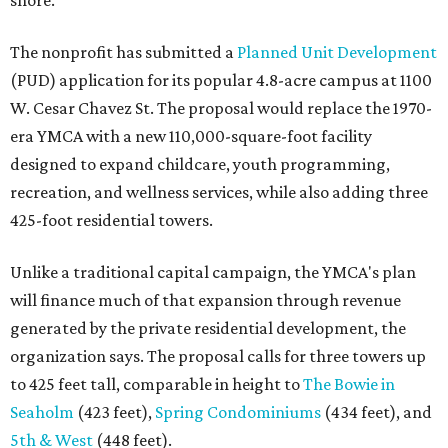
shore.
The nonprofit has submitted a
Planned Unit Development
(PUD) application for its popular 4.8-acre campus at 1100
W. Cesar Chavez St. The proposal would replace the 1970-
era YMCA with a new 110,000-square-foot facility
designed to expand childcare, youth programming,
recreation, and wellness services, while also adding three
425-foot residential towers.
Unlike a traditional capital campaign, the YMCA's plan
will finance much of that expansion through revenue
generated by the private residential development, the
organization says. The proposal calls for three towers up
to 425 feet tall, comparable in height to
The Bowie in
Seaholm
(423 feet),
Spring Condominiums
(434 feet), and
5th & West
(448 feet).