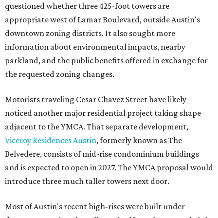
questioned whether three 425-foot towers are
appropriate west of Lamar Boulevard, outside Austin's
downtown zoning districts. It also sought more
information about environmental impacts, nearby
parkland, and the public benefits offered in exchange for
the requested zoning changes.
Motorists traveling Cesar Chavez Street have likely
noticed another major residential project taking shape
adjacent to the YMCA. That separate development,
Viceroy Residences Austin
, formerly known as The
Belvedere, consists of mid-rise condominium buildings
and is expected to open in 2027. The YMCA proposal would
introduce three much taller towers next door.
Most of Austin's recent high-rises were built under