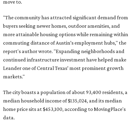
The city boasts a population of about 93,400 residents, a
median household income of $135,024, and its median
home price sits at $453,100, according to MovingPlace's
data.
Other hot ZIPs in the greater Austin area
Pflugerville's 78660 ZIP code
ranked No. 6 nationally on
MovingPlace's top 10 list of the hottest ZIP codes by total
move volume so far in 2026. The city's population has
surpassed 118,000 residents with 2,524 new moves
recorded during the first half of the year.
The report designates Pflugerville as an attractive place
for families that want to "balance commute times,
housing costs, and suburban quality of life." The suburb is