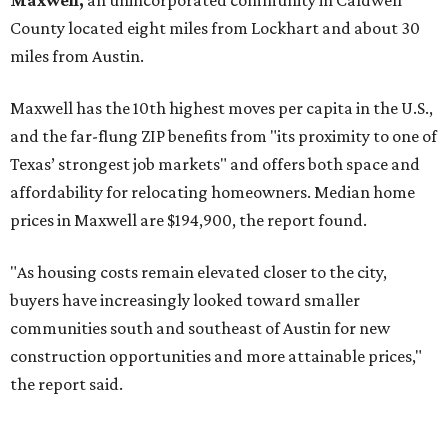
No. 3 – Leander, Texas (78641)
No. 4 – Katy, Texas (77493)
No. 5 – Winter Garden, Florida (34787)
No. 6 – Pflugerville, Texas (78660)
No. 7 – Cypress, Texas (77433)
No. 8 – Summerville, South Carolina (29486)
No. 9 – Aubrey, Texas (76227)
No. 10 – San Antonio, Texas (78253)