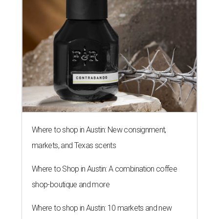
Where to shop in Austin: New consignment,
markets, and Texas scents
Where to Shop in Austin: A combination coffee
shop-boutique and more
Where to shop in Austin: 10 markets and new