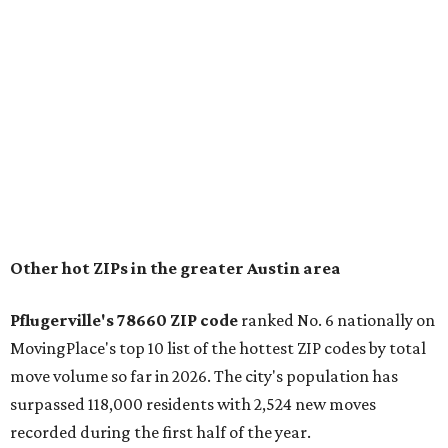
conveniently situated between Round Rock and Austin,
and homes in the 78660 area have a median price of
$369,300.
"The city has benefited from its affordability relative to
Austin, access to major employers, and growing inventory
of newer homes," the report said.
In MovingPlace's per-capita rankings — which compared
the ZIP codes where new residents moved at the highest
rate relative to the existing population — one more
Austin-area ZIP emerged among the top 10:
78656 in
Maxwell,
an unincorporated community in Caldwell
County located eight miles from Lockhart and about 30
miles from Austin.