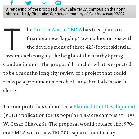
A rendering of the proposed TownLake YMCA campus on the north
shore of Lady Bird Lake.
Rendering courtesy of Greater Austin YMCA
T
he
Greater Austin YMCA
has filed plans to
finance a new flagship TownLake campus with
the development of three 425-foot residential
towers, each roughly the height of the nearby Spring
Condominiums. The proposal launches what is expected
to be a months-long city review of a project that could
reshape a prominent stretch of Lady Bird Lake's north
shore.
The nonprofit has submitted a
Planned Unit Development
(PUD) application for its popular 4.8-acre campus at 1100
W. Cesar Chavez St. The proposal would replace the 1970-
era YMCA with a new 110,000-square-foot facility