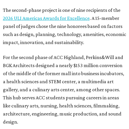
The second-phase project is one of nine recipients of the
2026 ULI Americas Awards for Excellence
. A 15-member
panel of judges chose the nine honorees based on factors
such as design, planning, technology, amenities, economic
impact, innovation, and sustainability.
For the second phase of ACC Highland, Perkins&Will and
BGK Architects designed a nearly $153 million conversion
of the middle of the former mall into business incubators,
a health sciences and STEM center, a multimedia art
gallery, and a culinary arts center, among other spaces.
This hub serves ACC students pursuing careers in areas
like culinary arts, nursing, health sciences, filmmaking,
architecture, engineering, music production, and sound
design.