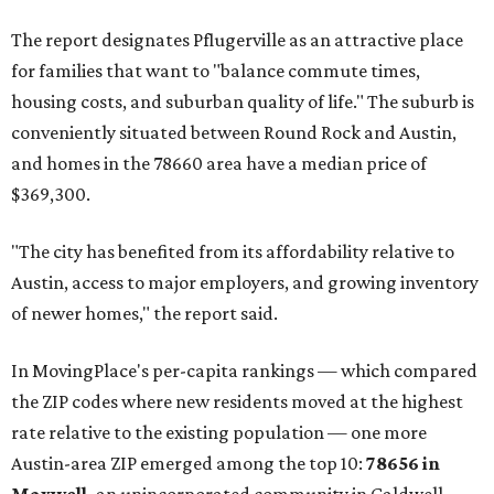
Maxwell has the 10th highest moves per capita in the U.S.,
and the far-flung ZIP benefits from "its proximity to one of
Texas’ strongest job markets" and offers both space and
affordability for relocating homeowners. Median home
prices in Maxwell are $194,900, the report found.
"As housing costs remain elevated closer to the city,
buyers have increasingly looked toward smaller
communities south and southeast of Austin for new
construction opportunities and more attainable prices,"
the report said.
These are the top 10 hottest ZIP codes in America right
now:
No. 1 – New Braunfels, Texas (78130)
No. 2 – McKinney, Texas (75071)