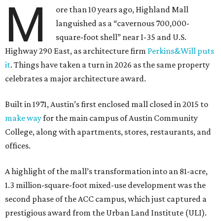
M
ore than 10 years ago, Highland Mall
languished as a “cavernous 700,000-
square-foot shell” near I-35 and U.S.
Highway 290 East, as architecture firm
Perkins&Will puts
it
. Things have taken a turn in 2026 as the same property
celebrates a major architecture award.
Built in 1971, Austin’s first enclosed mall closed in 2015 to
make way
for the main campus of Austin Community
College, along with apartments, stores, restaurants, and
offices.
A highlight of the mall’s transformation into an 81-acre,
1.3 million-square-foot mixed-use development was the
second phase of the ACC campus, which just captured a
prestigious award from the Urban Land Institute (ULI).