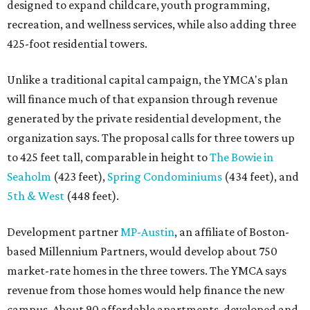
designed to expand childcare, youth programming,
recreation, and wellness services, while also adding three
425-foot residential towers.
Unlike a traditional capital campaign, the YMCA's plan
will finance much of that expansion through revenue
generated by the private residential development, the
organization says. The proposal calls for three towers up
to 425 feet tall, comparable in height to
The Bowie in
Seaholm
(423 feet),
Spring Condominiums
(434 feet), and
5th & West
(448 feet).
Development partner
MP-Austin
, an affiliate of Boston-
based Millennium Partners, would develop about 750
market-rate homes in the three towers. The YMCA says
revenue from those homes would help finance the new
campus. About 90 affordable apartments, developed and