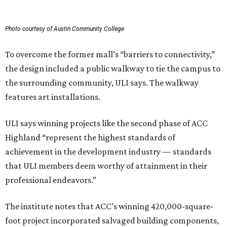
Photo courtesy of Austin Community College
To overcome the former mall’s “barriers to connectivity,”
the design included a public walkway to tie the campus to
the surrounding community, ULI says. The walkway
features art installations.
ULI says winning projects like the second phase of ACC
Highland “represent the highest standards of
achievement in the development industry — standards
that ULI members deem worthy of attainment in their
professional endeavors.”
The institute notes that ACC’s winning 420,000-square-
foot project incorporated salvaged building components,