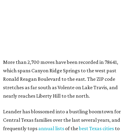
stretches as far south as Volente on Lake Travis, and
nearly reaches Liberty Hill to the north.
Leander has blossomed into a bustling boomtown for
Central Texas families over the last several years, and
frequently tops
annual lists
of the
best Texas cities
to
move to.
"The community has attracted significant demand from
buyers seeking newer homes, outdoor amenities, and
more attainable housing options while remaining within
commuting distance of Austin’s employment hubs," the
report's author wrote. "Expanding neighborhoods and
continued infrastructure investment have helped make
Leander one of Central Texas’ most prominent growth
markets."