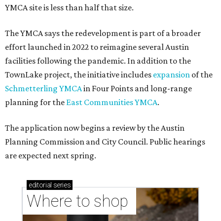
YMCA site is less than half that size.
The YMCA says the redevelopment is part of a broader
effort launched in 2022 to reimagine several Austin
facilities following the pandemic. In addition to the
TownLake project, the initiative includes
expansion
of the
Schmetterling YMCA
in Four Points and long-range
planning for the
East Communities YMCA
.
The application now begins a review by the Austin
Planning Commission and City Council. Public hearings
are expected next spring.
editorial
series
Where to shop 