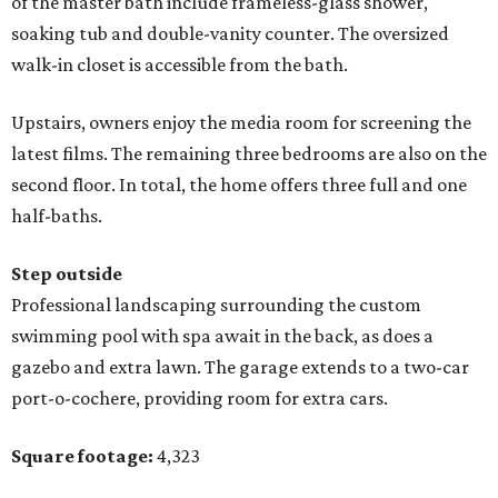
of the master bath include frameless-glass shower,
soaking tub and double-vanity counter. The oversized
walk-in closet is accessible from the bath.
Upstairs, owners enjoy the media room for screening the
latest films. The remaining three bedrooms are also on the
second floor. In total, the home offers three full and one
half-baths.
Step outside
Professional landscaping surrounding the custom
swimming pool with spa await in the back, as does a
gazebo and extra lawn. The garage extends to a two-car
port-o-cochere, providing room for extra cars.
Square footage:
4,323