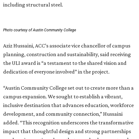
including structural steel.
Photo courtesy of Austin Community College
Aziz Hussaini, ACC’s associate vice chancellor of campus
planning, construction and sustainability, said receiving
the ULI award is “a testament to the shared vision and
dedication of everyone involved” in the project.
“Austin Community College set out to create more than a
campus expansion. We sought to establish a vibrant,
inclusive destination that advances education, workforce
development, and community connection,” Hussaini
added. “This recognition underscores the transformative
impact that thoughtful design and strong partnerships