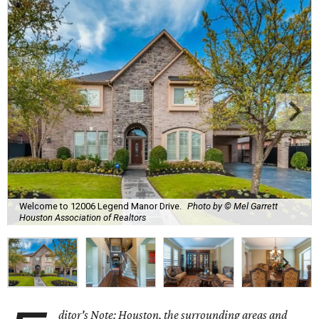
Welcome to 12006 Legend Manor Drive.
Photo by © Mel Garrett
Houston Association of Realtors
ditor's Note: Houston, the surrounding areas and