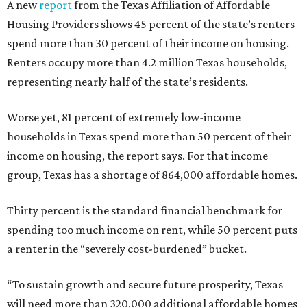
A new
report
from the Texas Affiliation of Affordable
Housing Providers shows 45 percent of the state’s renters
spend more than 30 percent of their income on housing.
Renters occupy more than 4.2 million Texas households,
representing nearly half of the state’s residents.
Worse yet, 81 percent of extremely low-income
households in Texas spend more than 50 percent of their
income on housing, the report says. For that income
group, Texas has a shortage of 864,000 affordable homes.
Thirty percent is the standard financial benchmark for
spending too much income on rent, while 50 percent puts
a renter in the “severely cost-burdened” bucket.
“To sustain growth and secure future prosperity, Texas
will need more than 320,000 additional affordable homes