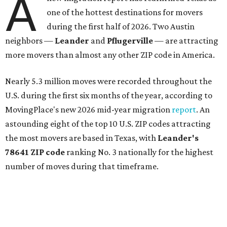
A
one of the hottest destinations for movers
during the first half of 2026. Two Austin
neighbors —
Leander
and
Pflugerville
— are attracting
more movers than almost any other ZIP code in America.
Nearly 5.3 million moves were recorded throughout the
U.S. during the first six months of the year, according to
MovingPlace's new 2026 mid-year migration
report
. An
astounding eight of the top 10 U.S. ZIP codes attracting
the most movers are based in Texas, with
Leander
's
78641 ZIP code
ranking No. 3 nationally for the highest
number of moves during that timeframe.
More than 2,700 moves have been recorded in 78641,
which spans Canyon Ridge Springs to the west past
Ronald Reagan Boulevard to the east. The ZIP code