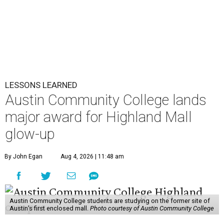
LESSONS LEARNED
Austin Community College lands
major award for Highland Mall
glow-up
By John Egan
Aug 4, 2026 | 11:48 am
Austin Community College students are studying on the former site of
Austin’s first enclosed mall.
Photo courtesy of Austin Community College