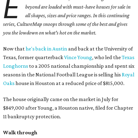
E
beyond are loaded with must-have houses for sale in
all shapes, sizes and price ranges. In this continuing
series, CultureMap snoops through some of the best and gives
you the lowdown on what's hot on the market.
Now that
he's back in Austin
and back at the University of
Texas, former quarterback
Vince Young
, who led the
Texas
Longhorns
to a 2005 national championship and spent six
seasons in the National Football League is selling his
Royal
Oaks
house in Houston at a reduced price of $815,000.
The house originally came on the market in July for
$849,000 after Young, a Houston native, filed for Chapter
11 bankruptcy protection.
Walk through