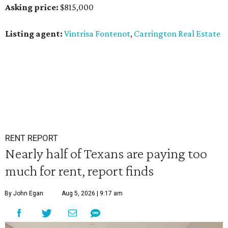
Asking price:
$815,000
Listing agent:
Vintrisa Fontenot
,
Carrington Real Estate
RENT REPORT
Nearly half of Texans are paying too
much for rent, report finds
By John Egan
Aug 5, 2026 | 9:17 am