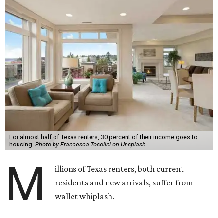
For almost half of Texas renters, 30 percent of their income goes to
housing.
Photo by Francesca Tosolini on Unsplash
M
illions of Texas renters, both current
residents and new arrivals, suffer from
wallet whiplash.