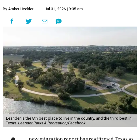
By Amber Heckler
Jul 31, 2026 | 9:35 am
Leander is the 8th best place to live in the country, and the third best in
Texas.
Leander Parks & Recreation/Facebook
new migration report has reaffirmed Texas as