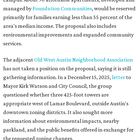
managed by
Foundation Communities
, would be reserved
primarily for families earning less than 55 percent of the
area's median income. The proposal also includes
environmental improvements and expanded community
services.
The adjacent
Old West Austin Neighborhood Association
has not taken a position on the proposal, saying it is still
gathering information. In a December 15, 2025,
letter
to
Mayor Kirk Watson and City Council, the group
questioned whether three 425-foot towers are
appropriate west of Lamar Boulevard, outside Austin's
downtown zoning districts. It also sought more
information about environmental impacts, nearby
parkland, and the public benefits offered in exchange for
the requested zoning changes.