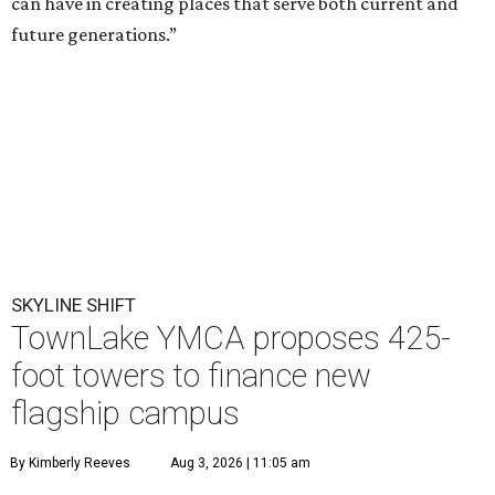
can have in creating places that serve both current and
future generations.”
SKYLINE SHIFT
TownLake YMCA proposes 425-
foot towers to finance new
flagship campus
By Kimberly Reeves
Aug 3, 2026 | 11:05 am