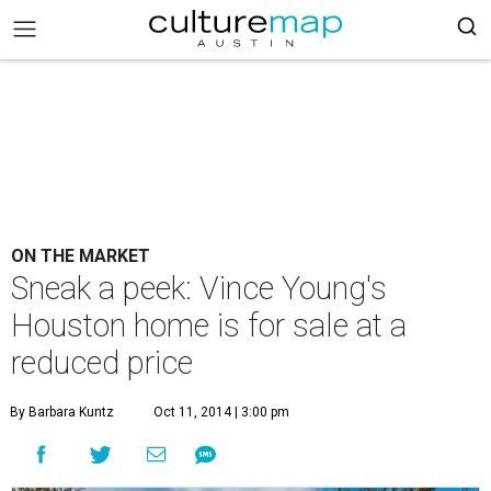
ON THE MARKET
Sneak a peek: Vince Young's
Houston home is for sale at a
reduced price
By Barbara Kuntz
Oct 11, 2014 | 3:00 pm