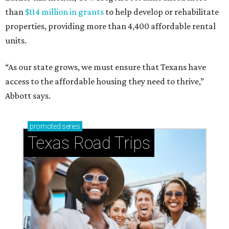
than
$114 million in grants
to help develop or rehabilitate
properties, providing more than 4,400 affordable rental
units.
“As our state grows, we must ensure that Texans have
access to the affordable housing they need to thrive,”
Abbott says.
promoted
series
Texas Road Trips