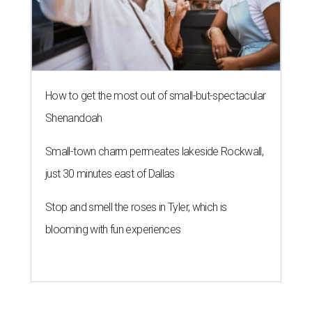
How to get the most out of small-but-spectacular
Shenandoah
Small-town charm permeates lakeside Rockwall,
just 30 minutes east of Dallas
Stop and smell the roses in Tyler, which is
blooming with fun experiences