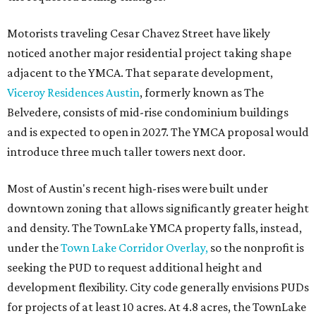
Motorists traveling Cesar Chavez Street have likely
noticed another major residential project taking shape
adjacent to the YMCA. That separate development,
Viceroy Residences Austin
, formerly known as The
Belvedere, consists of mid-rise condominium buildings
and is expected to open in 2027. The YMCA proposal would
introduce three much taller towers next door.
Most of Austin's recent high-rises were built under
downtown zoning that allows significantly greater height
and density. The TownLake YMCA property falls, instead,
under the
Town Lake Corridor Overlay,
so the nonprofit is
seeking the PUD to request additional height and
development flexibility. City code generally envisions PUDs
for projects of at least 10 acres. At 4.8 acres, the TownLake