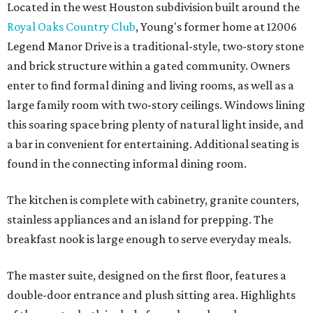
Located in the west Houston subdivision built around the
Royal Oaks Country Club
, Young's former home at 12006
Legend Manor Drive is a traditional-style, two-story stone
and brick structure within a gated community. Owners
enter to find formal dining and living rooms, as well as a
large family room with two-story ceilings. Windows lining
this soaring space bring plenty of natural light inside, and
a bar in convenient for entertaining. Additional seating is
found in the connecting informal dining room.
The kitchen is complete with cabinetry, granite counters,
stainless appliances and an island for prepping. The
breakfast nook is large enough to serve everyday meals.
The master suite, designed on the first floor, features a
double-door entrance and plush sitting area. Highlights