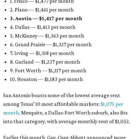
1. Frisco — $1,477 per month
2. Plano — $1,461 per month
3. Austin — $1,417 per month
4. Dallas — $1,413 per month
5. McKinney — $1,363 per month
6. Grand Prairie — $1,327 per month
7. Irving — $1,318 per month
8. Garland — $1,237 per month
9. Fort Worth — $1,217 per month
10. Houston — $1,183 per month
San Antonio boasts some of the lowest average rent
among Texas’ 10 most affordable markets:
$1,075 per
month
. Mesquite, a Dallas-Fort Worth suburb, also fits
into that category, with average monthly rent of $1,052.
Earlier this month, Gov. Greg Abbott announced more