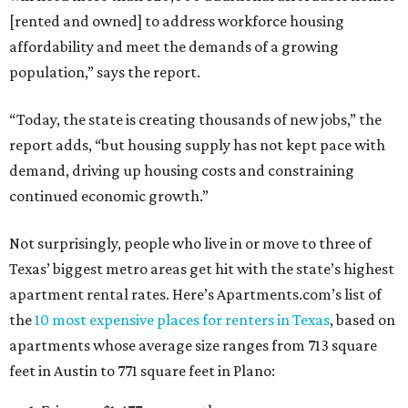
[rented and owned] to address workforce housing
affordability and meet the demands of a growing
population,” says the report.
“Today, the state is creating thousands of new jobs,” the
report adds, “but housing supply has not kept pace with
demand, driving up housing costs and constraining
continued economic growth.”
Not surprisingly, people who live in or move to three of
Texas’ biggest metro areas get hit with the state’s highest
apartment rental rates. Here’s Apartments.com’s list of
the
10 most expensive places for renters in Texas
, based on
apartments whose average size ranges from 713 square
feet in Austin to 771 square feet in Plano: