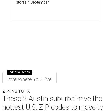
stores in September
editorial series
Love Where You Live
ZIP-ING TO TX
These 2 Austin suburbs have the
hottest U.S. ZIP codes to move to