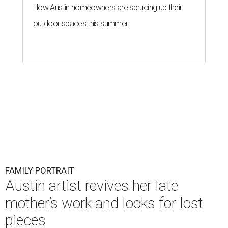
How Austin homeowners are sprucing up their
outdoor spaces this summer
FAMILY PORTRAIT
Austin artist revives her late
mother’s work and looks for lost
pieces