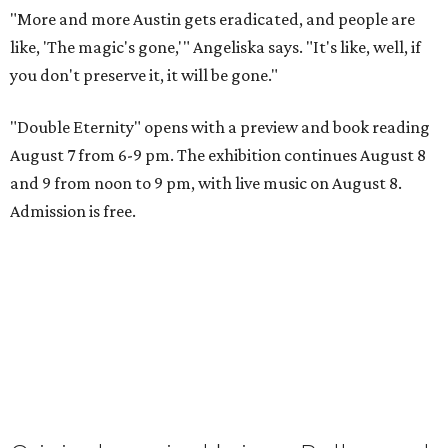
"More and more Austin gets eradicated, and people are
like, 'The magic's gone,'" Angeliska says. "It's like, well, if
you don't preserve it, it will be gone."
"Double Eternity" opens with a preview and book reading
August 7 from 6-9 pm. The exhibition continues August 8
and 9 from noon to 9 pm, with live music on August 8.
Admission is free.