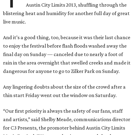
Austin City Limits 2013, shuffling through the
blistering heat and humidity for another full day of great
live music.
And it’s a good thing, too, because it was their last chance
to enjoy the festival before flash floods washed away the
final day on Sunday — canceled due to nearly a foot of
rain in the area overnight that swelled creeks and made it
dangerous for anyone to go to Zilker Park on Sunday.
Any lingering doubts about the size of the crowd after a
thin start Friday went out the window on Saturday.
“Our first priority is always the safety of our fans, staff
and artists,” said Shelby Meade, communications director
for C3 Presents, the promoter behind Austin City Limits