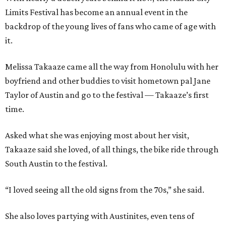
Limits Festival has become an annual event in the
backdrop of the young lives of fans who came of age with
it.
Melissa Takaaze came all the way from Honolulu with her
boyfriend and other buddies to visit hometown pal Jane
Taylor of Austin and go to the festival — Takaaze’s first
time.
Asked what she was enjoying most about her visit,
Takaaze said she loved, of all things, the bike ride through
South Austin to the festival.
“I loved seeing all the old signs from the 70s,” she said.
She also loves partying with Austinites, even tens of