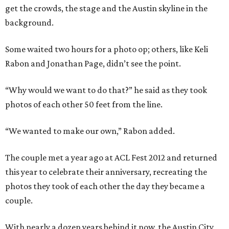
get the crowds, the stage and the Austin skyline in the
background.
Some waited two hours for a photo op; others, like Keli
Rabon and Jonathan Page, didn’t see the point.
“Why would we want to do that?” he said as they took
photos of each other 50 feet from the line.
“We wanted to make our own,” Rabon added.
The couple met a year ago at ACL Fest 2012 and returned
this year to celebrate their anniversary, recreating the
photos they took of each other the day they became a
couple.
With nearly a dozen years behind it now, the Austin City