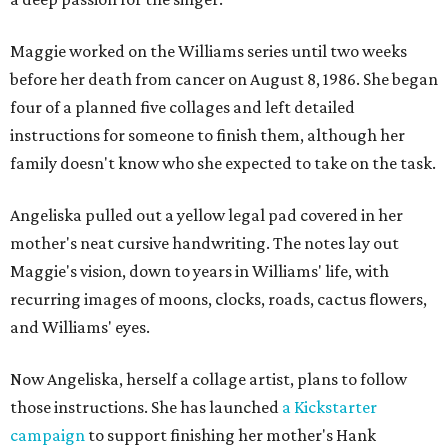
Maggie worked on the Williams series until two weeks
before her death from cancer on August 8, 1986. She began
four of a planned five collages and left detailed
instructions for someone to finish them, although her
family doesn't know who she expected to take on the task.
Angeliska pulled out a yellow legal pad covered in her
mother's neat cursive handwriting. The notes lay out
Maggie's vision, down to years in Williams' life, with
recurring images of moons, clocks, roads, cactus flowers,
and Williams' eyes.
Now Angeliska, herself a collage artist, plans to follow
those instructions. She has launched
a Kickstarter
campaign
to support finishing her mother's Hank