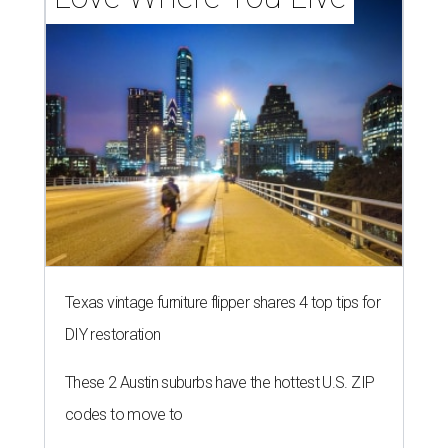
Texas vintage furniture flipper shares 4 top tips for
DIY restoration
These 2 Austin suburbs have the hottest U.S. ZIP
codes to move to