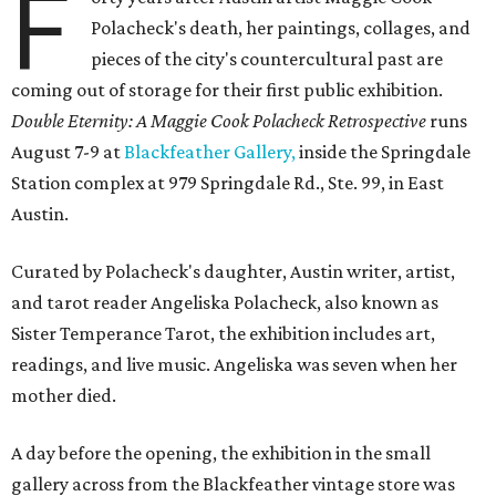
F
Polacheck's death, her paintings, collages, and
pieces of the city's countercultural past are
coming out of storage for their first public exhibition.
Double Eternity: A Maggie Cook Polacheck Retrospective
runs
August 7-9 at
Blackfeather Gallery,
inside the Springdale
Station complex at 979 Springdale Rd., Ste. 99, in East
Austin.
Curated by Polacheck's daughter, Austin writer, artist,
and tarot reader Angeliska Polacheck, also known as
Sister Temperance Tarot, the exhibition includes art,
readings, and live music. Angeliska was seven when her
mother died.
A day before the opening, the exhibition in the small
gallery across from the Blackfeather vintage store was