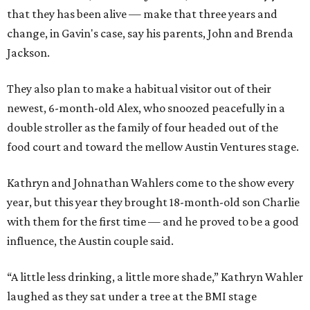
that they has been alive — make that three years and
change, in Gavin's case, say his parents, John and Brenda
Jackson.
They also plan to make a habitual visitor out of their
newest, 6-month-old Alex, who snoozed peacefully in a
double stroller as the family of four headed out of the
food court and toward the mellow Austin Ventures stage.
Kathryn and Johnathan Wahlers come to the show every
year, but this year they brought 18-month-old son Charlie
with them for the first time — and he proved to be a good
influence, the Austin couple said.
“A little less drinking, a little more shade,” Kathryn Wahler
laughed as they sat under a tree at the BMI stage