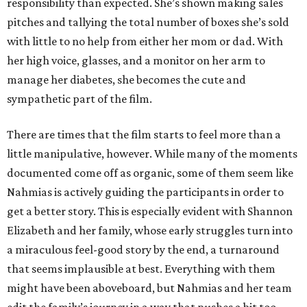
responsibility than expected. She’s shown making sales
pitches and tallying the total number of boxes she’s sold
with little to no help from either her mom or dad. With
her high voice, glasses, and a monitor on her arm to
manage her diabetes, she becomes the cute and
sympathetic part of the film.
There are times that the film starts to feel more than a
little manipulative, however. While many of the moments
documented come off as organic, some of them seem like
Nahmias is actively guiding the participants in order to
get a better story. This is especially evident with Shannon
Elizabeth and her family, whose early struggles turn into
a miraculous feel-good story by the end, a turnaround
that seems implausible at best. Everything with them
might have been aboveboard, but Nahmias and her team