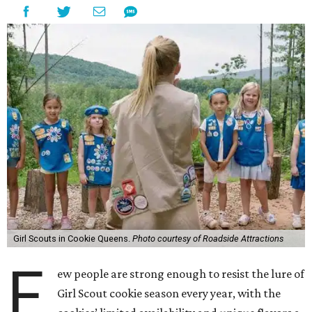
Girl Scouts in Cookie Queens.
Photo courtesy of Roadside Attractions
F
ew people are strong enough to resist the lure of
Girl Scout cookie season every year, with the