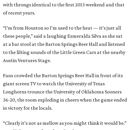
with throngs identical to the first 2013 weekend and that
of recent years.
“I’m from Houston so I’m used to the heat — it’s just all
these people,” said a laughing Esmeralda Silva as she sat
at a bar stool at the Barton Springs Beer Hall and listened
to the lilting sounds of the Little Green Cars at the nearby
Austin Ventures Stage.
Fans crowded the Barton Springs Beer Hall in front of its
giant screen TV to watch the University of Texas
Longhorns trounce the University of Oklahoma Sooners
36-20, the room exploding in cheers when the game ended
in victory for the locals.
“Clearly it’s not as mellow as you might think it would be.”