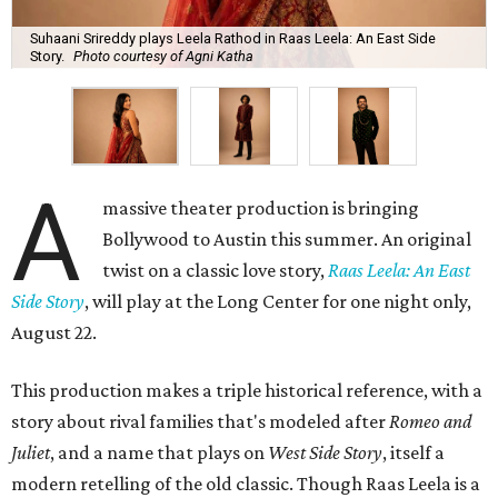
Suhaani Srireddy plays Leela Rathod in Raas Leela: An East Side
Story.
Photo courtesy of Agni Katha
A
massive theater production is bringing
Bollywood to Austin this summer. An original
twist on a classic love story,
Raas Leela: An East
Side Story
, will play at the Long Center for one night only,
August 22.
This production makes a triple historical reference, with a
story about rival families that's modeled after
Romeo and
Juliet
, and a name that plays on
West Side Story
, itself a
modern retelling of the old classic. Though Raas Leela is a