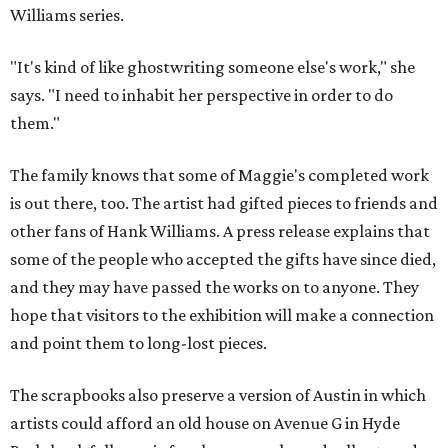
Williams series.
"It's kind of like ghostwriting someone else's work," she
says. "I need to inhabit her perspective in order to do
them."
The family knows that some of Maggie's completed work
is out there, too. The artist had gifted pieces to friends and
other fans of Hank Williams. A press release explains that
some of the people who accepted the gifts have since died,
and they may have passed the works on to anyone. They
hope that visitors to the exhibition will make a connection
and point them to long-lost pieces.
The scrapbooks also preserve a version of Austin in which
artists could afford an old house on Avenue G in Hyde