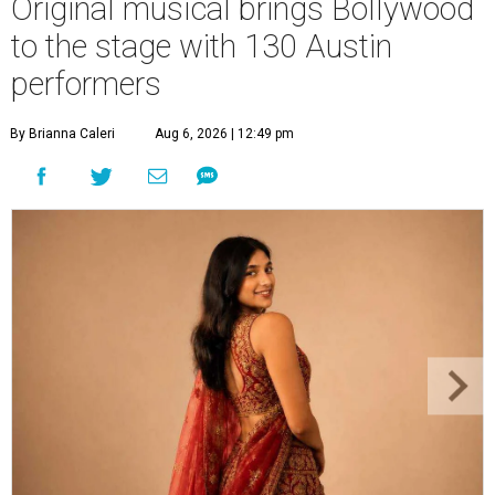
Original musical brings Bollywood
to the stage with 130 Austin
performers
By Brianna Caleri
Aug 6, 2026 | 12:49 pm