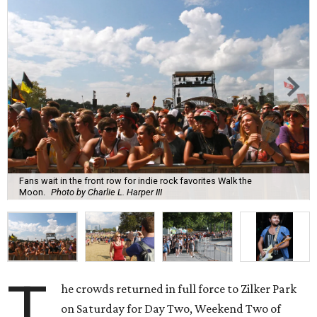
Fans wait in the front row for indie rock favorites Walk the
Moon.
Photo by Charlie L. Harper III
T
he crowds returned in full force to Zilker Park
on Saturday for Day Two, Weekend Two of