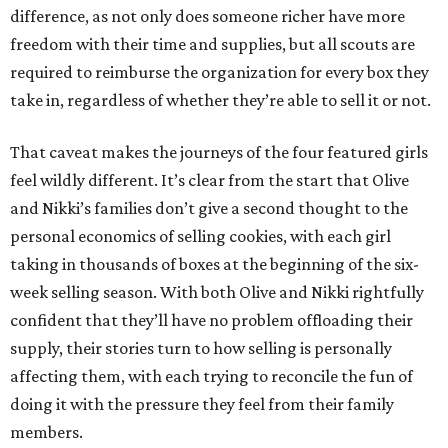
difference, as not only does someone richer have more
freedom with their time and supplies, but all scouts are
required to reimburse the organization for every box they
take in, regardless of whether they’re able to sell it or not.
That caveat makes the journeys of the four featured girls
feel wildly different. It’s clear from the start that Olive
and Nikki’s families don’t give a second thought to the
personal economics of selling cookies, with each girl
taking in thousands of boxes at the beginning of the six-
week selling season. With both Olive and Nikki rightfully
confident that they’ll have no problem offloading their
supply, their stories turn to how selling is personally
affecting them, with each trying to reconcile the fun of
doing it with the pressure they feel from their family
members.