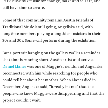
Park, busk folk music for change, make and sell art, and
still have time to create.
Some of that community remains. Austin Friends of
Traditional Music is still going, Angeliska said, with
longtime members playing alongside musicians in their
20s and 30s. Some will perform during the exhibition.
But a portrait hanging on the gallery wall is a reminder
that time is running short. Austin artist and activist
Daniel Llanes
was one of Maggie's friends, and Angeliska
reconnected with him while searching for people who
could tell her about her mother. When Llanes died in
December, Angeliska said, "it really hit me" that the
people who knew Maggie were disappearing and that the
project couldn't wait.