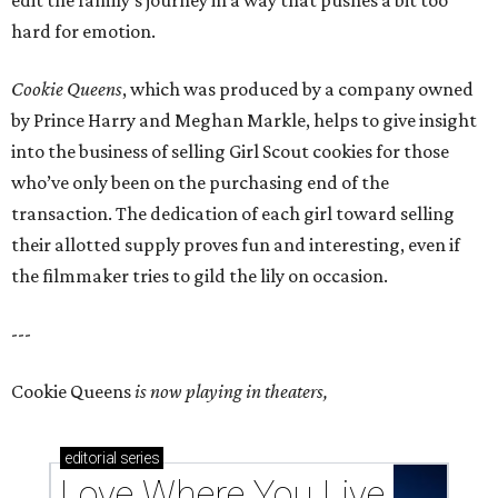
edit the family’s journey in a way that pushes a bit too
hard for emotion.
Cookie Queens
, which was produced by a company owned
by Prince Harry and Meghan Markle, helps to give insight
into the business of selling Girl Scout cookies for those
who’ve only been on the purchasing end of the
transaction. The dedication of each girl toward selling
their allotted supply proves fun and interesting, even if
the filmmaker tries to gild the lily on occasion.
---
Cookie Queens
is now playing in theaters,
editorial
series
Love Where You Live