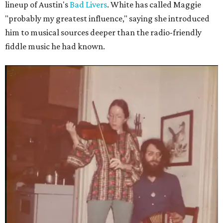
lineup of Austin's
Bad Livers
. White has called Maggie
"probably my greatest influence," saying she introduced
him to musical sources deeper than the radio-friendly
fiddle music he had known.