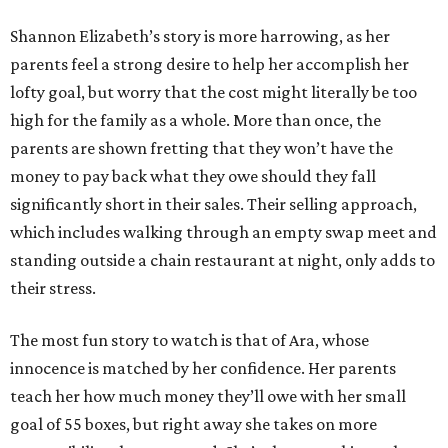
Shannon Elizabeth’s story is more harrowing, as her
parents feel a strong desire to help her accomplish her
lofty goal, but worry that the cost might literally be too
high for the family as a whole. More than once, the
parents are shown fretting that they won’t have the
money to pay back what they owe should they fall
significantly short in their sales. Their selling approach,
which includes walking through an empty swap meet and
standing outside a chain restaurant at night, only adds to
their stress.
The most fun story to watch is that of Ara, whose
innocence is matched by her confidence. Her parents
teach her how much money they’ll owe with her small
goal of 55 boxes, but right away she takes on more