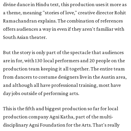
divine dance in Hindu text, this production uses it more as
a theme, meaning "stories of love," creative director Rohit
Ramachandran explains. The combination of references
offers audiences a way in even if they aren't familiar with
South Asian theater.
But the story is only part of the spectacle that audiences
are in for, with 130 local performers and 20 people on the
production team keeping it all together. The entire team
from dancers to costume designers live in the Austin area,
and although all have professional training, most have
day jobs outside of performing arts.
This is the fifth and biggest production so far for local
production company Agni Katha, part of the multi-
disciplinary Agni Foundation for the Arts. That's really