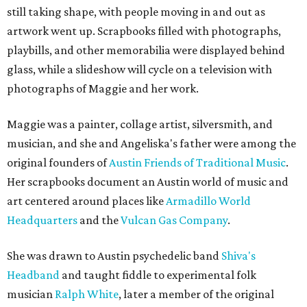
still taking shape, with people moving in and out as
artwork went up. Scrapbooks filled with photographs,
playbills, and other memorabilia were displayed behind
glass, while a slideshow will cycle on a television with
photographs of Maggie and her work.
Maggie was a painter, collage artist, silversmith, and
musician, and she and Angeliska's father were among the
original founders of
Austin Friends of Traditional Music
.
Her scrapbooks document an Austin world of music and
art centered around places like
Armadillo World
Headquarters
and the
Vulcan Gas Company
.
She was drawn to Austin psychedelic band
Shiva's
Headband
and taught fiddle to experimental folk
musician
Ralph White
, later a member of the original