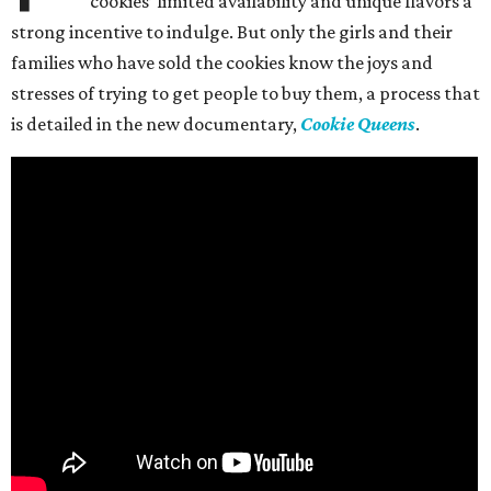
cookies’ limited availability and unique flavors a
strong incentive to indulge. But only the girls and their
families who have sold the cookies know the joys and
stresses of trying to get people to buy them, a process that
is detailed in the new documentary,
Cookie Queens
.