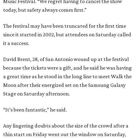
Music Festival. “We regret having to cancel the show
today, but safety always comes first.”
The festival may have been truncated for the first time
since it started in 2002, but attendees on Saturday called
it a success.
David Brent, 28, of San Antonio wound up at the festival
because the tickets were a gift, and he said he was having
a great time as he stood in the long line to meet Walk the
Moon after their energized set on the Samsung Galaxy
Stage on Saturday afternoon.
“It’s been fantastic,” he said.
Any lingering doubts about the size of the crowd after a
thin start on Friday went out the window on Saturday,