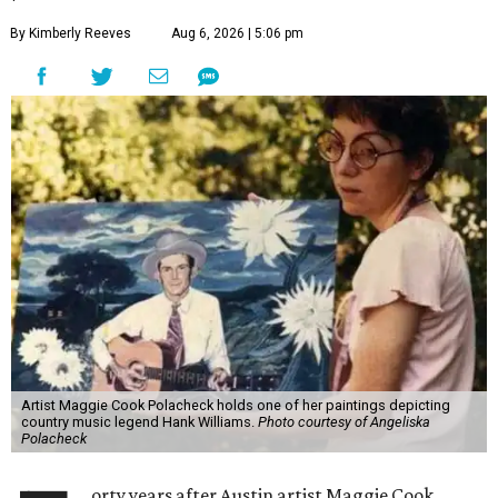
By Kimberly Reeves
Aug 6, 2026 | 5:06 pm
Artist Maggie Cook Polacheck holds one of her paintings depicting
country music legend Hank Williams.
Photo courtesy of Angeliska
Polacheck
orty years after Austin artist Maggie Cook