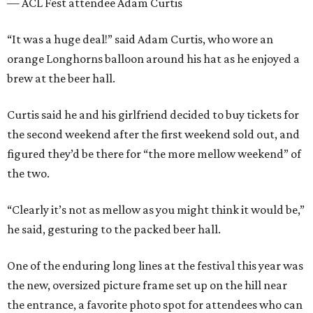
— ACL Fest attendee Adam Curtis
“It was a huge deal!” said Adam Curtis, who wore an
orange Longhorns balloon around his hat as he enjoyed a
brew at the beer hall.
Curtis said he and his girlfriend decided to buy tickets for
the second weekend after the first weekend sold out, and
figured they’d be there for “the more mellow weekend” of
the two.
“Clearly it’s not as mellow as you might think it would be,”
he said, gesturing to the packed beer hall.
One of the enduring long lines at the festival this year was
the new, oversized picture frame set up on the hill near
the entrance, a favorite photo spot for attendees who can