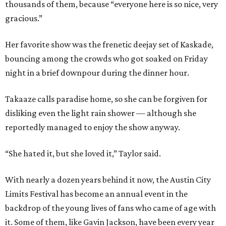
thousands of them, because “everyone here is so nice, very
gracious.”
Her favorite show was the frenetic deejay set of Kaskade,
bouncing among the crowds who got soaked on Friday
night in a brief downpour during the dinner hour.
Takaaze calls paradise home, so she can be forgiven for
disliking even the light rain shower — although she
reportedly managed to enjoy the show anyway.
“She hated it, but she loved it,” Taylor said.
With nearly a dozen years behind it now, the Austin City
Limits Festival has become an annual event in the
backdrop of the young lives of fans who came of age with
it.
Some of them, like Gavin Jackson, have been every year