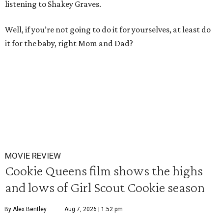
listening to Shakey Graves.
Well, if you’re not going to do it for yourselves, at least do
it for the baby, right Mom and Dad?
MOVIE REVIEW
Cookie Queens film shows the highs
and lows of Girl Scout Cookie season
By Alex Bentley
Aug 7, 2026 | 1:52 pm