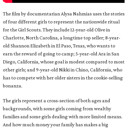
The film by documentarian Alysa Nahmias uses the stories
of four different girls to represent the nationwide ritual
for the Girl Scouts. They include 12-year-old Olive in
Charlotte, North Carolina, a longtime top seller; 8-year-
old Shannon Elizabeth in El Paso, Texas, who wants to
earn the reward of going to camp; 5-year-old Ara in San
Diego, California, whose goal is modest compared to most
other girls; and 9-year-old Nikki in Chino, California, who
has to compete with her older sisters in the cookie-selling
bonanza.
The girls represent a cross-section of both ages and
backgrounds, with some girls coming from wealthy
families and some girls dealing with more limited means.
And how much money your family has makes a big