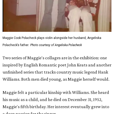
Maggie Cook Polacheck plays violin alongside her husband, Angeliska
Polacheck’s father.
Photo courtesy of Angeliska Polacheck
Two series of Maggie's collages are in the exhibition: one
inspired by English Romantic poet John Keats and another
unfinished series that tracks country music legend Hank
Williams. Both men died young, as Maggie herself would.
Maggie felt a particular kinship with Williams. She heard
his music as a child, and he died on December 31, 1952,
Maggie's fifth birthday. Her interest eventually grew into
a deep passion for the singer.