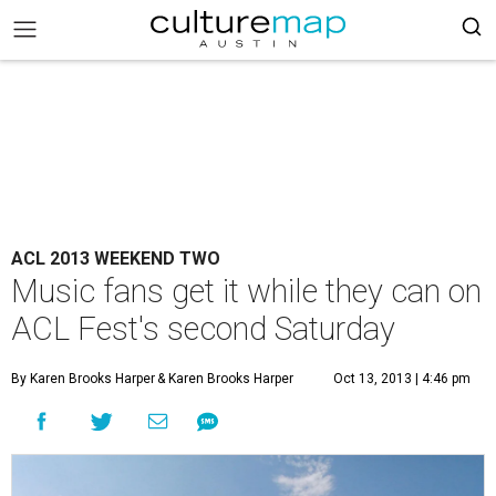
ACL 2013 WEEKEND TWO
Music fans get it while they can on
ACL Fest's second Saturday
By Karen Brooks Harper
& Karen Brooks Harper
Oct 13, 2013 | 4:46 pm