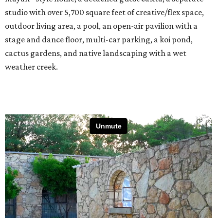
studio with over 5,700 square feet of creative/flex space,
outdoor living area, a pool, an open-air pavilion with a
stage and dance floor, multi-car parking, a koi pond,
cactus gardens, and native landscaping with a wet
weather creek.