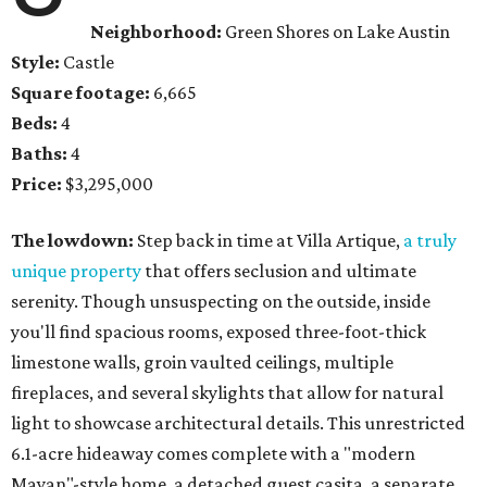
Neighborhood:
Green Shores on Lake Austin
Style:
Castle
Square footage:
6,665
Beds:
4
Baths:
4
Price:
$3,295,000
The lowdown:
Step back in time at Villa Artique,
a truly
unique property
that offers seclusion and ultimate
serenity. Though unsuspecting on the outside, inside
you'll find spacious rooms, exposed three-foot-thick
limestone walls, groin vaulted ceilings, multiple
fireplaces, and several skylights that allow for natural
light to showcase architectural details. This unrestricted
6.1-acre hideaway comes complete with a "modern
Mayan"-style home, a detached guest casita, a separate