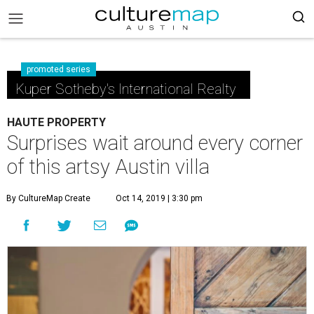
promoted series
Kuper Sotheby's International Realty
HAUTE PROPERTY
Surprises wait around every corner
of this artsy Austin villa
By CultureMap Create
Oct 14, 2019 | 3:30 pm