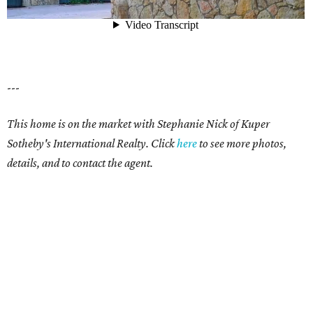
---
This home is on the market with Stephanie Nick of Kuper
Sotheby's International Realty. Click
here
to see more photos,
details, and to contact the agent.