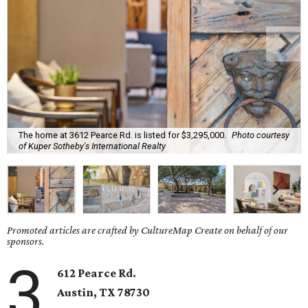
The home at 3612 Pearce Rd. is listed for $3,295,000.
Photo courtesy
of Kuper Sotheby's International Realty
Promoted articles are crafted by CultureMap Create on behalf of our
sponsors.
3
612 Pearce Rd.
Austin, TX
78730