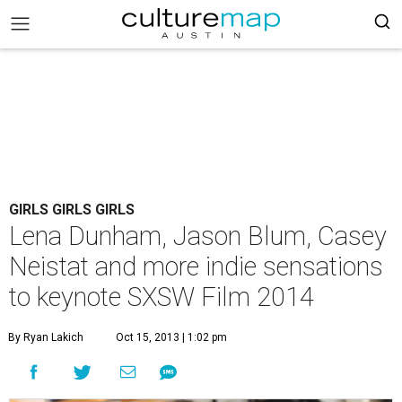
GIRLS GIRLS GIRLS
Lena Dunham, Jason Blum, Casey
Neistat and more indie sensations
to keynote SXSW Film 2014
By Ryan Lakich
Oct 15, 2013 | 1:02 pm