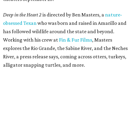
Deep in the Heart 2
is directed by Ben Masters, a
nature-
obsessed Texan
who was born and raised in Amarillo and
has followed wildlife around the state and beyond.
Working with his crew at
Fin & Fur Films
, Masters
explores the Rio Grande, the Sabine River, and the Neches
River, a press release says, coming across otters, turkeys,
alligator snapping turtles, and more.