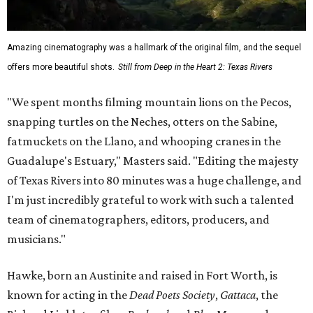
goofy
anti-littering PSA
with TxDOT (2023).
Some unexpected guests in the Rio Grande.
Still from Deep in the Heart 2:
Texas Rivers
The film was made in association with H-E-B, a regular
supporter of ecological documentaries and initiatives,