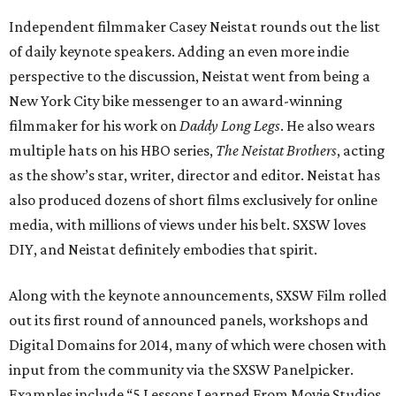
Independent filmmaker Casey Neistat rounds out the list
of daily keynote speakers. Adding an even more indie
perspective to the discussion, Neistat went from being a
New York City bike messenger to an award-winning
filmmaker for his work on
Daddy Long Legs
. He also wears
multiple hats on his HBO series,
The Neistat Brothers
, acting
as the show’s star, writer, director and editor. Neistat has
also produced dozens of short films exclusively for online
media, with millions of views under his belt. SXSW loves
DIY, and Neistat definitely embodies that spirit.
Along with the keynote announcements, SXSW Film rolled
out its first round of announced panels, workshops and
Digital Domains for 2014, many of which were chosen with
input from the community via the SXSW Panelpicker.
Examples include “5 Lessons Learned From Movie Studios