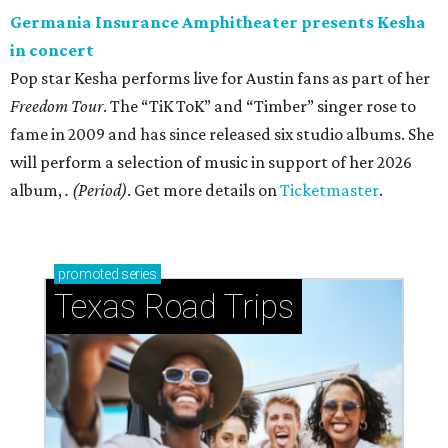
Germania Insurance Amphitheater presents Kesha
in concert
Pop star Kesha performs live for Austin fans as part of her
Freedom Tour
. The “TiK ToK” and “Timber” singer rose to
fame in 2009 and has since released six studio albums. She
will perform a selection of music in support of her 2026
album,
. (Period)
. Get more details on
Ticketmaster
.
promoted
series
Texas Road Trips