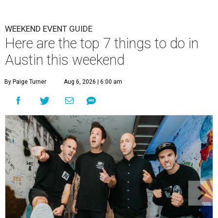
WEEKEND EVENT GUIDE
Here are the top 7 things to do in
Austin this weekend
By Paige Turner
Aug 6, 2026 | 6:00 am