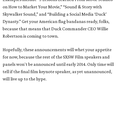
on How to Market Your Movie,” “Sound & Story with
Skywalker Sound,” and “Building a Social Media ‘Duck’
Dynasty.” Get your American flag bandanas ready, folks,
because that means that Duck Commander CEO Willie
Robertson is coming to town.
Hopefully, these announcements will whet your appetite
for now, because the rest of the SXSW Film speakers and
panels won't be announced until early 2014. Only time will
tell if the final film keynote speaker, as yet unannounced,
will live up to the hype.