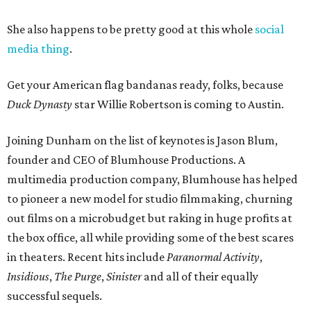
She also happens to be pretty good at this whole
social
media thing
.
Get your American flag bandanas ready, folks, because
Duck Dynasty
star Willie Robertson is coming to Austin.
Joining Dunham on the list of keynotes is Jason Blum,
founder and CEO of Blumhouse Productions. A
multimedia production company, Blumhouse has helped
to pioneer a new model for studio filmmaking, churning
out films on a microbudget but raking in huge profits at
the box office, all while providing some of the best scares
in theaters. Recent hits include
Paranormal Activity
,
Insidious
,
The Purge
,
Sinister
and all of their equally
successful sequels.