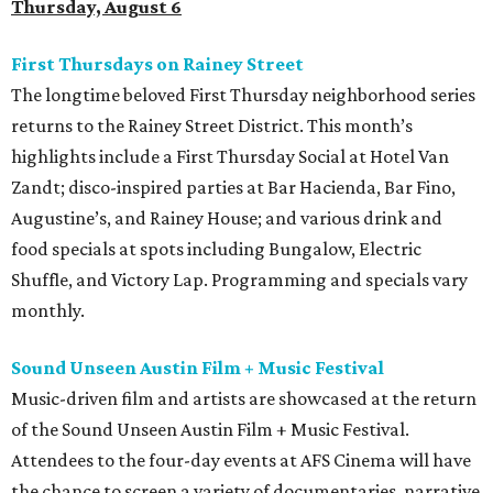
Thursday, August 6
First Thursdays on Rainey Street
The longtime beloved First Thursday neighborhood series
returns to the Rainey Street District. This month’s
highlights include a First Thursday Social at Hotel Van
Zandt; disco-inspired parties at Bar Hacienda, Bar Fino,
Augustine’s, and Rainey House; and various drink and
food specials at spots including Bungalow, Electric
Shuffle, and Victory Lap. Programming and specials vary
monthly.
Sound Unseen Austin Film + Music Festival
Music-driven film and artists are showcased at the return
of the Sound Unseen Austin Film + Music Festival.
Attendees to the four-day events at AFS Cinema will have
the chance to screen a variety of documentaries, narrative