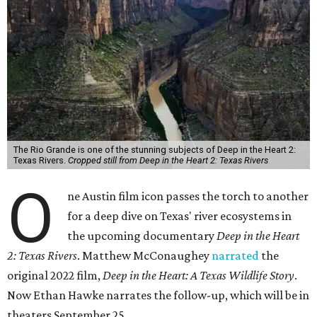
The Rio Grande is one of the stunning subjects of Deep in the Heart 2:
Texas Rivers.
Cropped still from Deep in the Heart 2: Texas Rivers
O
ne Austin film icon passes the torch to another
for a deep dive on Texas' river ecosystems in
the upcoming documentary
Deep in the Heart
2: Texas Rivers
. Matthew McConaughey
narrated
the
original 2022 film,
Deep in the Heart: A Texas Wildlife Story
.
Now Ethan Hawke narrates the follow-up, which will be in
theaters September 25.