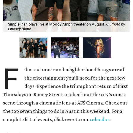
Simple Plan plays live at Moody Amphitheater on August 7.
Photo by
Lindsey Blane
F
ilm and music and neighborhood hangs are all
the entertainment you’ll need for the next few
days. Experience the triumphant return of First
Thursdays on Rainey Street, or check out the city’s music
scene through a cinematic lens at AFS Cinema. Check out
the top seven things to do in Austin this weekend. For a
complete list of events, click over to our
calendar
.