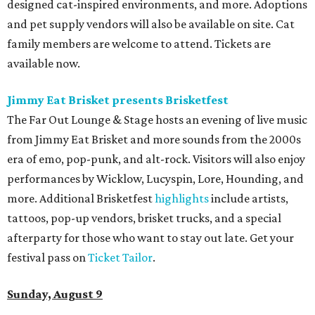
designed cat-inspired environments, and more. Adoptions
and pet supply vendors will also be available on site. Cat
family members are welcome to attend. Tickets are
available now.
Jimmy Eat Brisket presents Brisketfest
The Far Out Lounge & Stage hosts an evening of live music
from Jimmy Eat Brisket and more sounds from the 2000s
era of emo, pop-punk, and alt-rock. Visitors will also enjoy
performances by Wicklow, Lucyspin, Lore, Hounding, and
more. Additional Brisketfest
highlights
include artists,
tattoos, pop-up vendors, brisket trucks, and a special
afterparty for those who want to stay out late. Get your
festival pass on
Ticket Tailor
.
Sunday, August 9