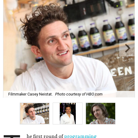
Filmmaker Casey Neistat.
Photo courtesy of HBO.com
he first round of
programming