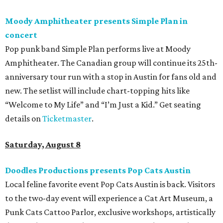
Moody Amphitheater presents Simple Plan in
concert
Pop punk band Simple Plan performs live at Moody
Amphitheater. The Canadian group will continue its 25th-
anniversary tour run with a stop in Austin for fans old and
new. The setlist will include chart-topping hits like
“Welcome to My Life” and “I’m Just a Kid.” Get seating
details on
Ticketmaster
.
Saturday, August 8
Doodles Productions presents Pop Cats Austin
Local feline favorite event Pop Cats Austin is back. Visitors
to the two-day event will experience a Cat Art Museum, a
Punk Cats Cattoo Parlor, exclusive workshops, artistically