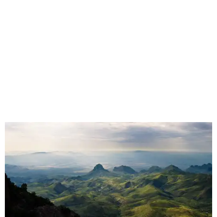
"We spent months filming mountain lions on the Pecos,
snapping turtles on the Neches, otters on the Sabine,
fatmuckets on the Llano, and whooping cranes in the
Guadalupe's Estuary," Masters said. "Editing the majesty
of Texas Rivers into 80 minutes was a huge challenge, and
I'm just incredibly grateful to work with such a talented
team of cinematographers, editors, producers, and
musicians."
Hawke, born an Austinite and raised in Fort Worth, is
known for acting in the
Dead Poets Society
,
Gattaca
, the
Richard Linklater films
Boyhood
and
Blue Moon
, and more.
He has taken up causes in
environmental advocacy
for
years and appeared in other ecology-focused films,
including the intense fictional
First Reformed
(2018) and a