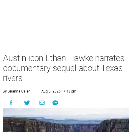
Austin icon Ethan Hawke narrates
documentary sequel about Texas
rivers
By Brianna Caleri
Aug 5, 2026 | 7:13 pm