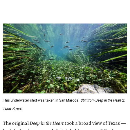
This underwater shot was taken in San Marcos.
Still from Deep in the Heart 2:
Texas Rivers
The original
Deep in the Heart
took a broad view of Texas —
both its landscapes and their inhabitants — while the
"sequel," as the release calls it, specifically highlights
water. Conservation is an important angle, and viewers
will get a chance to consider how they could connect with
and protect the ecosystems on their screens.
"Most of my favorite memories are on Texas Rivers," said
Masters in the release. "I grew up on the Canadian, fell in
love on the Brazos, got married on the Guadalupe, found
adventure on the Rio Grande, and am raising my kids on