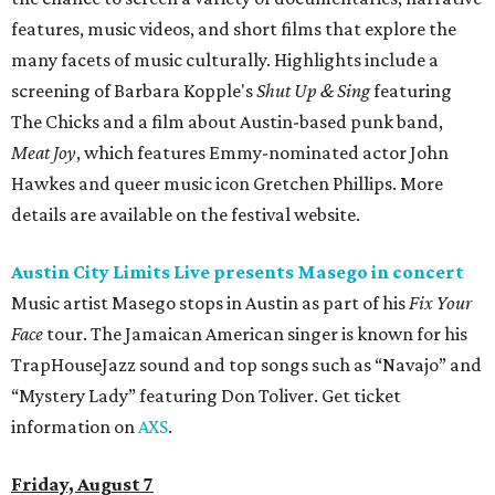
features, music videos, and short films that explore the
many facets of music culturally. Highlights include a
screening of Barbara Kopple's
Shut Up & Sing
featuring
The Chicks and a film about Austin-based punk band,
Meat Joy
, which features Emmy-nominated actor John
Hawkes and queer music icon Gretchen Phillips. More
details are available on the festival website.
Austin City Limits Live presents Masego in concert
Music artist Masego stops in Austin as part of his
Fix Your
Face
tour. The Jamaican American singer is known for his
TrapHouseJazz sound and top songs such as “Navajo” and
“Mystery Lady” featuring Don Toliver. Get ticket
information on
AXS
.
Friday, August 7