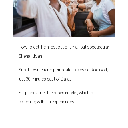
How to get the most out of small-but-spectacular
Shenandoah
Small-town charm permeates lakeside Rockwall,
just 30 minutes east of Dallas
Stop and smell the roses in Tyler, which is
blooming with fun experiences