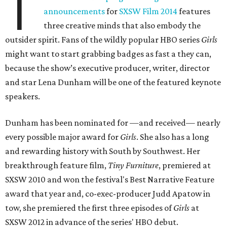
T
announcements
for
SXSW Film 2014
features
three creative minds that also embody the
outsider spirit. Fans of the wildly popular HBO series
Girls
might want to start grabbing badges as fast a they can,
because the show’s executive producer, writer, director
and star Lena Dunham will be one of the featured keynote
speakers.
Dunham has been nominated for —and received— nearly
every possible major award for
Girls
. She also has a long
and rewarding history with South by Southwest. Her
breakthrough feature film,
Tiny Furniture
, premiered at
SXSW 2010 and won the festival's Best Narrative Feature
award that year and, co-exec-producer Judd Apatow in
tow, she premiered the first three episodes of
Girls
at
SXSW 2012 in advance of the series' HBO debut.