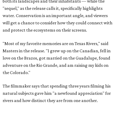
the Colorado."
The filmmaker says that spending three years filming his
natural subjects gave him "a newfound appreciation" for
rivers and how distinct they are from one another.
Amazing cinematography was a hallmark of the original film, and the sequel
offers more beautiful shots.
Still from Deep in the Heart 2: Texas Rivers