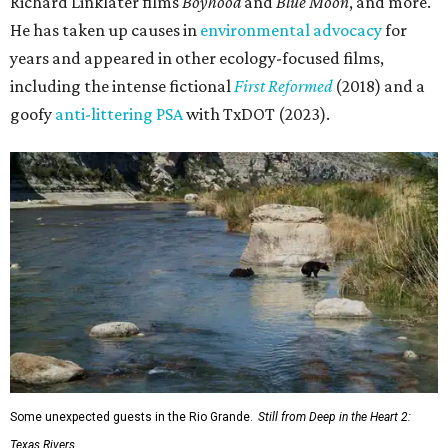
and conservation organization Texan by Nature. Other
collaborators include producer Josh Winkler, editor Sam
Klatt, assistant editor Chet Stefan, and composer Noah
Sorota. The musical score is performed by Dallas Chamber
Symphony.