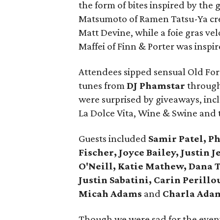
the form of bites inspired by the 
Matsumoto of Ramen Tatsu-Ya cre
Matt Devine, while a foie gras ve
Maffei of Finn & Porter was inspir
Attendees sipped sensual Old Fore
tunes from
DJ Phamstar
through
were surprised by giveaways, incl
La Dolce Vita, Wine & Swine and 
Guests included
Samir Patel, Phy
Fischer, Joyce Bailey, Justin 
O'Neill, Katie Mathew, Dana 
Justin Sabatini, Carin Perill
Micah Adams
and
Charla Ada
Though we were sad for the evenin