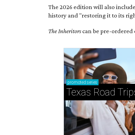
The 2026 edition will also includ
history and "restoring it to its ri
The Inheritors
can be pre-ordered 
promoted
series
Texas Road Trip