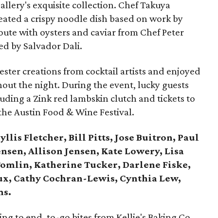
gallery's exquisite collection. Chef Takuya
ated a crispy noodle dish based on work by
loute with oysters and caviar from Chef Peter
ed by Salvador Dali.
ster creations from cocktail artists and enjoyed
out the night. During the event, lucky guests
uding a Zink red lambskin clutch and tickets to
the Austin Food & Wine Festival.
llis Fletcher, Bill Pitts, Jose Buitron, Paul
Jensen, Allison Jensen, Kate Lowery, Lisa
Tomlin, Katherine Tucker, Darlene Fiske,
oux, Cathy Cochran-Lewis, Cynthia Lew,
ms.
g to end, to-go bites from Kellie's Baking Co.