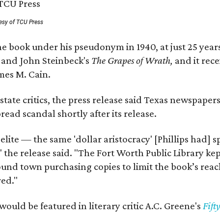
esy of TCU Press
e book under his pseudonym in 1940, at just 25 years 
y
and John Steinbeck's
The Grapes of Wrath
,
and it rec
mes M. Cain.
state critics, the press release said Texas newspaper
ead scandal shortly after its release.
 elite — the same 'dollar aristocracy' [Phillips had
" the release said. "The Fort Worth Public Library ke
und town purchasing copies to limit the book’s reac
red."
would be featured in literary critic A.C. Greene's
Fift