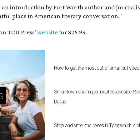
e an introduction by Fort Worth author and journalist
ghtful place in American literary conversation."
on TCU Press'
website
for $26.95.
How to get the most out of small-but-spe
Small-town charm permeates lakeside Rockw
s
Dallas
Stop and smell the roses in Tyler, which is