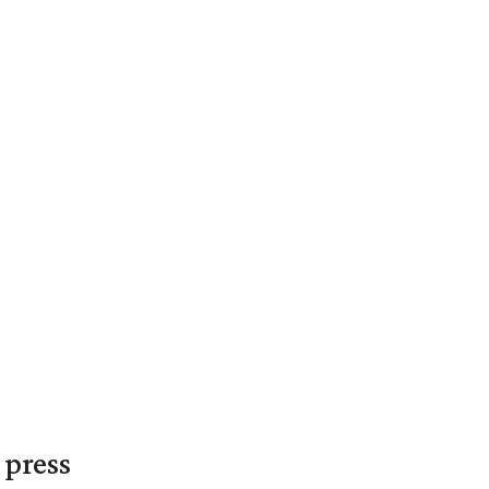
 press