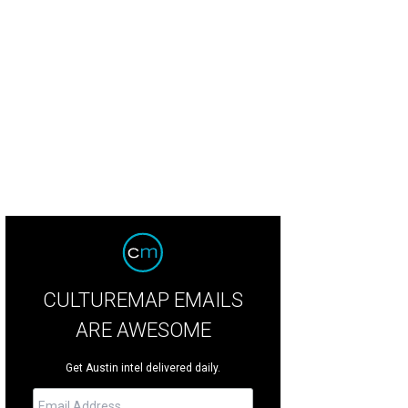
ats from Kellie's Baking Co.
Photo by Shelley Neuman
CULTUREMAP EMAILS
ARE AWESOME
Get Austin intel delivered daily.