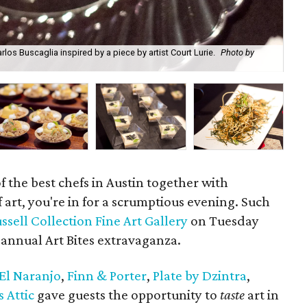
os Buscaglia inspired by a piece by artist Court Lurie.
Photo by
Tre
 the best chefs in Austin together with
f art, you're in for a scrumptious evening. Such
ssell Collection Fine Art Gallery
on Tuesday
annual Art Bites extravaganza.
El Naranjo
,
Finn & Porter
,
Plate by Dzintra
,
s Attic
gave guests the opportunity to
taste
art in