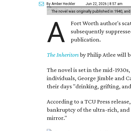
By Amber Heckler
Jun 22, 2026 | 8:57 am
The novel was originally published in 1940, and
A
Fort Worth author's scat
subsequently suppressed 
publication.
The Inheritors
by Philip Atlee will
The novel is set in the mid-1930s
individuals, George Jimble and C
their days "drinking, grifting, a
According to a TCU Press release,
bankruptcy of the ultra-rich, and
mirror."