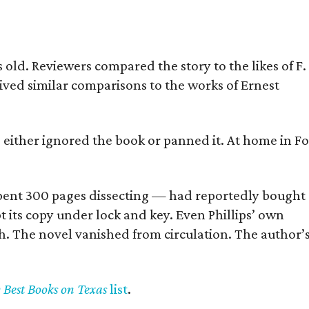
old. Reviewers compared the story to the likes of F.
eived similar comparisons to the works of Ernest
s either ignored the book or panned it. At home in Fo
] spent 300 pages dissecting — had reportedly bought
pt its copy under lock and key. Even Phillips’ own
h. The novel vanished from circulation. The author’
y Best Books on Texas
list
.