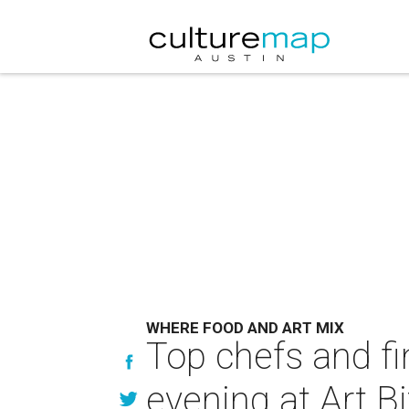
WHERE FOOD AND ART MIX
Top chefs and fi
evening at Art B