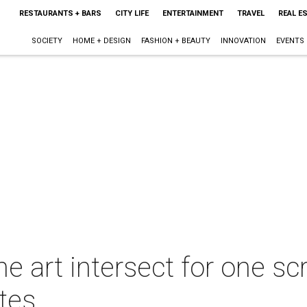
RESTAURANTS + BARS
CITY LIFE
ENTERTAINMENT
TRAVEL
REAL E
SOCIETY
HOME + DESIGN
FASHION + BEAUTY
INNOVATION
EVENTS
ne art intersect for one s
ites