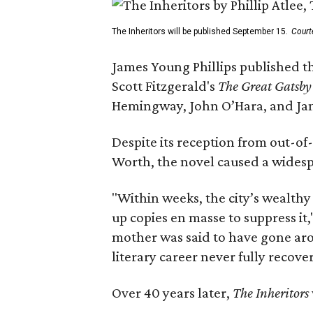
The Inheritors will be published September 15.
Court
James Young Phillips published th
Scott Fitzgerald's
The Great Gatsb
Hemingway, John O’Hara, and Ja
Despite its reception from out-of-
Worth, the novel caused a widespr
"Within weeks, the city’s wealthy
up copies en masse to suppress it,
mother was said to have gone aro
literary career never fully recove
Over 40 years later,
The Inheritors