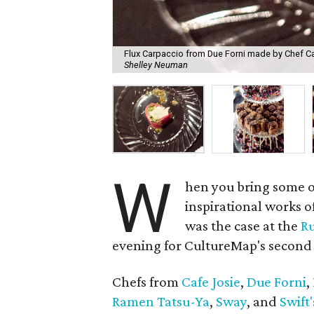
Flux Carpaccio from Due Forni made by Chef Carl
Shelley Neuman
W
hen you bring some of
inspirational works o
was the case at the
Ru
evening for CultureMap's second 
Chefs from
Cafe Josie
,
Due Forni
,
Ramen Tatsu-Ya
,
Sway
, and
Swift'