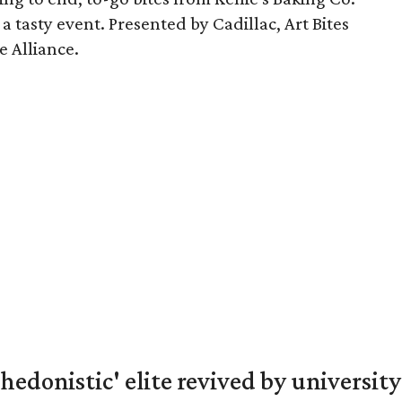
a tasty event. Presented by Cadillac, Art Bites
e Alliance.
hedonistic' elite revived by university