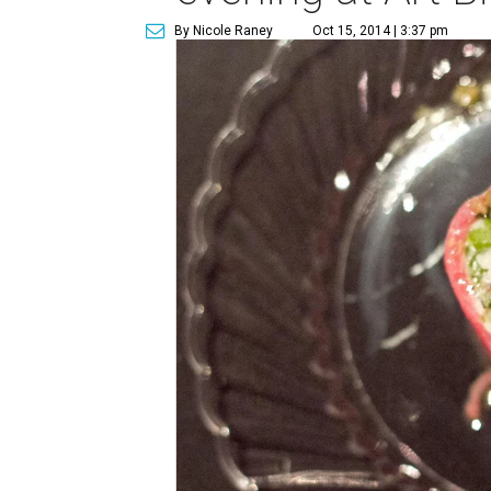
By Nicole Raney
Oct 15, 2014 | 3:37 pm