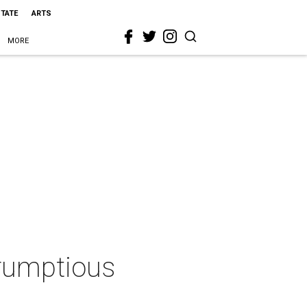
STATE
ARTS
MORE
crumptious