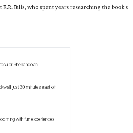
 E.R. Bills, who spent years researching the book's
ctacular Shenandoah
all, just 30 minutes east of
 blooming with fun experiences