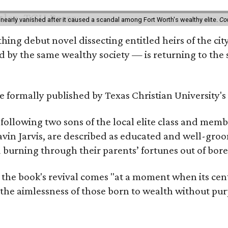
 nearly vanished after it caused a scandal among Fort Worth's wealthy elite.
Co
hing debut novel dissecting entitled heirs of the ci
by the same wealthy society — is returning to the spo
 be formally published by Texas Christian University'
, following two sons of the local elite class and mem
avin Jarvis, are described as educated and well-gro
nd burning through their parents’ fortunes out of b
 the book's revival comes "at a moment when its cen
 the aimlessness of those born to wealth without purp