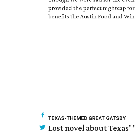
provided the perfect nightcap for 
benefits the Austin Food and Win
TEXAS-THEMED GREAT GATSBY
Lost novel about Texas' '