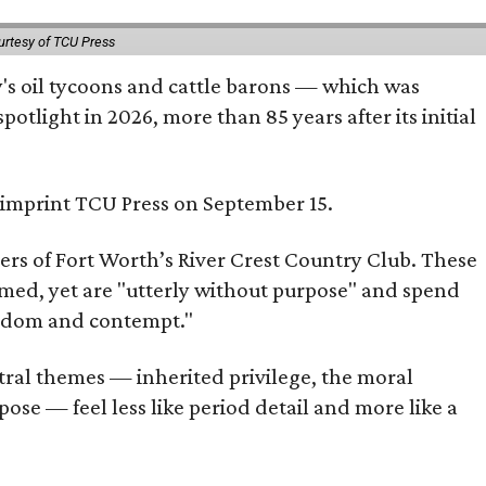
urtesy of TCU Press
ty's oil tycoons and cattle barons — which was
tlight in 2026, more than 85 years after its initial
s imprint TCU Press on September 15.
bers of Fort Worth’s River Crest Country Club. These
omed, yet are "utterly without purpose" and spend
oredom and contempt."
tral themes — inherited privilege, the moral
ose — feel less like period detail and more like a