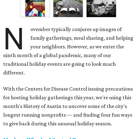
N
ovember typically conjures up images of
family gatherings, meal sharing, and helping
your neighbors. However, as we enter the
ninth month of a global pandemic, many of our
traditional holiday events are going to look much
different.
With the Centers for Disease Control issuing precautions
for hosting holiday gatherings this year, we're using this
month's History of Austin to uncover some of the city's
longest running nonprofits — and finding four fun ways
to give back during this unusual holiday season.