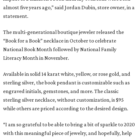
almost five years ago,” said Jordan Dubin, store owner, in a
statement.
The multi-generational boutique jeweler released the
“Book for a Book” necklace in October to celebrate
National Book Month followed by National Family
Literacy Month in November.
Available in solid 14 karat white, yellow, or rose gold, and
sterling silver, the book pendant is customizable such as
engraved initials, gemstones, and more. The classic
sterling silver necklace, without customization, is $95
while others are priced according to the desired design.
“I am so grateful to be able to bring a bit of sparkle to 2020
with this meaningful piece of jewelry, and hopefully, help