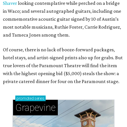
Shaver
looking contemplative while perched on a bridge
in Waco; and several autographed guitars, including one
commemorative acoustic guitar signed by 10 of Austin’s
most notable musicians, Ruthie Foster, Carrie Rodriguez,
and Tameca Jones among them.
Of course, there is no lack of booze-forward packages,
hotel stays, and artist-signed prints also up for grabs. But
true lovers of the Paramount Theatre will find the item
with the highest opening bid ($5,000) steals the show: a
private catered dinner for four on the Paramount stage.
promoted
series
Grapevine