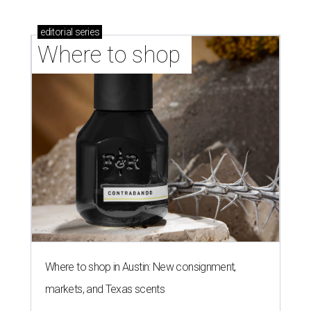
editorial
series
Where to shop 
Where to shop in Austin: New consignment,
markets, and Texas scents