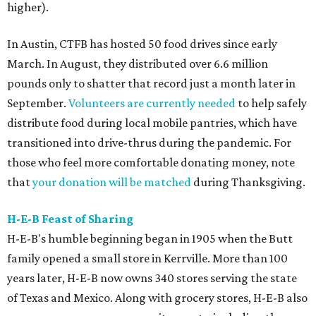
higher).
In Austin, CTFB has hosted 50 food drives since early
March. In August, they distributed over 6.6 million
pounds only to shatter that record just a month later in
September.
Volunteers are currently needed
to help safely
distribute food during local mobile pantries, which have
transitioned into drive-thrus during the pandemic. For
those who feel more comfortable donating money, note
that
your donation will be matched
during Thanksgiving.
H-E-B Feast of Sharing
H-E-B's humble beginning began in 1905 when the Butt
family opened a small store in Kerrville. More than 100
years later, H-E-B now owns 340 stores serving the state
of Texas and Mexico. Along with grocery stores, H-E-B also