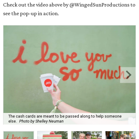
Check out the video above by @WingedSunProductions to
see the pop-up in action.
The cash cards are meant to be passed along to help someone
else.
Photo by Shelley Neuman