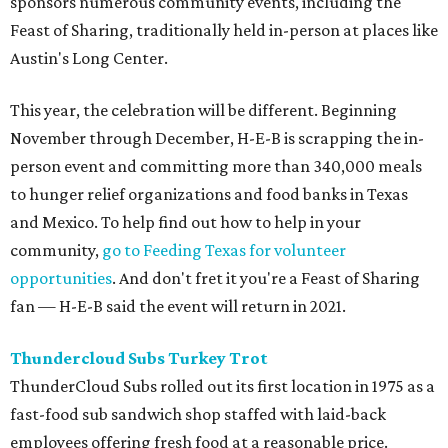
sponsors numerous community events, including the
Feast of Sharing, traditionally held in-person at places like
Austin's Long Center.
This year, the celebration will be different. Beginning
November through December, H-E-B is scrapping the in-
person event and committing more than 340,000 meals
to hunger relief organizations and food banks in Texas
and Mexico. To help find out how to help in your
community,
go to Feeding Texas for volunteer
opportunities
. And don't fret it you're a Feast of Sharing
fan — H-E-B said the event will return in 2021.
Thundercloud Subs Turkey Trot
ThunderCloud Subs rolled out its first location in 1975 as a
fast-food sub sandwich shop staffed with laid-back
employees offering fresh food at a reasonable price.