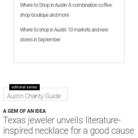
Where to Shop in Austin: A combination coffee
shop-boutique and more
Where to shop in Austin: 10 markets and new
stores in September
editorial series
Austin Charity Guide
A GEM OF AN IDEA
Texas jeweler unveils literature-
inspired necklace for a good cause