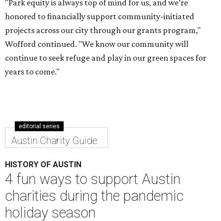
"Park equity is always top of mind for us, and we’re
honored to financially support community-initiated
projects across our city through our grants program,"
Wofford continued. "We know our community will
continue to seek refuge and play in our green spaces for
years to come."
editorial series
Austin Charity Guide
HISTORY OF AUSTIN
4 fun ways to support Austin
charities during the pandemic
holiday season