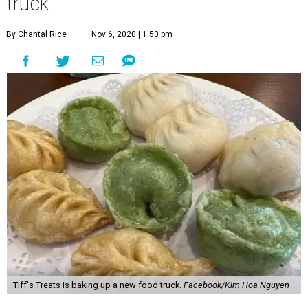
Tiff's Treats is baking up a new food truck.
Facebook/Kim Hoa Nguyen
T
iffany Chen is one smart cookie. The co-founder
of Austin-based
Tiff’s Treats
, along with
husband Leon Chen, has spent the past two
decades growing her cookie delivery empire from a home-