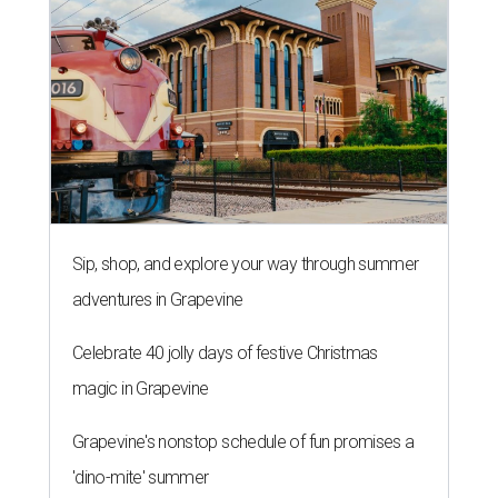
Sip, shop, and explore your way through summer
adventures in Grapevine
Celebrate 40 jolly days of festive Christmas
magic in Grapevine
Grapevine's nonstop schedule of fun promises a
'dino-mite' summer