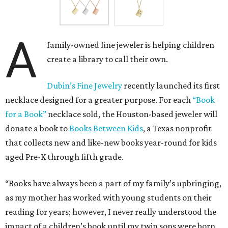
A
family-owned fine jeweler is helping children
create a library to call their own.
Dubin’s Fine Jewelry
recently launched its first
necklace designed for a greater purpose. For each
“Book
for a Book”
necklace sold, the Houston-based jeweler will
donate a book to
Books Between Kids
, a Texas nonprofit
that collects new and like-new books year-round for kids
aged Pre-K through fifth grade.
“Books have always been a part of my family’s upbringing,
as my mother has worked with young students on their
reading for years; however, I never really understood the
impact of a children’s book until my twin sons were born