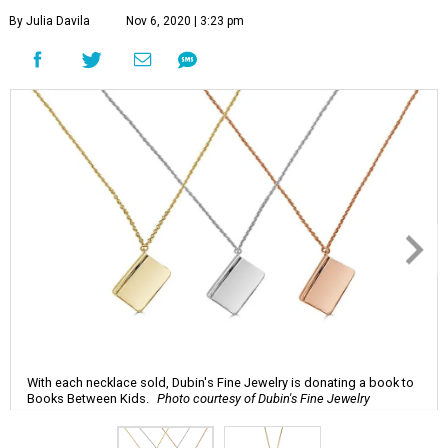
By Julia Davila
Nov 6, 2020 | 3:23 pm
With each necklace sold, Dubin's Fine Jewelry is donating a book to
Books Between Kids.
Photo courtesy of Dubin's Fine Jewelry