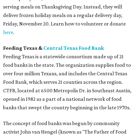
serving meals on Thanksgiving Day. Instead, they will
deliver frozen holiday meals on a regular delivery day,
Friday, November 20. Learn how to volunteer or donate
here
.
Feeding Texas &
Central Texas Food Bank
Feeding Texas is a statewide consortium made up of 21
food banks in the state. The organization supplies food to
over four million Texans, and includes the Central Texas
Food Bank, which serves 21 counties across the region.
CTFB, located at 6500 Metropolis Dr. in Southeast Austin,
opened in 1982 as a part of a national network of food
banks that swept the country beginning in the late 1970s.
The concept of food banks was begun by community
activist John van Hengel (known as "The Father of Food