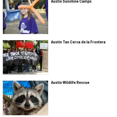
Austin Sunshine Camps
Austin Tan Cerca de la Frontera
Austin Wildlife Rescue