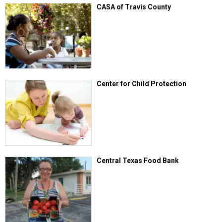
CASA of Travis County
Center for Child Protection
Central Texas Food Bank