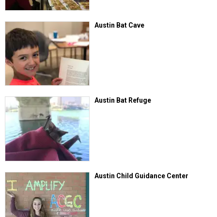
Austin Bat Cave
Austin Bat Refuge
Austin Child Guidance Center