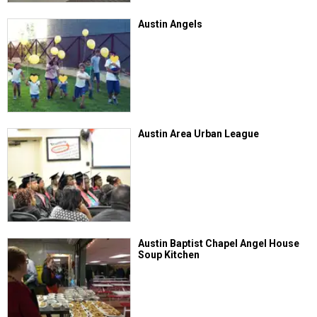
Austin Angels
Austin Area Urban League
Austin Baptist Chapel Angel House
Soup Kitchen