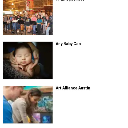
Any Baby Can
Art Alliance Austin