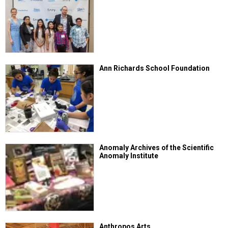
Ann Richards School Foundation
Anomaly Archives of the Scientific
Anomaly Institute
Anthropos Arts