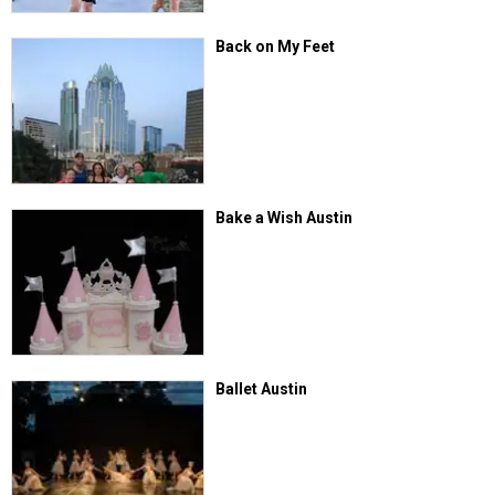
Back on My Feet
Bake a Wish Austin
Ballet Austin