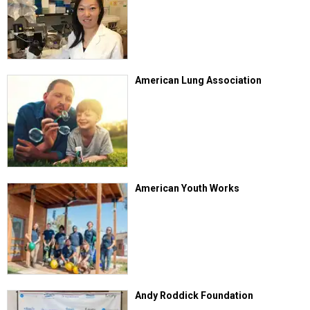
American Lung Association
American Youth Works
Andy Roddick Foundation