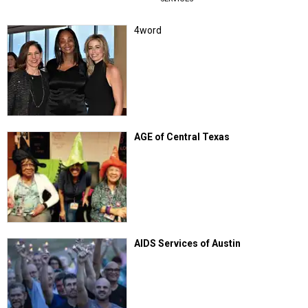
4word
AGE of Central Texas
AIDS Services of Austin