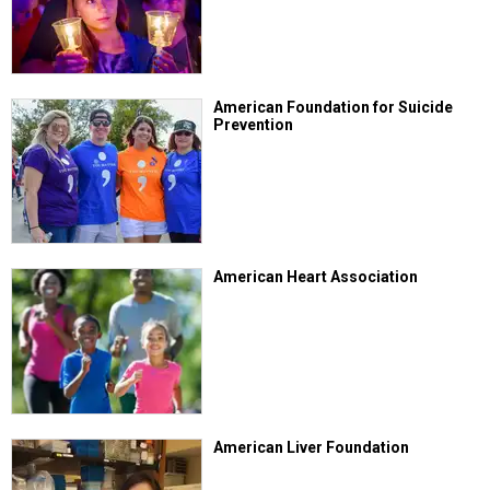
American Foundation for Suicide
Prevention
American Heart Association
American Liver Foundation