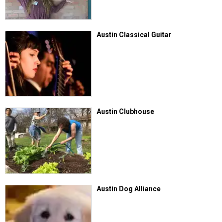
Austin Classical Guitar
Austin Clubhouse
Austin Dog Alliance