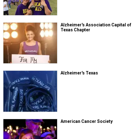
Alzheimer's Association Capital of
Texas Chapter
Alzheimer's Texas
American Cancer Society