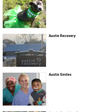
Austin Recovery
Austin Smiles