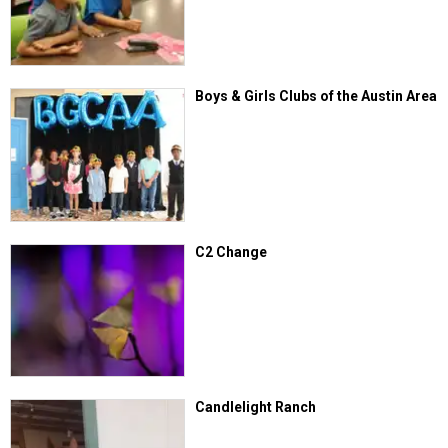
Boys & Girls Clubs of the Austin Area
C2 Change
Candlelight Ranch