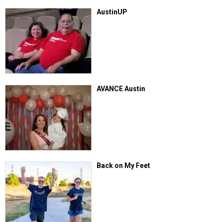
AustinUP
AVANCE Austin
Back on My Feet