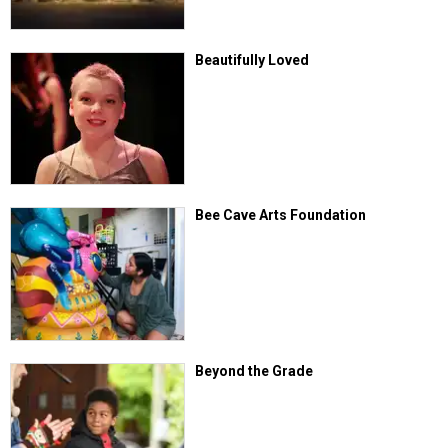
Beautifully Loved
Bee Cave Arts Foundation
Beyond the Grade