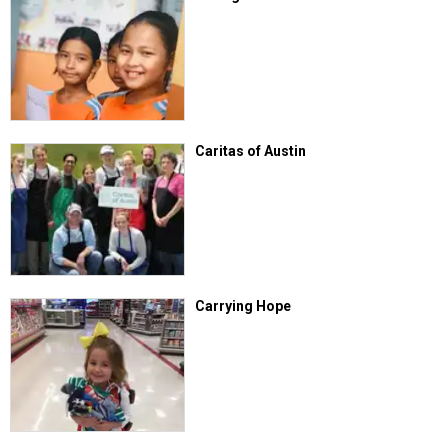
Caritas of Austin
Carrying Hope