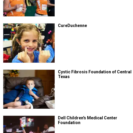
CureDuchenne
Cystic Fibrosis Foundation of Central
Texas
Dell Children's Medical Center
Foundation