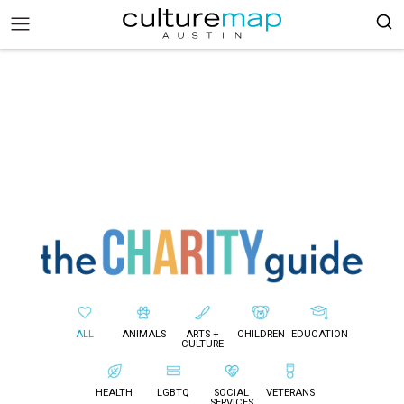
ALL
ANIMALS
ARTS +
CHILDREN
EDUCATION
CULTURE
HEALTH
LGBTQ
SOCIAL
VETERANS
SERVICES