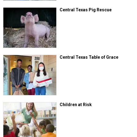
Central Texas Pig Rescue
Central Texas Table of Grace
Children at Risk