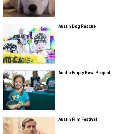
Austin Dog Rescue
Austin Empty Bowl Project
Austin Film Festival