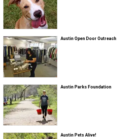
Austin Open Door Outreach
Austin Parks Foundation
Austin Pets Alive!