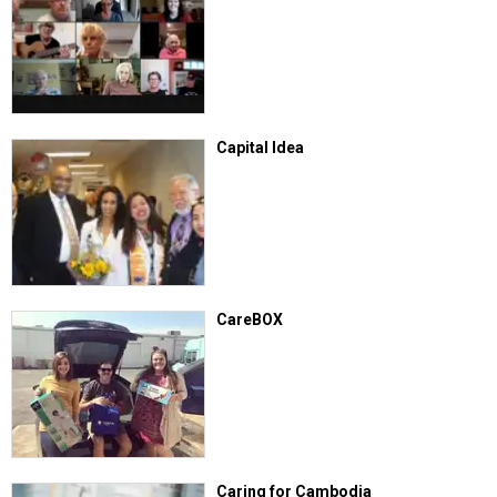
Capital Idea
CareBOX
Caring for Cambodia