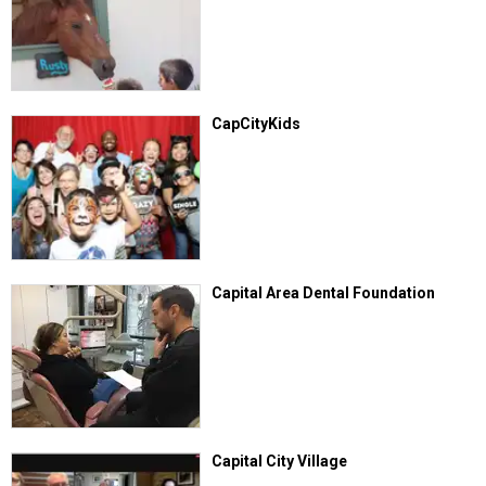
CapCityKids
Capital Area Dental Foundation
Capital City Village