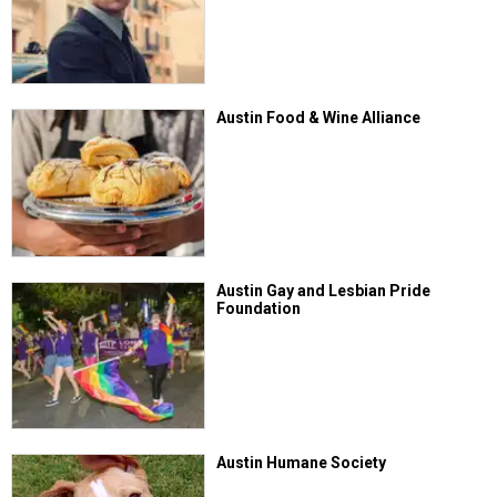
Austin Food & Wine Alliance
Austin Gay and Lesbian Pride
Foundation
Austin Humane Society