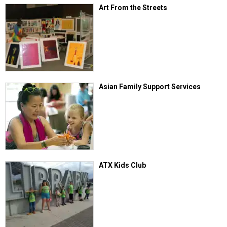
Art From the Streets
Asian Family Support Services
ATX Kids Club