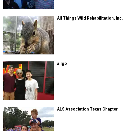
All Things Wild Rehabilitation, Inc.
allgo
ALS Association Texas Chapter