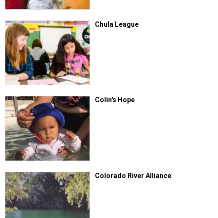
Chula League
Colin's Hope
Colorado River Alliance