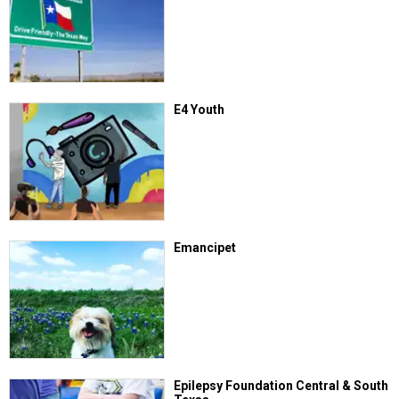
E4 Youth
Emancipet
Epilepsy Foundation Central & South