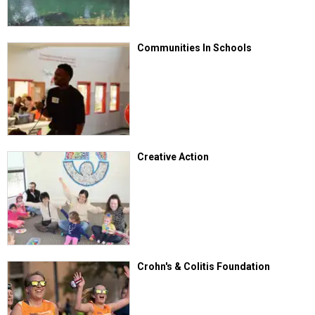
Communities In Schools
Creative Action
Crohn's & Colitis Foundation