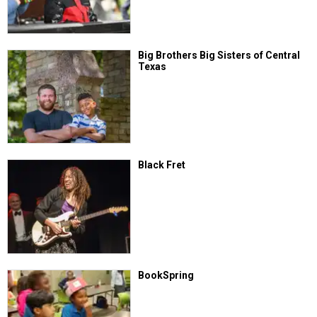
Big Brothers Big Sisters of Central
Texas
Black Fret
BookSpring