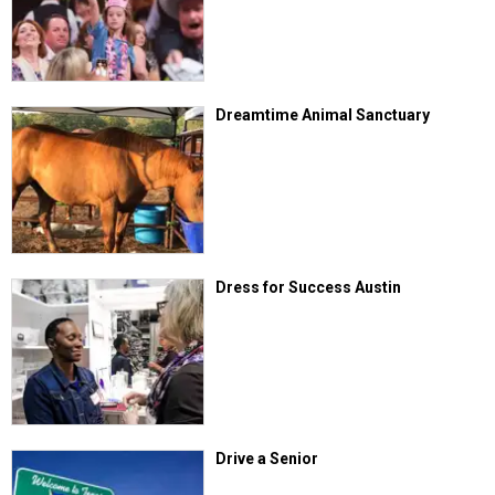
Dreamtime Animal Sanctuary
Dress for Success Austin
Drive a Senior