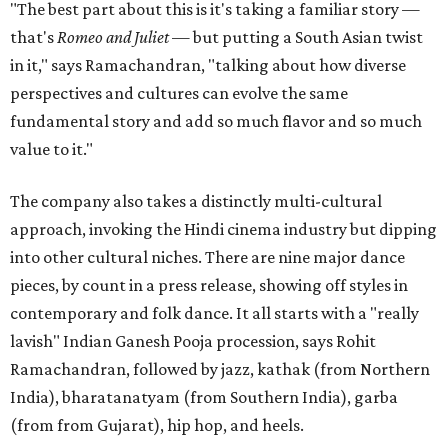
"The best part about this is it's taking a familiar story —
that's
Romeo and Juliet
— but putting a South Asian twist
in it," says Ramachandran, "talking about how diverse
perspectives and cultures can evolve the same
fundamental story and add so much flavor and so much
value to it."
The company also takes a distinctly multi-cultural
approach, invoking the Hindi cinema industry but dipping
into other cultural niches. There are nine major dance
pieces, by count in a press release, showing off styles in
contemporary and folk dance. It all starts with a "really
lavish" Indian Ganesh Pooja procession, says Rohit
Ramachandran, followed by jazz, kathak (from Northern
India), bharatanatyam (from Southern India), garba
(from from Gujarat), hip hop, and heels.