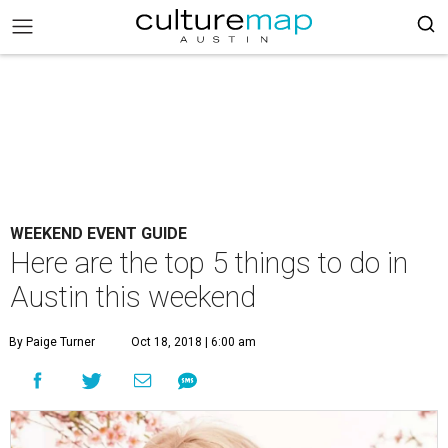
WEEKEND EVENT GUIDE
Here are the top 5 things to do in
Austin this weekend
By Paige Turner
Oct 18, 2018 | 6:00 am