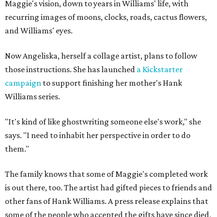
Maggie's vision, down to years in Williams' life, with
recurring images of moons, clocks, roads, cactus flowers,
and Williams' eyes.
Now Angeliska, herself a collage artist, plans to follow
those instructions. She has launched
a Kickstarter
campaign
to support finishing her mother's Hank
Williams series.
"It's kind of like ghostwriting someone else's work," she
says. "I need to inhabit her perspective in order to do
them."
The family knows that some of Maggie's completed work
is out there, too. The artist had gifted pieces to friends and
other fans of Hank Williams. A press release explains that
some of the people who accepted the gifts have since died,