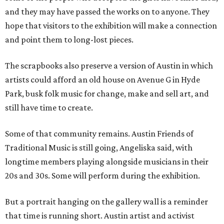
and they may have passed the works on to anyone. They
hope that visitors to the exhibition will make a connection
and point them to long-lost pieces.
The scrapbooks also preserve a version of Austin in which
artists could afford an old house on Avenue G in Hyde
Park, busk folk music for change, make and sell art, and
still have time to create.
Some of that community remains. Austin Friends of
Traditional Music is still going, Angeliska said, with
longtime members playing alongside musicians in their
20s and 30s. Some will perform during the exhibition.
But a portrait hanging on the gallery wall is a reminder
that time is running short. Austin artist and activist