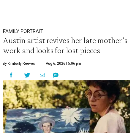
FAMILY PORTRAIT
Austin artist revives her late mother’s
work and looks for lost pieces
By Kimberly Reeves
Aug 6, 2026 | 5:06 pm