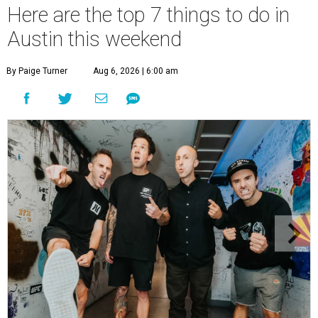
Here are the top 7 things to do in
Austin this weekend
By Paige Turner
Aug 6, 2026 | 6:00 am