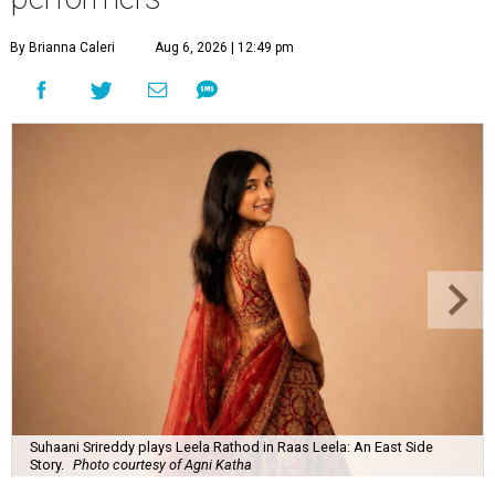
By Brianna Caleri
Aug 6, 2026 | 12:49 pm
Suhaani Srireddy plays Leela Rathod in Raas Leela: An East Side
Story.
Photo courtesy of Agni Katha