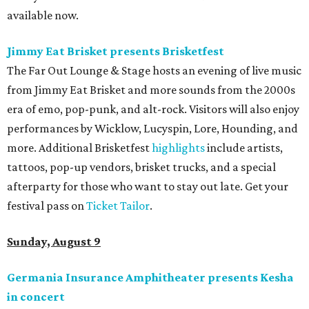
available now.
Jimmy Eat Brisket presents Brisketfest
The Far Out Lounge & Stage hosts an evening of live music
from Jimmy Eat Brisket and more sounds from the 2000s
era of emo, pop-punk, and alt-rock. Visitors will also enjoy
performances by Wicklow, Lucyspin, Lore, Hounding, and
more. Additional Brisketfest
highlights
include artists,
tattoos, pop-up vendors, brisket trucks, and a special
afterparty for those who want to stay out late. Get your
festival pass on
Ticket Tailor
.
Sunday, August 9
Germania Insurance Amphitheater presents Kesha
in concert