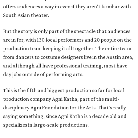
offers audiences a way in even if they aren't familiar with
South Asian theater.
But the story is only part of the spectacle that audiences
are in for, with 130 local performers and 20 people on the
production team keeping it all together. The entire team
from dancers to costume designers live in the Austin area,
and although all have professional training, most have
day jobs outside of performing arts.
This is the fifth and biggest production so far for local
production company Agni Katha, part of the multi-
disciplinary Agni Foundation for the Arts. That's really
saying something, since Agni Katha is a decade old and
specializes in large-scale productions.