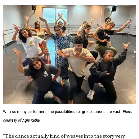
With so many performers, the possibilities for group dances are vast.
Photo
courtesy of Agni Katha
"The dance actually kind of weaves into the story very