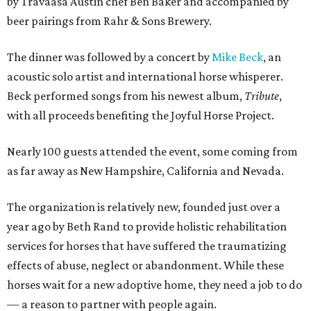
by
Travaasa Austin chef Ben Baker and
accompanied by
beer pairings from Rahr & Sons Brewery.
The dinner was followed by a concert by
Mike Beck
, an
acoustic solo artist and international horse whisperer.
Beck performed songs from his newest album,
Tribute
,
with all proceeds benefiting the Joyful Horse Project.
Nearly 100 guests attended the event, some coming from
as far away as New Hampshire, California and Nevada.
The organization is relatively new, founded just over a
year ago by Beth Rand to provide holistic rehabilitation
services for horses that have suffered the traumatizing
effects of abuse, neglect or abandonment. While these
horses wait for a new adoptive home, they need a job to do
— a reason to partner with people again.