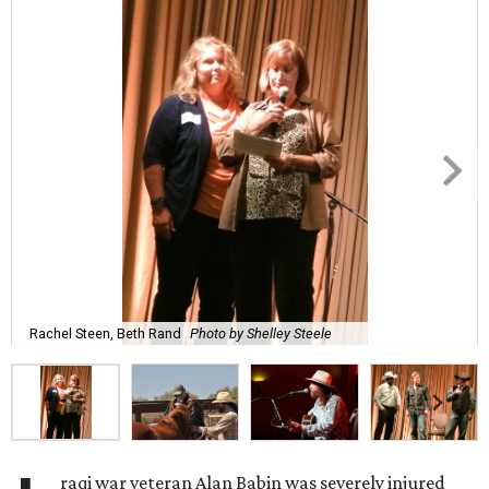
Rachel Steen, Beth Rand
Photo by Shelley Steele
raqi war veteran Alan Babin was severely injured