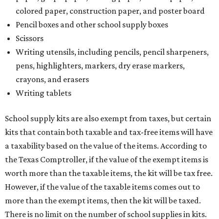
colored paper, construction paper, and poster board
Pencil boxes and other school supply boxes
Scissors
Writing utensils, including pencils, pencil sharpeners,
pens, highlighters, markers, dry erase markers,
crayons, and erasers
Writing tablets
School supply kits are also exempt from taxes, but certain
kits that contain both taxable and tax-free items will have
a taxability based on the value of the items. According to
the Texas Comptroller, if the value of the exempt items is
worth more than the taxable items, the kit will be tax free.
However, if the value of the taxable items comes out to
more than the exempt items, then the kit will be taxed.
There is no limit on the number of school supplies in kits.