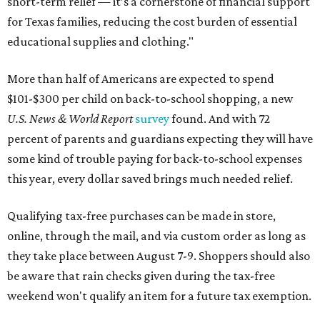
short-term relief — it’s a cornerstone of financial support
for Texas families, reducing the cost burden of essential
educational supplies and clothing."
More than half of Americans are expected to spend
$101-$300 per child on back-to-school shopping, a new
U.S. News & World Report
survey
found. And with 72
percent of parents and guardians expecting they will have
some kind of trouble paying for back-to-school expenses
this year, every dollar saved brings much needed relief.
Qualifying tax-free purchases can be made in store,
online, through the mail, and via custom order as long as
they take place between August 7-9. Shoppers should also
be aware that rain checks given during the tax-free
weekend won't qualify an item for a future tax exemption.