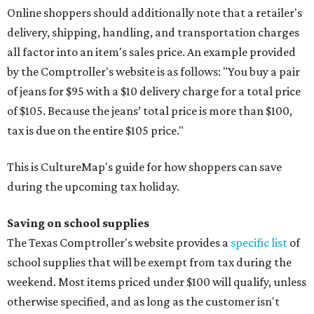
Online shoppers should additionally note that a retailer's
delivery, shipping, handling, and transportation charges
all factor into an item's sales price. An example provided
by the Comptroller's website is as follows: "You buy a pair
of jeans for $95 with a $10 delivery charge for a total price
of $105. Because the jeans’ total price is more than $100,
tax is due on the entire $105 price."
This is CultureMap's guide for how shoppers can save
during the upcoming tax holiday.
Saving on school supplies
The Texas Comptroller's website provides a
specific list
of
school supplies that will be exempt from tax during the
weekend. Most items priced under $100 will qualify, unless
otherwise specified, and as long as the customer isn't