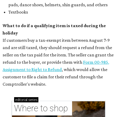
pads, dance shoes, helmets, shin guards, and others
Textbooks
What to do if a qualifying item is taxed during the
holiday
If customers buy a tax-exempt item between August 7-9
and are still taxed, they should request a refund from the
seller on the tax paid for the item. The seller can grant the
refund to the buyer, or provide them with
Form 00-985,
Assignment to Right to Refund
, which would allow the
customer to file a claim for their refund through the
Comptroller's website.
editorial
series
Where to shop 