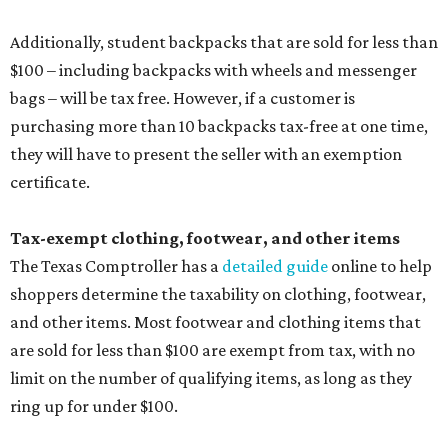
Additionally, student backpacks that are sold for less than
$100 – including backpacks with wheels and messenger
bags – will be tax free. However, if a customer is
purchasing more than 10 backpacks tax-free at one time,
they will have to present the seller with an exemption
certificate.
Tax-exempt clothing, footwear, and other items
The Texas Comptroller has a
detailed guide
online to help
shoppers determine the taxability on clothing, footwear,
and other items. Most footwear and clothing items that
are sold for less than $100 are exempt from tax, with no
limit on the number of qualifying items, as long as they
ring up for under $100.