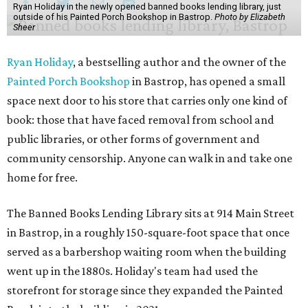
Ryan Holiday in the newly opened banned books lending library, just
outside of his Painted Porch Bookshop in Bastrop.
Photo by Elizabeth
Sheer
Ryan Holiday
, a bestselling author and the owner of the
Painted Porch Bookshop
in Bastrop, has opened a small
space next door to his store that carries only one kind of
book: those that have faced removal from school and
public libraries, or other forms of government and
community censorship. Anyone can walk in and take one
home for free.
The Banned Books Lending Library sits at 914 Main Street
in Bastrop, in a roughly 150-square-foot space that once
served as a barbershop waiting room when the building
went up in the 1880s. Holiday's team had used the
storefront for storage since they expanded the Painted