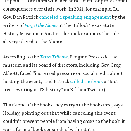
He points to authors who face harassment or professional
consequences over their work. In 2021, for example, Lt.
Gov. Dan Patrick
canceled a speaking engagement
by the
writers of
Forget the Alamo
at the Bullock Texas State
History Museum in Austin
.
The book examines the role
slavery played at the Alamo.
According to the
Texas Tribune
, Penguin Press said the
museum and its board of directors, including Gov. Greg
Abbott, faced "increased pressure on social media about
hosting the event," and Patrick
called the book
a "fact-
free rewriting of TX history" on X (then Twitter).
That’s one of the books they carry at the bookstore, says
Holiday, pointing out that while canceling this event
couldn’t prevent people from having
access
to the book, it
was a form of book censorship by the state.