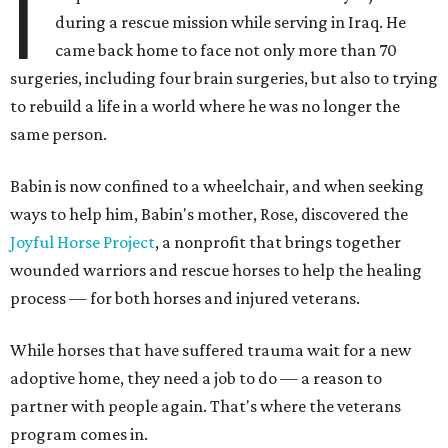
I
during a rescue mission while serving in Iraq. He
came back home to face not only more than 70
surgeries, including four brain surgeries, but also to trying
to rebuild a life in a world where he was no longer the
same person.
Babin is now confined to a wheelchair, and when seeking
ways to help him, Babin's mother, Rose, discovered the
Joyful Horse Project
, a nonprofit that brings together
wounded warriors and rescue horses to help the healing
process — for both horses and injured veterans.
While horses that have suffered trauma wait for a new
adoptive home, they need a job to do — a reason to
partner with people again. That's where the veterans
program comes in.