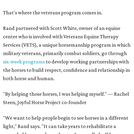
That's where the veterans program comes in.
Rand partnered with Scott White, owner of an equine
center who is involved with Veterans Equine Therapy
Services (VETS), a unique horsemanship program in which
military veterans, primarily combat soldiers, go through
six-week programs
to develop working partnerships with
the horses to build respect, confidence and relationship in
both horse and human.
"By helping those horses, I was helping myself." — Rachel
Steen, Joyful Horse Project co-founder
"We want to help people begin to see horses in a different
light," Rand says. "It can take years to rehabilitate a