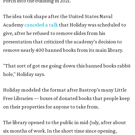
Porch into the building in 2021.
The idea took shape after the United States Naval
Academy
canceled a talk
that Holiday was scheduled to
give, after he refused to remove slides from his
presentation that criticized the academy’s decision to
remove nearly 400 banned books from its main library.
"That sort of got me going down this banned books rabbit
hole," Holiday says.
Holiday modeled the format after Bastrop’s many Little
Free Libraries — boxes of donated books that people keep
on their properties for anyone to take from.
The library opened to the public in mid-July, after about
six months of work. In the short time since opening,