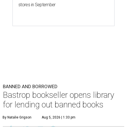
stores in September
BANNED AND BORROWED
Bastrop bookseller opens library
for lending out banned books
By Natalie Grigson
Aug 5, 2026 | 1:33 pm