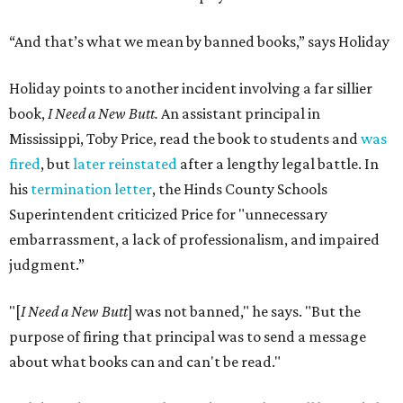
“And that’s what we mean by banned books,” says Holiday
Holiday points to another incident involving a far sillier
book,
I Need a New Butt.
An assistant principal in
Mississippi, Toby Price, read the book to students and
was
fired
, but
later reinstated
after a lengthy legal battle. In
his
termination letter
, the Hinds County Schools
Superintendent criticized Price for "unnecessary
embarrassment, a lack of professionalism, and impaired
judgment.”
"[
I Need a New Butt
] was not banned," he says. "But the
purpose of firing that principal was to send a message
about what books can and can't be read."