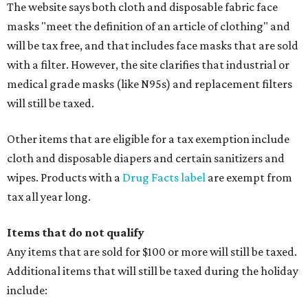
The website says both cloth and disposable fabric face
masks "meet the definition of an article of clothing" and
will be tax free, and that includes face masks that are sold
with a filter. However, the site clarifies that industrial or
medical grade masks (like N95s) and replacement filters
will still be taxed.
Other items that are eligible for a tax exemption include
cloth and disposable diapers and certain sanitizers and
wipes. Products with a
Drug Facts label
are exempt from
tax all year long.
Items that do not qualify
Any items that are sold for $100 or more will still be taxed.
Additional items that will still be taxed during the holiday
include: