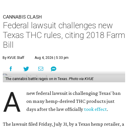
CANNABIS CLASH
Federal lawsuit challenges new
Texas THC rules, citing 2018 Farm
Bill
By KVUE Staff
Aug 4, 2026 | 5:33 pm
The cannabis battle rages on in Texas.
Photo via KVUE
A
new federal lawsuit is challenging Texas' ban
on many hemp-derived THC products just
days after the law officially
took effect
.
The lawsuit filed Friday, July 31, by a Texas hemp retailer, a