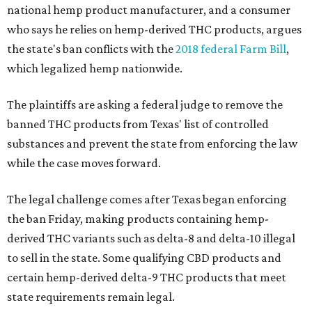
national hemp product manufacturer, and a consumer
who says he relies on hemp-derived THC products, argues
the state's ban conflicts with the
2018 federal Farm Bill
,
which legalized hemp nationwide.
The plaintiffs are asking a federal judge to remove the
banned THC products from Texas' list of controlled
substances and prevent the state from enforcing the law
while the case moves forward.
The legal challenge comes after Texas began enforcing
the ban Friday, making products containing hemp-
derived THC variants such as delta-8 and delta-10 illegal
to sell in the state. Some qualifying CBD products and
certain hemp-derived delta-9 THC products that meet
state requirements remain legal.