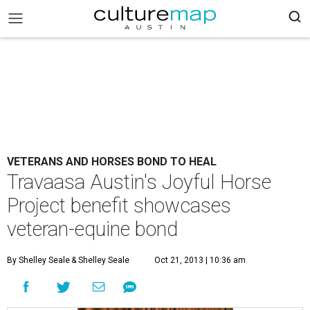
VETERANS AND HORSES BOND TO HEAL
Travaasa Austin's Joyful Horse
Project benefit showcases
veteran-equine bond
By Shelley Seale
& Shelley Seale
Oct 21, 2013 | 10:36 am