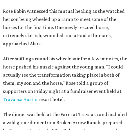
Rose Babin witnessed this mutual healing as she watched
her son being wheeled up a ramp to meet some of the
horses for the first time. One newly rescued horse,
extremely skittish, wounded and afraid of humans,
approached Alan.
After sniffing around his wheelchair for a few minutes, the
horse pushed his nuzzle against the young man. "I could
actually see the transformation taking place in both of
them, my son and the horse," Rose told a group of
supporters on Friday night at a fundraiser event held at
Travaasa Austin
resort hotel.
The dinner was held at the Farm at Travaasa and included
a wild game dinner from Broken Arrow Ranch, prepared