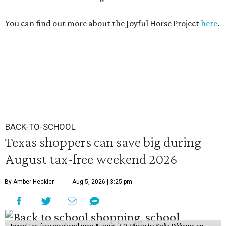
You can find out more about the Joyful Horse Project
here
.
BACK-TO-SCHOOL
Texas shoppers can save big during
August tax-free weekend 2026
By Amber Heckler
Aug 5, 2026 | 3:25 pm