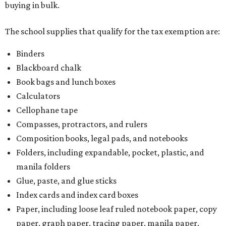
buying in bulk.
The school supplies that qualify for the tax exemption are:
Binders
Blackboard chalk
Book bags and lunch boxes
Calculators
Cellophane tape
Compasses, protractors, and rulers
Composition books, legal pads, and notebooks
Folders, including expandable, pocket, plastic, and
manila folders
Glue, paste, and glue sticks
Index cards and index card boxes
Paper, including loose leaf ruled notebook paper, copy
paper, graph paper, tracing paper, manila paper,