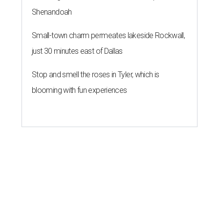
Shenandoah
Small-town charm permeates lakeside Rockwall,
just 30 minutes east of Dallas
Stop and smell the roses in Tyler, which is
blooming with fun experiences