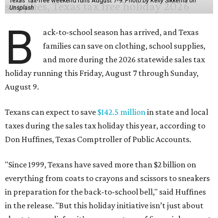
Texas' tax-free weekend runs August 7-9.
Photo by Kelly Sikkema on
Unsplash
B
ack-to-school season has arrived, and Texas
families can save on clothing, school supplies,
and more during the 2026 statewide sales tax
holiday running this Friday, August 7 through Sunday,
August 9.
Texans can expect to save
$142.5 million
in state and local
taxes during the sales tax holiday this year, according to
Don Huffines, Texas Comptroller of Public Accounts.
"Since 1999, Texans have saved more than $2 billion on
everything from coats to crayons and scissors to sneakers
in preparation for the back-to-school bell," said Huffines
in the release. "But this holiday initiative isn’t just about