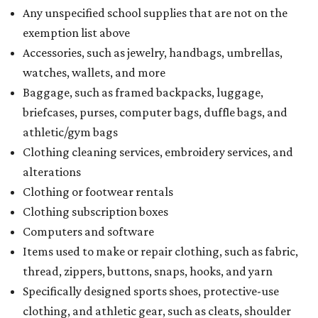
Any unspecified school supplies that are not on the
exemption list above
Accessories, such as jewelry, handbags, umbrellas,
watches, wallets, and more
Baggage, such as framed backpacks, luggage,
briefcases, purses, computer bags, duffle bags, and
athletic/gym bags
Clothing cleaning services, embroidery services, and
alterations
Clothing or footwear rentals
Clothing subscription boxes
Computers and software
Items used to make or repair clothing, such as fabric,
thread, zippers, buttons, snaps, hooks, and yarn
Specifically designed sports shoes, protective-use
clothing, and athletic gear, such as cleats, shoulder