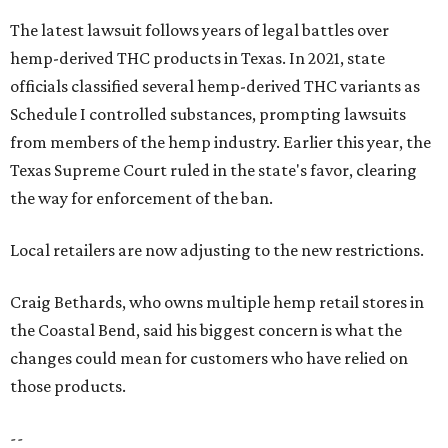
The latest lawsuit follows years of legal battles over
hemp-derived THC products in Texas. In 2021, state
officials classified several hemp-derived THC variants as
Schedule I controlled substances, prompting lawsuits
from members of the hemp industry. Earlier this year, the
Texas Supreme Court ruled in the state's favor, clearing
the way for enforcement of the ban.
Local retailers are now adjusting to the new restrictions.
Craig Bethards, who owns multiple hemp retail stores in
the Coastal Bend, said his biggest concern is what the
changes could mean for customers who have relied on
those products.
--