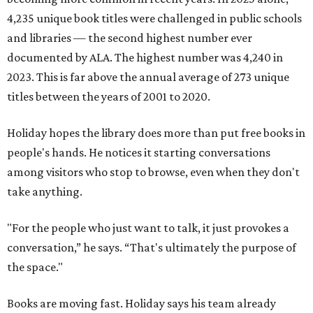
4,235 unique book titles were challenged in public schools
and libraries — the second highest number ever
documented by ALA. The highest number was 4,240 in
2023. This is far above the annual average of 273 unique
titles between the years of 2001 to 2020.
Holiday hopes the library does more than put free books in
people's hands. He notices it starting conversations
among visitors who stop to browse, even when they don't
take anything.
"For the people who just want to talk, it just provokes a
conversation,” he says. “That's ultimately the purpose of
the space."
Books are moving fast. Holiday says his team already