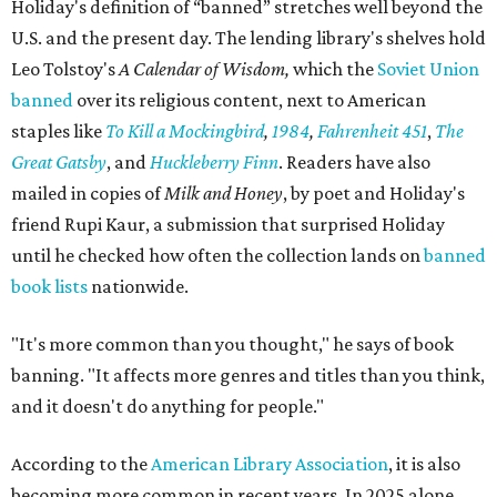
Holiday's definition of “banned” stretches well beyond the
U.S. and the present day. The lending library's shelves hold
Leo Tolstoy's
A Calendar of Wisdom,
which the
Soviet Union
banned
over its religious content, next to American
staples like
To Kill a Mockingbird
,
1984
,
Fahrenheit 451
,
The
Great Gatsby
, and
Huckleberry Finn
. Readers have also
mailed in copies of
Milk and Honey
, by poet and Holiday's
friend Rupi Kaur, a submission that surprised Holiday
until he checked how often the collection lands on
banned
book lists
nationwide.
"It's more common than you thought," he says of book
banning. "It affects more genres and titles than you think,
and it doesn't do anything for people."
According to the
American Library Association
, it is also
becoming more common in recent years. In 2025 alone,