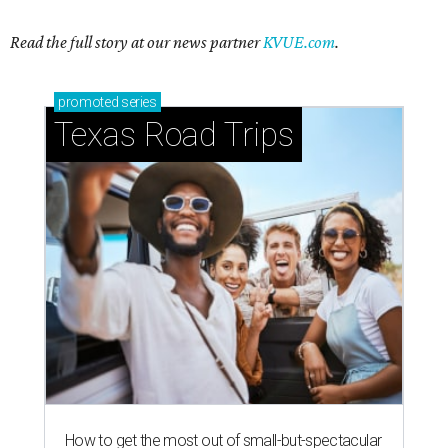
Read the full story at our news partner
KVUE.com
.
promoted
series
Texas Road Trips
How to get the most out of small-but-spectacular