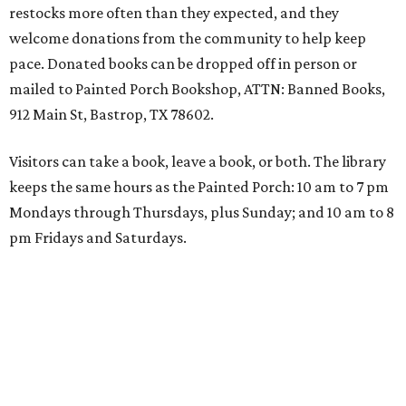
restocks more often than they expected, and they
welcome donations from the community to help keep
pace. Donated books can be dropped off in person or
mailed to Painted Porch Bookshop, ATTN: Banned Books,
912 Main St, Bastrop, TX 78602.
Visitors can take a book, leave a book, or both. The library
keeps the same hours as the Painted Porch: 10 am to 7 pm
Mondays through Thursdays, plus Sunday; and 10 am to 8
pm Fridays and Saturdays.