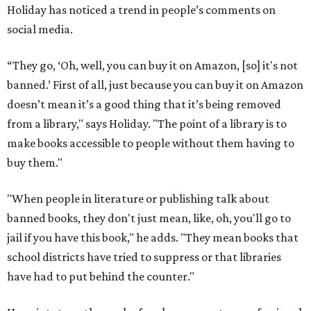
Holiday has noticed a trend in people’s comments on
social media.
“They go, ‘Oh, well, you can buy it on Amazon, [so] it's not
banned.’ First of all, just because you can buy it on Amazon
doesn’t mean it’s a good thing that it’s being removed
from a library," says Holiday. "The point of a library is to
make books accessible to people without them having to
buy them."
"When people in literature or publishing talk about
banned books, they don't just mean, like, oh, you'll go to
jail if you have this book," he adds. "They mean books that
school districts have tried to suppress or that libraries
have had to put behind the counter."