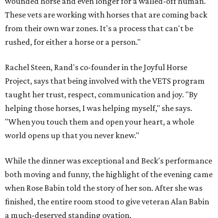
wounded horse and even longer for a walled-off human.
These vets are working with horses that are coming back
from their own war zones. It's a process that can't be
rushed, for either a horse or a person."
Rachel Steen, Rand's co-founder in the Joyful Horse
Project, says that being involved with the VETS program
taught her trust, respect, communication and joy. "By
helping those horses, I was helping myself," she says.
"When you touch them and open your heart, a whole
world opens up that you never knew."
While the dinner was exceptional and Beck's performance
both moving and funny, the highlight of the evening came
when Rose Babin told the story of her son. After she was
finished, the entire room stood to give veteran Alan Babin
a much-deserved standing ovation.