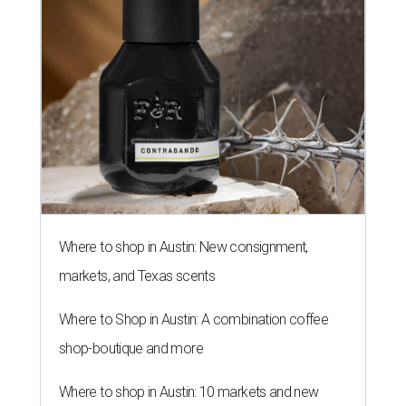
Where to shop in Austin: New consignment,
markets, and Texas scents
Where to Shop in Austin: A combination coffee
shop-boutique and more
Where to shop in Austin: 10 markets and new